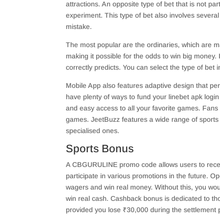
attractions. An opposite type of bet that is not p
experiment. This type of bet also involves several
mistake.
The most popular are the ordinaries, which are mad
making it possible for the odds to win big money
correctly predicts. You can select the type of bet i
Mobile App also features adaptive design that perf
have plenty of ways to fund your linebet apk logi
and easy access to all your favorite games. Fans o
games. JeetBuzz features a wide range of sports 
specialised ones.
Sports Bonus
A CBGURULINE promo code allows users to receive
participate in various promotions in the future. O
wagers and win real money. Without this, you wou
win real cash. Cashback bonus is dedicated to th
provided you lose ₹30,000 during the settlement 