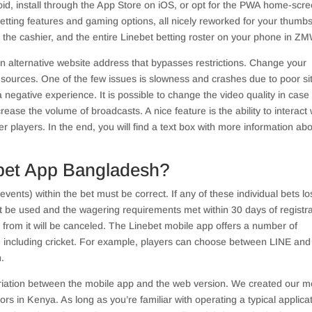
id, install through the App Store on iOS, or opt for the PWA home-scr
tting features and gaming options, all nicely reworked for your thumbs
on the cashier, and the entire Linebet betting roster on your phone in Z
r—an alternative website address that bypasses restrictions. Change your
n sources. One of the few issues is slowness and crashes due to poor si
 negative experience. It is possible to change the video quality in case
ase the volume of broadcasts. A nice feature is the ability to interact 
her players. In the end, you will find a text box with more information ab
ebet App Bangladesh?
(events) within the bet must be correct. If any of these individual bets lo
t be used and the wagering requirements met within 30 days of registra
d from it will be canceled. The Linebet mobile app offers a number of
s, including cricket. For example, players can choose between LINE and
n.
 variation between the mobile app and the web version. We created our m
tors in Kenya. As long as you’re familiar with operating a typical applica