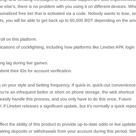
e else’s, there is no problem with you using it on different devices. Wh
sonalized free bet that is activated via a code. Nobody wants to lose, s
 bets, you will be able to get back up to 60,000 BDT depending on the a
ll on this platform.
lications of cockfighting, including how platforms like Linebet APK login
ing lag during live games.
mit their IDs for account verification.
s on your style and betting frequency. If quick-in, quick-out convenience
you’re an infrequent bettor or short on phone storage, the web shortcut
easily handle this process, and you only have to do this once. Future
 Linebet releases a significant update, but it’s normally a quick repea
ect the ability of this product to provide up-to-date odds or live updat
making deposits or withdrawals from your account during this period. Si