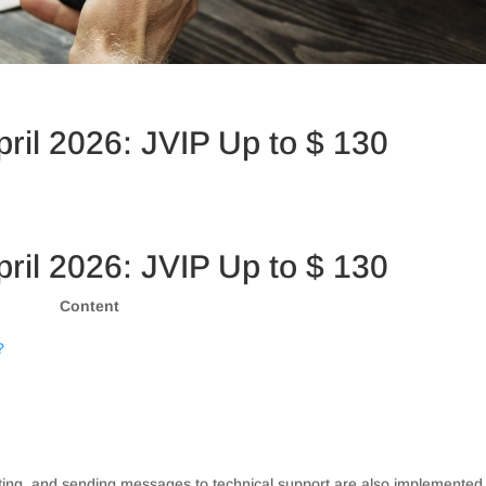
ril 2026: JVIP Up to $ 130
ril 2026: JVIP Up to $ 130
Content
?
rting, and sending messages to technical support are also implemented