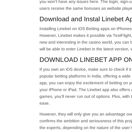
you won’t have any issues here. The login, sign-u
users receive the same bonuses as website playe
Download and Instal Linebet Ap
Installing Linebet on iOS Betting apps on iPhones 
However, Linebet makes it possible via TestFlight,
new and interesting in the casino world, you can be
will be able to enter Linebet in the latest version, 
DOWNLOAD LINEBET APP ON
If you own an iOS device, make sure to check if i
popular betting platforms in India, offering a wid
app, you can enjoy the excitement of betting on y
your iPhone or iPad. The Linebet app also offers a
games, you’ll never run out of options. Plus, wit
ease.
However, they will only give you an advantage ove
confirms the ambition and seriousness of this pro
the experts, depending on the nature of the user’