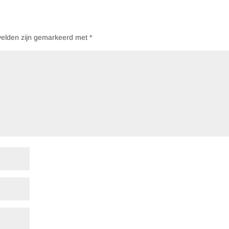
 velden zijn gemarkeerd met
*