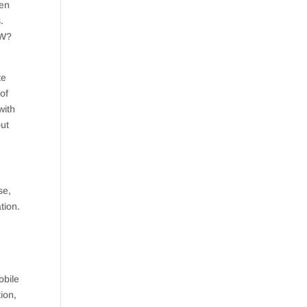
een
.
MW?
te
 of
with
out
se,
tion.
obile
tion,