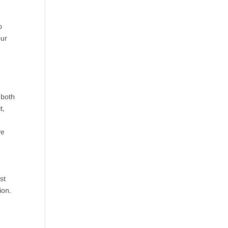
o
our
 both
t,
ve
st
ion.