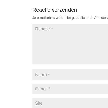
Reactie verzenden
Je e-mailadres wordt niet gepubliceerd.
Vereiste