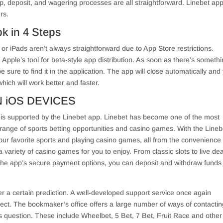
p, deposit, and wagering processes are all straightforward. Linebet ap
rs.
k in 4 Steps
or iPads aren’t always straightforward due to App Store restrictions.
 Apple’s tool for beta-style app distribution. As soon as there’s someth
 sure to find it in the application. The app will close automatically and
which will work better and faster.
 iOS DEVICES
t is supported by the Linebet app. Linebet has become one of the most
e range of sports betting opportunities and casino games. With the Lineb
our favorite sports and playing casino games, all from the convenience 
 variety of casino games for you to enjoy. From classic slots to live dea
h the app’s secure payment options, you can deposit and withdraw funds
r a certain prediction. A well-developed support service once again
ject. The bookmaker’s office offers a large number of ways of contacti
s question. These include Wheelbet, 5 Bet, 7 Bet, Fruit Race and other