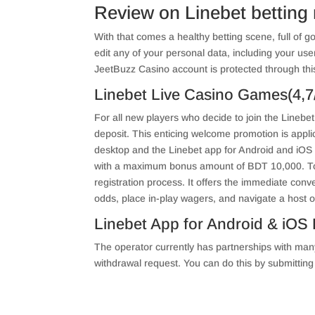
Review on Linebet betting
With that comes a healthy betting scene, full of 
edit any of your personal data, including your use
JeetBuzz Casino account is protected through this
Linebet Live Casino Games(4,7
For all new players who decide to join the Linebet 
deposit. This enticing welcome promotion is appli
desktop and the Linebet app for Android and iOS 
with a maximum bonus amount of BDT 10,000. To t
registration process. It offers the immediate conve
odds, place in-play wagers, and navigate a host o
Linebet App for Android & iOS
The operator currently has partnerships with many
withdrawal request. You can do this by submitting 