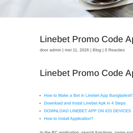
Linebet Promo Code Ap
door
admin
|
mei 11, 2026
|
Blog
|
0 Reacties
Linebet Promo Code Ap
How to Make a Bet in Linebet App Bangladesh
Download and Instal Linebet Apk in 4 Steps
DOWNLOAD LINEBET APP ON iOS DEVICES
How to Install Application?
In the BC application, search functions, game so