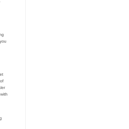
p
ing
 you
et
of
ler
 with
ng