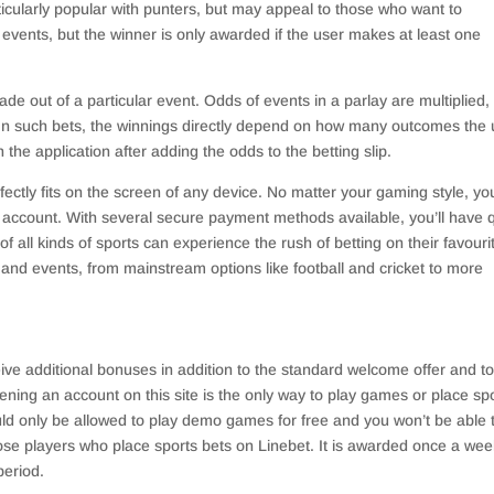
articularly popular with punters, but may appeal to those who want to
 events, but the winner is only awarded if the user makes at least one
e out of a particular event. Odds of events in a parlay are multiplied,
. In such bets, the winnings directly depend on how many outcomes the 
n the application after adding the odds to the betting slip.
ectly fits on the screen of any device. No matter your gaming style, you
n account. With several secure payment methods available, you’ll have 
f all kinds of sports can experience the rush of betting on their favouri
and events, from mainstream options like football and cricket to more
 additional bonuses in addition to the standard welcome offer and t
pening an account on this site is the only way to play games or place sp
ld only be allowed to play demo games for free and you won’t be able 
ose players who place sports bets on Linebet. It is awarded once a wee
period.