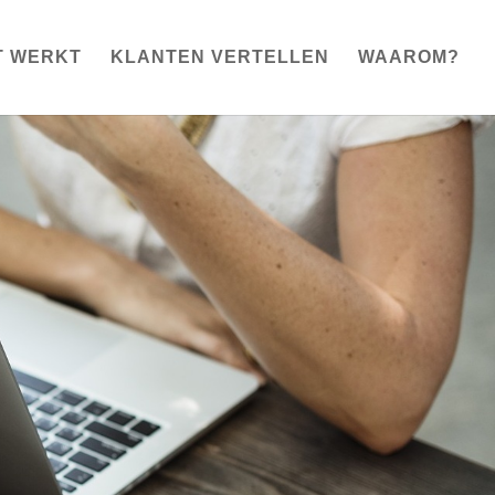
T WERKT
KLANTEN VERTELLEN
WAAROM?