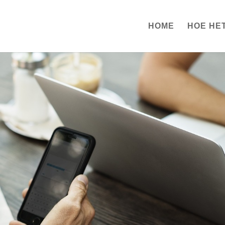
HOME
HOE HE