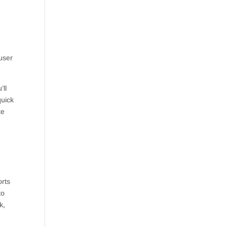
user
’ll
quick
te
o
orts
to
k,