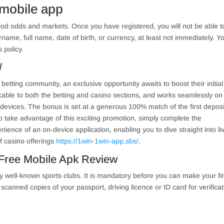
 mobile app
good odds and markets. Once you have registered, you will not be able t
rname, full name, date of birth, or currency, at least not immediately. Y
 policy.
/
betting community, an exclusive opportunity awaits to boost their initial
cable to both the betting and casino sections, and works seamlessly on
devices. The bonus is set at a generous 100% match of the first deposi
ake advantage of this exciting promotion, simply complete the
nience of an on-device application, enabling you to dive straight into li
f casino offerings
https://1win-1win-app.sbs/
.
 Free Mobile Apk Review
 well-known sports clubs. It is mandatory before you can make your fir
scanned copies of your passport, driving licence or ID card for verificat