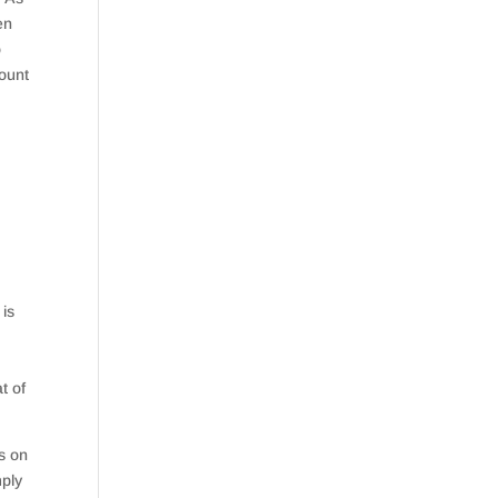
en
o
mount
 is
t of
es on
mply