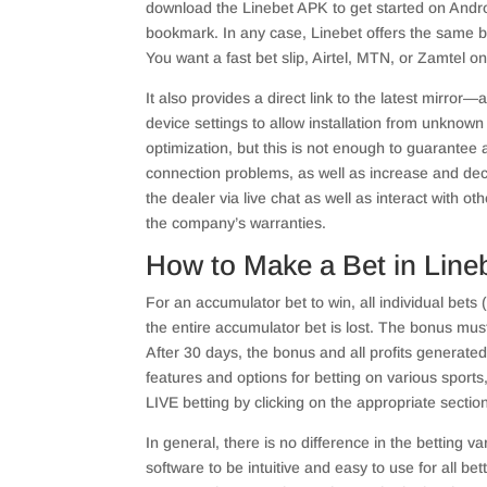
download the Linebet APK to get started on Andro
bookmark. In any case, Linebet offers the same be
You want a fast bet slip, Airtel, MTN, or Zamtel 
It also provides a direct link to the latest mirro
device settings to allow installation from unknow
optimization, but this is not enough to guarantee a
connection problems, as well as increase and decre
the dealer via live chat as well as interact with ot
the company’s warranties.
How to Make a Bet in Lin
For an accumulator bet to win, all individual bets 
the entire accumulator bet is lost. The bonus mus
After 30 days, the bonus and all profits generate
features and options for betting on various sport
LIVE betting by clicking on the appropriate sectio
In general, there is no difference in the betting
software to be intuitive and easy to use for all bet