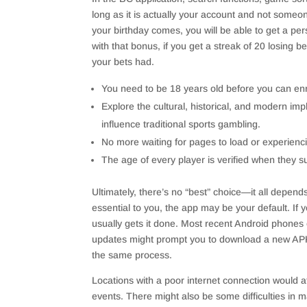
long as it is actually your account and not someon
your birthday comes, you will be able to get a per
with that bonus, if you get a streak of 20 losing
your bets had.
You need to be 18 years old before you can enro
Explore the cultural, historical, and modern imp
influence traditional sports gambling.
No more waiting for pages to load or experienc
The age of every player is verified when they sub
Ultimately, there’s no “best” choice—it all depend
essential to you, the app may be your default. If 
usually gets it done. Most recent Android phones 
updates might prompt you to download a new APK if
the same process.
Locations with a poor internet connection would aff
events. There might also be some difficulties in 