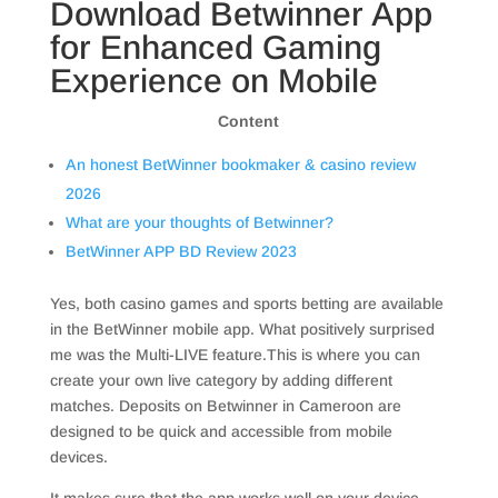
Download Betwinner App
for Enhanced Gaming
Experience on Mobile
Content
An honest BetWinner bookmaker & casino review
2026
What are your thoughts of Betwinner?
BetWinner APP BD Review 2023
Yes, both casino games and sports betting are available
in the BetWinner mobile app. What positively surprised
me was the Multi-LIVE feature.This is where you can
create your own live category by adding different
matches. Deposits on Betwinner in Cameroon are
designed to be quick and accessible from mobile
devices.