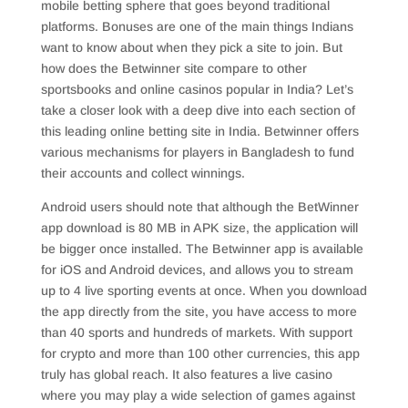
mobile betting sphere that goes beyond traditional
platforms. Bonuses are one of the main things Indians
want to know about when they pick a site to join. But
how does the Betwinner site compare to other
sportsbooks and online casinos popular in India? Let’s
take a closer look with a deep dive into each section of
this leading online betting site in India. Betwinner offers
various mechanisms for players in Bangladesh to fund
their accounts and collect winnings.
Android users should note that although the BetWinner
app download is 80 MB in APK size, the application will
be bigger once installed. The Betwinner app is available
for iOS and Android devices, and allows you to stream
up to 4 live sporting events at once. When you download
the app directly from the site, you have access to more
than 40 sports and hundreds of markets. With support
for crypto and more than 100 other currencies, this app
truly has global reach. It also features a live casino
where you may play a wide selection of games against