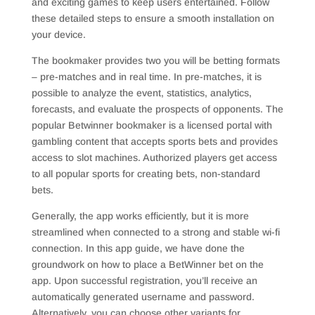
and exciting games to keep users entertained. Follow
these detailed steps to ensure a smooth installation on
your device.
The bookmaker provides two you will be betting formats
– pre-matches and in real time. In pre-matches, it is
possible to analyze the event, statistics, analytics,
forecasts, and evaluate the prospects of opponents. The
popular Betwinner bookmaker is a licensed portal with
gambling content that accepts sports bets and provides
access to slot machines. Authorized players get access
to all popular sports for creating bets, non-standard
bets.
Generally, the app works efficiently, but it is more
streamlined when connected to a strong and stable wi-fi
connection. In this app guide, we have done the
groundwork on how to place a BetWinner bet on the
app. Upon successful registration, you’ll receive an
automatically generated username and password.
Alternatively, you can choose other variants for