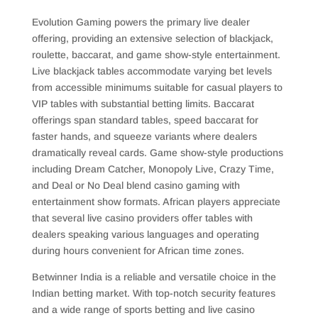
Evolution Gaming powers the primary live dealer
offering, providing an extensive selection of blackjack,
roulette, baccarat, and game show-style entertainment.
Live blackjack tables accommodate varying bet levels
from accessible minimums suitable for casual players to
VIP tables with substantial betting limits. Baccarat
offerings span standard tables, speed baccarat for
faster hands, and squeeze variants where dealers
dramatically reveal cards. Game show-style productions
including Dream Catcher, Monopoly Live, Crazy Time,
and Deal or No Deal blend casino gaming with
entertainment show formats. African players appreciate
that several live casino providers offer tables with
dealers speaking various languages and operating
during hours convenient for African time zones.
Betwinner India is a reliable and versatile choice in the
Indian betting market. With top-notch security features
and a wide range of sports betting and live casino