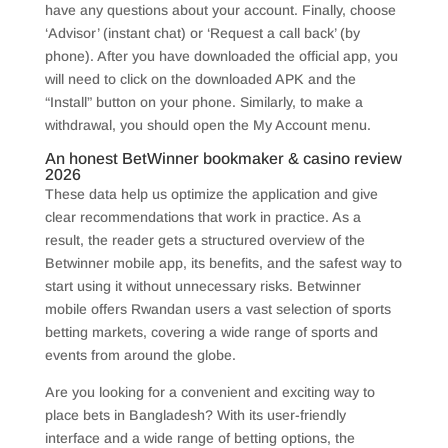
have any questions about your account. Finally, choose
‘Advisor’ (instant chat) or ‘Request a call back’ (by
phone). After you have downloaded the official app, you
will need to click on the downloaded APK and the
“Install” button on your phone. Similarly, to make a
withdrawal, you should open the My Account menu.
An honest BetWinner bookmaker & casino review
2026
These data help us optimize the application and give
clear recommendations that work in practice. As a
result, the reader gets a structured overview of the
Betwinner mobile app, its benefits, and the safest way to
start using it without unnecessary risks. Betwinner
mobile offers Rwandan users a vast selection of sports
betting markets, covering a wide range of sports and
events from around the globe.
Are you looking for a convenient and exciting way to
place bets in Bangladesh? With its user-friendly
interface and a wide range of betting options, the