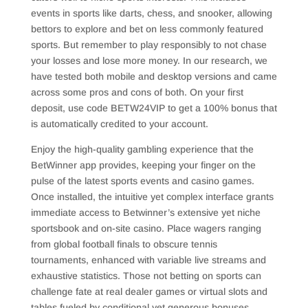
events in sports like darts, chess, and snooker, allowing
bettors to explore and bet on less commonly featured
sports. But remember to play responsibly to not chase
your losses and lose more money. In our research, we
have tested both mobile and desktop versions and came
across some pros and cons of both. On your first
deposit, use code BETW24VIP to get a 100% bonus that
is automatically credited to your account.
Enjoy the high-quality gambling experience that the
BetWinner app provides, keeping your finger on the
pulse of the latest sports events and casino games.
Once installed, the intuitive yet complex interface grants
immediate access to Betwinner’s extensive yet niche
sportsbook and on-site casino. Place wagers ranging
from global football finals to obscure tennis
tournaments, enhanced with variable live streams and
exhaustive statistics. Those not betting on sports can
challenge fate at real dealer games or virtual slots and
tables fueled by conditional yet generous bonuses.