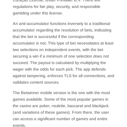
Curaçao License, under Prevailer B.V. There are
regulations for fair play, security, and responsible
gambling under this license.
An anti-accumulator functions inversely to a traditional
accumulator regarding the resolution of bets, indicating
that the bet is successful if the corresponding
accumulator is not. This type of bet necessitates at least
two selections on independent events, with the bet
securing a win if a minimum of one selection does not
succeed. The payout is calculated by multiplying the
wager with the odds for each pick. The app defends
against tampering, enforces TLS for all connections, and
validates content sources.
The Betwinner mobile version is the one with the most
games available. Some of the most popular games in
the casino are poker, roulette, baccarat and blackjack
(and variations of these games). From there, the user
can access a significant number of games and entire
events.