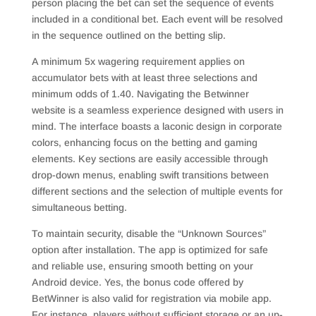
person placing the bet can set the sequence of events
included in a conditional bet. Each event will be resolved
in the sequence outlined on the betting slip.
A minimum 5x wagering requirement applies on
accumulator bets with at least three selections and
minimum odds of 1.40. Navigating the Betwinner
website is a seamless experience designed with users in
mind. The interface boasts a laconic design in corporate
colors, enhancing focus on the betting and gaming
elements. Key sections are easily accessible through
drop-down menus, enabling swift transitions between
different sections and the selection of multiple events for
simultaneous betting.
To maintain security, disable the “Unknown Sources”
option after installation. The app is optimized for safe
and reliable use, ensuring smooth betting on your
Android device. Yes, the bonus code offered by
BetWinner is also valid for registration via mobile app.
For instance, players without sufficient storage or an up-