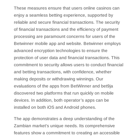
These measures ensure that users online casinos can
enjoy a seamless betting experience, supported by
reliable and secure financial transactions. The security
of financial transactions and the efficiency of payment
processing are paramount concerns for users of the
Betwinner mobile app and website. Betwinner employs
advanced encryption technologies to ensure the
protection of user data and financial transactions. This
commitment to security allows users to conduct financial
and betting transactions, with confidence, whether
making deposits or withdrawing winnings. Our
evaluations of the apps from BetWinner and bet9ja
discovered two platforms that run quickly on mobile
devices. In addition, both operator’s apps can be
installed on both iOS and Android phones.
The app demonstrates a deep understanding of the
Zambian market’s unique needs. Its comprehensive
features show a commitment to creating an accessible