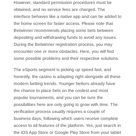
However, standard permission procedures must be
obtained, and no service fees are charged. The
interface behaves like a native app and can be added to
the home screen for faster access. Please note that
Betwinner recommends placing some bets between
depositing and withdrawing funds to avoid any issues.
During the Betwinner registration process, you may
encounter one or more obstacles. Here, you will find
some possible problems and their respective solutions.
The eSports segment is picking up speed fast, and
honestly, the casino is adapting right alongside all these
modern betting trends. Younger bettors already have
the chance to place bets on the coolest and most
popular tournaments, and you can be sure the
possibilities here are only going to grow with time. The
verification process usually requires a couple of
business days, following which users receive complete
access to all features of the platform. Yes, just search in
the iOS App Store or Google Play Store from your tablet