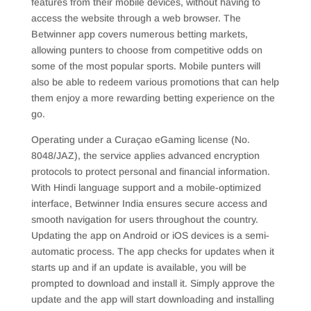
features from their mobile devices, without having to
access the website through a web browser. The
Betwinner app covers numerous betting markets,
allowing punters to choose from competitive odds on
some of the most popular sports. Mobile punters will
also be able to redeem various promotions that can help
them enjoy a more rewarding betting experience on the
go.
Operating under a Curaçao eGaming license (No.
8048/JAZ), the service applies advanced encryption
protocols to protect personal and financial information.
With Hindi language support and a mobile-optimized
interface, Betwinner India ensures secure access and
smooth navigation for users throughout the country.
Updating the app on Android or iOS devices is a semi-
automatic process. The app checks for updates when it
starts up and if an update is available, you will be
prompted to download and install it. Simply approve the
update and the app will start downloading and installing