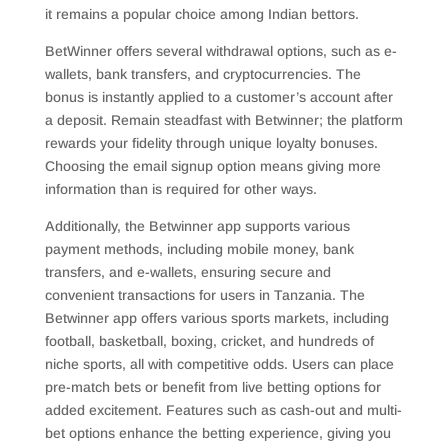
it remains a popular choice among Indian bettors.
BetWinner offers several withdrawal options, such as e-
wallets, bank transfers, and cryptocurrencies. The
bonus is instantly applied to a customer’s account after
a deposit. Remain steadfast with Betwinner; the platform
rewards your fidelity through unique loyalty bonuses.
Choosing the email signup option means giving more
information than is required for other ways.
Additionally, the Betwinner app supports various
payment methods, including mobile money, bank
transfers, and e-wallets, ensuring secure and
convenient transactions for users in Tanzania. The
Betwinner app offers various sports markets, including
football, basketball, boxing, cricket, and hundreds of
niche sports, all with competitive odds. Users can place
pre-match bets or benefit from live betting options for
added excitement. Features such as cash-out and multi-
bet options enhance the betting experience, giving you