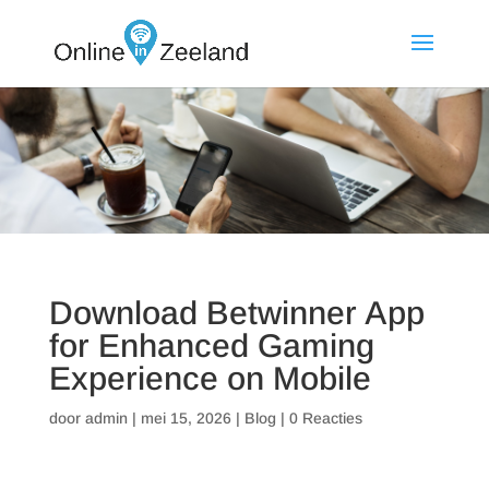
Download Betwinner App
for Enhanced Gaming
Experience on Mobile
door
admin
|
mei 15, 2026
|
Blog
|
0 Reacties