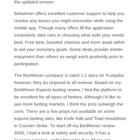
the updated version.
Betwinner offers excellent customer support to help you
resolve any issues you might encounter while using the
mobile app. Though many offers fill the application
exclusively, take care in choosing what suits your needs
best. Free bets, boosted chances and more await within
to aid your monetary goals. Some deals provide briefer
enjoyment than others so weigh each prudently prior to
participation.
The BetWinner company is rated 1.2 stars on Trustpilot,
however, they do respond to all reviews. Based on my
BetWinner Esports betting review, I find the platform to
be excellent for all types of bettors. Although I’d like to
see more betting markets, I think the pros outweigh the
cons. There are a few props not available on some
esports betting sites, like Knife Kills and Total Headshots
in Counter-Strike. To start off my BetWinner review
2026, I had a look at safety and security. It has a