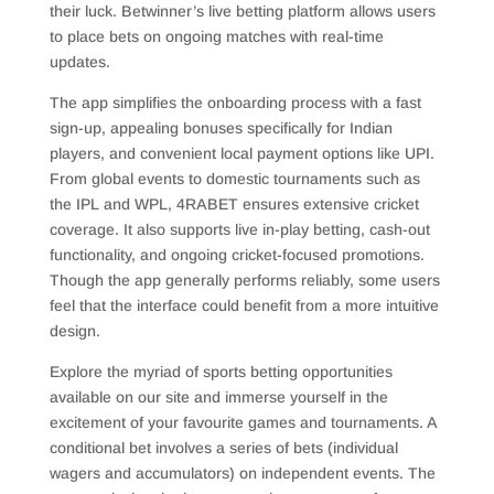
their luck. Betwinner’s live betting platform allows users
to place bets on ongoing matches with real-time
updates.
The app simplifies the onboarding process with a fast
sign-up, appealing bonuses specifically for Indian
players, and convenient local payment options like UPI.
From global events to domestic tournaments such as
the IPL and WPL, 4RABET ensures extensive cricket
coverage. It also supports live in-play betting, cash-out
functionality, and ongoing cricket-focused promotions.
Though the app generally performs reliably, some users
feel that the interface could benefit from a more intuitive
design.
Explore the myriad of sports betting opportunities
available on our site and immerse yourself in the
excitement of your favourite games and tournaments. A
conditional bet involves a series of bets (individual
wagers and accumulators) on independent events. The