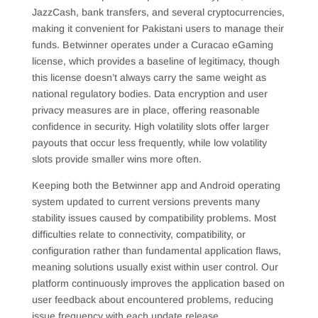
JazzCash, bank transfers, and several cryptocurrencies,
making it convenient for Pakistani users to manage their
funds. Betwinner operates under a Curacao eGaming
license, which provides a baseline of legitimacy, though
this license doesn’t always carry the same weight as
national regulatory bodies. Data encryption and user
privacy measures are in place, offering reasonable
confidence in security. High volatility slots offer larger
payouts that occur less frequently, while low volatility
slots provide smaller wins more often.
Keeping both the Betwinner app and Android operating
system updated to current versions prevents many
stability issues caused by compatibility problems. Most
difficulties relate to connectivity, compatibility, or
configuration rather than fundamental application flaws,
meaning solutions usually exist within user control. Our
platform continuously improves the application based on
user feedback about encountered problems, reducing
issue frequency with each update release.