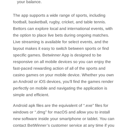
your balance.
The app supports a wide range of sports, including
football, basketball, rugby, cricket, and table tennis.
Bettors can explore local and international events, with
the option to place live bets during ongoing matches.
Live streaming is available for select events, and the
layout makes it easy to switch between sports or find
specific games. Betwinner App is designed to be
responsive on all mobile devices so you can enjoy the
fast-paced rewarding action of all of the sports and
casino games on your mobile device. Whether you own
an Android or iOS devices, you’ll find the games render
perfectly on mobile and navigating the application is
simple and efficient.
Android apk files are the equivalent of “.exe” files for
windows or “.dmg” for macOS and allow you to install
new software inside your smartphone or tablet. You can
contact BetWinner’s customer service at any time if you