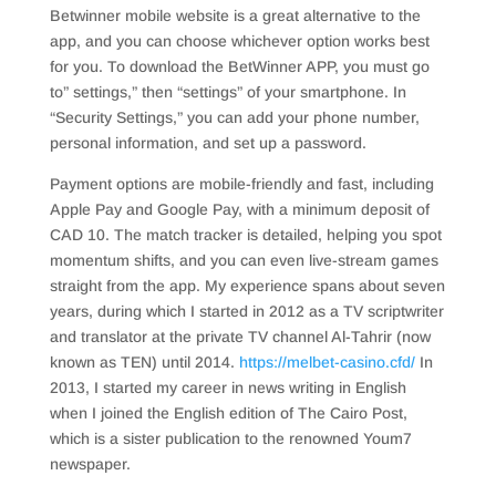
Betwinner mobile website is a great alternative to the
app, and you can choose whichever option works best
for you. To download the BetWinner APP, you must go
to” settings,” then “settings” of your smartphone. In
“Security Settings,” you can add your phone number,
personal information, and set up a password.
Payment options are mobile-friendly and fast, including
Apple Pay and Google Pay, with a minimum deposit of
CAD 10. The match tracker is detailed, helping you spot
momentum shifts, and you can even live-stream games
straight from the app. My experience spans about seven
years, during which I started in 2012 as a TV scriptwriter
and translator at the private TV channel Al-Tahrir (now
known as TEN) until 2014.
https://melbet-casino.cfd/
In
2013, I started my career in news writing in English
when I joined the English edition of The Cairo Post,
which is a sister publication to the renowned Youm7
newspaper.