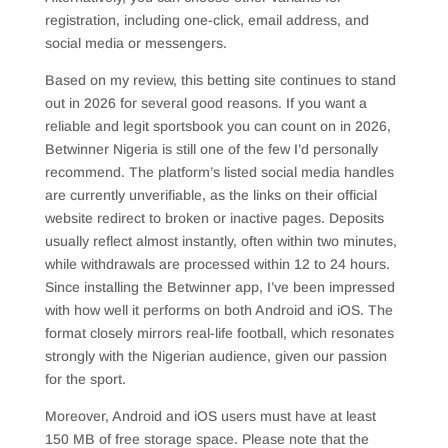
registration, including one-click, email address, and
social media or messengers.
Based on my review, this betting site continues to stand
out in 2026 for several good reasons. If you want a
reliable and legit sportsbook you can count on in 2026,
Betwinner Nigeria is still one of the few I’d personally
recommend. The platform’s listed social media handles
are currently unverifiable, as the links on their official
website redirect to broken or inactive pages. Deposits
usually reflect almost instantly, often within two minutes,
while withdrawals are processed within 12 to 24 hours.
Since installing the Betwinner app, I’ve been impressed
with how well it performs on both Android and iOS. The
format closely mirrors real-life football, which resonates
strongly with the Nigerian audience, given our passion
for the sport.
Moreover, Android and iOS users must have at least
150 MB of free storage space. Please note that the