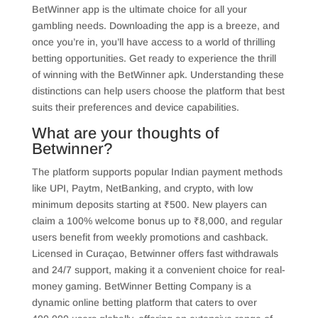
BetWinner app is the ultimate choice for all your
gambling needs. Downloading the app is a breeze, and
once you’re in, you’ll have access to a world of thrilling
betting opportunities. Get ready to experience the thrill
of winning with the BetWinner apk. Understanding these
distinctions can help users choose the platform that best
suits their preferences and device capabilities.
What are your thoughts of
Betwinner?
The platform supports popular Indian payment methods
like UPI, Paytm, NetBanking, and crypto, with low
minimum deposits starting at ₹500. New players can
claim a 100% welcome bonus up to ₹8,000, and regular
users benefit from weekly promotions and cashback.
Licensed in Curaçao, Betwinner offers fast withdrawals
and 24/7 support, making it a convenient choice for real-
money gaming. BetWinner Betting Company is a
dynamic online betting platform that caters to over