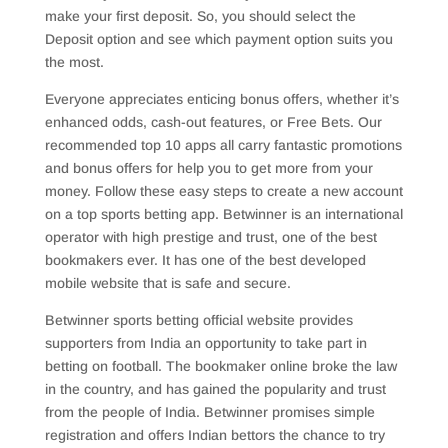
make your first deposit. So, you should select the
Deposit option and see which payment option suits you
the most.
Everyone appreciates enticing bonus offers, whether it’s
enhanced odds, cash-out features, or Free Bets. Our
recommended top 10 apps all carry fantastic promotions
and bonus offers for help you to get more from your
money. Follow these easy steps to create a new account
on a top sports betting app. Betwinner is an international
operator with high prestige and trust, one of the best
bookmakers ever. It has one of the best developed
mobile website that is safe and secure.
Betwinner sports betting official website provides
supporters from India an opportunity to take part in
betting on football. The bookmaker online broke the law
in the country, and has gained the popularity and trust
from the people of India. Betwinner promises simple
registration and offers Indian bettors the chance to try