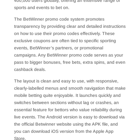
400,000 users globally, offering an extensive range of
sports and events to bet on.
The BetWinner promo code system promotes
transparency by providing clear and detailed instructions
on how to use their promo codes effectively. These
exclusive coupons are often tied to specific sporting
events, BetWinner’s partners, or promotional
campaigns. Any BetWinner promo code serves as your
pass to bigger bonuses, free bets, extra spins, and even
cashback deals.
The layout is clean and easy to use, with responsive,
clearly-labelled menus and smooth navigation that make
mobile betting quite enjoyable. It launches quickly and
switches between sections without lag or crashes, an
essential feature for bettors who value reliability during
live events. The Android version is easy to download via
the official Betwinner website using the APK file, and
you can download iOS version from the Apple App
Store.