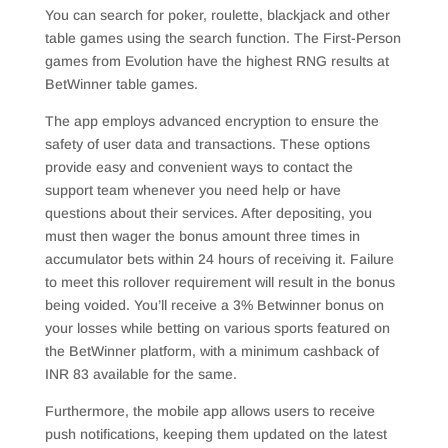
You can search for poker, roulette, blackjack and other
table games using the search function. The First-Person
games from Evolution have the highest RNG results at
BetWinner table games.
The app employs advanced encryption to ensure the
safety of user data and transactions. These options
provide easy and convenient ways to contact the
support team whenever you need help or have
questions about their services. After depositing, you
must then wager the bonus amount three times in
accumulator bets within 24 hours of receiving it. Failure
to meet this rollover requirement will result in the bonus
being voided. You’ll receive a 3% Betwinner bonus on
your losses while betting on various sports featured on
the BetWinner platform, with a minimum cashback of
INR 83 available for the same.
Furthermore, the mobile app allows users to receive
push notifications, keeping them updated on the latest