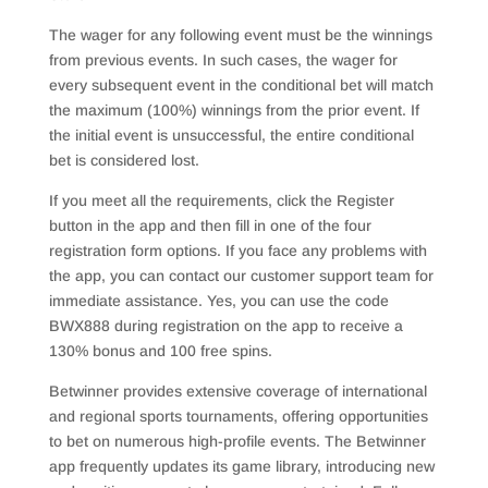
The wager for any following event must be the winnings
from previous events. In such cases, the wager for
every subsequent event in the conditional bet will match
the maximum (100%) winnings from the prior event. If
the initial event is unsuccessful, the entire conditional
bet is considered lost.
If you meet all the requirements, click the Register
button in the app and then fill in one of the four
registration form options. If you face any problems with
the app, you can contact our customer support team for
immediate assistance. Yes, you can use the code
BWX888 during registration on the app to receive a
130% bonus and 100 free spins.
Betwinner provides extensive coverage of international
and regional sports tournaments, offering opportunities
to bet on numerous high-profile events. The Betwinner
app frequently updates its game library, introducing new