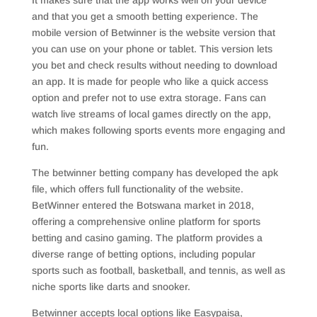
It makes sure that the app works well on your device
and that you get a smooth betting experience. The
mobile version of Betwinner is the website version that
you can use on your phone or tablet. This version lets
you bet and check results without needing to download
an app. It is made for people who like a quick access
option and prefer not to use extra storage. Fans can
watch live streams of local games directly on the app,
which makes following sports events more engaging and
fun.
The betwinner betting company has developed the apk
file, which offers full functionality of the website.
BetWinner entered the Botswana market in 2018,
offering a comprehensive online platform for sports
betting and casino gaming. The platform provides a
diverse range of betting options, including popular
sports such as football, basketball, and tennis, as well as
niche sports like darts and snooker.
Betwinner accepts local options like Easypaisa,