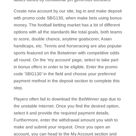
Create new account by our site, log in and make deposit
with promo code SBG130, when make bets using bonus
money. The football betting market has a lot of different
options with all the standards like total goals, both teams
to score, double chance, anytime goalscorer, Asian
handicaps, etc. Tennis and horseracing are also popular
sports featured on the Betwinner with competitive odds
all round. On the ‘my account’ page, select to take part
in bonus offers in order to be eligible. Enter the promo
code ‘SBG130’ in the field and choose your preferred
payment method in the deposit section to complete this
step.
Players often fail to download the BetWinner app due to
the unstable Internet. Once you find the desired option,
select it and provide the required payment details.
Furthermore, enter the withdrawal amount you wish to
make and submit your request. Once you open an
account, you can head to the My Account section and