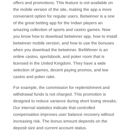
offers and promotions. This feature is not available on
the mobile version of the site, making the app a more
convenient option for regular users. Betwinner is a one
of the great betting app for the Indian players an
amazing collection of sports and casino games. Now
you know how to download betwinner app, how to install
betwinner mobile version, and how to use the bonuses
when you download the betwinner. BetWinner is an
online casino, sportsbook, and poker room that is
licensed in the United Kingdom. They have a wide
selection of games, decent paying promos, and low
casino and poker rake.
For example, the commission for replenishment and
withdrawal funds is not charged. This promotion is
designed to reduce variance during short losing streaks.
Our internal statistics indicate that controlled
compensation improves user balance recovery without
increasing risk. The bonus amount depends on the
deposit size and current account status.