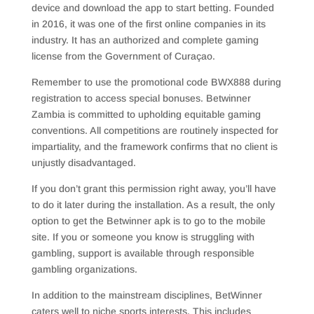
device and download the app to start betting. Founded
in 2016, it was one of the first online companies in its
industry. It has an authorized and complete gaming
license from the Government of Curaçao.
Remember to use the promotional code BWX888 during
registration to access special bonuses. Betwinner
Zambia is committed to upholding equitable gaming
conventions. All competitions are routinely inspected for
impartiality, and the framework confirms that no client is
unjustly disadvantaged.
If you don’t grant this permission right away, you’ll have
to do it later during the installation. As a result, the only
option to get the Betwinner apk is to go to the mobile
site. If you or someone you know is struggling with
gambling, support is available through responsible
gambling organizations.
In addition to the mainstream disciplines, BetWinner
caters well to niche sports interests. This includes