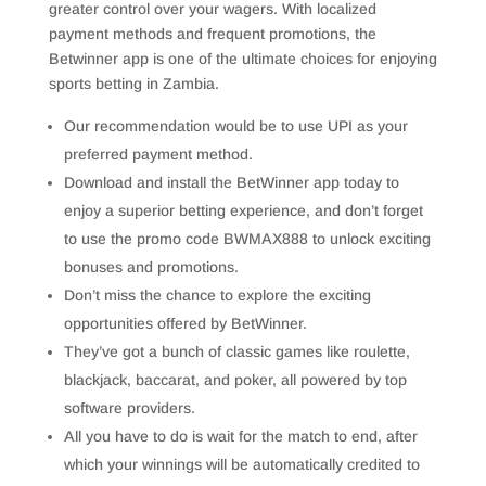
greater control over your wagers. With localized
payment methods and frequent promotions, the
Betwinner app is one of the ultimate choices for enjoying
sports betting in Zambia.
Our recommendation would be to use UPI as your
preferred payment method.
Download and install the BetWinner app today to
enjoy a superior betting experience, and don’t forget
to use the promo code BWMAX888 to unlock exciting
bonuses and promotions.
Don’t miss the chance to explore the exciting
opportunities offered by BetWinner.
They’ve got a bunch of classic games like roulette,
blackjack, baccarat, and poker, all powered by top
software providers.
All you have to do is wait for the match to end, after
which your winnings will be automatically credited to