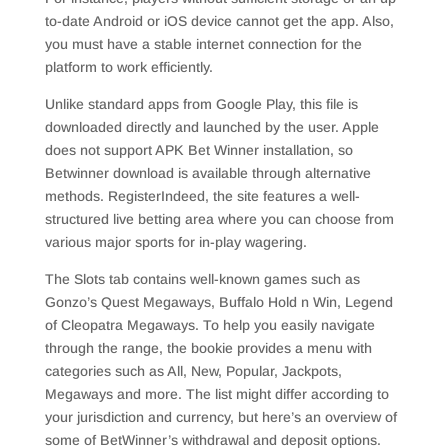
to-date Android or iOS device cannot get the app. Also,
you must have a stable internet connection for the
platform to work efficiently.
Unlike standard apps from Google Play, this file is
downloaded directly and launched by the user. Apple
does not support APK Bet Winner installation, so
Betwinner download is available through alternative
methods. RegisterIndeed, the site features a well-
structured live betting area where you can choose from
various major sports for in-play wagering.
The Slots tab contains well-known games such as
Gonzo’s Quest Megaways, Buffalo Hold n Win, Legend
of Cleopatra Megaways. To help you easily navigate
through the range, the bookie provides a menu with
categories such as All, New, Popular, Jackpots,
Megaways and more. The list might differ according to
your jurisdiction and currency, but here’s an overview of
some of BetWinner’s withdrawal and deposit options.