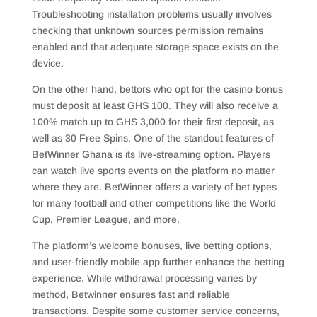
Troubleshooting installation problems usually involves
checking that unknown sources permission remains
enabled and that adequate storage space exists on the
device.
On the other hand, bettors who opt for the casino bonus
must deposit at least GHS 100. They will also receive a
100% match up to GHS 3,000 for their first deposit, as
well as 30 Free Spins. One of the standout features of
BetWinner Ghana is its live-streaming option. Players
can watch live sports events on the platform no matter
where they are. BetWinner offers a variety of bet types
for many football and other competitions like the World
Cup, Premier League, and more.
The platform’s welcome bonuses, live betting options,
and user-friendly mobile app further enhance the betting
experience. While withdrawal processing varies by
method, Betwinner ensures fast and reliable
transactions. Despite some customer service concerns,