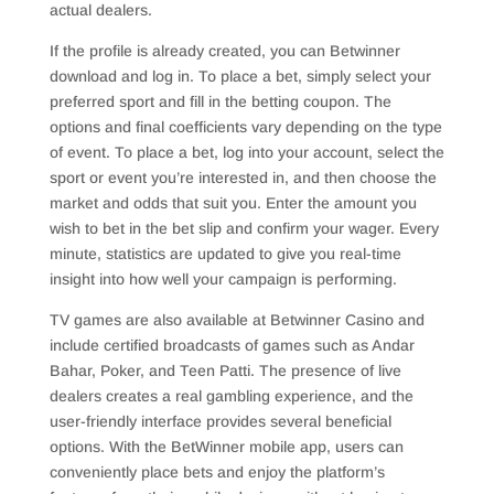
actual dealers.
If the profile is already created, you can Betwinner
download and log in. To place a bet, simply select your
preferred sport and fill in the betting coupon. The
options and final coefficients vary depending on the type
of event. To place a bet, log into your account, select the
sport or event you’re interested in, and then choose the
market and odds that suit you. Enter the amount you
wish to bet in the bet slip and confirm your wager. Every
minute, statistics are updated to give you real-time
insight into how well your campaign is performing.
TV games are also available at Betwinner Casino and
include certified broadcasts of games such as Andar
Bahar, Poker, and Teen Patti. The presence of live
dealers creates a real gambling experience, and the
user-friendly interface provides several beneficial
options. With the BetWinner mobile app, users can
conveniently place bets and enjoy the platform’s