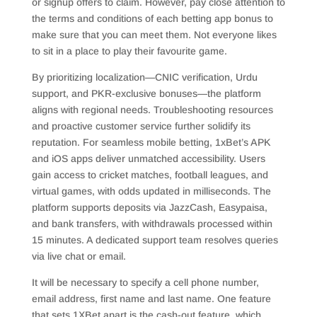
or signup offers to claim. However, pay close attention to
the terms and conditions of each betting app bonus to
make sure that you can meet them. Not everyone likes
to sit in a place to play their favourite game.
By prioritizing localization—CNIC verification, Urdu
support, and PKR-exclusive bonuses—the platform
aligns with regional needs. Troubleshooting resources
and proactive customer service further solidify its
reputation. For seamless mobile betting, 1xBet’s APK
and iOS apps deliver unmatched accessibility. Users
gain access to cricket matches, football leagues, and
virtual games, with odds updated in milliseconds. The
platform supports deposits via JazzCash, Easypaisa,
and bank transfers, with withdrawals processed within
15 minutes. A dedicated support team resolves queries
via live chat or email.
It will be necessary to specify a cell phone number,
email address, first name and last name. One feature
that sets 1XBet apart is the cash-out feature, which