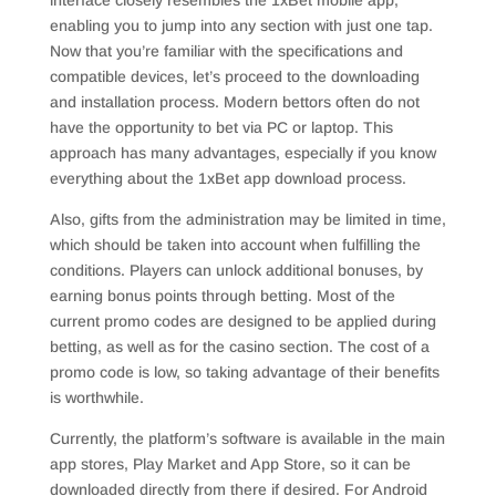
interface closely resembles the 1xBet mobile app,
enabling you to jump into any section with just one tap.
Now that you’re familiar with the specifications and
compatible devices, let’s proceed to the downloading
and installation process. Modern bettors often do not
have the opportunity to bet via PC or laptop. This
approach has many advantages, especially if you know
everything about the 1xBet app download process.
Also, gifts from the administration may be limited in time,
which should be taken into account when fulfilling the
conditions. Players can unlock additional bonuses, by
earning bonus points through betting. Most of the
current promo codes are designed to be applied during
betting, as well as for the casino section. The cost of a
promo code is low, so taking advantage of their benefits
is worthwhile.
Currently, the platform’s software is available in the main
app stores, Play Market and App Store, so it can be
downloaded directly from there if desired. For Android