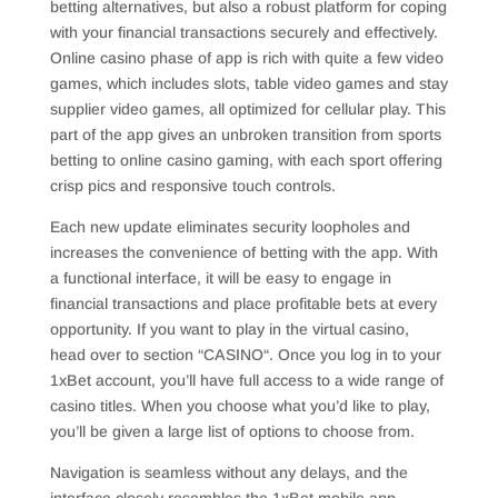
betting alternatives, but also a robust platform for coping
with your financial transactions securely and effectively.
Online casino phase of app is rich with quite a few video
games, which includes slots, table video games and stay
supplier video games, all optimized for cellular play. This
part of the app gives an unbroken transition from sports
betting to online casino gaming, with each sport offering
crisp pics and responsive touch controls.
Each new update eliminates security loopholes and
increases the convenience of betting with the app. With
a functional interface, it will be easy to engage in
financial transactions and place profitable bets at every
opportunity. If you want to play in the virtual casino,
head over to section “CASINO“. Once you log in to your
1xBet account, you’ll have full access to a wide range of
casino titles. When you choose what you’d like to play,
you’ll be given a large list of options to choose from.
Navigation is seamless without any delays, and the