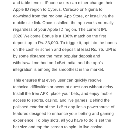
and table tennis. IPhone users can either change their
Apple ID region to Cyprus, Curacao or Nigeria to
download from the regional App Store, or install via the
mobile site link. Once installed, the app works normally
regardless of your Apple ID region. The current IPL
2026 Welcome Bonus is a 100% match on the first
deposit up to Rs. 33,000. To trigger it, opt into the bonus
on the cashier screen and deposit at least Rs. 75. UPI is
by some distance the most popular deposit and
withdrawal method on 1xBet India, and the app’s
integration is among the smoothest in the market.
This ensures that every user can quickly resolve
technical difficulties or account questions without delay.
Install the free APK, place your bets, and enjoy mobile
access to sports, casino, and live games. Behind the
polished exterior of the 1xBet app lies a powerhouse of
features designed to enhance your betting and gaming
experience. To play slots, all you have to do is set the
bet size and tap the screen to spin. In live casino