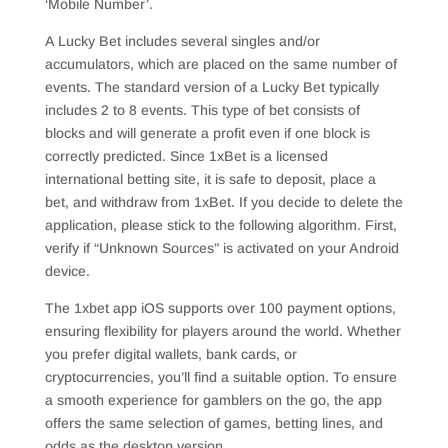
‘Mobile Number’.
A Lucky Bet includes several singles and/or
accumulators, which are placed on the same number of
events. The standard version of a Lucky Bet typically
includes 2 to 8 events. This type of bet consists of
blocks and will generate a profit even if one block is
correctly predicted. Since 1xBet is a licensed
international betting site, it is safe to deposit, place a
bet, and withdraw from 1xBet. If you decide to delete the
application, please stick to the following algorithm. First,
verify if “Unknown Sources” is activated on your Android
device.
The 1xbet app iOS supports over 100 payment options,
ensuring flexibility for players around the world. Whether
you prefer digital wallets, bank cards, or
cryptocurrencies, you’ll find a suitable option. To ensure
a smooth experience for gamblers on the go, the app
offers the same selection of games, betting lines, and
odds as the desktop version.