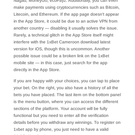
Nagad, MoneyGo, ecoPayz. Additionally, you can even
make payments using cryptocurrencies such as Bitcoin,
Litecoin, and Ethereum. If the app page doesn’t appear
in the App Store, it could be due to an active VPN from
another country — disabling it usually solves the issue.
Rarely, a technical glitch in the App Store itself might
interfere with the 1xBet Cameroon download latest
version for iOS, though this is uncommon. Another
possible issue could be a broken link on the 1xBet
mobile site — in this case, just search for the app
directly in the App Store.
If you are happy with your choices, you can tap to place
your bet. On the right, you also have a history of all the
bets you have placed. The last item on the bottom panel
is the menu button, where you can access the different
sections of the platform. Your account will be fully
functional but you need to enter all the verification
details before you withdraw any winnings. To register on
1xbet app by phone, you just need to have a valid