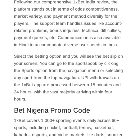
Following our comprehensive 1xBet India review, the
platform stands out in terms of odds competitiveness,
market variety, and payment method diversity for the
players. The support team handles issues like account-
related problems, bonus inquiries, technical difficulties,
payment queries, etc. Communication is also available
in Hindi to accommodate diverse user needs in India.
Select the betting option and you will see the bet slip on
your screen. You can go to the sportsbook by clicking
the Sports option from the navigation menu or selecting
any sport from the top navigation. UPI withdrawals on
the 1xBet app are processed between 15 minutes and
24 hours, with the vast majority arriving within four
hours.
Bet Nigeria Promo Code
1xBet covers 1,000+ sporting events daily across 60+
sports, including cricket, football, tennis, basketball,
kabaddi, esports, and niche markets like darts, snooker,