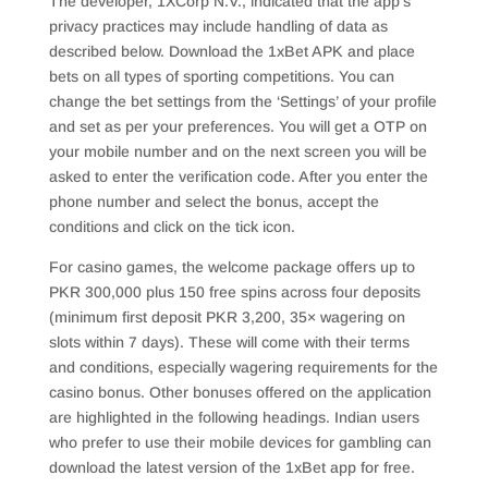
The developer, 1XCorp N.V., indicated that the app’s
privacy practices may include handling of data as
described below. Download the 1xBet APK and place
bets on all types of sporting competitions. You can
change the bet settings from the ‘Settings’ of your profile
and set as per your preferences. You will get a OTP on
your mobile number and on the next screen you will be
asked to enter the verification code. After you enter the
phone number and select the bonus, accept the
conditions and click on the tick icon.
For casino games, the welcome package offers up to
PKR 300,000 plus 150 free spins across four deposits
(minimum first deposit PKR 3,200, 35× wagering on
slots within 7 days). These will come with their terms
and conditions, especially wagering requirements for the
casino bonus. Other bonuses offered on the application
are highlighted in the following headings. Indian users
who prefer to use their mobile devices for gambling can
download the latest version of the 1xBet app for free.