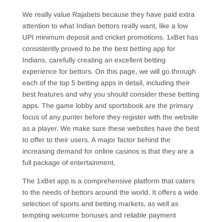
We really value Rajabets because they have paid extra
attention to what Indian bettors really want, like a low
UPI minimum deposit and cricket promotions. 1xBet has
consistently proved to be the best betting app for
Indians, carefully creating an excellent betting
experience for bettors. On this page, we will go through
each of the top 5 betting apps in detail, including their
best features and why you should consider these betting
apps. The game lobby and sportsbook are the primary
focus of any punter before they register with the website
as a player. We make sure these websites have the best
to offer to their users. A major factor behind the
increasing demand for online casinos is that they are a
full package of entertainment.
The 1xBet app is a comprehensive platform that caters
to the needs of bettors around the world. It offers a wide
selection of sports and betting markets, as well as
tempting welcome bonuses and reliable payment