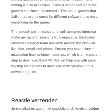
betting is also accessible; place a wager and learn the
game’s conclusion in seconds. The virtual games that
1xBet has are powered by different software providers,
depending on the game.
The smooth performance and well-designed interface
make my gaming sessions truly enjoyable. Dedicated
customer support team available around the clock via
live chat, email and phone. Ensure you have allowed
installation from unknown sources, which is an important
step to download the APK. We will help you with step-
by-step instructions to download both version in this
download guide.
Reactie verzenden
Je e-mailadres wordt niet gepubliceerd.
Vereiste velden