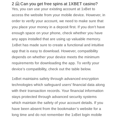
2 🤗 Can you get free spins at 1XBET casino?
Yes, you can use your existing account at 1xBet to
access the website from your mobile device. However, in
order to verify your account, we need to make sure that
you place your money in a deposit first. If you don’t have
enough space on your phone, check whether you have
any apps installed that are using up valuable memory.
1xBet has made sure to create a functional and intuitive
app that is easy to download. However, compatibility
depends on whether your device meets the minimum
requirements for downloading the app. To verify your
device’s compatibility, check out the table below.
1xBet maintains safety through advanced encryption
technologies which safeguard users’ financial data along
with their transaction records. Your financial information
stays protected through advanced security systems
which maintain the safety of your account details. If you
have been absent from the bookmaker’s website for a
long time and do not remember the 1xBet login mobile