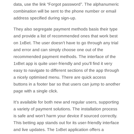
data, use the link “Forgot password”. The alphanumeric
combination will be sent to the phone number or email
address specified during sign-up.
They also segregate payment methods basis their type
and provide a list of recommended ones that work best
on 1xBet. The user doesn’t have to go through any trial
and error and can simply choose one out of the
recommended payment methods. The interface of the
1xBet app is quite user-friendly and you’ll find it very
easy to navigate to different sections of the app through
a nicely optimised menu. There are quick access
buttons in a footer bar so that users can jump to another
page with a single click.
It’s available for both new and regular users, supporting
a variety of payment solutions. The installation process
is safe and won’t harm your device if sourced correctly.
This betting app stands out for its user-friendly interface
and live updates. The 1xBet application offers a