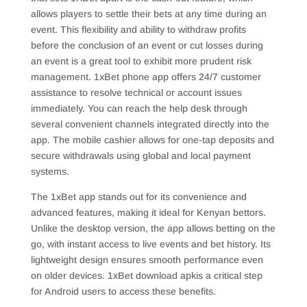
allows players to settle their bets at any time during an
event. This flexibility and ability to withdraw profits
before the conclusion of an event or cut losses during
an event is a great tool to exhibit more prudent risk
management. 1xBet phone app offers 24/7 customer
assistance to resolve technical or account issues
immediately. You can reach the help desk through
several convenient channels integrated directly into the
app. The mobile cashier allows for one-tap deposits and
secure withdrawals using global and local payment
systems.
The 1xBet app stands out for its convenience and
advanced features, making it ideal for Kenyan bettors.
Unlike the desktop version, the app allows betting on the
go, with instant access to live events and bet history. Its
lightweight design ensures smooth performance even
on older devices. 1xBet download apkis a critical step
for Android users to access these benefits.