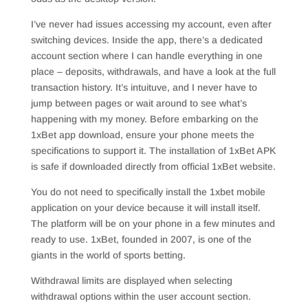
I’ve never had issues accessing my account, even after
switching devices. Inside the app, there’s a dedicated
account section where I can handle everything in one
place – deposits, withdrawals, and have a look at the full
transaction history. It’s intuituve, and I never have to
jump between pages or wait around to see what’s
happening with my money. Before embarking on the
1xBet app download, ensure your phone meets the
specifications to support it. The installation of 1xBet APK
is safe if downloaded directly from official 1xBet website.
You do not need to specifically install the 1xbet mobile
application on your device because it will install itself.
The platform will be on your phone in a few minutes and
ready to use. 1xBet, founded in 2007, is one of the
giants in the world of sports betting.
Withdrawal limits are displayed when selecting
withdrawal options within the user account section.