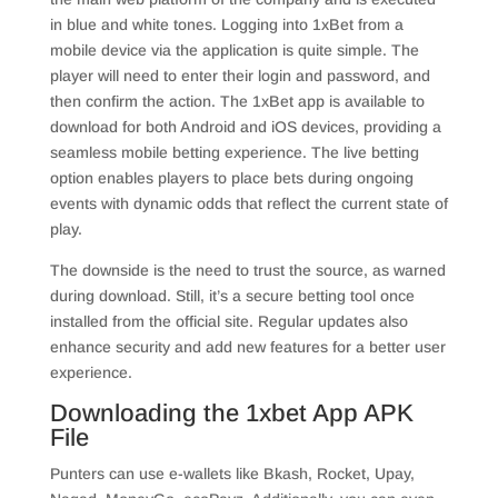
in blue and white tones. Logging into 1xBet from a
mobile device via the application is quite simple. The
player will need to enter their login and password, and
then confirm the action. The 1xBet app is available to
download for both Android and iOS devices, providing a
seamless mobile betting experience. The live betting
option enables players to place bets during ongoing
events with dynamic odds that reflect the current state of
play.
The downside is the need to trust the source, as warned
during download. Still, it’s a secure betting tool once
installed from the official site. Regular updates also
enhance security and add new features for a better user
experience.
Downloading the 1xbet App APK
File
Punters can use e-wallets like Bkash, Rocket, Upay,