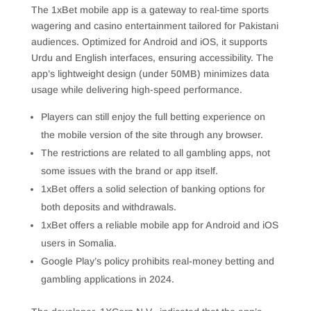
The 1xBet mobile app is a gateway to real-time sports
wagering and casino entertainment tailored for Pakistani
audiences. Optimized for Android and iOS, it supports
Urdu and English interfaces, ensuring accessibility. The
app’s lightweight design (under 50MB) minimizes data
usage while delivering high-speed performance.
Players can still enjoy the full betting experience on
the mobile version of the site through any browser.
The restrictions are related to all gambling apps, not
some issues with the brand or app itself.
1xBet offers a solid selection of banking options for
both deposits and withdrawals.
1xBet offers a reliable mobile app for Android and iOS
users in Somalia.
Google Play’s policy prohibits real-money betting and
gambling applications in 2024.