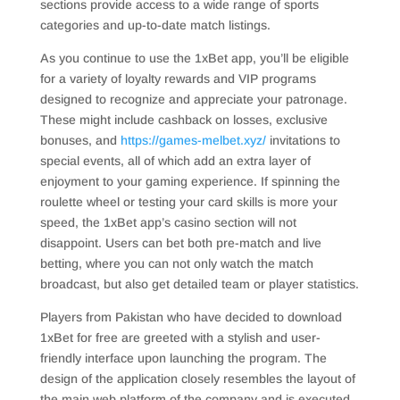
sections provide access to a wide range of sports
categories and up-to-date match listings.
As you continue to use the 1xBet app, you’ll be eligible
for a variety of loyalty rewards and VIP programs
designed to recognize and appreciate your patronage.
These might include cashback on losses, exclusive
bonuses, and
https://games-melbet.xyz/
invitations to
special events, all of which add an extra layer of
enjoyment to your gaming experience. If spinning the
roulette wheel or testing your card skills is more your
speed, the 1xBet app’s casino section will not
disappoint. Users can bet both pre-match and live
betting, where you can not only watch the match
broadcast, but also get detailed team or player statistics.
Players from Pakistan who have decided to download
1xBet for free are greeted with a stylish and user-
friendly interface upon launching the program. The
design of the application closely resembles the layout of
the main web platform of the company and is executed