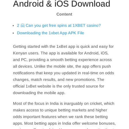
Android & iOS Download
Content
2 🤗 Can you get free spins at 1XBET casino?
Downloading the 1xbet App APK File
Getting started with the 1xBet app is quick and easy for
Kenyan users. The app is available for Android, iOS,
and PC, providing a smooth betting experience across
all devices. Unlike the mobile site, the app offers push
notifications that keep you updated in real-time on odds
changes, match results, and new promotions. The
official 1xBet website is the only trusted source for
downloading the mobile app.
Most of the focus in India is inarguably on cricket, which
makes access to unique betting markets and higher
odds important features when we rank these betting
apps. Most betting apps in India offer welcome bonuses,