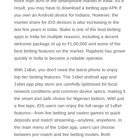
more than 90% of the smartphone market in India. As a
result, you may have to download a betting app APK if
you own an Android device for Indians. However, the
market share for iOS devices is also increasing in the
last few years in India. Stake is one of the best betting
apps in India for multiple reasons, including a decent
welcome package of up to ₹1,00,000 and some of the
best betting features on the market. Rajabets has grown
quickly in India to become a reliable operator.
With 1xBet, you don’t need the latest phone to enjoy
top-tier betting features. The 1xbet android app and
1xbet app play store are carefully optimized for local
network conditions and common device specs, making it
the smart and safe choice for Nigerian bettors. With just
a few taps, iOS users can enjoy the full range of 1xBet
features—from live betting and casino games to quick
deposits and match streaming—anytime, anywhere. In
the main menu of the 1xbet app, users can choose
between pre-match and live betting modes. Both