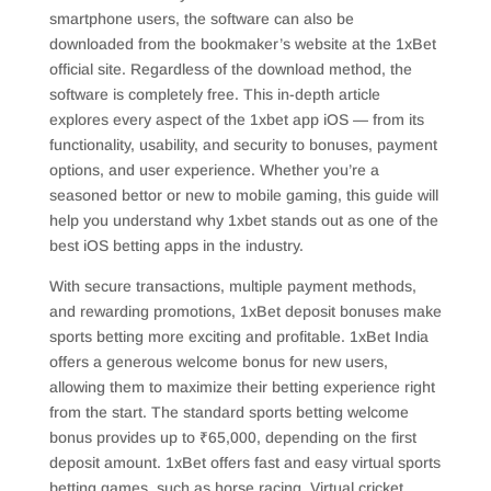
smartphone users, the software can also be
downloaded from the bookmaker’s website at the 1xBet
official site. Regardless of the download method, the
software is completely free. This in-depth article
explores every aspect of the 1xbet app iOS — from its
functionality, usability, and security to bonuses, payment
options, and user experience. Whether you’re a
seasoned bettor or new to mobile gaming, this guide will
help you understand why 1xbet stands out as one of the
best iOS betting apps in the industry.
With secure transactions, multiple payment methods,
and rewarding promotions, 1xBet deposit bonuses make
sports betting more exciting and profitable. 1xBet India
offers a generous welcome bonus for new users,
allowing them to maximize their betting experience right
from the start. The standard sports betting welcome
bonus provides up to ₹65,000, depending on the first
deposit amount. 1xBet offers fast and easy virtual sports
betting games, such as horse racing. Virtual cricket