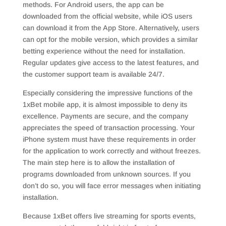
methods. For Android users, the app can be
downloaded from the official website, while iOS users
can download it from the App Store. Alternatively, users
can opt for the mobile version, which provides a similar
betting experience without the need for installation.
Regular updates give access to the latest features, and
the customer support team is available 24/7.
Especially considering the impressive functions of the
1xBet mobile app, it is almost impossible to deny its
excellence. Payments are secure, and the company
appreciates the speed of transaction processing. Your
iPhone system must have these requirements in order
for the application to work correctly and without freezes.
The main step here is to allow the installation of
programs downloaded from unknown sources. If you
don’t do so, you will face error messages when initiating
installation.
Because 1xBet offers live streaming for sports events,