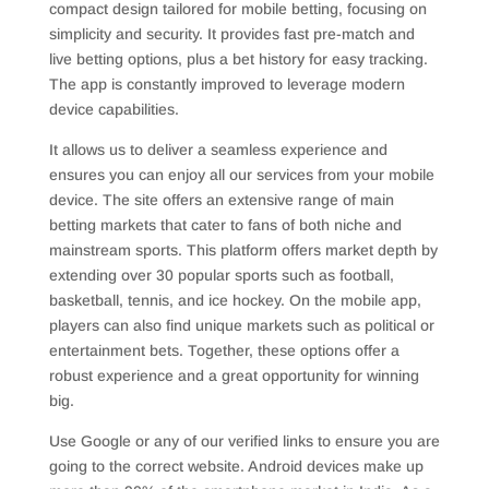
compact design tailored for mobile betting, focusing on
simplicity and security. It provides fast pre-match and
live betting options, plus a bet history for easy tracking.
The app is constantly improved to leverage modern
device capabilities.
It allows us to deliver a seamless experience and
ensures you can enjoy all our services from your mobile
device. The site offers an extensive range of main
betting markets that cater to fans of both niche and
mainstream sports. This platform offers market depth by
extending over 30 popular sports such as football,
basketball, tennis, and ice hockey. On the mobile app,
players can also find unique markets such as political or
entertainment bets. Together, these options offer a
robust experience and a great opportunity for winning
big.
Use Google or any of our verified links to ensure you are
going to the correct website. Android devices make up