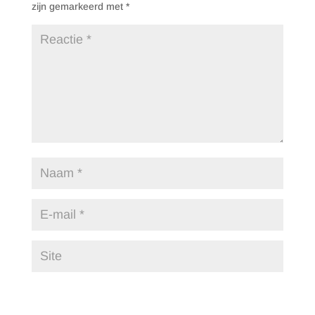
zijn gemarkeerd met
*