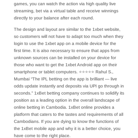
games, you can watch the action via high quality live
streaming, bet via a virtual table and receive winnings
directly to your balance after each round.
The design and layout are similar to the 1xbet website,
so customers will not have to adapt too much when they
login to use the 1xbet app on a mobile device for the
first time. It is also necessary to ensure that apps from
unknown sources can be installed on your device for
those who want to get the 1xbet Android app on their
smartphone or tablet computers. ⭐⭐⭐⭐⭐ Rahul S.,
Mumbai “The IPL betting on the app is brilliant — live
odds update instantly and deposits via UPI go through in
seconds.” 1xBet betting company continues to solidify its
position as a leading option in the overall landscape of
online betting in Cambodia. 1xBet online provides a
platform that caters to the tastes and requirements of all
Cambodians. If you are dying to know the functions of
the 1xBet mobile app and why it is a better choice, you
have come to the right place.