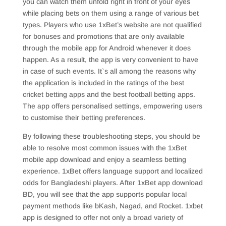
you can watch them unfold right in front of your eyes
while placing bets on them using a range of various bet
types. Players who use 1xBet’s website are not qualified
for bonuses and promotions that are only available
through the mobile app for Android whenever it does
happen. As a result, the app is very convenient to have
in case of such events. It`s all among the reasons why
the application is included in the ratings of the best
cricket betting apps and the best football betting apps.
The app offers personalised settings, empowering users
to customise their betting preferences.
By following these troubleshooting steps, you should be
able to resolve most common issues with the 1xBet
mobile app download and enjoy a seamless betting
experience. 1xBet offers language support and localized
odds for Bangladeshi players. After 1xBet app download
BD, you will see that the app supports popular local
payment methods like bKash, Nagad, and Rocket. 1xbet
app is designed to offer not only a broad variety of