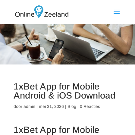
1xBet App for Mobile
Android & iOS Download
door
admin
|
mei 31, 2026
|
Blog
|
0 Reacties
1xBet App for Mobile