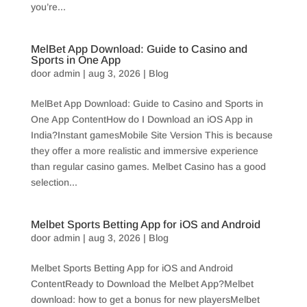
you’re...
MelBet App Download: Guide to Casino and
Sports in One App
door
admin
|
aug 3, 2026
|
Blog
MelBet App Download: Guide to Casino and Sports in
One App ContentHow do I Download an iOS App in
India?Instant gamesMobile Site Version This is because
they offer a more realistic and immersive experience
than regular casino games. Melbet Casino has a good
selection...
Melbet Sports Betting App for iOS and Android
door
admin
|
aug 3, 2026
|
Blog
Melbet Sports Betting App for iOS and Android
ContentReady to Download the Melbet App?Melbet
download: how to get a bonus for new playersMelbet