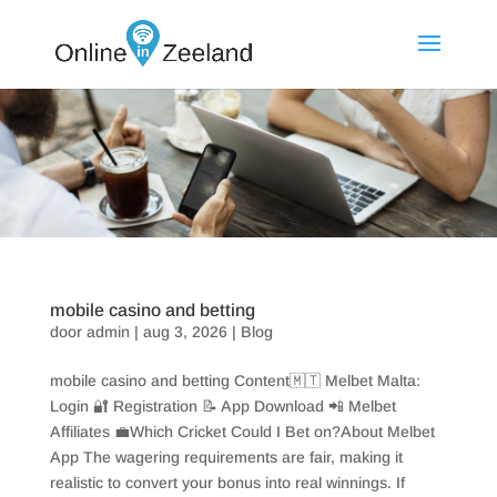
mobile casino and betting
door
admin
|
aug 3, 2026
|
Blog
mobile casino and betting Content🇲🇹 Melbet Malta:
Login 🔐 Registration 📝 App Download 📲 Melbet
Affiliates 💼Which Cricket Could I Bet on?About Melbet
App The wagering requirements are fair, making it
realistic to convert your bonus into real winnings. If