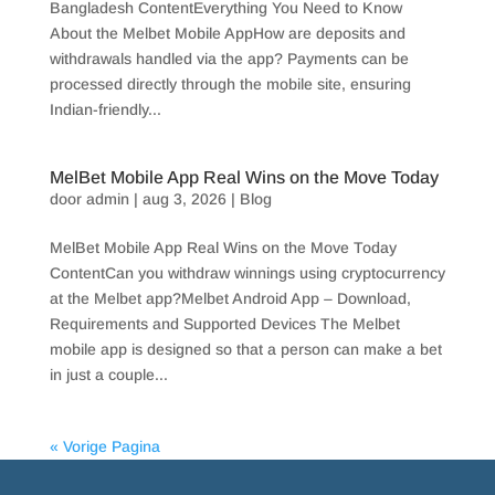
Bangladesh ContentEverything You Need to Know
About the Melbet Mobile AppHow are deposits and
withdrawals handled via the app? Payments can be
processed directly through the mobile site, ensuring
Indian-friendly...
MelBet Mobile App Real Wins on the Move Today
door
admin
|
aug 3, 2026
|
Blog
MelBet Mobile App Real Wins on the Move Today
ContentCan you withdraw winnings using cryptocurrency
at the Melbet app?Melbet Android App – Download,
Requirements and Supported Devices The Melbet
mobile app is designed so that a person can make a bet
in just a couple...
« Vorige Pagina