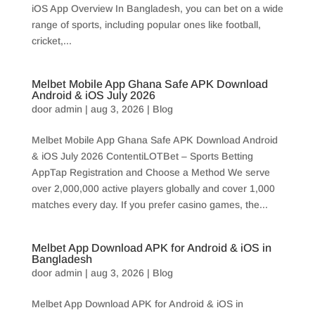
iOS App Overview In Bangladesh, you can bet on a wide
range of sports, including popular ones like football,
cricket,...
Melbet Mobile App Ghana Safe APK Download
Android & iOS July 2026
door
admin
|
aug 3, 2026
|
Blog
Melbet Mobile App Ghana Safe APK Download Android
& iOS July 2026 ContentiLOTBet – Sports Betting
AppTap Registration and Choose a Method We serve
over 2,000,000 active players globally and cover 1,000
matches every day. If you prefer casino games, the...
Melbet App Download APK for Android & iOS in
Bangladesh
door
admin
|
aug 3, 2026
|
Blog
Melbet App Download APK for Android & iOS in