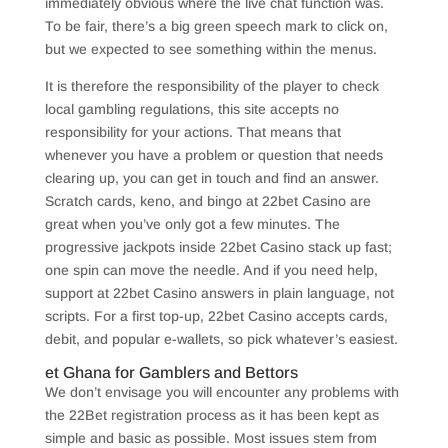
immediately obvious where the live chat function was.
To be fair, there’s a big green speech mark to click on,
but we expected to see something within the menus.
It is therefore the responsibility of the player to check
local gambling regulations, this site accepts no
responsibility for your actions. That means that
whenever you have a problem or question that needs
clearing up, you can get in touch and find an answer.
Scratch cards, keno, and bingo at 22bet Casino are
great when you’ve only got a few minutes. The
progressive jackpots inside 22bet Casino stack up fast;
one spin can move the needle. And if you need help,
support at 22bet Casino answers in plain language, not
scripts. For a first top-up, 22bet Casino accepts cards,
debit, and popular e-wallets, so pick whatever’s easiest.
et Ghana for Gamblers and Bettors
We don’t envisage you will encounter any problems with
the 22Bet registration process as it has been kept as
simple and basic as possible. Most issues stem from