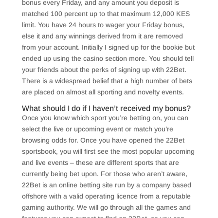
bonus every Friday, and any amount you deposit is
matched 100 percent up to that maximum 12,000 KES
limit. You have 24 hours to wager your Friday bonus,
else it and any winnings derived from it are removed
from your account. Initially I signed up for the bookie but
ended up using the casino section more. You should tell
your friends about the perks of signing up with 22Bet.
There is a widespread belief that a high number of bets
are placed on almost all sporting and novelty events.
What should I do if I haven’t received my bonus?
Once you know which sport you’re betting on, you can
select the live or upcoming event or match you’re
browsing odds for. Once you have opened the 22Bet
sportsbook, you will first see the most popular upcoming
and live events – these are different sports that are
currently being bet upon. For those who aren’t aware,
22Bet is an online betting site run by a company based
offshore with a valid operating licence from a reputable
gaming authority. We will go through all the games and