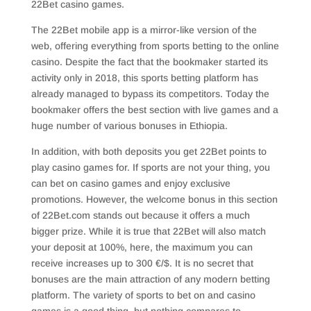
22Bet casino games.
The 22Bet mobile app is a mirror-like version of the
web, offering everything from sports betting to the online
casino. Despite the fact that the bookmaker started its
activity only in 2018, this sports betting platform has
already managed to bypass its competitors. Today the
bookmaker offers the best section with live games and a
huge number of various bonuses in Ethiopia.
In addition, with both deposits you get 22Bet points to
play casino games for. If sports are not your thing, you
can bet on casino games and enjoy exclusive
promotions. However, the welcome bonus in this section
of 22Bet.com stands out because it offers a much
bigger prize. While it is true that 22Bet will also match
your deposit at 100%, here, the maximum you can
receive increases up to 300 €/$. It is no secret that
bonuses are the main attraction of any modern betting
platform. The variety of sports to bet on and casino