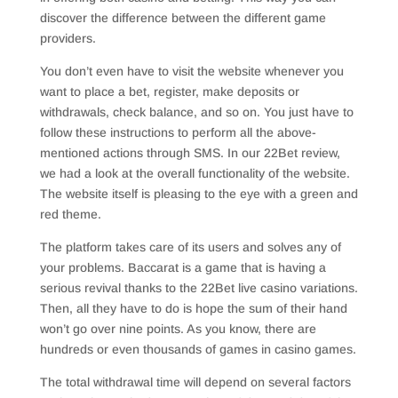
discover the difference between the different game
providers.
You don’t even have to visit the website whenever you
want to place a bet, register, make deposits or
withdrawals, check balance, and so on. You just have to
follow these instructions to perform all the above-
mentioned actions through SMS. In our 22Bet review,
we had a look at the overall functionality of the website.
The website itself is pleasing to the eye with a green and
red theme.
The platform takes care of its users and solves any of
your problems. Baccarat is a game that is having a
serious revival thanks to the 22Bet live casino variations.
Then, all they have to do is hope the sum of their hand
won’t go over nine points. As you know, there are
hundreds or even thousands of games in casino games.
The total withdrawal time will depend on several factors