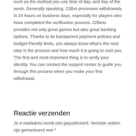
such as the method you use time of day, and day of the
week. Generally speaking, 22Bet processes withdrawals
in 24 hours on business days, especially for players who
have completed the verification process. 22Bets
provides not only great games but also great banking
options. Thanks to its transparent payment policies and
budget-friendly limits, you always know what’s the next
step in the process and how much it is going to cost you.
The first and most important thing is to verify your
identity. You can contact the support center to guide you
through this process when you make your first
withdrawal.
Reactie verzenden
Je e-mailadres wordt niet gepubliceerd.
Vereiste velden
zijn gemarkeerd met
*