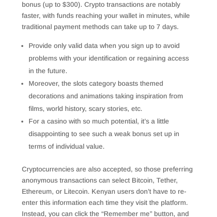
bonus (up to $300). Crypto transactions are notably
faster, with funds reaching your wallet in minutes, while
traditional payment methods can take up to 7 days.
Provide only valid data when you sign up to avoid
problems with your identification or regaining access
in the future.
Moreover, the slots category boasts themed
decorations and animations taking inspiration from
films, world history, scary stories, etc.
For a casino with so much potential, it’s a little
disappointing to see such a weak bonus set up in
terms of individual value.
Cryptocurrencies are also accepted, so those preferring
anonymous transactions can select Bitcoin, Tether,
Ethereum, or Litecoin. Kenyan users don’t have to re-
enter this information each time they visit the platform.
Instead, you can click the “Remember me” button, and