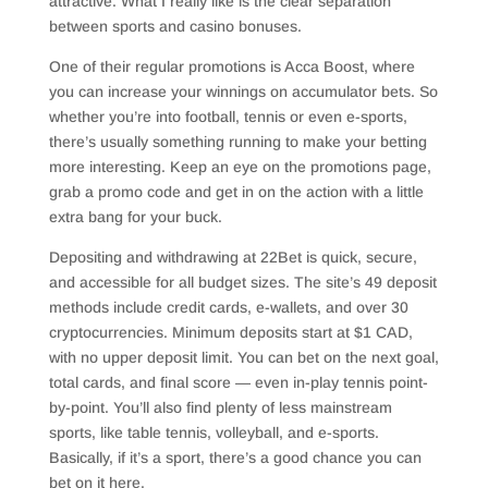
attractive. What I really like is the clear separation
between sports and casino bonuses.
One of their regular promotions is Acca Boost, where
you can increase your winnings on accumulator bets. So
whether you’re into football, tennis or even e-sports,
there’s usually something running to make your betting
more interesting. Keep an eye on the promotions page,
grab a promo code and get in on the action with a little
extra bang for your buck.
Depositing and withdrawing at 22Bet is quick, secure,
and accessible for all budget sizes. The site’s 49 deposit
methods include credit cards, e-wallets, and over 30
cryptocurrencies. Minimum deposits start at $1 CAD,
with no upper deposit limit. You can bet on the next goal,
total cards, and final score — even in-play tennis point-
by-point. You’ll also find plenty of less mainstream
sports, like table tennis, volleyball, and e-sports.
Basically, if it’s a sport, there’s a good chance you can
bet on it here.