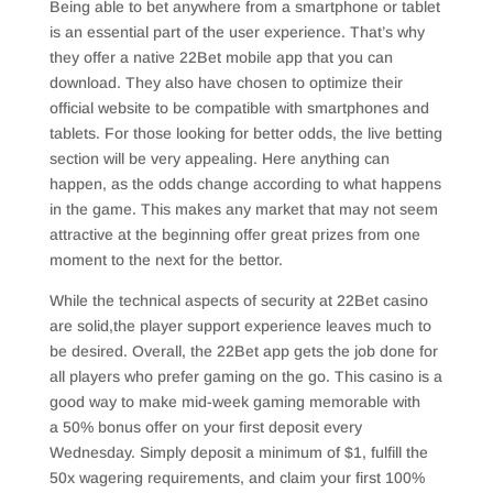
Being able to bet anywhere from a smartphone or tablet
is an essential part of the user experience. That’s why
they offer a native 22Bet mobile app that you can
download. They also have chosen to optimize their
official website to be compatible with smartphones and
tablets. For those looking for better odds, the live betting
section will be very appealing. Here anything can
happen, as the odds change according to what happens
in the game. This makes any market that may not seem
attractive at the beginning offer great prizes from one
moment to the next for the bettor.
While the technical aspects of security at 22Bet casino
are solid,the player support experience leaves much to
be desired. Overall, the 22Bet app gets the job done for
all players who prefer gaming on the go. This casino is a
good way to make mid-week gaming memorable with
a 50% bonus offer on your first deposit every
Wednesday. Simply deposit a minimum of $1, fulfill the
50x wagering requirements, and claim your first 100%