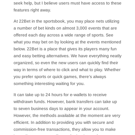
seek help, but I believe users must have access to these
features right away.
At 22Bet in the sportsbook, you may place nets utilizing
a number of bet kinds on almost 3,000 events that are
offered each day across a wide range of sports. See
what you may bet on by looking at the events mentioned
below. 22Bet is a place that gives its players many fun
and easy betting alternatives. We have everything neatly
organized, so even the new users can quickly find their
way in terms of where to click and what to play. Whether
you prefer sports or quick games, there’s always
something interesting waiting for you.
It can take up to 24 hours for e-wallets to receive
withdrawn funds. However, bank transfers can take up
to seven business days to appear in your account.
However, the methods available at the moment are very
efficient. In addition to providing you with secure and
commission-free transactions, they allow you to make