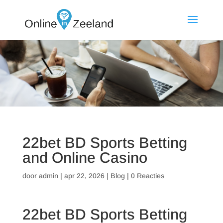
22bet BD Sports Betting
and Online Casino
door
admin
|
apr 22, 2026
|
Blog
|
0 Reacties
22bet BD Sports Betting