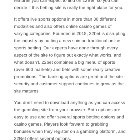
features you can expect to find on 22Bet, so you can
decide if this betting site is really the right place for you.
It offers live sports options in more than 30 different
modalities and also offers online casino games of
varying categories. Founded in 2018, 22bet is disrupting
the industry by putting a new spin on traditional online
sports betting. Our experts have gone through every
aspect of the site to figure out exactly what works, and
what doesn’t. 22bet combines a big menu of sports
(over 600 markets) and bets with some really creative
promotions. The banking options are great and the site
security and customer support continues to grow as the
site matures.
You don’t need to download anything as you can access
the gambling site from your browser. Both options are
easy to use and offer several sports betting options and
casino games. Players look forward to grabbing
bonuses when they register on a gambling platform, and
22Bet offers several options.