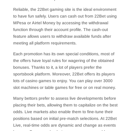
Reliable, the 22Bet gaming site is the ideal environment
to have fun safely. Users can cash out from 22Bet using
MPesa or Airtel Money by accessing the withdrawal
function through their account profile. The cash-out
feature allows users to withdraw available funds after
meeting all platform requirements.
Each promotion has its own special conditions, most of
the offers have loyal rules for wagering of the obtained
bonuses. Thanks to it, a lot of players prefer the
sportsbook platform. Moreover, 22Bet offers its players
lots of casino games to enjoy. You can play over 3000
slot machines or table games for free or on real money.
Many bettors prefer to assess live developments before
placing their bets, allowing them to capitalize on the best
odds. Live markets also enable them to fine-tune their
positions based on initial pre-match selections. At 22Bet
Live, real-time odds are dynamic and change as events