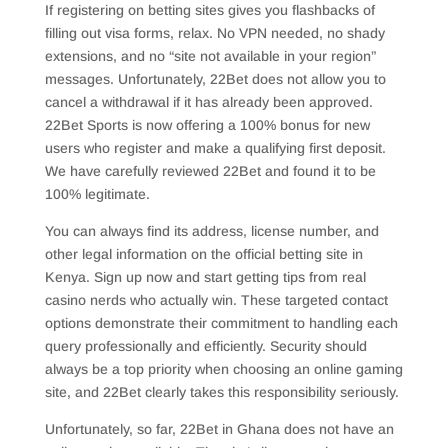
If registering on betting sites gives you flashbacks of
filling out visa forms, relax. No VPN needed, no shady
extensions, and no “site not available in your region”
messages. Unfortunately, 22Bet does not allow you to
cancel a withdrawal if it has already been approved.
22Bet Sports is now offering a 100% bonus for new
users who register and make a qualifying first deposit.
We have carefully reviewed 22Bet and found it to be
100% legitimate.
You can always find its address, license number, and
other legal information on the official betting site in
Kenya. Sign up now and start getting tips from real
casino nerds who actually win. These targeted contact
options demonstrate their commitment to handling each
query professionally and efficiently. Security should
always be a top priority when choosing an online gaming
site, and 22Bet clearly takes this responsibility seriously.
Unfortunately, so far, 22Bet in Ghana does not have an