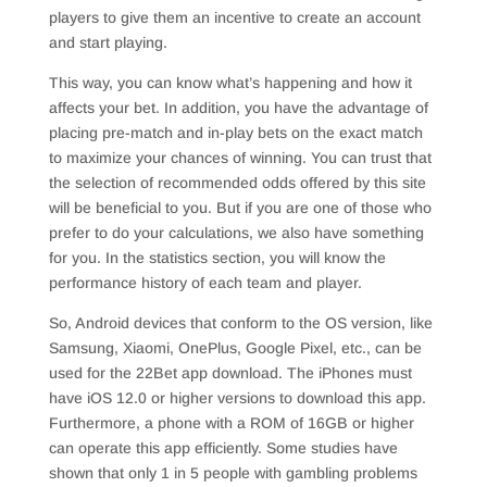
players to give them an incentive to create an account
and start playing.
This way, you can know what’s happening and how it
affects your bet. In addition, you have the advantage of
placing pre-match and in-play bets on the exact match
to maximize your chances of winning. You can trust that
the selection of recommended odds offered by this site
will be beneficial to you. But if you are one of those who
prefer to do your calculations, we also have something
for you. In the statistics section, you will know the
performance history of each team and player.
So, Android devices that conform to the OS version, like
Samsung, Xiaomi, OnePlus, Google Pixel, etc., can be
used for the 22Bet app download. The iPhones must
have iOS 12.0 or higher versions to download this app.
Furthermore, a phone with a ROM of 16GB or higher
can operate this app efficiently. Some studies have
shown that only 1 in 5 people with gambling problems