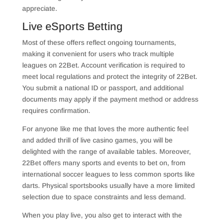
appreciate.
Live eSports Betting
Most of these offers reflect ongoing tournaments,
making it convenient for users who track multiple
leagues on 22Bet. Account verification is required to
meet local regulations and protect the integrity of 22Bet.
You submit a national ID or passport, and additional
documents may apply if the payment method or address
requires confirmation.
For anyone like me that loves the more authentic feel
and added thrill of live casino games, you will be
delighted with the range of available tables. Moreover,
22Bet offers many sports and events to bet on, from
international soccer leagues to less common sports like
darts. Physical sportsbooks usually have a more limited
selection due to space constraints and less demand.
When you play live, you also get to interact with the