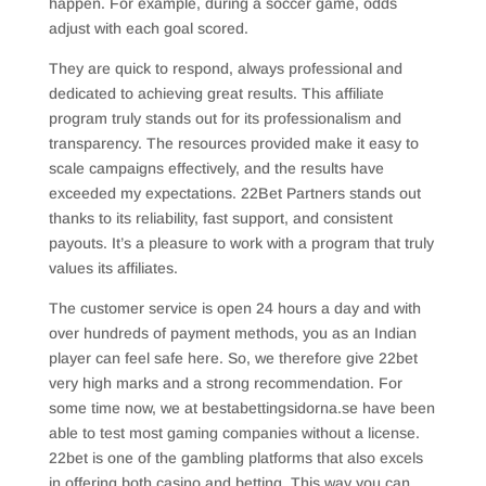
happen. For example, during a soccer game, odds
adjust with each goal scored.
They are quick to respond, always professional and
dedicated to achieving great results. This affiliate
program truly stands out for its professionalism and
transparency. The resources provided make it easy to
scale campaigns effectively, and the results have
exceeded my expectations. 22Bet Partners stands out
thanks to its reliability, fast support, and consistent
payouts. It’s a pleasure to work with a program that truly
values its affiliates.
The customer service is open 24 hours a day and with
over hundreds of payment methods, you as an Indian
player can feel safe here. So, we therefore give 22bet
very high marks and a strong recommendation. For
some time now, we at bestabettingsidorna.se have been
able to test most gaming companies without a license.
22bet is one of the gambling platforms that also excels
in offering both casino and betting. This way you can