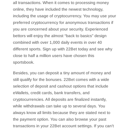
all transactions. When it comes to processing money
online, they have included the newest technology,
including the usage of cryptocurrency. You may use your
preferred cryptocurrency for anonymous transactions if
you are concerned about your security. Experienced
bettors will enjoy the almost “back to basics” design
combined with over 1,000 daily events in over 40
different sports. Sign up with 22Bet today and see why
close to half a million users have chosen this
sportsbook.
Besides, you can deposit a tiny amount of money and
still qualify for the bonuses. 22Bet comes with a wide
selection of deposit and cashout options that include
eWallets, credit cards, bank transfers, and
cryptocurrencies. All deposits are finalized instantly,
while withdrawals can take up to several days. You
always know all limits because they are stated next to
the payment option. You can also browse your past
transactions in your 22Bet account settings. If you can’t