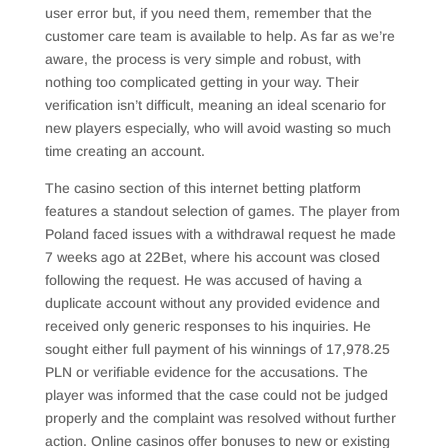
user error but, if you need them, remember that the
customer care team is available to help. As far as we’re
aware, the process is very simple and robust, with
nothing too complicated getting in your way. Their
verification isn’t difficult, meaning an ideal scenario for
new players especially, who will avoid wasting so much
time creating an account.
The casino section of this internet betting platform
features a standout selection of games. The player from
Poland faced issues with a withdrawal request he made
7 weeks ago at 22Bet, where his account was closed
following the request. He was accused of having a
duplicate account without any provided evidence and
received only generic responses to his inquiries. He
sought either full payment of his winnings of 17,978.25
PLN or verifiable evidence for the accusations. The
player was informed that the case could not be judged
properly and the complaint was resolved without further
action. Online casinos offer bonuses to new or existing