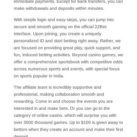
immediate payments. Except for bank transfers, you can
make withdrawals and deposits within minutes.
With simple login and easy steps, you can jump into
secure and smooth gaming on the official 22Bet
interface. Upon joining, you create a uniquely
personalized ID and start betting right away. Rather, we
are focused on providing great play, quick support, and
fun, induced betting activities. Beyond casino games, we
offer a comprehensive sportsbook with competitive odds
across numerous sports and events, with special focus
on sports popular in India.
The affiliate team is incredibly supportive and
professional, making collaboration smooth and
rewarding. Come in and choose the events you are
interested in and make bets. Or you can go to the
category of online casino, which will surprise you with
over 3000 thousand games. Up to $100 is given away to
bettors when they create an account and make their first
deposit.