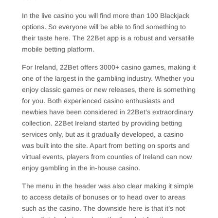
In the live casino you will find more than 100 Blackjack
options. So everyone will be able to find something to
their taste here. The 22Bet app is a robust and versatile
mobile betting platform.
For Ireland, 22Bet offers 3000+ casino games, making it
one of the largest in the gambling industry. Whether you
enjoy classic games or new releases, there is something
for you. Both experienced casino enthusiasts and
newbies have been considered in 22Bet’s extraordinary
collection. 22Bet Ireland started by providing betting
services only, but as it gradually developed, a casino
was built into the site. Apart from betting on sports and
virtual events, players from counties of Ireland can now
enjoy gambling in the in-house casino.
The menu in the header was also clear making it simple
to access details of bonuses or to head over to areas
such as the casino. The downside here is that it’s not