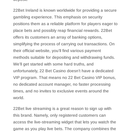
22Bet Ireland is known worldwide for providing a secure
gambling experience. This emphasis on security
positions them as a reliable platform for players eager to
place bets and possibly reap financial rewards. 22Bet
offers its customers an array of banking options,
simplifying the process of carrying out transactions. On
their official website, you’ll find various payment
methods suitable for depositing and withdrawing funds.
We’ll get started with some hard truths, and
unfortunately, 22 Bet Casino doesn’t have a dedicated
VIP program. That means no 22 Bet Casino VIP bonus,
no dedicated account manager, no faster processing
times, and no invites to exclusive events around the
world.
22Bet live streaming is a great reason to sign up with
this brand. Namely, only registered customers can
access the live-streaming widget that lets you watch the
game as you play live bets. The company combines the