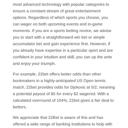
most advanced technology with popular categories to
ensure a constant stream of great entertainment
options. Regardless of which sports you choose, you
can wager on both upcoming events and in-game
moments. If you are a sports betting novice, we advise
you to start with a straightforward win bet or simple
accumulator bet and gain experience first. However, if
you already have expertise in a particular sport and are
confident in your intuition and skill, you can up the ante
and enjoy your triumph.
For example, 22bet offers better odds than other
bookmakers in a highly-anticipated US Open tennis
match. 22bet provides odds for Djokovic at 5/2, meaning
a potential payout of $5 for every $2 wagered. With a
calculated overround of 104%, 22bet gives a fair deal to
bettors.
We appreciate that 22Bet is aware of this and has
offered a wide range of banking institutions to help with