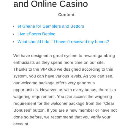
and Online Casino
Content
et Ghana for Gamblers and Bettors
Live eSports Betting
What should I do if I haven’t received my bonus?
We have designed a great system to reward gambling
enthusiasts as they spend more time on our site.
Thanks to the VIP club we designed according to this
system, you can have various levels. As you can see,
our welcome package offers very generous
opportunities. However, as with every bonus, there is a
wagering requirement. You can access the wagering
requirement for the welcome package from the “Clear
Bonuses” button. If you are a new member or have not
done so before, we recommend that you verify your
account.