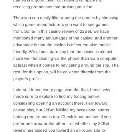
games is a good thing, but nothing compares to
receiving promotions that prolong your fun.
Then you can easily filter among the games by choosing
which game manufacturers you want to see games
from. So far in this casino review of 22Bet, we have
mentioned many advantages of the casino, and another
advantage is that the casino is of course also mobile-
friendly. We almost dare say that the casino is almost
more well-functioning via the phone than via a computer,
at least when it comes to navigating around the site. The
rest, for this option, will be collected directly from the
player’s profile.
Indeed, I found every page was like that, hence why I
made sure to explore to find my footing before
considering opening an account there. I err toward
casino play, but 22Bet fulfilled my occasional sports
betting requirements too. Check it out and see if you
prefer one area or the other – or whether my 22Bet
review has guided you toward an all-round site to