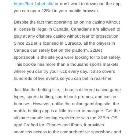
https://bet-1xbet.cfd/
or don’t want to download the app,
you can open 22Bet in your mobile browser.
Despite the fact that operating an online casino without
a license is illegal in Canada, Canadians are allowed to
play at any offshore casino without fear of prosecution.
Since 22Bet is licensed in Curacao, all the players in
Canada can safely bet on the platform. 22Bet
sportsbook is the site you were looking for to bet safely.
This bookie has more than a thousand sports markets
where you can try your luck every day. It also covers
hundreds of live events so you can bet in real-time.
Just like the betting site, it boasts different casino game
types, sports betting, sportsbook promos, and casino
bonuses. However, unlike the online gambling site, the
mobile betting app is a little trickier to navigate. Get the
ultimate mobile betting experience with the 22Bet iOS
app! Crafted for iPhones and iPads, it provides
seamless access to the comprehensive sportsbook and