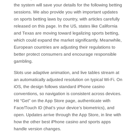
the system will save your details for the following betting
sessions. We also provide you with important updates
on sports betting laws by country, with articles carefully
released on this page. In the US, states like California
and Texas are moving toward legalizing sports betting,
which could expand the market significantly. Meanwhile,
European countries are adjusting their regulations to
better protect consumers and encourage responsible
gambling.
Slots use adaptive animation, and live tables stream at
an automatically adjusted resolution on typical Wi-Fi. On
iOS, the design follows standard iPhone casino
conventions, so navigation is consistent across devices.
Hit “Get” on the App Store page, authenticate with
Face/Touch ID (that’s your device’s biometrics), and
open. Updates arrive through the App Store, in line with
how the other best iPhone casino and sports apps
handle version changes.