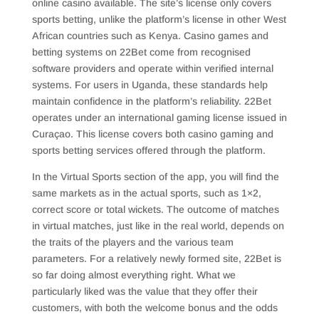
online casino available. The site’s license only covers
sports betting, unlike the platform’s license in other West
African countries such as Kenya. Casino games and
betting systems on 22Bet come from recognised
software providers and operate within verified internal
systems. For users in Uganda, these standards help
maintain confidence in the platform’s reliability. 22Bet
operates under an international gaming license issued in
Curaçao. This license covers both casino gaming and
sports betting services offered through the platform.
In the Virtual Sports section of the app, you will find the
same markets as in the actual sports, such as 1×2,
correct score or total wickets. The outcome of matches
in virtual matches, just like in the real world, depends on
the traits of the players and the various team
parameters. For a relatively newly formed site, 22Bet is
so far doing almost everything right. What we
particularly liked was the value that they offer their
customers, with both the welcome bonus and the odds