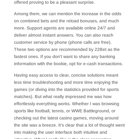
offered proving to be a pleasant surprise.
Among them, we can mention the increase in the odds
on combined bets and the reload bonuses, and much
more. Support agents are available online 24/7 and
deliver almost instant answers. You can also reach
customer service by phone (phone calls are free).
These two options are recommended by 22Bet as the
fastest ones. If you don’t want to share any banking
information with the bookie, opt for e-cash transactions.
Having easy access to clear, concise solutions meant
less time troubleshooting and more time enjoying the
games (or diving into the statistics provided for sports
matches). But what really impressed me was how
effortlessly everything works. Whether I was browsing
sports like football, tennis, or WWE Battleground, or
checking out the latest casino games, moving around
the site was a breeze. It’s clear that a lot of thought went
into making the user interface both intuitive and