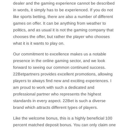
dealer and the gaming experience cannot be described
in words, it simply has to be experienced. If you do not
like sports betting, there are also a number of different
games on offer. It can be anything from weather to
politics, and as usual it is not the gaming company that
chooses the offer, but rather the player who chooses
what it is it wants to play on.
Our commitment to excellence makes us a notable
presence in the online gaming sector, and we look
forward to seeing our common continued success.
22Betpartners provides excellent promotions, allowing
players to always find new and exciting experiences. I
am proud to work with such a dedicated and
professional partner who represents the highest
standards in every aspect. 22Bet is such a diverse
brand which attracts different types of players.
Like the welcome bonus, this is a highly beneficial 100
percent matched deposit bonus. You can only claim one