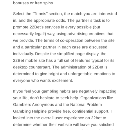
bonuses or free spins.
Select the “Tennis” section, the match you are interested
in, and the appropriate odds. The partner’s task is to
promote 22Bet’s services in every possible (but
necessarily legal!) way, using advertising creatives that
we provide. The terms of co-operation between the site
and a particular partner in each case are discussed
individually. Despite the simplified page display, the
22Bet mobile site has a full set of features typical for its
desktop counterpart. The administration of 22Bet is
determined to give bright and unforgettable emotions to
everyone who wants excitement.
If you feel your gambling habits are negatively impacting
your life, don’t hesitate to seek help. Organizations like
Gamblers Anonymous and the National Problem
Gambling Helpline provide free, confidential support. I
looked into the overall user experience on 22bet to
determine whether their website will leave you satisfied