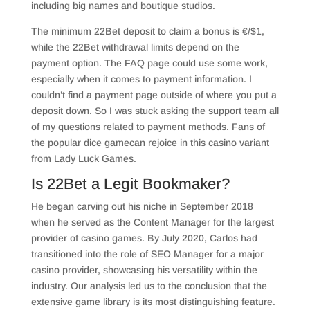
including big names and boutique studios.
The minimum 22Bet deposit to claim a bonus is €/$1,
while the 22Bet withdrawal limits depend on the
payment option. The FAQ page could use some work,
especially when it comes to payment information. I
couldn’t find a payment page outside of where you put a
deposit down. So I was stuck asking the support team all
of my questions related to payment methods. Fans of
the popular dice gamecan rejoice in this casino variant
from Lady Luck Games.
Is 22Bet a Legit Bookmaker?
He began carving out his niche in September 2018
when he served as the Content Manager for the largest
provider of casino games. By July 2020, Carlos had
transitioned into the role of SEO Manager for a major
casino provider, showcasing his versatility within the
industry. Our analysis led us to the conclusion that the
extensive game library is its most distinguishing feature.