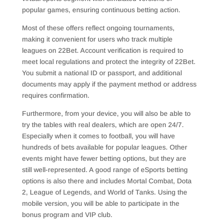
popular games, ensuring continuous betting action.
Most of these offers reflect ongoing tournaments,
making it convenient for users who track multiple
leagues on 22Bet. Account verification is required to
meet local regulations and protect the integrity of 22Bet.
You submit a national ID or passport, and additional
documents may apply if the payment method or address
requires confirmation.
Furthermore, from your device, you will also be able to
try the tables with real dealers, which are open 24/7.
Especially when it comes to football, you will have
hundreds of bets available for popular leagues. Other
events might have fewer betting options, but they are
still well-represented. A good range of eSports betting
options is also there and includes Mortal Combat, Dota
2, League of Legends, and World of Tanks. Using the
mobile version, you will be able to participate in the
bonus program and VIP club.