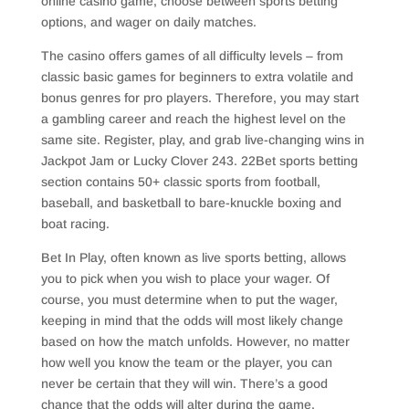
online casino game, choose between sports betting
options, and wager on daily matches.
The casino offers games of all difficulty levels – from
classic basic games for beginners to extra volatile and
bonus genres for pro players. Therefore, you may start
a gambling career and reach the highest level on the
same site. Register, play, and grab live-changing wins in
Jackpot Jam or Lucky Clover 243. 22Bet sports betting
section contains 50+ classic sports from football,
baseball, and basketball to bare-knuckle boxing and
boat racing.
Bet In Play, often known as live sports betting, allows
you to pick when you wish to place your wager. Of
course, you must determine when to put the wager,
keeping in mind that the odds will most likely change
based on how the match unfolds. However, no matter
how well you know the team or the player, you can
never be certain that they will win. There’s a good
chance that the odds will alter during the game.