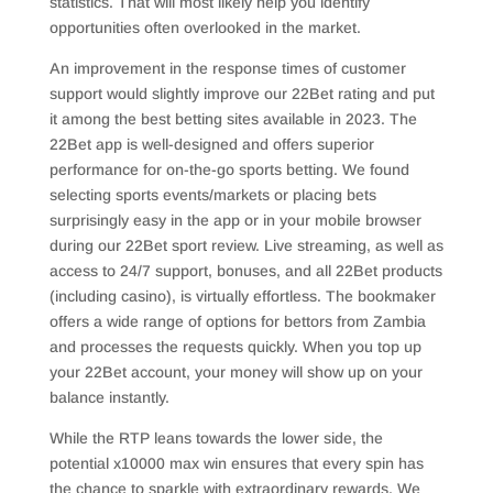
statistics. That will most likely help you identify
opportunities often overlooked in the market.
An improvement in the response times of customer
support would slightly improve our 22Bet rating and put
it among the best betting sites available in 2023. The
22Bet app is well-designed and offers superior
performance for on-the-go sports betting. We found
selecting sports events/markets or placing bets
surprisingly easy in the app or in your mobile browser
during our 22Bet sport review. Live streaming, as well as
access to 24/7 support, bonuses, and all 22Bet products
(including casino), is virtually effortless. The bookmaker
offers a wide range of options for bettors from Zambia
and processes the requests quickly. When you top up
your 22Bet account, your money will show up on your
balance instantly.
While the RTP leans towards the lower side, the
potential x10000 max win ensures that every spin has
the chance to sparkle with extraordinary rewards. We