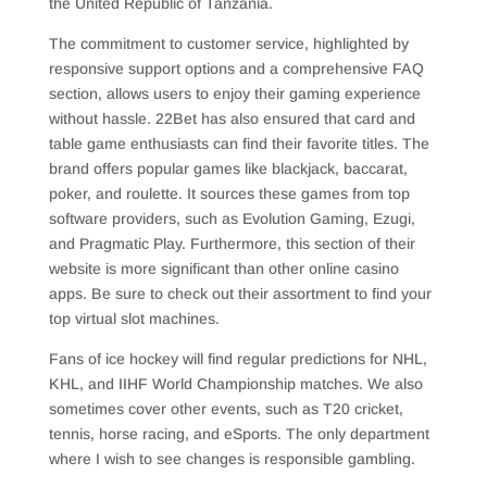
the United Republic of Tanzania.
The commitment to customer service, highlighted by
responsive support options and a comprehensive FAQ
section, allows users to enjoy their gaming experience
without hassle. 22Bet has also ensured that card and
table game enthusiasts can find their favorite titles. The
brand offers popular games like blackjack, baccarat,
poker, and roulette. It sources these games from top
software providers, such as Evolution Gaming, Ezugi,
and Pragmatic Play. Furthermore, this section of their
website is more significant than other online casino
apps. Be sure to check out their assortment to find your
top virtual slot machines.
Fans of ice hockey will find regular predictions for NHL,
KHL, and IIHF World Championship matches. We also
sometimes cover other events, such as T20 cricket,
tennis, horse racing, and eSports. The only department
where I wish to see changes is responsible gambling.