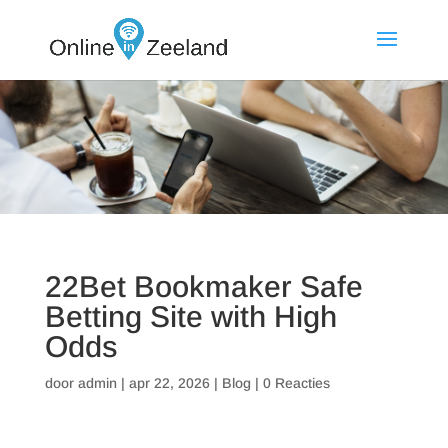
22Bet Bookmaker Safe
Betting Site with High
Odds
door
admin
|
apr 22, 2026
|
Blog
|
0 Reacties