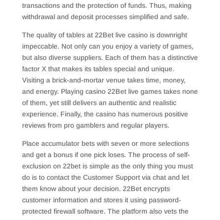
transactions and the protection of funds. Thus, making
withdrawal and deposit processes simplified and safe.
The quality of tables at 22Bet live casino is downright
impeccable. Not only can you enjoy a variety of games,
but also diverse suppliers. Each of them has a distinctive
factor X that makes its tables special and unique.
Visiting a brick-and-mortar venue takes time, money,
and energy. Playing casino 22Bet live games takes none
of them, yet still delivers an authentic and realistic
experience. Finally, the casino has numerous positive
reviews from pro gamblers and regular players.
Place accumulator bets with seven or more selections
and get a bonus if one pick loses. The process of self-
exclusion on 22bet is simple as the only thing you must
do is to contact the Customer Support via chat and let
them know about your decision. 22Bet encrypts
customer information and stores it using password-
protected firewall software. The platform also vets the