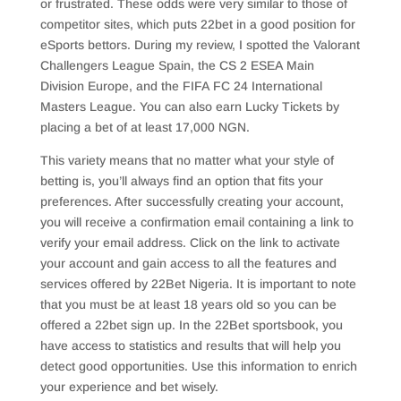
or frustrated. These odds were very similar to those of
competitor sites, which puts 22bet in a good position for
eSports bettors. During my review, I spotted the Valorant
Challengers League Spain, the CS 2 ESEA Main
Division Europe, and the FIFA FC 24 International
Masters League. You can also earn Lucky Tickets by
placing a bet of at least 17,000 NGN.
This variety means that no matter what your style of
betting is, you’ll always find an option that fits your
preferences. After successfully creating your account,
you will receive a confirmation email containing a link to
verify your email address. Click on the link to activate
your account and gain access to all the features and
services offered by 22Bet Nigeria. It is important to note
that you must be at least 18 years old so you can be
offered a 22bet sign up. In the 22Bet sportsbook, you
have access to statistics and results that will help you
detect good opportunities. Use this information to enrich
your experience and bet wisely.