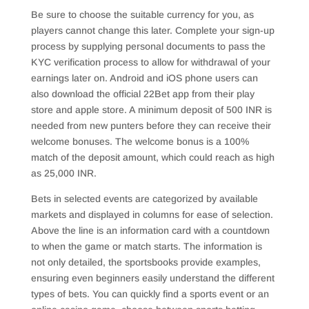
Be sure to choose the suitable currency for you, as
players cannot change this later. Complete your sign-up
process by supplying personal documents to pass the
KYC verification process to allow for withdrawal of your
earnings later on. Android and iOS phone users can
also download the official 22Bet app from their play
store and apple store. A minimum deposit of 500 INR is
needed from new punters before they can receive their
welcome bonuses. The welcome bonus is a 100%
match of the deposit amount, which could reach as high
as 25,000 INR.
Bets in selected events are categorized by available
markets and displayed in columns for ease of selection.
Above the line is an information card with a countdown
to when the game or match starts. The information is
not only detailed, the sportsbooks provide examples,
ensuring even beginners easily understand the different
types of bets. You can quickly find a sports event or an