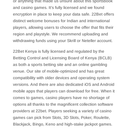
or anything that made us unsure about this sportsbook
and casino games. It’s fully licensed and we found
encryption in place to keep your data safe. 22Bet offers
distinct welcome bonuses for Indian and international
players, allowing users to choose the offer that fits their
region and playstyle. We recommend uploading and
withdrawing funds using your Skrill or Neteller account.
22Bet Kenya is fully licensed and regulated by the
Betting Control and Licensing Board of Kenya (BCLB)
as both a sports betting site and an online gambling
venue. Our site of mobile-optimized and has great
compatibility with older devices and operating system
versions. And there are also dedicated iOS and Android
mobile apps that players can download for free. When it
comes to games, casino players have no shortage of
options all thanks to the magnificent collection software
providers at 22bet. Players seeking a variety of casino
games can pick from Slots, 3D Slots, Poker, Roulette,
Blackjack, Bingo, Keno and high-stake jackpot games.