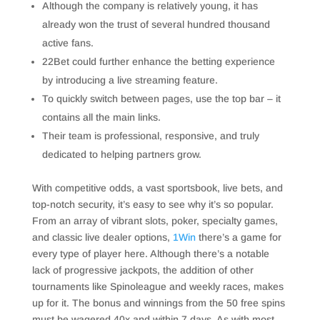
Although the company is relatively young, it has
already won the trust of several hundred thousand
active fans.
22Bet could further enhance the betting experience
by introducing a live streaming feature.
To quickly switch between pages, use the top bar – it
contains all the main links.
Their team is professional, responsive, and truly
dedicated to helping partners grow.
With competitive odds, a vast sportsbook, live bets, and
top-notch security, it’s easy to see why it’s so popular.
From an array of vibrant slots, poker, specialty games,
and classic live dealer options,
1Win
there’s a game for
every type of player here. Although there’s a notable
lack of progressive jackpots, the addition of other
tournaments like Spinoleague and weekly races, makes
up for it. The bonus and winnings from the 50 free spins
must be wagered 40x and within 7 days. As with most