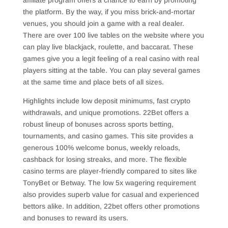
affiliate program offers a chance to earn by promoting
the platform. By the way, if you miss brick-and-mortar
venues, you should join a game with a real dealer.
There are over 100 live tables on the website where you
can play live blackjack, roulette, and baccarat. These
games give you a legit feeling of a real casino with real
players sitting at the table. You can play several games
at the same time and place bets of all sizes.
Highlights include low deposit minimums, fast crypto
withdrawals, and unique promotions. 22Bet offers a
robust lineup of bonuses across sports betting,
tournaments, and casino games. This site provides a
generous 100% welcome bonus, weekly reloads,
cashback for losing streaks, and more. The flexible
casino terms are player-friendly compared to sites like
TonyBet or Betway. The low 5x wagering requirement
also provides superb value for casual and experienced
bettors alike. In addition, 22bet offers other promotions
and bonuses to reward its users.