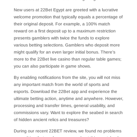
New users at 22Bet Egypt are greeted with a lucrative
welcome promotion that typically equals a percentage of
their original deposit. For example, a 100% match
reward on a first deposit up to a maximum restriction
presents gamblers with twice the funds to explore
various betting selections. Gamblers who deposit more
might qualify for an even larger initial bonus. There’s
more to the 22Bet live casino than regular table games;
you can also participate in game shows.
By enabling notifications from the site, you will not miss
any important match from the world of sports and
esports. Download the 22Bet app and experience the
ultimate betting action, anytime and anywhere. However,
processing and transfer times, general usability, and
commissions vary. Want to explore the seabed in search
of hidden ancient relics and treasures?
During our recent 22BET review, we found no problems