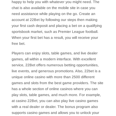
happy to help you with whatever you might need. The
chat is also available on the mobile site in case you
need assistance while playing on the go. Create an
account at 22Bet by following our steps then making
your first cash deposit and placing a bet on a qualifying
sportsbook market, such as Premier League football.
When your first bet has a result, you will receive your
free bet.
Players can enjoy slots, table games, and live dealer
games, all within a modern interface. With excellent
service, 22Bet offers numerous betting opportunities,
live events, and generous promotions. Also, 22bet is a
unique online casino with more than 2500 different
games and slots from the best game providers. The site
has a whole section of online casinos where you can
play slots, table games, and much more. For example,
at casino 22Bet, you can also play live casino games
with a real dealer or dealer. The bonus program also
supports casino games and allows you to unlock your