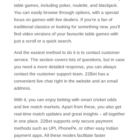
table games, including poker, roulette, and blackjack.
You can easily browse through options, with a special
focus on games with live dealers. If you’re a fan of
traditional classics or looking for something new, you’ll
find video versions of your favourite table games with
just a scroll or a quick search.
And the easiest method to do it is to contact customer
service. The section covers lots of questions, but in case
you need a more detailed response, you can always
contact the customer support team. 22Bet has a
convenient live chat right in the website and an email
address.
With it, you can enjoy betting with smart cricket odds
and live match markets. Apart from these, you also get
real-time match updates and great insights – all together
in one place. 22Bet supports only secure payment
methods such as UPI, PhonePe, or other easy Indian
payment apps. All these modes facilitate faster