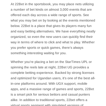
At 22Bet in the sportsbook, you may place nets utilizing
a number of bet kinds on almost 3,000 events that are
offered each day across a wide range of sports. See
what you may bet on by looking at the events mentioned
below. 22Bet is a place that gives its players many fun
and easy betting alternatives. We have everything neatly
organized, so even the new users can quickly find their
way in terms of where to click and what to play. Whether
you prefer sports or quick games, there’s always
something interesting waiting for you.
Whether you’re placing a bet on the StarTimes UPL or
spinning the reels late at night, 22Bet UG provides a
complete betting experience. Backed by strong licenses
and optimized for Ugandan users, it’s one of the best all-
in-one platforms around. With UGX support, mobile
apps, and a massive range of games and sports, 22Bet
is a smart pick for serious bettors and casual punters
alike. In addition to traditional sports, 22bet offers a
virtual sports segment with simulated versions of