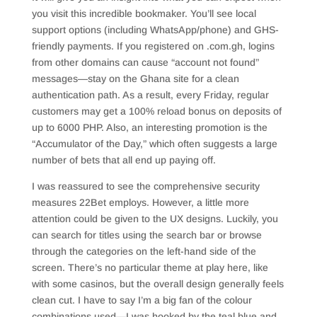
you visit this incredible bookmaker. You’ll see local
support options (including WhatsApp/phone) and GHS-
friendly payments. If you registered on .com.gh, logins
from other domains can cause “account not found”
messages—stay on the Ghana site for a clean
authentication path. As a result, every Friday, regular
customers may get a 100% reload bonus on deposits of
up to 6000 PHP. Also, an interesting promotion is the
“Accumulator of the Day,” which often suggests a large
number of bets that all end up paying off.
I was reassured to see the comprehensive security
measures 22Bet employs. However, a little more
attention could be given to the UX designs. Luckily, you
can search for titles using the search bar or browse
through the categories on the left-hand side of the
screen. There’s no particular theme at play here, like
with some casinos, but the overall design generally feels
clean cut. I have to say I’m a big fan of the colour
combinations used—I was hooked by the teal blue and