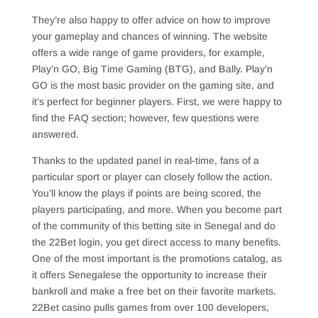
They’re also happy to offer advice on how to improve
your gameplay and chances of winning. The website
offers a wide range of game providers, for example,
Play’n GO, Big Time Gaming (BTG), and Bally. Play’n
GO is the most basic provider on the gaming site, and
it’s perfect for beginner players. First, we were happy to
find the FAQ section; however, few questions were
answered.
Thanks to the updated panel in real-time, fans of a
particular sport or player can closely follow the action.
You’ll know the plays if points are being scored, the
players participating, and more. When you become part
of the community of this betting site in Senegal and do
the 22Bet login, you get direct access to many benefits.
One of the most important is the promotions catalog, as
it offers Senegalese the opportunity to increase their
bankroll and make a free bet on their favorite markets.
22Bet casino pulls games from over 100 developers,