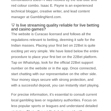
red colour combo. Isaac E. Payne is an experienced
technical blogger, creative writer, and lead content
manager at GamblingNerd.com.
💡 Is live streaming quality reliable for live betting
and casino games?
The website is Curacao licensed and follows all the
regulations relevant to betting, deeming it safe for the
Indian masses. Placing your first bet on 22Bet is quite
exciting yet very simple. We have listed below the entire
procedure to place your first bet on the 22Bet platform.
Tap on WhatsApp, look for the official 22Bet support
number on the website or in the app. Once connected,
start chatting with our representative on the other side.
Your money stays secure with strong protection, and
with a successful deposit, you can instantly start playing.
For precise information, it’s essential to consult current
local gambling laws or regulatory authorities. Focus on
less popular sports or leagues and understand detailed