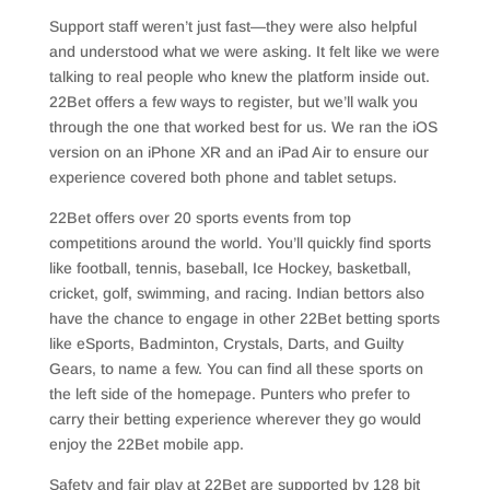
Support staff weren’t just fast—they were also helpful
and understood what we were asking. It felt like we were
talking to real people who knew the platform inside out.
22Bet offers a few ways to register, but we’ll walk you
through the one that worked best for us. We ran the iOS
version on an iPhone XR and an iPad Air to ensure our
experience covered both phone and tablet setups.
22Bet offers over 20 sports events from top
competitions around the world. You’ll quickly find sports
like football, tennis, baseball, Ice Hockey, basketball,
cricket, golf, swimming, and racing. Indian bettors also
have the chance to engage in other 22Bet betting sports
like eSports, Badminton, Crystals, Darts, and Guilty
Gears, to name a few. You can find all these sports on
the left side of the homepage. Punters who prefer to
carry their betting experience wherever they go would
enjoy the 22Bet mobile app.
Safety and fair play at 22Bet are supported by 128 bit