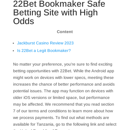
22Bet Bookmaker Safe
Betting Site with High
Odds
Content
Jackburst Casino Review 2023
Is 22Bet a Legit Bookmaker?
No matter your preference, you’re sure to find exciting
betting opportunities with 22Bet. While the Android app
might work on devices with lower specs, meeting these
increases the chance of better performance and avoids
potential issues. The app may function on devices with
older iOS versions or limited space, but performance
may be affected. We recommend that you read section
7 of our terms and conditions to learn more about how
we process payments. To find out what methods are
available for Tanzania, go to the following link and select