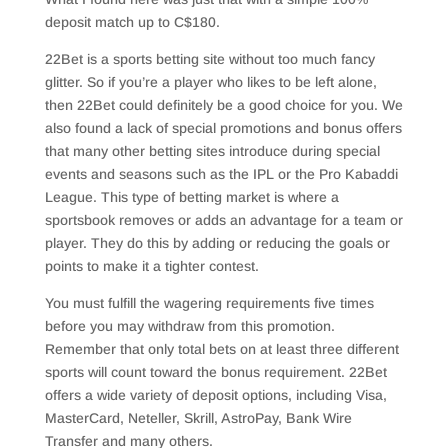
deposit match up to C$180.
22Bet is a sports betting site without too much fancy
glitter. So if you’re a player who likes to be left alone,
then 22Bet could definitely be a good choice for you. We
also found a lack of special promotions and bonus offers
that many other betting sites introduce during special
events and seasons such as the IPL or the Pro Kabaddi
League. This type of betting market is where a
sportsbook removes or adds an advantage for a team or
player. They do this by adding or reducing the goals or
points to make it a tighter contest.
You must fulfill the wagering requirements five times
before you may withdraw from this promotion.
Remember that only total bets on at least three different
sports will count toward the bonus requirement. 22Bet
offers a wide variety of deposit options, including Visa,
MasterCard, Neteller, Skrill, AstroPay, Bank Wire
Transfer and many others.