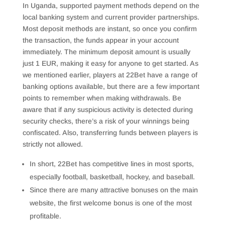
In Uganda, supported payment methods depend on the
local banking system and current provider partnerships.
Most deposit methods are instant, so once you confirm
the transaction, the funds appear in your account
immediately. The minimum deposit amount is usually
just 1 EUR, making it easy for anyone to get started. As
we mentioned earlier, players at 22Bet have a range of
banking options available, but there are a few important
points to remember when making withdrawals. Be
aware that if any suspicious activity is detected during
security checks, there’s a risk of your winnings being
confiscated. Also, transferring funds between players is
strictly not allowed.
In short, 22Bet has competitive lines in most sports,
especially football, basketball, hockey, and baseball.
Since there are many attractive bonuses on the main
website, the first welcome bonus is one of the most
profitable.