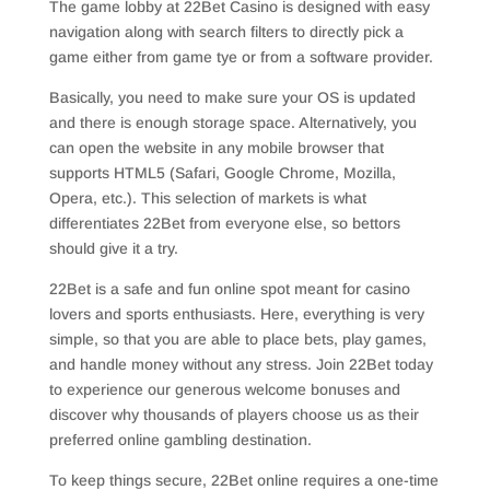
The game lobby at 22Bet Casino is designed with easy
navigation along with search filters to directly pick a
game either from game tye or from a software provider.
Basically, you need to make sure your OS is updated
and there is enough storage space. Alternatively, you
can open the website in any mobile browser that
supports HTML5 (Safari, Google Chrome, Mozilla,
Opera, etc.). This selection of markets is what
differentiates 22Bet from everyone else, so bettors
should give it a try.
22Bet is a safe and fun online spot meant for casino
lovers and sports enthusiasts. Here, everything is very
simple, so that you are able to place bets, play games,
and handle money without any stress. Join 22Bet today
to experience our generous welcome bonuses and
discover why thousands of players choose us as their
preferred online gambling destination.
To keep things secure, 22Bet online requires a one-time