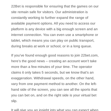
22Bet is responsible for ensuring that the games on our
site remain safe for visitors. Our administration is
constantly working to further expand the range of
available payment options. All you need to access our
platform is any device with a big enough screen and an
internet connection. You can even use a smartphone or
tablet, which means you can play on public transport,
during breaks at work or school, or in a long queue.
If you’ve found enough good reasons to join 22bet.com,
here’s the good news – creating an account won’t take
more than a few minutes of your time. The operator
claims it only takes 5 seconds, but we know that’s an
exaggeration. Withdrawal speeds, on the other hand,
vary from one payment method to another. On the left-
hand side of the screen, you can see all the sports that
you can bet on, and on the right side is your virtual bet
slip.
It will give you an insight into what you can expect when