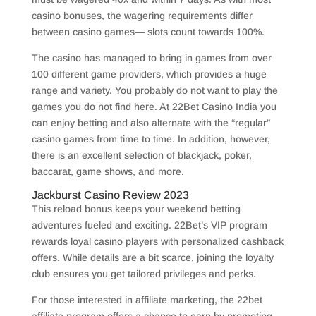
casino bonuses, the wagering requirements differ
between casino games— slots count towards 100%.
The casino has managed to bring in games from over
100 different game providers, which provides a huge
range and variety. You probably do not want to play the
games you do not find here. At 22Bet Casino India you
can enjoy betting and also alternate with the “regular”
casino games from time to time. In addition, however,
there is an excellent selection of blackjack, poker,
baccarat, game shows, and more.
Jackburst Casino Review 2023
This reload bonus keeps your weekend betting
adventures fueled and exciting. 22Bet’s VIP program
rewards loyal casino players with personalized cashback
offers. While details are a bit scarce, joining the loyalty
club ensures you get tailored privileges and perks.
For those interested in affiliate marketing, the 22bet