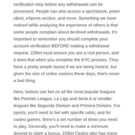
verification step before any withdrawals can be
processed. People can also access a sportsbook, poker
client, eSports section, and more. Something we have
noticed while analyzing the experience of others is that
some people complain about declined withdrawals. It’s
important to remember you should complete your
account verification BEFORE making a withdrawal
request. 22Bet must ensure you are a real person, and
it does that when you complete the KYC process. They
have a pretty simple layout if we are being honest, but
given the size of online casinos these days, that’s never
a bad thing.
Here, bettors can bet on all the most popular leagues
like Premier League, La Liga and Serie A or smaller
leagues like Segunda Division and Primera Division. For
sports, you’ll need to bet with specific odds, and for
casino games, there’s a set number of times you need
to play. Generally, you’ll need to make a minimum
deposit to claim a bonus. 22Bet Casino also has many