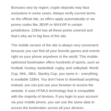
Bonuses vary by region; crypto deposits may face
exclusions in some cases. Always verify current terms
on the official site, as offers apply automatically or via
promo codes like JBVIP or MAXVIP in certain
jurisdictions. 22Bet has all these points covered and
that’s why we’re big fans of the site.
The mobile version of the site is always very convenient
because you can find all your favorite games and events
right on your phone anywhere in the world. This mobile-
optimized bookmaker offers hundreds of sports, such as
football, hockey, basketball, rugby, and volleyball. World
Cup, NHL, NBA, Stanley Cup, you name it – everything
is available 22Bet. You don’t have to download anything;
instead, you can just use your browser to access the
website. It uses HTML5 technology that is compatible
with the majority of devices. If you login to your account
via your mobile phone, you can use the same data to
access the bookmaker across all your devices.