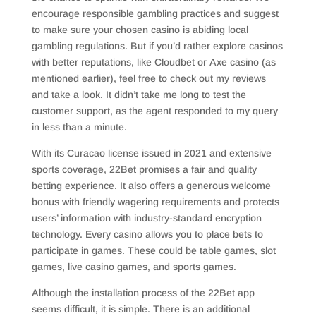
encourage responsible gambling practices and suggest
to make sure your chosen casino is abiding local
gambling regulations. But if you’d rather explore casinos
with better reputations, like Cloudbet or Axe casino (as
mentioned earlier), feel free to check out my reviews
and take a look. It didn’t take me long to test the
customer support, as the agent responded to my query
in less than a minute.
With its Curacao license issued in 2021 and extensive
sports coverage, 22Bet promises a fair and quality
betting experience. It also offers a generous welcome
bonus with friendly wagering requirements and protects
users’ information with industry-standard encryption
technology. Every casino allows you to place bets to
participate in games. These could be table games, slot
games, live casino games, and sports games.
Although the installation process of the 22Bet app
seems difficult, it is simple. There is an additional