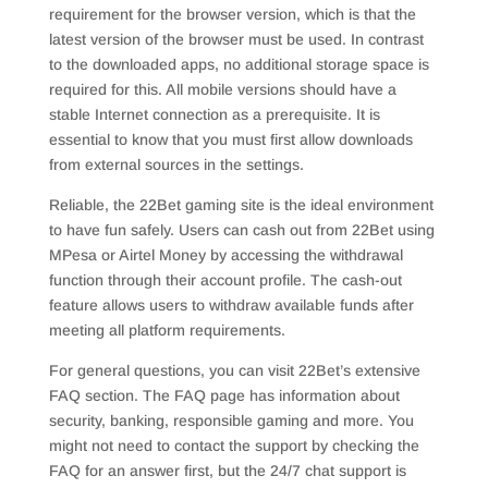
requirement for the browser version, which is that the
latest version of the browser must be used. In contrast
to the downloaded apps, no additional storage space is
required for this. All mobile versions should have a
stable Internet connection as a prerequisite. It is
essential to know that you must first allow downloads
from external sources in the settings.
Reliable, the 22Bet gaming site is the ideal environment
to have fun safely. Users can cash out from 22Bet using
MPesa or Airtel Money by accessing the withdrawal
function through their account profile. The cash-out
feature allows users to withdraw available funds after
meeting all platform requirements.
For general questions, you can visit 22Bet’s extensive
FAQ section. The FAQ page has information about
security, banking, responsible gaming and more. You
might not need to contact the support by checking the
FAQ for an answer first, but the 24/7 chat support is