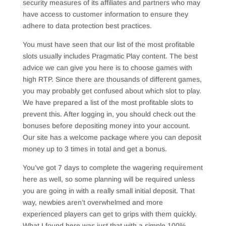
security measures of its affiliates and partners who may
have access to customer information to ensure they
adhere to data protection best practices.
You must have seen that our list of the most profitable
slots usually includes Pragmatic Play content. The best
advice we can give you here is to choose games with
high RTP. Since there are thousands of different games,
you may probably get confused about which slot to play.
We have prepared a list of the most profitable slots to
prevent this. After logging in, you should check out the
bonuses before depositing money into your account.
Our site has a welcome package where you can deposit
money up to 3 times in total and get a bonus.
You’ve got 7 days to complete the wagering requirement
here as well, so some planning will be required unless
you are going in with a really small initial deposit. That
way, newbies aren’t overwhelmed and more
experienced players can get to grips with them quickly.
What I found here was just that with a simple 100%