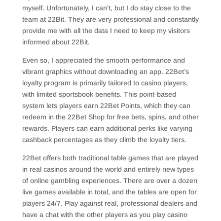
myself. Unfortunately, I can’t, but I do stay close to the
team at 22Bit. They are very professional and constantly
provide me with all the data I need to keep my visitors
informed about 22Bit.
Even so, I appreciated the smooth performance and
vibrant graphics without downloading an app. 22Bet’s
loyalty program is primarily tailored to casino players,
with limited sportsbook benefits. This point-based
system lets players earn 22Bet Points, which they can
redeem in the 22Bet Shop for free bets, spins, and other
rewards. Players can earn additional perks like varying
cashback percentages as they climb the loyalty tiers.
22Bet offers both traditional table games that are played
in real casinos around the world and entirely new types
of online gambling experiences. There are over a dozen
live games available in total, and the tables are open for
players 24/7. Play against real, professional dealers and
have a chat with the other players as you play casino