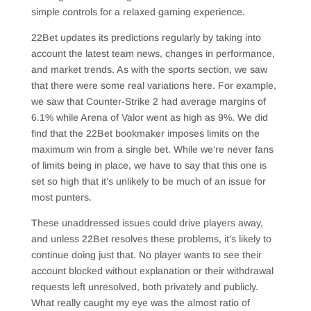
simple controls for a relaxed gaming experience.
22Bet updates its predictions regularly by taking into
account the latest team news, changes in performance,
and market trends. As with the sports section, we saw
that there were some real variations here. For example,
we saw that Counter-Strike 2 had average margins of
6.1% while Arena of Valor went as high as 9%. We did
find that the 22Bet bookmaker imposes limits on the
maximum win from a single bet. While we’re never fans
of limits being in place, we have to say that this one is
set so high that it’s unlikely to be much of an issue for
most punters.
These unaddressed issues could drive players away,
and unless 22Bet resolves these problems, it’s likely to
continue doing just that. No player wants to see their
account blocked without explanation or their withdrawal
requests left unresolved, both privately and publicly.
What really caught my eye was the almost ratio of