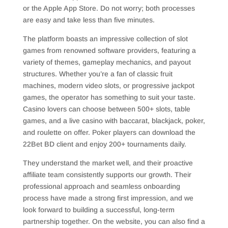
or the Apple App Store. Do not worry; both processes
are easy and take less than five minutes.
The platform boasts an impressive collection of slot
games from renowned software providers, featuring a
variety of themes, gameplay mechanics, and payout
structures. Whether you’re a fan of classic fruit
machines, modern video slots, or progressive jackpot
games, the operator has something to suit your taste.
Casino lovers can choose between 500+ slots, table
games, and a live casino with baccarat, blackjack, poker,
and roulette on offer. Poker players can download the
22Bet BD client and enjoy 200+ tournaments daily.
They understand the market well, and their proactive
affiliate team consistently supports our growth. Their
professional approach and seamless onboarding
process have made a strong first impression, and we
look forward to building a successful, long-term
partnership together. On the website, you can also find a