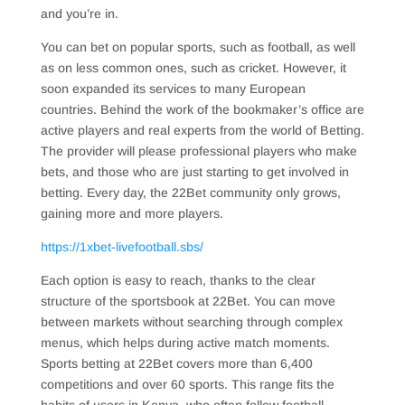
and you’re in.
You can bet on popular sports, such as football, as well
as on less common ones, such as cricket. However, it
soon expanded its services to many European
countries. Behind the work of the bookmaker’s office are
active players and real experts from the world of Betting.
The provider will please professional players who make
bets, and those who are just starting to get involved in
betting. Every day, the 22Bet community only grows,
gaining more and more players.
https://1xbet-livefootball.sbs/
Each option is easy to reach, thanks to the clear
structure of the sportsbook at 22Bet. You can move
between markets without searching through complex
menus, which helps during active match moments.
Sports betting at 22Bet covers more than 6,400
competitions and over 60 sports. This range fits the