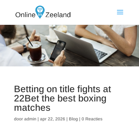
Betting on title fights at
22Bet the best boxing
matches
door
admin
|
apr 22, 2026
|
Blog
|
0 Reacties