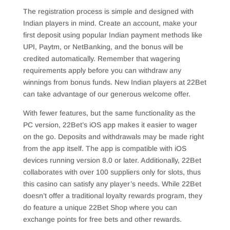
The registration process is simple and designed with
Indian players in mind. Create an account, make your
first deposit using popular Indian payment methods like
UPI, Paytm, or NetBanking, and the bonus will be
credited automatically. Remember that wagering
requirements apply before you can withdraw any
winnings from bonus funds. New Indian players at 22Bet
can take advantage of our generous welcome offer.
With fewer features, but the same functionality as the
PC version, 22Bet’s iOS app makes it easier to wager
on the go. Deposits and withdrawals may be made right
from the app itself. The app is compatible with iOS
devices running version 8.0 or later. Additionally, 22Bet
collaborates with over 100 suppliers only for slots, thus
this casino can satisfy any player’s needs. While 22Bet
doesn’t offer a traditional loyalty rewards program, they
do feature a unique 22Bet Shop where you can
exchange points for free bets and other rewards.