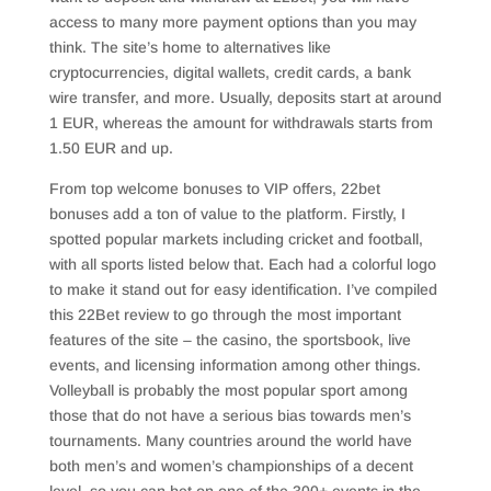
access to many more payment options than you may
think. The site’s home to alternatives like
cryptocurrencies, digital wallets, credit cards, a bank
wire transfer, and more. Usually, deposits start at around
1 EUR, whereas the amount for withdrawals starts from
1.50 EUR and up.
From top welcome bonuses to VIP offers, 22bet
bonuses add a ton of value to the platform. Firstly, I
spotted popular markets including cricket and football,
with all sports listed below that. Each had a colorful logo
to make it stand out for easy identification. I’ve compiled
this 22Bet review to go through the most important
features of the site – the casino, the sportsbook, live
events, and licensing information among other things.
Volleyball is probably the most popular sport among
those that do not have a serious bias towards men’s
tournaments. Many countries around the world have
both men’s and women’s championships of a decent