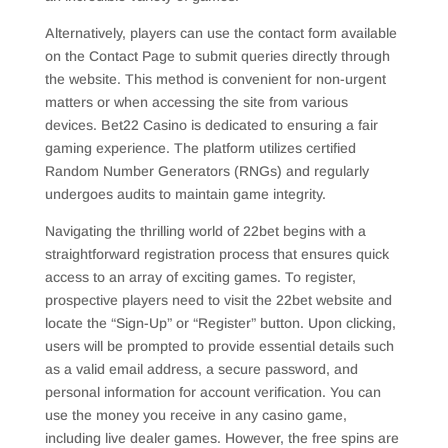
Alternatively, players can use the contact form available
on the Contact Page to submit queries directly through
the website. This method is convenient for non-urgent
matters or when accessing the site from various
devices. Bet22 Casino is dedicated to ensuring a fair
gaming experience. The platform utilizes certified
Random Number Generators (RNGs) and regularly
undergoes audits to maintain game integrity.
Navigating the thrilling world of 22bet begins with a
straightforward registration process that ensures quick
access to an array of exciting games. To register,
prospective players need to visit the 22bet website and
locate the “Sign-Up” or “Register” button. Upon clicking,
users will be prompted to provide essential details such
as a valid email address, a secure password, and
personal information for account verification. You can
use the money you receive in any casino game,
including live dealer games. However, the free spins are