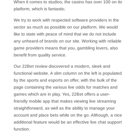
When it comes to studios, the casino has over 100 on its
platform, which is fantastic.
We try to work with respected software providers in the
sector as much as possible on our platform. We would
like to state with peace of mind that we do not include
any unheard-of brands on our site. Working with reliable
game providers means that you, gambling lovers, also
benefit from quality service.
Our 22Bet review discovered a modern, sleek and
functional website. A slim column on the left is populated
by the sports and esports on offer, with the bulk of the
page containing the various live odds for matches and
games which are in play. Yes, 22Bet offers a user-
friendly mobile app that makes viewing live streaming
straightforward, as well as the ability to manage your
account and place bets while on the go. Although, a nice
additional feature would be an effective live chat support
function.