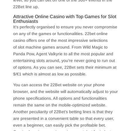
level, so you can bet on one of the 300+ events in the
22Bet line up.
Attractive Online Casino with Top Games for Slot
Enthusiasts
It’s perfectly organised to ensure you never compromise
on any of the games or functionalities. 22bet online
casino offers one of the most impressive selections
of slot machine games around. From Wild Magic to
Panda Pow, Agent Valkyrie to all the most popular and
entertaining slots around, you’re never going to run out
of options. As you can see, 22Bet sets their minimum at
$/€1 which is almost as low as possible.
You can access the 22Bet website on your phone
browser, and the website will automatically adjust to your
phone specifications. All options and functionalities
remain the same on the mobile-optimized website.
Another peculiarity of 22Bet’s betting lines is that they
are presented in a convenient table so that every user,
even a beginner, can easily pick the profitable bet.