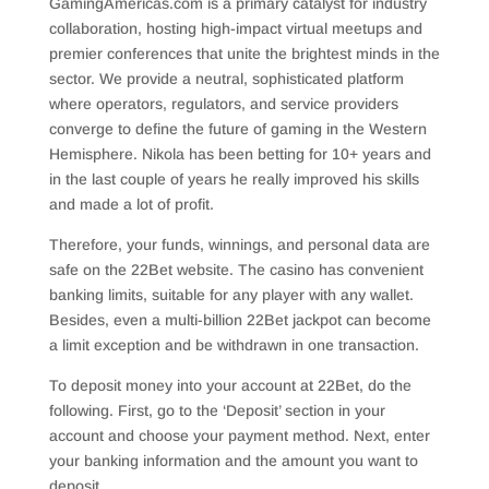
GamingAmericas.com is a primary catalyst for industry
collaboration, hosting high-impact virtual meetups and
premier conferences that unite the brightest minds in the
sector. We provide a neutral, sophisticated platform
where operators, regulators, and service providers
converge to define the future of gaming in the Western
Hemisphere. Nikola has been betting for 10+ years and
in the last couple of years he really improved his skills
and made a lot of profit.
Therefore, your funds, winnings, and personal data are
safe on the 22Bet website. The casino has convenient
banking limits, suitable for any player with any wallet.
Besides, even a multi-billion 22Bet jackpot can become
a limit exception and be withdrawn in one transaction.
To deposit money into your account at 22Bet, do the
following. First, go to the ‘Deposit’ section in your
account and choose your payment method. Next, enter
your banking information and the amount you want to
deposit.