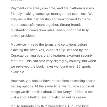
Payments are always on time, and the platform is user-
friendly, making campaign management seamless. We
truly value this partnership and look forward to many
more successful years together. Strong brands,
outstanding conversion rates, and support that truly
solves problems.
My advice — read the terms and conditions before
claiming the offer. Yes, 22bet is fully licensed by the
Curacao gaming board and features excellent security
features. This can also vary slightly by country, but when
we reviewed the bookmaker we found over 30 sports
available.
However, you should have no problem accessing sports
betting options. At the same time, we found a couple of
things we did not like about 22Bet Kenya. 22Bet is not
just a sports betting site, but also an online casino.
It fully supports any INR transactions, UPI, and local