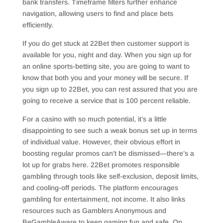
bank transfers. Timeframe filters further enhance
navigation, allowing users to find and place bets
efficiently.
If you do get stuck at 22Bet then customer support is
available for you, night and day. When you sign up for
an online sports-betting site, you are going to want to
know that both you and your money will be secure. If
you sign up to 22Bet, you can rest assured that you are
going to receive a service that is 100 percent reliable.
For a casino with so much potential, it’s a little
disappointing to see such a weak bonus set up in terms
of individual value. However, their obvious effort in
boosting regular promos can’t be dismissed—there’s a
lot up for grabs here. 22Bet promotes responsible
gambling through tools like self-exclusion, deposit limits,
and cooling-off periods. The platform encourages
gambling for entertainment, not income. It also links
resources such as Gamblers Anonymous and
BeGambleAware to keep gaming fun and safe. On