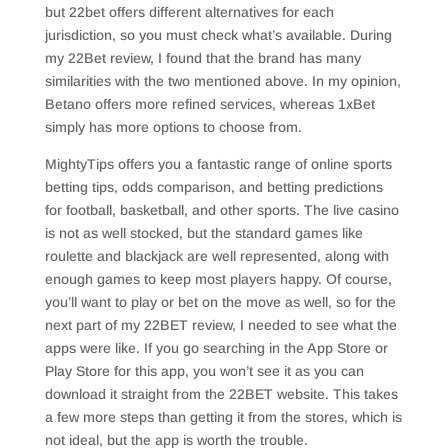
but 22bet offers different alternatives for each
jurisdiction, so you must check what’s available. During
my 22Bet review, I found that the brand has many
similarities with the two mentioned above. In my opinion,
Betano offers more refined services, whereas 1xBet
simply has more options to choose from.
MightyTips offers you a fantastic range of online sports
betting tips, odds comparison, and betting predictions
for football, basketball, and other sports. The live casino
is not as well stocked, but the standard games like
roulette and blackjack are well represented, along with
enough games to keep most players happy. Of course,
you’ll want to play or bet on the move as well, so for the
next part of my 22BET review, I needed to see what the
apps were like. If you go searching in the App Store or
Play Store for this app, you won’t see it as you can
download it straight from the 22BET website. This takes
a few more steps than getting it from the stores, which is
not ideal, but the app is worth the trouble.