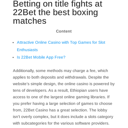
Betting on title fights at
22Bet the best boxing
matches
Content
Attractive Online Casino with Top Games for Slot
Enthusiasts
Is 22Bet Mobile App Free?
Additionally, some methods may charge a fee, which
applies to both deposits and withdrawals. Despite the
website’s simple design, the online casino is powered by
tens of developers. As a result, Ethiopian users have
access to one of the largest online gaming libraries. If
you prefer having a large selection of games to choose
from, 22Bet Casino has a great selection. The lobby
isn’t overly complex, but it does include a slots category
with subcategories for the various software providers.