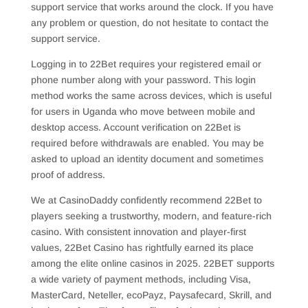
support service that works around the clock. If you have
any problem or question, do not hesitate to contact the
support service.
Logging in to 22Bet requires your registered email or
phone number along with your password. This login
method works the same across devices, which is useful
for users in Uganda who move between mobile and
desktop access. Account verification on 22Bet is
required before withdrawals are enabled. You may be
asked to upload an identity document and sometimes
proof of address.
We at CasinoDaddy confidently recommend 22Bet to
players seeking a trustworthy, modern, and feature-rich
casino. With consistent innovation and player-first
values, 22Bet Casino has rightfully earned its place
among the elite online casinos in 2025. 22BET supports
a wide variety of payment methods, including Visa,
MasterCard, Neteller, ecoPayz, Paysafecard, Skrill, and