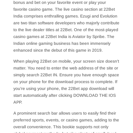
bonus and bet on your favorite event or play your
favorite casino game. The live casino section at 22Bet
India comprises enthralling games. Ezugi and Evolution
are two titan software developers who majorly contribute
to the live dealer titles at 22Bet. One of the most-played
casino games at 22Bet India is Aviator by Spribe. The
Indian online gaming business has been immensely
enhanced since the debut of this game in 2019.
When playing 22Bet on mobile, your screen size doesn’t
matter. You need to enter the web address of the site or
simply search 22Bet IN. Ensure you have enough space
on your phone for the download process to complete. If
you’re using your phone, the 22Bet app download will
start automatically after clicking DOWNLOAD THE IOS
APP.
A prominent search bar allows users to easily find their
preferred sports, events, or casino games, adding to the
overall convenience. This bookie supports not only