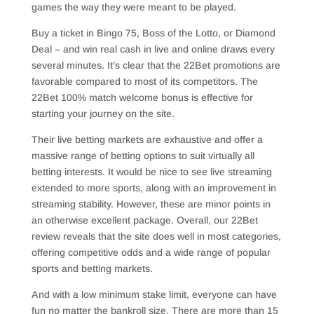
games the way they were meant to be played.
Buy a ticket in Bingo 75, Boss of the Lotto, or Diamond
Deal – and win real cash in live and online draws every
several minutes. It’s clear that the 22Bet promotions are
favorable compared to most of its competitors. The
22Bet 100% match welcome bonus is effective for
starting your journey on the site.
Their live betting markets are exhaustive and offer a
massive range of betting options to suit virtually all
betting interests. It would be nice to see live streaming
extended to more sports, along with an improvement in
streaming stability. However, these are minor points in
an otherwise excellent package. Overall, our 22Bet
review reveals that the site does well in most categories,
offering competitive odds and a wide range of popular
sports and betting markets.
And with a low minimum stake limit, everyone can have
fun no matter the bankroll size. There are more than 15