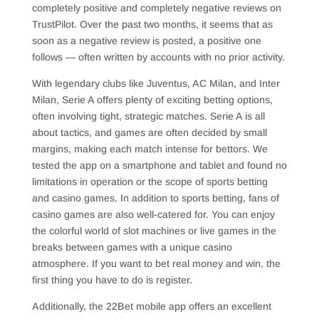
completely positive and completely negative reviews on
TrustPilot. Over the past two months, it seems that as
soon as a negative review is posted, a positive one
follows — often written by accounts with no prior activity.
With legendary clubs like Juventus, AC Milan, and Inter
Milan, Serie A offers plenty of exciting betting options,
often involving tight, strategic matches. Serie A is all
about tactics, and games are often decided by small
margins, making each match intense for bettors. We
tested the app on a smartphone and tablet and found no
limitations in operation or the scope of sports betting
and casino games. In addition to sports betting, fans of
casino games are also well-catered for. You can enjoy
the colorful world of slot machines or live games in the
breaks between games with a unique casino
atmosphere. If you want to bet real money and win, the
first thing you have to do is register.
Additionally, the 22Bet mobile app offers an excellent