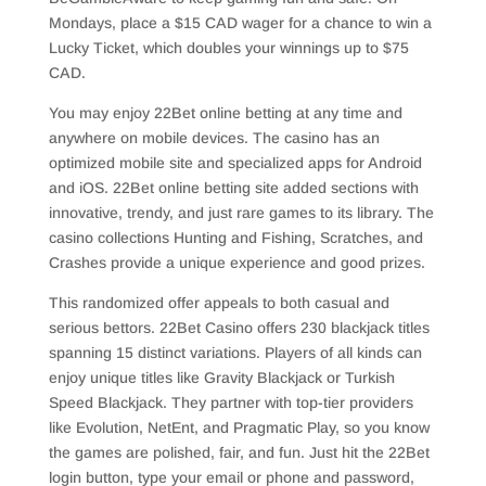
Mondays, place a $15 CAD wager for a chance to win a
Lucky Ticket, which doubles your winnings up to $75
CAD.
You may enjoy 22Bet online betting at any time and
anywhere on mobile devices. The casino has an
optimized mobile site and specialized apps for Android
and iOS. 22Bet online betting site added sections with
innovative, trendy, and just rare games to its library. The
casino collections Hunting and Fishing, Scratches, and
Crashes provide a unique experience and good prizes.
This randomized offer appeals to both casual and
serious bettors. 22Bet Casino offers 230 blackjack titles
spanning 15 distinct variations. Players of all kinds can
enjoy unique titles like Gravity Blackjack or Turkish
Speed Blackjack. They partner with top-tier providers
like Evolution, NetEnt, and Pragmatic Play, so you know
the games are polished, fair, and fun. Just hit the 22Bet
login button, type your email or phone and password,