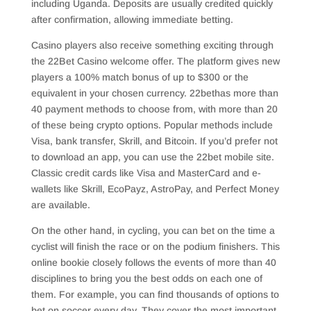
including Uganda. Deposits are usually credited quickly
after confirmation, allowing immediate betting.
Casino players also receive something exciting through
the 22Bet Casino welcome offer. The platform gives new
players a 100% match bonus of up to $300 or the
equivalent in your chosen currency. 22bethas more than
40 payment methods to choose from, with more than 20
of these being crypto options. Popular methods include
Visa, bank transfer, Skrill, and Bitcoin. If you’d prefer not
to download an app, you can use the 22bet mobile site.
Classic credit cards like Visa and MasterCard and e-
wallets like Skrill, EcoPayz, AstroPay, and Perfect Money
are available.
On the other hand, in cycling, you can bet on the time a
cyclist will finish the race or on the podium finishers. This
online bookie closely follows the events of more than 40
disciplines to bring you the best odds on each one of
them. For example, you can find thousands of options to
bet on soccer every day. They cover the most important