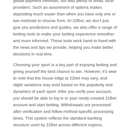
global payment methods, but also plenty of small, local
providers. Such an assortment of options makes
depositing much easier than when you have only one or
two methods to choose from. At 22Bet, we don’t just
give you predictions and guides, we also offer a range of
betting tools to make your betting experience smoother
and more informed. These tools work hand-in-hand with
the news and tips we provide, helping you make better
decisions in real time.
Choosing your sport is a key part of enjoying betting and
giving yourself the best chance to win. However, it’s wise
to note that the house edge at 22bet may vary, and
slight variations may exist based on the popularity and
dynamics of each sport. After you verify your account,
you should be able to log in to your newly created 22Bet
account and start betting. Withdrawals are processed
after verification and follow method-specific processing
times. This system reflects the standard banking
structure used by 22Bet across different regions,