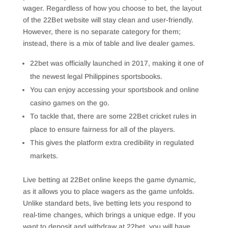
wager. Regardless of how you choose to bet, the layout
of the 22Bet website will stay clean and user-friendly.
However, there is no separate category for them;
instead, there is a mix of table and live dealer games.
22bet was officially launched in 2017, making it one of
the newest legal Philippines sportsbooks.
You can enjoy accessing your sportsbook and online
casino games on the go.
To tackle that, there are some 22Bet cricket rules in
place to ensure fairness for all of the players.
This gives the platform extra credibility in regulated
markets.
Live betting at 22Bet online keeps the game dynamic,
as it allows you to place wagers as the game unfolds.
Unlike standard bets, live betting lets you respond to
real-time changes, which brings a unique edge. If you
want to deposit and withdraw at 22bet, you will have