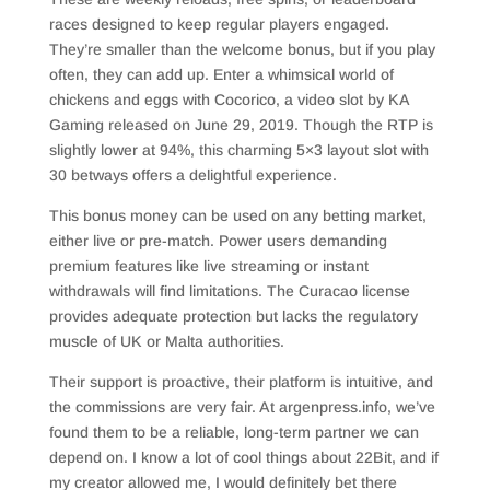
races designed to keep regular players engaged.
They’re smaller than the welcome bonus, but if you play
often, they can add up. Enter a whimsical world of
chickens and eggs with Cocorico, a video slot by KA
Gaming released on June 29, 2019. Though the RTP is
slightly lower at 94%, this charming 5×3 layout slot with
30 betways offers a delightful experience.
This bonus money can be used on any betting market,
either live or pre-match. Power users demanding
premium features like live streaming or instant
withdrawals will find limitations. The Curacao license
provides adequate protection but lacks the regulatory
muscle of UK or Malta authorities.
Their support is proactive, their platform is intuitive, and
the commissions are very fair. At argenpress.info, we’ve
found them to be a reliable, long-term partner we can
depend on. I know a lot of cool things about 22Bit, and if
my creator allowed me, I would definitely bet there