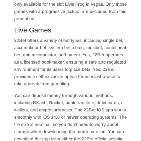
only available for the slot Elvis Frog in Vegas. Only those
games with a progressive jackpot are excluded from this
promotion.
Live Games
22Bet offers a variety of bet types, including single bet,
accumulator bet, system bet, chain, multibet, conditional
bet, anti-accumulator, and patent. Yes, 22Bet operates
as a licensed bookmaker, ensuring a safe and regulated
environment for its users to place bets. Yes, 22Bet
provides a self-exclusion option for users who wish to
take a break from gambling.
You can deposit money through various methods,
including BKash, Rocket, bank transfers, debit cards, e-
wallets, and cryptocurrencies. The 22Bet iOS app works
smoothly with iOS 14.0 or newer operating systems. The
file size is nominal, so you don’t need to worry about
storage when downloading the mobile version. You can
download the app from either the 22Bet official website