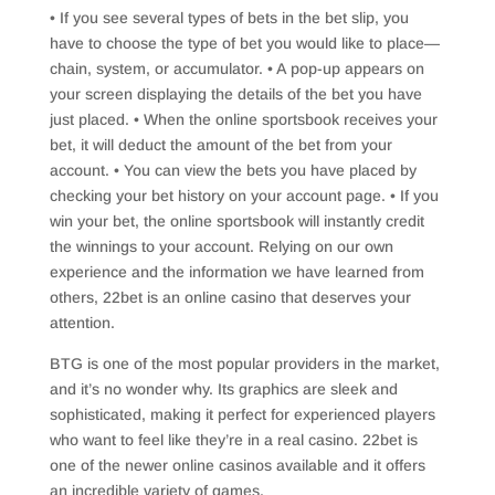
• If you see several types of bets in the bet slip, you
have to choose the type of bet you would like to place—
chain, system, or accumulator. • A pop-up appears on
your screen displaying the details of the bet you have
just placed. • When the online sportsbook receives your
bet, it will deduct the amount of the bet from your
account. • You can view the bets you have placed by
checking your bet history on your account page. • If you
win your bet, the online sportsbook will instantly credit
the winnings to your account. Relying on our own
experience and the information we have learned from
others, 22bet is an online casino that deserves your
attention.
BTG is one of the most popular providers in the market,
and it’s no wonder why. Its graphics are sleek and
sophisticated, making it perfect for experienced players
who want to feel like they’re in a real casino. 22bet is
one of the newer online casinos available and it offers
an incredible variety of games.