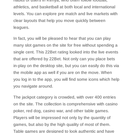
habits of users in Kenya, who often follow football,
athletics, and basketball at both local and international
levels. You can explore pre match and live markets with
clear layouts that help you move quickly between
leagues.
In fact, you will be pleased to hear that you can play
many slot games on the site for free without spending a
single cent. This 22Bet rating looked into the live events
that are offered by 22Bet. Not only can you place bets
in-play on the desktop site, but you can easily do this via
the mobile app as well if you are on the move. When
you log in to the app, you will find some icons which help
you navigate around.
The jackpot category is crowded, with over 400 entries
on the site. The collection is comprehensive with casino
poker, red dog, casino war, and other table games.
Players will be impressed not only by the quantity of
games, but also by the high quality of most of them.
Table games are designed to look authentic and have