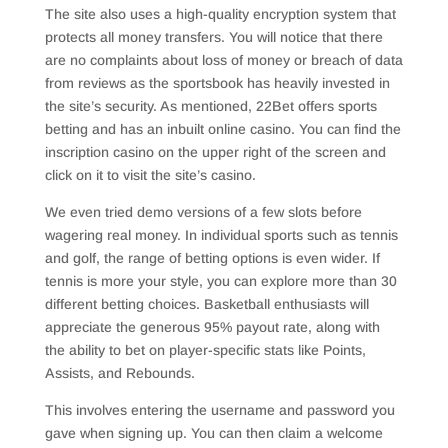
The site also uses a high-quality encryption system that
protects all money transfers. You will notice that there
are no complaints about loss of money or breach of data
from reviews as the sportsbook has heavily invested in
the site’s security. As mentioned, 22Bet offers sports
betting and has an inbuilt online casino. You can find the
inscription casino on the upper right of the screen and
click on it to visit the site’s casino.
We even tried demo versions of a few slots before
wagering real money. In individual sports such as tennis
and golf, the range of betting options is even wider. If
tennis is more your style, you can explore more than 30
different betting choices. Basketball enthusiasts will
appreciate the generous 95% payout rate, along with
the ability to bet on player-specific stats like Points,
Assists, and Rebounds.
This involves entering the username and password you
gave when signing up. You can then claim a welcome