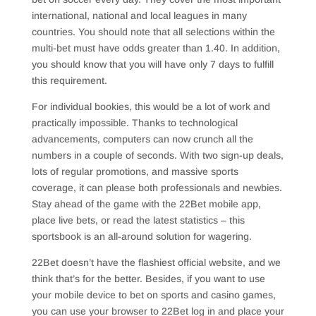
international, national and local leagues in many
countries. You should note that all selections within the
multi-bet must have odds greater than 1.40. In addition,
you should know that you will have only 7 days to fulfill
this requirement.
For individual bookies, this would be a lot of work and
practically impossible. Thanks to technological
advancements, computers can now crunch all the
numbers in a couple of seconds. With two sign-up deals,
lots of regular promotions, and massive sports
coverage, it can please both professionals and newbies.
Stay ahead of the game with the 22Bet mobile app,
place live bets, or read the latest statistics – this
sportsbook is an all-around solution for wagering.
22Bet doesn’t have the flashiest official website, and we
think that’s for the better. Besides, if you want to use
your mobile device to bet on sports and casino games,
you can use your browser to 22Bet log in and place your