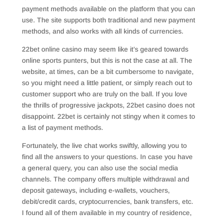
payment methods available on the platform that you can
use. The site supports both traditional and new payment
methods, and also works with all kinds of currencies.
22bet online casino may seem like it’s geared towards
online sports punters, but this is not the case at all. The
website, at times, can be a bit cumbersome to navigate,
so you might need a little patient, or simply reach out to
customer support who are truly on the ball. If you love
the thrills of progressive jackpots, 22bet casino does not
disappoint. 22bet is certainly not stingy when it comes to
a list of payment methods.
Fortunately, the live chat works swiftly, allowing you to
find all the answers to your questions. In case you have
a general query, you can also use the social media
channels. The company offers multiple withdrawal and
deposit gateways, including e-wallets, vouchers,
debit/credit cards, cryptocurrencies, bank transfers, etc.
I found all of them available in my country of residence,