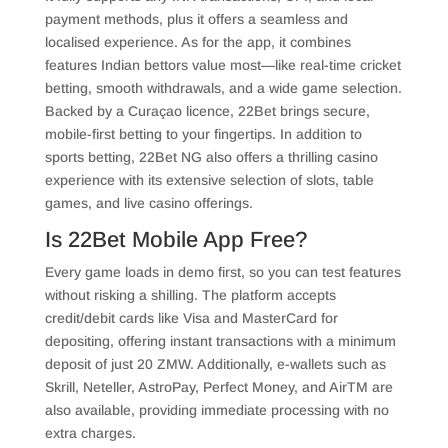
payment methods, plus it offers a seamless and
localised experience. As for the app, it combines
features Indian bettors value most—like real-time cricket
betting, smooth withdrawals, and a wide game selection.
Backed by a Curaçao licence, 22Bet brings secure,
mobile-first betting to your fingertips. In addition to
sports betting, 22Bet NG also offers a thrilling casino
experience with its extensive selection of slots, table
games, and live casino offerings.
Is 22Bet Mobile App Free?
Every game loads in demo first, so you can test features
without risking a shilling. The platform accepts
credit/debit cards like Visa and MasterCard for
depositing, offering instant transactions with a minimum
deposit of just 20 ZMW. Additionally, e-wallets such as
Skrill, Neteller, AstroPay, Perfect Money, and AirTM are
also available, providing immediate processing with no
extra charges.