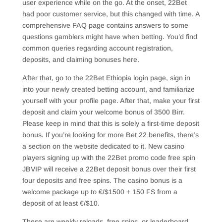
user experience while on the go. At the onset, 22Bet
had poor customer service, but this changed with time. A
comprehensive FAQ page contains answers to some
questions gamblers might have when betting. You’d find
common queries regarding account registration,
deposits, and claiming bonuses here.
After that, go to the 22Bet Ethiopia login page, sign in
into your newly created betting account, and familiarize
yourself with your profile page. After that, make your first
deposit and claim your welcome bonus of 3500 Birr.
Please keep in mind that this is solely a first-time deposit
bonus. If you’re looking for more Bet 22 benefits, there’s
a section on the website dedicated to it. New casino
players signing up with the 22Bet promo code free spin
JBVIP will receive a 22Bet deposit bonus over their first
four deposits and free spins. The casino bonus is a
welcome package up to €/$1500 + 150 FS from a
deposit of at least €/$10.
These are weekly reloads, free spins, or leaderboard