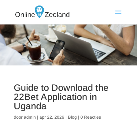
Guide to Download the
22Bet Application in
Uganda
door
admin
|
apr 22, 2026
|
Blog
|
0 Reacties