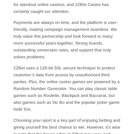
for standout online casinos, and 22Bet Casino has
certainly caught our attention.
Payments are always on time, and the platform is user-
friendly, making campaign management seamless. We
truly value this partnership and look forward to many
more successful years together. Strong brands,
outstanding conversion rates, and support that truly
solves problems.
22Bet uses a 128-bit SSL secure technique to protect
csutomer’s data from access by unauthorized third
parties. Plus, the online casino games are powered by a
Random Number Generator. You can play classic table
games such as Roulette, Blackjack and Baccarat, but
also games such as Sic Bo and the popular poker game
Hold ‘Em.
Choosing your sport is a key part of enjoying betting and
giving yourself the best chance to win. However, it’s wise