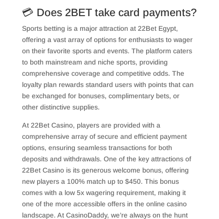
💳 Does 2BET take card payments?
Sports betting is a major attraction at 22Bet Egypt,
offering a vast array of options for enthusiasts to wager
on their favorite sports and events. The platform caters
to both mainstream and niche sports, providing
comprehensive coverage and competitive odds. The
loyalty plan rewards standard users with points that can
be exchanged for bonuses, complimentary bets, or
other distinctive supplies.
At 22Bet Casino, players are provided with a
comprehensive array of secure and efficient payment
options, ensuring seamless transactions for both
deposits and withdrawals. One of the key attractions of
22Bet Casino is its generous welcome bonus, offering
new players a 100% match up to $450. This bonus
comes with a low 5x wagering requirement, making it
one of the more accessible offers in the online casino
landscape. At CasinoDaddy, we’re always on the hunt