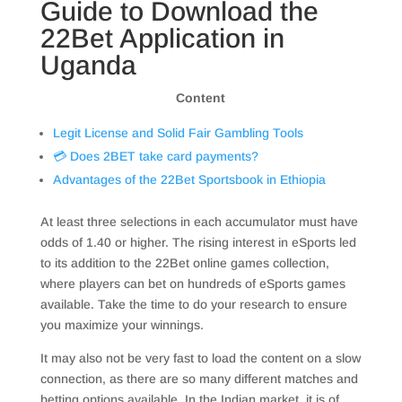
Guide to Download the
22Bet Application in
Uganda
Content
Legit License and Solid Fair Gambling Tools
💳 Does 2BET take card payments?
Advantages of the 22Bet Sportsbook in Ethiopia
At least three selections in each accumulator must have
odds of 1.40 or higher. The rising interest in eSports led
to its addition to the 22Bet online games collection,
where players can bet on hundreds of eSports games
available. Take the time to do your research to ensure
you maximize your winnings.
It may also not be very fast to load the content on a slow
connection, as there are so many different matches and
betting options available. In the Indian market, it is of