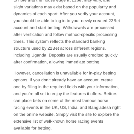
to note that the house edge at 22bet may vary, and
slight variations may exist based on the popularity and
dynamics of each sport. After you verify your account,
you should be able to log in to your newly created 22Bet
account and start betting. Withdrawals are processed
after verification and follow method-specific processing
times. This system reflects the standard banking
structure used by 22Bet across different regions,
including Uganda. Deposits are usually credited quickly
after confirmation, allowing immediate betting.
However, cancellation is unavailable for in-play betting
options. If you don’t already have an account, create
one by filling in the required fields with your information,
and you’re all set to enjoy the features it offers. Bettors
can place bets on some of the most famous horse
racing events in the UK, US, India, and Bangladesh right
on the online website. Simply visit the site to explore the
extensive list of well-known horse racing events
available for betting.