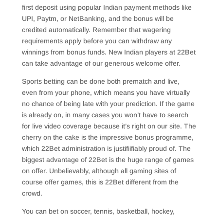
first deposit using popular Indian payment methods like
UPI, Paytm, or NetBanking, and the bonus will be
credited automatically. Remember that wagering
requirements apply before you can withdraw any
winnings from bonus funds. New Indian players at 22Bet
can take advantage of our generous welcome offer.
Sports betting can be done both prematch and live,
even from your phone, which means you have virtually
no chance of being late with your prediction. If the game
is already on, in many cases you won’t have to search
for live video coverage because it’s right on our site. The
cherry on the cake is the impressive bonus programme,
which 22Bet administration is justifiifiably proud of. The
biggest advantage of 22Bet is the huge range of games
on offer. Unbelievably, although all gaming sites of
course offer games, this is 22Bet different from the
crowd.
You can bet on soccer, tennis, basketball, hockey,