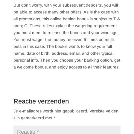
But don’t worry, with your subsequent deposits, you will
be able to access many other offers. As is the case with
all promotions, this online betting bonus is subject to T &
amp; C. These rules explain the wagering requirement
you must meet to release the bonus and your winnings.
You must wager the money received 5 times on multi
bets in this case. The bookie wants to know your full
name, date of birth, address, email, and other typical
personal info. Then you choose your banking option, get
a welcome bonus, and enjoy access to all their features.
Reactie verzenden
Je e-mailadres wordt niet gepubliceerd.
Vereiste velden
zijn gemarkeerd met
*