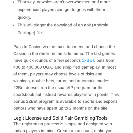
That way, newbies aren’t overwhelmed and more
experienced players can get to grips with them
quickly.
This will trigger the download of an apk (Android
Package) file.
Pass to Casino via the main top menu and choose the
Casino in the slider on the side menu. The fast games
have quick rounds of a few seconds
1xBET
, bets from
400 to 400,000 UGX, and simplified gameplay. In most
of them, players may choose levels of risks and
winnings, double bets, turbo, and automatic modes.
22Bet doesn’t run the usual VIP program for the
sportsbook but instead rewards players with points. This
bonus 22Bet program is available to sports and esports
bettors who have spent up to 2 months on the site.
Legit License and Solid Fair Gambling Tools
The registration process is simple and designed with
Indian players in mind. Create an account, make your