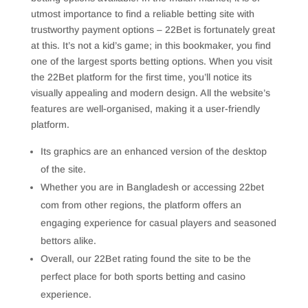
utmost importance to find a reliable betting site with
trustworthy payment options – 22Bet is fortunately great
at this. It’s not a kid’s game; in this bookmaker, you find
one of the largest sports betting options. When you visit
the 22Bet platform for the first time, you’ll notice its
visually appealing and modern design. All the website’s
features are well-organised, making it a user-friendly
platform.
Its graphics are an enhanced version of the desktop
of the site.
Whether you are in Bangladesh or accessing 22bet
com from other regions, the platform offers an
engaging experience for casual players and seasoned
bettors alike.
Overall, our 22Bet rating found the site to be the
perfect place for both sports betting and casino
experience.