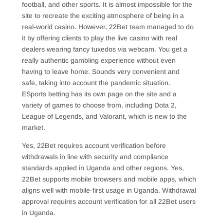
football, and other sports. It is almost impossible for the
site to recreate the exciting atmosphere of being in a
real-world casino. However, 22Bet team managed to do
it by offering clients to play the live casino with real
dealers wearing fancy tuxedos via webcam. You get a
really authentic gambling experience without even
having to leave home. Sounds very convenient and
safe, taking into account the pandemic situation.
ESports betting has its own page on the site and a
variety of games to choose from, including Dota 2,
League of Legends, and Valorant, which is new to the
market.
Yes, 22Bet requires account verification before
withdrawals in line with security and compliance
standards applied in Uganda and other regions. Yes,
22Bet supports mobile browsers and mobile apps, which
aligns well with mobile-first usage in Uganda. Withdrawal
approval requires account verification for all 22Bet users
in Uganda.