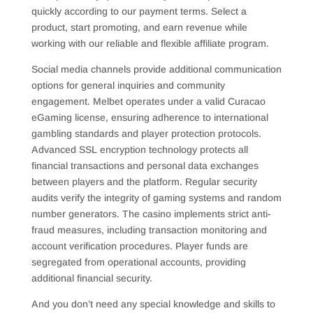
quickly according to our payment terms. Select a
product, start promoting, and earn revenue while
working with our reliable and flexible affiliate program.
Social media channels provide additional communication
options for general inquiries and community
engagement. Melbet operates under a valid Curacao
eGaming license, ensuring adherence to international
gambling standards and player protection protocols.
Advanced SSL encryption technology protects all
financial transactions and personal data exchanges
between players and the platform. Regular security
audits verify the integrity of gaming systems and random
number generators. The casino implements strict anti-
fraud measures, including transaction monitoring and
account verification procedures. Player funds are
segregated from operational accounts, providing
additional financial security.
And you don’t need any special knowledge and skills to