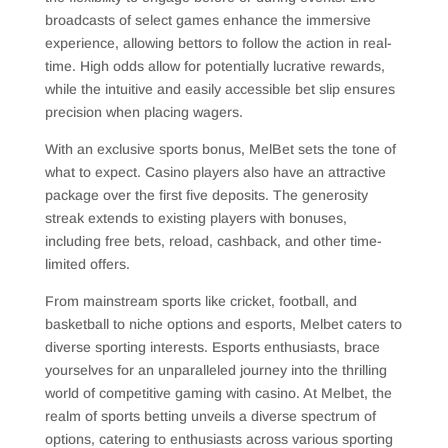
broadcasts of select games enhance the immersive
experience, allowing bettors to follow the action in real-
time. High odds allow for potentially lucrative rewards,
while the intuitive and easily accessible bet slip ensures
precision when placing wagers.
With an exclusive sports bonus, MelBet sets the tone of
what to expect. Casino players also have an attractive
package over the first five deposits. The generosity
streak extends to existing players with bonuses,
including free bets, reload, cashback, and other time-
limited offers.
From mainstream sports like cricket, football, and
basketball to niche options and esports, Melbet caters to
diverse sporting interests. Esports enthusiasts, brace
yourselves for an unparalleled journey into the thrilling
world of competitive gaming with casino. At Melbet, the
realm of sports betting unveils a diverse spectrum of
options, catering to enthusiasts across various sporting