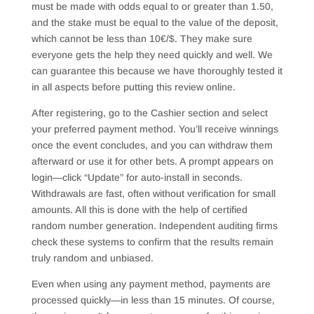
must be made with odds equal to or greater than 1.50,
and the stake must be equal to the value of the deposit,
which cannot be less than 10€/$. They make sure
everyone gets the help they need quickly and well. We
can guarantee this because we have thoroughly tested it
in all aspects before putting this review online.
After registering, go to the Cashier section and select
your preferred payment method. You’ll receive winnings
once the event concludes, and you can withdraw them
afterward or use it for other bets. A prompt appears on
login—click “Update” for auto-install in seconds.
Withdrawals are fast, often without verification for small
amounts. All this is done with the help of certified
random number generation. Independent auditing firms
check these systems to confirm that the results remain
truly random and unbiased.
Even when using any payment method, payments are
processed quickly—in less than 15 minutes. Of course,