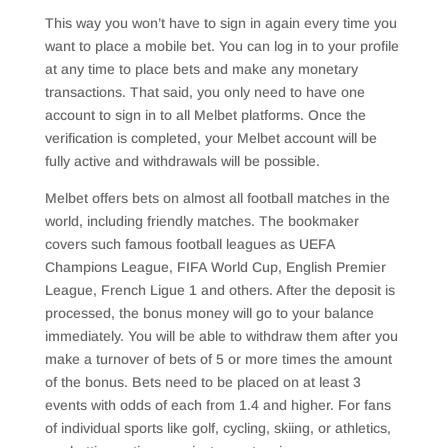
This way you won’t have to sign in again every time you
want to place a mobile bet. You can log in to your profile
at any time to place bets and make any monetary
transactions. That said, you only need to have one
account to sign in to all Melbet platforms. Once the
verification is completed, your Melbet account will be
fully active and withdrawals will be possible.
Melbet offers bets on almost all football matches in the
world, including friendly matches. The bookmaker
covers such famous football leagues as UEFA
Champions League, FIFA World Cup, English Premier
League, French Ligue 1 and others. After the deposit is
processed, the bonus money will go to your balance
immediately. You will be able to withdraw them after you
make a turnover of bets of 5 or more times the amount
of the bonus. Bets need to be placed on at least 3
events with odds of each from 1.4 and higher. For fans
of individual sports like golf, cycling, skiing, or athletics,