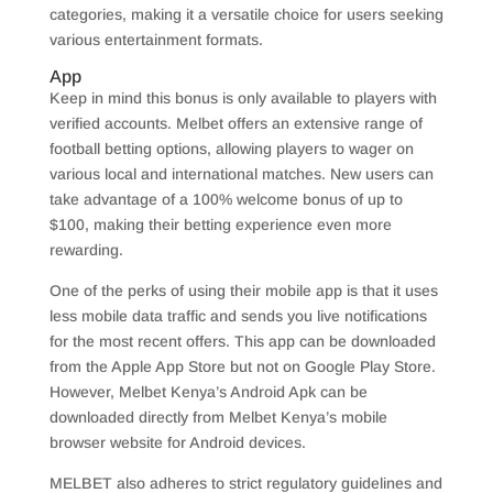
categories, making it a versatile choice for users seeking
various entertainment formats.
App
Keep in mind this bonus is only available to players with
verified accounts. Melbet offers an extensive range of
football betting options, allowing players to wager on
various local and international matches. New users can
take advantage of a 100% welcome bonus of up to
$100, making their betting experience even more
rewarding.
One of the perks of using their mobile app is that it uses
less mobile data traffic and sends you live notifications
for the most recent offers. This app can be downloaded
from the Apple App Store but not on Google Play Store.
However, Melbet Kenya’s Android Apk can be
downloaded directly from Melbet Kenya’s mobile
browser website for Android devices.
MELBET also adheres to strict regulatory guidelines and