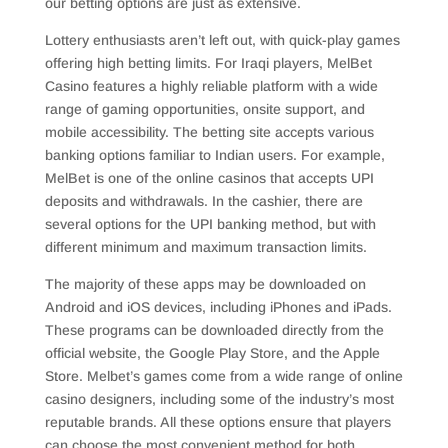
our betting options are just as extensive.
Lottery enthusiasts aren’t left out, with quick-play games
offering high betting limits. For Iraqi players, MelBet
Casino features a highly reliable platform with a wide
range of gaming opportunities, onsite support, and
mobile accessibility. The betting site accepts various
banking options familiar to Indian users. For example,
MelBet is one of the online casinos that accepts UPI
deposits and withdrawals. In the cashier, there are
several options for the UPI banking method, but with
different minimum and maximum transaction limits.
The majority of these apps may be downloaded on
Android and iOS devices, including iPhones and iPads.
These programs can be downloaded directly from the
official website, the Google Play Store, and the Apple
Store. Melbet’s games come from a wide range of online
casino designers, including some of the industry’s most
reputable brands. All these options ensure that players
can choose the most convenient method for both