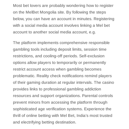
Most bet lovers are probably wondering how to register
on the MelBet Mongolia site. By following the steps
below, you can have an account in minutes. Registering
with a social media account involves linking a Mel bet
account to another social media account, e.g.
The platform implements comprehensive responsible
gambling tools including deposit limits, session time
restrictions, and cooling-off periods. Self-exclusion
options allow players to temporarily or permanently
restrict account access when gambling becomes
problematic. Reality check notifications remind players
of their gaming duration at regular intervals. The casino
provides links to professional gambling addiction
resources and support organizations. Parental controls
prevent minors from accessing the platform through
sophisticated age verification systems. Experience the
thrill of online betting with Mel Bet, India’s most trusted
and electrifying betting destination.