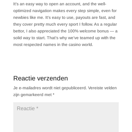
It’s an easy way to open an account, and the well-
optimized navigation makes every step simple, even for
newbies like me. It’s easy to use, payouts are fast, and
they cover pretty much every sport I follow. As a regular
bettor, I also appreciated the 100% welcome bonus — a
solid way to start. That’s why we’ve teamed up with the
most respected names in the casino world.
Reactie verzenden
Je e-mailadres wordt niet gepubliceerd.
Vereiste velden
zijn gemarkeerd met
*