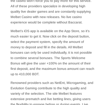
the casino won’t force you to pay more for this service.
All of these providers specialize in developing high
quality live dealer games and are constantly supplying
Melbet Casino with new releases. No live casino
experience would be complete without Baccarat.
Melbet’s iOS app is available on the App Store, so it’s
much easier to get it. Now click on the deposit button,
select the payment system, specify the amount of
money to deposit and fill in the details. All Melbet
bonuses can only be used individually, it is not possible
to combine several bonuses. The Sports Welcome
Bonus will give the user +100% on the amount of their
first deposit, and the maximum bonus amount can reach
up to 410,000 BDT.
Renowned providers such as NetEnt, Microgaming, and
Evolution Gaming contribute to the high quality and
variety of the selection. The site Melbet features
extensive prematch and live betting lines, giving users
the flexibility to engage before or during events. Live