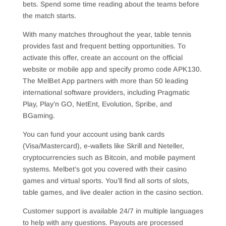
bets. Spend some time reading about the teams before
the match starts.
With many matches throughout the year, table tennis
provides fast and frequent betting opportunities. To
activate this offer, create an account on the official
website or mobile app and specify promo code APK130.
The MelBet App partners with more than 50 leading
international software providers, including Pragmatic
Play, Play’n GO, NetEnt, Evolution, Spribe, and
BGaming.
You can fund your account using bank cards
(Visa/Mastercard), e-wallets like Skrill and Neteller,
cryptocurrencies such as Bitcoin, and mobile payment
systems. Melbet’s got you covered with their casino
games and virtual sports. You’ll find all sorts of slots,
table games, and live dealer action in the casino section.
Customer support is available 24/7 in multiple languages
to help with any questions. Payouts are processed