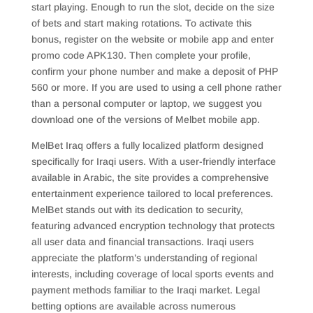
start playing. Enough to run the slot, decide on the size
of bets and start making rotations. To activate this
bonus, register on the website or mobile app and enter
promo code APK130. Then complete your profile,
confirm your phone number and make a deposit of PHP
560 or more. If you are used to using a cell phone rather
than a personal computer or laptop, we suggest you
download one of the versions of Melbet mobile app.
MelBet Iraq offers a fully localized platform designed
specifically for Iraqi users. With a user-friendly interface
available in Arabic, the site provides a comprehensive
entertainment experience tailored to local preferences.
MelBet stands out with its dedication to security,
featuring advanced encryption technology that protects
all user data and financial transactions. Iraqi users
appreciate the platform’s understanding of regional
interests, including coverage of local sports events and
payment methods familiar to the Iraqi market. Legal
betting options are available across numerous