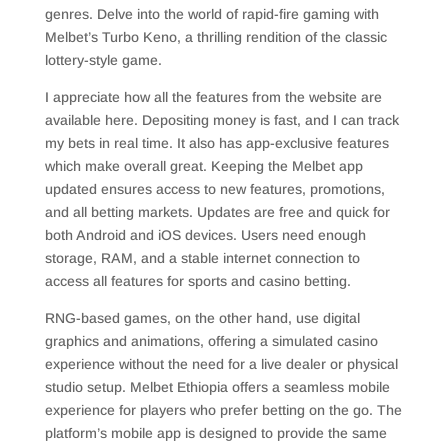
genres. Delve into the world of rapid-fire gaming with
Melbet’s Turbo Keno, a thrilling rendition of the classic
lottery-style game.
I appreciate how all the features from the website are
available here. Depositing money is fast, and I can track
my bets in real time. It also has app-exclusive features
which make overall great. Keeping the Melbet app
updated ensures access to new features, promotions,
and all betting markets. Updates are free and quick for
both Android and iOS devices. Users need enough
storage, RAM, and a stable internet connection to
access all features for sports and casino betting.
RNG-based games, on the other hand, use digital
graphics and animations, offering a simulated casino
experience without the need for a live dealer or physical
studio setup. Melbet Ethiopia offers a seamless mobile
experience for players who prefer betting on the go. The
platform’s mobile app is designed to provide the same