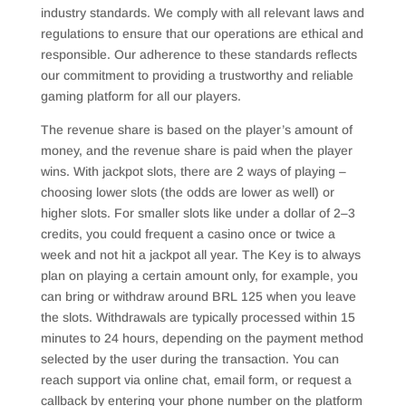
industry standards. We comply with all relevant laws and
regulations to ensure that our operations are ethical and
responsible. Our adherence to these standards reflects
our commitment to providing a trustworthy and reliable
gaming platform for all our players.
The revenue share is based on the player’s amount of
money, and the revenue share is paid when the player
wins. With jackpot slots, there are 2 ways of playing –
choosing lower slots (the odds are lower as well) or
higher slots. For smaller slots like under a dollar of 2–3
credits, you could frequent a casino once or twice a
week and not hit a jackpot all year. The Key is to always
plan on playing a certain amount only, for example, you
can bring or withdraw around BRL 125 when you leave
the slots. Withdrawals are typically processed within 15
minutes to 24 hours, depending on the payment method
selected by the user during the transaction. You can
reach support via online chat, email form, or request a
callback by entering your phone number on the platform