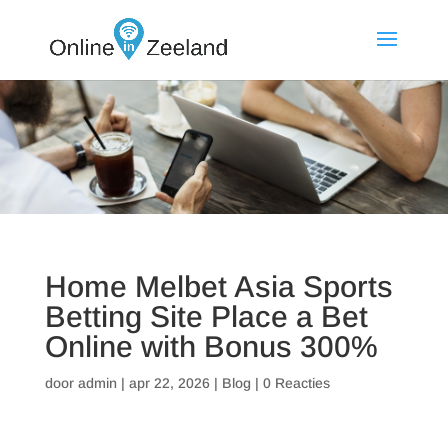
Home Melbet Asia Sports
Betting Site Place a Bet
Online with Bonus 300%
door
admin
|
apr 22, 2026
|
Blog
|
0 Reacties