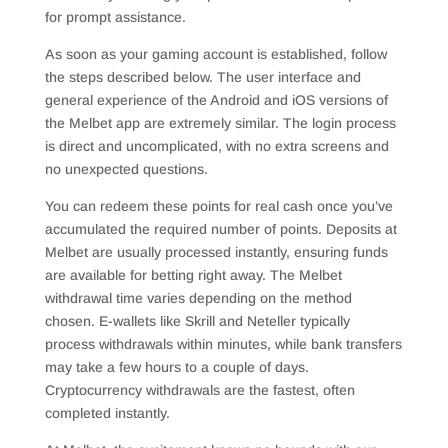
for prompt assistance.
As soon as your gaming account is established, follow
the steps described below. The user interface and
general experience of the Android and iOS versions of
the Melbet app are extremely similar. The login process
is direct and uncomplicated, with no extra screens and
no unexpected questions.
You can redeem these points for real cash once you’ve
accumulated the required number of points. Deposits at
Melbet are usually processed instantly, ensuring funds
are available for betting right away. The Melbet
withdrawal time varies depending on the method
chosen. E-wallets like Skrill and Neteller typically
process withdrawals within minutes, while bank transfers
may take a few hours to a couple of days.
Cryptocurrency withdrawals are the fastest, often
completed instantly.