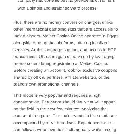
company has done its best to provide its customers
with a simple and straightforward process.
Plus, there are no money conversion charges, unlike
other international gambling sites that are accessible to
Indian players. Melbet Casino Online operates in Egypt
alongside other global platforms, offering localized
services, Arabic language support, and access to EGP
transactions. UK users gain extra value by leveraging
promo codes during registration at Melbet Casino.
Before creating an account, look for exclusive coupons
shared by official partners, affiliate websites, or the
brand’s own promotional channels.
This mode is very popular and requires a high
concentration. The bettor should feel what will happen
on the field in the next few minutes, analyzing the
course of the game. The main events in Live mode are
accompanied by a live broadcast. Experienced users
can follow several events simultaneously while making