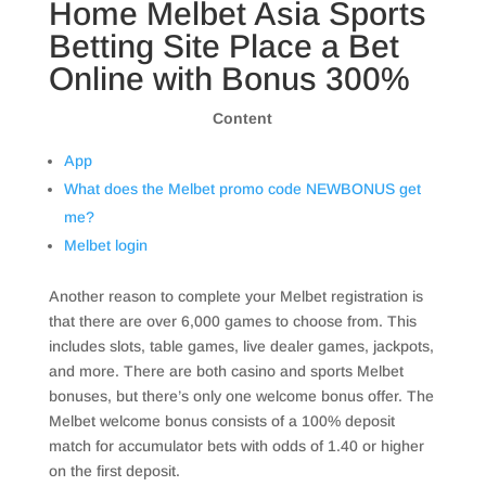
Home Melbet Asia Sports
Betting Site Place a Bet
Online with Bonus 300%
Content
App
What does the Melbet promo code NEWBONUS get
me?
Melbet login
Another reason to complete your Melbet registration is
that there are over 6,000 games to choose from. This
includes slots, table games, live dealer games, jackpots,
and more. There are both casino and sports Melbet
bonuses, but there’s only one welcome bonus offer. The
Melbet welcome bonus consists of a 100% deposit
match for accumulator bets with odds of 1.40 or higher
on the first deposit.