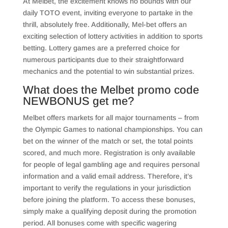
At Melbet, the excitement knows no bounds with our
daily TOTO event, inviting everyone to partake in the
thrill, absolutely free. Additionally, Mel-bet offers an
exciting selection of lottery activities in addition to sports
betting. Lottery games are a preferred choice for
numerous participants due to their straightforward
mechanics and the potential to win substantial prizes.
What does the Melbet promo code
NEWBONUS get me?
Melbet offers markets for all major tournaments – from
the Olympic Games to national championships. You can
bet on the winner of the match or set, the total points
scored, and much more. Registration is only available
for people of legal gambling age and requires personal
information and a valid email address. Therefore, it’s
important to verify the regulations in your jurisdiction
before joining the platform. To access these bonuses,
simply make a qualifying deposit during the promotion
period. All bonuses come with specific wagering