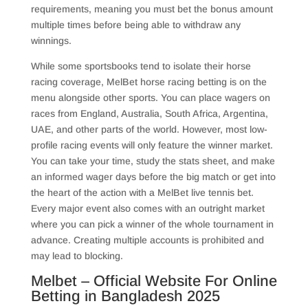
requirements, meaning you must bet the bonus amount
multiple times before being able to withdraw any
winnings.
While some sportsbooks tend to isolate their horse
racing coverage, MelBet horse racing betting is on the
menu alongside other sports. You can place wagers on
races from England, Australia, South Africa, Argentina,
UAE, and other parts of the world. However, most low-
profile racing events will only feature the winner market.
You can take your time, study the stats sheet, and make
an informed wager days before the big match or get into
the heart of the action with a MelBet live tennis bet.
Every major event also comes with an outright market
where you can pick a winner of the whole tournament in
advance. Creating multiple accounts is prohibited and
may lead to blocking.
Melbet – Official Website For Online
Betting in Bangladesh 2025