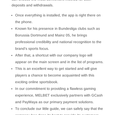
deposits and withdrawals.
Once everything is installed, the app is right there on
the phone.
Known for his presence in Bundesliga clubs such as
Borussia Dortmund and Mainz 05, he brings
professional credibility and national recognition to the
brand’s sports focus.
After that, a shortcut with our company logo will
appear on the main screen and in the list of programs.
This is an excellent way to get started and will give
players a chance to become acquainted with this
exciting online sportsbook.
In our commitment to providing a flawless gaming
experience, MELBET exclusively partners with GCash
and PayMaya as our primary payment solutions.
To conclude our little guide, we can safely say that the