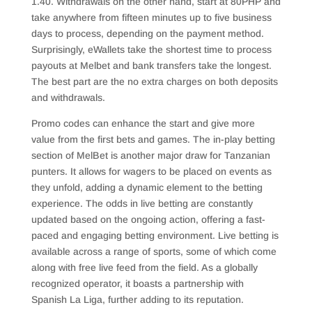
1.40. Withdrawals on the other hand, start at 80PHP and
take anywhere from fifteen minutes up to five business
days to process, depending on the payment method.
Surprisingly, eWallets take the shortest time to process
payouts at Melbet and bank transfers take the longest.
The best part are the no extra charges on both deposits
and withdrawals.
Promo codes can enhance the start and give more
value from the first bets and games. The in-play betting
section of MelBet is another major draw for Tanzanian
punters. It allows for wagers to be placed on events as
they unfold, adding a dynamic element to the betting
experience. The odds in live betting are constantly
updated based on the ongoing action, offering a fast-
paced and engaging betting environment. Live betting is
available across a range of sports, some of which come
along with free live feed from the field. As a globally
recognized operator, it boasts a partnership with
Spanish La Liga, further adding to its reputation.