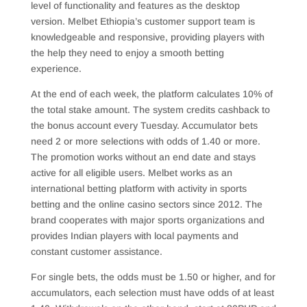
level of functionality and features as the desktop
version. Melbet Ethiopia’s customer support team is
knowledgeable and responsive, providing players with
the help they need to enjoy a smooth betting
experience.
At the end of each week, the platform calculates 10% of
the total stake amount. The system credits cashback to
the bonus account every Tuesday. Accumulator bets
need 2 or more selections with odds of 1.40 or more.
The promotion works without an end date and stays
active for all eligible users. Melbet works as an
international betting platform with activity in sports
betting and the online casino sectors since 2012. The
brand cooperates with major sports organizations and
provides Indian players with local payments and
constant customer assistance.
For single bets, the odds must be 1.50 or higher, and for
accumulators, each selection must have odds of at least