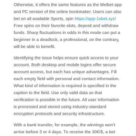
Otherwise, it offers the same features as the Melbet app
and PC version of the online bookmaker. Users can also
bet on all available Sports, spin
https://app-1xbet.xyz/
Free spins on their favorite slots, deposit and withdraw
funds. Sharp fluctuations in odds in this mode can put a
beginner in a deadlock, a professional, on the contrary,
will be able to benefit.
Identifying the issue helps ensure quick access to your
account. Both desktop and mobile logins offer secure
account access, but each has unique advantages. Fill
each empty field with personal and contact information.
What kind of information is required is specified in the
caption to the field. Use only valid data so that
verification is possible in the future. All user information
is processed and stored using industry-standard
encryption protocols and security infrastructure.
With a bank transfer, for example, the winnings won’t
arrive before 3 or 4 days. To receive the 30€/$, a bet