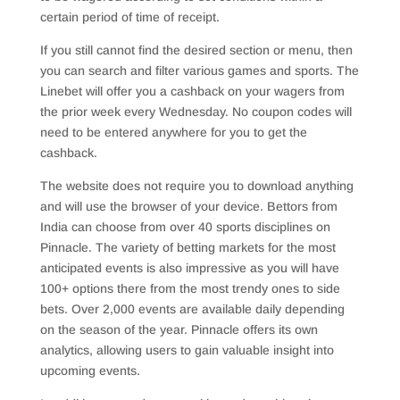
certain period of time of receipt.
If you still cannot find the desired section or menu, then
you can search and filter various games and sports. The
Linebet will offer you a cashback on your wagers from
the prior week every Wednesday. No coupon codes will
need to be entered anywhere for you to get the
cashback.
The website does not require you to download anything
and will use the browser of your device. Bettors from
India can choose from over 40 sports disciplines on
Pinnacle. The variety of betting markets for the most
anticipated events is also impressive as you will have
100+ options there from the most trendy ones to side
bets. Over 2,000 events are available daily depending
on the season of the year. Pinnacle offers its own
analytics, allowing users to gain valuable insight into
upcoming events.