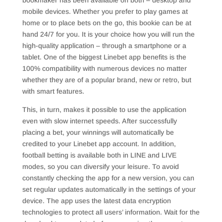
bookmaker has been available on both – desktop and
mobile devices. Whether you prefer to play games at
home or to place bets on the go, this bookie can be at
hand 24/7 for you. It is your choice how you will run the
high-quality application – through a smartphone or a
tablet. One of the biggest Linebet app benefits is the
100% compatibility with numerous devices no matter
whether they are of a popular brand, new or retro, but
with smart features.
This, in turn, makes it possible to use the application
even with slow internet speeds. After successfully
placing a bet, your winnings will automatically be
credited to your Linebet app account. In addition,
football betting is available both in LINE and LIVE
modes, so you can diversify your leisure. To avoid
constantly checking the app for a new version, you can
set regular updates automatically in the settings of your
device. The app uses the latest data encryption
technologies to protect all users’ information. Wait for the