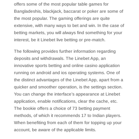
offers some of the most popular table games for
Bangladeshis, blackjack, baccarat or poker are some of
the most popular. The gaming offerings are quite
extensive, with many ways to bet and win. In the case of
betting markets, you will always find something for your
interest, be it Linebet live betting or pre-match.
The following provides further information regarding
deposits and withdrawals. The Linebet App, an
innovative sports betting and online casino application
running on android and ios operating systems. One of
the distinct advantages of the Linebet App, apart from a
quicker and smoother operation, is the settings section.
You can change the interface’s appearance at Linebet
application, enable notifications, clear the cache, etc.
The bookie offers a choice of 73 betting payment
methods, of which it recommends 17 to Indian players.
When benefiting from each of them for topping up your
account, be aware of the applicable limits.