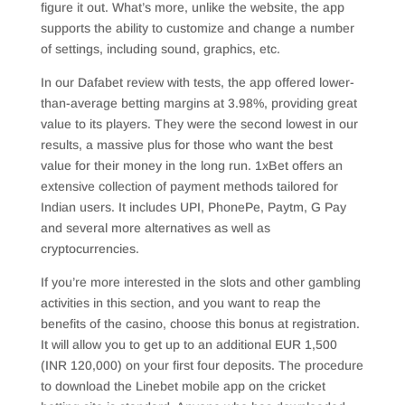
figure it out. What’s more, unlike the website, the app
supports the ability to customize and change a number
of settings, including sound, graphics, etc.
In our Dafabet review with tests, the app offered lower-
than-average betting margins at 3.98%, providing great
value to its players. They were the second lowest in our
results, a massive plus for those who want the best
value for their money in the long run. 1xBet offers an
extensive collection of payment methods tailored for
Indian users. It includes UPI, PhonePe, Paytm, G Pay
and several more alternatives as well as
cryptocurrencies.
If you’re more interested in the slots and other gambling
activities in this section, and you want to reap the
benefits of the casino, choose this bonus at registration.
It will allow you to get up to an additional EUR 1,500
(INR 120,000) on your first four deposits. The procedure
to download the Linebet mobile app on the cricket