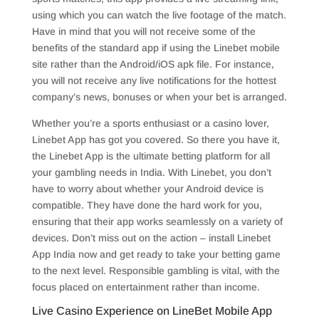
using which you can watch the live footage of the match.
Have in mind that you will not receive some of the
benefits of the standard app if using the Linebet mobile
site rather than the Android/iOS apk file. For instance,
you will not receive any live notifications for the hottest
company’s news, bonuses or when your bet is arranged.
Whether you’re a sports enthusiast or a casino lover,
Linebet App has got you covered. So there you have it,
the Linebet App is the ultimate betting platform for all
your gambling needs in India. With Linebet, you don’t
have to worry about whether your Android device is
compatible. They have done the hard work for you,
ensuring that their app works seamlessly on a variety of
devices. Don’t miss out on the action – install Linebet
App India now and get ready to take your betting game
to the next level. Responsible gambling is vital, with the
focus placed on entertainment rather than income.
Live Casino Experience on LineBet Mobile App