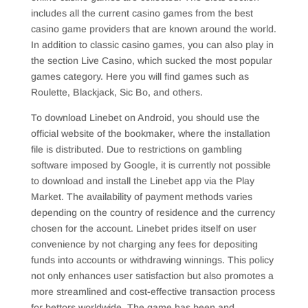
includes all the current casino games from the best
casino game providers that are known around the world.
In addition to classic casino games, you can also play in
the section Live Casino, which sucked the most popular
games category. Here you will find games such as
Roulette, Blackjack, Sic Bo, and others.
To download Linebet on Android, you should use the
official website of the bookmaker, where the installation
file is distributed. Due to restrictions on gambling
software imposed by Google, it is currently not possible
to download and install the Linebet app via the Play
Market. The availability of payment methods varies
depending on the country of residence and the currency
chosen for the account. Linebet prides itself on user
convenience by not charging any fees for depositing
funds into accounts or withdrawing winnings. This policy
not only enhances user satisfaction but also promotes a
more streamlined and cost-effective transaction process
for bettors worldwide. The game has been and