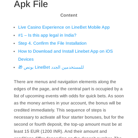
Apk File
Content
Live Casino Experience on LineBet Mobile App
#1 – Is this app legal in India?
Step 4. Confirm the File Installation
How to Download and Install Linebet App on iOS
Devices
🎁 بونص LineBet للمستخدمين الجدد
There are menus and navigation elements along the
edges of the page, and the central part is occupied by a
list of upcoming events with odds for quick bets. As soon
as the money arrives in your account, the bonus will be
credited immediately. This sequence of steps is
necessary to activate all four starter bonuses, but for the
second or fourth deposit, the top-up amount must be at
least 15 EUR (1200 INR). And their amount and