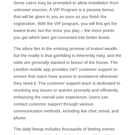
Some users may be prompted to allow installation from
unknown sources. A VIP Program is a passive bonus
that will be given to you as soon as you finish the
registration. With the VIP program, you will first get the
lowest level, but the more you play – the more points
you get which later get converted into better levels.
The allure lies in the enticing promise of instant wealth,
but the reality is that gambling is inherently risky, and the
odds are generally stacked in favour of the house. The
LineBet mobile app provides 24/7 customer support to
ensure that users have access to assistance whenever
they need it. The customer support team is dedicated to
resolving any issues or queries promptly and efficiently,
enhancing the overall user experience. Users can
contact customer support through various
communication methods, including live chat, email, and
phone.
The daily lineup includes thousands of betting events