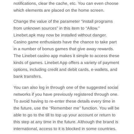
notifications, clear the cache, etc. You can even choose
which elements are placed on the home screen.
Change the value of the parameter “install programs
from unknown sources” in this item to “Allow.”
Linebet.apk may now be installed without danger.
Casino game enthusiasts have the chance to take part
in a number of bonus games that give away rewards.
The Linebet casino app makes it simple to access these
kinds of games. Linebet App offers a variety of payment
options, including credit and debit cards, e-wallets, and
bank transfers.
You can also log in through one of the suggested social
networks if you have previously registered through one.
To avoid having to re-enter these details every time in
the future, use the “Remember me” function. You will be
able to go to the till to top up your account or return to
this step at any time in the future. Although the brand is
international, access to it is blocked in some countries.