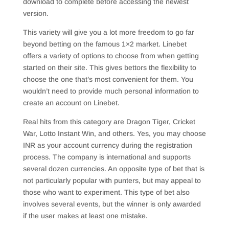
download to complete before accessing the newest
version.
This variety will give you a lot more freedom to go far
beyond betting on the famous 1×2 market. Linebet
offers a variety of options to choose from when getting
started on their site. This gives bettors the flexibility to
choose the one that’s most convenient for them. You
wouldn’t need to provide much personal information to
create an account on Linebet.
Real hits from this category are Dragon Tiger, Cricket
War, Lotto Instant Win, and others. Yes, you may choose
INR as your account currency during the registration
process. The company is international and supports
several dozen currencies. An opposite type of bet that is
not particularly popular with punters, but may appeal to
those who want to experiment. This type of bet also
involves several events, but the winner is only awarded
if the user makes at least one mistake.