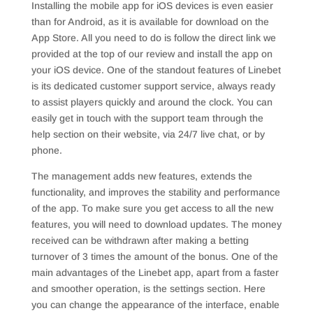
Installing the mobile app for iOS devices is even easier
than for Android, as it is available for download on the
App Store. All you need to do is follow the direct link we
provided at the top of our review and install the app on
your iOS device. One of the standout features of Linebet
is its dedicated customer support service, always ready
to assist players quickly and around the clock. You can
easily get in touch with the support team through the
help section on their website, via 24/7 live chat, or by
phone.
The management adds new features, extends the
functionality, and improves the stability and performance
of the app. To make sure you get access to all the new
features, you will need to download updates. The money
received can be withdrawn after making a betting
turnover of 3 times the amount of the bonus. One of the
main advantages of the Linebet app, apart from a faster
and smoother operation, is the settings section. Here
you can change the appearance of the interface, enable