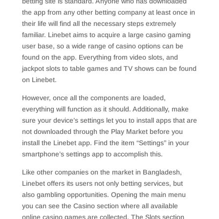
betting site is standard. Anyone who has downloaded
the app from any other betting company at least once in
their life will find all the necessary steps extremely
familiar. Linebet aims to acquire a large casino gaming
user base, so a wide range of casino options can be
found on the app. Everything from video slots, and
jackpot slots to table games and TV shows can be found
on Linebet.
However, once all the components are loaded,
everything will function as it should. Additionally, make
sure your device’s settings let you to install apps that are
not downloaded through the Play Market before you
install the Linebet app. Find the item “Settings” in your
smartphone’s settings app to accomplish this.
Like other companies on the market in Bangladesh,
Linebet offers its users not only betting services, but
also gambling opportunities. Opening the main menu
you can see the Casino section where all available
online casino games are collected. The Slots section