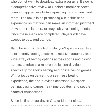
who do not want to download extra programs. Below is
a comprehensive review of Linebet’s mobile services,
covering app accessibility, depositing, promotions, and
more. The focus is on presenting a fair, first-hand
experience so that you can make an informed judgment
on whether this operator may suit your betting needs.
Once these steps are completed, players will have
access to bets and games.
By following this detailed guide, you’ll gain access to a
user-friendly betting platform, exclusive bonuses, and a
wide array of betting options across sports and casino
games. Linebet is a mobile application developed
specifically for sports betting and online casino games.
With a focus on delivering a seamless betting
experience, the app provides access to live sports
betting, casino games, real-time updates, and secure
financial transactions.
Since its first debut day in Ghana Linebet global