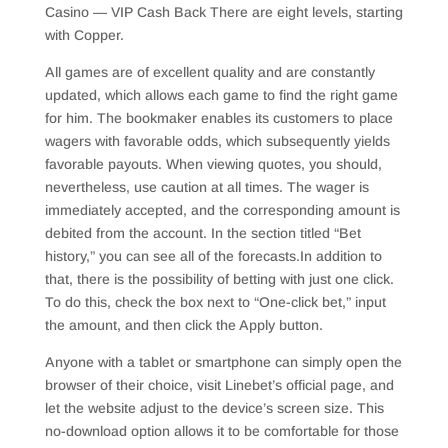
Casino — VIP Cash Back There are eight levels, starting
with Copper.
All games are of excellent quality and are constantly
updated, which allows each game to find the right game
for him. The bookmaker enables its customers to place
wagers with favorable odds, which subsequently yields
favorable payouts. When viewing quotes, you should,
nevertheless, use caution at all times. The wager is
immediately accepted, and the corresponding amount is
debited from the account. In the section titled “Bet
history,” you can see all of the forecasts.In addition to
that, there is the possibility of betting with just one click.
To do this, check the box next to “One-click bet,” input
the amount, and then click the Apply button.
Anyone with a tablet or smartphone can simply open the
browser of their choice, visit Linebet’s official page, and
let the website adjust to the device’s screen size. This
no-download option allows it to be comfortable for those