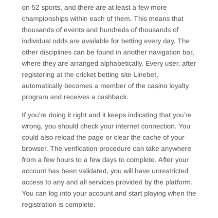
on 52 sports, and there are at least a few more
championships within each of them. This means that
thousands of events and hundreds of thousands of
individual odds are available for betting every day. The
other disciplines can be found in another navigation bar,
where they are arranged alphabetically. Every user, after
registering at the cricket betting site Linebet,
automatically becomes a member of the casino loyalty
program and receives a cashback.
If you’re doing it right and it keeps indicating that you’re
wrong, you should check your internet connection. You
could also reload the page or clear the cache of your
browser. The verification procedure can take anywhere
from a few hours to a few days to complete. After your
account has been validated, you will have unrestricted
access to any and all services provided by the platform.
You can log into your account and start playing when the
registration is complete.