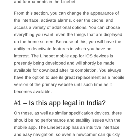
and tournaments in the Linebet.
From this section, you can change the appearance of
the interface, activate alarms, clear the cache, and
access a variety of additional options. You can choose
everything you want, even the things that are displayed
on the home screen. Because of this, you will have the
ability to deactivate features in which you have no
interest. The Linebet mobile app for iOS devices is
presently being developed and will shortly be made
available for download after its completion. You always
have the option to use its great replacement as a mobile
version of the primary website until such time as it
becomes available.
#1 – Is this app legal in India?
On these, as well as similar specification devices, there
should be no performance and stability issues with the
mobile app. The Linebet app has an intuitive interface
and easy navigation, so even a newcomer can quickly