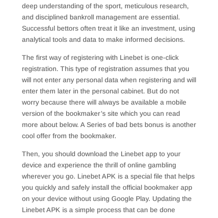
deep understanding of the sport, meticulous research,
and disciplined bankroll management are essential.
Successful bettors often treat it like an investment, using
analytical tools and data to make informed decisions.
The first way of registering with Linebet is one-click
registration. This type of registration assumes that you
will not enter any personal data when registering and will
enter them later in the personal cabinet. But do not
worry because there will always be available a mobile
version of the bookmaker’s site which you can read
more about below. A Series of bad bets bonus is another
cool offer from the bookmaker.
Then, you should download the Linebet app to your
device and experience the thrill of online gambling
wherever you go. Linebet APK is a special file that helps
you quickly and safely install the official bookmaker app
on your device without using Google Play. Updating the
Linebet APK is a simple process that can be done