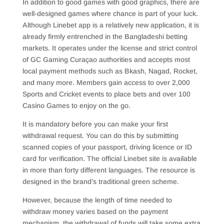
In addition to good games with good graphics, there are
well-designed games where chance is part of your luck.
Although Linebet app is a relatively new application, it is
already firmly entrenched in the Bangladeshi betting
markets. It operates under the license and strict control
of GC Gaming Curaçao authorities and accepts most
local payment methods such as Bkash, Nagad, Rocket,
and many more. Members gain access to over 2,000
Sports and Cricket events to place bets and over 100
Casino Games to enjoy on the go.
It is mandatory before you can make your first
withdrawal request. You can do this by submitting
scanned copies of your passport, driving licence or ID
card for verification. The official Linebet site is available
in more than forty different languages. The resource is
designed in the brand’s traditional green scheme.
However, because the length of time needed to
withdraw money varies based on the payment
mechanism, the withdrawal of funds will take some extra