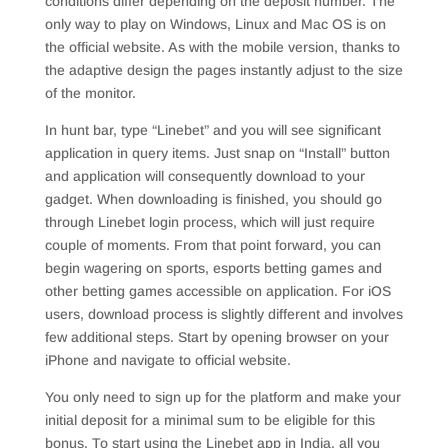
conditions differ depending on the deposit number. The
only way to play on Windows, Linux and Mac OS is on
the official website. As with the mobile version, thanks to
the adaptive design the pages instantly adjust to the size
of the monitor.
In hunt bar, type “Linebet” and you will see significant
application in query items. Just snap on “Install” button
and application will consequently download to your
gadget. When downloading is finished, you should go
through Linebet login process, which will just require
couple of moments. From that point forward, you can
begin wagering on sports, esports betting games and
other betting games accessible on application. For iOS
users, download process is slightly different and involves
few additional steps. Start by opening browser on your
iPhone and navigate to official website.
You only need to sign up for the platform and make your
initial deposit for a minimal sum to be eligible for this
bonus. To start using the Linebet app in India, all you