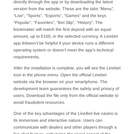
directly through the app or by downloading the latest
version from the website. These are the tabs “Menu”,
“Live”, “Sports”, “Esports”, “Games” and the keys
“Popular”, “Favorites”, “Bet Slip”, “History”. The
bookmaker will match the first deposit with an equal
amount, up to €100, in the selected currency. A Linebet
app linkwon’t be helpful if your device runs a different
operating system or doesn’t meet the app’s technical
requirements.
After the installation is complete, you will see the Linebet
icon in the phone menu. Open the official Linebet
website via the browser on your smartphone. The
development team guarantees the safety and privacy of
users. Download the file only from the official website to
avoid fraudulent resources.
One of the key advantages of the LineBet live casino is
its immersive and interactive nature. Users can
communicate with dealers and other players through a