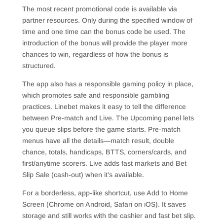
The most recent promotional code is available via
partner resources. Only during the specified window of
time and one time can the bonus code be used. The
introduction of the bonus will provide the player more
chances to win, regardless of how the bonus is
structured.
The app also has a responsible gaming policy in place,
which promotes safe and responsible gambling
practices. Linebet makes it easy to tell the difference
between Pre-match and Live. The Upcoming panel lets
you queue slips before the game starts. Pre-match
menus have all the details—match result, double
chance, totals, handicaps, BTTS, corners/cards, and
first/anytime scorers. Live adds fast markets and Bet
Slip Sale (cash-out) when it’s available.
For a borderless, app-like shortcut, use Add to Home
Screen (Chrome on Android, Safari on iOS). It saves
storage and still works with the cashier and fast bet slip.