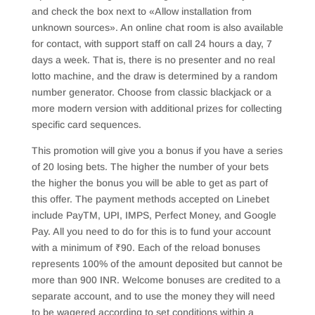
and check the box next to «Allow installation from
unknown sources». An online chat room is also available
for contact, with support staff on call 24 hours a day, 7
days a week. That is, there is no presenter and no real
lotto machine, and the draw is determined by a random
number generator. Choose from classic blackjack or a
more modern version with additional prizes for collecting
specific card sequences.
This promotion will give you a bonus if you have a series
of 20 losing bets. The higher the number of your bets
the higher the bonus you will be able to get as part of
this offer. The payment methods accepted on Linebet
include PayTM, UPI, IMPS, Perfect Money, and Google
Pay. All you need to do for this is to fund your account
with a minimum of ₹90. Each of the reload bonuses
represents 100% of the amount deposited but cannot be
more than 900 INR. Welcome bonuses are credited to a
separate account, and to use the money they will need
to be wagered according to set conditions within a