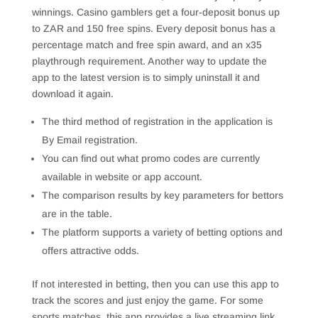
winnings. Casino gamblers get a four-deposit bonus up
to ZAR and 150 free spins. Every deposit bonus has a
percentage match and free spin award, and an x35
playthrough requirement. Another way to update the
app to the latest version is to simply uninstall it and
download it again.
The third method of registration in the application is
By Email registration.
You can find out what promo codes are currently
available in website or app account.
The comparison results by key parameters for bettors
are in the table.
The platform supports a variety of betting options and
offers attractive odds.
If not interested in betting, then you can use this app to
track the scores and just enjoy the game. For some
sports matches, this app provides a live streaming link,