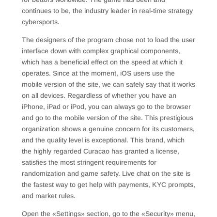
continues to be, the industry leader in real-time strategy
cybersports.
The designers of the program chose not to load the user
interface down with complex graphical components,
which has a beneficial effect on the speed at which it
operates. Since at the moment, iOS users use the
mobile version of the site, we can safely say that it works
on all devices. Regardless of whether you have an
iPhone, iPad or iPod, you can always go to the browser
and go to the mobile version of the site. This prestigious
organization shows a genuine concern for its customers,
and the quality level is exceptional. This brand, which
the highly regarded Curacao has granted a license,
satisfies the most stringent requirements for
randomization and game safety. Live chat on the site is
the fastest way to get help with payments, KYC prompts,
and market rules.
Open the «Settings» section, go to the «Security» menu,