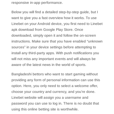
responsive in-app performance.
Below you will find a detailed step-by-step guide, but I
want to give you a fast overview how it works. To use
Linebet on your Android device, you first need to Linebet
apk download from Google Play Store. Once
downloaded, simply open it and follow the on-screen
instructions. Make sure that you have enabled “unknown
sources” in your device settings before attempting to
install any third-party apps. With push notifications you
will not miss any important events and will always be
aware of the latest news in the world of sports.
Bangladeshi bettors who want to start gaming without
providing any form of personal information can use this
option. Here, you only need to select a welcome offer,
choose your country and currency, and you’re done.
Linebet website will assign you a username and
password you can use to log in. There is no doubt that
using this online betting site is worthwhile.