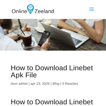
How to Download Linebet
Apk File
door
admin
|
apr 23, 2026
|
Blog
|
0 Reacties
How to Download Linebet