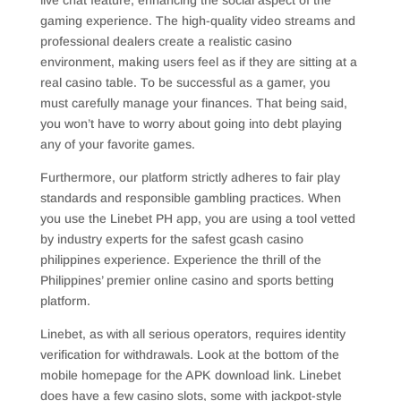
live chat feature, enhancing the social aspect of the
gaming experience. The high-quality video streams and
professional dealers create a realistic casino
environment, making users feel as if they are sitting at a
real casino table. To be successful as a gamer, you
must carefully manage your finances. That being said,
you won’t have to worry about going into debt playing
any of your favorite games.
Furthermore, our platform strictly adheres to fair play
standards and responsible gambling practices. When
you use the Linebet PH app, you are using a tool vetted
by industry experts for the safest gcash casino
philippines experience. Experience the thrill of the
Philippines’ premier online casino and sports betting
platform.
Linebet, as with all serious operators, requires identity
verification for withdrawals. Look at the bottom of the
mobile homepage for the APK download link. Linebet
does have a few casino slots, some with jackpot-style