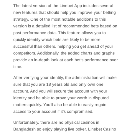
The latest version of the Linebet App includes several
new features that should help you improve your betting
strategy. One of the most notable additions to this
version is a detailed list of recommended bets based on
past performance data. This feature allows you to
quickly identify which bets are likely to be more
successful than others, helping you get ahead of your
competitors. Additionally, the added charts and graphs
provide an in-depth look at each bet’s performance over
time.
After verifying your identity, the administration will make
sure that you are 18 years old and only own one
account. And you will secure the account with your
identity and be able to prove your worth in disputed
matters quickly. You’ll also be able to easily regain
access to your account if it’s compromised.
Unfortunately, there are no physical casinos in
Bangladesh so enjoy playing live poker. Linebet Casino