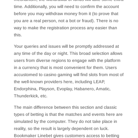
time. Additionally, you will need to confirm the account
before you may withdraw money from it (to prove that
you are a real person, not a bot or fraud). There is no
way to make the registration process any easier than
this.
Your queries and issues will be promptly addressed at
any time of the day or night. This broad selection allows
users from diverse regions to engage with the platform
in a currency that is most convenient for them. Users
accustomed to casino gaming will find slots from most of
the well-known providers here, including LEAP,
Endorphina, Playson, Evoplay, Habanero, Amatic,
Thunderkick, etc.
The main difference between this section and classic
types of betting is that the matches and events here are
simulated by the computer. They do not take place in
reality, so the result is largely dependent on luck.
Bookmaker Linebet gives customers access to betting