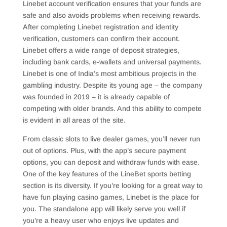
Linebet account verification ensures that your funds are
safe and also avoids problems when receiving rewards.
After completing Linebet registration and identity
verification, customers can confirm their account.
Linebet offers a wide range of deposit strategies,
including bank cards, e-wallets and universal payments.
Linebet is one of India’s most ambitious projects in the
gambling industry. Despite its young age – the company
was founded in 2019 – it is already capable of
competing with older brands. And this ability to compete
is evident in all areas of the site.
From classic slots to live dealer games, you’ll never run
out of options. Plus, with the app’s secure payment
options, you can deposit and withdraw funds with ease.
One of the key features of the LineBet sports betting
section is its diversity. If you’re looking for a great way to
have fun playing casino games, Linebet is the place for
you. The standalone app will likely serve you well if
you’re a heavy user who enjoys live updates and