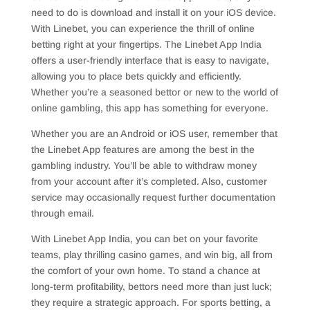
need to do is download and install it on your iOS device.
With Linebet, you can experience the thrill of online
betting right at your fingertips. The Linebet App India
offers a user-friendly interface that is easy to navigate,
allowing you to place bets quickly and efficiently.
Whether you’re a seasoned bettor or new to the world of
online gambling, this app has something for everyone.
Whether you are an Android or iOS user, remember that
the Linebet App features are among the best in the
gambling industry. You’ll be able to withdraw money
from your account after it’s completed. Also, customer
service may occasionally request further documentation
through email.
With Linebet App India, you can bet on your favorite
teams, play thrilling casino games, and win big, all from
the comfort of your own home. To stand a chance at
long-term profitability, bettors need more than just luck;
they require a strategic approach. For sports betting, a