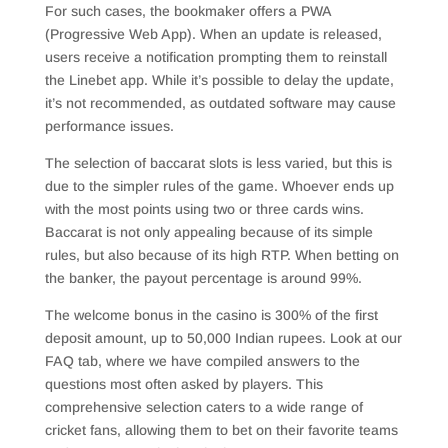
For such cases, the bookmaker offers a PWA
(Progressive Web App). When an update is released,
users receive a notification prompting them to reinstall
the Linebet app. While it’s possible to delay the update,
it’s not recommended, as outdated software may cause
performance issues.
The selection of baccarat slots is less varied, but this is
due to the simpler rules of the game. Whoever ends up
with the most points using two or three cards wins.
Baccarat is not only appealing because of its simple
rules, but also because of its high RTP. When betting on
the banker, the payout percentage is around 99%.
The welcome bonus in the casino is 300% of the first
deposit amount, up to 50,000 Indian rupees. Look at our
FAQ tab, where we have compiled answers to the
questions most often asked by players. This
comprehensive selection caters to a wide range of
cricket fans, allowing them to bet on their favorite teams