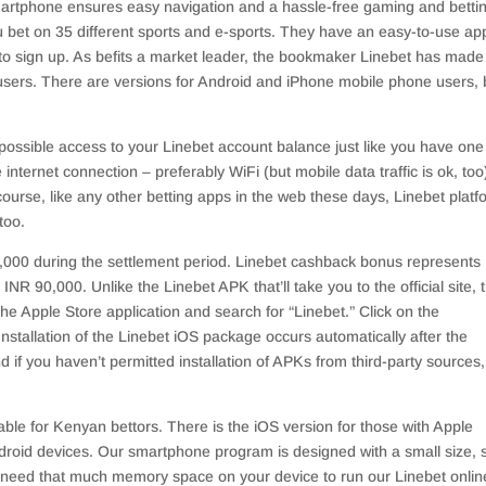
artphone ensures easy navigation and a hassle-free gaming and betti
u bet on 35 different sports and e-sports. They have an easy-to-use ap
to sign up. As befits a market leader, the bookmaker Linebet has made
users. There are versions for Android and iPhone mobile phone users, 
possible access to your Linebet account balance just like you have one
 internet connection – preferably WiFi (but mobile data traffic is ok, too
course, like any other betting apps in the web these days, Linebet platf
too.
,000 during the settlement period. Linebet cashback bonus represents
R 90,000. Unlike the Linebet APK that’ll take you to the official site, 
he Apple Store application and search for “Linebet.” Click on the
Installation of the Linebet iOS package occurs automatically after the
d if you haven’t permitted installation of APKs from third-party sources,
ble for Kenyan bettors. There is the iOS version for those with Apple
droid devices. Our smartphone program is designed with a small size, 
need that much memory space on your device to run our Linebet onlin