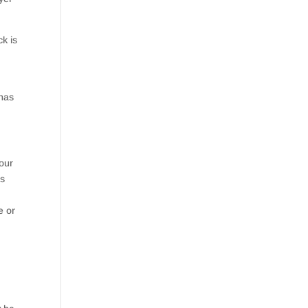
k is
 has
your
’s
e or