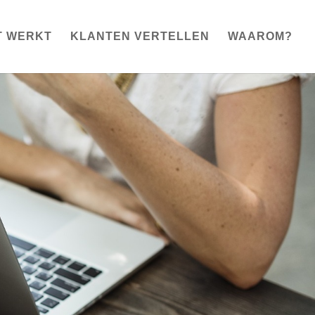
T WERKT
KLANTEN VERTELLEN
WAAROM?