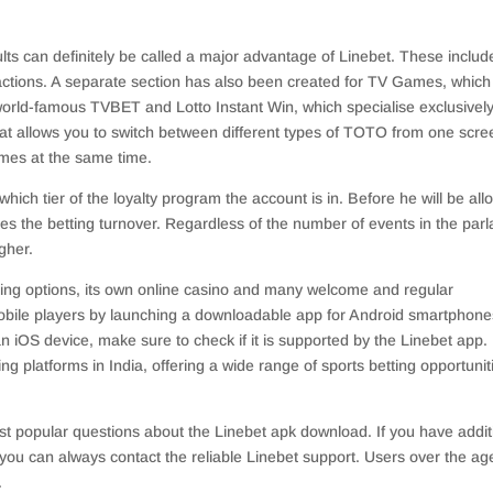
sults can definitely be called a major advantage of Linebet. These includ
ractions. A separate section has also been created for TV Games, which
orld-famous TVBET and Lotto Instant Win, which specialise exclusively
hat allows you to switch between different types of TOTO from one scre
games at the same time.
ich tier of the loyalty program the account is in. Before he will be al
es the betting turnover. Regardless of the number of events in the parl
gher.
tting options, its own online casino and many welcome and regular
mobile players by launching a downloadable app for Android smartphone
n iOS device, make sure to check if it is supported by the Linebet app.
g platforms in India, offering a wide range of sports betting opportunit
ost popular questions about the Linebet apk download. If you have addit
 you can always contact the reliable Linebet support. Users over the ag
.