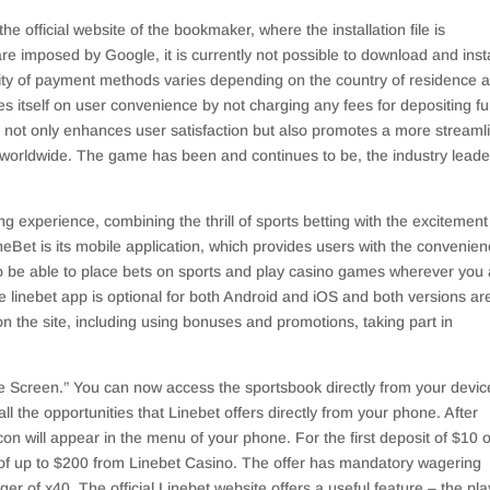
 official website of the bookmaker, where the installation file is
are imposed by Google, it is currently not possible to download and insta
ility of payment methods varies depending on the country of residence 
es itself on user convenience by not charging any fees for depositing f
y not only enhances user satisfaction but also promotes a more streaml
s worldwide. The game has been and continues to be, the industry leade
 experience, combining the thrill of sports betting with the excitement
eBet is its mobile application, which provides users with the convenien
o be able to place bets on sports and play casino games wherever you 
he linebet app is optional for both Android and iOS and both versions ar
on the site, including using bonuses and promotions, taking part in
 Screen.” You can now access the sportsbook directly from your devic
 the opportunities that Linebet offers directly from your phone. After
on will appear in the menu of your phone. For the first deposit of $10 
of up to $200 from Linebet Casino. The offer has mandatory wagering
er of x40. The official Linebet website offers a useful feature – the pla