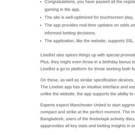
Congratulations, you have passed all the regis
gaming in the app.
The site is well-optimized for touchscreen play
The app provides real-time updates on odds an
informed betting decisions.
The application, like the website, supports SSL 
LineBet also spices things up with special promo
Plus, they might even throw in a birthday bonus to
LineBet a go-to platform for those seeking both fu
On these, as well as similar specification devices
The Linebet app has an intuitive interface and ea
unlike the website, the app supports the ability t
Experts expect Manchester United to start aggres
compact and strike at the perfect moment. The ma
Bangladesh, users of the linebetapk actively dis
appprovides all key stats and betting insights in o