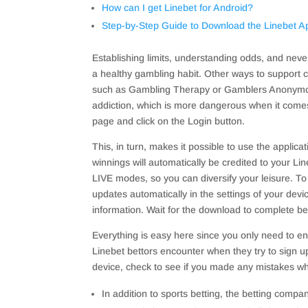
How can I get Linebet for Android?
Step-by-Step Guide to Download the Linebet A
Establishing limits, understanding odds, and never
a healthy gambling habit. Other ways to support
such as Gambling Therapy or Gamblers Anonymous.
addiction, which is more dangerous when it comes 
page and click on the Login button.
This, in turn, makes it possible to use the applica
winnings will automatically be credited to your Lin
LIVE modes, so you can diversify your leisure. To
updates automatically in the settings of your devi
information. Wait for the download to complete b
Everything is easy here since you only need to 
Linebet bettors encounter when they try to sign up
device, check to see if you made any mistakes w
In addition to sports betting, the betting compan