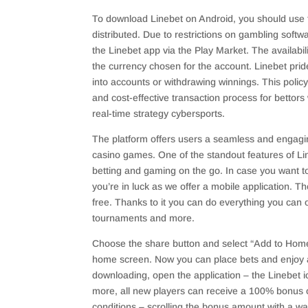
To download Linebet on Android, you should use the
distributed. Due to restrictions on gambling softw
the Linebet app via the Play Market. The availab
the currency chosen for the account. Linebet prid
into accounts or withdrawing winnings. This polic
and cost-effective transaction process for bettor
real-time strategy cybersports.
The platform offers users a seamless and engaging
casino games. One of the standout features of Lin
betting and gaming on the go. In case you want t
you’re in luck as we offer a mobile application. T
free. Thanks to it you can do everything you can 
tournaments and more.
Choose the share button and select “Add to Home
home screen. Now you can place bets and enjoy all
downloading, open the application – the Linebet ic
more, all new players can receive a 100% bonus 
conditions – scrolling the bonus amount with a wag