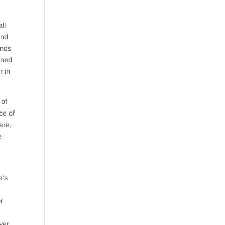
ll
and
unds
ined
r in
 of
ce of
are,
e
e’s
or
yer