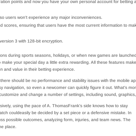
tration points and now you have your own personal account for betting 
, so users won’t experience any major inconveniences.
d scores, ensuring that users have the most current information to ma
version 3 with 128-bit encryption.
tions during sports seasons, holidays, or when new games are launched
 make your special day a little extra rewarding. All these features mak
n and value in their betting experience.
, there should be no performance and stability issues with the mobile ap
sy navigation, so even a newcomer can quickly figure it out. What’s mor
o customize and change a number of settings, including sound, graphics,
sively, using the pace of A. ThomasFrank’s side knows how to stay
tch couldeasily be decided by a set piece or a defensive mistake. In
cuss possible outcomes, analyzing form, injuries, and team news. The
ne place.