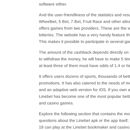
software either.
And the user-friendliness of the statistics and re
Wheelbet, 5 Bet, 7 Bet, Fruit Race and other att
offers games from two providers. These are the w
lotteries. The website has a very handy feature t
This makes it possible to participate in several 
The amount of the cashback depends directly on wh
to withdraw the money, he will have to make 5 tim
at least three of them must have odds of 1.4 or hi
It offers users dozens of sports, thousands of be
promotions. It has also catered to the needs of 
and an adaptive web version for iOS. If you own a
Linebet has become one of the most popular bettin
and casino games.
Explore the following section that contains the m
questions about the Linebet apk or the app itself,
18 can play at the Linebet bookmaker and casino