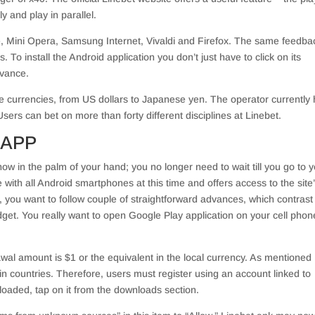
ly and play in parallel.
, Mini Opera, Samsung Internet, Vivaldi and Firefox. The same feedbac
 To install the Android application you don’t just have to click on its
dvance.
le currencies, from US dollars to Japanese yen. The operator currently
ers can bet on more than forty different disciplines at Linebet.
 APP
now in the palm of your hand; you no longer need to wait till you go to 
ith all Android smartphones at this time and offers access to the site
on, you want to follow couple of straightforward advances, which contrast
et. You really want to open Google Play application on your cell phon
l amount is $1 or the equivalent in the local currency. As mentioned
tain countries. Therefore, users must register using an account linked to
loaded, tap on it from the downloads section.