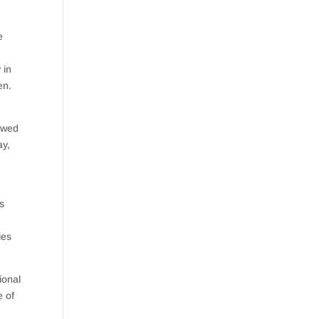
e
 in
en.
lowed
ay,
s
ies
ional
e of