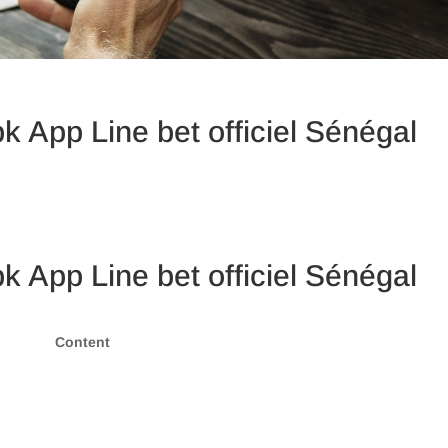
k App Line bet officiel Sénégal
k App Line bet officiel Sénégal
Content