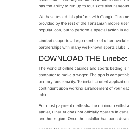
has the ability to run up to four slots simultaneous
We have tested this platform with Google Chrome
provided by the rest of the Tanzanian mobile users.
popular icon, but to perform a special action in a
Linebet supports a large number of other availab
partnerships with many well-known sports clubs. Us
DOWNLOAD THE Linebet
The world of online casinos and sports betting is 
computer to make a wager. The app is compatible w
primary functionality. To install Linebet applicati
contingent upon working arrangement of your gadg
tablet.
For most payment methods, the minimum withdrawa
earlier, LineBet does not officially operate in cer
another region. Once the installer has been down