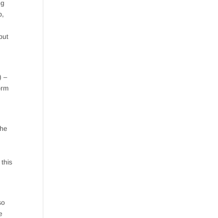
ng
p,
but
) –
orm
the
 this
so
e