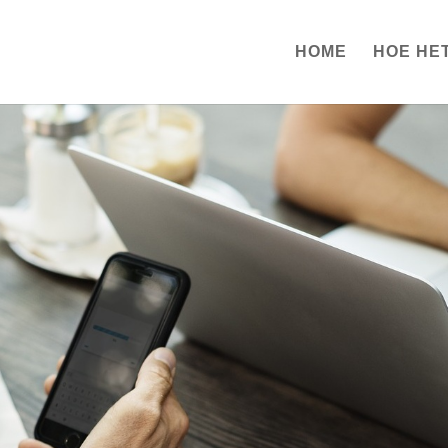
HOME
HOE HE