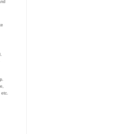
and
ke
.
e
p.
e,
 etc.