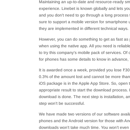
Maintaining an up-to-date and resource-ready sm
experience. Linebet is known globally and lets yo
and you don’t need to go through a long process 
sure to support a mobile version for smartphone 
they are implemented in different technical ways.
However, you can do something to get as fast as 
when using the native app. All you need is reliable
to try this company’s mobile pack of services. Of 
for phones has some details to know in advance, 
It is awarded once a week, provided you lose ₹30
0.3% of the amount lost and cannot be more than IN
iOS package is in the Apple App Store. So, open t
appropriate result to start the download process. 
download is done. The next step is installation, an
step won’t be successful.
We have made two versions of our software availa
phones and the Android version for those with An
downloads won’t take much time. You won’t even 