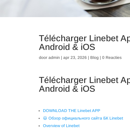
Télécharger Linebet Ap
Android & iOS
door
admin
|
apr 23, 2026
|
Blog
|
0 Reacties
Télécharger Linebet Ap
Android & iOS
DOWNLOAD THE Linebet APP
😃 Обзор официального сайта БК Linebet
Overview of Linebet