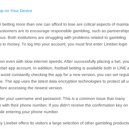
pp on Your Device
 betting more than one can afford to lose are critical aspects of mainta
 customers are to encourage responsible gambling, such as partnership
 Both institutions are struggling with problems related to gambling
to money. To log into your account, you must first enter Linebet login
tion even with slow internet speeds. After successfully placing a bet, yo
ebet app account. In addition, football betting is available both in LINE
 avoid constantly checking the app for a new version, you can set regul
ce. The app uses the latest data encryption technologies to protect all u
efore accessing the newest version.
enter your username and password. This is a common issue that many
 with their phone number. If you didn’t receive the confirmation key on
hile entering your phone number.
y Linebet offers its visitors a large selection of other gambling products