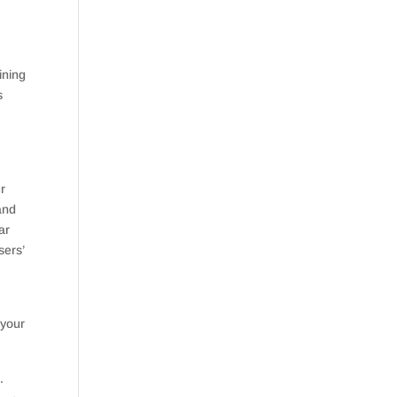
ining
s
ur
 and
ar
sers’
 your
.