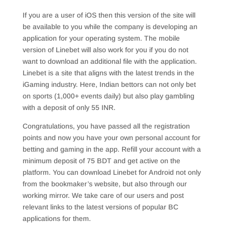
If you are a user of iOS then this version of the site will
be available to you while the company is developing an
application for your operating system. The mobile
version of Linebet will also work for you if you do not
want to download an additional file with the application.
Linebet is a site that aligns with the latest trends in the
iGaming industry. Here, Indian bettors can not only bet
on sports (1,000+ events daily) but also play gambling
with a deposit of only 55 INR.
Congratulations, you have passed all the registration
points and now you have your own personal account for
betting and gaming in the app. Refill your account with a
minimum deposit of 75 BDT and get active on the
platform. You can download Linebet for Android not only
from the bookmaker’s website, but also through our
working mirror. We take care of our users and post
relevant links to the latest versions of popular BC
applications for them.