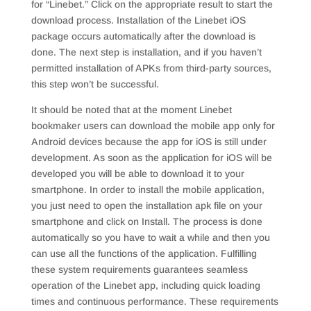
for “Linebet.” Click on the appropriate result to start the
download process. Installation of the Linebet iOS
package occurs automatically after the download is
done. The next step is installation, and if you haven’t
permitted installation of APKs from third-party sources,
this step won’t be successful.
It should be noted that at the moment Linebet
bookmaker users can download the mobile app only for
Android devices because the app for iOS is still under
development. As soon as the application for iOS will be
developed you will be able to download it to your
smartphone. In order to install the mobile application,
you just need to open the installation apk file on your
smartphone and click on Install. The process is done
automatically so you have to wait a while and then you
can use all the functions of the application. Fulfilling
these system requirements guarantees seamless
operation of the Linebet app, including quick loading
times and continuous performance. These requirements