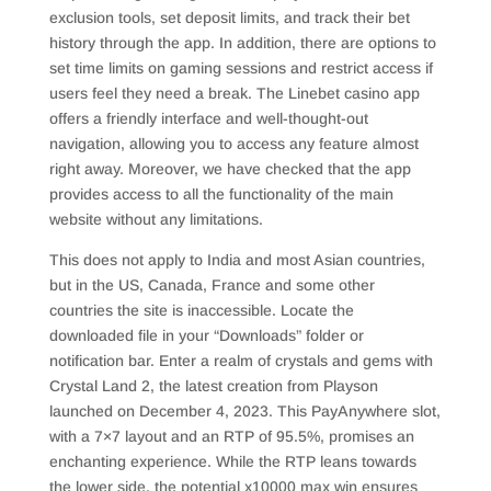
exclusion tools, set deposit limits, and track their bet
history through the app. In addition, there are options to
set time limits on gaming sessions and restrict access if
users feel they need a break. The Linebet casino app
offers a friendly interface and well-thought-out
navigation, allowing you to access any feature almost
right away. Moreover, we have checked that the app
provides access to all the functionality of the main
website without any limitations.
This does not apply to India and most Asian countries,
but in the US, Canada, France and some other
countries the site is inaccessible. Locate the
downloaded file in your “Downloads” folder or
notification bar. Enter a realm of crystals and gems with
Crystal Land 2, the latest creation from Playson
launched on December 4, 2023. This PayAnywhere slot,
with a 7×7 layout and an RTP of 95.5%, promises an
enchanting experience. While the RTP leans towards
the lower side, the potential x10000 max win ensures