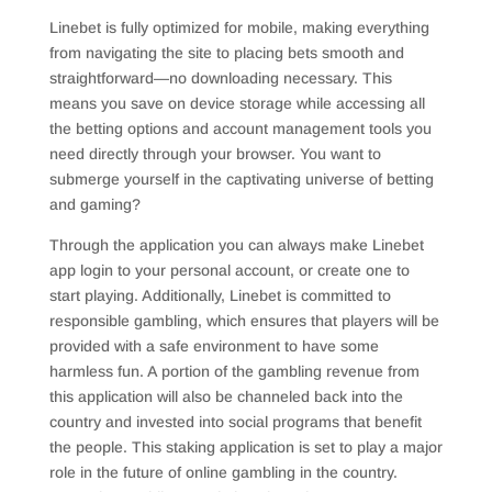
Linebet is fully optimized for mobile, making everything
from navigating the site to placing bets smooth and
straightforward—no downloading necessary. This
means you save on device storage while accessing all
the betting options and account management tools you
need directly through your browser. You want to
submerge yourself in the captivating universe of betting
and gaming?
Through the application уou can always make Linebet
app login to your personal account, or create one to
start playing. Additionally, Linebet is committed to
responsible gambling, which ensures that players will be
provided with a safe environment to have some
harmless fun. A portion of the gambling revenue from
this application will also be channeled back into the
country and invested into social programs that benefit
the people. This staking application is set to play a major
role in the future of online gambling in the country.