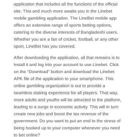
application that includes all the functions of the official
site. This and much more awaits you in the Linebet
mobile gambling application. The LineBet mobile app
offers an extensive range of sports betting options,
catering to the diverse interests of Bangladeshi users.
Whether you are a fan of cricket, football, or any other
sport, LineBet has you covered.
After downloading the application, all that remains is to
install it and log into your account to use Linebet. Click
on the “Download” button and download the Linebet
APK file of the application to your smartphone. This
online gambling organization is out to provide a
seamless staking experience for all players. That way,
more adults and youths will be attracted to the platform,
leading to a surge in economic activity. This will in turn
create new jobs and boost the tax revenue of the
government. Do you want to put an end to the stress of
being hooked up to your computer whenever you need
to bet online?