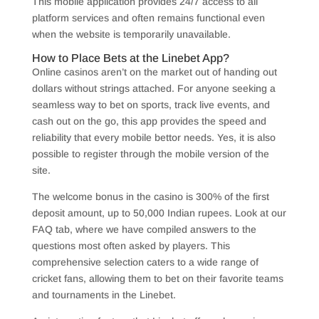
This mobile application provides 24/7 access to all
platform services and often remains functional even
when the website is temporarily unavailable.
How to Place Bets at the Linebet App?
Online casinos aren’t on the market out of handing out
dollars without strings attached. For anyone seeking a
seamless way to bet on sports, track live events, and
cash out on the go, this app provides the speed and
reliability that every mobile bettor needs. Yes, it is also
possible to register through the mobile version of the
site.
The welcome bonus in the casino is 300% of the first
deposit amount, up to 50,000 Indian rupees. Look at our
FAQ tab, where we have compiled answers to the
questions most often asked by players. This
comprehensive selection caters to a wide range of
cricket fans, allowing them to bet on their favorite teams
and tournaments in the Linebet.