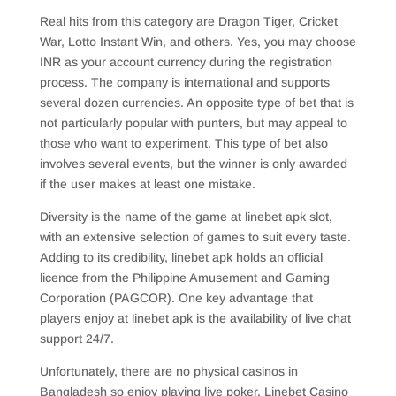
Real hits from this category are Dragon Tiger, Cricket
War, Lotto Instant Win, and others. Yes, you may choose
INR as your account currency during the registration
process. The company is international and supports
several dozen currencies. An opposite type of bet that is
not particularly popular with punters, but may appeal to
those who want to experiment. This type of bet also
involves several events, but the winner is only awarded
if the user makes at least one mistake.
Diversity is the name of the game at linebet apk slot,
with an extensive selection of games to suit every taste.
Adding to its credibility, linebet apk holds an official
licence from the Philippine Amusement and Gaming
Corporation (PAGCOR). One key advantage that
players enjoy at linebet apk is the availability of live chat
support 24/7.
Unfortunately, there are no physical casinos in
Bangladesh so enjoy playing live poker. Linebet Casino