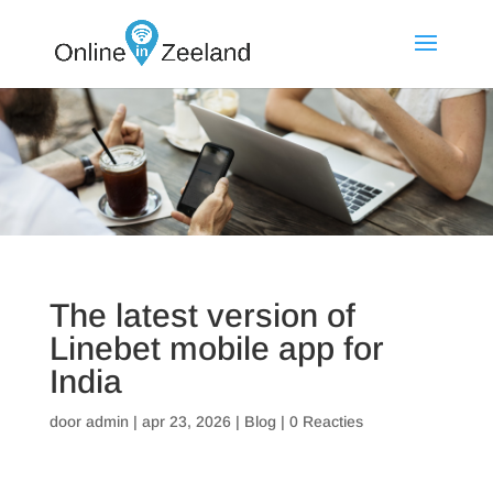
The latest version of
Linebet mobile app for
India
door
admin
|
apr 23, 2026
|
Blog
|
0 Reacties