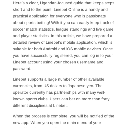
Here’s a clear, Ugandan-focused guide that keeps steps
short and to the point. Linebet Online is a handy and
practical application for everyone who is passionate
about sports betting! With it you can easily keep track of
soccer match statistics, league standings and live game
and player statistics. In this article, we have prepared a
detailed review of Linebet’s mobile application, which is
suitable for both Android and iOS mobile devices. Once
you have successfully registered, you can log in to your
Linebet account using your chosen username and
password.
Linebet supports a large number of other available
currencies, from US dollars to Japanese yen. The
operator currently has partnerships with many well-
known sports clubs. Users can bet on more than forty
different disciplines at Linebet.
When the process is complete, you will be notified of the
new app. When you open the main menu of your