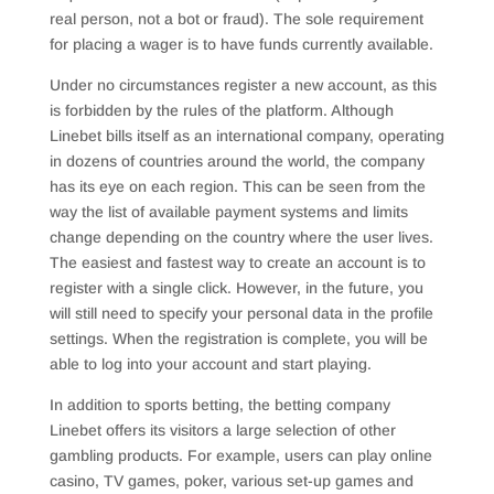
real person, not a bot or fraud). The sole requirement
for placing a wager is to have funds currently available.
Under no circumstances register a new account, as this
is forbidden by the rules of the platform. Although
Linebet bills itself as an international company, operating
in dozens of countries around the world, the company
has its eye on each region. This can be seen from the
way the list of available payment systems and limits
change depending on the country where the user lives.
The easiest and fastest way to create an account is to
register with a single click. However, in the future, you
will still need to specify your personal data in the profile
settings. When the registration is complete, you will be
able to log into your account and start playing.
In addition to sports betting, the betting company
Linebet offers its visitors a large selection of other
gambling products. For example, users can play online
casino, TV games, poker, various set-up games and