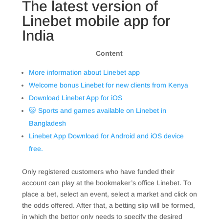
The latest version of
Linebet mobile app for
India
Content
More information about Linebet app
Welcome bonus Linebet for new clients from Kenya
Download Linebet App for iOS
😺 Sports and games available on Linebet in
Bangladesh
Linebet App Download for Android and iOS device
free.
Only registered customers who have funded their
account can play at the bookmaker’s office Linebet. To
place a bet, select an event, select a market and click on
the odds offered. After that, a betting slip will be formed,
in which the bettor only needs to specify the desired