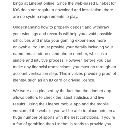
bingo at Linebet online. Since the web-based Linebet for
iOS does not require a download and installation, there
are no system requirements to play.
Understanding how to properly deposit and withdraw
your winnings and rewards will help you avoid possible
difficulties and make your gaming experience more
enjoyable. You must provide your details including your
name, email address and phone number, which is a
simple and intuitive process. However, before you can
make any financial transactions, you must go through an
account verification step. This involves providing proof of
identity, such as an ID card or driving licence.
We were also pleased by the fact that the Linebet app
allows bettors to check the latest statistics and live
results. Using the Linebet mobile app and the mobile
version of the website you will be able to place bets on a
huge number of sports with the best conditions. If you’re
a fan of gambling then Linebet is ready to provide you