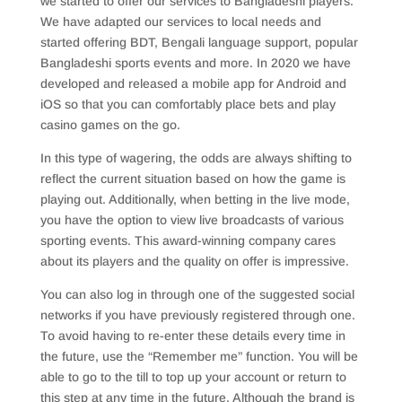
we started to offer our services to Bangladeshi players.
We have adapted our services to local needs and
started offering BDT, Bengali language support, popular
Bangladeshi sports events and more. In 2020 we have
developed and released a mobile app for Android and
iOS so that you can comfortably place bets and play
casino games on the go.
In this type of wagering, the odds are always shifting to
reflect the current situation based on how the game is
playing out. Additionally, when betting in the live mode,
you have the option to view live broadcasts of various
sporting events. This award-winning company cares
about its players and the quality on offer is impressive.
You can also log in through one of the suggested social
networks if you have previously registered through one.
To avoid having to re-enter these details every time in
the future, use the “Remember me” function. You will be
able to go to the till to top up your account or return to
this step at any time in the future. Although the brand is