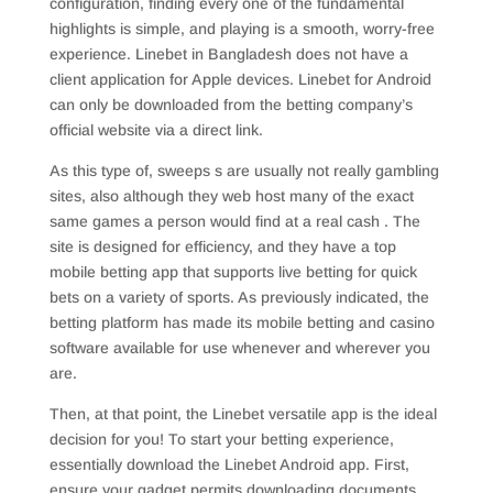
configuration, finding every one of the fundamental
highlights is simple, and playing is a smooth, worry-free
experience. Linebet in Bangladesh does not have a
client application for Apple devices. Linebet for Android
can only be downloaded from the betting company’s
official website via a direct link.
As this type of, sweeps s are usually not really gambling
sites, also although they web host many of the exact
same games a person would find at a real cash . The
site is designed for efficiency, and they have a top
mobile betting app that supports live betting for quick
bets on a variety of sports. As previously indicated, the
betting platform has made its mobile betting and casino
software available for use whenever and wherever you
are.
Then, at that point, the Linebet versatile app is the ideal
decision for you! To start your betting experience,
essentially download the Linebet Android app. First,
ensure your gadget permits downloading documents