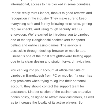
international, access to it is blocked in some countries.
People really trust Linebet, thanks to good reviews and
recognition in the industry. They make sure to keep
everything safe and fair by following strict rules, getting
regular checks, and using tough security like SSL
encryption. We’re excited to introduce you to Linebet,
one of the top Bangladeshi bookmakers for sports
betting and online casino games. The service is
accessible through desktop browser or mobile app.
Linebet is one of the most straightforward betting apps
due to its clean design and straightforward navigation.
You can log into your account at official website of
Linebet in Bangladesh from PC or mobile. If a user has
any problems when trying to log into their personal
account, they should contact the support team for
assistance. Linebet section of the casino has an active
bonus policy, designed to attract new customers, as well
as to increase the loyalty of its active players. So,