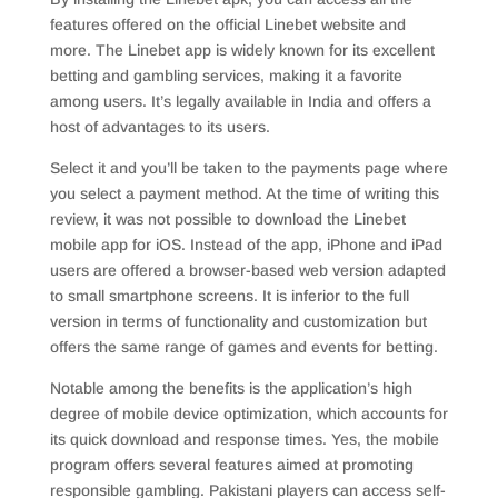
features offered on the official Linebet website and
more. The Linebet app is widely known for its excellent
betting and gambling services, making it a favorite
among users. It’s legally available in India and offers a
host of advantages to its users.
Select it and you’ll be taken to the payments page where
you select a payment method. At the time of writing this
review, it was not possible to download the Linebet
mobile app for iOS. Instead of the app, iPhone and iPad
users are offered a browser-based web version adapted
to small smartphone screens. It is inferior to the full
version in terms of functionality and customization but
offers the same range of games and events for betting.
Notable among the benefits is the application’s high
degree of mobile device optimization, which accounts for
its quick download and response times. Yes, the mobile
program offers several features aimed at promoting
responsible gambling. Pakistani players can access self-