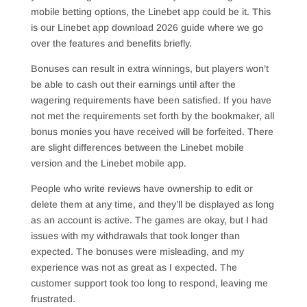
mobile betting options, the Linebet app could be it. This
is our Linebet app download 2026 guide where we go
over the features and benefits briefly.
Bonuses can result in extra winnings, but players won’t
be able to cash out their earnings until after the
wagering requirements have been satisfied. If you have
not met the requirements set forth by the bookmaker, all
bonus monies you have received will be forfeited. There
are slight differences between the Linebet mobile
version and the Linebet mobile app.
People who write reviews have ownership to edit or
delete them at any time, and they’ll be displayed as long
as an account is active. The games are okay, but I had
issues with my withdrawals that took longer than
expected. The bonuses were misleading, and my
experience was not as great as I expected. The
customer support took too long to respond, leaving me
frustrated.