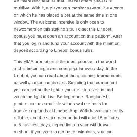
An interesting feature that Linebet offers players is
multilive. With it, a player can monitor several live events
on which he has placed a bet at the same time in one
window. The welcome incentive is only open to
newcomers on this staking site. To get this Linebet
bonus, you must open an account on this platform. After
that you log in and fund your account with the minimum
deposit according to Linebet bonus rules.
This MMA promotion is the most popular in the world
and is becoming even more popular every day. In the
Linebet, you can read about the upcoming tournaments,
as well as examine its card. Selecting the tournament
you can bet on the fighter you are interested in and
watch the fight in Live Betting mode. Bangladeshi
punters can use multiple withdrawal methods for
transferring funds at Linebet App. Withdrawals are pretty
reliable, and the settlement period will take 15 minutes
to 5 business days, depending on your withdrawal
method. If you want to get better winnings, you can