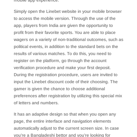
mobile app experience.
Simply open the Linebet website in your mobile browser
to access the mobile version. Through the use of the
app, players from India are given the opportunity to
profit from their favorite sports. You are able to place
wagers on a variety of non-traditional outcomes, such as
political events, in addition to the standard bets on the
results of various matches. To do this, you need to
register on the platform, go through the account
verification procedure and make your first deposit.
During the registration procedure, users are invited to
input the Linebet discount code of their choosing. The
gamer is given the chance to choose additional
preferences after registration by utilizing this special mix
of letters and numbers.
It has an adaptive design so that when you open any
page, the entire interface and navigation elements
automatically adjust to the current screen size. In case
you’re a Bangladeshi bettor and you’re looking for