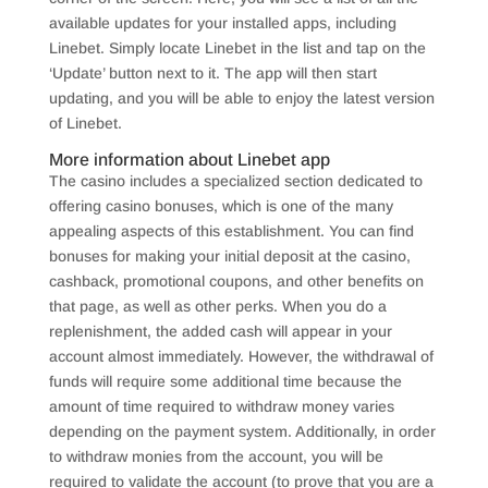
available updates for your installed apps, including
Linebet. Simply locate Linebet in the list and tap on the
‘Update’ button next to it. The app will then start
updating, and you will be able to enjoy the latest version
of Linebet.
More information about Linebet app
The casino includes a specialized section dedicated to
offering casino bonuses, which is one of the many
appealing aspects of this establishment. You can find
bonuses for making your initial deposit at the casino,
cashback, promotional coupons, and other benefits on
that page, as well as other perks. When you do a
replenishment, the added cash will appear in your
account almost immediately. However, the withdrawal of
funds will require some additional time because the
amount of time required to withdraw money varies
depending on the payment system. Additionally, in order
to withdraw monies from the account, you will be
required to validate the account (to prove that you are a