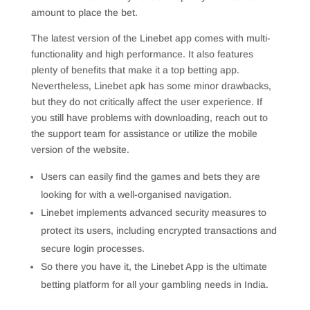
amount to place the bet.
The latest version of the Linebet app comes with multi-
functionality and high performance. It also features
plenty of benefits that make it a top betting app.
Nevertheless, Linebet apk has some minor drawbacks,
but they do not critically affect the user experience. If
you still have problems with downloading, reach out to
the support team for assistance or utilize the mobile
version of the website.
Users can easily find the games and bets they are
looking for with a well-organised navigation.
Linebet implements advanced security measures to
protect its users, including encrypted transactions and
secure login processes.
So there you have it, the Linebet App is the ultimate
betting platform for all your gambling needs in India.