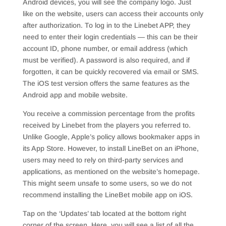
Android devices, you will see the company logo. Just
like on the website, users can access their accounts only
after authorization. To log in to the Linebet APP, they
need to enter their login credentials — this can be their
account ID, phone number, or email address (which
must be verified). A password is also required, and if
forgotten, it can be quickly recovered via email or SMS.
The iOS test version offers the same features as the
Android app and mobile website.
You receive a commission percentage from the profits
received by Linebet from the players you referred to.
Unlike Google, Apple’s policy allows bookmaker apps in
its App Store. However, to install LineBet on an iPhone,
users may need to rely on third-party services and
applications, as mentioned on the website’s homepage.
This might seem unsafe to some users, so we do not
recommend installing the LineBet mobile app on iOS.
Tap on the ‘Updates’ tab located at the bottom right
corner of the screen. Here, you will see a list of all the