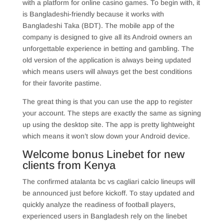
with a platform for online casino games. To begin with, it
is Bangladeshi-friendly because it works with
Bangladeshi Taka (BDT). The mobile app of the
company is designed to give all its Android owners an
unforgettable experience in betting and gambling. The
old version of the application is always being updated
which means users will always get the best conditions
for their favorite pastime.
The great thing is that you can use the app to register
your account. The steps are exactly the same as signing
up using the desktop site. The app is pretty lightweight
which means it won’t slow down your Android device.
Welcome bonus Linebet for new
clients from Kenya
The confirmed atalanta bc vs cagliari calcio lineups will
be announced just before kickoff. To stay updated and
quickly analyze the readiness of football players,
experienced users in Bangladesh rely on the linebet