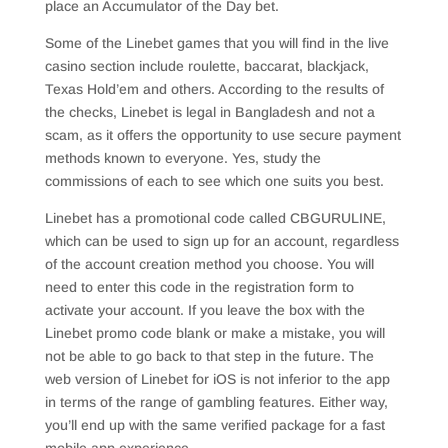
place an Accumulator of the Day bet.
Some of the Linebet games that you will find in the live
casino section include roulette, baccarat, blackjack,
Texas Hold’em and others. According to the results of
the checks, Linebet is legal in Bangladesh and not a
scam, as it offers the opportunity to use secure payment
methods known to everyone. Yes, study the
commissions of each to see which one suits you best.
Linebet has a promotional code called CBGURULINE,
which can be used to sign up for an account, regardless
of the account creation method you choose. You will
need to enter this code in the registration form to
activate your account. If you leave the box with the
Linebet promo code blank or make a mistake, you will
not be able to go back to that step in the future. The
web version of Linebet for iOS is not inferior to the app
in terms of the range of gambling features. Either way,
you’ll end up with the same verified package for a fast