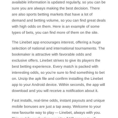
available information is updated regularly, so you can be
sure you are always making the best decision. There
are also sports betting markets that have a lot of
demand and betting volume, so you can find great deals
with high odds on them. Here is an example of some
types of bets, you can find more of them on the site.
The Linebet app encourages interest, offering a huge
selection of national and international tournaments. The
bookmaker is attractive with favorable odds and
exclusive offers. Linebet strives to give its players the
best betting experience. Every match is packed with
interesting odds, so you’re sure to find something to bet
on. Unzip the apk file and confirm installing the Linebet
app to your Android device. Within seconds, the app will
download and you will receive a notification about it.
Fast installs, real‑time odds, instant payouts and unique
mobile bonuses are just a tap away. Welcome to your
new favourite way to play — Linebet, always with you.