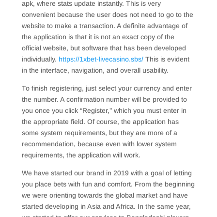
apk, where stats update instantly. This is very
convenient because the user does not need to go to the
website to make a transaction. A definite advantage of
the application is that it is not an exact copy of the
official website, but software that has been developed
individually.
https://1xbet-livecasino.sbs/
This is evident
in the interface, navigation, and overall usability.
To finish registering, just select your currency and enter
the number. A confirmation number will be provided to
you once you click “Register,” which you must enter in
the appropriate field. Of course, the application has
some system requirements, but they are more of a
recommendation, because even with lower system
requirements, the application will work.
We have started our brand in 2019 with a goal of letting
you place bets with fun and comfort. From the beginning
we were orienting towards the global market and have
started developing in Asia and Africa. In the same year,