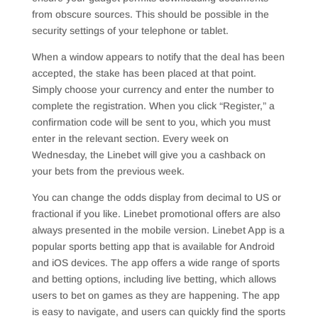
from obscure sources. This should be possible in the
security settings of your telephone or tablet.
When a window appears to notify that the deal has been
accepted, the stake has been placed at that point.
Simply choose your currency and enter the number to
complete the registration. When you click “Register,” a
confirmation code will be sent to you, which you must
enter in the relevant section. Every week on
Wednesday, the Linebet will give you a cashback on
your bets from the previous week.
You can change the odds display from decimal to US or
fractional if you like. Linebet promotional offers are also
always presented in the mobile version. Linebet App is a
popular sports betting app that is available for Android
and iOS devices. The app offers a wide range of sports
and betting options, including live betting, which allows
users to bet on games as they are happening. The app
is easy to navigate, and users can quickly find the sports