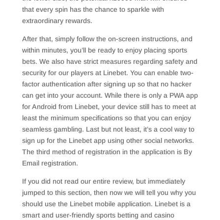
that every spin has the chance to sparkle with
extraordinary rewards.
After that, simply follow the on-screen instructions, and
within minutes, you’ll be ready to enjoy placing sports
bets. We also have strict measures regarding safety and
security for our players at Linebet. You can enable two-
factor authentication after signing up so that no hacker
can get into your account. While there is only a PWA app
for Android from Linebet, your device still has to meet at
least the minimum specifications so that you can enjoy
seamless gambling. Last but not least, it’s a cool way to
sign up for the Linebet app using other social networks.
The third method of registration in the application is By
Email registration.
If you did not read our entire review, but immediately
jumped to this section, then now we will tell you why you
should use the Linebet mobile application. Linebet is a
smart and user-friendly sports betting and casino