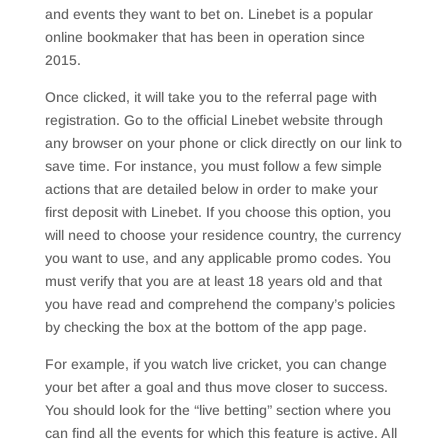
and events they want to bet on. Linebet is a popular
online bookmaker that has been in operation since
2015.
Once clicked, it will take you to the referral page with
registration. Go to the official Linebet website through
any browser on your phone or click directly on our link to
save time. For instance, you must follow a few simple
actions that are detailed below in order to make your
first deposit with Linebet. If you choose this option, you
will need to choose your residence country, the currency
you want to use, and any applicable promo codes. You
must verify that you are at least 18 years old and that
you have read and comprehend the company’s policies
by checking the box at the bottom of the app page.
For example, if you watch live cricket, you can change
your bet after a goal and thus move closer to success.
You should look for the “live betting” section where you
can find all the events for which this feature is active. All