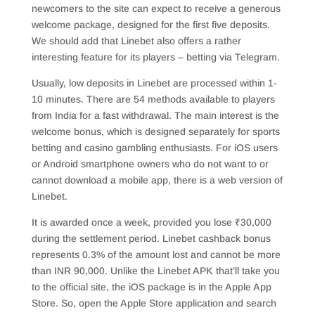
newcomers to the site can expect to receive a generous
welcome package, designed for the first five deposits.
We should add that Linebet also offers a rather
interesting feature for its players – betting via Telegram.
Usually, low deposits in Linebet are processed within 1-
10 minutes. There are 54 methods available to players
from India for a fast withdrawal. The main interest is the
welcome bonus, which is designed separately for sports
betting and casino gambling enthusiasts. For iOS users
or Android smartphone owners who do not want to or
cannot download a mobile app, there is a web version of
Linebet.
It is awarded once a week, provided you lose ₹30,000
during the settlement period. Linebet cashback bonus
represents 0.3% of the amount lost and cannot be more
than INR 90,000. Unlike the Linebet APK that’ll take you
to the official site, the iOS package is in the Apple App
Store. So, open the Apple Store application and search