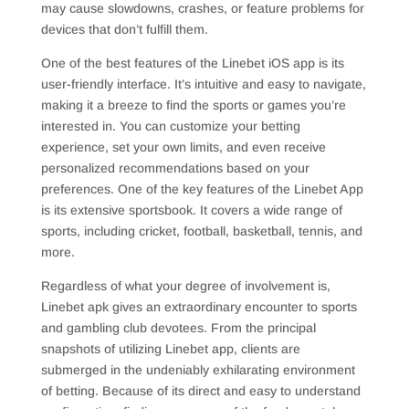
may cause slowdowns, crashes, or feature problems for
devices that don’t fulfill them.
One of the best features of the Linebet iOS app is its
user-friendly interface. It’s intuitive and easy to navigate,
making it a breeze to find the sports or games you’re
interested in. You can customize your betting
experience, set your own limits, and even receive
personalized recommendations based on your
preferences. One of the key features of the Linebet App
is its extensive sportsbook. It covers a wide range of
sports, including cricket, football, basketball, tennis, and
more.
Regardless of what your degree of involvement is,
Linebet apk gives an extraordinary encounter to sports
and gambling club devotees. From the principal
snapshots of utilizing Linebet app, clients are
submerged in the undeniably exhilarating environment
of betting. Because of its direct and easy to understand