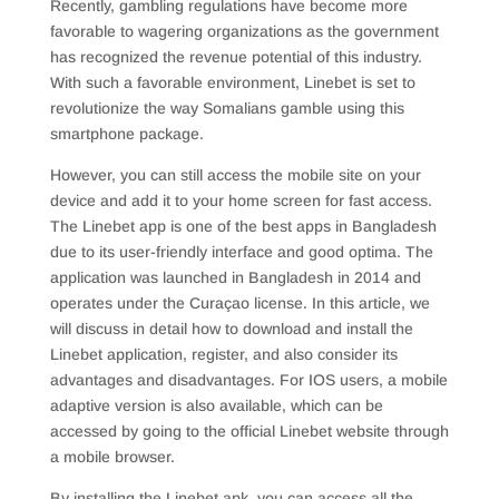
Recently, gambling regulations have become more
favorable to wagering organizations as the government
has recognized the revenue potential of this industry.
With such a favorable environment, Linebet is set to
revolutionize the way Somalians gamble using this
smartphone package.
However, you can still access the mobile site on your
device and add it to your home screen for fast access.
The Linebet app is one of the best apps in Bangladesh
due to its user-friendly interface and good optima. The
application was launched in Bangladesh in 2014 and
operates under the Curaçao license. In this article, we
will discuss in detail how to download and install the
Linebet application, register, and also consider its
advantages and disadvantages. For IOS users, a mobile
adaptive version is also available, which can be
accessed by going to the official Linebet website through
a mobile browser.
By installing the Linebet apk, you can access all the