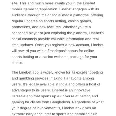
site. This and much more awaits you in the Linebet
mobile gambling application. Linebet engages with its
audience through major social media platforms, offering
regular updates on sports betting, casino games,
promotions, and new features. Whether you’re a
seasoned player or just exploring the platform, Linebet’s
social channels provide valuable information and real-
time updates. Once you register a new account, Linebet
will reward you with a first deposit bonus for online
sports betting or a casino welcome package for your
choice.
The Linebet app is widely known for its excellent betting
and gambling services, making it a favorite among
users. It’s legally available in India and offers a host of
advantages to its users. Linebet is an innovative
versatile app that opens up a universe of betting and
gaming for clients from Bangladesh. Regardless of what
your degree of involvement is, Linebet apk gives an
extraordinary encounter to sports and gambling club