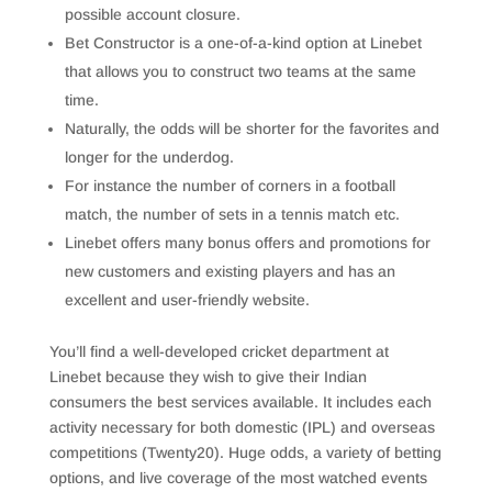
possible account closure.
Bet Constructor is a one-of-a-kind option at Linebet
that allows you to construct two teams at the same
time.
Naturally, the odds will be shorter for the favorites and
longer for the underdog.
For instance the number of corners in a football
match, the number of sets in a tennis match etc.
Linebet offers many bonus offers and promotions for
new customers and existing players and has an
excellent and user-friendly website.
You’ll find a well-developed cricket department at
Linebet because they wish to give their Indian
consumers the best services available. It includes each
activity necessary for both domestic (IPL) and overseas
competitions (Twenty20). Huge odds, a variety of betting
options, and live coverage of the most watched events