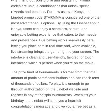
when filling out your profile and registering. Promo
codes are unique combinations that unlock special
rewards and bonuses. For new users in Kenya, the
Linebet promo code STARMMA is considered one of the
most advantageous options. By using the Linebet app in
Kenya, users can enjoy a seamless, secure, and
enjoyable betting experience that caters to their needs
and preferences. Live betting works seamlessly here,
letting you place bets in real-time and, when available,
live streaming brings the game right to your screen. The
interface is clean and user-friendly, tailored for touch
interaction which is perfect when you’re on the move.
The prize fund of tournaments is formed from the total
amount of participants’ contributions and can reach tens
of thousands of dollars. To play, it is enough to go
through authorization on the Linebet website and
register in any of the spin tournaments. When it’s your
birthday, the Linebet will send you a heartfelt
congratulations message and give you a free bet as a