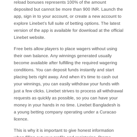
reload bonuses represents 100% of the amount
deposited but cannot be more than 900 INR. Launch the
app, sign in to your account, or create a new account to
explore Linebet’s full suite of betting options. The latest
version of the app is available for download at the official
Linebet website.
Free bets allow players to place wagers without using
their own balance. Any winnings generated usually
become available after fulfilling the required wagering
conditions. You can deposit funds instantly and start
placing bets right away. And when it’s time to cash out
your winnings, you can easily withdraw your funds with
just a few clicks. Linebet strives to process all withdrawal
requests as quickly as possible, so you can have your
money in your hands in no time. Linebet Bangladesh is
a young betting company operating under a Curacao
licence.
This is why it is important to give honest information