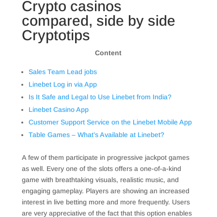
Crypto casinos
compared, side by side
Cryptotips
Content
Sales Team Lead jobs
Linebet Log in via App
Is It Safe and Legal to Use Linebet from India?
Linebet Casino App
Customer Support Service on the Linebet Mobile App
Table Games – What’s Available at Linebet?
A few of them participate in progressive jackpot games
as well. Every one of the slots offers a one-of-a-kind
game with breathtaking visuals, realistic music, and
engaging gameplay. Players are showing an increased
interest in live betting more and more frequently. Users
are very appreciative of the fact that this option enables