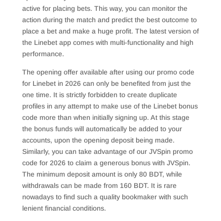
active for placing bets. This way, you can monitor the
action during the match and predict the best outcome to
place a bet and make a huge profit. The latest version of
the Linebet app comes with multi-functionality and high
performance.
The opening offer available after using our promo code
for Linebet in 2026 can only be benefited from just the
one time. It is strictly forbidden to create duplicate
profiles in any attempt to make use of the Linebet bonus
code more than when initially signing up. At this stage
the bonus funds will automatically be added to your
accounts, upon the opening deposit being made.
Similarly, you can take advantage of our JVSpin promo
code for 2026 to claim a generous bonus with JVSpin.
The minimum deposit amount is only 80 BDT, while
withdrawals can be made from 160 BDT. It is rare
nowadays to find such a quality bookmaker with such
lenient financial conditions.