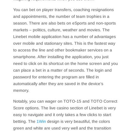
You can bet on player transfers, coaching resignations
and appointments, the number of team trophies in a
season. There are also bets on eSports and non-sports
markets – politics, culture, weather and movies. The
Linebet mobile application has a number of advantages
over mobile and stationary sites. This is the fastest way
to access the line and other bookmaker services on a
smartphone. After installing the application, you just
need to click on its shortcut on the home screen and you
can place a bet in a matter of seconds. The login and
password for entering the program are filled in
automatically after they are saved in the device’s
memory.
Notably, you can wager on TOTO-15 and TOTO Correct
Score options. The live casino section of Linebet is very
easy to navigate and it only takes a few clicks to start
betting. The
1Win
design is very beautiful, the colors
green and white are used very well and the transition