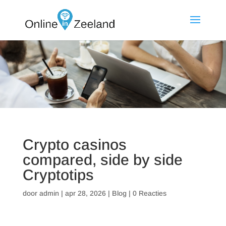
Crypto casinos
compared, side by side
Cryptotips
door
admin
|
apr 28, 2026
|
Blog
|
0 Reacties