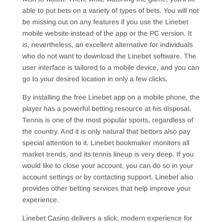
able to put bets on a variety of types of bets. You will not
be missing out on any features if you use the Linebet
mobile website instead of the app or the PC version. It
is, nevertheless, an excellent alternative for individuals
who do not want to download the Linebet software. The
user interface is tailored to a mobile device, and you can
go to your desired location in only a few clicks.
By installing the free Linebet app on a mobile phone, the
player has a powerful betting resource at his disposal.
Tennis is one of the most popular sports, regardless of
the country. And it is only natural that bettors also pay
special attention to it. Linebet bookmaker monitors all
market trends, and its tennis lineup is very deep. If you
would like to close your account, you can do so in your
account settings or by contacting support. Linebet also
provides other betting services that help improve your
experience.
Linebet Casino delivers a slick, modern experience for