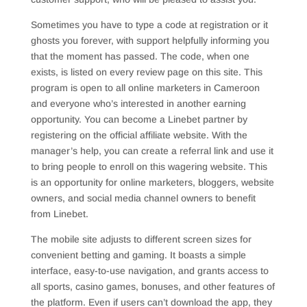
Sometimes you have to type a code at registration or it
ghosts you forever, with support helpfully informing you
that the moment has passed. The code, when one
exists, is listed on every review page on this site. This
program is open to all online marketers in Cameroon
and everyone who’s interested in another earning
opportunity. You can become a Linebet partner by
registering on the official affiliate website. With the
manager’s help, you can create a referral link and use it
to bring people to enroll on this wagering website. This
is an opportunity for online marketers, bloggers, website
owners, and social media channel owners to benefit
from Linebet.
The mobile site adjusts to different screen sizes for
convenient betting and gaming. It boasts a simple
interface, easy-to-use navigation, and grants access to
all sports, casino games, bonuses, and other features of
the platform. Even if users can’t download the app, they