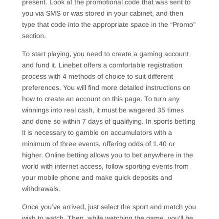
present. Look at the promotional code that was sent to
you via SMS or was stored in your cabinet, and then
type that code into the appropriate space in the “Promo”
section.
To start playing, you need to create a gaming account
and fund it. Linebet offers a comfortable registration
process with 4 methods of choice to suit different
preferences. You will find more detailed instructions on
how to create an account on this page. To turn any
winnings into real cash, it must be wagered 35 times
and done so within 7 days of qualifying. In sports betting
it is necessary to gamble on accumulators with a
minimum of three events, offering odds of 1.40 or
higher. Online betting allows you to bet anywhere in the
world with internet access, follow sporting events from
your mobile phone and make quick deposits and
withdrawals.
Once you’ve arrived, just select the sport and match you
wish to watch. Then, while watching the game, you’ll be