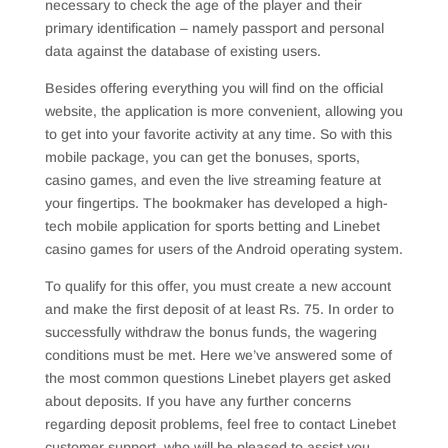
necessary to check the age of the player and their
primary identification – namely passport and personal
data against the database of existing users.
Besides offering everything you will find on the official
website, the application is more convenient, allowing you
to get into your favorite activity at any time. So with this
mobile package, you can get the bonuses, sports,
casino games, and even the live streaming feature at
your fingertips. The bookmaker has developed a high-
tech mobile application for sports betting and Linebet
casino games for users of the Android operating system.
To qualify for this offer, you must create a new account
and make the first deposit of at least Rs. 75. In order to
successfully withdraw the bonus funds, the wagering
conditions must be met. Here we’ve answered some of
the most common questions Linebet players get asked
about deposits. If you have any further concerns
regarding deposit problems, feel free to contact Linebet
customer support, who will be pleased to assist you.