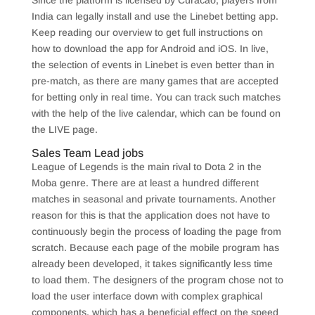
Since the platform is licensed by Curacao, players from
India can legally install and use the Linebet betting app.
Keep reading our overview to get full instructions on
how to download the app for Android and iOS. In live,
the selection of events in Linebet is even better than in
pre-match, as there are many games that are accepted
for betting only in real time. You can track such matches
with the help of the live calendar, which can be found on
the LIVE page.
Sales Team Lead jobs
League of Legends is the main rival to Dota 2 in the
Moba genre. There are at least a hundred different
matches in seasonal and private tournaments. Another
reason for this is that the application does not have to
continuously begin the process of loading the page from
scratch. Because each page of the mobile program has
already been developed, it takes significantly less time
to load them. The designers of the program chose not to
load the user interface down with complex graphical
components, which has a beneficial effect on the speed