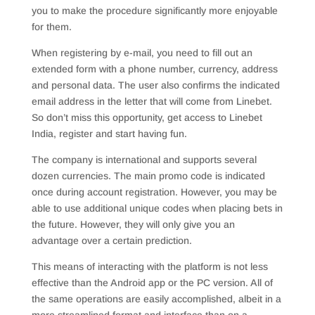
you to make the procedure significantly more enjoyable
for them.
When registering by e-mail, you need to fill out an
extended form with a phone number, currency, address
and personal data. The user also confirms the indicated
email address in the letter that will come from Linebet.
So don’t miss this opportunity, get access to Linebet
India, register and start having fun.
The company is international and supports several
dozen currencies. The main promo code is indicated
once during account registration. However, you may be
able to use additional unique codes when placing bets in
the future. However, they will only give you an
advantage over a certain prediction.
This means of interacting with the platform is not less
effective than the Android app or the PC version. All of
the same operations are easily accomplished, albeit in a