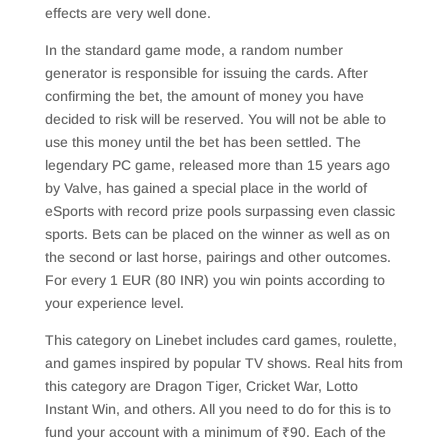
effects are very well done.
In the standard game mode, a random number
generator is responsible for issuing the cards. After
confirming the bet, the amount of money you have
decided to risk will be reserved. You will not be able to
use this money until the bet has been settled. The
legendary PC game, released more than 15 years ago
by Valve, has gained a special place in the world of
eSports with record prize pools surpassing even classic
sports. Bets can be placed on the winner as well as on
the second or last horse, pairings and other outcomes.
For every 1 EUR (80 INR) you win points according to
your experience level.
This category on Linebet includes card games, roulette,
and games inspired by popular TV shows. Real hits from
this category are Dragon Tiger, Cricket War, Lotto
Instant Win, and others. All you need to do for this is to
fund your account with a minimum of ₹90. Each of the