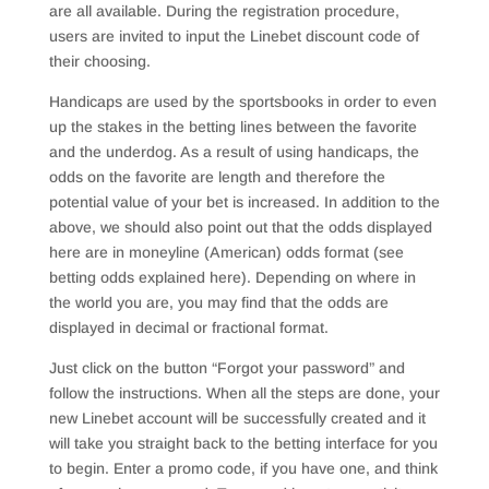
are all available. During the registration procedure,
users are invited to input the Linebet discount code of
their choosing.
Handicaps are used by the sportsbooks in order to even
up the stakes in the betting lines between the favorite
and the underdog. As a result of using handicaps, the
odds on the favorite are length and therefore the
potential value of your bet is increased. In addition to the
above, we should also point out that the odds displayed
here are in moneyline (American) odds format (see
betting odds explained here). Depending on where in
the world you are, you may find that the odds are
displayed in decimal or fractional format.
Just click on the button “Forgot your password” and
follow the instructions. When all the steps are done, your
new Linebet account will be successfully created and it
will take you straight back to the betting interface for you
to begin. Enter a promo code, if you have one, and think