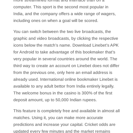
more streamlined format and interface than on a
computer. This sport is the second most popular in
India, and the company offers a wide range of wagers,
including ones on when a goal will be scored.
You can switch between the two live broadcasts, the
graphic and video broadcasts, by clicking the respective
icons below the match’s name. Download Linebet’s APK
for Android to take advantage of this bookmaker that’s
very popular in several countries around the world. The
third way to create an account on Linebet does not differ
from the previous one, only here an email address is
already used. International online bookmaker Linebet is
available to any adult bettor from India entirely legally.
The welcome bonus in the casino is 300% of the first
deposit amount, up to 50,000 Indian rupees.
This feature is completely free and available in almost all
matches. Using it, you can make more accurate
predictions and increase your capital. Cricket odds are
updated every few minutes and the market remains