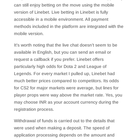
can still enjoy betting on the move using the mobile
version of Linebet. Live betting in Linebet is fully
accessible in a mobile environment. All payment
methods included in the platform are integrated with the
mobile version.
It’s worth noting that the live chat doesn’t seem to be
available in English, but you can send an email or
request a callback if you prefer. Linebet offers
particularly high odds for Dota 2 and League of
Legends. For every market I pulled up, Linebet had
much better prices compared to competitors. Its odds
for CS2 for major markets were average, but lines for
player props were way above the market rate. Yes, you
may choose INR as your account currency during the
registration process.
Withdrawal of funds is carried out to the details that
were used when making a deposit. The speed of
application processing depends on the amount and