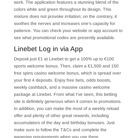
work. The application features a stunning blend of the
colors white and green throughout its design. This
mixture does not provoke irritation; on the contrary, it
soothes the nerves and increases one’s capacity for
patience. You can check your website or app account to
see what promotional codes are presently available.
Linebet Log in via App
Deposit just €1 at Linebet to get a 100% up to €100
sports welcome bonus. Then, claim a €1,500 and 150
free spins casino welcome bonus, which is spread over
your first 4 deposits. Enjoy free bets, odds boosts,
weekly cashback, and a massive casino welcome
package at Linebet. From what I’ve seen, this betting
site is definitely generous when it comes to promotions.
In addition, you can make the most of a weekly reload
offer and plenty of other great rewards, including
accumulators of the day and birthday bonuses. Just
make sure to follow the T&Cs and complete the
wagering requirements when you use them.