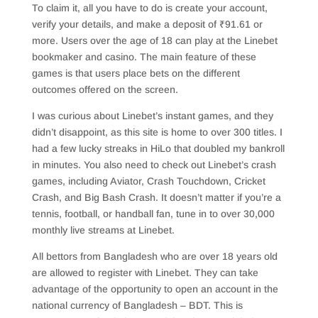
To claim it, all you have to do is create your account,
verify your details, and make a deposit of ₹91.61 or
more. Users over the age of 18 can play at the Linebet
bookmaker and casino. The main feature of these
games is that users place bets on the different
outcomes offered on the screen.
I was curious about Linebet’s instant games, and they
didn’t disappoint, as this site is home to over 300 titles. I
had a few lucky streaks in HiLo that doubled my bankroll
in minutes. You also need to check out Linebet’s crash
games, including Aviator, Crash Touchdown, Cricket
Crash, and Big Bash Crash. It doesn’t matter if you’re a
tennis, football, or handball fan, tune in to over 30,000
monthly live streams at Linebet.
All bettors from Bangladesh who are over 18 years old
are allowed to register with Linebet. They can take
advantage of the opportunity to open an account in the
national currency of Bangladesh – BDT. This is