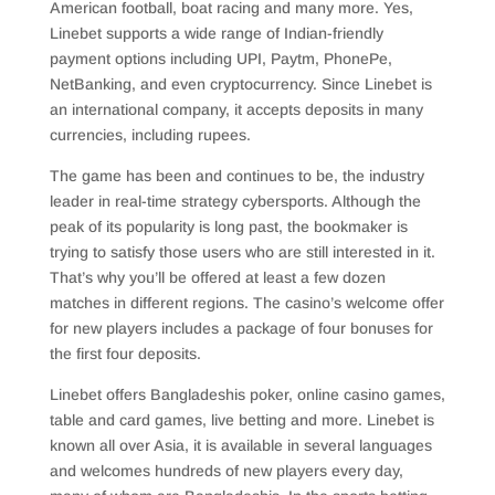
American football, boat racing and many more. Yes,
Linebet supports a wide range of Indian-friendly
payment options including UPI, Paytm, PhonePe,
NetBanking, and even cryptocurrency. Since Linebet is
an international company, it accepts deposits in many
currencies, including rupees.
The game has been and continues to be, the industry
leader in real-time strategy cybersports. Although the
peak of its popularity is long past, the bookmaker is
trying to satisfy those users who are still interested in it.
That’s why you’ll be offered at least a few dozen
matches in different regions. The casino’s welcome offer
for new players includes a package of four bonuses for
the first four deposits.
Linebet offers Bangladeshis poker, online casino games,
table and card games, live betting and more. Linebet is
known all over Asia, it is available in several languages ​​
and welcomes hundreds of new players every day,