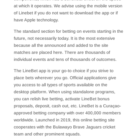
at which it operates. We advise using the mobile version
of Linebet if you do not want to download the app or if
have Apple technology.
The standard section for betting on events starting in the
future, not necessarily today. It is the most extensive
because all the announced and added to the site
matches are placed here. There are thousands of
individual events and tens of thousands of outcomes.
The LineBet app is your go-to choice if you strive to
place bets wherever you go. Official applications give
you access to all types of sports available on the
desktop platform. When using standalone programs,
you can relish live betting, activate LineBet bonus
proposals, deposit, cash out, etc. LineBet is a Curaçao-
approved betting company with over 400,000 members
worldwide. Launched in 2019, this online betting site
cooperates with the Bulawayo Brave Jaguars cricket
team and other prominent squads.