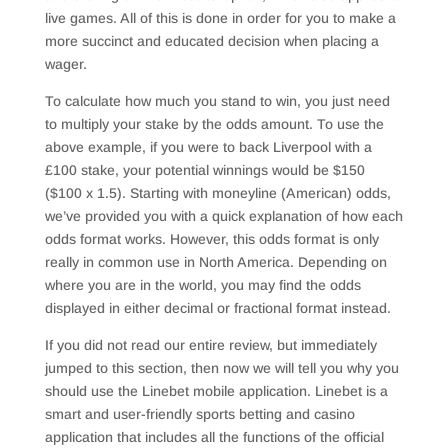
live games. All of this is done in order for you to make a
more succinct and educated decision when placing a
wager.
To calculate how much you stand to win, you just need
to multiply your stake by the odds amount. To use the
above example, if you were to back Liverpool with a
£100 stake, your potential winnings would be $150
($100 x 1.5). Starting with moneyline (American) odds,
we’ve provided you with a quick explanation of how each
odds format works. However, this odds format is only
really in common use in North America. Depending on
where you are in the world, you may find the odds
displayed in either decimal or fractional format instead.
If you did not read our entire review, but immediately
jumped to this section, then now we will tell you why you
should use the Linebet mobile application. Linebet is a
smart and user-friendly sports betting and casino
application that includes all the functions of the official