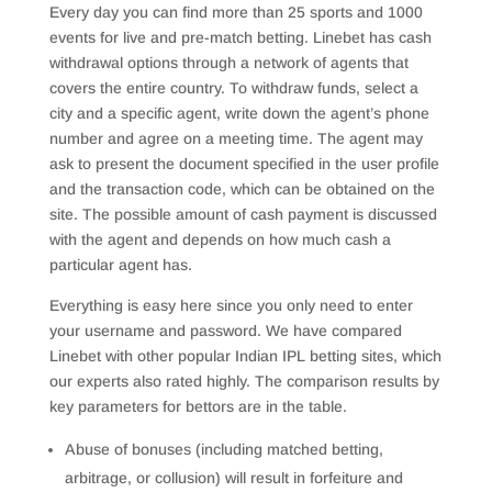
Every day you can find more than 25 sports and 1000
events for live and pre-match betting. Linebet has cash
withdrawal options through a network of agents that
covers the entire country. To withdraw funds, select a
city and a specific agent, write down the agent’s phone
number and agree on a meeting time. The agent may
ask to present the document specified in the user profile
and the transaction code, which can be obtained on the
site. The possible amount of cash payment is discussed
with the agent and depends on how much cash a
particular agent has.
Everything is easy here since you only need to enter
your username and password. We have compared
Linebet with other popular Indian IPL betting sites, which
our experts also rated highly. The comparison results by
key parameters for bettors are in the table.
Abuse of bonuses (including matched betting,
arbitrage, or collusion) will result in forfeiture and