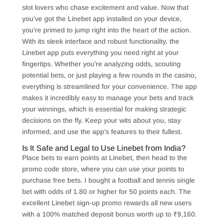
slot lovers who chase excitement and value. Now that
you’ve got the Linebet app installed on your device,
you’re primed to jump right into the heart of the action.
With its sleek interface and robust functionality, the
Linebet app puts everything you need right at your
fingertips. Whether you’re analyzing odds, scouting
potential bets, or just playing a few rounds in the casino,
everything is streamlined for your convenience. The app
makes it incredibly easy to manage your bets and track
your winnings, which is essential for making strategic
decisions on the fly. Keep your wits about you, stay
informed, and use the app’s features to their fullest.
Is It Safe and Legal to Use Linebet from India?
Place bets to earn points at Linebet, then head to the
promo code store, where you can use your points to
purchase free bets. I bought a football and tennis single
bet with odds of 1.80 or higher for 50 points each. The
excellent Linebet sign-up promo rewards all new users
with a 100% matched deposit bonus worth up to ₹9,160.