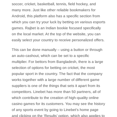
soccer, cricket, basketball, tennis, field hockey, and
many more. Just like other reliable bookmakers for
Android, this platform also has a specific section from
which you can try your luck by betting on various esports
games. Rajbet is an Indian bookie focused specifically
on the local market. At the top of the website, you can
easily select your country to receive personalized offers.
This can be done manually – using a button or through
an auto-cashout, which can be set to a specific
multiplier. For bettors from Bangladesh, there is a large
selection of options for betting on cricket, the most
popular sport in the country. The fact that the company
works together with a large number of different game
suppliers is one of the things that sets it apart from its
competitors. Linebet has more than 50 partners, all of
which contribute to the creation of high-quality online
casino games for its customers. You may see the history
of any sports event by going to Linebet’s home page
and clicking on the ‘Results’ option, which also applies to