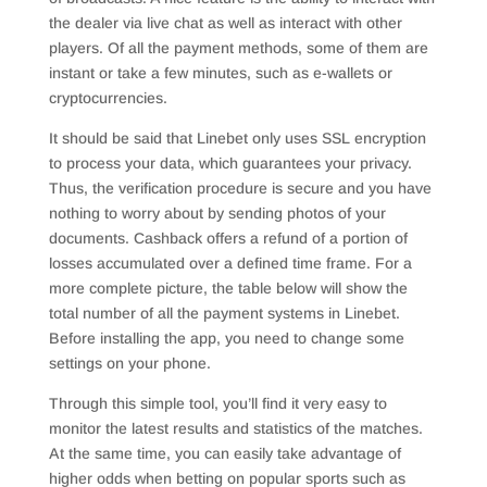
the dealer via live chat as well as interact with other
players. Of all the payment methods, some of them are
instant or take a few minutes, such as e-wallets or
cryptocurrencies.
It should be said that Linebet only uses SSL encryption
to process your data, which guarantees your privacy.
Thus, the verification procedure is secure and you have
nothing to worry about by sending photos of your
documents. Cashback offers a refund of a portion of
losses accumulated over a defined time frame. For a
more complete picture, the table below will show the
total number of all the payment systems in Linebet.
Before installing the app, you need to change some
settings on your phone.
Through this simple tool, you’ll find it very easy to
monitor the latest results and statistics of the matches.
At the same time, you can easily take advantage of
higher odds when betting on popular sports such as