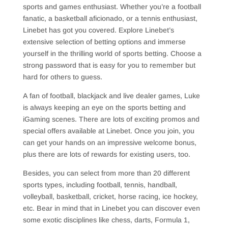
sports and games enthusiast. Whether you’re a football
fanatic, a basketball aficionado, or a tennis enthusiast,
Linebet has got you covered. Explore Linebet’s
extensive selection of betting options and immerse
yourself in the thrilling world of sports betting. Choose a
strong password that is easy for you to remember but
hard for others to guess.
A fan of football, blackjack and live dealer games, Luke
is always keeping an eye on the sports betting and
iGaming scenes. There are lots of exciting promos and
special offers available at Linebet. Once you join, you
can get your hands on an impressive welcome bonus,
plus there are lots of rewards for existing users, too.
Besides, you can select from more than 20 different
sports types, including football, tennis, handball,
volleyball, basketball, cricket, horse racing, ice hockey,
etc. Bear in mind that in Linebet you can discover even
some exotic disciplines like chess, darts, Formula 1,