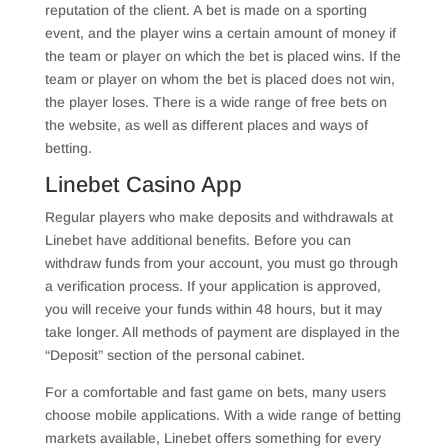
reputation of the client. A bet is made on a sporting
event, and the player wins a certain amount of money if
the team or player on which the bet is placed wins. If the
team or player on whom the bet is placed does not win,
the player loses. There is a wide range of free bets on
the website, as well as different places and ways of
betting.
Linebet Casino App
Regular players who make deposits and withdrawals at
Linebet have additional benefits. Before you can
withdraw funds from your account, you must go through
a verification process. If your application is approved,
you will receive your funds within 48 hours, but it may
take longer. All methods of payment are displayed in the
“Deposit” section of the personal cabinet.
For a comfortable and fast game on bets, many users
choose mobile applications. With a wide range of betting
markets available, Linebet offers something for every