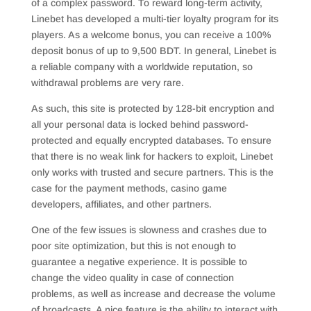
of a complex password. To reward long-term activity,
Linebet has developed a multi-tier loyalty program for its
players. As a welcome bonus, you can receive a 100%
deposit bonus of up to 9,500 BDT. In general, Linebet is
a reliable company with a worldwide reputation, so
withdrawal problems are very rare.
As such, this site is protected by 128-bit encryption and
all your personal data is locked behind password-
protected and equally encrypted databases. To ensure
that there is no weak link for hackers to exploit, Linebet
only works with trusted and secure partners. This is the
case for the payment methods, casino game
developers, affiliates, and other partners.
One of the few issues is slowness and crashes due to
poor site optimization, but this is not enough to
guarantee a negative experience. It is possible to
change the video quality in case of connection
problems, as well as increase and decrease the volume
of broadcasts. A nice feature is the ability to interact with