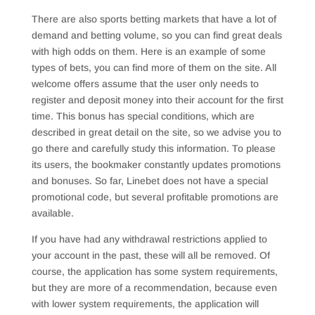
There are also sports betting markets that have a lot of
demand and betting volume, so you can find great deals
with high odds on them. Here is an example of some
types of bets, you can find more of them on the site. All
welcome offers assume that the user only needs to
register and deposit money into their account for the first
time. This bonus has special conditions, which are
described in great detail on the site, so we advise you to
go there and carefully study this information. To please
its users, the bookmaker constantly updates promotions
and bonuses. So far, Linebet does not have a special
promotional code, but several profitable promotions are
available.
If you have had any withdrawal restrictions applied to
your account in the past, these will all be removed. Of
course, the application has some system requirements,
but they are more of a recommendation, because even
with lower system requirements, the application will