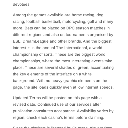
devotees.
Among the games available are horse racing, dog
racing, football, basketball, motorcycling, golf and many
more. Bets can be placed on DPC season matches in
different regions and also on tournaments organised by
ESL, DreamLeague and other brands. And the biggest
interest is in the annual The International, a world
championship of sorts. These are the biggest world
championships, where the most interesting events take
place. These are several shades of green, accentuating
the key elements of the interface on a white
background. With no heavy graphic elements on the
page, the site loads quickly even at low internet speeds.
Updated Terms will be posted on this page with a
revised date. Continued use of our services after
publication constitutes acceptance. Availability varies by
region; check each casino’s terms before claiming.