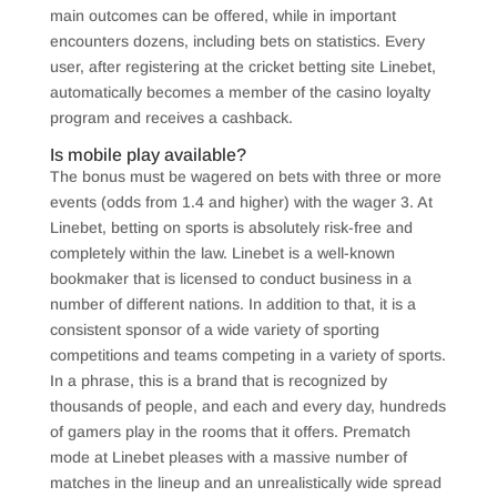
main outcomes can be offered, while in important
encounters dozens, including bets on statistics. Every
user, after registering at the cricket betting site Linebet,
automatically becomes a member of the casino loyalty
program and receives a cashback.
Is mobile play available?
The bonus must be wagered on bets with three or more
events (odds from 1.4 and higher) with the wager 3. At
Linebet, betting on sports is absolutely risk-free and
completely within the law. Linebet is a well-known
bookmaker that is licensed to conduct business in a
number of different nations. In addition to that, it is a
consistent sponsor of a wide variety of sporting
competitions and teams competing in a variety of sports.
In a phrase, this is a brand that is recognized by
thousands of people, and each and every day, hundreds
of gamers play in the rooms that it offers. Prematch
mode at Linebet pleases with a massive number of
matches in the lineup and an unrealistically wide spread