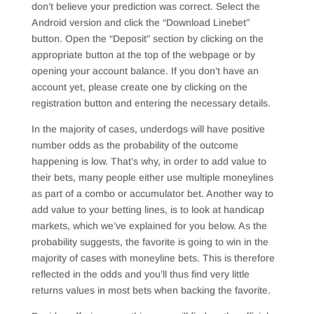
don’t believe your prediction was correct. Select the
Android version and click the “Download Linebet”
button. Open the “Deposit” section by clicking on the
appropriate button at the top of the webpage or by
opening your account balance. If you don’t have an
account yet, please create one by clicking on the
registration button and entering the necessary details.
In the majority of cases, underdogs will have positive
number odds as the probability of the outcome
happening is low. That’s why, in order to add value to
their bets, many people either use multiple moneylines
as part of a combo or accumulator bet. Another way to
add value to your betting lines, is to look at handicap
markets, which we’ve explained for you below. As the
probability suggests, the favorite is going to win in the
majority of cases with moneyline bets. This is therefore
reflected in the odds and you’ll thus find very little
returns values in most bets when backing the favorite.