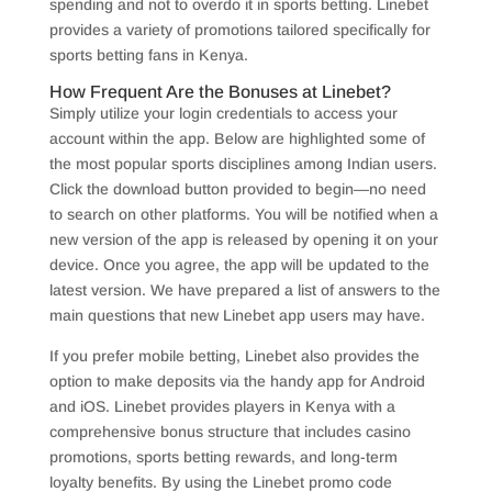
spending and not to overdo it in sports betting. Linebet
provides a variety of promotions tailored specifically for
sports betting fans in Kenya.
How Frequent Are the Bonuses at Linebet?
Simply utilize your login credentials to access your
account within the app. Below are highlighted some of
the most popular sports disciplines among Indian users.
Click the download button provided to begin—no need
to search on other platforms. You will be notified when a
new version of the app is released by opening it on your
device. Once you agree, the app will be updated to the
latest version. We have prepared a list of answers to the
main questions that new Linebet app users may have.
If you prefer mobile betting, Linebet also provides the
option to make deposits via the handy app for Android
and iOS. Linebet provides players in Kenya with a
comprehensive bonus structure that includes casino
promotions, sports betting rewards, and long-term
loyalty benefits. By using the Linebet promo code