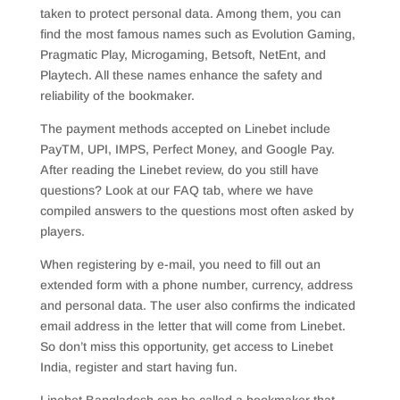
taken to protect personal data. Among them, you can
find the most famous names such as Evolution Gaming,
Pragmatic Play, Microgaming, Betsoft, NetEnt, and
Playtech. All these names enhance the safety and
reliability of the bookmaker.
The payment methods accepted on Linebet include
PayTM, UPI, IMPS, Perfect Money, and Google Pay.
After reading the Linebet review, do you still have
questions? Look at our FAQ tab, where we have
compiled answers to the questions most often asked by
players.
When registering by e-mail, you need to fill out an
extended form with a phone number, currency, address
and personal data. The user also confirms the indicated
email address in the letter that will come from Linebet.
So don’t miss this opportunity, get access to Linebet
India, register and start having fun.