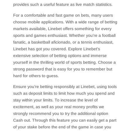
provides such a useful feature as live match statistics.
For a comfortable and fast game on bets, many users
choose mobile applications. With a wide range of betting
markets available, Linebet offers something for every
sports and games enthusiast. Whether you’re a football
fanatic, a basketball aficionado, or a tennis enthusiast,
Linebet has got you covered. Explore Linebet’s
extensive selection of betting options and immerse
yourself in the thrilling world of sports betting. Choose a
strong password that is easy for you to remember but
hard for others to guess.
Ensure you’re betting responsibly at Linebet, using tools
such as deposit limits to limit how much you spend and
stay within your limits. To increase the level of
excitement, as well as your real money profits we
strongly recommend you to try the additional option
Cash out. Through this feature you can easily get a part
of your stake before the end of the game in case you