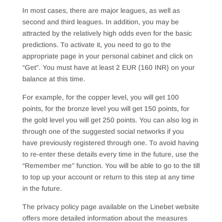
In most cases, there are major leagues, as well as
second and third leagues. In addition, you may be
attracted by the relatively high odds even for the basic
predictions. To activate it, you need to go to the
appropriate page in your personal cabinet and click on
“Get”. You must have at least 2 EUR (160 INR) on your
balance at this time.
For example, for the copper level, you will get 100
points, for the bronze level you will get 150 points, for
the gold level you will get 250 points. You can also log in
through one of the suggested social networks if you
have previously registered through one. To avoid having
to re-enter these details every time in the future, use the
“Remember me” function. You will be able to go to the till
to top up your account or return to this step at any time
in the future.
The privacy policy page available on the Linebet website
offers more detailed information about the measures