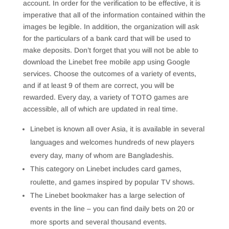
account. In order for the verification to be effective, it is
imperative that all of the information contained within the
images be legible. In addition, the organization will ask
for the particulars of a bank card that will be used to
make deposits. Don’t forget that you will not be able to
download the Linebet free mobile app using Google
services. Choose the outcomes of a variety of events,
and if at least 9 of them are correct, you will be
rewarded. Every day, a variety of TOTO games are
accessible, all of which are updated in real time.
Linebet is known all over Asia, it is available in several
languages ​​and welcomes hundreds of new players
every day, many of whom are Bangladeshis.
This category on Linebet includes card games,
roulette, and games inspired by popular TV shows.
The Linebet bookmaker has a large selection of
events in the line – you can find daily bets on 20 or
more sports and several thousand events.