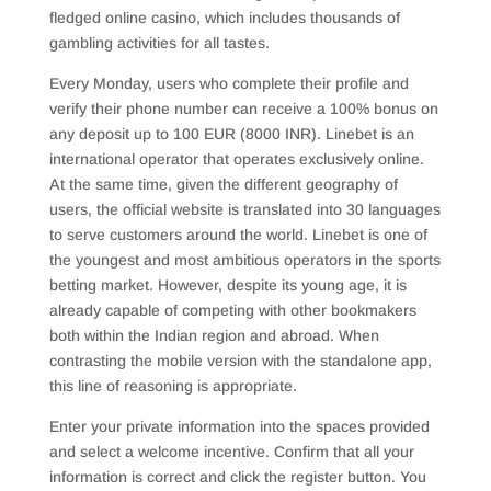
fledged online casino, which includes thousands of
gambling activities for all tastes.
Every Monday, users who complete their profile and
verify their phone number can receive a 100% bonus on
any deposit up to 100 EUR (8000 INR). Linebet is an
international operator that operates exclusively online.
At the same time, given the different geography of
users, the official website is translated into 30 languages
to serve customers around the world. Linebet is one of
the youngest and most ambitious operators in the sports
betting market. However, despite its young age, it is
already capable of competing with other bookmakers
both within the Indian region and abroad. When
contrasting the mobile version with the standalone app,
this line of reasoning is appropriate.
Enter your private information into the spaces provided
and select a welcome incentive. Confirm that all your
information is correct and click the register button. You