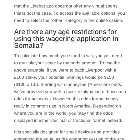
that the Linebet app does not offer any virtual sports,
this is not the case. To access the available options, you
need to select the “other” category in the online casino.
Are there any age restrictions for
using this wagering application in
Somalia?
To calculate how much you stand to win, you just need
to multiply your stake by the odds amount. To use the
above example, if you were to back Liverpool with a
£100 stake, your potential winnings would be $150
($100 x 1.5). Starting with moneyline (American) odds,
we’ve provided you with a quick explanation of how each
odds format works. However, this odds format is only
really in common use in North America. Depending on
where you are in the world, you may find the odds
displayed in either decimal or fractional format instead.
It is specially designed for small devices and provides
everything the equal as the computer version of the site.