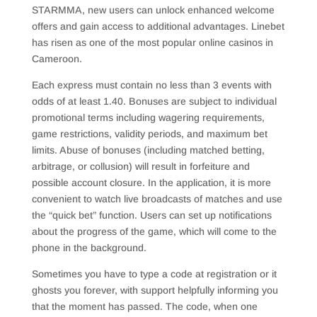
STARMMA, new users can unlock enhanced welcome
offers and gain access to additional advantages. Linebet
has risen as one of the most popular online casinos in
Cameroon.
Each express must contain no less than 3 events with
odds of at least 1.40. Bonuses are subject to individual
promotional terms including wagering requirements,
game restrictions, validity periods, and maximum bet
limits. Abuse of bonuses (including matched betting,
arbitrage, or collusion) will result in forfeiture and
possible account closure. In the application, it is more
convenient to watch live broadcasts of matches and use
the “quick bet” function. Users can set up notifications
about the progress of the game, which will come to the
phone in the background.
Sometimes you have to type a code at registration or it
ghosts you forever, with support helpfully informing you
that the moment has passed. The code, when one