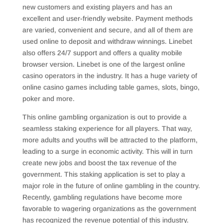
new customers and existing players and has an
excellent and user-friendly website. Payment methods
are varied, convenient and secure, and all of them are
used online to deposit and withdraw winnings. Linebet
also offers 24/7 support and offers a quality mobile
browser version. Linebet is one of the largest online
casino operators in the industry. It has a huge variety of
online casino games including table games, slots, bingo,
poker and more.
This online gambling organization is out to provide a
seamless staking experience for all players. That way,
more adults and youths will be attracted to the platform,
leading to a surge in economic activity. This will in turn
create new jobs and boost the tax revenue of the
government. This staking application is set to play a
major role in the future of online gambling in the country.
Recently, gambling regulations have become more
favorable to wagering organizations as the government
has recognized the revenue potential of this industry.