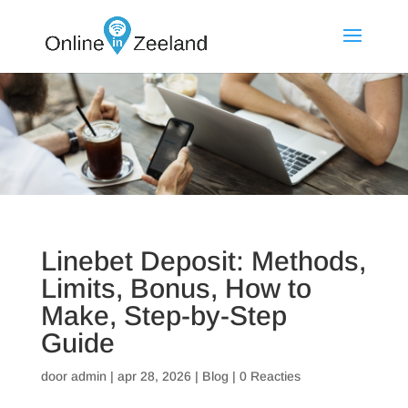
Linebet Deposit: Methods,
Limits, Bonus, How to
Make, Step-by-Step
Guide
door
admin
|
apr 28, 2026
|
Blog
|
0 Reacties