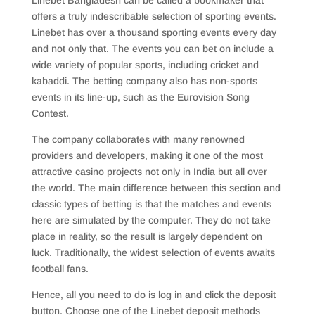
Linebet Bangladesh can be called a bookmaker that
offers a truly indescribable selection of sporting events.
Linebet has over a thousand sporting events every day
and not only that. The events you can bet on include a
wide variety of popular sports, including cricket and
kabaddi. The betting company also has non-sports
events in its line-up, such as the Eurovision Song
Contest.
The company collaborates with many renowned
providers and developers, making it one of the most
attractive casino projects not only in India but all over
the world. The main difference between this section and
classic types of betting is that the matches and events
here are simulated by the computer. They do not take
place in reality, so the result is largely dependent on
luck. Traditionally, the widest selection of events awaits
football fans.
Hence, all you need to do is log in and click the deposit
button. Choose one of the Linebet deposit methods