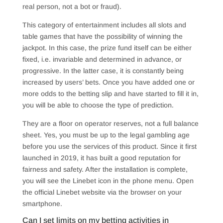
real person, not a bot or fraud).
This category of entertainment includes all slots and
table games that have the possibility of winning the
jackpot. In this case, the prize fund itself can be either
fixed, i.e. invariable and determined in advance, or
progressive. In the latter case, it is constantly being
increased by users’ bets. Once you have added one or
more odds to the betting slip and have started to fill it in,
you will be able to choose the type of prediction.
They are a floor on operator reserves, not a full balance
sheet. Yes, you must be up to the legal gambling age
before you use the services of this product. Since it first
launched in 2019, it has built a good reputation for
fairness and safety. After the installation is complete,
you will see the Linebet icon in the phone menu. Open
the official Linebet website via the browser on your
smartphone.
Can I set limits on my betting activities in