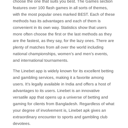
choose the one that suits you best. The Games section
features over 100 flash games in all sorts of themes,
with the most popular ones marked BEST. Each of these
methods has its advantages and each of them is
convenient in its own way. Statistics show that users
more often choose the first or the last methods as they
are the fastest, as they say, for the lazy ones. There are
plenty of matches from all over the world including
national championships, women’s and men’s events,
and international tournaments.
The Linebet app is widely known for its excellent betting
and gambling services, making it a favorite among
users. It’s legally available in India and offers a host of
advantages to its users. Linebet is an innovative
versatile app that opens up a universe of betting and
gaming for clients from Bangladesh. Regardless of what
your degree of involvement is, Linebet apk gives an
extraordinary encounter to sports and gambling club
devotees.