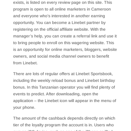
exists, is listed on every review page on this site. This
program is open to all online marketers in Cameroon
and everyone who’s interested in another earning
opportunity. You can become a Linebet partner by
registering on the official affiliate website. With the
manager’s help, you can create a referral link and use it
to bring people to enroll on this wagering website. This
is an opportunity for online marketers, bloggers, website
owners, and social media channel owners to benefit
from Linebet.
There are lots of regular offers at Linebet Sportsbook,
including the weekly reload bonus and Linebet birthday
bonus. In this Tanzanian operator you will find plenty of
events to predict. After downloading, open the
application – the Linebet icon will appear in the menu of
your phone.
The amount of the cashback depends directly on which
tier of the loyalty program the account is in. Users who