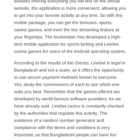
Besides offering everything you will find on the official
website, the application is more convenient, allowing you
to get into your favorite activity at any time. So with this
mobile package, you can get the bonuses, sports,
casino games, and even the live streaming feature at
your fingertips. The bookmaker has developed a high-
tech mobile application for sports betting and Linebet
casino games for users of the Android operating system.
According to the results of the checks, Linebet is legal in
Bangladesh and not a scam, as it offers the opportunity
to use secure payment methods known to everyone.
Yes, study the commissions of each to see which one
suits you best. Remember that the games offered are
developed by world-famous software providers. As we
have already said, Linebet casino is constantly checked
by the authorities that regulate this activity. The
existence of a random number generator and
compliance with the terms and conditions is very
important, so that Bangladeshi people can have fun