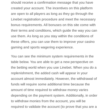
should receive a confirmation message that you have
created your account. The incentives on this platform
are open to all players as long as they go through the
Linebet registration procedure and meet the necessary
bonus requirements. All bonuses on this site come with
their terms and conditions, which guide the way you can
use them. As long as you stay within the conditions of
these offers, you can use them to improve your casino
gaming and sports wagering experience.
You can see the minimum system requirements in the
table below. You are able to get a new perspective on
the betting world when you use Linebet. When you do a
replenishment, the added cash will appear in your
account almost immediately. However, the withdrawal of
funds will require some additional time because the
amount of time required to withdraw money varies
depending on the payment system. Additionally, in order
to withdraw monies from the account, you will be
required to validate the account (to prove that you are a