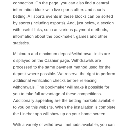
connection. On the page, you can also find a central
information block with live sports offers and sports
betting. All sports events in these blocks can be sorted
by sports (including esports). And, just below, a section
with useful links, such as various payment methods,
information about the bookmaker, games and other
statistics.
Minimum and maximum deposit/withdrawal limits are
displayed on the Cashier page. Withdrawals are
processed to the same payment method used for the
deposit where possible. We reserve the right to perform
additional verification checks before releasing
withdrawals. The bookmaker will make it possible for
you to take full advantage of these competitions.
Additionally appealing are the betting markets available
to you on this website. When the installation is complete,
the Linebet app will show up on your home screen.
With a variety of withdrawal methods available, you can