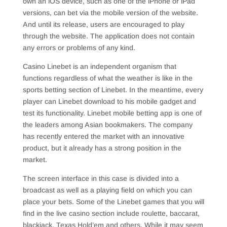
own an iOS device, such as one of the iPhone or iPad
versions, can bet via the mobile version of the website.
And until its release, users are encouraged to play
through the website. The application does not contain
any errors or problems of any kind.
Casino Linebet is an independent organism that
functions regardless of what the weather is like in the
sports betting section of Linebet. In the meantime, every
player can Linebet download to his mobile gadget and
test its functionality. Linebet mobile betting app is one of
the leaders among Asian bookmakers. The company
has recently entered the market with an innovative
product, but it already has a strong position in the
market.
The screen interface in this case is divided into a
broadcast as well as a playing field on which you can
place your bets. Some of the Linebet games that you will
find in the live casino section include roulette, baccarat,
blackjack, Texas Hold’em and others. While it may seem