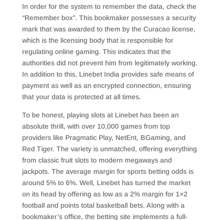
In order for the system to remember the data, check the
“Remember box”. This bookmaker possesses a security
mark that was awarded to them by the Curacao license,
which is the licensing body that is responsible for
regulating online gaming. This indicates that the
authorities did not prevent him from legitimately working.
In addition to this, Linebet India provides safe means of
payment as well as an encrypted connection, ensuring
that your data is protected at all times.
To be honest, playing slots at Linebet has been an
absolute thrill, with over 10,000 games from top
providers like Pragmatic Play, NetEnt, BGaming, and
Red Tiger. The variety is unmatched, offering everything
from classic fruit slots to modern megaways and
jackpots. The average margin for sports betting odds is
around 5% to 6%. Well, Linebet has turned the market
on its head by offering as low as a 2% margin for 1×2
football and points total basketball bets. Along with a
bookmaker’s office, the betting site implements a full-