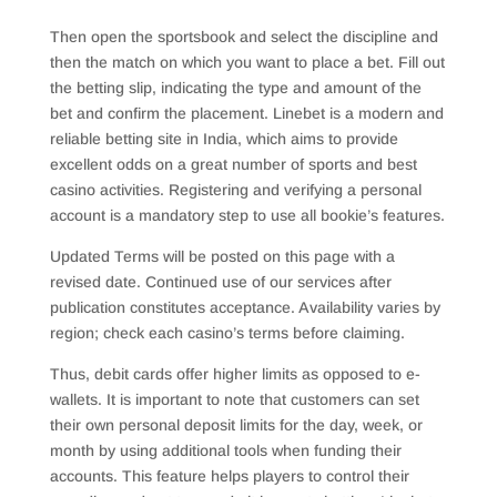
Then open the sportsbook and select the discipline and
then the match on which you want to place a bet. Fill out
the betting slip, indicating the type and amount of the
bet and confirm the placement. Linebet is a modern and
reliable betting site in India, which aims to provide
excellent odds on a great number of sports and best
casino activities. Registering and verifying a personal
account is a mandatory step to use all bookie’s features.
Updated Terms will be posted on this page with a
revised date. Continued use of our services after
publication constitutes acceptance. Availability varies by
region; check each casino’s terms before claiming.
Thus, debit cards offer higher limits as opposed to e-
wallets. It is important to note that customers can set
their own personal deposit limits for the day, week, or
month by using additional tools when funding their
accounts. This feature helps players to control their