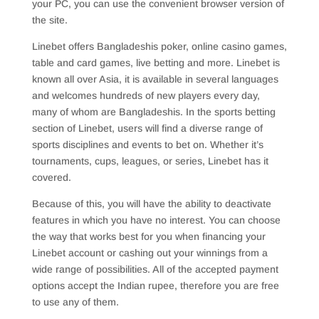
your PC, you can use the convenient browser version of
the site.
Linebet offers Bangladeshis poker, online casino games,
table and card games, live betting and more. Linebet is
known all over Asia, it is available in several languages ​​
and welcomes hundreds of new players every day,
many of whom are Bangladeshis. In the sports betting
section of Linebet, users will find a diverse range of
sports disciplines and events to bet on. Whether it’s
tournaments, cups, leagues, or series, Linebet has it
covered.
Because of this, you will have the ability to deactivate
features in which you have no interest. You can choose
the way that works best for you when financing your
Linebet account or cashing out your winnings from a
wide range of possibilities. All of the accepted payment
options accept the Indian rupee, therefore you are free
to use any of them.