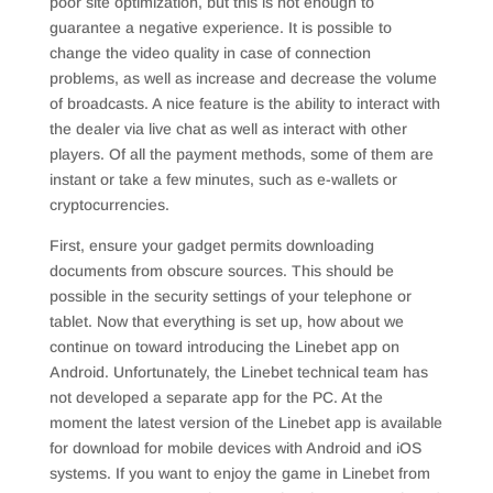
poor site optimization, but this is not enough to
guarantee a negative experience. It is possible to
change the video quality in case of connection
problems, as well as increase and decrease the volume
of broadcasts. A nice feature is the ability to interact with
the dealer via live chat as well as interact with other
players. Of all the payment methods, some of them are
instant or take a few minutes, such as e-wallets or
cryptocurrencies.
First, ensure your gadget permits downloading
documents from obscure sources. This should be
possible in the security settings of your telephone or
tablet. Now that everything is set up, how about we
continue on toward introducing the Linebet app on
Android. Unfortunately, the Linebet technical team has
not developed a separate app for the PC. At the
moment the latest version of the Linebet app is available
for download for mobile devices with Android and iOS
systems. If you want to enjoy the game in Linebet from