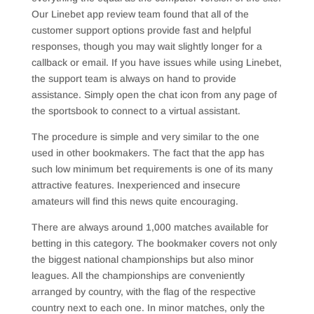
Our Linebet app review team found that all of the
customer support options provide fast and helpful
responses, though you may wait slightly longer for a
callback or email. If you have issues while using Linebet,
the support team is always on hand to provide
assistance. Simply open the chat icon from any page of
the sportsbook to connect to a virtual assistant.
The procedure is simple and very similar to the one
used in other bookmakers. The fact that the app has
such low minimum bet requirements is one of its many
attractive features. Inexperienced and insecure
amateurs will find this news quite encouraging.
There are always around 1,000 matches available for
betting in this category. The bookmaker covers not only
the biggest national championships but also minor
leagues. All the championships are conveniently
arranged by country, with the flag of the respective
country next to each one. In minor matches, only the