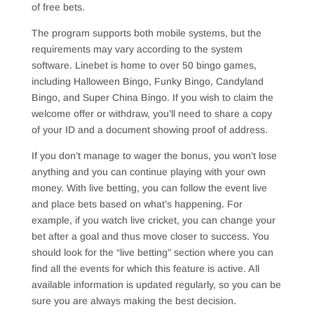
of free bets.
The program supports both mobile systems, but the
requirements may vary according to the system
software. Linebet is home to over 50 bingo games,
including Halloween Bingo, Funky Bingo, Candyland
Bingo, and Super China Bingo. If you wish to claim the
welcome offer or withdraw, you’ll need to share a copy
of your ID and a document showing proof of address.
If you don’t manage to wager the bonus, you won’t lose
anything and you can continue playing with your own
money. With live betting, you can follow the event live
and place bets based on what’s happening. For
example, if you watch live cricket, you can change your
bet after a goal and thus move closer to success. You
should look for the “live betting” section where you can
find all the events for which this feature is active. All
available information is updated regularly, so you can be
sure you are always making the best decision.