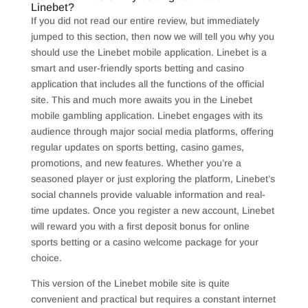
Linebet?
If you did not read our entire review, but immediately
jumped to this section, then now we will tell you why you
should use the Linebet mobile application. Linebet is a
smart and user-friendly sports betting and casino
application that includes all the functions of the official
site. This and much more awaits you in the Linebet
mobile gambling application. Linebet engages with its
audience through major social media platforms, offering
regular updates on sports betting, casino games,
promotions, and new features. Whether you’re a
seasoned player or just exploring the platform, Linebet’s
social channels provide valuable information and real-
time updates. Once you register a new account, Linebet
will reward you with a first deposit bonus for online
sports betting or a casino welcome package for your
choice.
This version of the Linebet mobile site is quite
convenient and practical but requires a constant internet