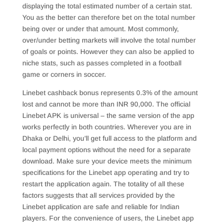
displaying the total estimated number of a certain stat.
You as the better can therefore bet on the total number
being over or under that amount. Most commonly,
over/under betting markets will involve the total number
of goals or points. However they can also be applied to
niche stats, such as passes completed in a football
game or corners in soccer.
Linebet cashback bonus represents 0.3% of the amount
lost and cannot be more than INR 90,000. The official
Linebet APK is universal – the same version of the app
works perfectly in both countries. Wherever you are in
Dhaka or Delhi, you’ll get full access to the platform and
local payment options without the need for a separate
download. Make sure your device meets the minimum
specifications for the Linebet app operating and try to
restart the application again. The totality of all these
factors suggests that all services provided by the
Linebet application are safe and reliable for Indian
players. For the convenience of users, the Linebet app