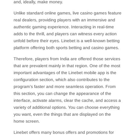
and, ideally, make money.
Unlike standard online games, live casino games feature
real dealers, providing players with an immersive and
authentic gaming experience. Interacting in real-time
adds to the thrill, and players can witness every action
unfold before their eyes. Linebet is a well-known betting
platform offering both sports betting and casino games.
Therefore, players from India are offered those services
that are prevalent mainly in that region. One of the most
important advantages of the Linebet mobile app is the
configuration section, which also contributes to the
program’s faster and more seamless operation. From
this section, you can change the appearance of the
interface, activate alarms, clear the cache, and access a
variety of additional options. You can choose everything
you want, even the things that are displayed on the
home screen.
Linebet offers many bonus offers and promotions for