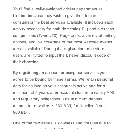
You’ll find a well-developed cricket department at
Linebet because they wish to give their Indian
consumers the best services available. It includes each
activity necessary for both domestic (IPL) and overseas
competitions (Twenty20). Huge odds, a variety of betting
options, and live coverage of the most watched events
are all available. During the registration procedure,
users are invited to input the Linebet discount code of
their choosing.
By registering an account or using our services you
agree to be bound by these Terms. We retain personal
data for as long as your account is active and for a
minimum of 5 years after account closure to satisfy AML
and regulatory obligations. The minimum deposit
amount for e-wallets is 230 BDT, for Neteller, Jeton –
500 BDT.
One of the few issues is slowness and crashes due to