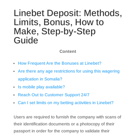
Linebet Deposit: Methods,
Limits, Bonus, How to
Make, Step-by-Step
Guide
Content
How Frequent Are the Bonuses at Linebet?
Are there any age restrictions for using this wagering
application in Somalia?
Is mobile play available?
Reach Out to Customer Support 24/7
Can I set limits on my betting activities in Linebet?
Users are required to furnish the company with scans of
their identification documents or a photocopy of their
passport in order for the company to validate their