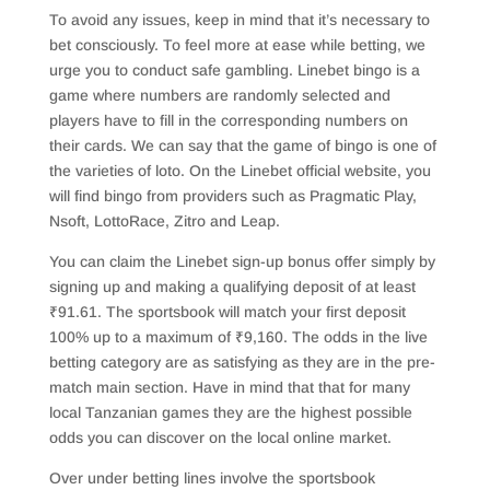
To avoid any issues, keep in mind that it’s necessary to
bet consciously. To feel more at ease while betting, we
urge you to conduct safe gambling. Linebet bingo is a
game where numbers are randomly selected and
players have to fill in the corresponding numbers on
their cards. We can say that the game of bingo is one of
the varieties of loto. On the Linebet official website, you
will find bingo from providers such as Pragmatic Play,
Nsoft, LottoRace, Zitro and Leap.
You can claim the Linebet sign-up bonus offer simply by
signing up and making a qualifying deposit of at least
₹91.61. The sportsbook will match your first deposit
100% up to a maximum of ₹9,160. The odds in the live
betting category are as satisfying as they are in the pre-
match main section. Have in mind that that for many
local Tanzanian games they are the highest possible
odds you can discover on the local online market.
Over under betting lines involve the sportsbook