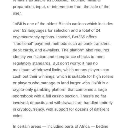
remains as simple as possible, requiring minimal
preparation, input, or intervention from the side of the
user.
1xBit is one of the oldest Bitcoin casinos which includes
over 52 languages for selection and a total of 24
cryptocurrency options. Instead, Bet365 offers
“traditional” payment methods such as bank transfers,
debit cards, and e-wallets. The platform also requires
identity verification and compliance checks to meet
regulatory standards. But don’t worry; it has no
maximum withdrawal limits, which means players can
cash out their winnings, which is suitable for high rollers
or players who manage to land larger wins. 1xBit is a
crypto-only gambling platform that combines a large
sportsbook with a full casino section. There’s no fiat
involved; deposits and withdrawals are handled entirely
in cryptocurrency, with support for dozens of different
coins.
In certain areas — including parts of Africa — betting