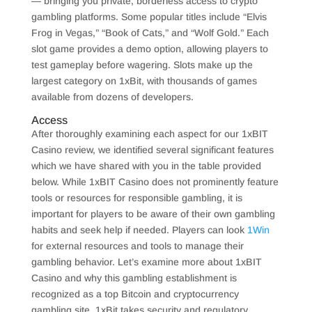
— bringing you private, borderless access to crypto
gambling platforms. Some popular titles include “Elvis
Frog in Vegas,” “Book of Cats,” and “Wolf Gold.” Each
slot game provides a demo option, allowing players to
test gameplay before wagering. Slots make up the
largest category on 1xBit, with thousands of games
available from dozens of developers.
Access
After thoroughly examining each aspect for our 1xBIT
Casino review, we identified several significant features
which we have shared with you in the table provided
below. While 1xBIT Casino does not prominently feature
tools or resources for responsible gambling, it is
important for players to be aware of their own gambling
habits and seek help if needed. Players can look
1Win
for external resources and tools to manage their
gambling behavior. Let’s examine more about 1xBIT
Casino and why this gambling establishment is
recognized as a top Bitcoin and cryptocurrency
gambling site. 1xBit takes security and regulatory