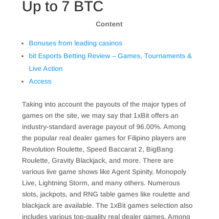
Up to 7 BTC
Content
Bonuses from leading casinos
bit Esports Betting Review – Games, Tournaments &
Live Action
Access
Taking into account the payouts of the major types of
games on the site, we may say that 1xBit offers an
industry-standard average payout of 96.00%. Among
the popular real dealer games for Filipino players are
Revolution Roulette, Speed Baccarat 2, BigBang
Roulette, Gravity Blackjack, and more. There are
various live game shows like Agent Spinity, Monopoly
Live, Lightning Storm, and many others. Numerous
slots, jackpots, and RNG table games like roulette and
blackjack are available. The 1xBit games selection also
includes various top-quality real dealer games. Among