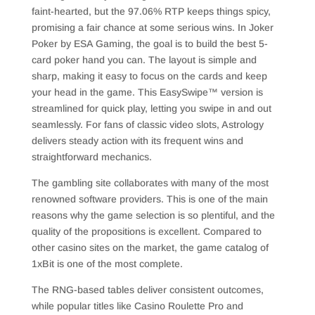
faint-hearted, but the 97.06% RTP keeps things spicy,
promising a fair chance at some serious wins. In Joker
Poker by ESA Gaming, the goal is to build the best 5-
card poker hand you can. The layout is simple and
sharp, making it easy to focus on the cards and keep
your head in the game. This EasySwipe™ version is
streamlined for quick play, letting you swipe in and out
seamlessly. For fans of classic video slots, Astrology
delivers steady action with its frequent wins and
straightforward mechanics.
The gambling site collaborates with many of the most
renowned software providers. This is one of the main
reasons why the game selection is so plentiful, and the
quality of the propositions is excellent. Compared to
other casino sites on the market, the game catalog of
1xBit is one of the most complete.
The RNG-based tables deliver consistent outcomes,
while popular titles like Casino Roulette Pro and