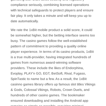
compliance seriously, combining licensed operations
with technical safeguards to protect players and ensure
fair play. It only takes a minute and will keep you up to
date automatically.
We rate the 1xBit mobile product a solid score, it could
be somewhat higher, but the betting interface seems too
busy. The casino games follow the well-established
pattern of commitment to providing a quality online
player experience. In terms of its casino products, 1xBit
is a true multi-provider, having integrated hundreds of
games from numerous award-winning software
providers. These include the likes of Endorphina,
Evoplay, PLAY’n GO, EGT, BetSoft, Rival, Fugaso,
SpinTastic to name but a few. As a result, the 1xBit
casinno games library offers up famous slot titles Vikings
& Gods, Colossal Vikings, Robots, Crown Duels, and
hundreds of other casino games. The bookmaker
ensured downloading and installing the Android app