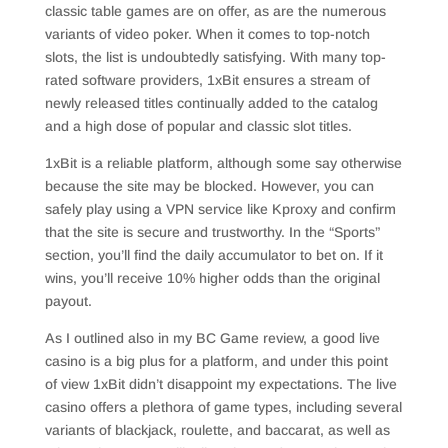
classic table games are on offer, as are the numerous
variants of video poker. When it comes to top-notch
slots, the list is undoubtedly satisfying. With many top-
rated software providers, 1xBit ensures a stream of
newly released titles continually added to the catalog
and a high dose of popular and classic slot titles.
1xBit is a reliable platform, although some say otherwise
because the site may be blocked. However, you can
safely play using a VPN service like Kproxy and confirm
that the site is secure and trustworthy. In the “Sports”
section, you’ll find the daily accumulator to bet on. If it
wins, you’ll receive 10% higher odds than the original
payout.
As I outlined also in my BC Game review, a good live
casino is a big plus for a platform, and under this point
of view 1xBit didn’t disappoint my expectations. The live
casino offers a plethora of game types, including several
variants of blackjack, roulette, and baccarat, as well as