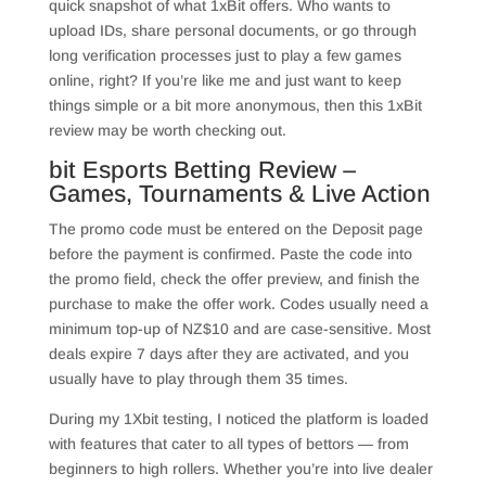
quick snapshot of what 1xBit offers. Who wants to
upload IDs, share personal documents, or go through
long verification processes just to play a few games
online, right? If you’re like me and just want to keep
things simple or a bit more anonymous, then this 1xBit
review may be worth checking out.
bit Esports Betting Review –
Games, Tournaments & Live Action
The promo code must be entered on the Deposit page
before the payment is confirmed. Paste the code into
the promo field, check the offer preview, and finish the
purchase to make the offer work. Codes usually need a
minimum top-up of NZ$10 and are case-sensitive. Most
deals expire 7 days after they are activated, and you
usually have to play through them 35 times.
During my 1Xbit testing, I noticed the platform is loaded
with features that cater to all types of bettors — from
beginners to high rollers. Whether you’re into live dealer