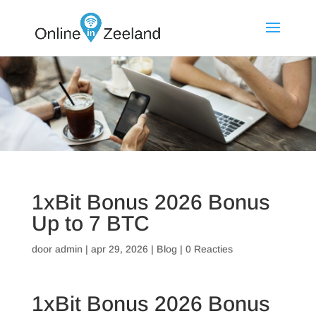
1xBit Bonus 2026 Bonus
Up to 7 BTC
door
admin
|
apr 29, 2026
|
Blog
|
0 Reacties
1xBit Bonus 2026 Bonus