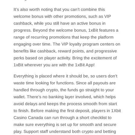
It’s also worth noting that you can’t combine this
welcome bonus with other promotions, such as VIP
cashback, while you still have an active bonus in
progress. Beyond the welcome bonus, 1xBit features a
range of recurring promotions that keep the platform
engaging over time. The VIP loyalty program centers on
benefits like cashback, reward points, and progressive
perks based on player activity. Bring the excitement of
1xBit wherever you are with the 1xBit App!
Everything is placed where it should be, so users don’t
waste time looking for functions. Since all payouts are
handled through crypto, the funds go straight to your
wallet. There’s no banking layer involved, which helps
avoid delays and keeps the process smooth from start
to finish. Before making the first deposit, players in 1Xbit
Casino Canada can run through a short checklist to
make sure everything is set up for smooth and secure
play. Support staff understand both crypto and betting