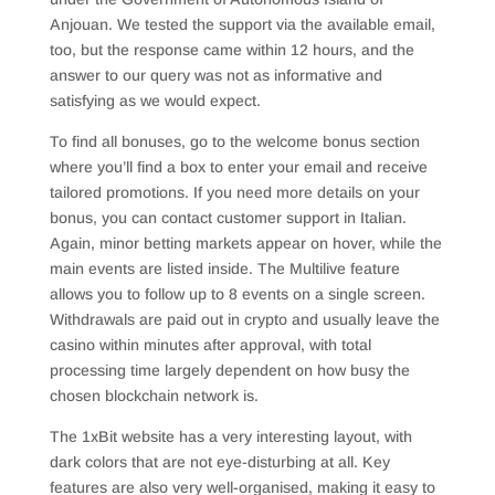
Anjouan. We tested the support via the available email,
too, but the response came within 12 hours, and the
answer to our query was not as informative and
satisfying as we would expect.
To find all bonuses, go to the welcome bonus section
where you’ll find a box to enter your email and receive
tailored promotions. If you need more details on your
bonus, you can contact customer support in Italian.
Again, minor betting markets appear on hover, while the
main events are listed inside. The Multilive feature
allows you to follow up to 8 events on a single screen.
Withdrawals are paid out in crypto and usually leave the
casino within minutes after approval, with total
processing time largely dependent on how busy the
chosen blockchain network is.
The 1xBit website has a very interesting layout, with
dark colors that are not eye-disturbing at all. Key
features are also very well-organised, making it easy to