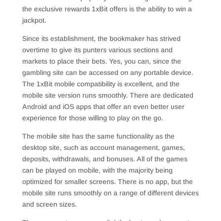
the exclusive rewards 1xBit offers is the ability to win a
jackpot.
Since its establishment, the bookmaker has strived
overtime to give its punters various sections and
markets to place their bets. Yes, you can, since the
gambling site can be accessed on any portable device.
The 1xBit mobile compatibility is excellent, and the
mobile site version runs smoothly. There are dedicated
Android and iOS apps that offer an even better user
experience for those willing to play on the go.
The mobile site has the same functionality as the
desktop site, such as account management, games,
deposits, withdrawals, and bonuses. All of the games
can be played on mobile, with the majority being
optimized for smaller screens. There is no app, but the
mobile site runs smoothly on a range of different devices
and screen sizes.