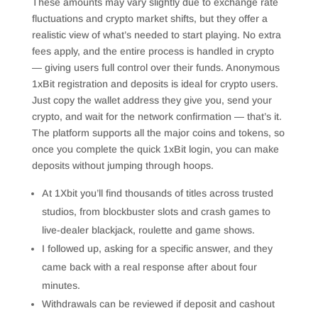
These amounts may vary slightly due to exchange rate
fluctuations and crypto market shifts, but they offer a
realistic view of what’s needed to start playing. No extra
fees apply, and the entire process is handled in crypto
— giving users full control over their funds. Anonymous
1xBit registration and deposits is ideal for crypto users.
Just copy the wallet address they give you, send your
crypto, and wait for the network confirmation — that’s it.
The platform supports all the major coins and tokens, so
once you complete the quick 1xBit login, you can make
deposits without jumping through hoops.
At 1Xbit you’ll find thousands of titles across trusted
studios, from blockbuster slots and crash games to
live‑dealer blackjack, roulette and game shows.
I followed up, asking for a specific answer, and they
came back with a real response after about four
minutes.
Withdrawals can be reviewed if deposit and cashout