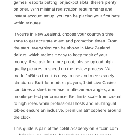
games, esports betting, or jackpot slots, there’s plenty
on offer. With minimal registration requirements and
instant account setup, you can be placing your first bets
within minutes.
If you’re in New Zealand, choose your country’s time
zone to get accurate event and promotion times. From
the start, everything can be shown in New Zealand
dollars, which makes it easy to keep track of your
money. If we ask for more proof, please upload high-
quality pictures to speed up the review process. We
made 1xBit so that it is easy to use and meets safety
standards. Built for modern players, 1xbit Live Casino
combines a sleek interface, multi-camera angles, and
mobile-perfect performance. Bet limits scale from casual
to high roller, while professional hosts and multilingual
tables ensure an inclusive, premium atmosphere around
the clock.
This guide is part of the 1xBit Academy on Bitcoin.com