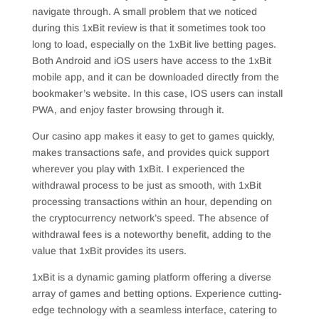
navigate through. A small problem that we noticed
during this 1xBit review is that it sometimes took too
long to load, especially on the 1xBit live betting pages.
Both Android and iOS users have access to the 1xBit
mobile app, and it can be downloaded directly from the
bookmaker’s website. In this case, IOS users can install
PWA, and enjoy faster browsing through it.
Our casino app makes it easy to get to games quickly,
makes transactions safe, and provides quick support
wherever you play with 1xBit. I experienced the
withdrawal process to be just as smooth, with 1xBit
processing transactions within an hour, depending on
the cryptocurrency network’s speed. The absence of
withdrawal fees is a noteworthy benefit, adding to the
value that 1xBit provides its users.
1xBit is a dynamic gaming platform offering a diverse
array of games and betting options. Experience cutting-
edge technology with a seamless interface, catering to