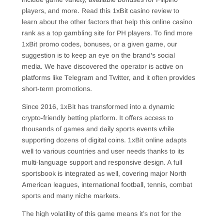
players, and more. Read this 1xBit casino review to
learn about the other factors that help this online casino
rank as a top gambling site for PH players. To find more
1xBit promo codes, bonuses, or a given game, our
suggestion is to keep an eye on the brand’s social
media. We have discovered the operator is active on
platforms like Telegram and Twitter, and it often provides
short-term promotions.
Since 2016, 1xBit has transformed into a dynamic
crypto-friendly betting platform. It offers access to
thousands of games and daily sports events while
supporting dozens of digital coins. 1xBit online adapts
well to various countries and user needs thanks to its
multi-language support and responsive design. A full
sportsbook is integrated as well, covering major North
American leagues, international football, tennis, combat
sports and many niche markets.
The high volatility of this game means it’s not for the