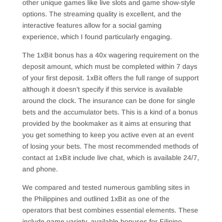
other unique games like live slots and game show-style
options. The streaming quality is excellent, and the
interactive features allow for a social gaming
experience, which I found particularly engaging.
The 1xBit bonus has a 40x wagering requirement on the
deposit amount, which must be completed within 7 days
of your first deposit. 1xBit offers the full range of support
although it doesn’t specify if this service is available
around the clock. The insurance can be done for single
bets and the accumulator bets. This is a kind of a bonus
provided by the bookmaker as it aims at ensuring that
you get something to keep you active even at an event
of losing your bets. The most recommended methods of
contact at 1xBit include live chat, which is available 24/7,
and phone.
We compared and tested numerous gambling sites in
the Philippines and outlined 1xBit as one of the
operators that best combines essential elements. These
include game variety, available bonuses for Filipino