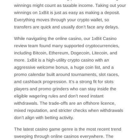
winnings might count as taxable income. Taking out your
winnings on 1xBit is just as easy as making a deposit.
Everything moves through your crypto wallet, so
transfers are quick and usually don’t face any delays.
While navigating the online casino, our 1xBit Casino
review team found many supported cryptocurrencies,
including Bitcoin, Ethereum, Dogecoin, Litecoin, and
more. 1xBit is a high-utility crypto casino with an
aggressive welcome bonus, a huge coin list, and a
promo calendar built around tournaments, slot races,
and cashback progression. It’s a strong fit for slots
players and promo grinders who can stay inside the
eligible wagering rules and don’t need instant
withdrawals. The trade-offs are an offshore licence,
mixed reputation, and stricter checks when withdrawals
don’t align with betting activity.
The latest casino game genre is the most recent trend
sweeping through online casinos everywhere. The