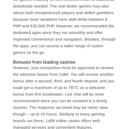
downloads needed. The real dealer games may also
attract both inexperienced players and skilled gamblers
because most variations have wide limits between 6
PHP and 630,000 PHP. However, we recommended the
dedicated apps since they run smoothly and offer
improved convenience and navigation. Besides, through
the apps, you can access a wider range of casino
games on the go.
Bonuses from leading casinos
However, your transaction must be approved to receive
the welcome bonus from 1xBit. You will receive another
bonus after a second, third, and fourth deposit, and you
could get a maximum of up to 7BTC as a welcome
bonus from this bookmaker. Live chat will be most
recommended since you can be assisted in a timely
manner. The response via email may be rather slow,
though – up to 24 hours. Similarly to many gaming
brands out there, 1xBit online casino offers well-
managed services and convenient features.