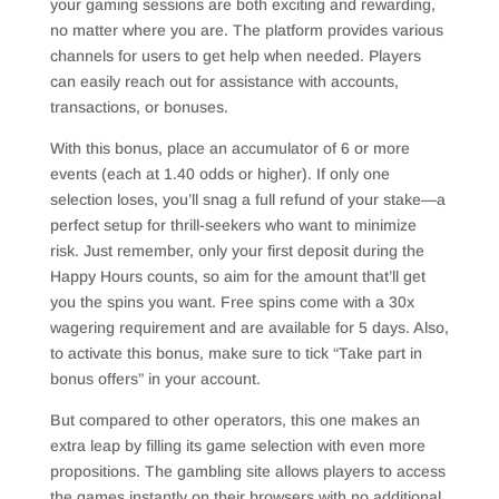
your gaming sessions are both exciting and rewarding,
no matter where you are. The platform provides various
channels for users to get help when needed. Players
can easily reach out for assistance with accounts,
transactions, or bonuses.
With this bonus, place an accumulator of 6 or more
events (each at 1.40 odds or higher). If only one
selection loses, you’ll snag a full refund of your stake—a
perfect setup for thrill-seekers who want to minimize
risk. Just remember, only your first deposit during the
Happy Hours counts, so aim for the amount that’ll get
you the spins you want. Free spins come with a 30x
wagering requirement and are available for 5 days. Also,
to activate this bonus, make sure to tick “Take part in
bonus offers” in your account.
But compared to other operators, this one makes an
extra leap by filling its game selection with even more
propositions. The gambling site allows players to access
the games instantly on their browsers with no additional