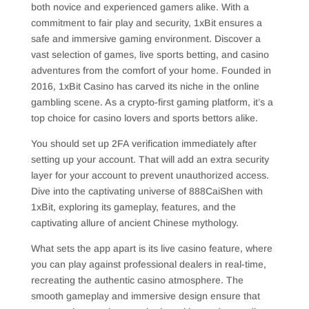
both novice and experienced gamers alike. With a
commitment to fair play and security, 1xBit ensures a
safe and immersive gaming environment. Discover a
vast selection of games, live sports betting, and casino
adventures from the comfort of your home. Founded in
2016, 1xBit Casino has carved its niche in the online
gambling scene. As a crypto-first gaming platform, it’s a
top choice for casino lovers and sports bettors alike.
You should set up 2FA verification immediately after
setting up your account. That will add an extra security
layer for your account to prevent unauthorized access.
Dive into the captivating universe of 888CaiShen with
1xBit, exploring its gameplay, features, and the
captivating allure of ancient Chinese mythology.
What sets the app apart is its live casino feature, where
you can play against professional dealers in real-time,
recreating the authentic casino atmosphere. The
smooth gameplay and immersive design ensure that