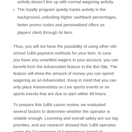
activity doesn’t line up with normal wagering activity.
The loyalty program quietly tracks activity in the
background, unlocking higher cashback percentages,
better promo codes and personalised offers as
players climb through its tiers.
Thus, you will not have the possibility of using other old-
school 1xBit payment methods for your bets. In case
you have any unsettled wagers in your account, you can
benefit from the Advancebet feature in the Bet Slip. The
feature will show the amount of money you can spend
wagering as an Advancebet. Keep in mind that you can
only place Advancebets on Live sports events or on
sports events that are due to start within 48 hours.
To prepare this 1xBit casino review, we evaluated
several factors to determine whether the operator is
reliable enough. Licensing and overall safety are our top
priorities, and our research showed that 1xBit operates
under the Government of Autonomous Island of