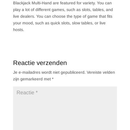
Blackjack Multi-Hand are featured for variety. You can
play a lot of different games, such as slots, tables, and
live dealers. You can choose the type of game that fits
your mood, such as quick slots, slow tables, or live
hosts.
Reactie verzenden
Je e-mailadres wordt niet gepubliceerd.
Vereiste velden
zijn gemarkeerd met
*