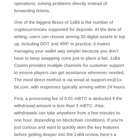
operations, solving problems directly instead of
forwarding tickets.
One of the biggest flexes of 1xBit is the number of
cryptocurrencies supported for deposits. At the time of
writing, users can choose among 30 digital assets to top
up, including DOT and XRP. In practice, it makes
managing your wallet way simpler because you don’t
have to keep swapping coins just to place a bet. 1xBit
Casino provides multiple channels for customer support
to ensure players can get assistance whenever needed.
The most direct method is via email at support-en@1x-
bit.com, with responses typically arriving within 24 hours.
First, a processing fee of 0.01 mBTC is deducted if the
withdrawal amount is less than 3 mBTC. Also,
withdrawals can take anywhere from a few minutes to
one hour, depending on blockchain conditions. If you’re
just curious and want to quickly skim the key features
before getting deeper into the 1xBit review, here’s a