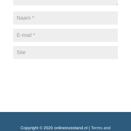
Copyright © 2020 onlineinzeeland.nl |
Terms and