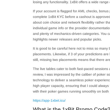
losing any functionality. 1xBit offers a wide range
If your account is flagged for AML checks, bonus
complete 1xBit KYC before a cashout is approved.
about coin choice and network flexibility rather t
individual game info or the provider documentation
and plenty of mechanics-driven categories. You 
highlights newer releases and popular picks.
It is good to be careful here not to miss so many
placements. Likewise, if 3 of your predictions are 
still, missing two placements means that there are
The live tables cater to both fast-paced sessions
review, I was impressed by the caliber of poker so
technology to deliver a seamless poker experience 
high player capacity, ensuring that I could always f
with their poker games running smoothly on both
https://app-1xbet.icu/
What is the 1xBit Promo Code