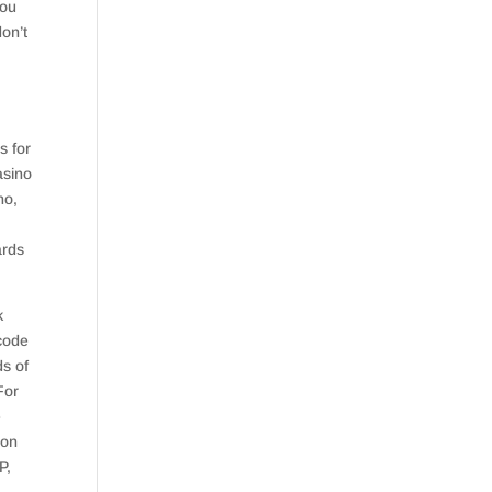
you
on’t
,
s for
asino
no,
ards
k
 code
ds of
For
e
 on
P,