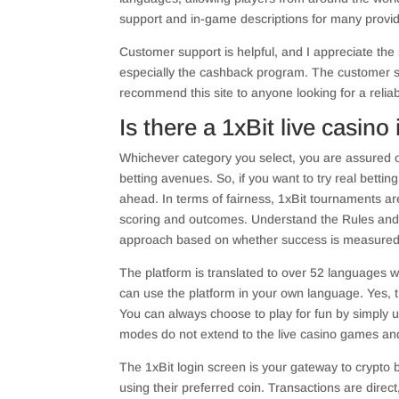
support and in-game descriptions for many provid
Customer support is helpful, and I appreciate the
especially the cashback program. The customer su
recommend this site to anyone looking for a reliab
Is there a 1xBit live casino
Whichever category you select, you are assured of
betting avenues. So, if you want to try real bett
ahead. In terms of fairness, 1xBit tournaments are
scoring and outcomes. Understand the Rules and 
approach based on whether success is measured b
The platform is translated to over 52 languages wi
can use the platform in your own language. Yes, 
You can always choose to play for fun by simply u
modes do not extend to the live casino games and o
The 1xBit login screen is your gateway to crypto 
using their preferred coin. Transactions are direc