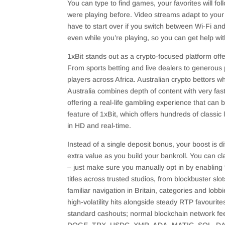
You can type to find games, your favorites will fol
were playing before. Video streams adapt to your 
have to start over if you switch between Wi-Fi an
even while you’re playing, so you can get help wit
1xBit stands out as a crypto-focused platform off
From sports betting and live dealers to generous 
players across Africa. Australian crypto bettors wh
Australia combines depth of content with very fast
offering a real-life gambling experience that can
feature of 1xBit, which offers hundreds of classic
in HD and real-time.
Instead of a single deposit bonus, your boost is di
extra value as you build your bankroll. You can c
– just make sure you manually opt in by enabling “
titles across trusted studios, from blockbuster s
familiar navigation in Britain, categories and lob
high‑volatility hits alongside steady RTP favourite
standard cashouts; normal blockchain network f