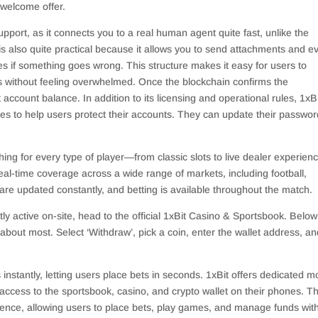
 welcome offer.
pport, as it connects you to a real human agent quite fast, unlike the
f is also quite practical because it allows you to send attachments and e
es if something goes wrong. This structure makes it easy for users to
ts without feeling overwhelmed. Once the blockchain confirms the
account balance. In addition to its licensing and operational rules, 1xB
ures to help users protect their accounts. They can update their passwo
ng for every type of player—from classic slots to live dealer experien
real-time coverage across a wide range of markets, including football,
re updated constantly, and betting is available throughout the match.
tly active on-site, head to the official 1xBit Casino & Sportsbook. Below
about most. Select ‘Withdraw’, pick a coin, enter the wallet address, a
nstantly, letting users place bets in seconds. 1xBit offers dedicated m
 access to the sportsbook, casino, and crypto wallet on their phones. T
ience, allowing users to place bets, play games, and manage funds wit