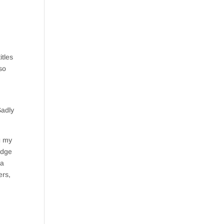
.
itles
so
Sadly
g my
edge
 a
ers,