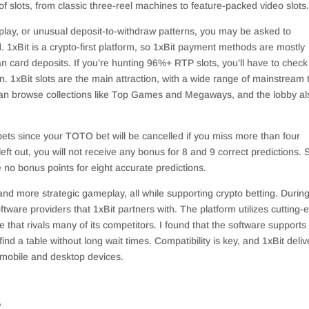
 of slots, from classic three-reel machines to feature-packed video slots
 play, or unusual deposit-to-withdraw patterns, you may be asked to
 1xBit is a crypto-first platform, so 1xBit payment methods are mostly
han card deposits. If you’re hunting 96%+ RTP slots, you’ll have to check
. 1xBit slots are the main attraction, with a wide range of mainstream t
can browse collections like Top Games and Megaways, and the lobby al
 bets since your TOTO bet will be cancelled if you miss more than four
left out, you will not receive any bonus for 8 and 9 correct predictions. 
 no bonus points for eight accurate predictions.
 and more strategic gameplay, all while supporting crypto betting. Durin
ftware providers that 1xBit partners with. The platform utilizes cutting-
that rivals many of its competitors. I found that the software supports
ind a table without long wait times. Compatibility is key, and 1xBit deliv
 mobile and desktop devices.
?