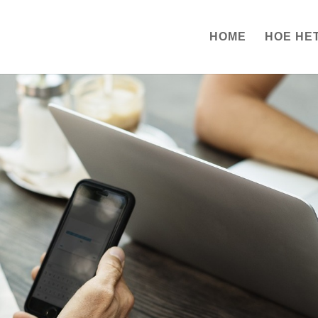
HOME
HOE HE