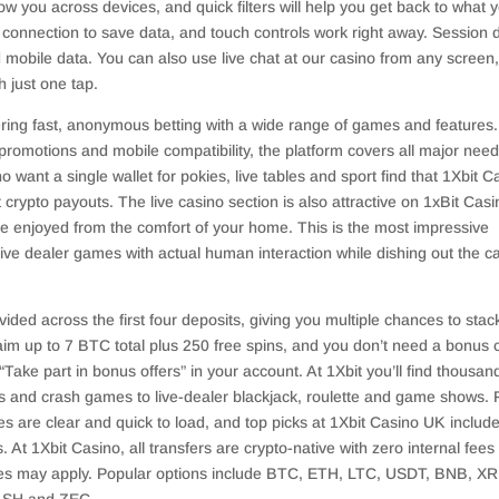
low you across devices, and quick filters will help you get back to what 
connection to save data, and touch controls work right away. Session d
d mobile data. You can also use live chat at our casino from any screen
h just one tap.
ering fast, anonymous betting with a wide range of games and features.
promotions and mobile compatibility, the platform covers all major need
o want a single wallet for pokies, live tables and sport find that 1Xbit C
 crypto payouts. The live casino section is also attractive on 1xBit Casi
 be enjoyed from the comfort of your home. This is the most impressive
 live dealer games with actual human interaction while dishing out the c
vided across the first four deposits, giving you multiple chances to stac
laim up to 7 BTC total plus 250 free spins, and you don’t need a bonus
Take part in bonus offers” in your account. At 1Xbit you’ll find thousan
lots and crash games to live‑dealer blackjack, roulette and game shows. 
bies are clear and quick to load, and top picks at 1Xbit Casino UK includ
s. At 1Xbit Casino, all transfers are crypto‑native with zero internal fees
ees may apply. Popular options include BTC, ETH, LTC, USDT, BNB, XR