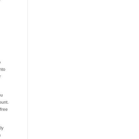
o
nto
r
ou
ount.
free
ly
n