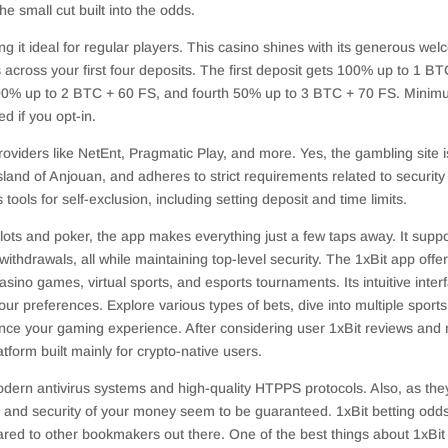
e small cut built into the odds.
 it ideal for regular players. This casino shines with its generous we
 across your first four deposits. The first deposit gets 100% up to 1 BT
00% up to 2 BTC + 60 FS, and fourth 50% up to 3 BTC + 70 FS. Mini
d if you opt-in.
iders like NetEnt, Pragmatic Play, and more. Yes, the gambling site i
and of Anjouan, and adheres to strict requirements related to security
tools for self-exclusion, including setting deposit and time limits.
g slots and poker, the app makes everything just a few taps away. It supp
withdrawals, all while maintaining top-level security. The 1xBit app offe
casino games, virtual sports, and esports tournaments. Its intuitive inter
our preferences. Explore various types of bets, dive into multiple sports
hance your gaming experience. After considering user 1xBit reviews and
latform built mainly for crypto-native users.
 modern antivirus systems and high-quality HTPPS protocols. Also, as the
y and security of your money seem to be guaranteed. 1xBit betting odd
red to other bookmakers out there. One of the best things about 1xBit 