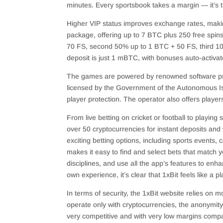
minutes. Every sportsbook takes a margin — it’s th
Higher VIP status improves exchange rates, making
package, offering up to 7 BTC plus 250 free spins
70 FS, second 50% up to 1 BTC + 50 FS, third 1
deposit is just 1 mBTC, with bonuses auto-activate
The games are powered by renowned software prov
licensed by the Government of the Autonomous Isl
player protection. The operator also offers players 
From live betting on cricket or football to playin
over 50 cryptocurrencies for instant deposits and 
exciting betting options, including sports events, 
makes it easy to find and select bets that match y
disciplines, and use all the app’s features to en
own experience, it’s clear that 1xBit feels like a p
In terms of security, the 1xBit website relies on
operate only with cryptocurrencies, the anonymit
very competitive and with very low margins compa