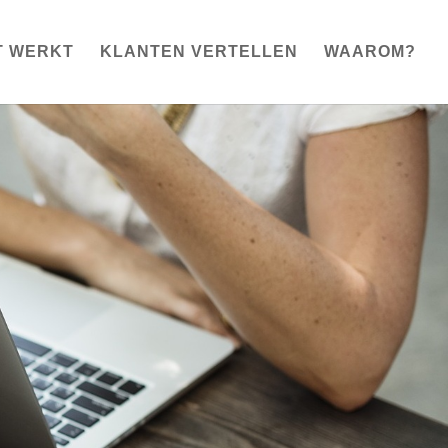
T WERKT
KLANTEN VERTELLEN
WAAROM?