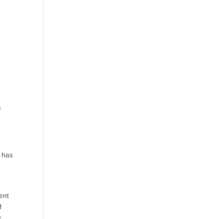
e
t has
ent
f
r