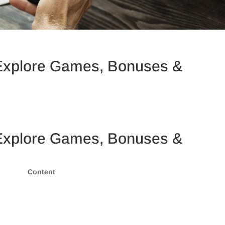
 Explore Games, Bonuses &
 Explore Games, Bonuses &
Content