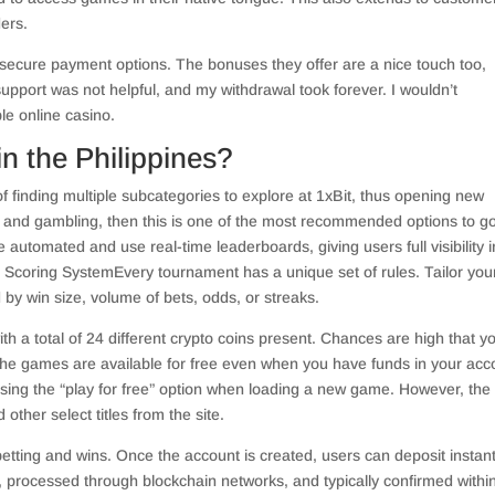
ers.
 secure payment options. The bonuses they offer are a nice touch too,
pport was not helpful, and my withdrawal took forever. I wouldn’t
le online casino.
 in the Philippines?
 finding multiple subcategories to explore at 1xBit, thus opening new
ing and gambling, then this is one of the most recommended options to g
 automated and use real-time leaderboards, giving users full visibility i
Scoring SystemEvery tournament has a unique set of rules. Tailor you
y win size, volume of bets, odds, or streaks.
th a total of 24 different crypto coins present. Chances are high that y
the games are available for free even when you have funds in your acc
sing the “play for free” option when loading a new game. However, the 
ther select titles from the site.
betting and wins. Once the account is created, users can deposit instant
t, processed through blockchain networks, and typically confirmed withi