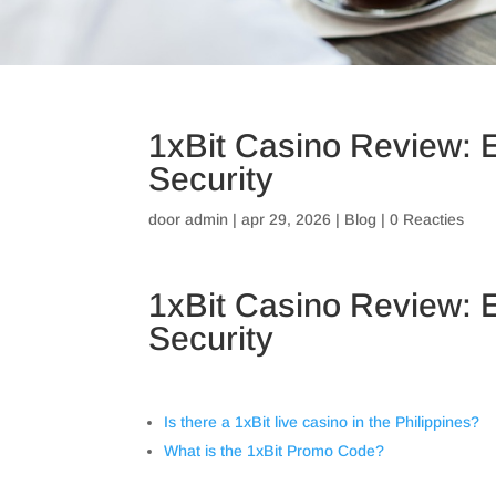
1xBit Casino Review:
Security
door
admin
|
apr 29, 2026
|
Blog
|
0 Reacties
1xBit Casino Review:
Security
Is there a 1xBit live casino in the Philippines?
What is the 1xBit Promo Code?