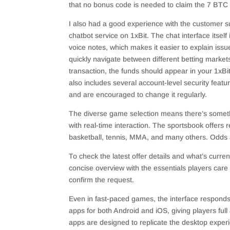
that no bonus code is needed to claim the 7 BTC
I also had a good experience with the customer su
chatbot service on 1xBit. The chat interface itsel
voice notes, which makes it easier to explain issu
quickly navigate between different betting marke
transaction, the funds should appear in your 1xBit 
also includes several account-level security feat
and are encouraged to change it regularly.
The diverse game selection means there’s somethi
with real-time interaction. The sportsbook offers 
basketball, tennis, MMA, and many others. Odds a
To check the latest offer details and what’s curren
concise overview with the essentials players care 
confirm the request.
Even in fast-paced games, the interface responds i
apps for both Android and iOS, giving players full
apps are designed to replicate the desktop exper