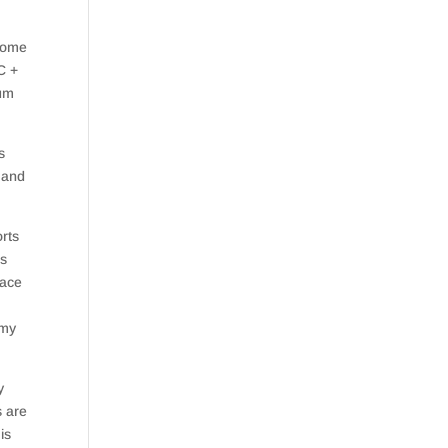
lcome
C +
mum
s
 and
orts
rs
face
 my
y
s are
is