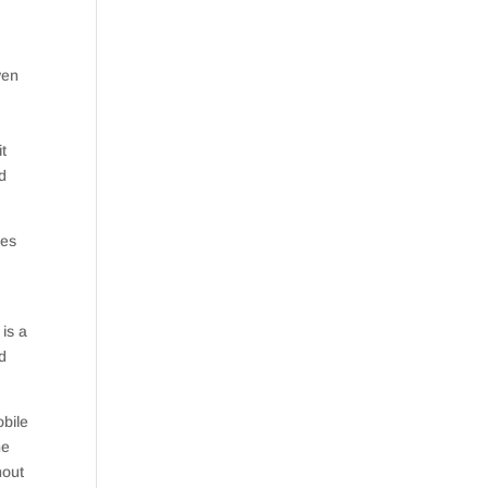
ven
it
rd
ces
 is a
nd
obile
he
hout