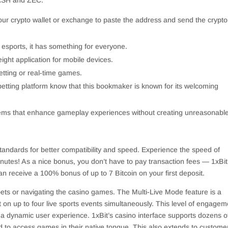
ASH and ZEC.
ur crypto wallet or exchange to paste the address and send the crypto
r esports, it has something for everyone.
ight application for mobile devices.
betting or real-time games.
betting platform know that this bookmaker is known for its welcoming
stems that enhance gameplay experiences without creating unreasonabl
standards for better compatibility and speed. Experience the speed of
inutes! As a nice bonus, you don’t have to pay transaction fees — 1xBi
an receive a 100% bonus of up to 7 Bitcoin on your first deposit.
bets or navigating the casino games. The Multi-Live Mode feature is a
 on up to four live sports events simultaneously. This level of engagem
 a dynamic user experience. 1xBit’s casino interface supports dozens o
d to access games in their native tongue. This also extends to custome