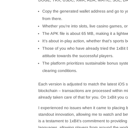
DOGE, TRX, USDC, XMR, ADA, MATIC, SOL, D
Copy the generated wallet address and go to yo
from there.
Whether you’re into slots, live casino games, o
The APK file is about 65 MB, making it a lightwe
It’s about in-play action, whether that’s sports 
Those of you who have already tried the 1xBit 
attitude towards the successful players.
The platform prioritizes sustainable bonus sy
clearing conditions.
Each version is adjusted to match the latest iOS 
blockchain – transactions are processed within m
already taken care of that for you. On 1xBit you c
I experienced no issues when it came to placing 
standout innovation, allowing me to watch and bet
is a testament to 1xBit’s commitment to providing
languages, allowing players from around the worl