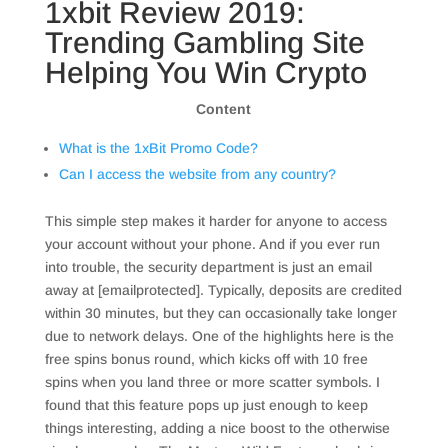
1xbit Review 2019:
Trending Gambling Site
Helping You Win Crypto
Content
What is the 1xBit Promo Code?
Can I access the website from any country?
This simple step makes it harder for anyone to access
your account without your phone. And if you ever run
into trouble, the security department is just an email
away at [emailprotected]. Typically, deposits are credited
within 30 minutes, but they can occasionally take longer
due to network delays. One of the highlights here is the
free spins bonus round, which kicks off with 10 free
spins when you land three or more scatter symbols. I
found that this feature pops up just enough to keep
things interesting, adding a nice boost to the otherwise