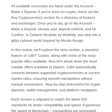
All available currencies are listed under My Account –
Make a Deposit. If you’re short on crypto, check out the
Buy Cryptocurrency section for a directory of brokers
and exchanges. Once you’re set, go to My Account –
Make a Deposit, choose your deposit method, and hit
Confirm. In Cabaret Roulette by Winfinity, you step into a
glitzy cabaret world inspired by Moulin Rouge.
In this review, we’ll explore the slots section, a standout
feature of 1xBIT Casino, along with some of the most
popular titles available. Now let’s break down the most
notable offers available to players. 1xBit automatically
converts between supported cryptocurrencies at current
market rates, ensuring smooth transactions without
manual conversions. Step-by-step instructions for crypto
deposits, wallet management, and platform navigation.
Each version is adjusted to match the latest iOS
standards for better compatibility and speed. Experience
the speed of blockchain – transactions are processed