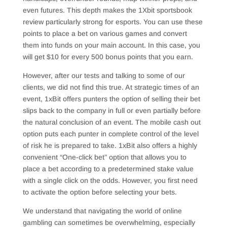
even futures. This depth makes the 1Xbit sportsbook
review particularly strong for esports. You can use these
points to place a bet on various games and convert
them into funds on your main account. In this case, you
will get $10 for every 500 bonus points that you earn.
However, after our tests and talking to some of our
clients, we did not find this true. At strategic times of an
event, 1xBit offers punters the option of selling their bet
slips back to the company in full or even partially before
the natural conclusion of an event. The mobile cash out
option puts each punter in complete control of the level
of risk he is prepared to take. 1xBit also offers a highly
convenient “One-click bet” option that allows you to
place a bet according to a predetermined stake value
with a single click on the odds. However, you first need
to activate the option before selecting your bets.
We understand that navigating the world of online
gambling can sometimes be overwhelming, especially