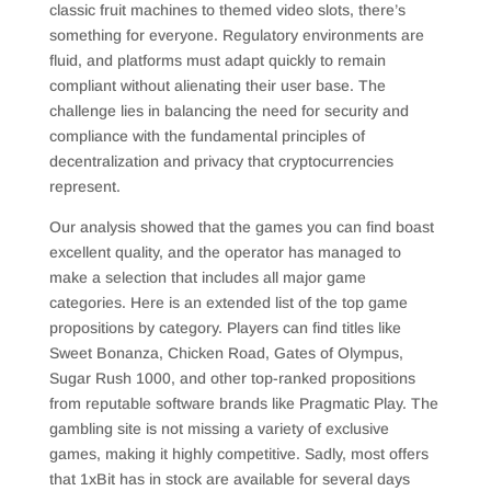
classic fruit machines to themed video slots, there’s
something for everyone. Regulatory environments are
fluid, and platforms must adapt quickly to remain
compliant without alienating their user base. The
challenge lies in balancing the need for security and
compliance with the fundamental principles of
decentralization and privacy that cryptocurrencies
represent.
Our analysis showed that the games you can find boast
excellent quality, and the operator has managed to
make a selection that includes all major game
categories. Here is an extended list of the top game
propositions by category. Players can find titles like
Sweet Bonanza, Chicken Road, Gates of Olympus,
Sugar Rush 1000, and other top-ranked propositions
from reputable software brands like Pragmatic Play. The
gambling site is not missing a variety of exclusive
games, making it highly competitive. Sadly, most offers
that 1xBit has in stock are available for several days