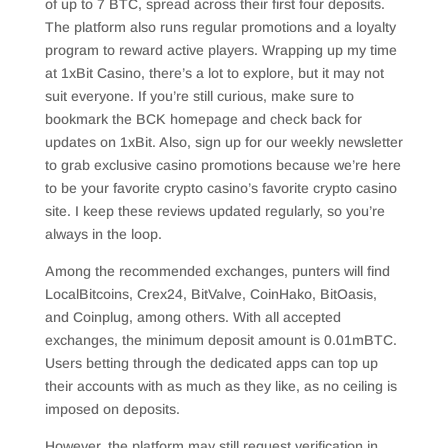
of up to 7 BTC, spread across their first four deposits.
The platform also runs regular promotions and a loyalty
program to reward active players. Wrapping up my time
at 1xBit Casino, there’s a lot to explore, but it may not
suit everyone. If you’re still curious, make sure to
bookmark the BCK homepage and check back for
updates on 1xBit. Also, sign up for our weekly newsletter
to grab exclusive casino promotions because we’re here
to be your favorite crypto casino’s favorite crypto casino
site. I keep these reviews updated regularly, so you’re
always in the loop.
Among the recommended exchanges, punters will find
LocalBitcoins, Crex24, BitValve, CoinHako, BitOasis,
and Coinplug, among others. With all accepted
exchanges, the minimum deposit amount is 0.01mBTC.
Users betting through the dedicated apps can top up
their accounts with as much as they like, as no ceiling is
imposed on deposits.
However, the platform may still request verification in