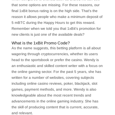
that some options are missing. For these reasons, our
final 1xBit bonus rating is on the high side. That’s the
reason it allows people who make a minimum deposit of
5 mBTC during the Happy Hours to get this reward.
Remember when we told you that 1xBit’s promotion for
new clients is just one of the available deals?
What is the 1xBit Promo Code?
As the name suggests, this betting platform is all about
wagering through cryptocurrencies, whether its users
head to the sportsbook or prefer the casino. Wendy is
an enthusiastic and skilled content writer with a focus on
the online gaming sector. For the past 5 years, she has
written for a number of websites, covering subjects
including online casino reviews, poker, blackjack, slot
games, payment methods, and more. Wendy is also
knowledgeable about the most recent trends and
advancements in the online gaming industry. She has
the skill of producing content that is current, accurate,
and relevant.