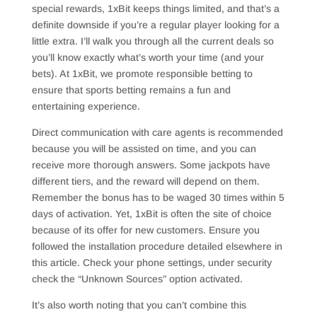
special rewards, 1xBit keeps things limited, and that’s a
definite downside if you’re a regular player looking for a
little extra. I’ll walk you through all the current deals so
you’ll know exactly what’s worth your time (and your
bets). At 1xBit, we promote responsible betting to
ensure that sports betting remains a fun and
entertaining experience.
Direct communication with care agents is recommended
because you will be assisted on time, and you can
receive more thorough answers. Some jackpots have
different tiers, and the reward will depend on them.
Remember the bonus has to be waged 30 times within 5
days of activation. Yet, 1xBit is often the site of choice
because of its offer for new customers. Ensure you
followed the installation procedure detailed elsewhere in
this article. Check your phone settings, under security
check the “Unknown Sources” option activated.
It’s also worth noting that you can’t combine this