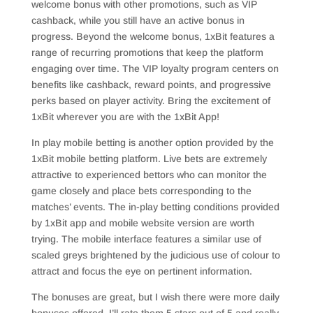
welcome bonus with other promotions, such as VIP
cashback, while you still have an active bonus in
progress. Beyond the welcome bonus, 1xBit features a
range of recurring promotions that keep the platform
engaging over time. The VIP loyalty program centers on
benefits like cashback, reward points, and progressive
perks based on player activity. Bring the excitement of
1xBit wherever you are with the 1xBit App!
In play mobile betting is another option provided by the
1xBit mobile betting platform. Live bets are extremely
attractive to experienced bettors who can monitor the
game closely and place bets corresponding to the
matches’ events. The in-play betting conditions provided
by 1xBit app and mobile website version are worth
trying. The mobile interface features a similar use of
scaled greys brightened by the judicious use of colour to
attract and focus the eye on pertinent information.
The bonuses are great, but I wish there were more daily