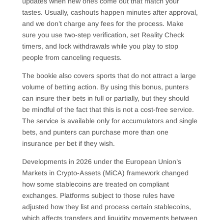
updates when new ones come out that match your
tastes. Usually, cashouts happen minutes after approval,
and we don’t charge any fees for the process. Make
sure you use two-step verification, set Reality Check
timers, and lock withdrawals while you play to stop
people from canceling requests.
The bookie also covers sports that do not attract a large
volume of betting action. By using this bonus, punters
can insure their bets in full or partially, but they should
be mindful of the fact that this is not a cost-free service.
The service is available only for accumulators and single
bets, and punters can purchase more than one
insurance per bet if they wish.
Developments in 2026 under the European Union’s
Markets in Crypto-Assets (MiCA) framework changed
how some stablecoins are treated on compliant
exchanges. Platforms subject to those rules have
adjusted how they list and process certain stablecoins,
which affects transfers and liquidity movements between