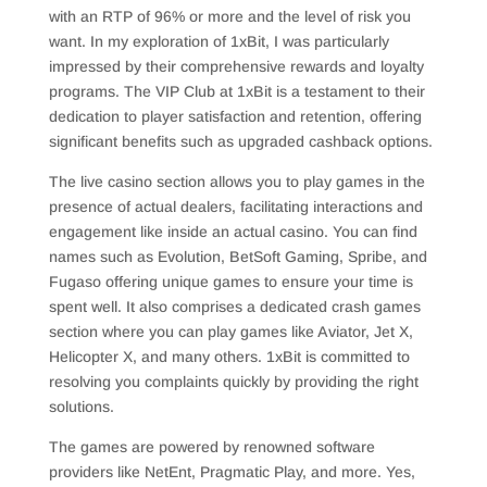
with an RTP of 96% or more and the level of risk you
want. In my exploration of 1xBit, I was particularly
impressed by their comprehensive rewards and loyalty
programs. The VIP Club at 1xBit is a testament to their
dedication to player satisfaction and retention, offering
significant benefits such as upgraded cashback options.
The live casino section allows you to play games in the
presence of actual dealers, facilitating interactions and
engagement like inside an actual casino. You can find
names such as Evolution, BetSoft Gaming, Spribe, and
Fugaso offering unique games to ensure your time is
spent well. It also comprises a dedicated crash games
section where you can play games like Aviator, Jet X,
Helicopter X, and many others. 1xBit is committed to
resolving you complaints quickly by providing the right
solutions.
The games are powered by renowned software
providers like NetEnt, Pragmatic Play, and more. Yes,