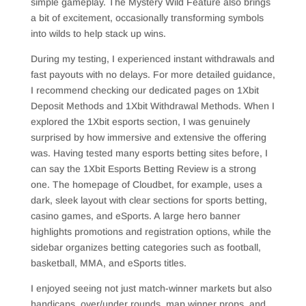
simple gameplay. The Mystery Wild Feature also brings
a bit of excitement, occasionally transforming symbols
into wilds to help stack up wins.
During my testing, I experienced instant withdrawals and
fast payouts with no delays. For more detailed guidance,
I recommend checking our dedicated pages on 1Xbit
Deposit Methods and 1Xbit Withdrawal Methods. When I
explored the 1Xbit esports section, I was genuinely
surprised by how immersive and extensive the offering
was. Having tested many esports betting sites before, I
can say the 1Xbit Esports Betting Review is a strong
one. The homepage of Cloudbet, for example, uses a
dark, sleek layout with clear sections for sports betting,
casino games, and eSports. A large hero banner
highlights promotions and registration options, while the
sidebar organizes betting categories such as football,
basketball, MMA, and eSports titles.
I enjoyed seeing not just match-winner markets but also
handicaps, over/under rounds, map winner props, and