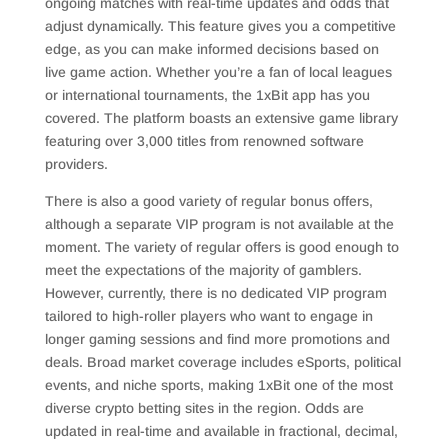
ongoing matches with real-time updates and odds that
adjust dynamically. This feature gives you a competitive
edge, as you can make informed decisions based on
live game action. Whether you’re a fan of local leagues
or international tournaments, the 1xBit app has you
covered. The platform boasts an extensive game library
featuring over 3,000 titles from renowned software
providers.
There is also a good variety of regular bonus offers,
although a separate VIP program is not available at the
moment. The variety of regular offers is good enough to
meet the expectations of the majority of gamblers.
However, currently, there is no dedicated VIP program
tailored to high-roller players who want to engage in
longer gaming sessions and find more promotions and
deals. Broad market coverage includes eSports, political
events, and niche sports, making 1xBit one of the most
diverse crypto betting sites in the region. Odds are
updated in real-time and available in fractional, decimal,