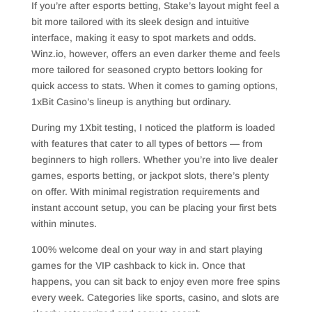
If you’re after esports betting, Stake’s layout might feel a
bit more tailored with its sleek design and intuitive
interface, making it easy to spot markets and odds.
Winz.io, however, offers an even darker theme and feels
more tailored for seasoned crypto bettors looking for
quick access to stats. When it comes to gaming options,
1xBit Casino’s lineup is anything but ordinary.
During my 1Xbit testing, I noticed the platform is loaded
with features that cater to all types of bettors — from
beginners to high rollers. Whether you’re into live dealer
games, esports betting, or jackpot slots, there’s plenty
on offer. With minimal registration requirements and
instant account setup, you can be placing your first bets
within minutes.
100% welcome deal on your way in and start playing
games for the VIP cashback to kick in. Once that
happens, you can sit back to enjoy even more free spins
every week. Categories like sports, casino, and slots are