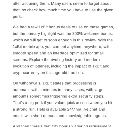
after acquiring them. Many users seem to forget about
that, so check how much time you have to use the given
perk.
We had a few 1xBit bonus deals to use on these games,
but the primary highlight was the 300% welcome bonus,
which we will get to soon enough in this review. With the
1xBit mobile app, you can bet anytime, anywhere, with
smooth speed and an interface optimized for small
screens. Explore the riveting history and modern
evolution of lotteries, including the impact of 1xBit and
cryptocurrency on this age-old tradition.
On withdrawals, 1xBit states that processing is
automatic within minutes in many cases, with larger
amounts sometimes triggering extra security steps.
That’s a big perk if you value quick access when you hit
a strong run. Help is available 24/7 via live chat and
email, with short queues and knowledgeable agents.
And then there’s that 40x bonus wagering requirement,