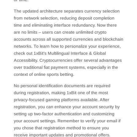
The updated architecture separates currency selection
from network selection, reducing deposit completion
time and eliminating interface redundancy. Now there
are no limits – users can create unlimited crypto
accounts across all supported currencies and blockchain
networks. To learn how to personalize your experience,
check out 1xBit’s Multilingual Interface & Global
Accessibility. Cryptocurrencies offer several advantages
over traditional fiat payment systems, especially in the
context of online sports betting.
No personal identification documents are required
during registration, making 1xBit one of the most
privacy-focused gaming platforms available. After
registration, you can enhance your account security by
setting up two-factor authentication and customizing
your account settings. Remember to verify your email if
you chose that registration method to ensure you
receive important updates and promotional offers.