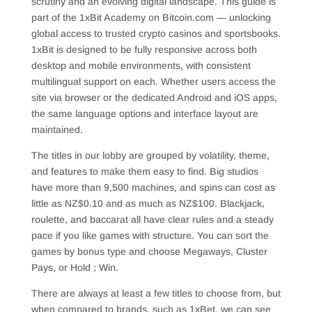
scrutiny and an evolving digital landscape. This guide is
part of the 1xBit Academy on Bitcoin.com — unlocking
global access to trusted crypto casinos and sportsbooks.
1xBit is designed to be fully responsive across both
desktop and mobile environments, with consistent
multilingual support on each. Whether users access the
site via browser or the dedicated Android and iOS apps,
the same language options and interface layout are
maintained.
The titles in our lobby are grouped by volatility, theme,
and features to make them easy to find. Big studios
have more than 9,500 machines, and spins can cost as
little as NZ$0.10 and as much as NZ$100. Blackjack,
roulette, and baccarat all have clear rules and a steady
pace if you like games with structure. You can sort the
games by bonus type and choose Megaways, Cluster
Pays, or Hold ; Win.
There are always at least a few titles to choose from, but
when compared to brands, such as 1xBet, we can see