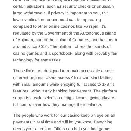
certain situations, such as security checks or unusually
large withdrawals. If privacy is important to you, this
lower verification requirement can be appealing
compared to other online casinos like Fairspin. It’s
regulated by the Government of the Autonomous Island
of Anjouan, part of the Union of Comoros, and has been
around since 2016. The platform offers thousands of
casino games and a sportsbook, along with provably fair
technology for some titles.
These limits are designed to remain accessible across
different regions. Users across Africa can start betting
with small amounts while enjoying full access to 1xBit’s
features, without any banking involvement. The platform
supports a wide selection of digital coins, giving players
full control over how they manage their balance.
The people who work for our casino keep an eye on all
payments in real time and will let you know if anything
needs your attention. Filters can help you find games