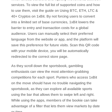
services. To view the full list of supported coins and how
to use them, visit the guide on Using BTC, ETH, LTC &
40+ Cryptos on 1xBit. By not forcing users to convert
into a limited set of base currencies, 1xBit lowers the
barrier to entry and transaction costs for a global
audience. Users can manually select their preferred
language from the website or app, and the platform will
save this preference for future visits. Scan this QR code
with your mobile device, you will be automatically
redirected to the correct store page.
As they scroll down the sportsbook, gambling
enthusiasts can view the most attention-grabbing
competitions for each sport. Punters who access 1xBit
on the move should have no trouble navigating the
sportsbook, as they can explore all available sports
using the bar that allows them to swipe left and right.
While using the apps, members of the bookie can take
advantage of a filter that lets them view markets by date
or time.