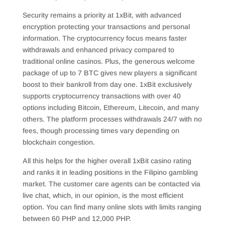
Security remains a priority at 1xBit, with advanced
encryption protecting your transactions and personal
information. The cryptocurrency focus means faster
withdrawals and enhanced privacy compared to
traditional online casinos. Plus, the generous welcome
package of up to 7 BTC gives new players a significant
boost to their bankroll from day one. 1xBit exclusively
supports cryptocurrency transactions with over 40
options including Bitcoin, Ethereum, Litecoin, and many
others. The platform processes withdrawals 24/7 with no
fees, though processing times vary depending on
blockchain congestion.
All this helps for the higher overall 1xBit casino rating
and ranks it in leading positions in the Filipino gambling
market. The customer care agents can be contacted via
live chat, which, in our opinion, is the most efficient
option. You can find many online slots with limits ranging
between 60 PHP and 12,000 PHP.