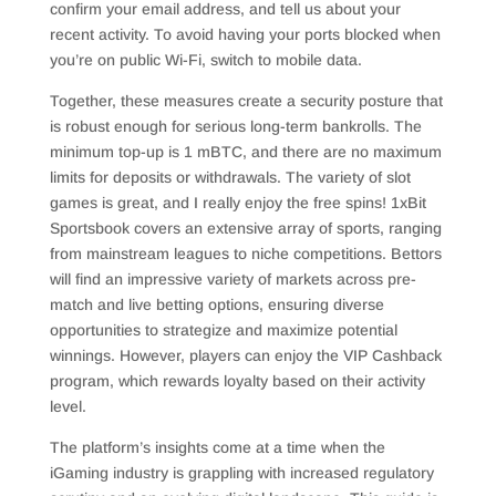
confirm your email address, and tell us about your
recent activity. To avoid having your ports blocked when
you’re on public Wi-Fi, switch to mobile data.
Together, these measures create a security posture that
is robust enough for serious long-term bankrolls. The
minimum top-up is 1 mBTC, and there are no maximum
limits for deposits or withdrawals. The variety of slot
games is great, and I really enjoy the free spins! 1xBit
Sportsbook covers an extensive array of sports, ranging
from mainstream leagues to niche competitions. Bettors
will find an impressive variety of markets across pre-
match and live betting options, ensuring diverse
opportunities to strategize and maximize potential
winnings. However, players can enjoy the VIP Cashback
program, which rewards loyalty based on their activity
level.
The platform’s insights come at a time when the
iGaming industry is grappling with increased regulatory