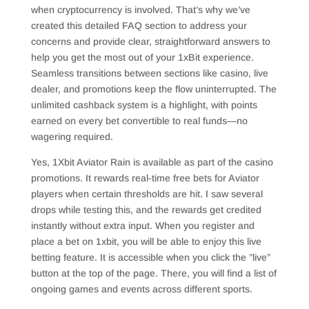
when cryptocurrency is involved. That’s why we’ve
created this detailed FAQ section to address your
concerns and provide clear, straightforward answers to
help you get the most out of your 1xBit experience.
Seamless transitions between sections like casino, live
dealer, and promotions keep the flow uninterrupted. The
unlimited cashback system is a highlight, with points
earned on every bet convertible to real funds—no
wagering required.
Yes, 1Xbit Aviator Rain is available as part of the casino
promotions. It rewards real-time free bets for Aviator
players when certain thresholds are hit. I saw several
drops while testing this, and the rewards get credited
instantly without extra input. When you register and
place a bet on 1xbit, you will be able to enjoy this live
betting feature. It is accessible when you click the ”live”
button at the top of the page. There, you will find a list of
ongoing games and events across different sports.