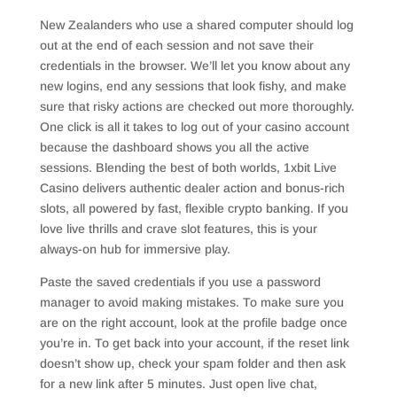
New Zealanders who use a shared computer should log
out at the end of each session and not save their
credentials in the browser. We’ll let you know about any
new logins, end any sessions that look fishy, and make
sure that risky actions are checked out more thoroughly.
One click is all it takes to log out of your casino account
because the dashboard shows you all the active
sessions. Blending the best of both worlds, 1xbit Live
Casino delivers authentic dealer action and bonus-rich
slots, all powered by fast, flexible crypto banking. If you
love live thrills and crave slot features, this is your
always-on hub for immersive play.
Paste the saved credentials if you use a password
manager to avoid making mistakes. To make sure you
are on the right account, look at the profile badge once
you’re in. To get back into your account, if the reset link
doesn’t show up, check your spam folder and then ask
for a new link after 5 minutes. Just open live chat,