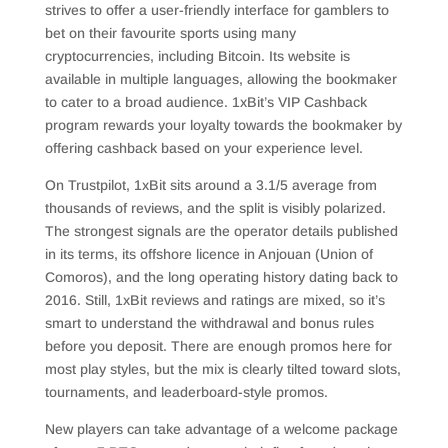
strives to offer a user-friendly interface for gamblers to
bet on their favourite sports using many
cryptocurrencies, including Bitcoin. Its website is
available in multiple languages, allowing the bookmaker
to cater to a broad audience. 1xBit’s VIP Cashback
program rewards your loyalty towards the bookmaker by
offering cashback based on your experience level.
On Trustpilot, 1xBit sits around a 3.1/5 average from
thousands of reviews, and the split is visibly polarized.
The strongest signals are the operator details published
in its terms, its offshore licence in Anjouan (Union of
Comoros), and the long operating history dating back to
2016. Still, 1xBit reviews and ratings are mixed, so it’s
smart to understand the withdrawal and bonus rules
before you deposit. There are enough promos here for
most play styles, but the mix is clearly tilted toward slots,
tournaments, and leaderboard-style promos.
New players can take advantage of a welcome package