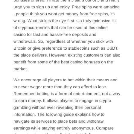
bonuses offered. I’ll rate them 5 stars out of 5 and really
urge you to sign up and enjoy. Free spins were amazing
, people think you wont get money from free spins, its
wrong. What strikes the eye first is a truly extensive list
of cryptocurrencies that can be used at this online
casino for fast and hassle-free deposits and
withdrawals. So, regardless of whether you stick with
Bitcoin or give preference to stablecoins such as USDT,
the place delivers. However, existing customers can also
benefit from some of the best casino bonuses on the
market.
We encourage all players to bet within their means and
to never wager more than they can afford to lose.
Remember, betting is a form of entertainment, not a way
to earn money. It allows players to engage in crypto
gambling without ever revealing their personal
information. The following guide explains how to
navigate its services to place bets and withdraw
earnings while staying entirely anonymous. Compare