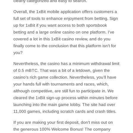
clearly categorized and easy to search.
Overall, the 1xBit mobile application offers customers a
full set of tools to enhance enjoyment from betting. Sign
up for 1xBit if you want access to both sportsbook
betting and a large online casino on one platform. I’ve
covered a lot in this 1xBit casino review, and do you
finally come to the conclusion that this platform isn’t for
you?
Nevertheless, the casino has a minimum withdrawal limit
of 0.5 mBTC. That was a bit of a letdown, given the
casino’s rich game collection. Nevertheless, you’ll have
your hands full with tournaments and races, which,
although competitive, are still fun to participate in. We
cleared the 1xBit sign-up process within minutes before
launching into the main game lobby. The site had over
11,000 games, including scratch cards and crash titles.
If you are making your first deposit, don’t miss out on
the generous 100% Welcome Bonus! The company