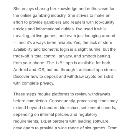
She enjoys sharing her knowledge and enthusiasm for
the online gambling industry. She strives to make an
effort to provide gamblers and readers with top-quality
articles and informational guides. I’ve used it while
traveling, at live games, and even just lounging around
— and it’s always been reliable. Yes, the lack of store
availability and biometric login is a slight hurdle, but the
trade-off is total control, privacy, and smooth betting
from your phone. The 1xBit app is available for both
Android and iOS, but not through traditional app stores.
Discover how to deposit and withdraw crypto on 1xBit
with complete privacy.
These steps require platforms to review withdrawals
before completion. Consequently, processing times may
extend beyond standard blockchain settlement speeds,
depending on internal policies and regulatory
requirements. 1xBet partners with leading software
developers to provide a wide range of slot games. From