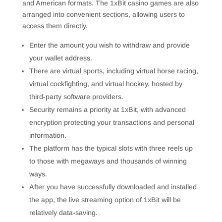
and American formats. The 1xBit casino games are also
arranged into convenient sections, allowing users to
access them directly.
Enter the amount you wish to withdraw and provide
your wallet address.
There are virtual sports, including virtual horse racing,
virtual cockfighting, and virtual hockey, hosted by
third-party software providers.
Security remains a priority at 1xBit, with advanced
encryption protecting your transactions and personal
information.
The platform has the typical slots with three reels up
to those with megaways and thousands of winning
ways.
After you have successfully downloaded and installed
the app, the live streaming option of 1xBit will be
relatively data-saving.