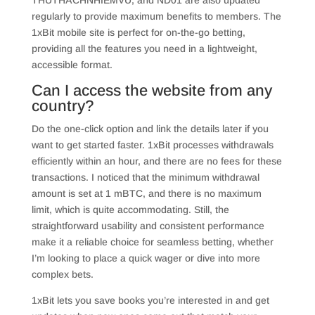
THUTHACHNHIEMVU, and ND01 are also updated
regularly to provide maximum benefits to members. The
1xBit mobile site is perfect for on-the-go betting,
providing all the features you need in a lightweight,
accessible format.
Can I access the website from any
country?
Do the one-click option and link the details later if you
want to get started faster. 1xBit processes withdrawals
efficiently within an hour, and there are no fees for these
transactions. I noticed that the minimum withdrawal
amount is set at 1 mBTC, and there is no maximum
limit, which is quite accommodating. Still, the
straightforward usability and consistent performance
make it a reliable choice for seamless betting, whether
I’m looking to place a quick wager or dive into more
complex bets.
1xBit lets you save books you’re interested in and get