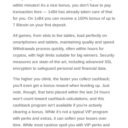
within minutes! As a nice bonus, you don’t have to pay
transaction fees — 1xBit has already taken care of that
for you. On 1xBit you can receive a 100% bonus of up to
7 Bitcoin on your first deposit.
All games, from slots to live tables, load perfectly on
smartphones and tablets, maintaining quality and speed.
Withdrawals process quickly, often within hours for
cryptos, with high limits suitable for big winners. Security
measures are state-of-the-art, including advanced SSL
encryption to safeguard personal and financial data.
The higher you climb, the faster you collect cashback;
you’ll even get a bonus reward when leveling up. Just
note, though, that bets placed within the last 24 hours
won’t count toward cashback calculations, and this
cashback program isn’t available if you’re actively
clearing a bonus. While it’s not a typical VIP program
with perks and extras, it can soften your losses over
time. While most casinos spoil you with VIP perks and