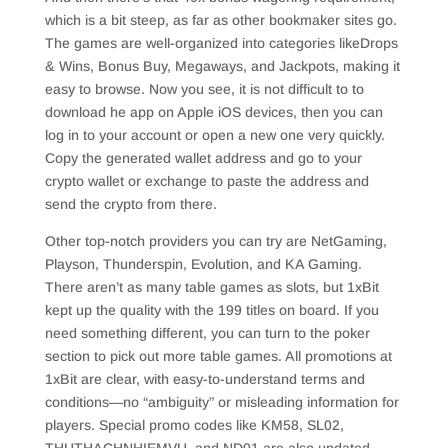
which is a bit steep, as far as other bookmaker sites go.
The games are well-organized into categories likeDrops
& Wins, Bonus Buy, Megaways, and Jackpots, making it
easy to browse. Now you see, it is not difficult to to
download he app on Apple iOS devices, then you can
log in to your account or open a new one very quickly.
Copy the generated wallet address and go to your
crypto wallet or exchange to paste the address and
send the crypto from there.
Other top-notch providers you can try are NetGaming,
Playson, Thunderspin, Evolution, and KA Gaming.
There aren’t as many table games as slots, but 1xBit
kept up the quality with the 199 titles on board. If you
need something different, you can turn to the poker
section to pick out more table games. All promotions at
1xBit are clear, with easy-to-understand terms and
conditions—no “ambiguity” or misleading information for
players. Special promo codes like KM58, SL02,