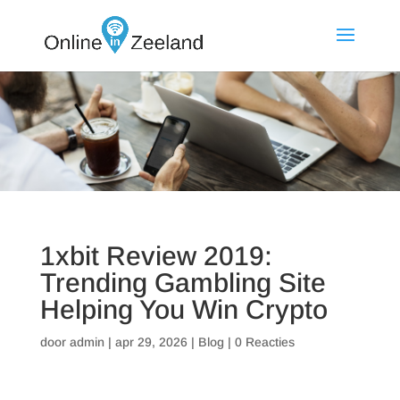
1xbit Review 2019:
Trending Gambling Site
Helping You Win Crypto
door
admin
|
apr 29, 2026
|
Blog
|
0 Reacties