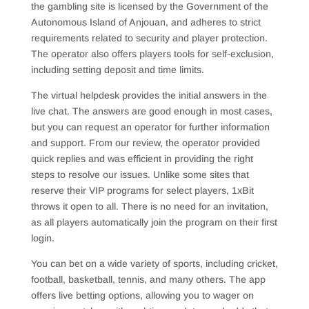
the gambling site is licensed by the Government of the
Autonomous Island of Anjouan, and adheres to strict
requirements related to security and player protection.
The operator also offers players tools for self-exclusion,
including setting deposit and time limits.
The virtual helpdesk provides the initial answers in the
live chat. The answers are good enough in most cases,
but you can request an operator for further information
and support. From our review, the operator provided
quick replies and was efficient in providing the right
steps to resolve our issues. Unlike some sites that
reserve their VIP programs for select players, 1xBit
throws it open to all. There is no need for an invitation,
as all players automatically join the program on their first
login.
You can bet on a wide variety of sports, including cricket,
football, basketball, tennis, and many others. The app
offers live betting options, allowing you to wager on