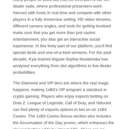
dealer suite, where professional presenters work.
Interact with hosts in real time and compete with other
players in a fully immersive setting. HD video streams,
different camera angles, and tools for getting involved
make sure that you get more than just casino
entertainment; you also get an interactive social
experience. In this lively part of our platform, you’ll find
special deals and one-of-a-kind versions. For the past
decade, Kyiv-trained linguist Sophia Novakivska has
analysed everything from slot algorithms to live-dealer
probabilities.
The Diamond and VIP tiers are where the real magic
happens, making 1xBit’s VIP program a standout in
crypto gaming. Players who enjoy esports betting on
Dota 2, League of Legends, Call of Duty, and Valorant
can find plenty of esports options to bet on on 1xBit
Casino. The 1xBit Casino Bonus section also includes
the Accumulator of the Day promo, which enhances the