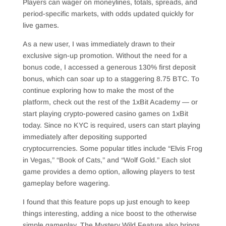
Players can wager on moneylines, totals, spreads, and
period-specific markets, with odds updated quickly for
live games.
As a new user, I was immediately drawn to their
exclusive sign-up promotion. Without the need for a
bonus code, I accessed a generous 130% first deposit
bonus, which can soar up to a staggering 8.75 BTC. To
continue exploring how to make the most of the
platform, check out the rest of the 1xBit Academy — or
start playing crypto-powered casino games on 1xBit
today. Since no KYC is required, users can start playing
immediately after depositing supported
cryptocurrencies. Some popular titles include “Elvis Frog
in Vegas,” “Book of Cats,” and “Wolf Gold.” Each slot
game provides a demo option, allowing players to test
gameplay before wagering.
I found that this feature pops up just enough to keep
things interesting, adding a nice boost to the otherwise
simple gameplay. The Mystery Wild Feature also brings