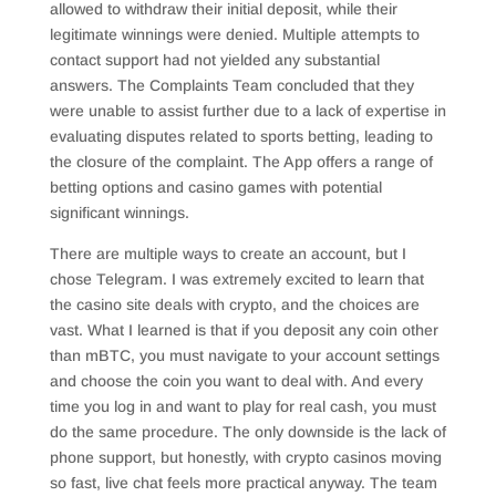
allowed to withdraw their initial deposit, while their
legitimate winnings were denied. Multiple attempts to
contact support had not yielded any substantial
answers. The Complaints Team concluded that they
were unable to assist further due to a lack of expertise in
evaluating disputes related to sports betting, leading to
the closure of the complaint. The App offers a range of
betting options and casino games with potential
significant winnings.
There are multiple ways to create an account, but I
chose Telegram. I was extremely excited to learn that
the casino site deals with crypto, and the choices are
vast. What I learned is that if you deposit any coin other
than mBTC, you must navigate to your account settings
and choose the coin you want to deal with. And every
time you log in and want to play for real cash, you must
do the same procedure. The only downside is the lack of
phone support, but honestly, with crypto casinos moving
so fast, live chat feels more practical anyway. The team