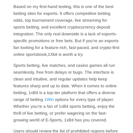
Based on my first-hand testing, this is one of the best
betting sites for esports. It offers competitive betting
odds, top tournament coverage, live streaming for
sports betting, and excellent cryptocurrency deposit
integration. The only real downside is a lack of esports-
specific promotions or free bets. But if you’re an esports
fan looking for a feature-rich, fast-paced, and crypto-first
online sportsbook,1Xbit is worth a try.
Sports betting, live matches, and casino games all run
seamlessly, free from delays or bugs. The interface is
clean and intuitive, and regular updates help keep
features sharp and up to date. When it comes to online
betting, 1xBit is a top-tier platform that offers a diverse
range of betting
1Win
options for every type of player.
Whether you’re a fan of 1xBit sports betting, enjoy the
thrill of live betting, or prefer wagering on the fast-
growing world of E-Sports, 1xBit has you covered.
Users should review the list of prohibited regions before