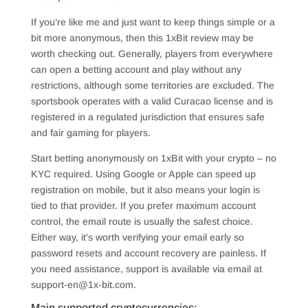
If you’re like me and just want to keep things simple or a
bit more anonymous, then this 1xBit review may be
worth checking out. Generally, players from everywhere
can open a betting account and play without any
restrictions, although some territories are excluded. The
sportsbook operates with a valid Curacao license and is
registered in a regulated jurisdiction that ensures safe
and fair gaming for players.
Start betting anonymously on 1xBit with your crypto – no
KYC required. Using Google or Apple can speed up
registration on mobile, but it also means your login is
tied to that provider. If you prefer maximum account
control, the email route is usually the safest choice.
Either way, it’s worth verifying your email early so
password resets and account recovery are painless. If
you need assistance, support is available via email at
support-en@1x-bit.com.
Main supported cryptocurrencies: