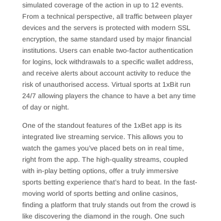
simulated coverage of the action in up to 12 events.
From a technical perspective, all traffic between player
devices and the servers is protected with modern SSL
encryption, the same standard used by major financial
institutions. Users can enable two-factor authentication
for logins, lock withdrawals to a specific wallet address,
and receive alerts about account activity to reduce the
risk of unauthorised access. Virtual sports at 1xBit run
24/7 allowing players the chance to have a bet any time
of day or night.
One of the standout features of the 1xBet app is its
integrated live streaming service. This allows you to
watch the games you’ve placed bets on in real time,
right from the app. The high-quality streams, coupled
with in-play betting options, offer a truly immersive
sports betting experience that’s hard to beat. In the fast-
moving world of sports betting and online casinos,
finding a platform that truly stands out from the crowd is
like discovering the diamond in the rough. One such