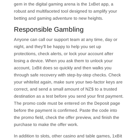
gem in the digital gaming arena is the 1xBet app, a
robust and multifaceted tool designed to amplify your
betting and gaming adventure to new heights.
Responsible Gambling
Anyone can call our support team at any time, day or
night, and they’ll be happy to help you set up
protections, check alerts, or lock your account after
losing a device. When you ask them to unlock your
account, 1xBit does so quickly and then walks you
through safe recovery with step-by-step checks. Check
your whitelist again, make sure your two-factor keys are
correct, and send a small amount of NZ$ to a trusted
destination as a test before you send your first payment.
The promo code must be entered on the Deposit page
before the payment is confirmed. Paste the code into
the promo field, check the offer preview, and finish the
purchase to make the offer work.
In addition to slots, other casino and table games, 1xBit