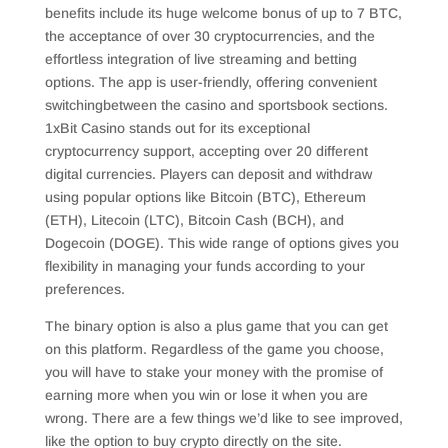
benefits include its huge welcome bonus of up to 7 BTC,
the acceptance of over 30 cryptocurrencies, and the
effortless integration of live streaming and betting
options. The app is user-friendly, offering convenient
switchingbetween the casino and sportsbook sections.
1xBit Casino stands out for its exceptional
cryptocurrency support, accepting over 20 different
digital currencies. Players can deposit and withdraw
using popular options like Bitcoin (BTC), Ethereum
(ETH), Litecoin (LTC), Bitcoin Cash (BCH), and
Dogecoin (DOGE). This wide range of options gives you
flexibility in managing your funds according to your
preferences.
The binary option is also a plus game that you can get
on this platform. Regardless of the game you choose,
you will have to stake your money with the promise of
earning more when you win or lose it when you are
wrong. There are a few things we’d like to see improved,
like the option to buy crypto directly on the site.