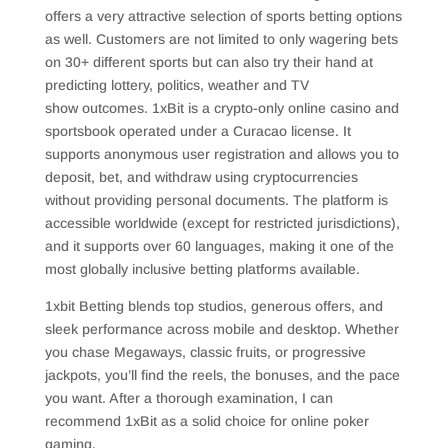
offers a very attractive selection of sports betting options
as well. Customers are not limited to only wagering bets
on 30+ different sports but can also try their hand at
predicting lottery, politics, weather and TV
show outcomes. 1xBit is a crypto-only online casino and
sportsbook operated under a Curacao license. It
supports anonymous user registration and allows you to
deposit, bet, and withdraw using cryptocurrencies
without providing personal documents. The platform is
accessible worldwide (except for restricted jurisdictions),
and it supports over 60 languages, making it one of the
most globally inclusive betting platforms available.
1xbit Betting blends top studios, generous offers, and
sleek performance across mobile and desktop. Whether
you chase Megaways, classic fruits, or progressive
jackpots, you’ll find the reels, the bonuses, and the pace
you want. After a thorough examination, I can
recommend 1xBit as a solid choice for online poker
gaming.