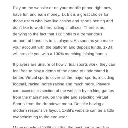
Play on the website or on your mobile phone right now,
have fun and earn money. 1x Bit is a great choice for
those users who love live casino and sports betting and
don’t like to work hard sitting in offices. There is no
denying to the fact that 1xBit offers a tremendous
amount of bonuses to its players. As soon as you make
your account with the platform and deposit funds, 1xBit
will provide you with a 100% matching joining bonus.
If players are unsure of how virtual sports work, they can
feel free to play a demo of the game to understand it
better. Virtual sports cover all the major sports, including
football, racing, horse racing and much more. Players
can access this section of the website by clicking games
from the main menu on the site and selecting ‘Virtual
Sports’ from the dropdown menu. Despite having a
modern responsive layout, 1xBit’s website can be a little
overwhelming to the end-user.
Many people at 1xBit say that the best part is our live