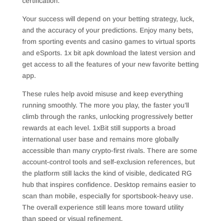
certification.
Your success will depend on your betting strategy, luck,
and the accuracy of your predictions. Enjoy many bets,
from sporting events and casino games to virtual sports
and eSports. 1x bit apk download the latest version and
get access to all the features of your new favorite betting
app.
These rules help avoid misuse and keep everything
running smoothly. The more you play, the faster you’ll
climb through the ranks, unlocking progressively better
rewards at each level. 1xBit still supports a broad
international user base and remains more globally
accessible than many crypto-first rivals. There are some
account-control tools and self-exclusion references, but
the platform still lacks the kind of visible, dedicated RG
hub that inspires confidence. Desktop remains easier to
scan than mobile, especially for sportsbook-heavy use.
The overall experience still leans more toward utility
than speed or visual refinement.