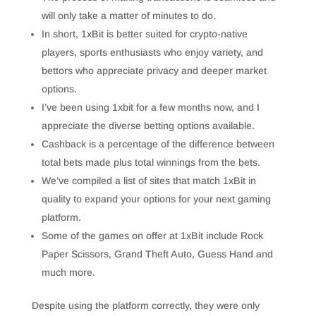
will only take a matter of minutes to do.
In short, 1xBit is better suited for crypto-native
players, sports enthusiasts who enjoy variety, and
bettors who appreciate privacy and deeper market
options.
I’ve been using 1xbit for a few months now, and I
appreciate the diverse betting options available.
Cashback is a percentage of the difference between
total bets made plus total winnings from the bets.
We’ve compiled a list of sites that match 1xBit in
quality to expand your options for your next gaming
platform.
Some of the games on offer at 1xBit include Rock
Paper Scissors, Grand Theft Auto, Guess Hand and
much more.
Despite using the platform correctly, they were only