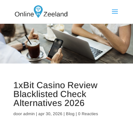
1xBit Casino Review
Blacklisted Check
Alternatives 2026
door
admin
|
apr 30, 2026
|
Blog
|
0 Reacties