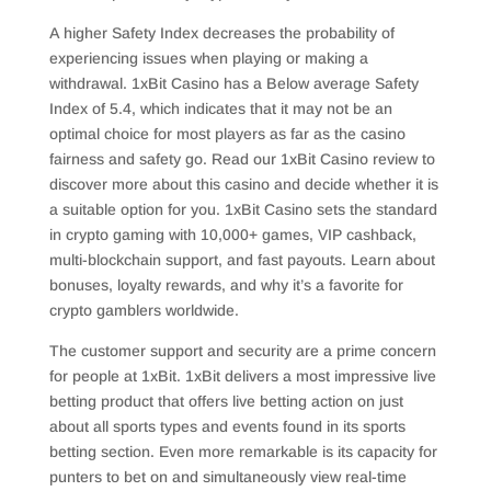
A higher Safety Index decreases the probability of
experiencing issues when playing or making a
withdrawal. 1xBit Casino has a Below average Safety
Index of 5.4, which indicates that it may not be an
optimal choice for most players as far as the casino
fairness and safety go. Read our 1xBit Casino review to
discover more about this casino and decide whether it is
a suitable option for you. 1xBit Casino sets the standard
in crypto gaming with 10,000+ games, VIP cashback,
multi-blockchain support, and fast payouts. Learn about
bonuses, loyalty rewards, and why it’s a favorite for
crypto gamblers worldwide.
The customer support and security are a prime concern
for people at 1xBit. 1xBit delivers a most impressive live
betting product that offers live betting action on just
about all sports types and events found in its sports
betting section. Even more remarkable is its capacity for
punters to bet on and simultaneously view real-time