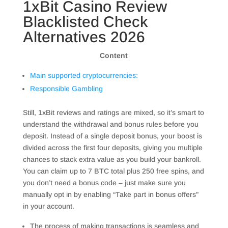
1xBit Casino Review
Blacklisted Check
Alternatives 2026
Content
Main supported cryptocurrencies:
Responsible Gambling
Still, 1xBit reviews and ratings are mixed, so it’s smart to
understand the withdrawal and bonus rules before you
deposit. Instead of a single deposit bonus, your boost is
divided across the first four deposits, giving you multiple
chances to stack extra value as you build your bankroll.
You can claim up to 7 BTC total plus 250 free spins, and
you don’t need a bonus code – just make sure you
manually opt in by enabling “Take part in bonus offers”
in your account.
The process of making transactions is seamless and