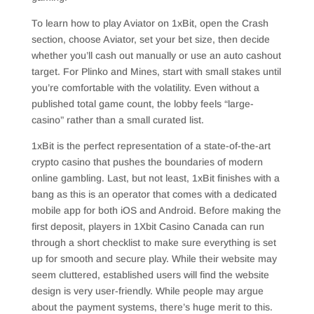
To learn how to play Aviator on 1xBit, open the Crash
section, choose Aviator, set your bet size, then decide
whether you’ll cash out manually or use an auto cashout
target. For Plinko and Mines, start with small stakes until
you’re comfortable with the volatility. Even without a
published total game count, the lobby feels “large-
casino” rather than a small curated list.
1xBit is the perfect representation of a state-of-the-art
crypto casino that pushes the boundaries of modern
online gambling. Last, but not least, 1xBit finishes with a
bang as this is an operator that comes with a dedicated
mobile app for both iOS and Android. Before making the
first deposit, players in 1Xbit Casino Canada can run
through a short checklist to make sure everything is set
up for smooth and secure play. While their website may
seem cluttered, established users will find the website
design is very user-friendly. While people may argue
about the payment systems, there’s huge merit to this.