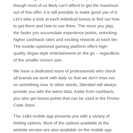
though most of us likely can’t afford to get the maximum
out of this offer, it is still possible to make good use of it.
Let’s take a look at each individual bonus to find out how
to get them and how to use them. The more you play,
the faster you accumulate experience points, unlocking
higher cashback rates and exciting rewards at each tier.
The mobile-optimized gaming platform offers high-
quality Vegas-style entertainment on the go – regardless
of the smaller screen size.
We have a dedicated team of professionals who check
all brands we work with daily so that we don’t miss out
on something new. In other words, Silentbet will always
provide you with the latest data. Aside from cashback,
you also get bonus points that can be used in the Promo
Code Store.
The 1xBit mobile app presents you with a variety of
betting options. Most of the options available at the
website version are also available on the mobile app.