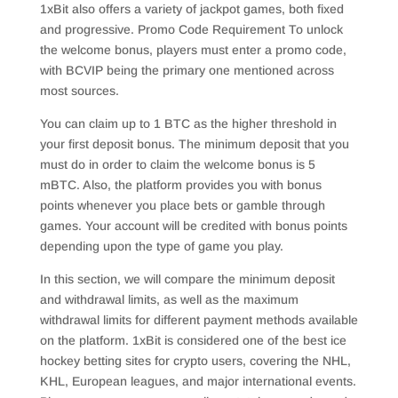
1xBit also offers a variety of jackpot games, both fixed
and progressive. Promo Code Requirement To unlock
the welcome bonus, players must enter a promo code,
with BCVIP being the primary one mentioned across
most sources.
You can claim up to 1 BTC as the higher threshold in
your first deposit bonus. The minimum deposit that you
must do in order to claim the welcome bonus is 5
mBTC. Also, the platform provides you with bonus
points whenever you place bets or gamble through
games. Your account will be credited with bonus points
depending upon the type of game you play.
In this section, we will compare the minimum deposit
and withdrawal limits, as well as the maximum
withdrawal limits for different payment methods available
on the platform. 1xBit is considered one of the best ice
hockey betting sites for crypto users, covering the NHL,
KHL, European leagues, and major international events.