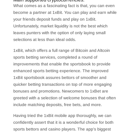
What comes as a fascinating fact is that, you can even
become a partner at 1xBit. You can play and earn while
your friends deposit funds and play on 1xBit.
Unfortunately, market liquidity is not the best which
leaves punters with the option of only laying small
selections at less than ideal odds.
1xBit, which offers a full range of Bitcoin and Altcoin
sports betting services, completed a round of
improvements that enable the sportsbook to provide
enhanced sports betting experience. The improved
1xBit sportsbook assures bettors of smoother and
quicker betting transactions on top of more engaging
bonuses and promotions. Newcomers to 1xBet are
greeted with a selection of welcome bonuses that often
include matching deposits, free bets, and more.
Having tried the 1xBit mobile app thoroughly, we can
confidently assert that it is a wonderful choice for both
sports bettors and casino players. The app’s biggest