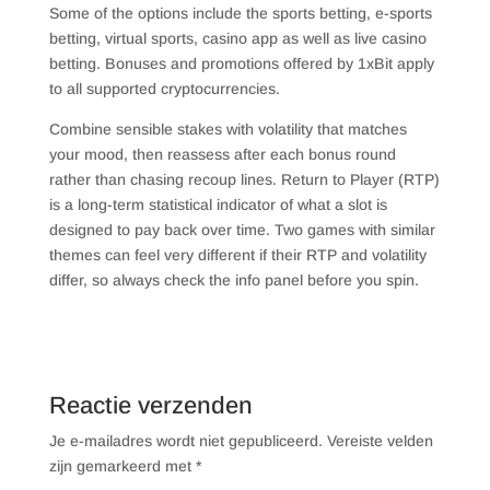
Some of the options include the sports betting, e-sports
betting, virtual sports, casino app as well as live casino
betting. Bonuses and promotions offered by 1xBit apply
to all supported cryptocurrencies.
Combine sensible stakes with volatility that matches
your mood, then reassess after each bonus round
rather than chasing recoup lines. Return to Player (RTP)
is a long‑term statistical indicator of what a slot is
designed to pay back over time. Two games with similar
themes can feel very different if their RTP and volatility
differ, so always check the info panel before you spin.
Reactie verzenden
Je e-mailadres wordt niet gepubliceerd.
Vereiste velden
zijn gemarkeerd met
*