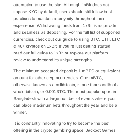
attempting to use the site. Although 1xBit does not
impose KYC by default, users should still follow best
practices to maintain anonymity throughout their
experience. Withdrawing funds from 1xBit is as private
and seamless as depositing. For the full list of supported
currencies, check out our guide to using BTC, ETH, LTC
& 40+ cryptos on 1xBit. If you’re just getting started,
read our full guide to 1xBit or explore our platform
review to understand its unique strengths.
The minimum accepted deposit is 1 mBTC or equivalent
amount for other cryptocurrencies. One mBTC,
otherwise known as a millibitcoin, is one thousandth of a
whole bitcoin, or 0.001BTC. The most popular sport in
Bangladesh with a large number of events where you
can place maximum bets throughout the year and be a
winner.
It is constantly innovating to try to become the best
offering in the crypto gambling space. Jackpot Games