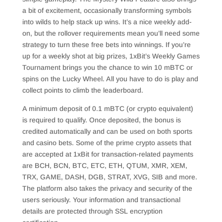
a bit of excitement, occasionally transforming symbols
into wilds to help stack up wins. It’s a nice weekly add-
on, but the rollover requirements mean you’ll need some
strategy to turn these free bets into winnings. If you’re
up for a weekly shot at big prizes, 1xBit’s Weekly Games
Tournament brings you the chance to win 10 mBTC or
spins on the Lucky Wheel. All you have to do is play and
collect points to climb the leaderboard.
A minimum deposit of 0.1 mBTC (or crypto equivalent)
is required to qualify. Once deposited, the bonus is
credited automatically and can be used on both sports
and casino bets. Some of the prime crypto assets that
are accepted at 1xBit for transaction-related payments
are BCH, BCN, BTC, ETC, ETH, QTUM, XMR, XEM,
TRX, GAME, DASH, DGB, STRAT, XVG, SIB and more.
The platform also takes the privacy and security of the
users seriously. Your information and transactional
details are protected through SSL encryption