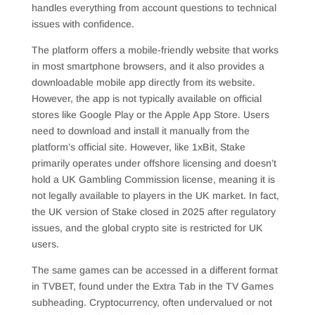
handles everything from account questions to technical
issues with confidence.
The platform offers a mobile-friendly website that works
in most smartphone browsers, and it also provides a
downloadable mobile app directly from its website.
However, the app is not typically available on official
stores like Google Play or the Apple App Store. Users
need to download and install it manually from the
platform’s official site. However, like 1xBit, Stake
primarily operates under offshore licensing and doesn’t
hold a UK Gambling Commission license, meaning it is
not legally available to players in the UK market. In fact,
the UK version of Stake closed in 2025 after regulatory
issues, and the global crypto site is restricted for UK
users.
The same games can be accessed in a different format
in TVBET, found under the Extra Tab in the TV Games
subheading. Cryptocurrency, often undervalued or not