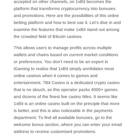
accepted on other channels, on 1xBit becomes the
platform that transforms cryptocurrency into bonuses
and promotions. Here are the possibilities of this online
betting platform and how to best use it. Let’s dive in and
examine the features that make 1xBit stand out among
the crowded field of Bitcoin casinos.
This allows users to manage profits across multiple
wallets and chains based on current market conditions
or preferences. You don’t need to be an expert in
iGaming to realize that 1xBit simply annihilates most
online casinos when it comes to games and
entertainment. 7Bit Casino is a dedicated crypto casino
that is no slouch, as this operator packs 4000+ games
and dozens of the finest live casino titles. It seems like
1xBit is an online casino built on the principle that more
is better, and this is also noticeable in the payments
department. To find all available bonuses, go to the
welcome bonus section, where you can enter your email
address to receive customised promotions.