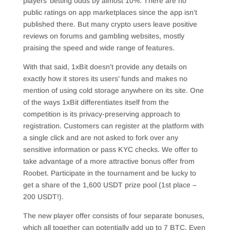
players’ betting odds by almost 10%. There are no
public ratings on app marketplaces since the app isn’t
published there. But many crypto users leave positive
reviews on forums and gambling websites, mostly
praising the speed and wide range of features.
With that said, 1xBit doesn’t provide any details on
exactly how it stores its users’ funds and makes no
mention of using cold storage anywhere on its site. One
of the ways 1xBit differentiates itself from the
competition is its privacy-preserving approach to
registration. Customers can register at the platform with
a single click and are not asked to fork over any
sensitive information or pass KYC checks. We offer to
take advantage of a more attractive bonus offer from
Roobet. Participate in the tournament and be lucky to
get a share of the 1,600 USDT prize pool (1st place –
200 USDT!).
The new player offer consists of four separate bonuses,
which all together can potentially add up to 7 BTC. Even