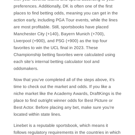
preferences. Additionally, DK is often one of the first
places to find betting odds, meaning you can get in the
action early, including PGA Tour events, while the lines
are most profitable. Still, sportsbooks have placed
Manchester City (+140), Bayern Munich (+700),
Liverpool (+900), and PSG (+900) as the top four
favorites to win the UCL final in 2023. These
Championship betting favorites were calculated using
each site’s internal betting calculator tool and
oddsmakers.
Now that you’ve completed all of the steps above, it’s
time to check out the market and odds. If you like a
niche market like the Academy Awards, DraftKings is the
place to find outright winner odds for Best Picture or
Best Actor. Before placing any bet, make sure you’re
located within state lines.
Linebet is a reputable sportsbook, which means it
follows regulatory requirements in the countries in which