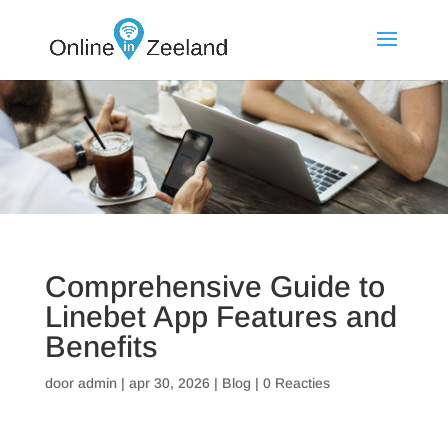
Comprehensive Guide to
Linebet App Features and
Benefits
door
admin
|
apr 30, 2026
|
Blog
|
0 Reacties