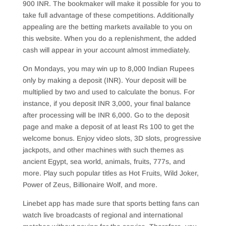
900 INR. The bookmaker will make it possible for you to
take full advantage of these competitions. Additionally
appealing are the betting markets available to you on
this website. When you do a replenishment, the added
cash will appear in your account almost immediately.
On Mondays, you may win up to 8,000 Indian Rupees
only by making a deposit (INR). Your deposit will be
multiplied by two and used to calculate the bonus. For
instance, if you deposit INR 3,000, your final balance
after processing will be INR 6,000. Go to the deposit
page and make a deposit of at least Rs 100 to get the
welcome bonus. Enjoy video slots, 3D slots, progressive
jackpots, and other machines with such themes as
ancient Egypt, sea world, animals, fruits, 777s, and
more. Play such popular titles as Hot Fruits, Wild Joker,
Power of Zeus, Billionaire Wolf, and more.
Linebet app has made sure that sports betting fans can
watch live broadcasts of regional and international