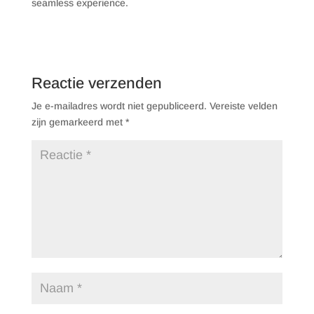
seamless experience.
Reactie verzenden
Je e-mailadres wordt niet gepubliceerd.
Vereiste velden
zijn gemarkeerd met
*