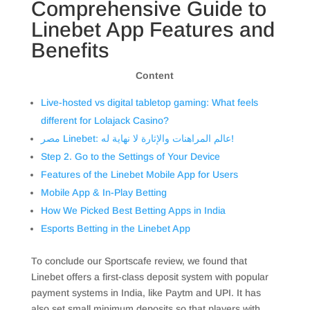
Comprehensive Guide to
Linebet App Features and
Benefits
Content
Live-hosted vs digital tabletop gaming: What feels
different for Lolajack Casino?
مصر Linebet: عالم المراهنات والإثارة لا نهاية له!
Step 2. Go to the Settings of Your Device
Features of the Linebet Mobile App for Users
Mobile App & In-Play Betting
How We Picked Best Betting Apps in India
Esports Betting in the Linebet App
To conclude our Sportscafe review, we found that
Linebet offers a first-class deposit system with popular
payment systems in India, like Paytm and UPI. It has
also set small minimum deposits so that players with