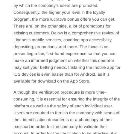
by which the company’s users are promoted.
Consequently, the higher your level in the loyalty
program, the more lucrative bonus offers you can get.
There are, on the other side, a lot of promotions for
existing customers. Below is a comprehensive review of
Linebet’s mobile services, covering app accessibility,
depositing, promotions, and more. The focus is on
presenting a fair, first-hand experience so that you can
make an informed judgment on whether this operator
may suit your betting needs. Installing the mobile app for
iOS devices is even easier than for Android, as it is
available for download on the App Store.
Although the verification procedure is more time-
consuming, it is essential for ensuring the integrity of the
platform as well as the safety of each individual user.
Users are required to furnish the company with scans of
their identification documents or a photocopy of their
passport in order for the company to validate their
account. In order for the verification to be effective, it is