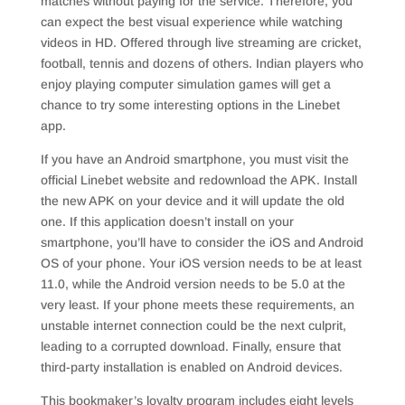
matches without paying for the service. Therefore, you
can expect the best visual experience while watching
videos in HD. Offered through live streaming are cricket,
football, tennis and dozens of others. Indian players who
enjoy playing computer simulation games will get a
chance to try some interesting options in the Linebet
app.
If you have an Android smartphone, you must visit the
official Linebet website and redownload the APK. Install
the new APK on your device and it will update the old
one. If this application doesn’t install on your
smartphone, you’ll have to consider the iOS and Android
OS of your phone. Your iOS version needs to be at least
11.0, while the Android version needs to be 5.0 at the
very least. If your phone meets these requirements, an
unstable internet connection could be the next culprit,
leading to a corrupted download. Finally, ensure that
third-party installation is enabled on Android devices.
This bookmaker’s loyalty program includes eight levels