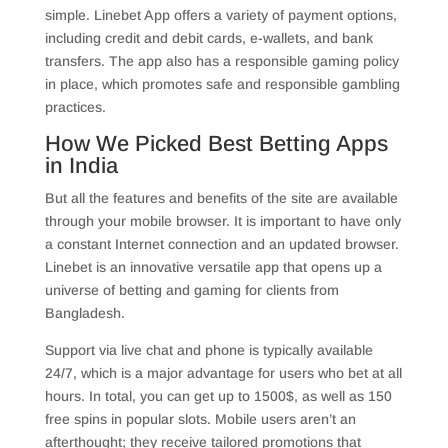
simple. Linebet App offers a variety of payment options,
including credit and debit cards, e-wallets, and bank
transfers. The app also has a responsible gaming policy
in place, which promotes safe and responsible gambling
practices.
How We Picked Best Betting Apps
in India
But all the features and benefits of the site are available
through your mobile browser. It is important to have only
a constant Internet connection and an updated browser.
Linebet is an innovative versatile app that opens up a
universe of betting and gaming for clients from
Bangladesh.
Support via live chat and phone is typically available
24/7, which is a major advantage for users who bet at all
hours. In total, you can get up to 1500$, as well as 150
free spins in popular slots. Mobile users aren’t an
afterthought; they receive tailored promotions that