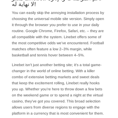
لا نهاية له!
You can easily skip the annoying installation process by
choosing the universal mobile site version. Simply open
it through the browser you prefer to use in your daily
routine. Google Chrome, Firefox, Safari, etc. – they are
all compatible with the system. Linebet offers some of
the most competitive odds we’ve encountered. Football
matches often feature a low 2–3% margin, while
basketball and tennis hover between 4–5%.
Linebet isn’t just another betting site; it’s a total game-
changer in the world of online betting. With a killer
combo of extensive betting markets and sweet deals
that keep the excitement rolling, Linebet really hooks
you up. Whether you’re here to throw down a few bets
on the weekend game or to spend a night at the virtual
casino, they’ve got you covered. This broad selection
allows users from diverse regions to engage with the
platform in a currency that is most convenient for them.