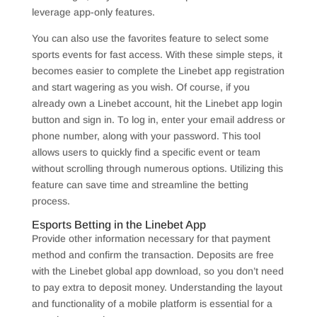
leverage app-only features.
You can also use the favorites feature to select some
sports events for fast access. With these simple steps, it
becomes easier to complete the Linebet app registration
and start wagering as you wish. Of course, if you
already own a Linebet account, hit the Linebet app login
button and sign in. To log in, enter your email address or
phone number, along with your password. This tool
allows users to quickly find a specific event or team
without scrolling through numerous options. Utilizing this
feature can save time and streamline the betting
process.
Esports Betting in the Linebet App
Provide other information necessary for that payment
method and confirm the transaction. Deposits are free
with the Linebet global app download, so you don’t need
to pay extra to deposit money. Understanding the layout
and functionality of a mobile platform is essential for a