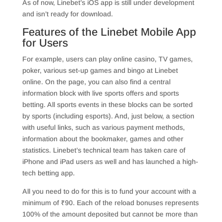
As of now, Linebet’s iOS app is still under development
and isn’t ready for download.
Features of the Linebet Mobile App
for Users
For example, users can play online casino, TV games,
poker, various set-up games and bingo at Linebet
online. On the page, you can also find a central
information block with live sports offers and sports
betting. All sports events in these blocks can be sorted
by sports (including esports). And, just below, a section
with useful links, such as various payment methods,
information about the bookmaker, games and other
statistics. Linebet’s technical team has taken care of
iPhone and iPad users as well and has launched a high-
tech betting app.
All you need to do for this is to fund your account with a
minimum of ₹90. Each of the reload bonuses represents
100% of the amount deposited but cannot be more than