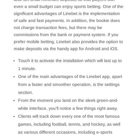
even a small budget can enjoy sports betting. One of the
significant advantages of Linebet is the implementation
of safe and fast payments. In addition, the bookie does
not charge transaction fees, but there may be
commissions from the bank or payment system. If you
prefer mobile betting, Linebet also provides the option to
make deposits via the handy app for Android and iOS.
Touch it to activate the installation which will last up to
1 minute.
One of the main advantages of the Linebet app, apart
from a faster and smoother operation, is the settings
section.
From the moment you land on the sleek green-and-
white interface, you’ll notice a few things right away.
Clients will track down every one of the most famous
games, including football, tennis, and hockey, as well
as various different occasions, including e-sports