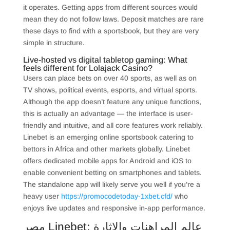
it operates. Getting apps from different sources would
mean they do not follow laws. Deposit matches are rare
these days to find with a sportsbook, but they are very
simple in structure.
Live-hosted vs digital tabletop gaming: What
feels different for Lolajack Casino?
Users can place bets on over 40 sports, as well as on
TV shows, political events, esports, and virtual sports.
Although the app doesn’t feature any unique functions,
this is actually an advantage — the interface is user-
friendly and intuitive, and all core features work reliably.
Linebet is an emerging online sportsbook catering to
bettors in Africa and other markets globally. Linebet
offers dedicated mobile apps for Android and iOS to
enable convenient betting on smartphones and tablets.
The standalone app will likely serve you well if you’re a
heavy user
https://promocodetoday-1xbet.cfd/
who
enjoys live updates and responsive in-app performance.
مصر Linebet: عالم المراهنات والإثارة