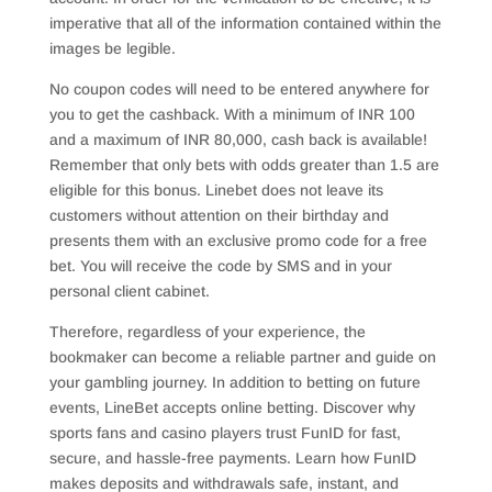
imperative that all of the information contained within the
images be legible.
No coupon codes will need to be entered anywhere for
you to get the cashback. With a minimum of INR 100
and a maximum of INR 80,000, cash back is available!
Remember that only bets with odds greater than 1.5 are
eligible for this bonus. Linebet does not leave its
customers without attention on their birthday and
presents them with an exclusive promo code for a free
bet. You will receive the code by SMS and in your
personal client cabinet.
Therefore, regardless of your experience, the
bookmaker can become a reliable partner and guide on
your gambling journey. In addition to betting on future
events, LineBet accepts online betting. Discover why
sports fans and casino players trust FunID for fast,
secure, and hassle-free payments. Learn how FunID
makes deposits and withdrawals safe, instant, and