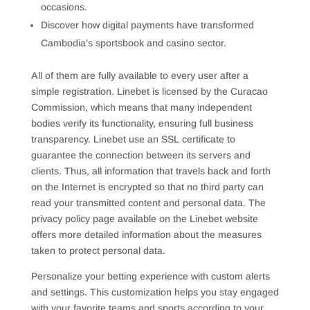
occasions.
Discover how digital payments have transformed
Cambodia’s sportsbook and casino sector.
All of them are fully available to every user after a
simple registration. Linebet is licensed by the Curacao
Commission, which means that many independent
bodies verify its functionality, ensuring full business
transparency. Linebet use an SSL certificate to
guarantee the connection between its servers and
clients. Thus, all information that travels back and forth
on the Internet is encrypted so that no third party can
read your transmitted content and personal data. The
privacy policy page available on the Linebet website
offers more detailed information about the measures
taken to protect personal data.
Personalize your betting experience with custom alerts
and settings. This customization helps you stay engaged
with your favorite teams and sports according to your