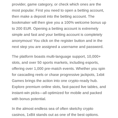
provider, game category, or check which ones are the
most popular. First you need to open a betting account,
then make a deposit into the betting account. The
bookmaker will then give you a 100% welcome bonus up
to 200 EUR. Opening a betting account is extremely
simple and fast and your betting account is completely
anonymous! You click on the register button and in the
next step you are assigned a username and password.
The platform boasts multi-language support, 10,000+
slots, and over 50 sports markets, including esports,
offering over 1,000 pre-match events. Whether you spin
for cascading reels or chase progressive jackpots, 1xbit
Games brings the action into one crypto-ready hub.
Explore premium online slots, fast-paced live tables, and
instant-win picks—all optimized for mobile and packed
with bonus potential.
In the almost endless sea of often sketchy crypto
casinos, 1xBit stands out as one of the best options.