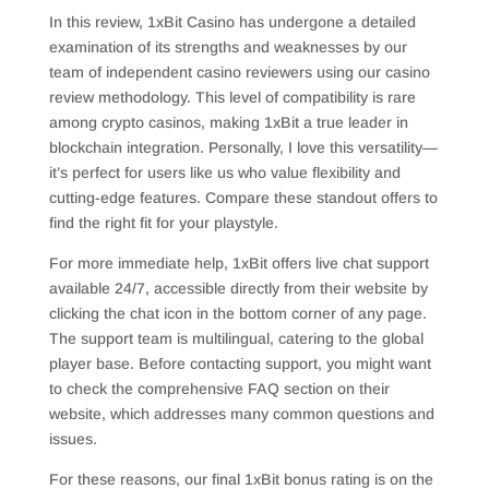
In this review, 1xBit Casino has undergone a detailed
examination of its strengths and weaknesses by our
team of independent casino reviewers using our casino
review methodology. This level of compatibility is rare
among crypto casinos, making 1xBit a true leader in
blockchain integration. Personally, I love this versatility—
it’s perfect for users like us who value flexibility and
cutting-edge features. Compare these standout offers to
find the right fit for your playstyle.
For more immediate help, 1xBit offers live chat support
available 24/7, accessible directly from their website by
clicking the chat icon in the bottom corner of any page.
The support team is multilingual, catering to the global
player base. Before contacting support, you might want
to check the comprehensive FAQ section on their
website, which addresses many common questions and
issues.
For these reasons, our final 1xBit bonus rating is on the