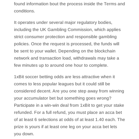
found information bout the process inside the Terms and
conditions.
It operates under several major regulatory bodies,
including the UK Gambling Commission, which applies
strict consumer protection and responsible gambling
policies. Once the request is processed, the funds will
be sent to your wallet. Depending on the blockchain
network and transaction load, withdrawals may take a
few minutes up to around one hour to complete.
1xBit soccer betting odds are less attractive when it
comes to less popular leagues but it could still be
considered decent. Are you one step away from winning
your accumulator bet but something goes wrong?
Participate in a win-win deal from 1xBit to get your stake
refunded. For a full refund, you must place an acca bet
of at least 6 selections at odds of at least 1.40 each. The
prize is yours if at least one leg on your acca bet lets
you down.