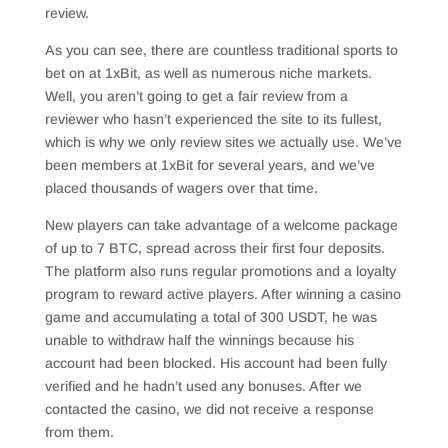
review.
As you can see, there are countless traditional sports to
bet on at 1xBit, as well as numerous niche markets.
Well, you aren’t going to get a fair review from a
reviewer who hasn’t experienced the site to its fullest,
which is why we only review sites we actually use. We’ve
been members at 1xBit for several years, and we’ve
placed thousands of wagers over that time.
New players can take advantage of a welcome package
of up to 7 BTC, spread across their first four deposits.
The platform also runs regular promotions and a loyalty
program to reward active players. After winning a casino
game and accumulating a total of 300 USDT, he was
unable to withdraw half the winnings because his
account had been blocked. His account had been fully
verified and he hadn’t used any bonuses. After we
contacted the casino, we did not receive a response
from them.