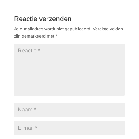
Reactie verzenden
Je e-mailadres wordt niet gepubliceerd.
Vereiste velden
zijn gemarkeerd met
*