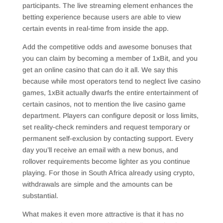
participants. The live streaming element enhances the
betting experience because users are able to view
certain events in real-time from inside the app.
Add the competitive odds and awesome bonuses that
you can claim by becoming a member of 1xBit, and you
get an online casino that can do it all. We say this
because while most operators tend to neglect live casino
games, 1xBit actually dwarfs the entire entertainment of
certain casinos, not to mention the live casino game
department. Players can configure deposit or loss limits,
set reality-check reminders and request temporary or
permanent self-exclusion by contacting support. Every
day you’ll receive an email with a new bonus, and
rollover requirements become lighter as you continue
playing. For those in South Africa already using crypto,
withdrawals are simple and the amounts can be
substantial.
What makes it even more attractive is that it has no