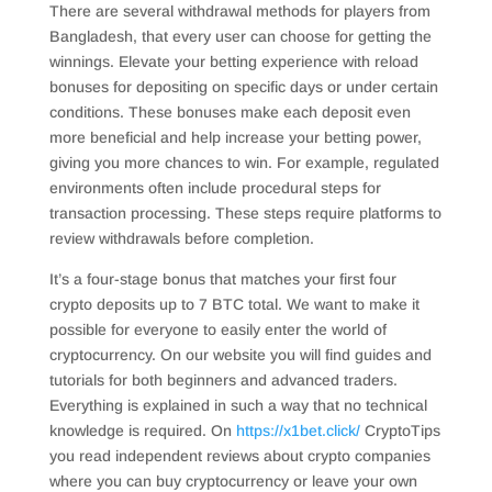
There are several withdrawal methods for players from
Bangladesh, that every user can choose for getting the
winnings. Elevate your betting experience with reload
bonuses for depositing on specific days or under certain
conditions. These bonuses make each deposit even
more beneficial and help increase your betting power,
giving you more chances to win. For example, regulated
environments often include procedural steps for
transaction processing. These steps require platforms to
review withdrawals before completion.
It’s a four-stage bonus that matches your first four
crypto deposits up to 7 BTC total. We want to make it
possible for everyone to easily enter the world of
cryptocurrency. On our website you will find guides and
tutorials for both beginners and advanced traders.
Everything is explained in such a way that no technical
knowledge is required. On
https://x1bet.click/
CryptoTips
you read independent reviews about crypto companies
where you can buy cryptocurrency or leave your own