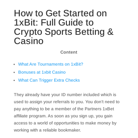
How to Get Started on
1xBit: Full Guide to
Crypto Sports Betting &
Casino
Content
What Are Tournaments on 1xBit?
Bonuses at 1xbit Casino
What Can Trigger Extra Checks
They already have your ID number included which is
used to assign your referrals to you. You don’t need to
pay anything to be a member of the Partners 1xBet
affiliate program. As soon as you sign up, you gain
access to a world of opportunities to make money by
working with a reliable bookmaker.