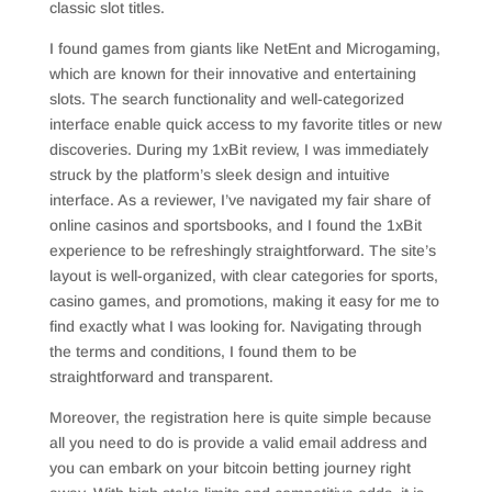
classic slot titles.
I found games from giants like NetEnt and Microgaming,
which are known for their innovative and entertaining
slots. The search functionality and well-categorized
interface enable quick access to my favorite titles or new
discoveries. During my 1xBit review, I was immediately
struck by the platform’s sleek design and intuitive
interface. As a reviewer, I’ve navigated my fair share of
online casinos and sportsbooks, and I found the 1xBit
experience to be refreshingly straightforward. The site’s
layout is well-organized, with clear categories for sports,
casino games, and promotions, making it easy for me to
find exactly what I was looking for. Navigating through
the terms and conditions, I found them to be
straightforward and transparent.
Moreover, the registration here is quite simple because
all you need to do is provide a valid email address and
you can embark on your bitcoin betting journey right