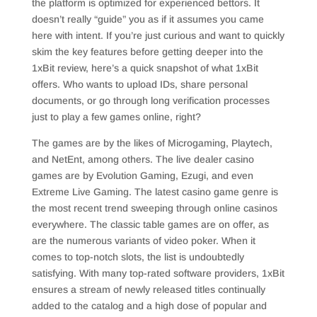
the platform is optimized for experienced bettors. It
doesn’t really “guide” you as if it assumes you came
here with intent. If you’re just curious and want to quickly
skim the key features before getting deeper into the
1xBit review, here’s a quick snapshot of what 1xBit
offers. Who wants to upload IDs, share personal
documents, or go through long verification processes
just to play a few games online, right?
The games are by the likes of Microgaming, Playtech,
and NetEnt, among others. The live dealer casino
games are by Evolution Gaming, Ezugi, and even
Extreme Live Gaming. The latest casino game genre is
the most recent trend sweeping through online casinos
everywhere. The classic table games are on offer, as
are the numerous variants of video poker. When it
comes to top-notch slots, the list is undoubtedly
satisfying. With many top-rated software providers, 1xBit
ensures a stream of newly released titles continually
added to the catalog and a high dose of popular and