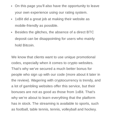
On this page you’ll also have the opportunity to leave
your own experience using our rating system.
1xBit did a great job at making their website as
mobile-friendly as possible.
Besides the glitches, the absence of a direct BTC
deposit can be disappointing for users who mainly
hold Bitcoin.
We know that clients want to use unique promotional
codes, especially when it comes to crypto websites.
That’s why we’ve secured a much better bonus for
people who sign up with our code (more about it later in
the review). Wagering with cryptocurrency is trendy, and
a lot of gambling websites offer this service, but their
bonuses are not as good as those from 1xBit. That’s
why we’re about to learn everything that the platform
has in stock. The streaming is available to sports, such
as football, table tennis, tennis, volleyball and hockey.