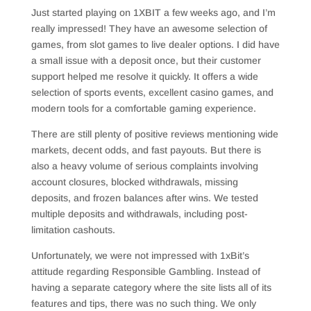
Just started playing on 1XBIT a few weeks ago, and I’m
really impressed! They have an awesome selection of
games, from slot games to live dealer options. I did have
a small issue with a deposit once, but their customer
support helped me resolve it quickly. It offers a wide
selection of sports events, excellent casino games, and
modern tools for a comfortable gaming experience.
There are still plenty of positive reviews mentioning wide
markets, decent odds, and fast payouts. But there is
also a heavy volume of serious complaints involving
account closures, blocked withdrawals, missing
deposits, and frozen balances after wins. We tested
multiple deposits and withdrawals, including post-
limitation cashouts.
Unfortunately, we were not impressed with 1xBit’s
attitude regarding Responsible Gambling. Instead of
having a separate category where the site lists all of its
features and tips, there was no such thing. We only