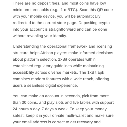
There are no deposit fees, and most coins have low
minimum thresholds (e.g., 1 mBTC). Scan this QR code
with your mobile device, you will be automatically
redirected to the correct store page. Depositing crypto
into your account is straightforward and can be done
without revealing your identity.
Understanding the operational framework and licensing
structure helps African players make informed decisions
about platform selection. 1xBit operates within
established regulatory guidelines while maintaining
accessibility across diverse markets. The 1xBit apk
combines modern features with a wide reach, offering
users a seamless digital experience.
You can make an account in seconds, pick from more
than 30 coins, and play slots and live tables with support
24 hours a day, 7 days a week. To keep your money
safest, keep it in your on-site multi-wallet and make sure
your email address is correct to get recovery and