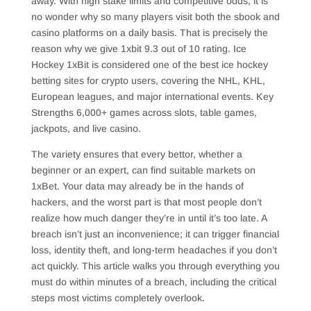
away. With high stake limits and competitive odds, it is
no wonder why so many players visit both the sbook and
casino platforms on a daily basis. That is precisely the
reason why we give 1xbit 9.3 out of 10 rating. Ice
Hockey 1xBit is considered one of the best ice hockey
betting sites for crypto users, covering the NHL, KHL,
European leagues, and major international events. Key
Strengths 6,000+ games across slots, table games,
jackpots, and live casino.
The variety ensures that every bettor, whether a
beginner or an expert, can find suitable markets on
1xBet. Your data may already be in the hands of
hackers, and the worst part is that most people don’t
realize how much danger they’re in until it’s too late. A
breach isn’t just an inconvenience; it can trigger financial
loss, identity theft, and long-term headaches if you don’t
act quickly. This article walks you through everything you
must do within minutes of a breach, including the critical
steps most victims completely overlook.