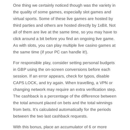
One thing we certainly noticed though was the variety in
the quality of some games, especially slot games and
virtual sports. Some of these live games are hosted by
third parties and others are hosted directly by 1xBit. Not
all of them are live at the same time, so you may have to
click around a bit before you find an ongoing live game.
As with slots, you can play multiple live casino games at
the same time (if your PC can handle it!).
For responsible play, consider setting personal budgets
in GBP using the on‑screen conversions before each
session. If an error appears, check for typos, disable
CAPS LOCK, and try again. When travelling, a VPN or
changing network may require an extra verification step.
The cashback is a percentage of the difference between
the total amount placed on bets and the total winnings
from bets. It’s calculated automatically for the periods
between the two last cashback requests.
With this bonus, place an accumulator of 6 or more