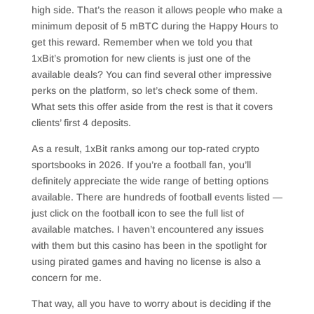
high side. That’s the reason it allows people who make a
minimum deposit of 5 mBTC during the Happy Hours to
get this reward. Remember when we told you that
1xBit’s promotion for new clients is just one of the
available deals? You can find several other impressive
perks on the platform, so let’s check some of them.
What sets this offer aside from the rest is that it covers
clients’ first 4 deposits.
As a result, 1xBit ranks among our top-rated crypto
sportsbooks in 2026. If you’re a football fan, you’ll
definitely appreciate the wide range of betting options
available. There are hundreds of football events listed —
just click on the football icon to see the full list of
available matches. I haven’t encountered any issues
with them but this casino has been in the spotlight for
using pirated games and having no license is also a
concern for me.
That way, all you have to worry about is deciding if the