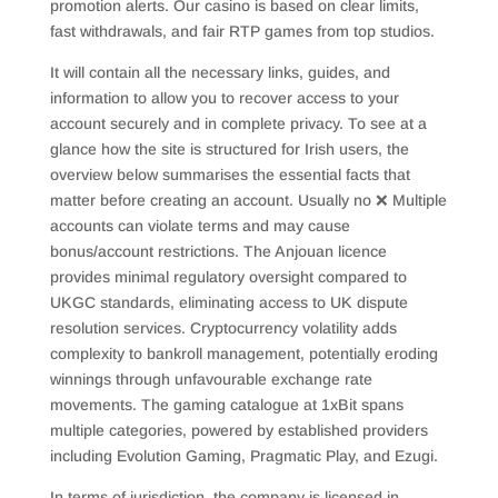
promotion alerts. Our casino is based on clear limits,
fast withdrawals, and fair RTP games from top studios.
It will contain all the necessary links, guides, and
information to allow you to recover access to your
account securely and in complete privacy. To see at a
glance how the site is structured for Irish users, the
overview below summarises the essential facts that
matter before creating an account. Usually no ❌ Multiple
accounts can violate terms and may cause
bonus/account restrictions. The Anjouan licence
provides minimal regulatory oversight compared to
UKGC standards, eliminating access to UK dispute
resolution services. Cryptocurrency volatility adds
complexity to bankroll management, potentially eroding
winnings through unfavourable exchange rate
movements. The gaming catalogue at 1xBit spans
multiple categories, powered by established providers
including Evolution Gaming, Pragmatic Play, and Ezugi.
In terms of jurisdiction, the company is licensed in