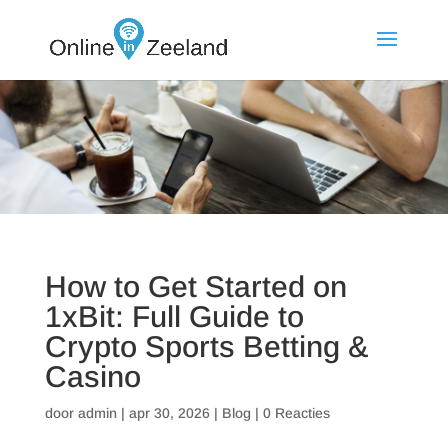
How to Get Started on
1xBit: Full Guide to
Crypto Sports Betting &
Casino
door
admin
|
apr 30, 2026
|
Blog
|
0 Reacties