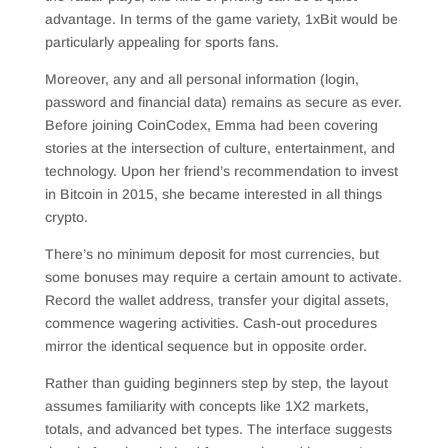
advantage. In terms of the game variety, 1xBit would be
particularly appealing for sports fans.
Moreover, any and all personal information (login,
password and financial data) remains as secure as ever.
Before joining CoinCodex, Emma had been covering
stories at the intersection of culture, entertainment, and
technology. Upon her friend’s recommendation to invest
in Bitcoin in 2015, she became interested in all things
crypto.
There’s no minimum deposit for most currencies, but
some bonuses may require a certain amount to activate.
Record the wallet address, transfer your digital assets,
commence wagering activities. Cash-out procedures
mirror the identical sequence but in opposite order.
Rather than guiding beginners step by step, the layout
assumes familiarity with concepts like 1X2 markets,
totals, and advanced bet types. The interface suggests