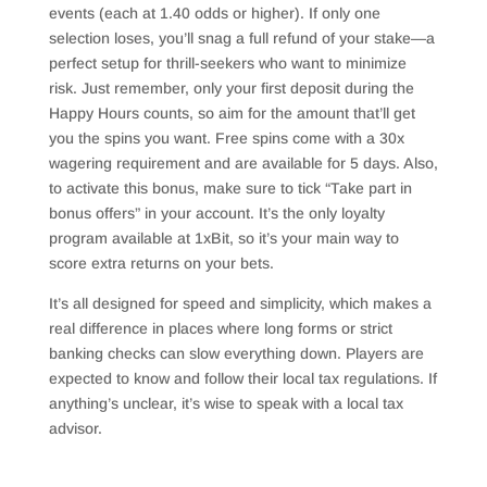
events (each at 1.40 odds or higher). If only one
selection loses, you’ll snag a full refund of your stake—a
perfect setup for thrill-seekers who want to minimize
risk. Just remember, only your first deposit during the
Happy Hours counts, so aim for the amount that’ll get
you the spins you want. Free spins come with a 30x
wagering requirement and are available for 5 days. Also,
to activate this bonus, make sure to tick “Take part in
bonus offers” in your account. It’s the only loyalty
program available at 1xBit, so it’s your main way to
score extra returns on your bets.
It’s all designed for speed and simplicity, which makes a
real difference in places where long forms or strict
banking checks can slow everything down. Players are
expected to know and follow their local tax regulations. If
anything’s unclear, it’s wise to speak with a local tax
advisor.