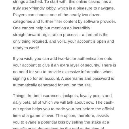
strings attached. To start with, this online casino has a
truly user-friendly lobby, which is a pleasure to navigate.
Players can choose one of the nearly two dozen
categories and further filter content by software provider.
One cannot help but mention an incredibly
straightforward registration process – an email is the
only thing required, and voila, your account is open and
ready to work!
If you wish, you can add two-factor authentication onto
your account to give it an extra layer of security. There is
no need for you to provide excessive information when
signing up for an account. A username and password is
automatically generated for you on the site.
Things like bet insurances, jackpots, loyalty points and
daily bets, all of which we will talk about now. The cash-
out option helps you to trade your bet before the official
time of a game is over. The option, therefore, assists
you to evade a potential loss by selling the stake at a
specific price determined by the odd at the time of