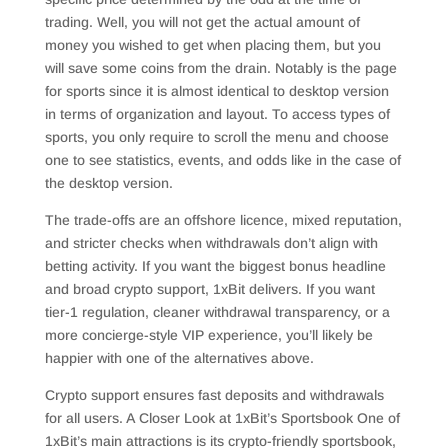
trading. Well, you will not get the actual amount of
money you wished to get when placing them, but you
will save some coins from the drain. Notably is the page
for sports since it is almost identical to desktop version
in terms of organization and layout. To access types of
sports, you only require to scroll the menu and choose
one to see statistics, events, and odds like in the case of
the desktop version.
The trade-offs are an offshore licence, mixed reputation,
and stricter checks when withdrawals don’t align with
betting activity. If you want the biggest bonus headline
and broad crypto support, 1xBit delivers. If you want
tier‑1 regulation, cleaner withdrawal transparency, or a
more concierge-style VIP experience, you’ll likely be
happier with one of the alternatives above.
Crypto support ensures fast deposits and withdrawals
for all users. A Closer Look at 1xBit’s Sportsbook One of
1xBit’s main attractions is its crypto-friendly sportsbook,