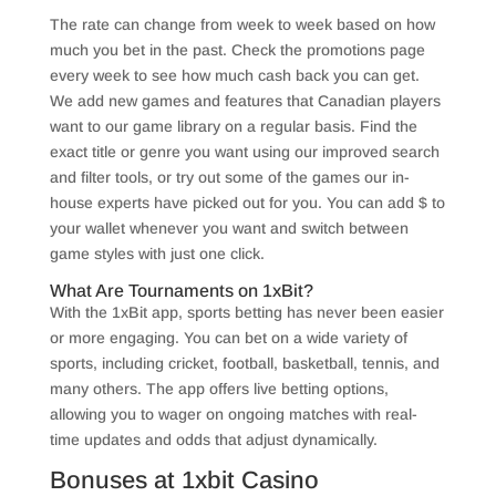
The rate can change from week to week based on how
much you bet in the past. Check the promotions page
every week to see how much cash back you can get.
We add new games and features that Canadian players
want to our game library on a regular basis. Find the
exact title or genre you want using our improved search
and filter tools, or try out some of the games our in-
house experts have picked out for you. You can add $ to
your wallet whenever you want and switch between
game styles with just one click.
What Are Tournaments on 1xBit?
With the 1xBit app, sports betting has never been easier
or more engaging. You can bet on a wide variety of
sports, including cricket, football, basketball, tennis, and
many others. The app offers live betting options,
allowing you to wager on ongoing matches with real-
time updates and odds that adjust dynamically.
Bonuses at 1xbit Casino