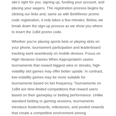
site’s right for you, signing up, funding your account, and
placing your wagers. The registration process begins by
clicking our links and, same as with BetWinner promo
code registration, it only takes a few minutes. Below, we
break down the sign-up process as we show you where
to insert the 1xBit promo code.
Whether you’re placing sports bets or playing slots on
your phone, tournament participation and leaderboard
tracking work seamlessly on mobile devices. Focus on
High-Variance Games When AppropriateIn casino
tournaments that reward biggest wins or streaks, high-
volatility slot games may offer better upside. In contrast,
low-volatility games may be more suitable for
tournaments based on bet frequency. Tournaments on
1xBit are time-limited competitions that reward users
based on their gameplay or betting performance. Unlike
standard betting or gaming sessions, tournaments
introduce leaderboards, milestones, and pooled rewards
that create a competitive environment among