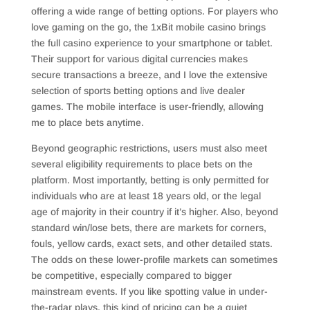
offering a wide range of betting options. For players who
love gaming on the go, the 1xBit mobile casino brings
the full casino experience to your smartphone or tablet.
Their support for various digital currencies makes
secure transactions a breeze, and I love the extensive
selection of sports betting options and live dealer
games. The mobile interface is user-friendly, allowing
me to place bets anytime.
Beyond geographic restrictions, users must also meet
several eligibility requirements to place bets on the
platform. Most importantly, betting is only permitted for
individuals who are at least 18 years old, or the legal
age of majority in their country if it’s higher. Also, beyond
standard win/lose bets, there are markets for corners,
fouls, yellow cards, exact sets, and other detailed stats.
The odds on these lower-profile markets can sometimes
be competitive, especially compared to bigger
mainstream events. If you like spotting value in under-
the-radar plays, this kind of pricing can be a quiet