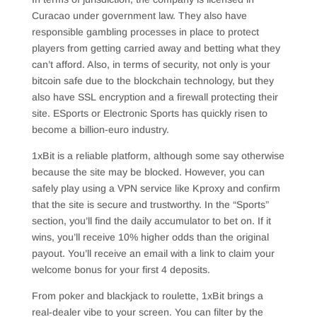
Curacao under government law. They also have
responsible gambling processes in place to protect
players from getting carried away and betting what they
can’t afford. Also, in terms of security, not only is your
bitcoin safe due to the blockchain technology, but they
also have SSL encryption and a firewall protecting their
site. ESports or Electronic Sports has quickly risen to
become a billion-euro industry.
1xBit is a reliable platform, although some say otherwise
because the site may be blocked. However, you can
safely play using a VPN service like Kproxy and confirm
that the site is secure and trustworthy. In the “Sports”
section, you’ll find the daily accumulator to bet on. If it
wins, you’ll receive 10% higher odds than the original
payout. You’ll receive an email with a link to claim your
welcome bonus for your first 4 deposits.
From poker and blackjack to roulette, 1xBit brings a
real-dealer vibe to your screen. You can filter by the