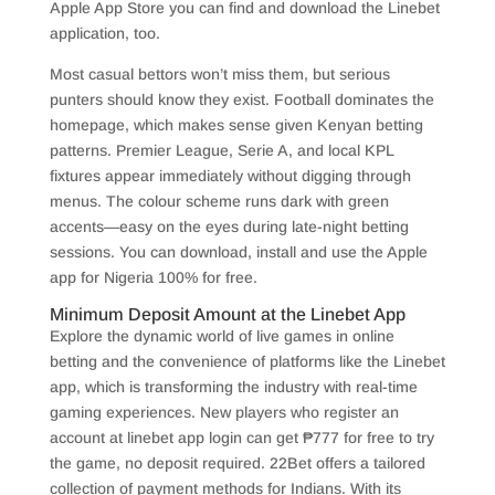
Apple App Store you can find and download the Linebet
application, too.
Most casual bettors won’t miss them, but serious
punters should know they exist. Football dominates the
homepage, which makes sense given Kenyan betting
patterns. Premier League, Serie A, and local KPL
fixtures appear immediately without digging through
menus. The colour scheme runs dark with green
accents—easy on the eyes during late-night betting
sessions. You can download, install and use the Apple
app for Nigeria 100% for free.
Minimum Deposit Amount at the Linebet App
Explore the dynamic world of live games in online
betting and the convenience of platforms like the Linebet
app, which is transforming the industry with real-time
gaming experiences. New players who register an
account at linebet app login can get ₱777 for free to try
the game, no deposit required. 22Bet offers a tailored
collection of payment methods for Indians. With its