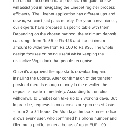
the Linebet account create process. The guide below
will assist you in navigating the Linebet register process
efficiently. The Linebet application has different ups and
downs, we can’t just pass nearby. For your convenience,
our experts have prepared a specific table with them.
Depending on the chosen method, the minimum deposit
can range from Rs 55 to Rs 425 and the minimum
amount to withdraw from Rs 100 to Rs 835. The whole
design focuses on being useful whilst keeping the
distinctive Virgin look that people recognise.
Once it’s approved the app starts downloading and
installing the update. After confirmation of the transfer,
provided there is enough money in the e-wallet, the
deposit is made immediately. According to the rules,
withdrawal to Linebet can take up to 7 working days. But
in practice, requests in most cases are processed faster
– from 3 to 24 hours. On Mondays the bookmaker office
allows every user, who confirmed his phone number and
filled out a profile, to get a bonus of up to EUR 100