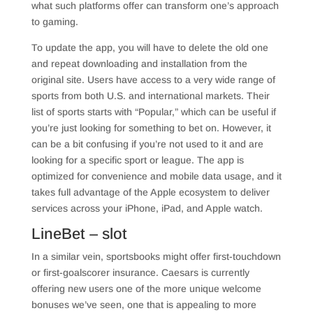
what such platforms offer can transform one’s approach
to gaming.
To update the app, you will have to delete the old one
and repeat downloading and installation from the
original site. Users have access to a very wide range of
sports from both U.S. and international markets. Their
list of sports starts with “Popular,” which can be useful if
you’re just looking for something to bet on. However, it
can be a bit confusing if you’re not used to it and are
looking for a specific sport or league. The app is
optimized for convenience and mobile data usage, and it
takes full advantage of the Apple ecosystem to deliver
services across your iPhone, iPad, and Apple watch.
LineBet – slot
In a similar vein, sportsbooks might offer first-touchdown
or first-goalscorer insurance. Caesars is currently
offering new users one of the more unique welcome
bonuses we’ve seen, one that is appealing to more