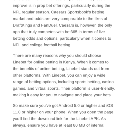
improve is in prop bet offerings, particularly during the
NFL regular season. Caesars Sportsbook’s betting
market and odds are very comparable to the likes of
DraftKings and FanDuel. Caesars is, however, the only
app that truly competes with bet365 in terms of live
betting odds and options, particularly when it comes to
NFL and college football betting.
There are many reasons why you should choose
Linebet for online betting in Kenya. When it comes to
the benefits of online betting, Linebet stands out from
other platforms. With Linebet, you can enjoy a wide
range of betting options, including sports betting, casino
games, and virtual sports. Their platform is user-friendly,
making it easy for you to navigate and place your bets.
So make sure you’ve got Android 5.0 or higher and iOS
11.0 or higher on your phone. When you open the page,
you’ll find the download link for the Linebet APK. As
always, ensure you have at least 80 MB of internal