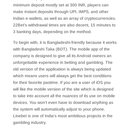
minimum deposit mostly set at 300 INR, players can
make instant deposits through UPI, IMPS, and other
Indian e-wallets, as well as an array of cryptocurrencies.
22Bet’s withdrawal times are also decent, 15 minutes to
3 banking days, depending on the method.
To begin with, it is Bangladeshi-friendly because it works
with Bangladeshi Taka (BDT). The mobile app of the
company is designed to give all its Android owners an
unforgettable experience in betting and gambling. The
old version of the application is always being updated
which means users will always get the best conditions
for their favorite pastime. If you are a user of iOS you
will like the mobile version of the site which is designed
to take into account all the nuances of its use on mobile
devices. You won’t even have to download anything as
the system will automatically adjust to your phone.
Linebet is one of India’s most ambitious projects in the
gambling industry.