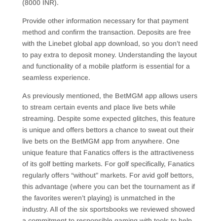
(8000 INR).
Provide other information necessary for that payment
method and confirm the transaction. Deposits are free
with the Linebet global app download, so you don’t need
to pay extra to deposit money. Understanding the layout
and functionality of a mobile platform is essential for a
seamless experience.
As previously mentioned, the BetMGM app allows users
to stream certain events and place live bets while
streaming. Despite some expected glitches, this feature
is unique and offers bettors a chance to sweat out their
live bets on the BetMGM app from anywhere. One
unique feature that Fanatics offers is the attractiveness
of its golf betting markets. For golf specifically, Fanatics
regularly offers “without” markets. For avid golf bettors,
this advantage (where you can bet the tournament as if
the favorites weren’t playing) is unmatched in the
industry. All of the six sportsbooks we reviewed showed
a commitment to responsible gaming with tools to help