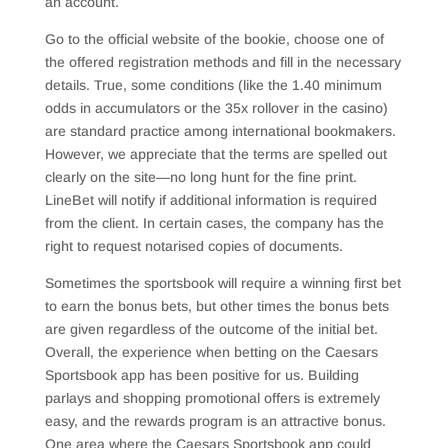
an account.
Go to the official website of the bookie, choose one of
the offered registration methods and fill in the necessary
details. True, some conditions (like the 1.40 minimum
odds in accumulators or the 35x rollover in the casino)
are standard practice among international bookmakers.
However, we appreciate that the terms are spelled out
clearly on the site—no long hunt for the fine print.
LineBet will notify if additional information is required
from the client. In certain cases, the company has the
right to request notarised copies of documents.
Sometimes the sportsbook will require a winning first bet
to earn the bonus bets, but other times the bonus bets
are given regardless of the outcome of the initial bet.
Overall, the experience when betting on the Caesars
Sportsbook app has been positive for us. Building
parlays and shopping promotional offers is extremely
easy, and the rewards program is an attractive bonus.
One area where the Caesars Sportsbook app could