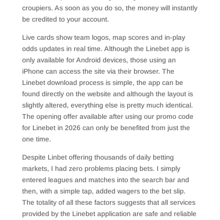
croupiers. As soon as you do so, the money will instantly
be credited to your account.
Live cards show team logos, map scores and in‑play
odds updates in real time. Although the Linebet app is
only available for Android devices, those using an
iPhone can access the site via their browser. The
Linebet download process is simple, the app can be
found directly on the website and although the layout is
slightly altered, everything else is pretty much identical.
The opening offer available after using our promo code
for Linebet in 2026 can only be benefited from just the
one time.
Despite Linbet offering thousands of daily betting
markets, I had zero problems placing bets. I simply
entered leagues and matches into the search bar and
then, with a simple tap, added wagers to the bet slip.
The totality of all these factors suggests that all services
provided by the Linebet application are safe and reliable