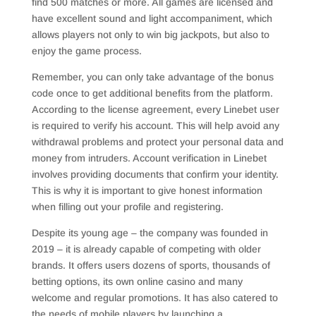
find 500 matches or more. All games are licensed and
have excellent sound and light accompaniment, which
allows players not only to win big jackpots, but also to
enjoy the game process.
Remember, you can only take advantage of the bonus
code once to get additional benefits from the platform.
According to the license agreement, every Linebet user
is required to verify his account. This will help avoid any
withdrawal problems and protect your personal data and
money from intruders. Account verification in Linebet
involves providing documents that confirm your identity.
This is why it is important to give honest information
when filling out your profile and registering.
Despite its young age – the company was founded in
2019 – it is already capable of competing with older
brands. It offers users dozens of sports, thousands of
betting options, its own online casino and many
welcome and regular promotions. It has also catered to
the needs of mobile players by launching a