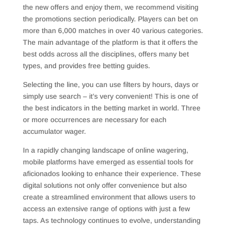
the new offers and enjoy them, we recommend visiting
the promotions section periodically. Players can bet on
more than 6,000 matches in over 40 various categories.
The main advantage of the platform is that it offers the
best odds across all the disciplines, offers many bet
types, and provides free betting guides.
Selecting the line, you can use filters by hours, days or
simply use search – it’s very convenient! This is one of
the best indicators in the betting market in world. Three
or more occurrences are necessary for each
accumulator wager.
In a rapidly changing landscape of online wagering,
mobile platforms have emerged as essential tools for
aficionados looking to enhance their experience. These
digital solutions not only offer convenience but also
create a streamlined environment that allows users to
access an extensive range of options with just a few
taps. As technology continues to evolve, understanding