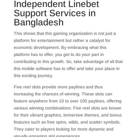
Independent Linebet
Support Services in
Bangladesh
This shows that this gaming organization is not just a
platform for entertainment but rather a catalyst for
economic development. By embracing what this
platform has to offer, you get to do your part in
contributing to this growth. So, take advantage of all that
this mobile software has to offer and take your place in
this exciting journey.
Five reel slots provide more paylines and thus
increasing the chances of winning. These slots can
feature anywhere from 10 to over 100 paylines, offering
various winning combinations. Five reel slots are known
for their vibrant graphics, immersive themes, and bonus
features such as free spins, wilds, and scatter symbols.
They cater to players looking for more dynamic and
visually engaging slot experiences.