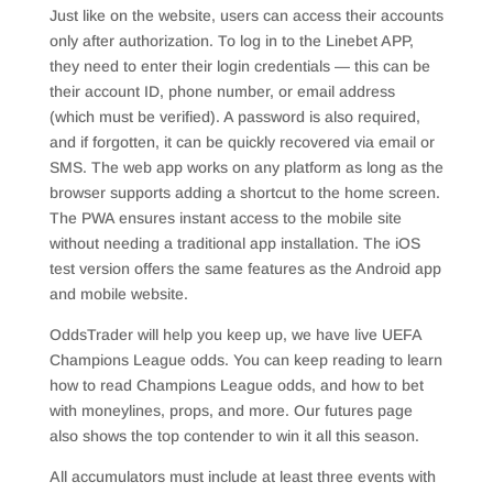
Just like on the website, users can access their accounts
only after authorization. To log in to the Linebet APP,
they need to enter their login credentials — this can be
their account ID, phone number, or email address
(which must be verified). A password is also required,
and if forgotten, it can be quickly recovered via email or
SMS. The web app works on any platform as long as the
browser supports adding a shortcut to the home screen.
The PWA ensures instant access to the mobile site
without needing a traditional app installation. The iOS
test version offers the same features as the Android app
and mobile website.
OddsTrader will help you keep up, we have live UEFA
Champions League odds. You can keep reading to learn
how to read Champions League odds, and how to bet
with moneylines, props, and more. Our futures page
also shows the top contender to win it all this season.
All accumulators must include at least three events with