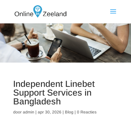
Independent Linebet
Support Services in
Bangladesh
door
admin
|
apr 30, 2026
|
Blog
|
0 Reacties