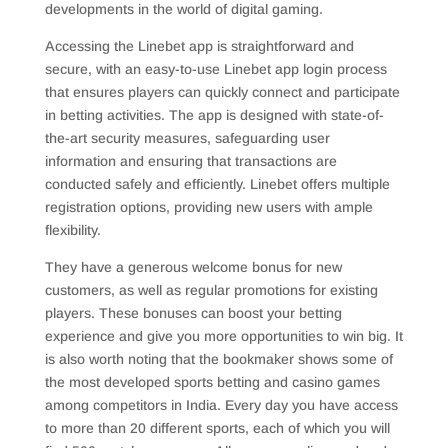
developments in the world of digital gaming.
Accessing the Linebet app is straightforward and
secure, with an easy-to-use Linebet app login process
that ensures players can quickly connect and participate
in betting activities. The app is designed with state-of-
the-art security measures, safeguarding user
information and ensuring that transactions are
conducted safely and efficiently. Linebet offers multiple
registration options, providing new users with ample
flexibility.
They have a generous welcome bonus for new
customers, as well as regular promotions for existing
players. These bonuses can boost your betting
experience and give you more opportunities to win big. It
is also worth noting that the bookmaker shows some of
the most developed sports betting and casino games
among competitors in India. Every day you have access
to more than 20 different sports, each of which you will