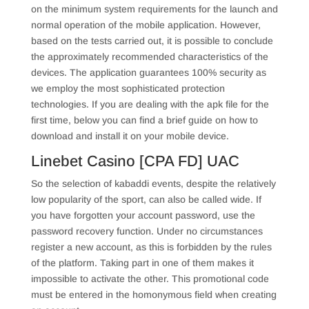
on the minimum system requirements for the launch and
normal operation of the mobile application. However,
based on the tests carried out, it is possible to conclude
the approximately recommended characteristics of the
devices. The application guarantees 100% security as
we employ the most sophisticated protection
technologies. If you are dealing with the apk file for the
first time, below you can find a brief guide on how to
download and install it on your mobile device.
Linebet Casino [CPA FD] UAC
So the selection of kabaddi events, despite the relatively
low popularity of the sport, can also be called wide. If
you have forgotten your account password, use the
password recovery function. Under no circumstances
register a new account, as this is forbidden by the rules
of the platform. Taking part in one of them makes it
impossible to activate the other. This promotional code
must be entered in the homonymous field when creating