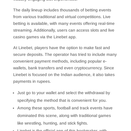
The daily lineup includes thousands of betting events
from various traditional and virtual competitions. Live
betting is available, with many events offering real-time
streaming. Additionally, users can access slots and live
casino games via the Linebet app.
At Linebet, players have the option to make fast and
secure deposits. The operator has tried to include many
convenient payment methods, including popular e-
wallets, bank transfers and even cryptocurrency. Since
Linebet is focused on the Indian audience, it also takes
payments in rupees.
Just go to your wallet and select the withdrawal by
specifying the method that is convenient for you.
Among these sports, football and track events have
dominated this scene, along with traditional games
like wrestling, hunting, and stick fights.
Linebet is the official app of this bookmaker, with