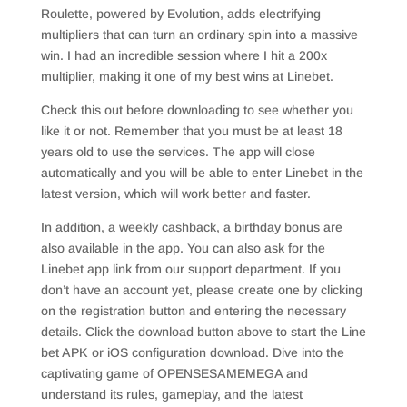
Roulette, powered by Evolution, adds electrifying
multipliers that can turn an ordinary spin into a massive
win. I had an incredible session where I hit a 200x
multiplier, making it one of my best wins at Linebet.
Check this out before downloading to see whether you
like it or not. Remember that you must be at least 18
years old to use the services. The app will close
automatically and you will be able to enter Linebet in the
latest version, which will work better and faster.
In addition, a weekly cashback, a birthday bonus are
also available in the app. You can also ask for the
Linebet app link from our support department. If you
don’t have an account yet, please create one by clicking
on the registration button and entering the necessary
details. Click the download button above to start the Line
bet APK or iOS configuration download. Dive into the
captivating game of OPENSESAMEMEGA and
understand its rules, gameplay, and the latest