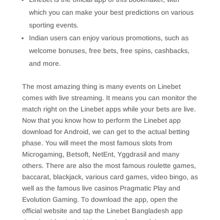
which you can make your best predictions on various
sporting events.
Indian users can enjoy various promotions, such as
welcome bonuses, free bets, free spins, cashbacks,
and more.
The most amazing thing is many events on Linebet
comes with live streaming. It means you can monitor the
match right on the Linebet apps while your bets are live.
Now that you know how to perform the Linebet app
download for Android, we can get to the actual betting
phase. You will meet the most famous slots from
Microgaming, Betsoft, NetEnt, Yggdrasil and many
others. There are also the most famous roulette games,
baccarat, blackjack, various card games, video bingo, as
well as the famous live casinos Pragmatic Play and
Evolution Gaming. To download the app, open the
official website and tap the Linebet Bangladesh app