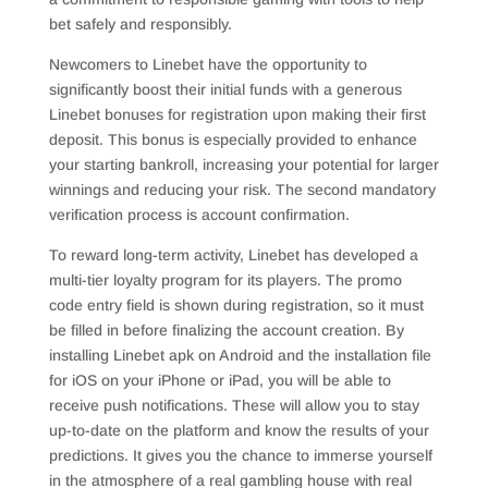
bet safely and responsibly.
Newcomers to Linebet have the opportunity to
significantly boost their initial funds with a generous
Linebet bonuses for registration upon making their first
deposit. This bonus is especially provided to enhance
your starting bankroll, increasing your potential for larger
winnings and reducing your risk. The second mandatory
verification process is account confirmation.
To reward long-term activity, Linebet has developed a
multi-tier loyalty program for its players. The promo
code entry field is shown during registration, so it must
be filled in before finalizing the account creation. By
installing Linebet apk on Android and the installation file
for iOS on your iPhone or iPad, you will be able to
receive push notifications. These will allow you to stay
up-to-date on the platform and know the results of your
predictions. It gives you the chance to immerse yourself
in the atmosphere of a real gambling house with real