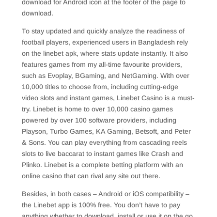
download for Android icon at the footer of the page to
download.
To stay updated and quickly analyze the readiness of
football players, experienced users in Bangladesh rely
on the linebet apk, where stats update instantly. It also
features games from my all-time favourite providers,
such as Evoplay, BGaming, and NetGaming. With over
10,000 titles to choose from, including cutting-edge
video slots and instant games, Linebet Casino is a must-
try. Linebet is home to over 10,000 casino games
powered by over 100 software providers, including
Playson, Turbo Games, KA Gaming, Betsoft, and Peter
& Sons. You can play everything from cascading reels
slots to live baccarat to instant games like Crash and
Plinko. Linebet is a complete betting platform with an
online casino that can rival any site out there.
Besides, in both cases – Android or iOS compatibility –
the Linebet app is 100% free. You don’t have to pay
anything whether to download, install or use it on the go.