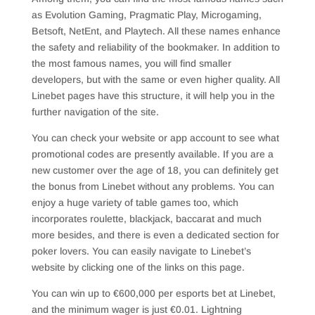
as Evolution Gaming, Pragmatic Play, Microgaming,
Betsoft, NetEnt, and Playtech. All these names enhance
the safety and reliability of the bookmaker. In addition to
the most famous names, you will find smaller
developers, but with the same or even higher quality. All
Linebet pages have this structure, it will help you in the
further navigation of the site.
You can check your website or app account to see what
promotional codes are presently available. If you are a
new customer over the age of 18, you can definitely get
the bonus from Linebet without any problems. You can
enjoy a huge variety of table games too, which
incorporates roulette, blackjack, baccarat and much
more besides, and there is even a dedicated section for
poker lovers. You can easily navigate to Linebet’s
website by clicking one of the links on this page.
You can win up to €600,000 per esports bet at Linebet,
and the minimum wager is just €0.01. Lightning