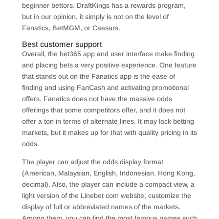
beginner bettors. DraftKings has a rewards program,
but in our opinion, it simply is not on the level of
Fanatics, BetMGM, or Caesars.
Best customer support
Overall, the bet365 app and user interface make finding
and placing bets a very positive experience. One feature
that stands out on the Fanatics app is the ease of
finding and using FanCash and activating promotional
offers. Fanatics does not have the massive odds
offerings that some competitors offer, and it does not
offer a ton in terms of alternate lines. It may lack betting
markets, but it makes up for that with quality pricing in its
odds.
The player can adjust the odds display format
(American, Malaysian, English, Indonesian, Hong Kong,
decimal). Also, the player can include a compact view, a
light version of the Linebet com website, customize the
display of full or abbreviated names of the markets.
Among them, you can find the most famous names such