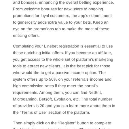
and bonuses, enhancing the overall betting experience.
From welcome bonuses for new users to ongoing
promotions for loyal customers, the app’s commitment
to generosity adds extra value to your bets. Keep an
eye on the promotions tab to make the most of these
enticing offers.
Completing your Linebet registration is essential to use
these enriching initial offers. If you become an affiliate,
you get access to the whole set of platform’s marketing
tools to attract new clients. It is the best pick for those
who would like to get a passive income option. The
system offers up to 50% on your referrals’ income and
high commission rates if they meet the portal’s
requirements. Among them, you can find NetEnt,
Microgaming, Betsoft, Evolution, etc. The total number
of providers is 20 and you can learn more about them in
the “Terms of Use” section of the platform.
Then simply click on the “Register” button to complete