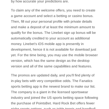
by how accurate your predictions are.
To claim any of the welcome offers, you need to create
a game account and select a betting or casino bonus.
Then, fill out your personal profile with private details
and make a deposit of at least the minimum amount to
qualify for the bonus. The Linebet sign up bonus will be
automatically credited to your account as additional
money. Linebet’s iOS mobile app is presently in
development, hence it is not available for download just
yet. For the time being, you may use the mobile browser
version, which has the same design as the desktop
version and all of the same capabilities and features.
The promos are updated daily, and you’ll find plenty of
in-play bets with very competitive odds. The Fanatics
sports betting app is the newest brand to make our list.
The company is a giant in the licensed sportswear
industry and joined the US sports betting space following
the purchase of PointsBet. Hard Rock Bet offers fewer
niche sports options, such as table tennis and handball,