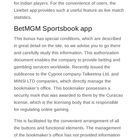
for Indian players. For the convenience of users, the
Linebet app provides such a useful feature as live match
statistics.
BetMGM Sportsbook app
This bonus has special conditions, which are described
in great detail on the site, so we advise you to go there
and carefully study this information. This authorization
document enables the company to provide betting and
gambling services worldwide. Recently issued the
sublicense to the Cypriot company Talkeetna Ltd. and
MINSI LTD companies, which directly manage the
bookmaker’s office. This bookmaker possesses a
security mark that was awarded to them by the Curacao
license, which is the licensing body that is responsible
for regulating online gaming.
This is facilitated by the convenient arrangement of all
the buttons and functional elements. The management
of the bookmaker’s office has not provided information