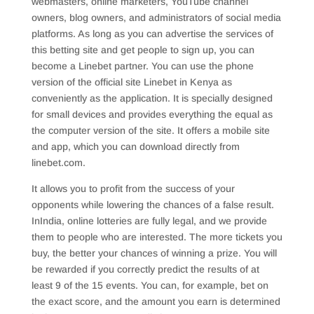
webmasters, online marketers, YouTube channel
owners, blog owners, and administrators of social media
platforms. As long as you can advertise the services of
this betting site and get people to sign up, you can
become a Linebet partner. You can use the phone
version of the official site Linebet in Kenya as
conveniently as the application. It is specially designed
for small devices and provides everything the equal as
the computer version of the site. It offers a mobile site
and app, which you can download directly from
linebet.com.
It allows you to profit from the success of your
opponents while lowering the chances of a false result.
InIndia, online lotteries are fully legal, and we provide
them to people who are interested. The more tickets you
buy, the better your chances of winning a prize. You will
be rewarded if you correctly predict the results of at
least 9 of the 15 events. You can, for example, bet on
the exact score, and the amount you earn is determined