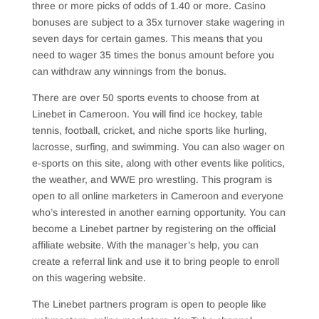
three or more picks of odds of 1.40 or more. Casino
bonuses are subject to a 35x turnover stake wagering in
seven days for certain games. This means that you
need to wager 35 times the bonus amount before you
can withdraw any winnings from the bonus.
There are over 50 sports events to choose from at
Linebet in Cameroon. You will find ice hockey, table
tennis, football, cricket, and niche sports like hurling,
lacrosse, surfing, and swimming. You can also wager on
e-sports on this site, along with other events like politics,
the weather, and WWE pro wrestling. This program is
open to all online marketers in Cameroon and everyone
who’s interested in another earning opportunity. You can
become a Linebet partner by registering on the official
affiliate website. With the manager’s help, you can
create a referral link and use it to bring people to enroll
on this wagering website.
The Linebet partners program is open to people like