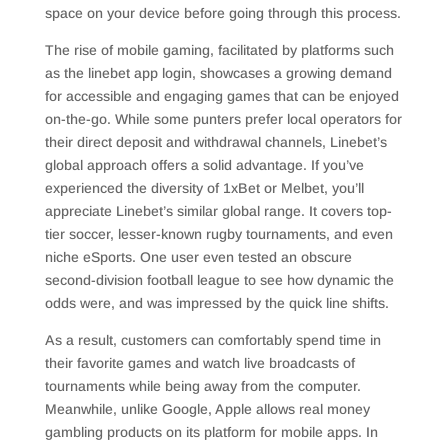
space on your device before going through this process.
The rise of mobile gaming, facilitated by platforms such
as the linebet app login, showcases a growing demand
for accessible and engaging games that can be enjoyed
on-the-go. While some punters prefer local operators for
their direct deposit and withdrawal channels, Linebet’s
global approach offers a solid advantage. If you’ve
experienced the diversity of 1xBet or Melbet, you’ll
appreciate Linebet’s similar global range. It covers top-
tier soccer, lesser-known rugby tournaments, and even
niche eSports. One user even tested an obscure
second-division football league to see how dynamic the
odds were, and was impressed by the quick line shifts.
As a result, customers can comfortably spend time in
their favorite games and watch live broadcasts of
tournaments while being away from the computer.
Meanwhile, unlike Google, Apple allows real money
gambling products on its platform for mobile apps. In