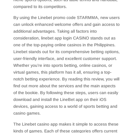
compared to its competitors.
By using the Linebet promo code STARMMA, new users
can unlock enhanced welcome offers and gain access to
additional advantages. Taking all factors into
consideration, linebet app login CASINO stands out as
one of the top-paying online casinos in the Philippines.
Linebet stands out for its comprehensive betting options,
user-friendly interface, and excellent customer support.
Whether you’re into sports betting, online casinos, or
virtual games, this platform has it all, ensuring a top-
notch betting experience. By reading this review, you will
find out more about the services and the main aspects
of the bookie. By following these steps, users can easily
download and install the LineBet app on their iOS
devices, gaining access to a world of sports betting and
casino games.
The Linebet casino app makes it simple to access these
kinds of games. Each of these categories offers current