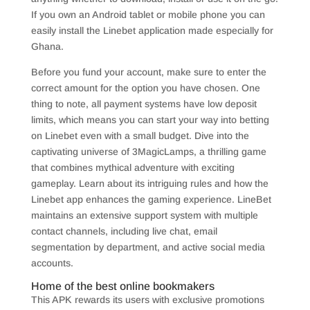
If you own an Android tablet or mobile phone you can
easily install the Linebet application made especially for
Ghana.
Before you fund your account, make sure to enter the
correct amount for the option you have chosen. One
thing to note, all payment systems have low deposit
limits, which means you can start your way into betting
on Linebet even with a small budget. Dive into the
captivating universe of 3MagicLamps, a thrilling game
that combines mythical adventure with exciting
gameplay. Learn about its intriguing rules and how the
Linebet app enhances the gaming experience. LineBet
maintains an extensive support system with multiple
contact channels, including live chat, email
segmentation by department, and active social media
accounts.
Home of the best online bookmakers
This APK rewards its users with exclusive promotions