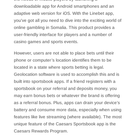
downloadable app for Android smartphones and an
adaptive web version for iOS. With the Linebet app,
you’ve got all you need to dive into the exciting world of
online gambling in Somalia. This product provides a
user-friendly interface for players and a number of
casino games and sports events.
However, users are not able to place bets until their
phone or computer’s location identifies them to be
located in a state where sports betting is legal.
Geolocation software is used to accomplish this and is
built into sportsbook apps. If a friend registers with a
sportsbook on your referral and deposits money, you
may earn bonus bets or whatever the brand is offering
as a referral bonus. Plus, apps can drain your device’s
battery and consume more data, especially when using
features like live streaming (where available). The most
unique feature of the Caesars Sportsbook app is the
Caesars Rewards Program.