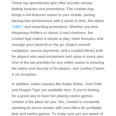
These top sportsbooks also often provide various
betting bonuses and promotions. The Linebet App
brings a full-featured casino to your mobile, pairing
blazing-fast performance with a world of slots, live tables
1xBET
, and rewarding promotions. Whether you love
Megaways thrillers or classic 3-reel charmers, the
Linebet App makes it simple to play, claim bonuses, and
manage your bankroll on the go. Expect smooth
navigation, secure payments, and a curated library built
for players who want excitement and value in every spin.
One of the top priorities for any online casino is ensuring
the safety and security of its players, and Linebet Casino
is no exception.
In addition, Indian classics like Andar Bahar, Teen Patti
and Dragon Tiger are available here. If you’re looking
for a great way to have fun playing casino games,
Linebet is the place for you. Yes, Linebet is constantly
updating its bonus section with new offers for profitable
bets and casino games. To make sure you are aware of