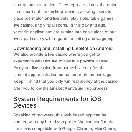
smartphones or tablets. They replicate almost the entire
functionality of the desktop version, allowing users to
place pre-match and live bets, play slots, table games,
live casino, and virtual sports. In this day and age,
versatile applications are turning into basic piece of our
lives, particularly with regards to betting and wagering.
Downloading and Installing LineBet on Android
We also provide a live casino where you get to
experience what it’s like to play in a physical casino.
Enjoy our live casino from our website or after the
Linebet app registration on our smartphone package.
Keep in mind that you only win real money at the casino
after you follow the Linebet Kenya sign up process.
System Requirements for iOS
Devices
Speaking of browsers, this web-based app can be
opened with any brand you prefer. We can confirm that
the site is compatible with Google Chrome, Mini Opera,