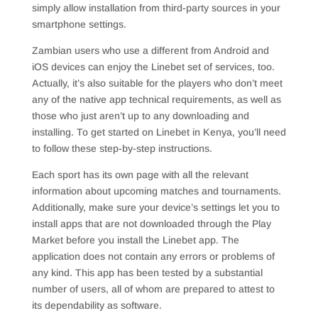
simply allow installation from third-party sources in your
smartphone settings.
Zambian users who use a different from Android and
iOS devices can enjoy the Linebet set of services, too.
Actually, it’s also suitable for the players who don’t meet
any of the native app technical requirements, as well as
those who just aren’t up to any downloading and
installing. To get started on Linebet in Kenya, you’ll need
to follow these step-by-step instructions.
Each sport has its own page with all the relevant
information about upcoming matches and tournaments.
Additionally, make sure your device’s settings let you to
install apps that are not downloaded through the Play
Market before you install the Linebet app. The
application does not contain any errors or problems of
any kind. This app has been tested by a substantial
number of users, all of whom are prepared to attest to
its dependability as software.