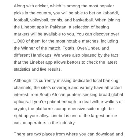
Along with cricket, which is among the most popular
picks in the country, you will be able to bet on kabaddi,
football, volleyball, tennis, and basketball. When joining
the Linebet app in Pakistan, a selection of betting
markets will be available to you. You can discover over
1,000 of them for the most notable matches, including
the Winner of the match, Totals, Over/Under, and
different Handicaps. We were also pleased by the fact
that the Linebet app allows bettors to check the latest
statistics and live results.
Although it’s currently missing dedicated local banking
channels, the site’s coverage and variety have attracted
interest from South African punters seeking broad global
options. If you’re patient enough to deal with e-wallets or
crypto, the platform’s comprehensive suite might be
right up your alley. Linebet is one of the largest online
casino operators in the industry.
There are two places from where you can download and