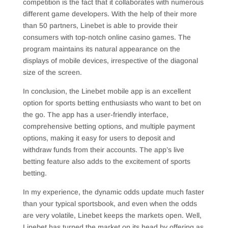
competition is the fact that it collaborates with numerous
different game developers. With the help of their more
than 50 partners, Linebet is able to provide their
consumers with top-notch online casino games. The
program maintains its natural appearance on the
displays of mobile devices, irrespective of the diagonal
size of the screen.
In conclusion, the Linebet mobile app is an excellent
option for sports betting enthusiasts who want to bet on
the go. The app has a user-friendly interface,
comprehensive betting options, and multiple payment
options, making it easy for users to deposit and
withdraw funds from their accounts. The app’s live
betting feature also adds to the excitement of sports
betting.
In my experience, the dynamic odds update much faster
than your typical sportsbook, and even when the odds
are very volatile, Linebet keeps the markets open. Well,
Linebet has turned the market on its head by offering as