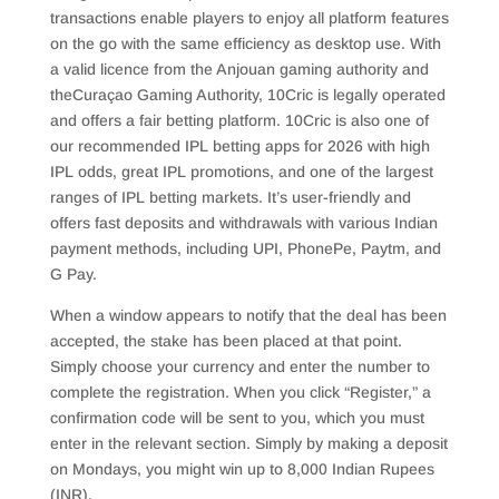
transactions enable players to enjoy all platform features
on the go with the same efficiency as desktop use. With
a valid licence from the Anjouan gaming authority and
theCuraçao Gaming Authority, 10Cric is legally operated
and offers a fair betting platform. 10Cric is also one of
our recommended IPL betting apps for 2026 with high
IPL odds, great IPL promotions, and one of the largest
ranges of IPL betting markets. It’s user-friendly and
offers fast deposits and withdrawals with various Indian
payment methods, including UPI, PhonePe, Paytm, and
G Pay.
When a window appears to notify that the deal has been
accepted, the stake has been placed at that point.
Simply choose your currency and enter the number to
complete the registration. When you click “Register,” a
confirmation code will be sent to you, which you must
enter in the relevant section. Simply by making a deposit
on Mondays, you might win up to 8,000 Indian Rupees
(INR).