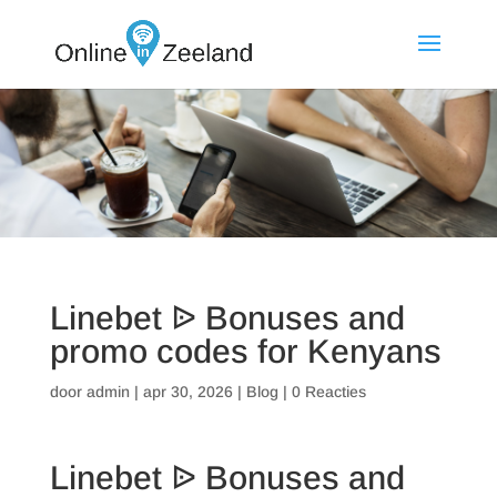
Linebet ᐉ Bonuses and
promo codes for Kenyans
door
admin
|
apr 30, 2026
|
Blog
|
0 Reacties
Linebet ᐉ Bonuses and