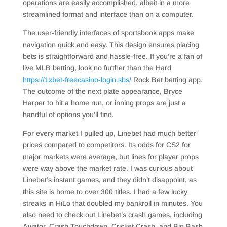
operations are easily accomplished, albeit in a more
streamlined format and interface than on a computer.
The user-friendly interfaces of sportsbook apps make
navigation quick and easy. This design ensures placing
bets is straightforward and hassle-free. If you’re a fan of
live MLB betting, look no further than the Hard
https://1xbet-freecasino-login.sbs/
Rock Bet betting app.
The outcome of the next plate appearance, Bryce
Harper to hit a home run, or inning props are just a
handful of options you’ll find.
For every market I pulled up, Linebet had much better
prices compared to competitors. Its odds for CS2 for
major markets were average, but lines for player props
were way above the market rate. I was curious about
Linebet’s instant games, and they didn’t disappoint, as
this site is home to over 300 titles. I had a few lucky
streaks in HiLo that doubled my bankroll in minutes. You
also need to check out Linebet’s crash games, including
Aviator, Crash Touchdown, Cricket Crash, and Big Bash