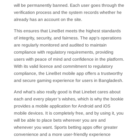
will be permanently banned. Each user goes through the
verification process and the system records whether he
already has an account on the site.
This ensures that LineBet meets the highest standards
of integrity, security, and fairness. The app’s operations
are regularly monitored and audited to maintain
compliance with regulatory requirements, providing
users with peace of mind and confidence in the platform.
With its valid licence and commitment to regulatory
compliance, the LineBet mobile app offers a trustworthy
and secure gaming experience for users in Bangladesh.
And what’s also really good is that Linebet cares about
each and every player’s wishes, which is why the bookie
provides a mobile application for Android and iOS
mobile devices. It is completely free, and by using it, you
will be able to place bets wherever you are and
whenever you want. Sports betting apps offer greater
convenience and a more user-friendly experience