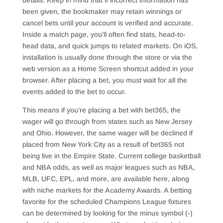
details. Keep in mind that if incorrect information has
been given, the bookmaker may retain winnings or
cancel bets until your account is verified and accurate.
Inside a match page, you’ll often find stats, head-to-
head data, and quick jumps to related markets. On iOS,
installation is usually done through the store or via the
web version as a Home Screen shortcut added in your
browser. After placing a bet, you must wait for all the
events added to the bet to occur.
This means if you’re placing a bet with bet365, the
wager will go through from states such as New Jersey
and Ohio. However, the same wager will be declined if
placed from New York City as a result of bet365 not
being live in the Empire State. Current college basketball
and NBA odds, as well as major leagues such as NBA,
MLB, UFC, EPL, and more, are available here, along
with niche markets for the Academy Awards. A betting
favorite for the scheduled Champions League fixtures
can be determined by looking for the minus symbol (-)