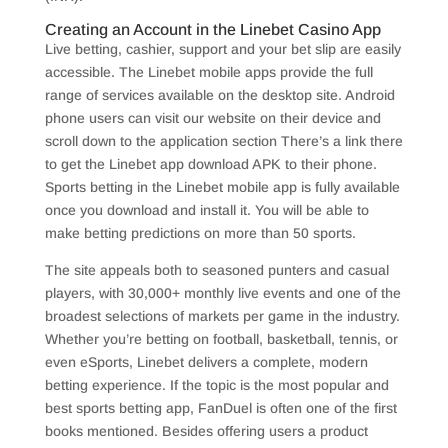
Creating an Account in the Linebet Casino App
Live betting, cashier, support and your bet slip are easily
accessible. The Linebet mobile apps provide the full
range of services available on the desktop site. Android
phone users can visit our website on their device and
scroll down to the application section There’s a link there
to get the Linebet app download APK to their phone.
Sports betting in the Linebet mobile app is fully available
once you download and install it. You will be able to
make betting predictions on more than 50 sports.
The site appeals both to seasoned punters and casual
players, with 30,000+ monthly live events and one of the
broadest selections of markets per game in the industry.
Whether you’re betting on football, basketball, tennis, or
even eSports, Linebet delivers a complete, modern
betting experience. If the topic is the most popular and
best sports betting app, FanDuel is often one of the first
books mentioned. Besides offering users a product