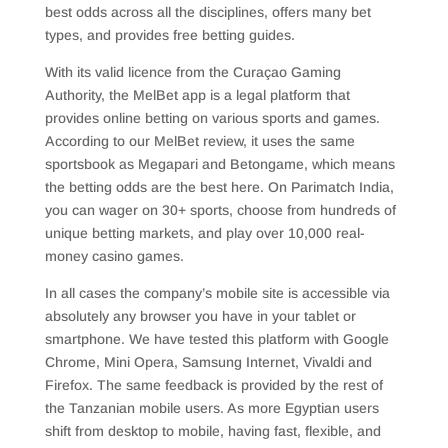
best odds across all the disciplines, offers many bet
types, and provides free betting guides.
With its valid licence from the Curaçao Gaming
Authority, the MelBet app is a legal platform that
provides online betting on various sports and games.
According to our MelBet review, it uses the same
sportsbook as Megapari and Betongame, which means
the betting odds are the best here. On Parimatch India,
you can wager on 30+ sports, choose from hundreds of
unique betting markets, and play over 10,000 real-
money casino games.
In all cases the company’s mobile site is accessible via
absolutely any browser you have in your tablet or
smartphone. We have tested this platform with Google
Chrome, Mini Opera, Samsung Internet, Vivaldi and
Firefox. The same feedback is provided by the rest of
the Tanzanian mobile users. As more Egyptian users
shift from desktop to mobile, having fast, flexible, and