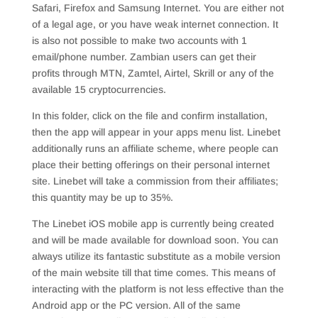
Safari, Firefox and Samsung Internet. You are either not
of a legal age, or you have weak internet connection. It
is also not possible to make two accounts with 1
email/phone number. Zambian users can get their
profits through MTN, Zamtel, Airtel, Skrill or any of the
available 15 cryptocurrencies.
In this folder, click on the file and confirm installation,
then the app will appear in your apps menu list. Linebet
additionally runs an affiliate scheme, where people can
place their betting offerings on their personal internet
site. Linebet will take a commission from their affiliates;
this quantity may be up to 35%.
The Linebet iOS mobile app is currently being created
and will be made available for download soon. You can
always utilize its fantastic substitute as a mobile version
of the main website till that time comes. This means of
interacting with the platform is not less effective than the
Android app or the PC version. All of the same