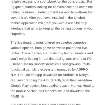
reliable access to a sportsbook on the go is crucial. For
Egyptian punters looking for convenience and complete
betting features, Linebet provides a mobile platform that
covers it all. After you have installed it, the Linebet
mobile application will greet you with a user-friendly
interface that aims to keep all the betting options at your
fingertips.
The live dealer games offered on Linebet comprise
various options, from game shows to poker and live
tables. These games are hosted by human dealers and
you’ll enjoy betting in real-time using your phone or PC.
Linebet Casino Review identifies a fast-growing, multi-
functional gambling ecosystem managed by ASPRO
N.V. The Linebet app download for Android in Kenya
requires grabbing the APK directly from their website—
Google Play doesn’t host betting apps in Kenya. Head to
the mobile section on Linebet’s site and download the
45MB file.