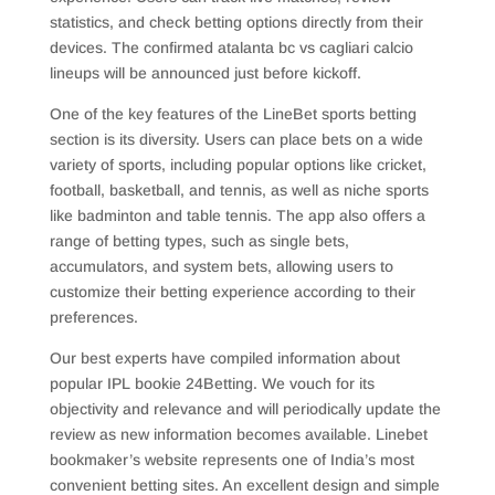
statistics, and check betting options directly from their
devices. The confirmed atalanta bc vs cagliari calcio
lineups will be announced just before kickoff.
One of the key features of the LineBet sports betting
section is its diversity. Users can place bets on a wide
variety of sports, including popular options like cricket,
football, basketball, and tennis, as well as niche sports
like badminton and table tennis. The app also offers a
range of betting types, such as single bets,
accumulators, and system bets, allowing users to
customize their betting experience according to their
preferences.
Our best experts have compiled information about
popular IPL bookie 24Betting. We vouch for its
objectivity and relevance and will periodically update the
review as new information becomes available. Linebet
bookmaker’s website represents one of India’s most
convenient betting sites. An excellent design and simple