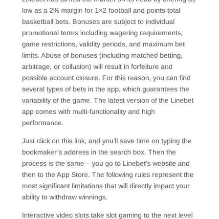
low as a 2% margin for 1×2 football and points total
basketball bets. Bonuses are subject to individual
promotional terms including wagering requirements,
game restrictions, validity periods, and maximum bet
limits. Abuse of bonuses (including matched betting,
arbitrage, or collusion) will result in forfeiture and
possible account closure. For this reason, you can find
several types of bets in the app, which guarantees the
variability of the game. The latest version of the Linebet
app comes with multi-functionality and high
performance.
Just click on this link, and you’ll save time on typing the
bookmaker’s address in the search box. Then the
process is the same – you go to Linebet’s website and
then to the App Store. The following rules represent the
most significant limitations that will directly impact your
ability to withdraw winnings.
Interactive video slots take slot gaming to the next level