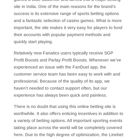
site in India. One of the main reasons for the brand’s
success is its extensive range of sports betting options
and a fantastic selection of casino games. What is more
important, the site makes it very easy for players to fund
their accounts with popular payment methods and
quickly start playing.
Relatively new Fanatics users typically receive SGP
Profit Boosts and Parlay Profit Boosts. Whenever we’ve
experienced an issue with the FanDuel app, the
customer service team has been easy to work with and
professional. Because of the quality of its app, we
haven’t needed to contact support often, but our
experience has always been quick and painless.
There is no doubt that using this online betting site is
worthwhile. It also offers enticing incentives in addition to
a variety of betting options. All important sporting events
taking place across the world will be completely covered
here. Due to the high degree of optimization, the Linebet