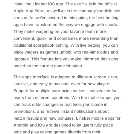
install the Linebet iOS app. The exe file is in the official
Apple App Store, as well as in the company’s mobile site
version. As we’ve covered in this guide, the best betting
apps have transformed the way we engage with sports.
They make wagering on your favorite team more
convenient, quick, and sometimes more rewarding than
traditional sportsbook betting. With live betting, you can
place wagers as games unfold, with real-time odds and
updates. This feature lets you make informed decisions
based on the current game situation.
The apps’ interface is adapted to different screen sizes,
intuitive, and easy to navigate even for new players.
Support for multiple currencies makes it convenient for
users from different countries. With the mobile apps, you
can track odds changes in real time, participate in
promotions, and receive instant notifications about
match results and new bonuses. Linebet mobile apps for
Android and iOS are designed to let users fully place
bets and play casino games directly from their