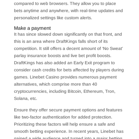
compared to web browsers. They allow you to place
bets anytime and anywhere, with real-time updates and
personalized settings like custom alerts.
Make a payment
It has since slowed down significantly on that front, and
this is an area where DraftKings falls short of its
competition. It still offers a decent amount of ‘No Sweat’
parlay insurance boosts and live bet profit boosts.
DraftKings has also added an Early Exit program to
consider cash credits for bets affected by players during
games. Linebet Casino provides numerous payment
alternatives, which comprise more than 40
cryptocurrencies, including Bitcoin, Ethereum, Tron,
Solana, etc.
Ensure they offer secure payment options and features
like two-factor authentication for added protection.
Prioritizing these factors will help ensure a safe and
smooth betting experience. In recent years, Linebet has
gained a wide audience and turned into a major betting