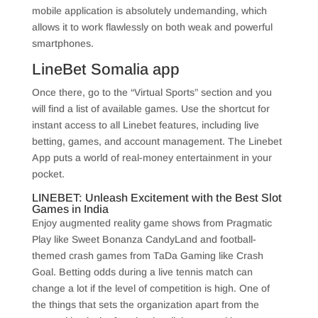
mobile application is absolutely undemanding, which
allows it to work flawlessly on both weak and powerful
smartphones.
LineBet Somalia app
Once there, go to the “Virtual Sports” section and you
will find a list of available games. Use the shortcut for
instant access to all Linebet features, including live
betting, games, and account management. The Linebet
App puts a world of real-money entertainment in your
pocket.
LINEBET: Unleash Excitement with the Best Slot
Games in India
Enjoy augmented reality game shows from Pragmatic
Play like Sweet Bonanza CandyLand and football-
themed crash games from TaDa Gaming like Crash
Goal. Betting odds during a live tennis match can
change a lot if the level of competition is high. One of
the things that sets the organization apart from the