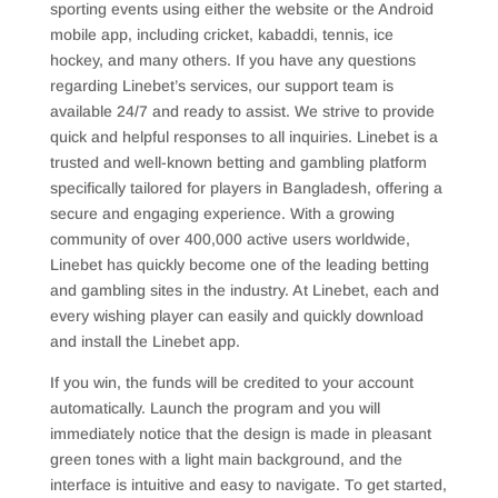
sporting events using either the website or the Android
mobile app, including cricket, kabaddi, tennis, ice
hockey, and many others. If you have any questions
regarding Linebet’s services, our support team is
available 24/7 and ready to assist. We strive to provide
quick and helpful responses to all inquiries. Linebet is a
trusted and well-known betting and gambling platform
specifically tailored for players in Bangladesh, offering a
secure and engaging experience. With a growing
community of over 400,000 active users worldwide,
Linebet has quickly become one of the leading betting
and gambling sites in the industry. At Linebet, each and
every wishing player can easily and quickly download
and install the Linebet app.
If you win, the funds will be credited to your account
automatically. Launch the program and you will
immediately notice that the design is made in pleasant
green tones with a light main background, and the
interface is intuitive and easy to navigate. To get started,