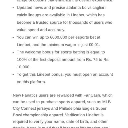
range of options that enhance the overall experience.
Updated news and precise atalanta bc vs cagliari
calcio lineups are available in Linebet, which has
become a trusted source for thousands of users who
value speed and accuracy.
You can win up to €600,000 per esports bet at
Linebet, and the minimum wager is just €0.01.
The welcome bonus for sports betting is equal to
100% of the first deposit amount from Rs. 75 to Rs.
10,000.
To get this Linebet bonus, you must open an account
on this platform.
New Fanatics users are rewarded with FanCash, which
can be used to purchase sports apparel, such as MLB
City Connect jerseys and Philadelphia Eagles Super
Bowl championship apparel. Verification Linebet is
required to verify your name, date of birth, and other