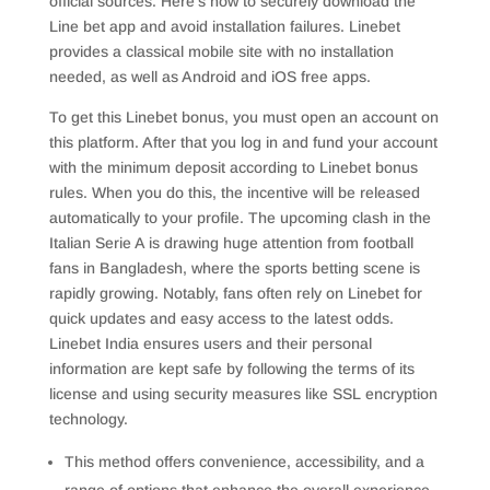
official sources. Here’s how to securely download the
Line bet app and avoid installation failures. Linebet
provides a classical mobile site with no installation
needed, as well as Android and iOS free apps.
To get this Linebet bonus, you must open an account on
this platform. After that you log in and fund your account
with the minimum deposit according to Linebet bonus
rules. When you do this, the incentive will be released
automatically to your profile. The upcoming clash in the
Italian Serie A is drawing huge attention from football
fans in Bangladesh, where the sports betting scene is
rapidly growing. Notably, fans often rely on Linebet for
quick updates and easy access to the latest odds.
Linebet India ensures users and their personal
information are kept safe by following the terms of its
license and using security measures like SSL encryption
technology.
This method offers convenience, accessibility, and a