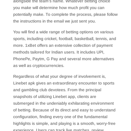
alongside the team’s name. Whatever betting choice
you make will determine how much profit you can
potentially make. To complete the process, please follow
the instructions in the email we just sent you.
You will find a wide range of betting options on various
sports, including cricket, football, basketball, tennis, and
more. 1xBet offers an extensive collection of payment
methods tailored for Indian users. It includes UPI,
PhonePe, Paytm, G Pay and several more alternatives
as well as cryptocurrencies.
Regardless of what your degree of involvement is,
Linebet apk gives an extraordinary encounter to sports
and gambling club devotees. From the principal
snapshots of utilizing Linebet app, clients are
submerged in the undeniably exhilarating environment
of betting. Because of its direct and easy to understand
configuration, finding every one of the fundamental
highlights is simple, and playing is a smooth, worry-free
experience. Users can track live matches, review