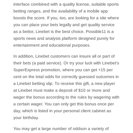
interface combined with a quality license, suitable sports
betting ranges, and the availability of a mobile app
boosts the score. If you, too, are looking for a site where
you can place your bets legally and get quality service
as a bettor, Linebet is the best choice. Possible11 is a
sports news and analysis platform designed purely for
entertainment and educational purposes.
In addition, Linebet customers can insure all or part of
their bets (a paid service). Or try your luck with Linebet’s
SuperExpress promotion, where you can get +15 per
cent on the total odds for correctly guessed outcomes in
a Linebet betting slip. To receive this gift, a new player
at Linebet must make a deposit of $10 or more and
wager the bonus according to the rules by wagering with
a certain wager. You can only get this bonus once per
day, which is listed in your personal client cabinet as
your birthday.
You may get a large number of oddson a variety of