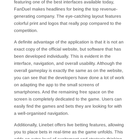
featuring one of the best interfaces available today,
FanDuel makes headlines for being the top revenue-
generating company. The eye-catching layout features
colorful print and logos that really pop compared to the
competition.
A definite advantage of the application is that it is not an
exact copy of the official website, but software that has
been developed individually. This is evident in the
interface, navigation, and overall usability. Although the
overall gameplay is exactly the same as on the website,
you can see that the developers have done a lot of work
on adapting the app to the small screens of
smartphones. And the remaining free space on the
screen is completely dedicated to the game. Users can
easily find the games and bets they are looking for with
a well-organised navigation.
Additionally, Linebet offers live betting features, allowing
you to place bets in real-time as the game unfolds. This