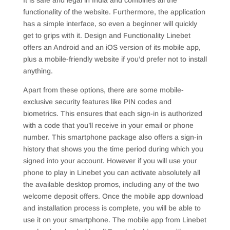
It is safe and legal in India and combines all the
functionality of the website. Furthermore, the application
has a simple interface, so even a beginner will quickly
get to grips with it. Design and Functionality Linebet
offers an Android and an iOS version of its mobile app,
plus a mobile-friendly website if you’d prefer not to install
anything.
Apart from these options, there are some mobile-
exclusive security features like PIN codes and
biometrics. This ensures that each sign-in is authorized
with a code that you’ll receive in your email or phone
number. This smartphone package also offers a sign-in
history that shows you the time period during which you
signed into your account. However if you will use your
phone to play in Linebet you can activate absolutely all
the available desktop promos, including any of the two
welcome deposit offers. Once the mobile app download
and installation process is complete, you will be able to
use it on your smartphone. The mobile app from Linebet