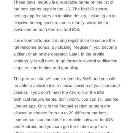
These days, bet365 is a reputable name on the list of
the best sports apps in the US. The bet365 sports
betting app features an intuitive design, including an in-
play/live betting section, and is readily available for
download on both Android and iOS.
It is essential to use it during registration to secure the
full welcome bonus. By clicking “Register”, you become
a client of an online operator. Later, in the profile
settings, you will need to go through several verification
steps to start betting and gambling.
The promo code will come to you by SMS and you will
be able to activate it in a special section of your personal
cabinet. If you don’t meet the Android or the iOS
technical requirements, don’t worry, you can still use the
Linebet app. Only in the football section punters are
allowed to choose from up to 20 different markets.
Linebet has launched its free mobile software for iOS
and Android, and you can get the Linbet app from