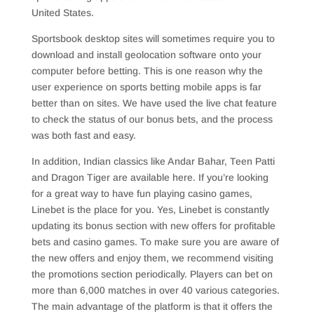
United States.
Sportsbook desktop sites will sometimes require you to
download and install geolocation software onto your
computer before betting. This is one reason why the
user experience on sports betting mobile apps is far
better than on sites. We have used the live chat feature
to check the status of our bonus bets, and the process
was both fast and easy.
In addition, Indian classics like Andar Bahar, Teen Patti
and Dragon Tiger are available here. If you’re looking
for a great way to have fun playing casino games,
Linebet is the place for you. Yes, Linebet is constantly
updating its bonus section with new offers for profitable
bets and casino games. To make sure you are aware of
the new offers and enjoy them, we recommend visiting
the promotions section periodically. Players can bet on
more than 6,000 matches in over 40 various categories.
The main advantage of the platform is that it offers the