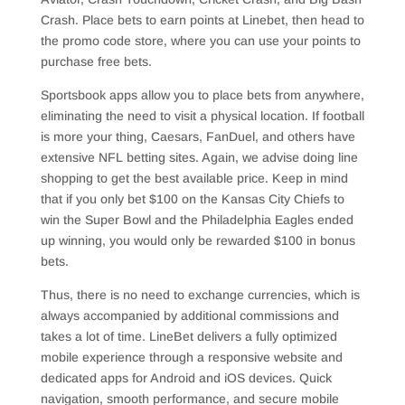
Crash. Place bets to earn points at Linebet, then head to
the promo code store, where you can use your points to
purchase free bets.
Sportsbook apps allow you to place bets from anywhere,
eliminating the need to visit a physical location. If football
is more your thing, Caesars, FanDuel, and others have
extensive NFL betting sites. Again, we advise doing line
shopping to get the best available price. Keep in mind
that if you only bet $100 on the Kansas City Chiefs to
win the Super Bowl and the Philadelphia Eagles ended
up winning, you would only be rewarded $100 in bonus
bets.
Thus, there is no need to exchange currencies, which is
always accompanied by additional commissions and
takes a lot of time. LineBet delivers a fully optimized
mobile experience through a responsive website and
dedicated apps for Android and iOS devices. Quick
navigation, smooth performance, and secure mobile