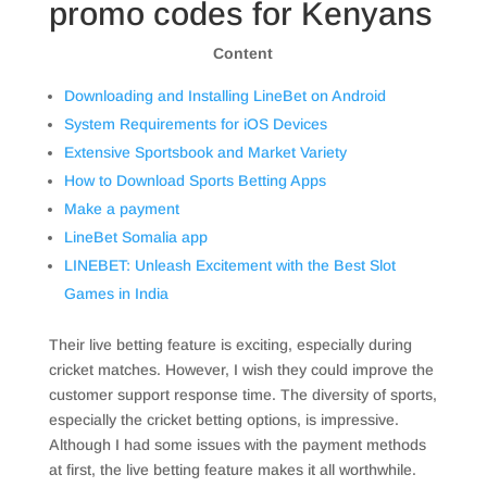
promo codes for Kenyans
Content
Downloading and Installing LineBet on Android
System Requirements for iOS Devices
Extensive Sportsbook and Market Variety
How to Download Sports Betting Apps
Make a payment
LineBet Somalia app
LINEBET: Unleash Excitement with the Best Slot
Games in India
Their live betting feature is exciting, especially during
cricket matches. However, I wish they could improve the
customer support response time. The diversity of sports,
especially the cricket betting options, is impressive.
Although I had some issues with the payment methods
at first, the live betting feature makes it all worthwhile.