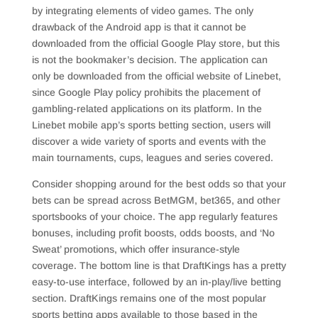
by integrating elements of video games. The only
drawback of the Android app is that it cannot be
downloaded from the official Google Play store, but this
is not the bookmaker’s decision. The application can
only be downloaded from the official website of Linebet,
since Google Play policy prohibits the placement of
gambling-related applications on its platform. In the
Linebet mobile app’s sports betting section, users will
discover a wide variety of sports and events with the
main tournaments, cups, leagues and series covered.
Consider shopping around for the best odds so that your
bets can be spread across BetMGM, bet365, and other
sportsbooks of your choice. The app regularly features
bonuses, including profit boosts, odds boosts, and ‘No
Sweat’ promotions, which offer insurance-style
coverage. The bottom line is that DraftKings has a pretty
easy-to-use interface, followed by an in-play/live betting
section. DraftKings remains one of the most popular
sports betting apps available to those based in the