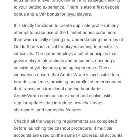
adds an extra level of excitement and strategic thinking
to your betting experience. There is also a first deposit
bonus and a VIP bonus for loyal players.
It is strictly forbidden to create duplicate profiles in any
attempt to make use of the Linebet bonus code more
than when initially signing up. Understanding the rules of
GoldofSirens is crucial for players aiming to master its
intricacies. The game employs a set of principles that
govern player interactions and outcomes, ensuring a
consistent yet dynamic gaming experience. These
innovations ensure that AnubisWrath is accessible to a
broader audience, providing unparalleled entertainment
that transcends traditional gaming boundaries.
AnubisWrath continues to expand and evolve, with
regular updates that introduce new challenges,
characters, and gameplay features.
Check if all the wagering requirements are completed
before launching the cashout procedure. If multiple
accounts are used on the same IP address, all accounts