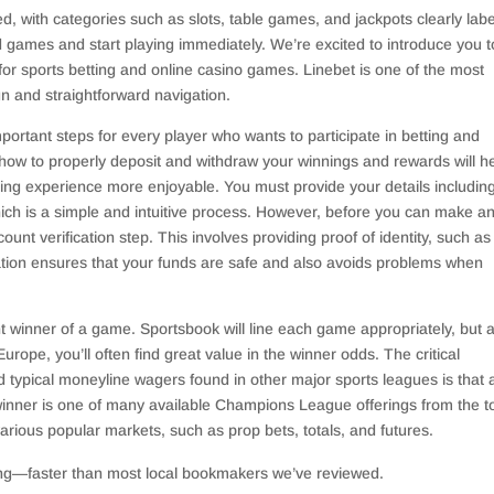
, with categories such as slots, table games, and jackpots clearly labe
ed games and start playing immediately. We’re excited to introduce you t
or sports betting and online casino games. Linebet is one of the most
gn and straightforward navigation.
portant steps for every player who wants to participate in betting and
how to properly deposit and withdraw your winnings and rewards will h
ming experience more enjoyable. You must provide your details includin
h is a simple and intuitive process. However, before you can make a
unt verification step. This involves providing proof of identity, such as
ication ensures that your funds are safe and also avoids problems when
t winner of a game. Sportsbook will line each game appropriately, but 
urope, you’ll often find great value in the winner odds. The critical
typical moneyline wagers found in other major sports leagues is that 
 winner is one of many available Champions League offerings from the t
various popular markets, such as prop bets, totals, and futures.
ting—faster than most local bookmakers we’ve reviewed.