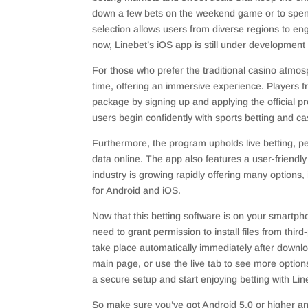
down a few bets on the weekend game or to spend 
selection allows users from diverse regions to eng
now, Linebet’s iOS app is still under development
For those who prefer the traditional casino atmosp
time, offering an immersive experience. Player
package by signing up and applying the official 
users begin confidently with sports betting and c
Furthermore, the program upholds live betting, pe
data online. The app also features a user-friendly
industry is growing rapidly offering many options,
for Android and iOS.
Now that this betting software is on your smartphon
need to grant permission to install files from thir
take place automatically immediately after downl
main page, or use the live tab to see more optio
a secure setup and start enjoying betting with Lin
So make sure you’ve got Android 5.0 or higher an