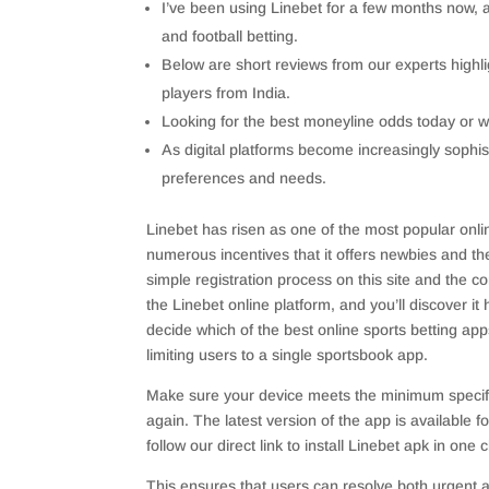
I’ve been using Linebet for a few months now, an
and football betting.
Below are short reviews from our experts highli
players from India.
Looking for the best moneyline odds today or 
As digital platforms become increasingly sophist
preferences and needs.
Linebet has risen as one of the most popular onlin
numerous incentives that it offers newbies and th
simple registration process on this site and the 
the Linebet online platform, and you’ll discover 
decide which of the best online sports betting app
limiting users to a single sportsbook app.
Make sure your device meets the minimum specifica
again. The latest version of the app is available 
follow our direct link to install Linebet apk in one c
This ensures that users can resolve both urgent an