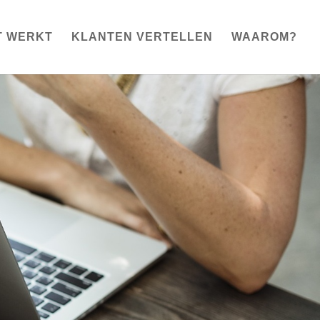
T WERKT
KLANTEN VERTELLEN
WAAROM?