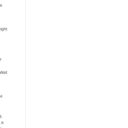
re
ight
r
 Wait
he
g,
s a