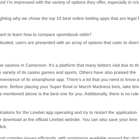
d I’m impressed with the variety of options they offer, especially in cri
ghting why we chose the top 10 best online betting apps that are legal 
want to learn how to compare sportsbook odds?
icated, users are presented with an array of options that cater to diver
e casinos in Cameroon. It’s a platform that many bettors visit due to t
e variety of its casino games and sports. Others have also praised the
convenience of its smartphone app. There’s a lot that you need to know 
it here. Before placing your Super Bowl or March Madness bets, take tim
s mentioned above is the best one for you. Additionally, there is no rule
tions for the Linebet app operating and try to restart the application
for download at the official Linebet website. You can also save your time
lick.
d complex issues efficiently, with assistance available around the cloc