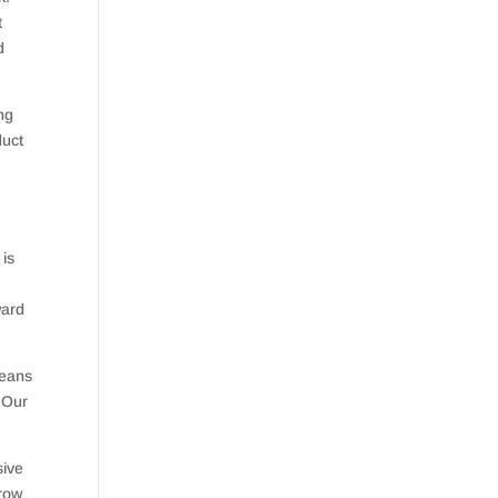
t
d
ing
duct
 is
ward
means
. Our
sive
hrow