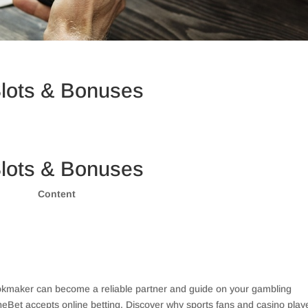
Slots & Bonuses
Slots & Bonuses
Content
ookmaker can become a reliable partner and guide on your gambling
LineBet accepts online betting. Discover why sports fans and casino play