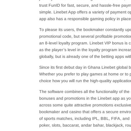
trust FunID for fast, secure, and hassle-free pa
simple. Linebet App offers a variety of payment op
app also has a responsible gaming policy in plac
To please its users, the bookmaker constantly up
promotional code, but several profitable promotio
an 8-level loyalty program. Linebet VIP bonus is 
as the player’s level in the loyalty program incre
globally, but is already one of the betting apps w
Since its first debut day in Ghana Linebet globa
Whether you prefer to play games at home or to pl
choice how you will run the high-quality applicati
The software combines all the functionality of the
bonuses and promotions in the Linebet app as yo
across some quite attractive promotions exclusively
bookmaker and casino that offers a secure enviro
of sports matches, including IPL, BBL, FIFA, and o
poker, slots, baccarat, andar bahar, blackjack, rou