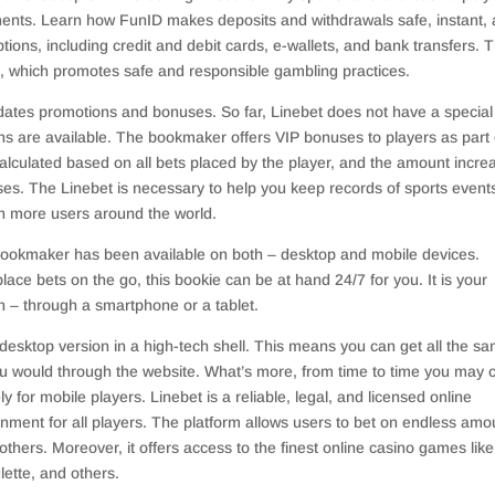
yments. Learn how FunID makes deposits and withdrawals safe, instant,
tions, including credit and debit cards, e-wallets, and bank transfers. 
e, which promotes safe and responsible gambling practices.
dates promotions and bonuses. So far, Linebet does not have a special
ns are available. The bookmaker offers VIP bonuses to players as part 
calculated based on all bets placed by the player, and the amount incre
ases. The Linebet is necessary to help you keep records of sports event
ith more users around the world.
l bookmaker has been available on both – desktop and mobile devices.
ace bets on the go, this bookie can be at hand 24/7 for you. It is your
on – through a smartphone or a tablet.
 desktop version in a high-tech shell. This means you can get all the s
u would through the website. What’s more, from time to time you may
 for mobile players. Linebet is a reliable, legal, and licensed online
nment for all players. The platform allows users to bet on endless amo
thers. Moreover, it offers access to the finest online casino games like
lette, and others.