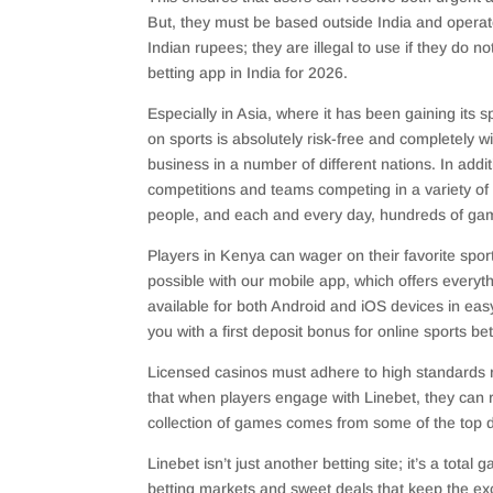
But, they must be based outside India and operate
Indian rupees; they are illegal to use if they do
betting app in India for 2026.
Especially in Asia, where it has been gaining its 
on sports is absolutely risk-free and completely w
business in a number of different nations. In additi
competitions and teams competing in a variety of s
people, and each and every day, hundreds of gamer
Players in Kenya can wager on their favorite spo
possible with our mobile app, which offers everyt
available for both Android and iOS devices in eas
you with a first deposit bonus for online sports b
Licensed casinos must adhere to high standards 
that when players engage with Linebet, they can re
collection of games comes from some of the top de
Linebet isn’t just another betting site; it’s a tota
betting markets and sweet deals that keep the exc