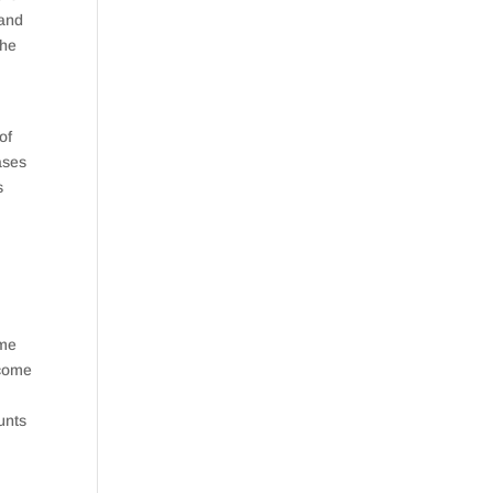
 and
The
of
ases
s
ame
 come
unts