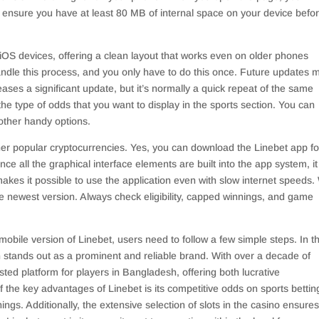
, ensure you have at least 80 MB of internal space on your device befo
OS devices, offering a clean layout that works even on older phones
ndle this process, and you only have to do this once. Future updates m
ses a significant update, but it’s normally a quick repeat of the same
he type of odds that you want to display in the sports section. You can
other handy options.
er popular cryptocurrencies. Yes, you can download the Linebet app fo
ince all the graphical interface elements are built into the app system, it
makes it possible to use the application even with slow internet speeds.
e newest version. Always check eligibility, capped winnings, and game
obile version of Linebet, users need to follow a few simple steps. In t
 stands out as a prominent and reliable brand. With over a decade of
sted platform for players in Bangladesh, offering both lucrative
 the key advantages of Linebet is its competitive odds on sports bettin
nings. Additionally, the extensive selection of slots in the casino ensure