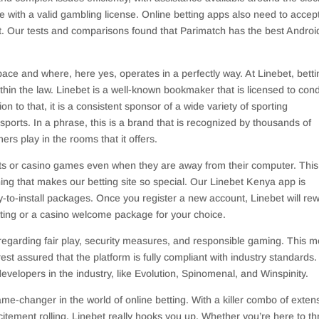
 with a valid gambling license. Online betting apps also need to accep
 not. Our tests and comparisons found that Parimatch has the best Androi
space and where, here yes, operates in a perfectly way. At Linebet, bett
ithin the law. Linebet is a well-known bookmaker that is licensed to con
on to that, it is a consistent sponsor of a wide variety of sporting
ports. In a phrase, this is a brand that is recognized by thousands of
s play in the rooms that it offers.
rts or casino games even when they are away from their computer. This
hing that makes our betting site so special. Our Linebet Kenya app is
y-to-install packages. Once you register a new account, Linebet will re
etting or a casino welcome package for your choice.
regarding fair play, security measures, and responsible gaming. This 
st assured that the platform is fully compliant with industry standards
velopers in the industry, like Evolution, Spinomenal, and Winspinity.
l game-changer in the world of online betting. With a killer combo of exten
itement rolling, Linebet really hooks you up. Whether you’re here to t