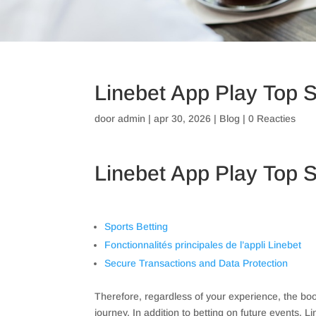
Linebet App Play Top 
door
admin
|
apr 30, 2026
|
Blog
|
0 Reacties
Linebet App Play Top 
Sports Betting
Fonctionnalités principales de l’appli Linebet
Secure Transactions and Data Protection
Therefore, regardless of your experience, the b
journey. In addition to betting on future events, 