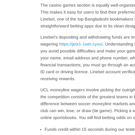
The casino games section is equally well-organized
This makes it easy for users to find their preferr
Linebet, one of the top Bangladeshi bookmakers f
straightforward betting apps due to its clean desi
Linebet’s depositing and withdrawing funds are im
wagering
https://jetx1-1win.cyou/
. Understanding 
you avoid possible difficulties and make your ga
your name, email address and phone number, whic
financial transactions, you must go through an acco
ID card or driving licence. Linebet account verif
receiving rewards.
UCL moneyline wagers involve picking the outrigh
the competition consists of the greatest teams in E
difference between soccer moneyline markets and 
club can win, lose, or draw (tie game). Picking a
online sportsbooks. You will find betting odds on 
Funds credit within 15 seconds during our tes