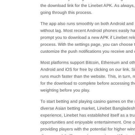
the download link for the Linebet APK. As always
going through this process.
The app also runs smoothly on both Android and i
without lag. Most recent Android phones easily ha
prompt you to download a new APK if Linebet relea
process. With the settings page, you can choose t
customize the push notifications you receive and 
Most platforms support Bitcoin, Ethereum and oth
Android and iOS for free by clicking on our link. S
runs much faster than the website. This, in turn, 
for the download to complete before accessing th
weighting before you play.
To start betting and playing casino games on the m
diverse Asian betting market, Linebet Bangladesh
experience, Linebet has established itself as a tru
opportunities and enjoyable entertainment. One of
providing players with the potential for higher win