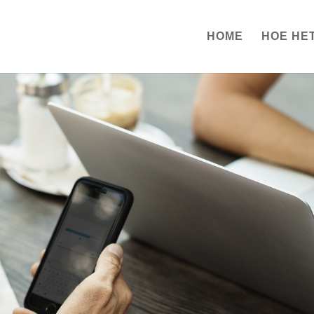
HOME
HOE HE