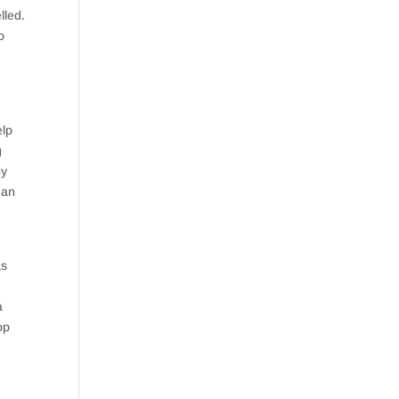
lled.
o
elp
g
ny
 an
as
a
op