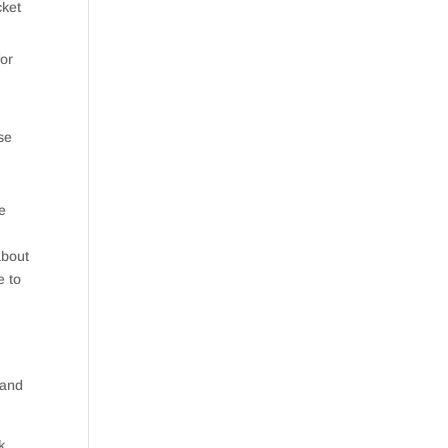
cket
for
se
he
about
e to
 and
k.