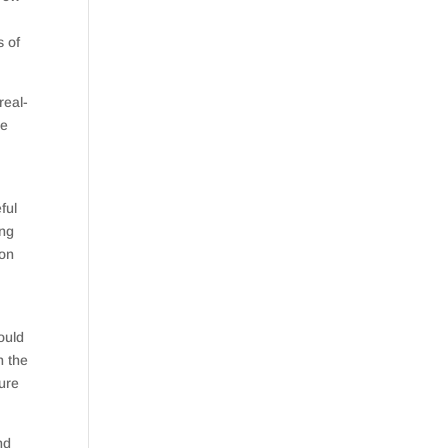
s of
real-
me
ful
ing
ion
would
n the
sure
nd