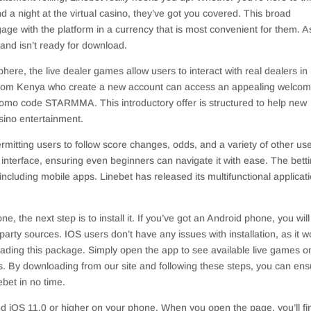
a night at the virtual casino, they’ve got you covered. This broad
age with the platform in a currency that is most convenient for them. A
 and isn’t ready for download.
here, the live dealer games allow users to interact with real dealers in 
s from Kenya who create a new account can access an appealing welco
promo code STARMMA. This introductory offer is structured to help new
asino entertainment.
rmitting users to follow score changes, odds, and a variety of other use
 interface, ensuring even beginners can navigate it with ease. The bett
 including mobile apps. Linebet has released its multifunctional applicat
e, the next step is to install it. If you’ve got an Android phone, you will
d-party sources. IOS users don’t have any issues with installation, as it 
oading this package. Simply open the app to see available live games o
ns. By downloading from our site and following these steps, you can en
ebet in no time.
d iOS 11.0 or higher on your phone. When you open the page, you’ll fi