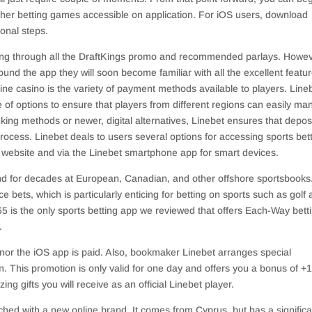
her betting games accessible on application. For iOS users, download
ional steps.
lling through all the DraftKings promo and recommended parlays. Howev
und the app they will soon become familiar with all the excellent featu
nline casino is the variety of payment methods available to players. Line
e of options to ensure that players from different regions can easily m
nking methods or newer, digital alternatives, Linebet ensures that depos
cess. Linebet deals to users several options for accessing sports bet
l website and via the Linebet smartphone app for smart devices.
nd for decades at European, Canadian, and other offshore sportsbooks.
e bets, which is particularly enticing for betting on sports such as golf
65 is the only sports betting app we reviewed that offers Each-Way bett
.
 nor the iOS app is paid. Also, bookmaker Linebet arranges special
 This promotion is only valid for one day and offers you a bonus of 
g gifts you will receive as an official Linebet player.
ed with a new online brand. It comes from Cyprus, but has a significa