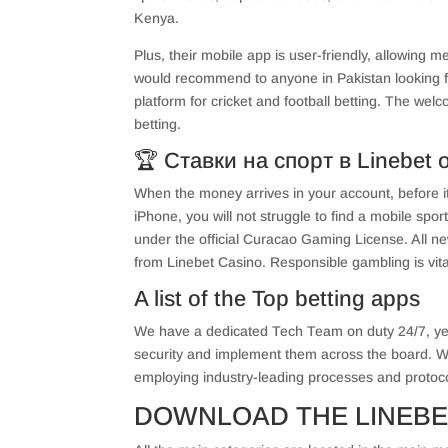
Kenya.
Plus, their mobile app is user-friendly, allowing me
would recommend to anyone in Pakistan looking f
platform for cricket and football betting. The wel
betting.
🏆 Ставки на спорт в Linebet o
When the money arrives in your account, before i
iPhone, you will not struggle to find a mobile sport
under the official Curacao Gaming License. All 
from Linebet Casino. Responsible gambling is vita
A list of the Top betting apps
We have a dedicated Tech Team on duty 24/7, yea
security and implement them across the board. We 
employing industry-leading processes and protoco
DOWNLOAD THE LINEBET