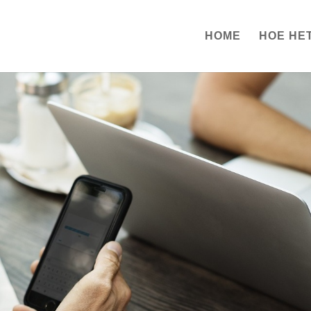
HOME
HOE HE