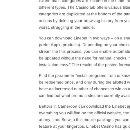
All the main categories are located in the main 
different types. The Casino tab offers various filt
categories are duplicated at the bottom of the pag
actions by deleting your browsing history from you
worst, struggling in the middle.
You can download Linebet in two ways – on a smar
prefer Apple products). Depending on your choice, th
streamline this process, you can enable automatic
be updated without the need for manual checks. 
installation easy.” The results of the posted forec
Find the parameter “install programs from unknow
be redeemed once, and only during the allotted wi
have an increased number of chances to win as a
can find out what promo codes are currently avail
Bettors in Cameroon can download the Linebet ap
everything you will find on the official website, th
at any time. So with this mobile package, you ca
feature at your fingertips. Linebet Casino has qui