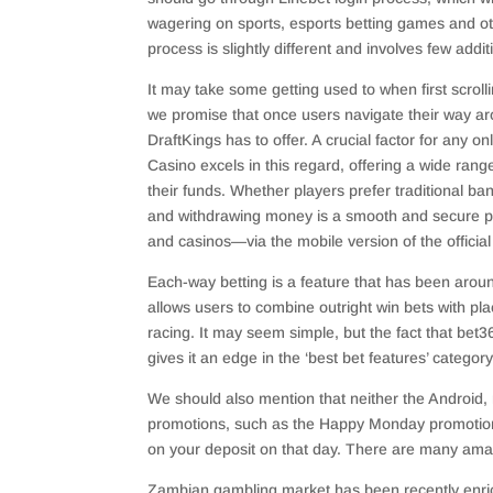
wagering on sports, esports betting games and ot
process is slightly different and involves few addit
It may take some getting used to when first scro
we promise that once users navigate their way aro
DraftKings has to offer. A crucial factor for any o
Casino excels in this regard, offering a wide rang
their funds. Whether players prefer traditional ba
and withdrawing money is a smooth and secure pro
and casinos—via the mobile version of the officia
Each-way betting is a feature that has been arou
allows users to combine outright win bets with plac
racing. It may seem simple, but the fact that bet3
gives it an edge in the ‘best bet features’ category
We should also mention that neither the Android,
promotions, such as the Happy Monday promotion.
on your deposit on that day. There are many amazin
Zambian gambling market has been recently enrich