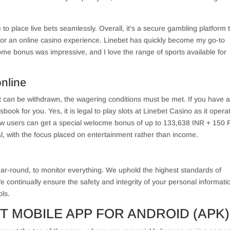
 to place live bets seamlessly. Overall, it’s a secure gambling platform t
or an online casino experience. Linebet has quickly become my go-to
come bonus was impressive, and I love the range of sports available for
nline
t can be withdrawn, the wagering conditions must be met. If you have 
sbook for you. Yes, it is legal to play slots at Linebet Casino as it opera
new users can get a special welocme bonus of up to 133,638 INR + 150 
l, with the focus placed on entertainment rather than income.
r-round, to monitor everything. We uphold the highest standards of
continually ensure the safety and integrity of your personal informati
ls.
 MOBILE APP FOR ANDROID (APK)