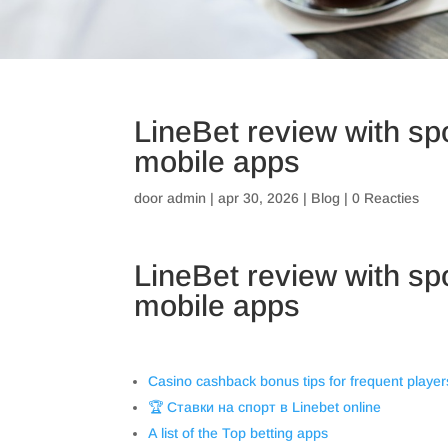
LineBet review with sp
mobile apps
door
admin
|
apr 30, 2026
|
Blog
|
0 Reacties
LineBet review with sp
mobile apps
Casino cashback bonus tips for frequent player
🏆 Ставки на спорт в Linebet online
A list of the Top betting apps