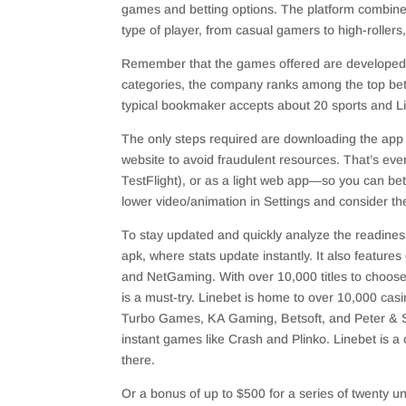
games and betting options. The platform combines
type of player, from casual gamers to high-rollers
Remember that the games offered are developed b
categories, the company ranks among the top bett
typical bookmaker accepts about 20 sports and 
The only steps required are downloading the app an
website to avoid fraudulent resources. That’s eve
TestFlight), or as a light web app—so you can be
lower video/animation in Settings and consider th
To stay updated and quickly analyze the readiness
apk, where stats update instantly. It also featur
and NetGaming. With over 10,000 titles to choose
is a must-try. Linebet is home to over 10,000 ca
Turbo Games, KA Gaming, Betsoft, and Peter & Son
instant games like Crash and Plinko. Linebet is a 
there.
Or a bonus of up to $500 for a series of twenty unsu