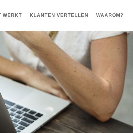
T WERKT
KLANTEN VERTELLEN
WAAROM?