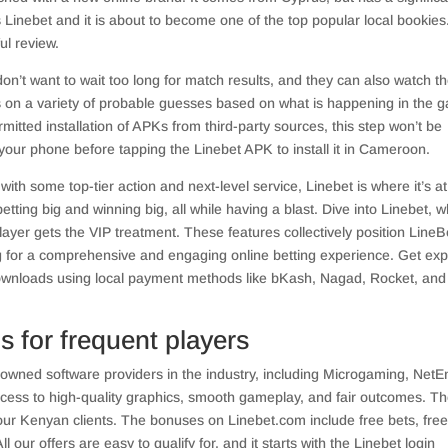
s Linebet and it is about to become one of the top popular local bookies
ful review.
 don’t want to wait too long for match results, and they can also watch t
s on a variety of probable guesses based on what is happening in the 
ermitted installation of APKs from third-party sources, this step won’t be
f your phone before tapping the Linebet APK to install it in Cameroon.
ith some top-tier action and next-level service, Linebet is where it’s at.
betting big and winning big, all while having a blast. Dive into Linebet, 
layer gets the VIP treatment. These features collectively position LineB
king for a comprehensive and engaging online betting experience. Get exp
downloads using local payment methods like bKash, Nagad, Rocket, and
 for frequent players
ned software providers in the industry, including Microgaming, NetEn
cess to high-quality graphics, smooth gameplay, and fair outcomes. T
ll our Kenyan clients. The bonuses on Linebet.com include free bets, fre
 our offers are easy to qualify for, and it starts with the Linebet login