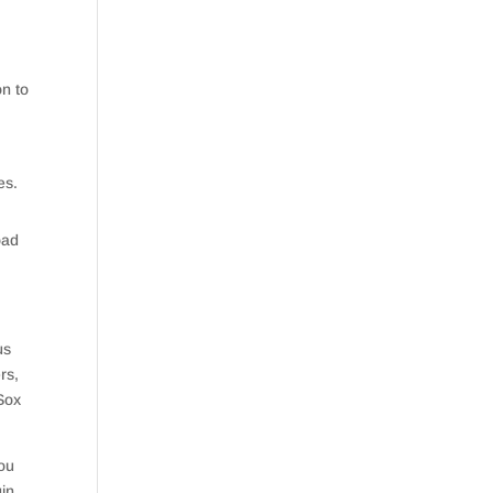
on to
es.
oad
us
rs,
 Sox
you
gin