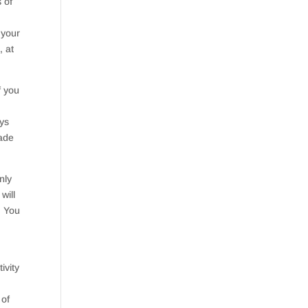
 of
 your
, at
f you
ays
made
nly
will
. You
ivity
 of