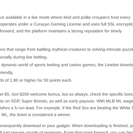
e available in a live mode where kind and polite croupiers host every
t operates under a Curaçao Gaming License and uses full SSL encrypti
tforward, and the platform maintains a strong reputation for timely
s that range from battling mythical creatures to solving intricate puzzl
cially during live betting.
e dynamic world of sports betting and casino games, the Linebet downl
riendly.
ds of 1.80 or higher for 50 points each.
Bet $5, Get $200 welcome bonus, but as always, check the specific bon
oosts on SGP, Super Boosts, as well as early payouts. With MLB ML wage
lishes a 5-run lead. For example, if the Red Sox are beating the White
 ML, the ticket is considered a winner.
l consequently download to your gadget. When downloading is finished, 
ll just require couple of moments. From that point forward, you can be