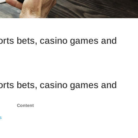
orts bets, casino games and
orts bets, casino games and
Content
s