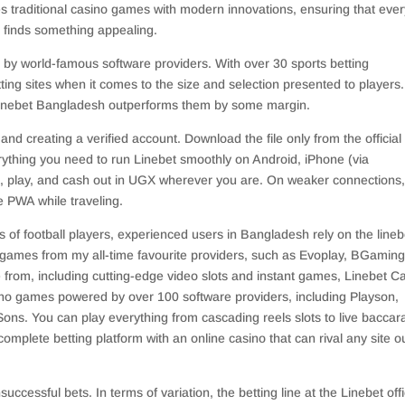
 traditional casino games with modern innovations, ensuring that ever
, finds something appealing.
y world-famous software providers. With over 30 sports betting
ing sites when it comes to the size and selection presented to players
Linebet Bangladesh outperforms them by some margin.
d creating a verified account. Download the file only from the official
rything you need to run Linebet smoothly on Android, iPhone (via
t, play, and cash out in UGX wherever you are. On weaker connections
e PWA while traveling.
 of football players, experienced users in Bangladesh rely on the lineb
es games from my all-time favourite providers, such as Evoplay, BGaming
 from, including cutting-edge video slots and instant games, Linebet C
sino games powered by over 100 software providers, including Playson,
s. You can play everything from cascading reels slots to live baccara
complete betting platform with an online casino that can rival any site o
ccessful bets. In terms of variation, the betting line at the Linebet offi