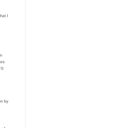
hat I
an
tes
FS
on by