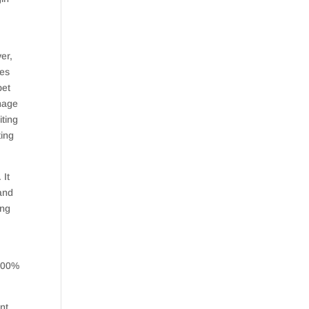
er,
res
bet
anage
iting
ting
 It
 and
ing
+100%
nt