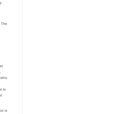
y
. The
,
et
,
asino
t to
ut
ce is