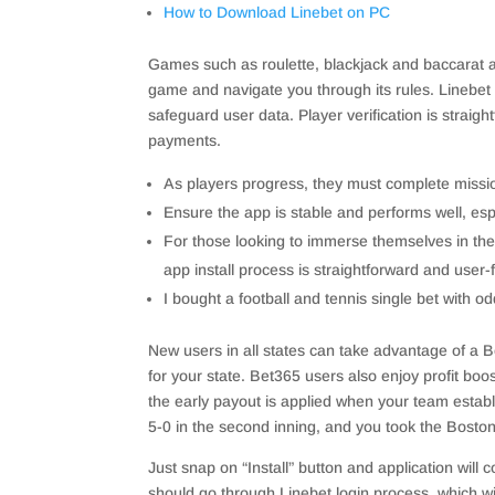
How to Download Linebet on PC
Games such as roulette, blackjack and baccarat ar
game and navigate you through its rules. Linebe
safeguard user data. Player verification is straigh
payments.
As players progress, they must complete mission
Ensure the app is stable and performs well, espe
For those looking to immerse themselves in th
app install process is straightforward and user-f
I bought a football and tennis single bet with od
New users in all states can take advantage of a 
for your state. Bet365 users also enjoy profit b
the early payout is applied when your team estab
5-0 in the second inning, and you took the Boston
Just snap on “Install” button and application wil
should go through Linebet login process, which wi