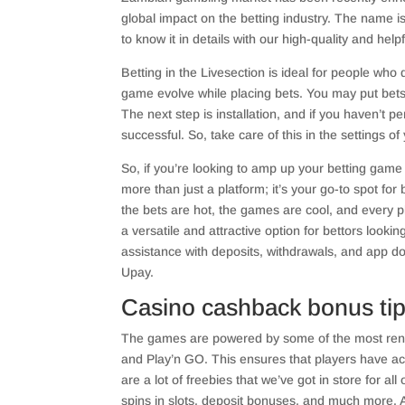
global impact on the betting industry. The name i
to know it in details with our high-quality and help
Betting in the Livesection is ideal for people who
game evolve while placing bets. You may put bet
The next step is installation, and if you haven’t p
successful. So, take care of this in the settings o
So, if you’re looking to amp up your betting game w
more than just a platform; it’s your go-to spot for 
the bets are hot, the games are cool, and every p
a versatile and attractive option for bettors loo
assistance with deposits, withdrawals, and app 
Upay.
Casino cashback bonus tips
The games are powered by some of the most renow
and Play’n GO. This ensures that players have ac
are a lot of freebies that we’ve got in store for a
spins in slots, deposit bonuses, and much more. All