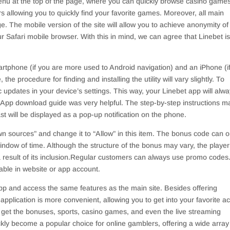
menu at the top of the page, where you can quickly browse casino games
ers allowing you to quickly find your favorite games. Moreover, all main
e. The mobile version of the site will allow you to achieve anonymity of
r Safari mobile browser. With this in mind, we can agree that Linebet is
tphone (if you are more used to Android navigation) and an iPhone (i
e procedure for finding and installing the utility will vary slightly. To
 updates in your device’s settings. This way, your Linebet app will alw
“App download guide was very helpful. The step-by-step instructions 
ast will be displayed as a pop-up notification on the phone.
n sources” and change it to “Allow” in this item. The bonus code can o
ndow of time. Although the structure of the bonus may vary, the player 
 result of its inclusion.Regular customers can always use promo codes
able in website or app account.
p and access the same features as the main site. Besides offering
e application is more convenient, allowing you to get into your favorite act
n get the bonuses, sports, casino games, and even the live streaming
ckly become a popular choice for online gamblers, offering a wide array