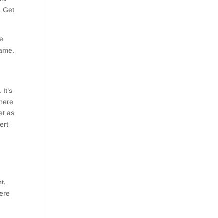
. Get
he
game.
 It’s
where
et as
ert
t,
here
e