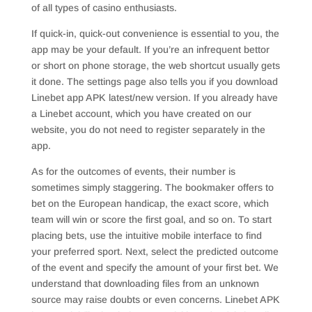
of all types of casino enthusiasts.
If quick-in, quick-out convenience is essential to you, the
app may be your default. If you’re an infrequent bettor
or short on phone storage, the web shortcut usually gets
it done. The settings page also tells you if you download
Linebet app APK latest/new version. If you already have
a Linebet account, which you have created on our
website, you do not need to register separately in the
app.
As for the outcomes of events, their number is
sometimes simply staggering. The bookmaker offers to
bet on the European handicap, the exact score, which
team will win or score the first goal, and so on. To start
placing bets, use the intuitive mobile interface to find
your preferred sport. Next, select the predicted outcome
of the event and specify the amount of your first bet. We
understand that downloading files from an unknown
source may raise doubts or even concerns. Linebet APK