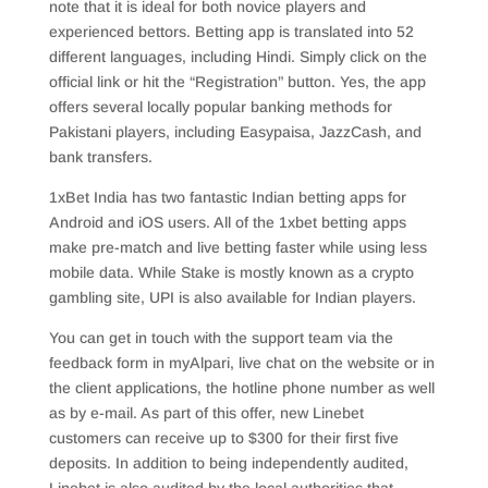
note that it is ideal for both novice players and
experienced bettors. Betting app is translated into 52
different languages, including Hindi. Simply click on the
official link or hit the “Registration” button. Yes, the app
offers several locally popular banking methods for
Pakistani players, including Easypaisa, JazzCash, and
bank transfers.
1xBet India has two fantastic Indian betting apps for
Android and iOS users. All of the 1xbet betting apps
make pre-match and live betting faster while using less
mobile data. While Stake is mostly known as a crypto
gambling site, UPI is also available for Indian players.
You can get in touch with the support team via the
feedback form in myAlpari, live chat on the website or in
the client applications, the hotline phone number as well
as by e-mail. As part of this offer, new Linebet
customers can receive up to $300 for their first five
deposits. In addition to being independently audited,