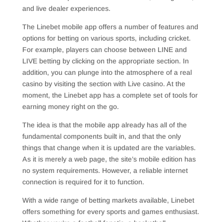
and live dealer experiences.
The Linebet mobile app offers a number of features and
options for betting on various sports, including cricket.
For example, players can choose between LINE and
LIVE betting by clicking on the appropriate section. In
addition, you can plunge into the atmosphere of a real
casino by visiting the section with Live casino. At the
moment, the Linebet app has a complete set of tools for
earning money right on the go.
The idea is that the mobile app already has all of the
fundamental components built in, and that the only
things that change when it is updated are the variables.
As it is merely a web page, the site’s mobile edition has
no system requirements. However, a reliable internet
connection is required for it to function.
With a wide range of betting markets available, Linebet
offers something for every sports and games enthusiast.