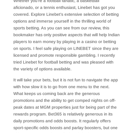
Whether you’re a football fanatic, a basketball
aficionado, or a tennis enthusiast, Linebet has got you
covered. Explore Linebet’s extensive selection of betting
options and immerse yourself in the thrilling world of
sports betting. As you can see from our review, this
bookmaker has only positive aspects that will help Indian
players to earn money by playing in a casino or betting
on sports. I feel safe playing on LINEBET since they are
licensed and promote responsible gambling. I recently
tried Linebet for football betting and was pleased with
the variety of options available.
It will take your bets, but it is not fun to navigate the app
with how slow it is to go from one menu to the next.
What keeps us coming back are the generous
promotions and the ability to get comped nights on off-
peak dates at MGM properties just for being part of the
rewards program. Bet365 is relatively generous in its
daily promotions and odds boosts. It regularly offers
sport-specific odds boosts and parlay boosters, but one