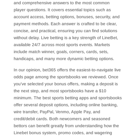
and comprehensive answers to the most common
player questions. It covers essential topics such as
account access, betting options, bonuses, security, and
payment methods. Each answer is crafted to be clear,
concise, and practical, ensuring you can find solutions
without delay. Live betting is a key strength of LineBet,
available 24/7 across most sports events. Markets
include match winner, goals, corners, cards, sets,
handicaps, and many more dynamic betting options.
In our opinion, bet365 offers the easiest-to-navigate live
odds page among the sportsbooks we reviewed. Once
you’ve selected your bonus offers, making a deposit is
the next step, and most sportsbooks have a $10
minimum. The best sports betting apps and sportsbooks
offer several deposit options, including online banking,
wire transfer, PayPal, Venmo, Apple Pay, and
credit/debit cards. Both newcomers and seasoned
bettors can benefit greatly from understanding how the
Linebet bonus system, promo codes, and wagering