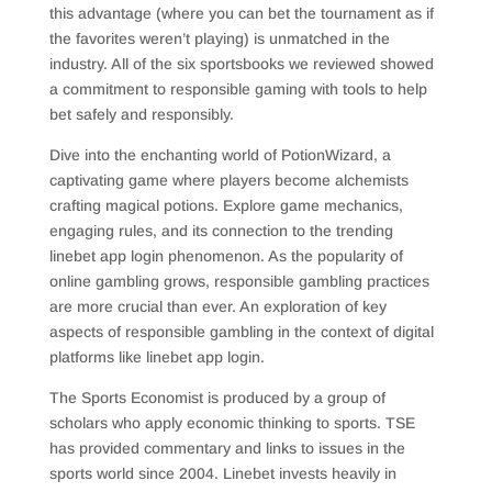
this advantage (where you can bet the tournament as if
the favorites weren’t playing) is unmatched in the
industry. All of the six sportsbooks we reviewed showed
a commitment to responsible gaming with tools to help
bet safely and responsibly.
Dive into the enchanting world of PotionWizard, a
captivating game where players become alchemists
crafting magical potions. Explore game mechanics,
engaging rules, and its connection to the trending
linebet app login phenomenon. As the popularity of
online gambling grows, responsible gambling practices
are more crucial than ever. An exploration of key
aspects of responsible gambling in the context of digital
platforms like linebet app login.
The Sports Economist is produced by a group of
scholars who apply economic thinking to sports. TSE
has provided commentary and links to issues in the
sports world since 2004. Linebet invests heavily in