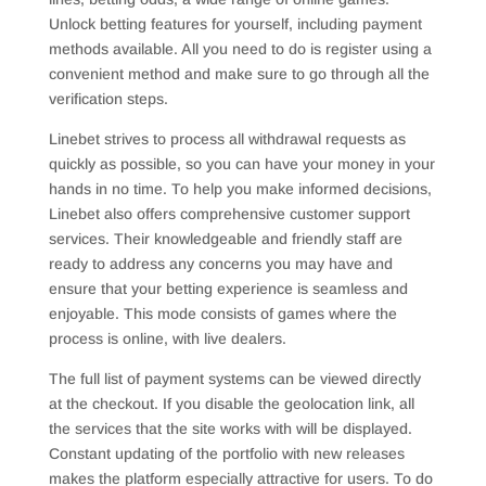
Unlock betting features for yourself, including payment
methods available. All you need to do is register using a
convenient method and make sure to go through all the
verification steps.
Linebet strives to process all withdrawal requests as
quickly as possible, so you can have your money in your
hands in no time. To help you make informed decisions,
Linebet also offers comprehensive customer support
services. Their knowledgeable and friendly staff are
ready to address any concerns you may have and
ensure that your betting experience is seamless and
enjoyable. This mode consists of games where the
process is online, with live dealers.
The full list of payment systems can be viewed directly
at the checkout. If you disable the geolocation link, all
the services that the site works with will be displayed.
Constant updating of the portfolio with new releases
makes the platform especially attractive for users. To do