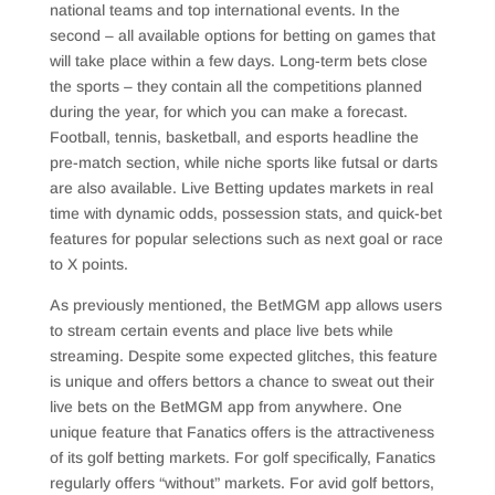
national teams and top international events. In the
second – all available options for betting on games that
will take place within a few days. Long-term bets close
the sports – they contain all the competitions planned
during the year, for which you can make a forecast.
Football, tennis, basketball, and esports headline the
pre-match section, while niche sports like futsal or darts
are also available. Live Betting updates markets in real
time with dynamic odds, possession stats, and quick-bet
features for popular selections such as next goal or race
to X points.
As previously mentioned, the BetMGM app allows users
to stream certain events and place live bets while
streaming. Despite some expected glitches, this feature
is unique and offers bettors a chance to sweat out their
live bets on the BetMGM app from anywhere. One
unique feature that Fanatics offers is the attractiveness
of its golf betting markets. For golf specifically, Fanatics
regularly offers “without” markets. For avid golf bettors,