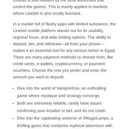
Linebet is also audited by the local authorities that
control the games. This is mainly applied in markets
where Linebet is also locally licensed.
In a market full of flashy apps with limited substance, the
Linebet mobile platform stands out for its usability,
regional focus, and wide betting options. The ability to
deposit, bet, and withdraw—all from your phone—
makes it an essential tool for any serious bettor in Egypt.
There are many payment methods to choose from, like
credit cards, e-wallets, cryptocurrency, or payment
vouchers. Choose the one you prefer and enter the
amount you want to deposit.
Dive into the world of VampireKiss, an enthralling
game where mystique and strategy converge.
Both are extremely reliable, rarely have issues
confirming your location to bet, and do not crash.
Dive into the captivating universe of 3MagicLamps, a
thrilling game that combines mythical adventure with