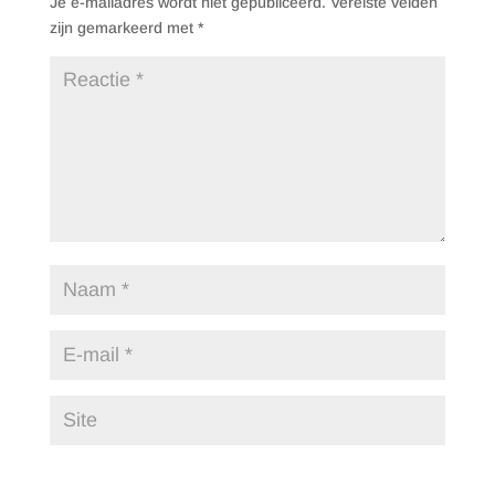
Je e-mailadres wordt niet gepubliceerd.
Vereiste velden
zijn gemarkeerd met
*