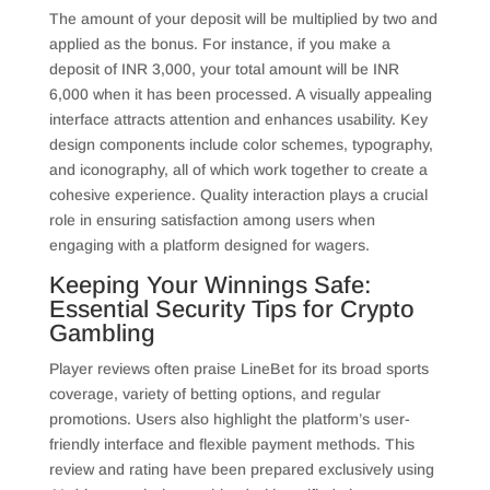
The amount of your deposit will be multiplied by two and
applied as the bonus. For instance, if you make a
deposit of INR 3,000, your total amount will be INR
6,000 when it has been processed. A visually appealing
interface attracts attention and enhances usability. Key
design components include color schemes, typography,
and iconography, all of which work together to create a
cohesive experience. Quality interaction plays a crucial
role in ensuring satisfaction among users when
engaging with a platform designed for wagers.
Keeping Your Winnings Safe:
Essential Security Tips for Crypto
Gambling
Player reviews often praise LineBet for its broad sports
coverage, variety of betting options, and regular
promotions. Users also highlight the platform’s user-
friendly interface and flexible payment methods. This
review and rating have been prepared exclusively using