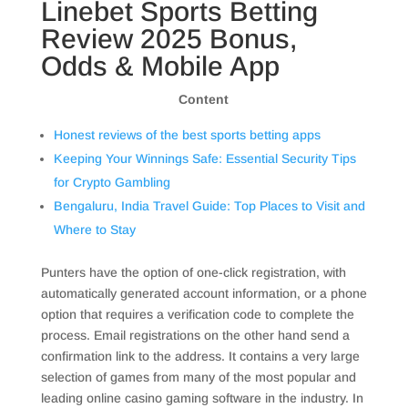
Linebet Sports Betting
Review 2025 Bonus,
Odds & Mobile App
Content
Honest reviews of the best sports betting apps
Keeping Your Winnings Safe: Essential Security Tips
for Crypto Gambling
Bengaluru, India Travel Guide: Top Places to Visit and
Where to Stay
Punters have the option of one-click registration, with
automatically generated account information, or a phone
option that requires a verification code to complete the
process. Email registrations on the other hand send a
confirmation link to the address. It contains a very large
selection of games from many of the most popular and
leading online casino gaming software in the industry. In