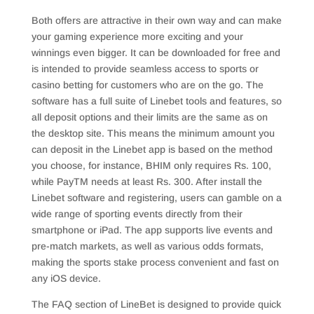
Both offers are attractive in their own way and can make
your gaming experience more exciting and your
winnings even bigger. It can be downloaded for free and
is intended to provide seamless access to sports or
casino betting for customers who are on the go. The
software has a full suite of Linebet tools and features, so
all deposit options and their limits are the same as on
the desktop site. This means the minimum amount you
can deposit in the Linebet app is based on the method
you choose, for instance, BHIM only requires Rs. 100,
while PayTM needs at least Rs. 300. After install the
Linebet software and registering, users can gamble on a
wide range of sporting events directly from their
smartphone or iPad. The app supports live events and
pre-match markets, as well as various odds formats,
making the sports stake process convenient and fast on
any iOS device.
The FAQ section of LineBet is designed to provide quick