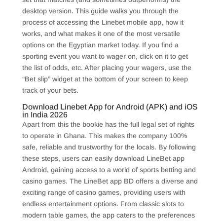
desktop version. This guide walks you through the
process of accessing the Linebet mobile app, how it
works, and what makes it one of the most versatile
options on the Egyptian market today. If you find a
sporting event you want to wager on, click on it to get
the list of odds, etc. After placing your wagers, use the
“Bet slip” widget at the bottom of your screen to keep
track of your bets.
Download Linebet App for Android (APK) and iOS
in India 2026
Apart from this the bookie has the full legal set of rights
to operate in Ghana. This makes the company 100%
safe, reliable and trustworthy for the locals. By following
these steps, users can easily download LineBet app
Android, gaining access to a world of sports betting and
casino games. The LineBet app BD offers a diverse and
exciting range of casino games, providing users with
endless entertainment options. From classic slots to
modern table games, the app caters to the preferences