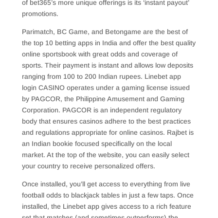
of bet365’s more unique offerings is its ‘instant payout’
promotions.
Parimatch, BC Game, and Betongame are the best of
the top 10 betting apps in India and offer the best quality
online sportsbook with great odds and coverage of
sports. Their payment is instant and allows low deposits
ranging from 100 to 200 Indian rupees. Linebet app
login CASINO operates under a gaming license issued
by PAGCOR, the Philippine Amusement and Gaming
Corporation. PAGCOR is an independent regulatory
body that ensures casinos adhere to the best practices
and regulations appropriate for online casinos. Rajbet is
an Indian bookie focused specifically on the local
market. At the top of the website, you can easily select
your country to receive personalized offers.
Once installed, you’ll get access to everything from live
football odds to blackjack tables in just a few taps. Once
installed, the Linebet app gives access to a rich feature
set that matches (and sometimes outperforms) the