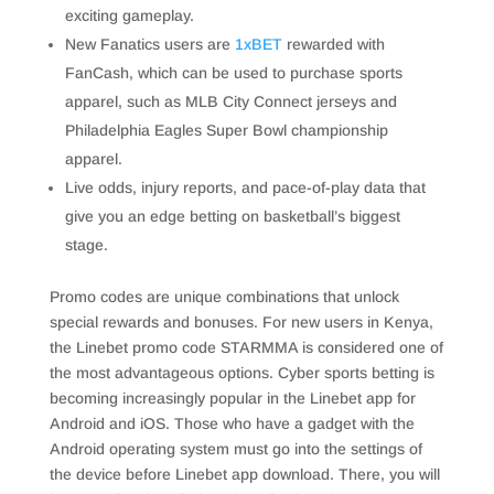
exciting gameplay.
New Fanatics users are
1xBET
rewarded with
FanCash, which can be used to purchase sports
apparel, such as MLB City Connect jerseys and
Philadelphia Eagles Super Bowl championship
apparel.
Live odds, injury reports, and pace-of-play data that
give you an edge betting on basketball’s biggest
stage.
Promo codes are unique combinations that unlock
special rewards and bonuses. For new users in Kenya,
the Linebet promo code STARMMA is considered one of
the most advantageous options. Cyber sports betting is
becoming increasingly popular in the Linebet app for
Android and iOS. Those who have a gadget with the
Android operating system must go into the settings of
the device before Linebet app download. There, you will