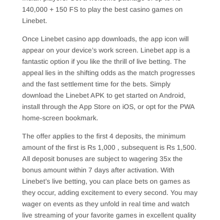
140,000 + 150 FS to play the best casino games on
Linebet.
Once Linebet casino app downloads, the app icon will
appear on your device’s work screen. Linebet app is a
fantastic option if you like the thrill of live betting. The
appeal lies in the shifting odds as the match progresses
and the fast settlement time for the bets. Simply
download the Linebet APK to get started on Android,
install through the App Store on iOS, or opt for the PWA
home-screen bookmark.
The offer applies to the first 4 deposits, the minimum
amount of the first is Rs 1,000 , subsequent is Rs 1,500.
All deposit bonuses are subject to wagering 35x the
bonus amount within 7 days after activation. With
Linebet’s live betting, you can place bets on games as
they occur, adding excitement to every second. You may
wager on events as they unfold in real time and watch
live streaming of your favorite games in excellent quality