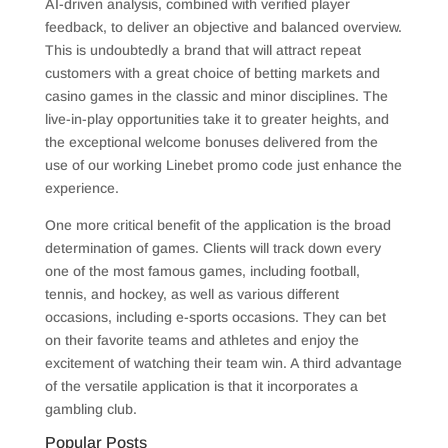
AI-driven analysis, combined with verified player
feedback, to deliver an objective and balanced overview.
This is undoubtedly a brand that will attract repeat
customers with a great choice of betting markets and
casino games in the classic and minor disciplines. The
live-in-play opportunities take it to greater heights, and
the exceptional welcome bonuses delivered from the
use of our working Linebet promo code just enhance the
experience.
One more critical benefit of the application is the broad
determination of games. Clients will track down every
one of the most famous games, including football,
tennis, and hockey, as well as various different
occasions, including e-sports occasions. They can bet
on their favorite teams and athletes and enjoy the
excitement of watching their team win. A third advantage
of the versatile application is that it incorporates a
gambling club.
Popular Posts