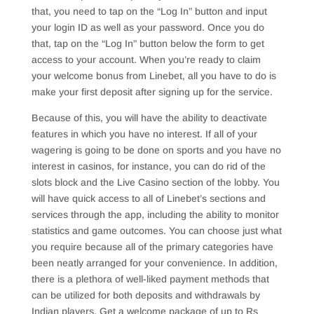
that, you need to tap on the “Log In” button and input
your login ID as well as your password. Once you do
that, tap on the “Log In” button below the form to get
access to your account. When you’re ready to claim
your welcome bonus from Linebet, all you have to do is
make your first deposit after signing up for the service.
Because of this, you will have the ability to deactivate
features in which you have no interest. If all of your
wagering is going to be done on sports and you have no
interest in casinos, for instance, you can do rid of the
slots block and the Live Casino section of the lobby. You
will have quick access to all of Linebet’s sections and
services through the app, including the ability to monitor
statistics and game outcomes. You can choose just what
you require because all of the primary categories have
been neatly arranged for your convenience. In addition,
there is a plethora of well-liked payment methods that
can be utilized for both deposits and withdrawals by
Indian players. Get a welcome package of up to Rs