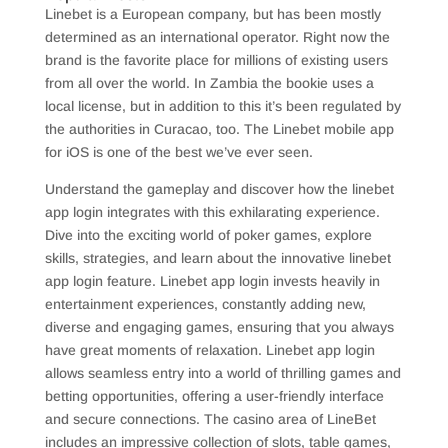
Linebet is a European company, but has been mostly
determined as an international operator. Right now the
brand is the favorite place for millions of existing users
from all over the world. In Zambia the bookie uses a
local license, but in addition to this it’s been regulated by
the authorities in Curacao, too. The Linebet mobile app
for iOS is one of the best we’ve ever seen.
Understand the gameplay and discover how the linebet
app login integrates with this exhilarating experience.
Dive into the exciting world of poker games, explore
skills, strategies, and learn about the innovative linebet
app login feature. Linebet app login invests heavily in
entertainment experiences, constantly adding new,
diverse and engaging games, ensuring that you always
have great moments of relaxation. Linebet app login
allows seamless entry into a world of thrilling games and
betting opportunities, offering a user-friendly interface
and secure connections. The casino area of LineBet
includes an impressive collection of slots, table games,