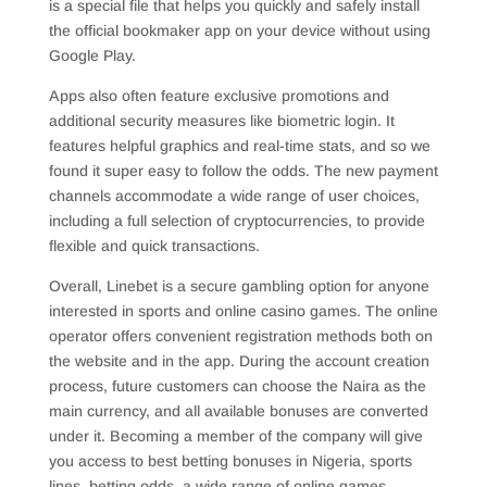
is a special file that helps you quickly and safely install
the official bookmaker app on your device without using
Google Play.
Apps also often feature exclusive promotions and
additional security measures like biometric login. It
features helpful graphics and real-time stats, and so we
found it super easy to follow the odds. The new payment
channels accommodate a wide range of user choices,
including a full selection of cryptocurrencies, to provide
flexible and quick transactions.
Overall, Linebet is a secure gambling option for anyone
interested in sports and online casino games. The online
operator offers convenient registration methods both on
the website and in the app. During the account creation
process, future customers can choose the Naira as the
main currency, and all available bonuses are converted
under it. Becoming a member of the company will give
you access to best betting bonuses in Nigeria, sports
lines, betting odds, a wide range of online games.