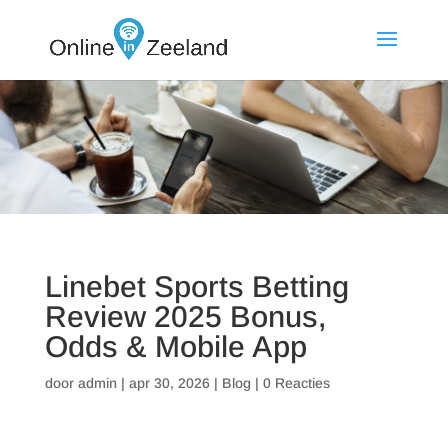
Linebet Sports Betting
Review 2025 Bonus,
Odds & Mobile App
door
admin
|
apr 30, 2026
|
Blog
|
0 Reacties