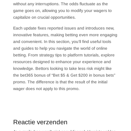
without any interruptions. The odds fluctuate as the
game goes on, allowing you to modify your wagers to
capitalize on crucial opportunities.
Each update fixes reported issues and introduces new,
innovative features, making betting even more engaging
and convenient. In this section, you’ll find useful tools
and guides to help you navigate the world of online
betting. From strategy tips to platform tutorials, explore
resources designed to enhance your experience and
knowledge. Bettors looking to take less risk might like
the bet365 bonus of “Bet $5 & Get $200 in bonus bets”
promo. The difference is that the result of the initial
wager does not apply to this promo.
Reactie verzenden