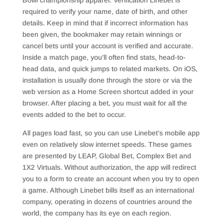
Bowl championship apparel. Verification Linebet is
required to verify your name, date of birth, and other
details. Keep in mind that if incorrect information has
been given, the bookmaker may retain winnings or
cancel bets until your account is verified and accurate.
Inside a match page, you’ll often find stats, head-to-
head data, and quick jumps to related markets. On iOS,
installation is usually done through the store or via the
web version as a Home Screen shortcut added in your
browser. After placing a bet, you must wait for all the
events added to the bet to occur.
All pages load fast, so you can use Linebet’s mobile app
even on relatively slow internet speeds. These games
are presented by LEAP, Global Bet, Complex Bet and
1X2 Virtuals. Without authorization, the app will redirect
you to a form to create an account when you try to open
a game. Although Linebet bills itself as an international
company, operating in dozens of countries around the
world, the company has its eye on each region.