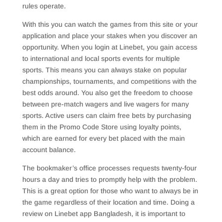
rules operate.
With this you can watch the games from this site or your
application and place your stakes when you discover an
opportunity. When you login at Linebet, you gain access
to international and local sports events for multiple
sports. This means you can always stake on popular
championships, tournaments, and competitions with the
best odds around. You also get the freedom to choose
between pre-match wagers and live wagers for many
sports. Active users can claim free bets by purchasing
them in the Promo Code Store using loyalty points,
which are earned for every bet placed with the main
account balance.
The bookmaker’s office processes requests twenty-four
hours a day and tries to promptly help with the problem.
This is a great option for those who want to always be in
the game regardless of their location and time. Doing a
review on Linebet app Bangladesh, it is important to