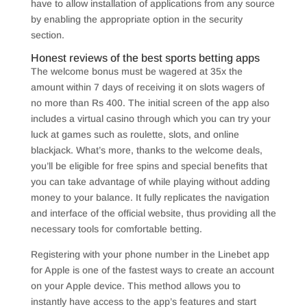
have to allow installation of applications from any source
by enabling the appropriate option in the security
section.
Honest reviews of the best sports betting apps
The welcome bonus must be wagered at 35x the
amount within 7 days of receiving it on slots wagers of
no more than Rs 400. The initial screen of the app also
includes a virtual casino through which you can try your
luck at games such as roulette, slots, and online
blackjack. What’s more, thanks to the welcome deals,
you’ll be eligible for free spins and special benefits that
you can take advantage of while playing without adding
money to your balance. It fully replicates the navigation
and interface of the official website, thus providing all the
necessary tools for comfortable betting.
Registering with your phone number in the Linebet app
for Apple is one of the fastest ways to create an account
on your Apple device. This method allows you to
instantly have access to the app’s features and start