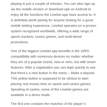
playing in just a couple of minutes. You can also sign up
via the mobile version or download apk on Android to
enjoy all the functions the Linebet app have access to. It
is definitely worth joining for anyone looking for a great
mobile betting experience. Linebet operates on a proven
system recognized worldwide, offering a wide range of
sports markets, casino games, and multi-tiered
promotions.
One of the biggest Linebet app benefits is the 100%
compatibility with numerous devices no matter whether
they are of a popular brand, new or retro, but with smart
features. After a registration you can login quickly to see
that there’s a new button in the menu – Make a deposit.
This yellow button is supposed to be clicked to start
placing real money bets on sports and casino games.
Speaking of casino, some of the Linebet games are
available in a demo mode.
The first one contains the matches of the player’s