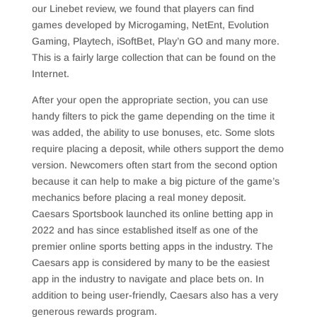
our Linebet review, we found that players can find
games developed by Microgaming, NetEnt, Evolution
Gaming, Playtech, iSoftBet, Play’n GO and many more.
This is a fairly large collection that can be found on the
Internet.
After your open the appropriate section, you can use
handy filters to pick the game depending on the time it
was added, the ability to use bonuses, etc. Some slots
require placing a deposit, while others support the demo
version. Newcomers often start from the second option
because it can help to make a big picture of the game’s
mechanics before placing a real money deposit.
Caesars Sportsbook launched its online betting app in
2022 and has since established itself as one of the
premier online sports betting apps in the industry. The
Caesars app is considered by many to be the easiest
app in the industry to navigate and place bets on. In
addition to being user-friendly, Caesars also has a very
generous rewards program.