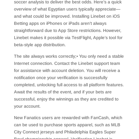
soccer analysis to deliver the best odds. Here’s a quick
overview of what Egyptian users typically appreciate—
and what could be improved. Installing Linebet on iOS
Betting apps on iPhones or iPads aren’t always
straightforward due to App Store restrictions. However,
Linebet makes it possible via TestFlight, Apple’s tool for
beta-style app distribution.
The site always works correctly;⦁ You only need a stable
Internet connection. Contact the Linebet support team
for assistance with account deletion. You will receive a
notification once your verification is successfully
completed, unlocking full access to all platform features.
Await the results of the event, and if your bets are
successful, enjoy the winnings as they are credited to
your account.
New Fanatics users are rewarded with FanCash, which
can be used to purchase sports apparel, such as MLB
City Connect jerseys and Philadelphia Eagles Super