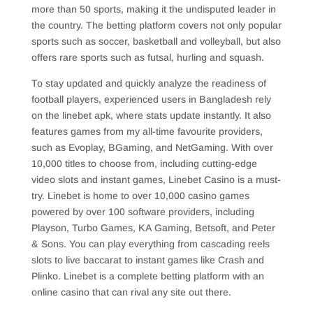
more than 50 sports, making it the undisputed leader in
the country. The betting platform covers not only popular
sports such as soccer, basketball and volleyball, but also
offers rare sports such as futsal, hurling and squash.
To stay updated and quickly analyze the readiness of
football players, experienced users in Bangladesh rely
on the linebet apk, where stats update instantly. It also
features games from my all-time favourite providers,
such as Evoplay, BGaming, and NetGaming. With over
10,000 titles to choose from, including cutting-edge
video slots and instant games, Linebet Casino is a must-
try. Linebet is home to over 10,000 casino games
powered by over 100 software providers, including
Playson, Turbo Games, KA Gaming, Betsoft, and Peter
& Sons. You can play everything from cascading reels
slots to live baccarat to instant games like Crash and
Plinko. Linebet is a complete betting platform with an
online casino that can rival any site out there.