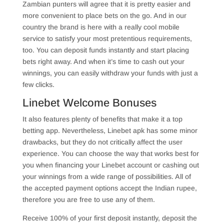
Zambian punters will agree that it is pretty easier and
more convenient to place bets on the go. And in our
country the brand is here with a really cool mobile
service to satisfy your most pretentious requirements,
too. You can deposit funds instantly and start placing
bets right away. And when it’s time to cash out your
winnings, you can easily withdraw your funds with just a
few clicks.
Linebet Welcome Bonuses
It also features plenty of benefits that make it a top
betting app. Nevertheless, Linebet apk has some minor
drawbacks, but they do not critically affect the user
experience. You can choose the way that works best for
you when financing your Linebet account or cashing out
your winnings from a wide range of possibilities. All of
the accepted payment options accept the Indian rupee,
therefore you are free to use any of them.
Receive 100% of your first deposit instantly, deposit the