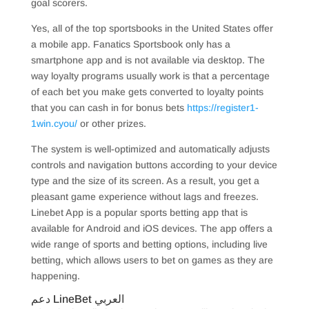
goal scorers.
Yes, all of the top sportsbooks in the United States offer
a mobile app. Fanatics Sportsbook only has a
smartphone app and is not available via desktop. The
way loyalty programs usually work is that a percentage
of each bet you make gets converted to loyalty points
that you can cash in for bonus bets
https://register1-
1win.cyou/
or other prizes.
The system is well-optimized and automatically adjusts
controls and navigation buttons according to your device
type and the size of its screen. As a result, you get a
pleasant game experience without lags and freezes.
Linebet App is a popular sports betting app that is
available for Android and iOS devices. The app offers a
wide range of sports and betting options, including live
betting, which allows users to bet on games as they are
happening.
دعم LineBet العربي