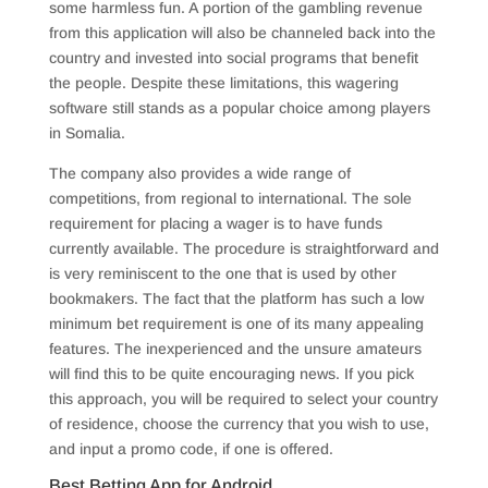
some harmless fun. A portion of the gambling revenue
from this application will also be channeled back into the
country and invested into social programs that benefit
the people. Despite these limitations, this wagering
software still stands as a popular choice among players
in Somalia.
The company also provides a wide range of
competitions, from regional to international. The sole
requirement for placing a wager is to have funds
currently available. The procedure is straightforward and
is very reminiscent to the one that is used by other
bookmakers. The fact that the platform has such a low
minimum bet requirement is one of its many appealing
features. The inexperienced and the unsure amateurs
will find this to be quite encouraging news. If you pick
this approach, you will be required to select your country
of residence, choose the currency that you wish to use,
and input a promo code, if one is offered.
Best Betting App for Android