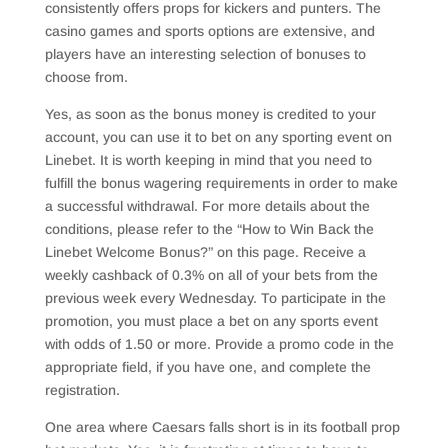
consistently offers props for kickers and punters. The
casino games and sports options are extensive, and
players have an interesting selection of bonuses to
choose from.
Yes, as soon as the bonus money is credited to your
account, you can use it to bet on any sporting event on
Linebet. It is worth keeping in mind that you need to
fulfill the bonus wagering requirements in order to make
a successful withdrawal. For more details about the
conditions, please refer to the “How to Win Back the
Linebet Welcome Bonus?” on this page. Receive a
weekly cashback of 0.3% on all of your bets from the
previous week every Wednesday. To participate in the
promotion, you must place a bet on any sports event
with odds of 1.50 or more. Provide a promo code in the
appropriate field, if you have one, and complete the
registration.
One area where Caesars falls short is in its football prop