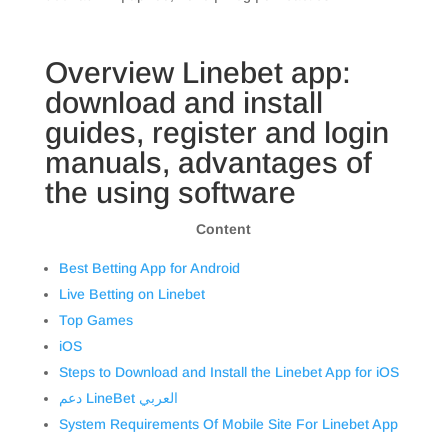
Overview Linebet app:
download and install
guides, register and login
manuals, advantages of
the using software
Content
Best Betting App for Android
Live Betting on Linebet
Top Games
iOS
Steps to Download and Install the Linebet App for iOS
دعم LineBet العربي
System Requirements Of Mobile Site For Linebet App