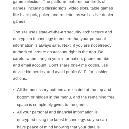
game selection. The platform features hundreds of
games, including classic slots, video slots, table games
like blackjack, poker, and roulette, as well as live dealer
games.
The site uses state-of-the-art security architecture and
encryption technology to ensure that your personal
information is always safe. Next, if you are not already
authorized, create an account right in the app. Be
careful when filling in your information, phone number
and email account. Don’t share one-time codes, use
device biometrics, and avoid public Wi-Fi for cashier
actions.
All the necessary buttons are located at the top and
bottom or hidden in the menu, and the remaining free
space is completely given to the game.
All your personal and financial information is
encrypted using the latest technology, so you can
have peace of mind knowing that your data is