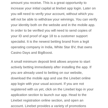
amount you receive. This is a great opportunity to
increase your initial capital at linebet app login. Later on
you will need to verify your account, without which you
will not be able to withdraw your winnings. You can verify
your identity both on the website and in the mobile app.
In order to be verified you will need to send copies of
your ID and proof of age 18 to a customer support
specialist. It is the newest betting brand from a legit
operating company in India, White Star BV, that owns
Casino Days and BigBoost.
A small minimum deposit limit allows anyone to start
actively betting immediately after installing the app. If
you are already used to betting on our website,
download the mobile app and use the Linebet online
app login with your usual account. If you are not
registered with us yet, click on the Linebet logo in your
application section to launch our app. Head to the
Linebet registration online section, and open an
account. Linebet provides a variety of promotions