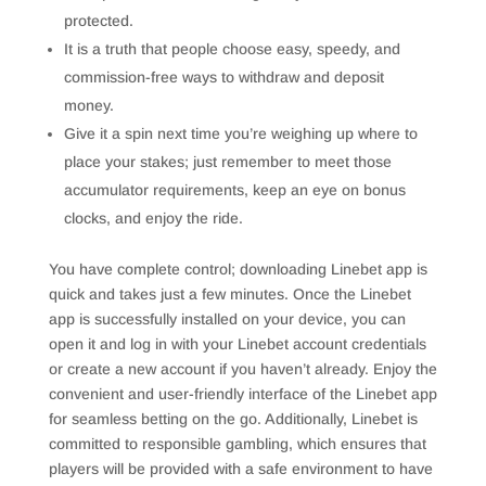
protected.
It is a truth that people choose easy, speedy, and
commission-free ways to withdraw and deposit
money.
Give it a spin next time you’re weighing up where to
place your stakes; just remember to meet those
accumulator requirements, keep an eye on bonus
clocks, and enjoy the ride.
You have complete control; downloading Linebet app is
quick and takes just a few minutes. Once the Linebet
app is successfully installed on your device, you can
open it and log in with your Linebet account credentials
or create a new account if you haven’t already. Enjoy the
convenient and user-friendly interface of the Linebet app
for seamless betting on the go. Additionally, Linebet is
committed to responsible gambling, which ensures that
players will be provided with a safe environment to have