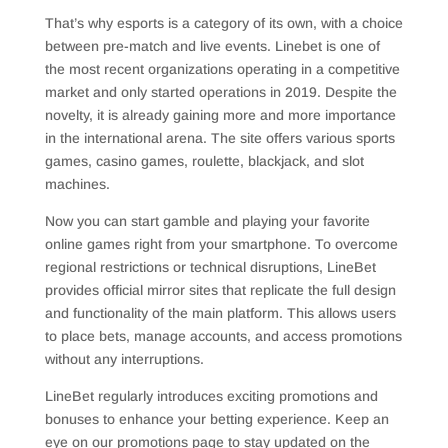
That’s why esports is a category of its own, with a choice
between pre-match and live events. Linebet is one of
the most recent organizations operating in a competitive
market and only started operations in 2019. Despite the
novelty, it is already gaining more and more importance
in the international arena. The site offers various sports
games, casino games, roulette, blackjack, and slot
machines.
Now you can start gamble and playing your favorite
online games right from your smartphone. To overcome
regional restrictions or technical disruptions, LineBet
provides official mirror sites that replicate the full design
and functionality of the main platform. This allows users
to place bets, manage accounts, and access promotions
without any interruptions.
LineBet regularly introduces exciting promotions and
bonuses to enhance your betting experience. Keep an
eye on our promotions page to stay updated on the