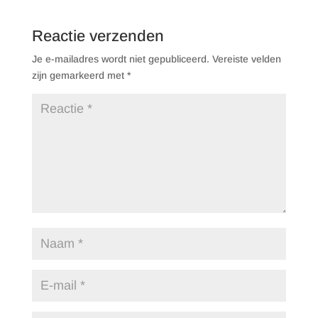
Reactie verzenden
Je e-mailadres wordt niet gepubliceerd.
Vereiste velden
zijn gemarkeerd met
*