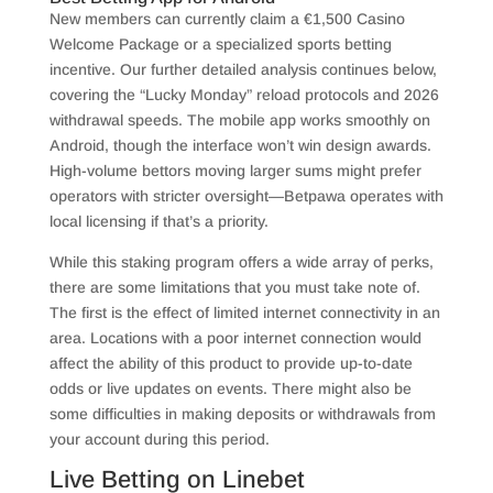
New members can currently claim a €1,500 Casino
Welcome Package or a specialized sports betting
incentive. Our further detailed analysis continues below,
covering the “Lucky Monday” reload protocols and 2026
withdrawal speeds. The mobile app works smoothly on
Android, though the interface won’t win design awards.
High-volume bettors moving larger sums might prefer
operators with stricter oversight—Betpawa operates with
local licensing if that’s a priority.
While this staking program offers a wide array of perks,
there are some limitations that you must take note of.
The first is the effect of limited internet connectivity in an
area. Locations with a poor internet connection would
affect the ability of this product to provide up-to-date
odds or live updates on events. There might also be
some difficulties in making deposits or withdrawals from
your account during this period.
Live Betting on Linebet