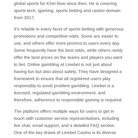
global sports for Khel Now since then. He is covering
sports tech, igaming, sports betting and casino domain
from 2017.
It’s reliable in every facet of sports betting with generous
promotions and competitive odds. Some are easier to
use, and others offer more promos to users every day.
Some frequently have the best odds, while others rarely
offer the best prices on the teams and players you want
to bet. Online gambling at Linebet is not just about
having fun but also about safety. They have designed a
framework to ensure that all registered users play
responsibly to avoid problem gambling. Linebet is a
licensed, regulated gambling environment, and
therefore, adherence to responsible gaming is required.
The platform offers multiple ways for users to get in
touch with customer service representatives, including
live chat, email support, and a detailed FAQ section.
One of the key draws of Linebet Casino is its diverse