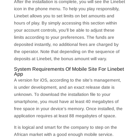
After the installation is complete, you will see the Linebet
icon in the phone menu. To help you play responsibly,
Linebet allows you to set limits on bet amounts and
hours of play. By simply accessing this section within
your account controls, you’ll be able to adjust these
limits according to your preferences. The funds are
deposited instantly, no additional fees are charged by
the operator. Note that depending on the sequence of
deposits at Linebet, the bonus amount will vary.
System Requirements Of Mobile Site For Linebet
App
A version for iOS, according to the site’s management,
is under development, and an exact release date is
unknown. To download the installation file to your
smartphone, you must have at least 40 megabytes of
free space in your device’s memory. Once installed, the
application requires at least 88 megabytes of space.
It is logical and smart for the company to step on the
African market with a good enough mobile service.