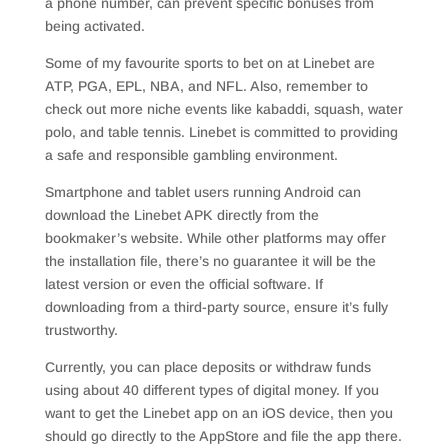
a phone number, can prevent specific bonuses from
being activated.
Some of my favourite sports to bet on at Linebet are
ATP, PGA, EPL, NBA, and NFL. Also, remember to
check out more niche events like kabaddi, squash, water
polo, and table tennis. Linebet is committed to providing
a safe and responsible gambling environment.
Smartphone and tablet users running Android can
download the Linebet APK directly from the
bookmaker’s website. While other platforms may offer
the installation file, there’s no guarantee it will be the
latest version or even the official software. If
downloading from a third-party source, ensure it’s fully
trustworthy.
Currently, you can place deposits or withdraw funds
using about 40 different types of digital money. If you
want to get the Linebet app on an iOS device, then you
should go directly to the AppStore and file the app there.