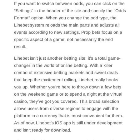
If you want to switch between odds, you can click on the
“Settings” in the header of the site and specify the “Odds
Format” option. When you change the odd type, the
Linebet system reloads the main parts and adjusts all
events according to new settings. Prop bets focus on a
specific aspect of a game, not necessarily the end
result.
Linebet isn’t just another betting site; it’s a total game-
changer in the world of online betting. With a killer
combo of extensive betting markets and sweet deals
that keep the excitement rolling, Linebet really hooks
you up. Whether you’re here to throw down a few bets
on the weekend game or to spend a night at the virtual
casino, they’ve got you covered. This broad selection
allows users from diverse regions to engage with the
platform in a currency that is most convenient for them.
As of now, Linebet’s iOS app is still under development
and isn’t ready for download.