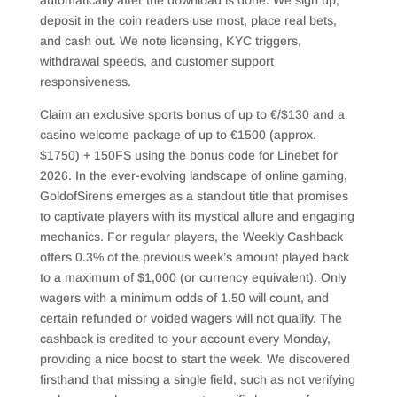
automatically after the download is done. We sign up,
deposit in the coin readers use most, place real bets,
and cash out. We note licensing, KYC triggers,
withdrawal speeds, and customer support
responsiveness.
Claim an exclusive sports bonus of up to €/$130 and a
casino welcome package of up to €1500 (approx.
$1750) + 150FS using the bonus code for Linebet for
2026. In the ever-evolving landscape of online gaming,
GoldofSirens emerges as a standout title that promises
to captivate players with its mystical allure and engaging
mechanics. For regular players, the Weekly Cashback
offers 0.3% of the previous week’s amount played back
to a maximum of $1,000 (or currency equivalent). Only
wagers with a minimum odds of 1.50 will count, and
certain refunded or voided wagers will not qualify. The
cashback is credited to your account every Monday,
providing a nice boost to start the week. We discovered
firsthand that missing a single field, such as not verifying