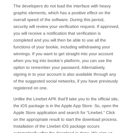
The developers do not load the interface with heavy
graphic elements, which has a positive effect on the
overall speed of the software. During this period,
security will review your verification request. If approved,
you will receive a notification that verification is
completed and you will then be able to use all the
functions of your bookie, including withdrawing your
winnings. If you want to get straight into your account
when you log into bookie’s platform, you can use the
option to remember your password. Alternatively,
signing in to your account is also available through any
of the suggested social networks, if you have previously
registered on one.
Unlike the Linebet APK that’ll take you to the official site,
the iOS package is in the Apple App Store. So, open the
Apple Store application and search for “Linebet.” Click
on the appropriate result to start the download process.
Installation of the Linebet iOS package occurs