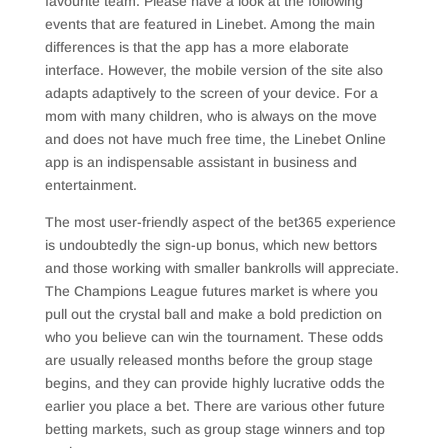
favourite team. Please have a look at the following
events that are featured in Linebet. Among the main
differences is that the app has a more elaborate
interface. However, the mobile version of the site also
adapts adaptively to the screen of your device. For a
mom with many children, who is always on the move
and does not have much free time, the Linebet Online
app is an indispensable assistant in business and
entertainment.
The most user-friendly aspect of the bet365 experience
is undoubtedly the sign-up bonus, which new bettors
and those working with smaller bankrolls will appreciate.
The Champions League futures market is where you
pull out the crystal ball and make a bold prediction on
who you believe can win the tournament. These odds
are usually released months before the group stage
begins, and they can provide highly lucrative odds the
earlier you place a bet. There are various other future
betting markets, such as group stage winners and top