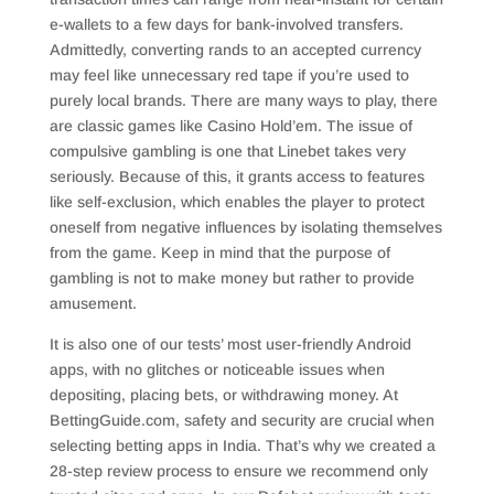
e-wallets to a few days for bank-involved transfers.
Admittedly, converting rands to an accepted currency
may feel like unnecessary red tape if you’re used to
purely local brands. There are many ways to play, there
are classic games like Casino Hold’em. The issue of
compulsive gambling is one that Linebet takes very
seriously. Because of this, it grants access to features
like self-exclusion, which enables the player to protect
oneself from negative influences by isolating themselves
from the game. Keep in mind that the purpose of
gambling is not to make money but rather to provide
amusement.
It is also one of our tests’ most user-friendly Android
apps, with no glitches or noticeable issues when
depositing, placing bets, or withdrawing money. At
BettingGuide.com, safety and security are crucial when
selecting betting apps in India. That’s why we created a
28-step review process to ensure we recommend only