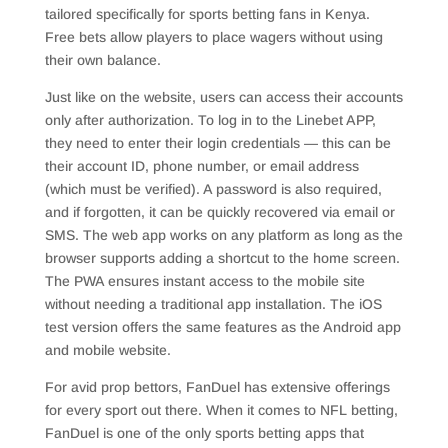
tailored specifically for sports betting fans in Kenya.
Free bets allow players to place wagers without using
their own balance.
Just like on the website, users can access their accounts
only after authorization. To log in to the Linebet APP,
they need to enter their login credentials — this can be
their account ID, phone number, or email address
(which must be verified). A password is also required,
and if forgotten, it can be quickly recovered via email or
SMS. The web app works on any platform as long as the
browser supports adding a shortcut to the home screen.
The PWA ensures instant access to the mobile site
without needing a traditional app installation. The iOS
test version offers the same features as the Android app
and mobile website.
For avid prop bettors, FanDuel has extensive offerings
for every sport out there. When it comes to NFL betting,
FanDuel is one of the only sports betting apps that