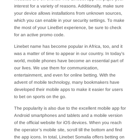
interest for a variety of reasons. Additionally, make sure
your device allows installations from unknown sources,
which you can enable in your security settings. To make
the most of your LineBet experience, be sure to check
for an active promo code.
Linebet name has become popular in Africa, too, and it
was a matter of time to appear in our country. In today’s
world, mobile phones have become an essential part of
our lives. We use them for communication,
entertainment, and even for online betting. With the
advent of mobile technology, many bookmakers have
developed their mobile apps to make it easier for users
to bet on sports on the go.
The popularity is also due to the excellent mobile app for
Android smartphones and tablets and a mobile version
of the official website for iOS devices. When you reach
the operator’s mobile site, scroll till the bottom and find
the app icons. In total, Linebet Somalia offers betting on