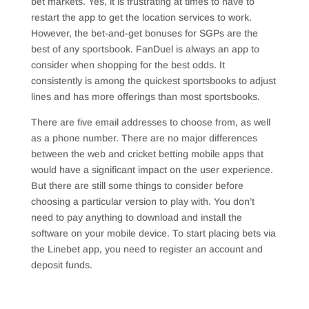
bet markets. Yes, it is frustrating at times to have to
restart the app to get the location services to work.
However, the bet-and-get bonuses for SGPs are the
best of any sportsbook. FanDuel is always an app to
consider when shopping for the best odds. It
consistently is among the quickest sportsbooks to adjust
lines and has more offerings than most sportsbooks.
There are five email addresses to choose from, as well
as a phone number. There are no major differences
between the web and cricket betting mobile apps that
would have a significant impact on the user experience.
But there are still some things to consider before
choosing a particular version to play with. You don’t
need to pay anything to download and install the
software on your mobile device. To start placing bets via
the Linebet app, you need to register an account and
deposit funds.