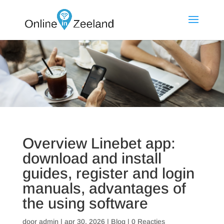
Overview Linebet app:
download and install
guides, register and login
manuals, advantages of
the using software
door
admin
|
apr 30, 2026
|
Blog
|
0 Reacties