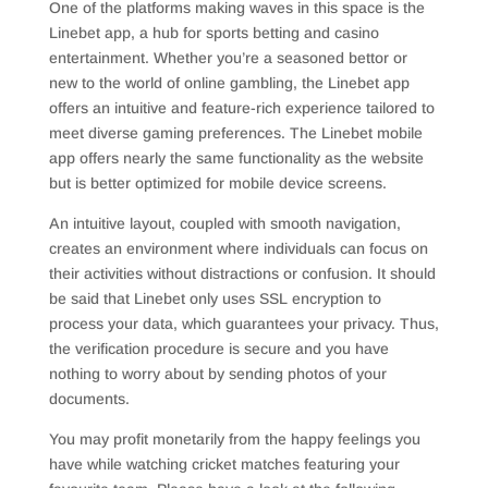
One of the platforms making waves in this space is the
Linebet app, a hub for sports betting and casino
entertainment. Whether you’re a seasoned bettor or
new to the world of online gambling, the Linebet app
offers an intuitive and feature-rich experience tailored to
meet diverse gaming preferences. The Linebet mobile
app offers nearly the same functionality as the website
but is better optimized for mobile device screens.
An intuitive layout, coupled with smooth navigation,
creates an environment where individuals can focus on
their activities without distractions or confusion. It should
be said that Linebet only uses SSL encryption to
process your data, which guarantees your privacy. Thus,
the verification procedure is secure and you have
nothing to worry about by sending photos of your
documents.
You may profit monetarily from the happy feelings you
have while watching cricket matches featuring your