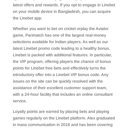
latest offers and rewards. If you opt to engage in Linebet
on your mobile device in Bangladesh, you can acquire
the Linebet app.
Whether you want to bet on cricket orplay the Aviator
game, Parimatch has one of the largest real-money
selections available for Indian players. As well as our
latest Linebet promo code leading to a healthy bonus,
Linebet is packed with additional features. In particular,
the VIP program, offering players the chance of bonus
points for Linebet free bets and effectively turns the
introductory offer into a Linebet VIP bonus code. Any
issues on the site can be quickly resolved with the
assistance of their excellent customer support team,
with a 24-hour facility that includes an online consultant
service.
Loyalty points are earned by placing bets and playing
games regularly on the Linebet platform. Alex graduated
in mass communication in 2016 and has been covering