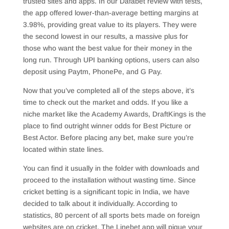
trusted sites and apps. In our Dafabet review with tests,
the app offered lower-than-average betting margins at
3.98%, providing great value to its players. They were
the second lowest in our results, a massive plus for
those who want the best value for their money in the
long run. Through UPI banking options, users can also
deposit using Paytm, PhonePe, and G Pay.
Now that you’ve completed all of the steps above, it’s
time to check out the market and odds. If you like a
niche market like the Academy Awards, DraftKings is the
place to find outright winner odds for Best Picture or
Best Actor. Before placing any bet, make sure you’re
located within state lines.
You can find it usually in the folder with downloads and
proceed to the installation without wasting time. Since
cricket betting is a significant topic in India, we have
decided to talk about it individually. According to
statistics, 80 percent of all sports bets made on foreign
websites are on cricket. The Linebet app will pique your