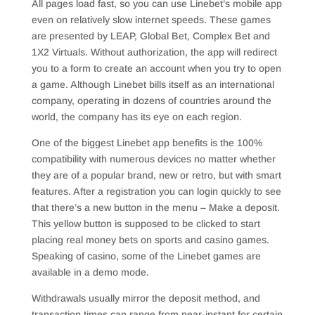
All pages load fast, so you can use Linebet’s mobile app
even on relatively slow internet speeds. These games
are presented by LEAP, Global Bet, Complex Bet and
1X2 Virtuals. Without authorization, the app will redirect
you to a form to create an account when you try to open
a game. Although Linebet bills itself as an international
company, operating in dozens of countries around the
world, the company has its eye on each region.
One of the biggest Linebet app benefits is the 100%
compatibility with numerous devices no matter whether
they are of a popular brand, new or retro, but with smart
features. After a registration you can login quickly to see
that there’s a new button in the menu – Make a deposit.
This yellow button is supposed to be clicked to start
placing real money bets on sports and casino games.
Speaking of casino, some of the Linebet games are
available in a demo mode.
Withdrawals usually mirror the deposit method, and
transaction times can range from near-instant for certain