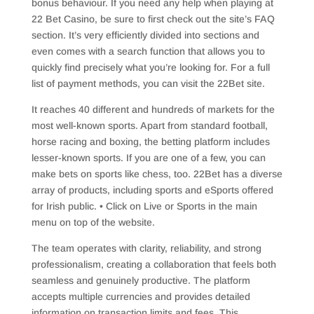
bonus behaviour. If you need any help when playing at
22 Bet Casino, be sure to first check out the site’s FAQ
section. It’s very efficiently divided into sections and
even comes with a search function that allows you to
quickly find precisely what you’re looking for. For a full
list of payment methods, you can visit the 22Bet site.
It reaches 40 different and hundreds of markets for the
most well-known sports. Apart from standard football,
horse racing and boxing, the betting platform includes
lesser-known sports. If you are one of a few, you can
make bets on sports like chess, too. 22Bet has a diverse
array of products, including sports and eSports offered
for Irish public. • Click on Live or Sports in the main
menu on top of the website.
The team operates with clarity, reliability, and strong
professionalism, creating a collaboration that feels both
seamless and genuinely productive. The platform
accepts multiple currencies and provides detailed
information on transaction limits and fees. This