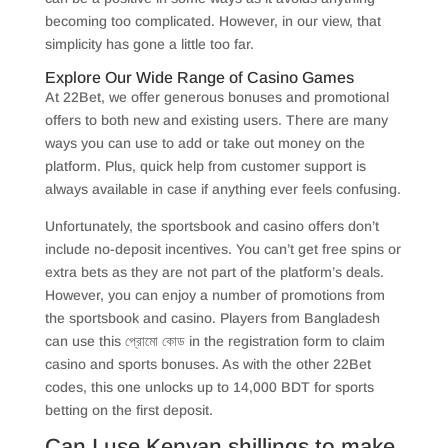
becoming too complicated. However, in our view, that
simplicity has gone a little too far.
Explore Our Wide Range of Casino Games
At 22Bet, we offer generous bonuses and promotional
offers to both new and existing users. There are many
ways you can use to add or take out money on the
platform. Plus, quick help from customer support is
always available in case if anything ever feels confusing.
Unfortunately, the sportsbook and casino offers don’t
include no-deposit incentives. You can’t get free spins or
extra bets as they are not part of the platform’s deals.
However, you can enjoy a number of promotions from
the sportsbook and casino. Players from Bangladesh
can use this প্রোমো কোড in the registration form to claim
casino and sports bonuses. As with the other 22Bet
codes, this one unlocks up to 14,000 BDT for sports
betting on the first deposit.
Can I use Kenyan shillings to make