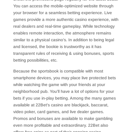
You can access the mobile-optimized website through
your browser for a seamless betting experience. Live
games provide a more authentic casino experience, with
real dealers and real-time gameplay. While technology
enables remote interaction, the atmosphere remains
similar to a physical casino’s. In addition to being legal
and licensed, the bookie is trustworthy as it has
transparent rules of receiving & using bonuses, sports
betting possibilities, etc.
Because the sportsbook is compatible with most
smartphone devices, you may place live protected bets
while watching the game with your friends at your
neighborhood pub. You’ll have a lot of options for your
bets if you use in-play betting. Among the many games
available at 22Bet’s casino are blackjack, baccarat,
video poker, card games, and live dealer games.
Promos and bonuses are available to make gambling
even more profitable and extraordinary. 22Bet also