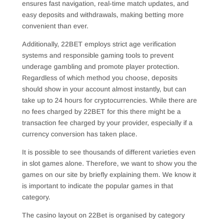
ensures fast navigation, real-time match updates, and
easy deposits and withdrawals, making betting more
convenient than ever.
Additionally, 22BET employs strict age verification
systems and responsible gaming tools to prevent
underage gambling and promote player protection.
Regardless of which method you choose, deposits
should show in your account almost instantly, but can
take up to 24 hours for cryptocurrencies. While there are
no fees charged by 22BET for this there might be a
transaction fee charged by your provider, especially if a
currency conversion has taken place.
It is possible to see thousands of different varieties even
in slot games alone. Therefore, we want to show you the
games on our site by briefly explaining them. We know it
is important to indicate the popular games in that
category.
The casino layout on 22Bet is organised by category