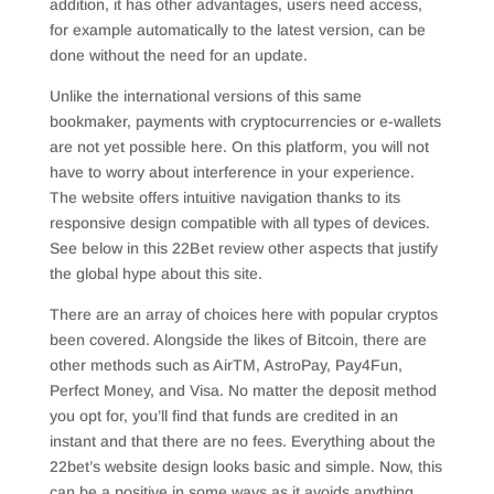
addition, it has other advantages, users need access,
for example automatically to the latest version, can be
done without the need for an update.
Unlike the international versions of this same
bookmaker, payments with cryptocurrencies or e-wallets
are not yet possible here. On this platform, you will not
have to worry about interference in your experience.
The website offers intuitive navigation thanks to its
responsive design compatible with all types of devices.
See below in this 22Bet review other aspects that justify
the global hype about this site.
There are an array of choices here with popular cryptos
been covered. Alongside the likes of Bitcoin, there are
other methods such as AirTM, AstroPay, Pay4Fun,
Perfect Money, and Visa. No matter the deposit method
you opt for, you’ll find that funds are credited in an
instant and that there are no fees. Everything about the
22bet’s website design looks basic and simple. Now, this
can be a positive in some ways as it avoids anything