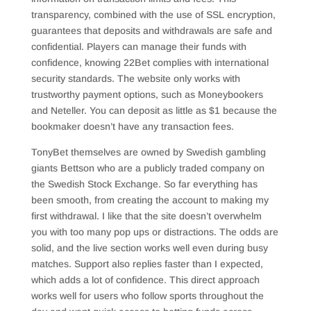
transparency, combined with the use of SSL encryption,
guarantees that deposits and withdrawals are safe and
confidential. Players can manage their funds with
confidence, knowing 22Bet complies with international
security standards. The website only works with
trustworthy payment options, such as Moneybookers
and Neteller. You can deposit as little as $1 because the
bookmaker doesn’t have any transaction fees.
TonyBet themselves are owned by Swedish gambling
giants Bettson who are a publicly traded company on
the Swedish Stock Exchange. So far everything has
been smooth, from creating the account to making my
first withdrawal. I like that the site doesn’t overwhelm
you with too many pop ups or distractions. The odds are
solid, and the live section works well even during busy
matches. Support also replies faster than I expected,
which adds a lot of confidence. This direct approach
works well for users who follow sports throughout the