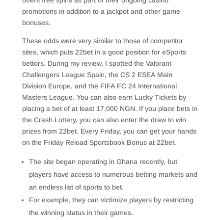
offers free spins as part of their ongoing casino
promotions in addition to a jackpot and other game
bonuses.
These odds were very similar to those of competitor
sites, which puts 22bet in a good position for eSports
bettors. During my review, I spotted the Valorant
Challengers League Spain, the CS 2 ESEA Main
Division Europe, and the FIFA FC 24 International
Masters League. You can also earn Lucky Tickets by
placing a bet of at least 17,000 NGN. If you place bets in
the Crash Lottery, you can also enter the draw to win
prizes from 22bet. Every Friday, you can get your hands
on the Friday Reload Sportsbook Bonus at 22bet.
The site began operating in Ghana recently, but
players have access to numerous betting markets and
an endless list of sports to bet.
For example, they can victimize players by restricting
the winning status in their games.