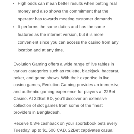
High odds can mean better results when betting real
money and also shows the commitment that the
operator has towards meeting customer demands.
It performs the same duties and has the same
features as the internet version, but it is more
convenient since you can access the casino from any
location and at any time.
Evolution Gaming offers a wide range of live tables in
various categories such as roulette, blackjack, baccarat,
poker, and game shows. With their expertise in live
casino games, Evolution Gaming provides an immersive
and authentic gaming experience for players at 22Bet
Casino. At 22Bet BD, you’ll discover an extensive
collection of slot games from some of the finest
providers in Bangladesh.
Receive 0.3% cashback on your sportsbook bets every
Tuesday, up to $1,500 CAD. 22Bet captivates casual