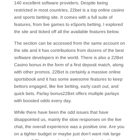
140 excellent software providers. Despite being
restricted in most countries, 22bet is a top online casino
and sports betting site. It comes with a full suite of
features, from live games to eSports betting. I explored
the site and ticked off all the available features below.
The section can be accessed from the same account on
the site and it has contributions from dozens of the best
software developers in the world. There is also a 22Bet
Casino bonus in the form of a first deposit match, along
with other promos. 22Bet is certainly a massive online
sportsbook and it has some awesome features to keep
bettors engaged, like live betting, early cash out, and
quick bets. Parlay bonus22Bet offers multiple parlays
with boosted odds every day.
While there have been the odd issues that have
disappointed us, mainly the slow responses on the live
chat, the overall experience was a positive one. Are you
on a tighter budget or maybe just don’t want risk large