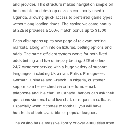
and provider. This structure makes navigation simple on
both mobile and desktop devices commonly used in
Uganda, allowing quick access to preferred game types
without long loading times. The casino welcome bonus
at 22Bet provides a 100% match bonus up to $1500.
Each click opens up its own page of relevant betting
markets, along with info on fixtures, betting options and
odds. The same efficient system works for both fixed
odds betting and live or in-play betting. 22Bet offers
24/7 customer service with a huge variety of support
languages, including Ukrainian, Polish, Portuguese,
German, Chinese and French. In Nigeria, customer
support can be reached via online form, email,
telephone and live chat. In Canada, bettors can ask their
questions via email and live chat, or request a callback.
Especially when it comes to football, you will have
hundreds of bets available for popular leagues.
The casino has a massive library of over 4000 titles from