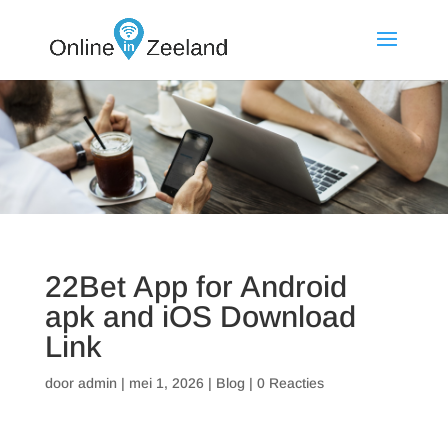
22Bet App for Android
apk and iOS Download
Link
door
admin
|
mei 1, 2026
|
Blog
|
0 Reacties