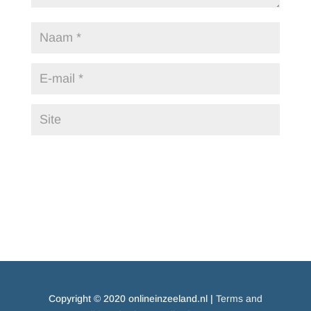
Copyright © 2020 onlineinzeeland.nl |
Terms and