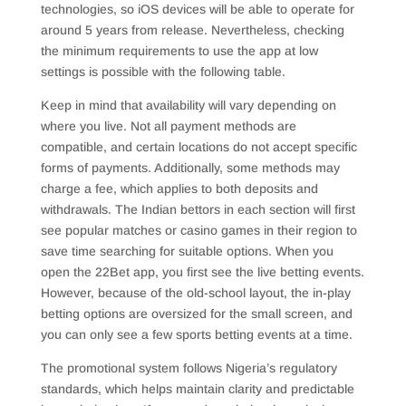
technologies, so iOS devices will be able to operate for
around 5 years from release. Nevertheless, checking
the minimum requirements to use the app at low
settings is possible with the following table.
Keep in mind that availability will vary depending on
where you live. Not all payment methods are
compatible, and certain locations do not accept specific
forms of payments. Additionally, some methods may
charge a fee, which applies to both deposits and
withdrawals. The Indian bettors in each section will first
see popular matches or casino games in their region to
save time searching for suitable options. When you
open the 22Bet app, you first see the live betting events.
However, because of the old-school layout, the in-play
betting options are oversized for the small screen, and
you can only see a few sports betting events at a time.
The promotional system follows Nigeria’s regulatory
standards, which helps maintain clarity and predictable