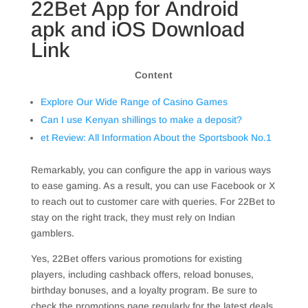
22Bet App for Android
apk and iOS Download
Link
Content
Explore Our Wide Range of Casino Games
Can I use Kenyan shillings to make a deposit?
et Review: All Information About the Sportsbook No.1
Remarkably, you can configure the app in various ways
to ease gaming. As a result, you can use Facebook or X
to reach out to customer care with queries. For 22Bet to
stay on the right track, they must rely on Indian
gamblers.
Yes, 22Bet offers various promotions for existing
players, including cashback offers, reload bonuses,
birthday bonuses, and a loyalty program. Be sure to
check the promotions page regularly for the latest deals.