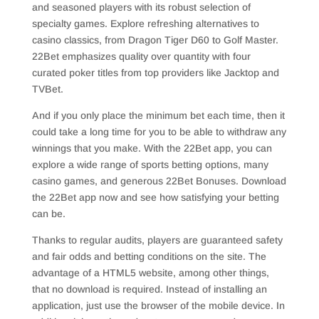
and seasoned players with its robust selection of
specialty games. Explore refreshing alternatives to
casino classics, from Dragon Tiger D60 to Golf Master.
22Bet emphasizes quality over quantity with four
curated poker titles from top providers like Jacktop and
TVBet.
And if you only place the minimum bet each time, then it
could take a long time for you to be able to withdraw any
winnings that you make. With the 22Bet app, you can
explore a wide range of sports betting options, many
casino games, and generous 22Bet Bonuses. Download
the 22Bet app now and see how satisfying your betting
can be.
Thanks to regular audits, players are guaranteed safety
and fair odds and betting conditions on the site. The
advantage of a HTML5 website, among other things,
that no download is required. Instead of installing an
application, just use the browser of the mobile device. In