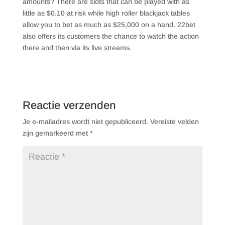
amounts? There are slots that can be played with as
little as $0.10 at risk while high roller blackjack tables
allow you to bet as much as $25,000 on a hand. 22bet
also offers its customers the chance to watch the action
there and then via its live streams.
Reactie verzenden
Je e-mailadres wordt niet gepubliceerd.
Vereiste velden
zijn gemarkeerd met
*