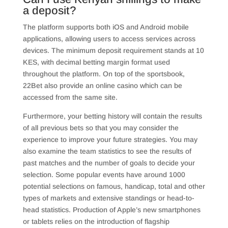
a deposit?
The platform supports both iOS and Android mobile
applications, allowing users to access services across
devices. The minimum deposit requirement stands at 10
KES, with decimal betting margin format used
throughout the platform. On top of the sportsbook,
22Bet also provide an online casino which can be
accessed from the same site.
Furthermore, your betting history will contain the results
of all previous bets so that you may consider the
experience to improve your future strategies. You may
also examine the team statistics to see the results of
past matches and the number of goals to decide your
selection. Some popular events have around 1000
potential selections on famous, handicap, total and other
types of markets and extensive standings or head-to-
head statistics. Production of Apple’s new smartphones
or tablets relies on the introduction of flagship