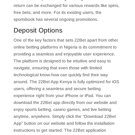
return can be exchanged for various rewards like spins,
free bets, and more. For its existing users, the
sportsbook has several ongoing promotions.
Deposit Options
One of the key factors that sets 22Bet apart from other
online betting platforms in Nigeria is its commitment to
providing a seamless and enjoyable user experience.
The platform is designed to be intuitive and easy to
navigate, ensuring that even those with limited
technological know-how can quickly find their way
around. The 22Bet App Kenya is fully optimized for iOS
users, offering a seamless and secure betting
experience right from your iPhone or iPad. You can
download the 22Bet app directly from our website and
enjoy sports betting, casino games, and live betting
anytime, anywhere. Simply click the “Download 22Bet
App” button on our website and follow the installation
instructions to get started. The 22Bet application