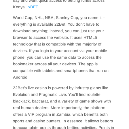
day and want quick access to betting funds across
Kenya
1xBET
.
World Cup, NHL, NBA, Stanley Cup, you name it –
everything is available 22Bet. You don’t have to
download anything; instead, you can just use your
browser to access the website. It uses HTML5
technology that is compatible with the majority of
devices. If you login to your account via your mobile
phone, you can use the same data to access the
bookmaker across all your devices. The app is
compatible with tablets and smartphones that run on
Android.
22Bet’s live casino is powered by industry giants like
Evolution and Pragmatic Live. You’ll find roulette,
blackjack, baccarat, and a variety of game shows with
real human dealers. More importantly, the platform
offers a VIP program in Zambia, which benefits both
sports and casino punters. In essence, it allows bettors
to accumulate points through betting activities. Points in