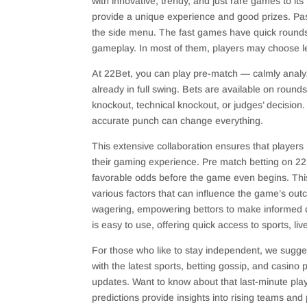
with innovative, trendy, and just rare games to it
provide a unique experience and good prizes. Pas
the side menu. The fast games have quick rounds
gameplay. In most of them, players may choose le
At 22Bet, you can play pre-match — calmly analyze t
already in full swing. Bets are available on round
knockout, technical knockout, or judges’ decision
accurate punch can change everything.
This extensive collaboration ensures that players
their gaming experience. Pre match betting on 22B
favorable odds before the game even begins. This
various factors that can influence the game’s out
wagering, empowering bettors to make informed d
is easy to use, offering quick access to sports, liv
For those who like to stay independent, we sugg
with the latest sports, betting gossip, and casino
updates. Want to know about that last-minute pl
predictions provide insights into rising teams and