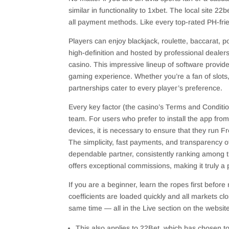
similar in functionality to 1xbet. The local site 2
all payment methods. Like every top-rated PH-friend
Players can enjoy blackjack, roulette, baccarat,
high-definition and hosted by professional dealers.
casino. This impressive lineup of software provi
gaming experience. Whether you’re a fan of slots,
partnerships cater to every player’s preference.
Every key factor (the casino’s Terms and Conditio
team. For users who prefer to install the app fr
devices, it is necessary to ensure that they run F
The simplicity, fast payments, and transparency of
dependable partner, consistently ranking among th
offers exceptional commissions, making it truly a
If you are a beginner, learn the ropes first befor
coefficients are loaded quickly and all markets cl
same time — all in the Live section on the websit
This also applies to 22Bet, which has chosen to