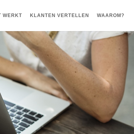
T WERKT
KLANTEN VERTELLEN
WAAROM?