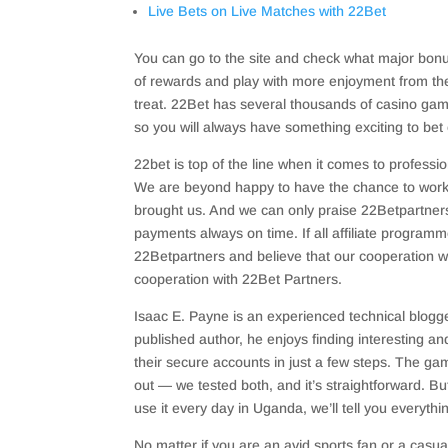
Live Bets on Live Matches with 22Bet
You can go to the site and check what major bonu
of rewards and play with more enjoyment from th
treat. 22Bet has several thousands of casino gam
so you will always have something exciting to bet
22bet is top of the line when it comes to profess
We are beyond happy to have the chance to work 
brought us. And we can only praise 22Betpartners
payments always on time. If all affiliate progra
22Betpartners and believe that our cooperation wi
cooperation with 22Bet Partners.
Isaac E. Payne is an experienced technical blogg
published author, he enjoys finding interesting a
their secure accounts in just a few steps. The g
out — we tested both, and it’s straightforward. But 
use it every day in Uganda, we’ll tell you everythin
No matter if you are an avid sports fan or a casua