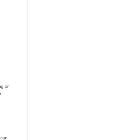
ng or
e
t
 can