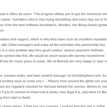
ses it offers its users. This program allows you to get the maximum a
e game. Gamblers who’re into trying something new every day are in fo
es from the best software developers. Besides, the library keeps growi
 on.
ionalism and support, which is why they have such an excellent reputatio
with 22bet managers and enjoy all the amenities this partnership has
 in a very positive way.Very good contact, various payment methods,
mmes worked like this, life would be much easier.We warmly recommend
ll last for many years to come. We at Betzest are very happy to start o
er, creative writer, and lead content manager at GamblingNerd.com. As
nd exciting ways to cover any t… Players from around the globe can cre
ames are regularly checked for fairness behind the scenes. Money in, m
if you’re curious to know how it works, how legal it is, and what it’s like
g from start to finish.
l casino player, 22bet has you covered. I noticed that this site is 100%