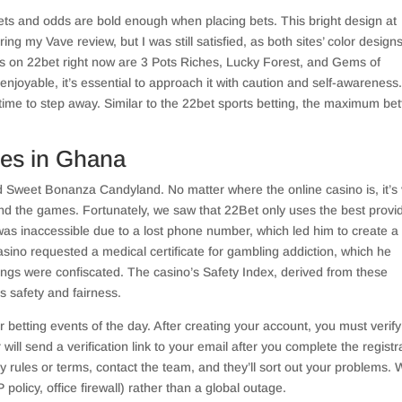
rkets and odds are bold enough when placing bets. This bright design at
ing my Vave review, but I was still satisfied, as both sites’ color design
 on 22bet right now are 3 Pots Riches, Lucky Forest, and Gems of
joyable, it’s essential to approach it with caution and self-awareness
 time to step away. Similar to the 22bet sports betting, the maximum bet
es in Ghana
 Sweet Bonanza Candyland. No matter where the online casino is, it’s v
hind the games. Fortunately, we saw that 22Bet only uses the best provi
 was inaccessible due to a lost phone number, which led him to create 
sino requested a medical certificate for gambling addiction, which he
ngs were confiscated. The casino’s Safety Index, derived from these
’s safety and fairness.
r betting events of the day. After creating your account, you must verify 
will send a verification link to your email after you complete the registr
 rules or terms, contact the team, and they’ll sort out your problems.
 policy, office firewall) rather than a global outage.