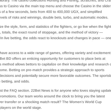
s library. The casino collections Hunting and Fishing, Scratches, and Cr
s to Casino via the main top menu and choose the Casino in the slider
 of a few seconds, bets from 400 to 400,000 UGX, and simplified
vels of risks and winnings, double bets, turbo, and automatic modes.
he style, form, and statistics of the fighters, or go live when the fight
s, totals, the exact round of stoppage, and the method of victory —
. In live betting, the odds react to knockouts and changes in pace — on
 have access to a wide range of games, offering variety and excitement
et BD offers an enticing opportunity for customers to place bets at
 method allows bettors to capitalize on their knowledge and research 
come. Betting on pre-match provides a strategic approach to sports
ecisions and potentially secure more favorable outcomes. The sports
e betting, and odds.
est the FAQ section. 22Bet News is for anyone who loves staying updat
 promotions. Our team works around the clock to bring you the latest
ayer transfer or a shocking match result? The Women’s World Cup
 players on the world stage.