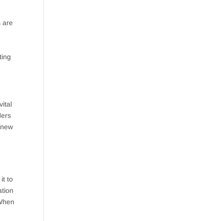
s are
.
ting
ital
ders
a new
it to
ation
 When