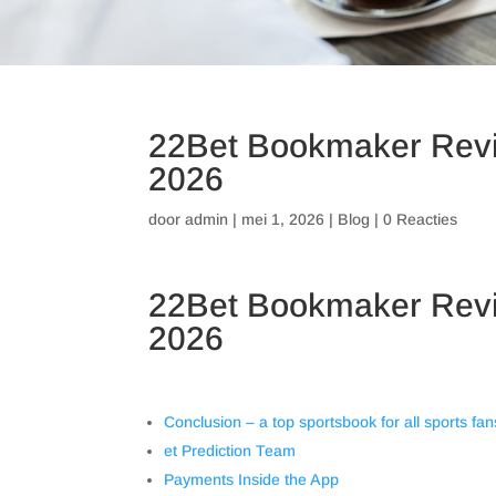
22Bet Bookmaker Revie
2026
door
admin
|
mei 1, 2026
|
Blog
|
0 Reacties
22Bet Bookmaker Revie
2026
Conclusion – a top sportsbook for all sports fan
et Prediction Team
Payments Inside the App