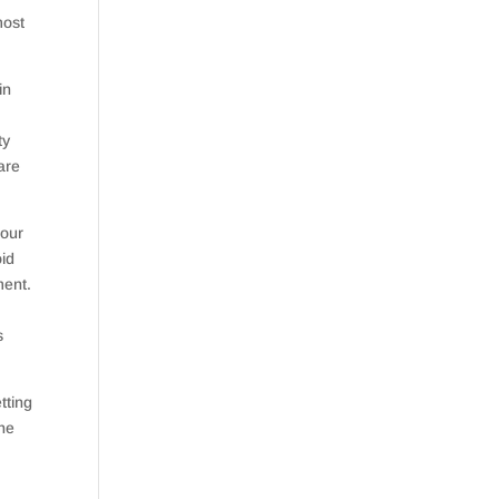
most
in
ty
are
 our
oid
ment.
s
tting
the