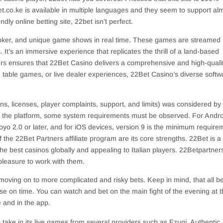
2bet.co.ke is available in multiple languages and they seem to support al
ly online betting site, 22bet isn’t perfect.
 poker, and unique game shows in real time. These games are streamed 
 It’s an immersive experience that replicates the thrill of a land-based
ders ensures that 22Bet Casino delivers a comprehensive and high-quali
 table games, or live dealer experiences, 22Bet Casino’s diverse softw
ns, licenses, player complaints, support, and limits) was considered by
om the platform, some system requirements must be observed. For Andr
royo 2.0 or later, and for iOS devices, version 9 is the minimum require
 the 22Bet Partners affiliate program are its core strengths. 22Bet is a
e best casinos globally and appealing to Italian players. 22Betpartner
 pleasure to work with them.
e moving on to more complicated and risky bets. Keep in mind, that all be
ose on time. You can watch and bet on the main fight of the evening at 
e and in the app.
 take in its live games from several providers such as Ezugi, Authentic