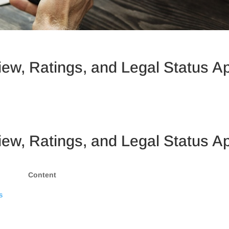
w, Ratings, and Legal Status A
w, Ratings, and Legal Status A
Content
s