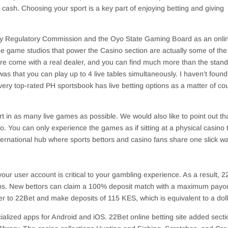
s cash. Choosing your sport is a key part of enjoying betting and giving
ttery Regulatory Commission and the Oyo State Gaming Board as an onli
t the game studios that power the Casino section are actually some of the
re come with a real dealer, and you can find much more than the stan
as that you can play up to 4 live tables simultaneously. I haven’t found
very top-rated PH sportsbook has live betting options as a matter of co
t in as many live games as possible. We would also like to point out th
 You can only experience the games as if sitting at a physical casino 
ernational hub where sports bettors and casino fans share one slick wal
our user account is critical to your gambling experience. As a result, 
utions. New bettors can claim a 100% deposit match with a maximum payo
er to 22Bet and make deposits of 115 KES, which is equivalent to a doll
ialized apps for Android and iOS. 22Bet online betting site added sect