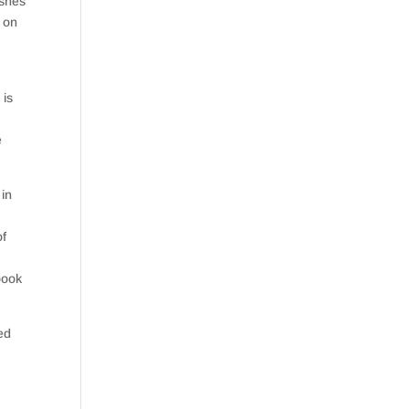
ashes
 on
 is
e
 in
of
book
ed