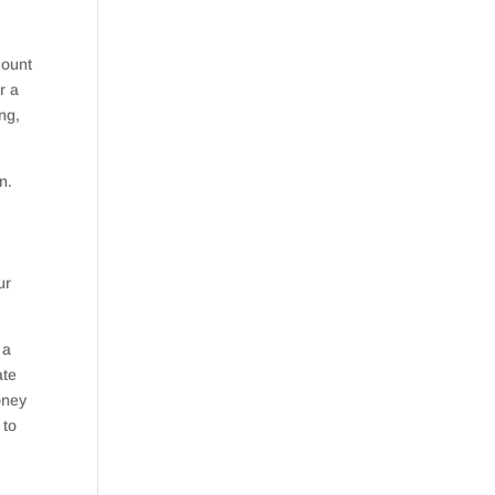
mount
r a
ng,
n.
ur
 a
ate
oney
 to