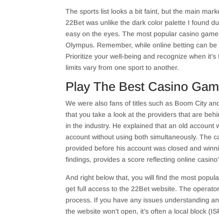
The sports list looks a bit faint, but the main ma
22Bet was unlike the dark color palette I found dur
easy on the eyes. The most popular casino games
Olympus. Remember, while online betting can be en
Prioritize your well-being and recognize when it’s
limits vary from one sport to another.
Play The Best Casino Gam
We were also fans of titles such as Boom City and
that you take a look at the providers that are be
in the industry. He explained that an old account
account without using both simultaneously. The ca
provided before his account was closed and winni
findings, provides a score reflecting online casino
And right below that, you will find the most popula
get full access to the 22Bet website. The operator 
process. If you have any issues understanding any
the website won’t open, it’s often a local block (ISP