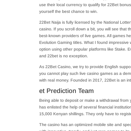
use their local currency to qualify for 22Bet bonu
yourself the best chance to win.
22Bet Naija is fully licensed by the National Lo
casino. If you scroll down a bit, you will see tha
best-known providers of live games. All games he
Evolution Gaming titles. What I found impressive w
option using other popular platforms like Stake. E
and 22bet is no exception.
As 22Bet Casino, we try to provide English suppor
you cannot play such live casino games as a demo.
with real money. Founded in 2017, 22Bet is an int
et Prediction Team
Being able to deposit or make a withdrawal from y
has enlisted the help of several financial instit
15,000 Kenyan shillings. They only have to regist
The casino has an optimized mobile site and spec