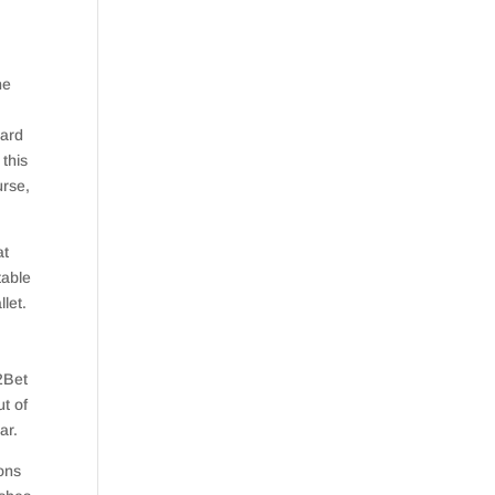
ne
dard
 this
urse,
at
table
let.
22Bet
ut of
ar.
ions