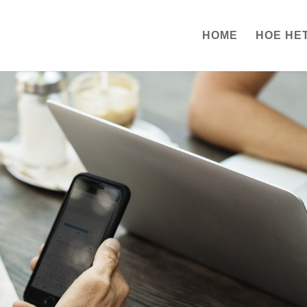
HOME
HOE HE