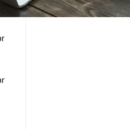
pr
pr