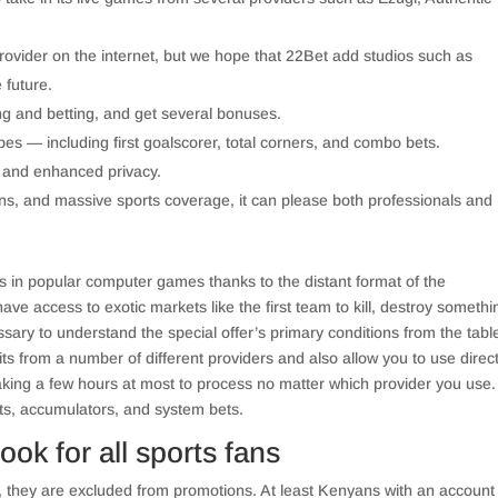
ovider on the internet, but we hope that 22Bet add studios such as
 future.
ing and betting, and get several bonuses.
ypes — including first goalscorer, total corners, and combo bets.
 and enhanced privacy.
ons, and massive sports coverage, it can please both professionals and
in popular computer games thanks to the distant format of the
ave access to exotic markets like the first team to kill, destroy somethi
essary to understand the special offer’s primary conditions from the tabl
ts from a number of different providers and also allow you to use direc
taking a few hours at most to process no matter which provider you use.
ets, accumulators, and system bets.
ok for all sports fans
, they are excluded from promotions. At least Kenyans with an account