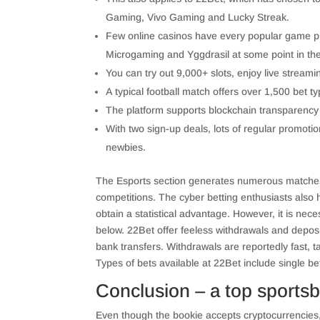
Gaming, Vivo Gaming and Lucky Streak.
Few online casinos have every popular game pr
Microgaming and Yggdrasil at some point in the
You can try out 9,000+ slots, enjoy live stream
A typical football match offers over 1,500 bet t
The platform supports blockchain transparency
With two sign-up deals, lots of regular promoti
newbies.
The Esports section generates numerous matches 
competitions. The cyber betting enthusiasts also h
obtain a statistical advantage. However, it is nec
below. 22Bet offer feeless withdrawals and deposi
bank transfers. Withdrawals are reportedly fast, 
Types of bets available at 22Bet include single b
Conclusion – a top sportsbo
Even though the bookie accepts cryptocurrencies