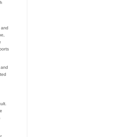
th
, and
me,
e
ports
s and
ated
ult.
he
s
ur