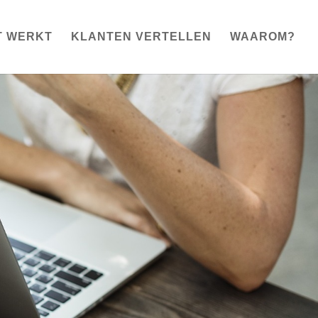
T WERKT
KLANTEN VERTELLEN
WAAROM?