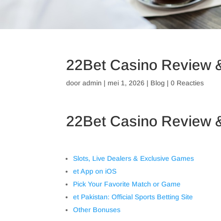
22Bet Casino Review 
door
admin
|
mei 1, 2026
|
Blog
|
0 Reacties
22Bet Casino Review 
Slots, Live Dealers & Exclusive Games
et App on iOS
Pick Your Favorite Match or Game
et Pakistan: Official Sports Betting Site
Other Bonuses