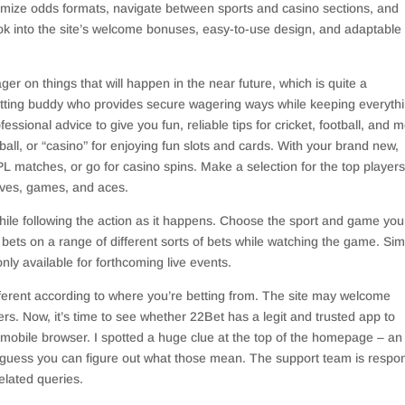
stomize odds formats, navigate between sports and casino sections, and
look into the site’s welcome bonuses, easy-to-use design, and adaptable
r on things that will happen in the near future, which is quite a
etting buddy who provides secure wagering ways while keeping everyth
essional advice to give you fun, reliable tips for cricket, football, and 
ball, or “casino” for enjoying fun slots and cards. With your brand new,
IPL matches, or go for casino spins. Make a selection for the top player
rves, games, and aces.
 while following the action as it happens. Choose the sport and game you
ets on a range of different sorts of bets while watching the game. Sim
nly available for forthcoming live events.
ifferent according to where you’re betting from. The site may welcome
ers. Now, it’s time to see whether 22Bet has a legit and trusted app to
 mobile browser. I spotted a huge clue at the top of the homepage – an
I guess you can figure out what those mean. The support team is respo
elated queries.