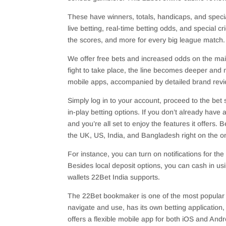
These have winners, totals, handicaps, and speci
live betting, real-time betting odds, and special c
the scores, and more for every big league match.
We offer free bets and increased odds on the main
fight to take place, the line becomes deeper and 
mobile apps, accompanied by detailed brand revie
Simply log in to your account, proceed to the bet 
in-play betting options. If you don’t already have a
and you’re all set to enjoy the features it offers
the UK, US, India, and Bangladesh right on the on
For instance, you can turn on notifications for th
Besides local deposit options, you can cash in usi
wallets 22Bet India supports.
The 22Bet bookmaker is one of the most popular o
navigate and use, has its own betting applicatio
offers a flexible mobile app for both iOS and And