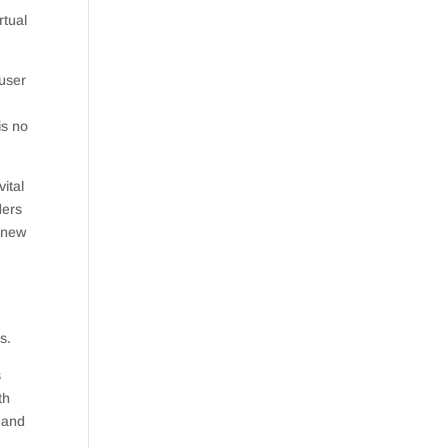
rtual
 user
is no
ital
ders
a new
s.
s
th
 and