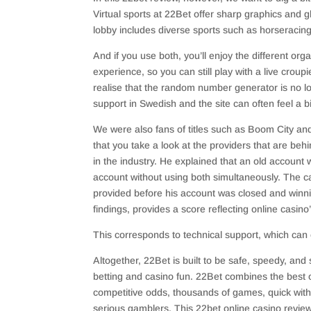
Virtual sports at 22Bet offer sharp graphics and gl
lobby includes diverse sports such as horseracin
And if you use both, you’ll enjoy the different or
experience, so you can still play with a live croup
realise that the random number generator is no lo
support in Swedish and the site can often feel a bit
We were also fans of titles such as Boom City and
that you take a look at the providers that are be
in the industry. He explained that an old account
account without using both simultaneously. The ca
provided before his account was closed and winni
findings, provides a score reflecting online casino
This corresponds to technical support, which can
Altogether, 22Bet is built to be safe, speedy, and
betting and casino fun. 22Bet combines the best 
competitive odds, thousands of games, quick with
serious gamblers. This 22bet online casino review