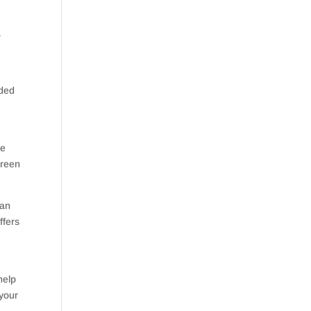
a
ided
he
green
can
ffers
help
 your