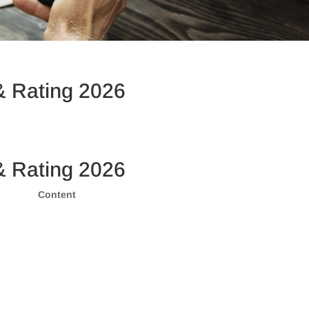
& Rating 2026
& Rating 2026
Content