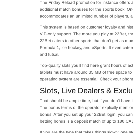
The Friday Reload promotion for instance offers
additional match bonuses for the sports book. One p
accommodates an unlimited number of players, all 
This system is based on customer loyalty and his
VIP-only support. The more you play at 22Bet, th
22Bet caters to other sports that don’t get as much 
Formula 1, ice hockey, and eSports. It even caters
and futsal.
Top-quality slots you’ll find here grant hours o
tablets must have around 35 MB of free space to 
operating system are essential. Check your phone 
Slots, Live Dealers & Exc
That should be ample time, but if you don’t have th
The bonus terms of the operator explicitly mention
bonus. After you set up your 22Bet login, you ca
betting bonus is a deposit match of up to 180 CA
If you are the type that takes things slowly, one st