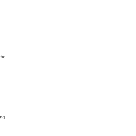
the
ing