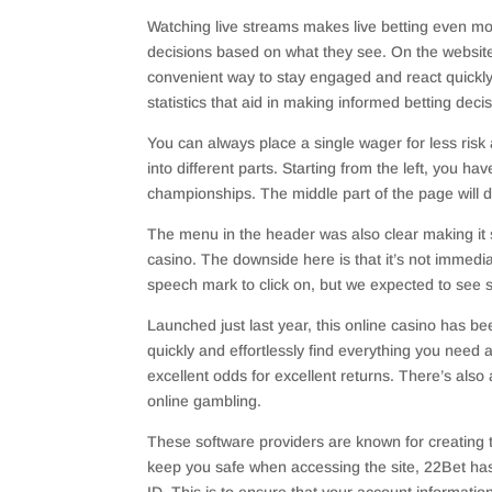
Watching live streams makes live betting even m
decisions based on what they see. On the website, 
convenient way to stay engaged and react quickl
statistics that aid in making informed betting deci
You can always place a single wager for less risk a
into different parts. Starting from the left, you ha
championships. The middle part of the page will di
The menu in the header was also clear making it 
casino. The downside here is that it’s not immedia
speech mark to click on, but we expected to see 
Launched just last year, this online casino has 
quickly and effortlessly find everything you need 
excellent odds for excellent returns. There’s also
online gambling.
These software providers are known for creating t
keep you safe when accessing the site, 22Bet has