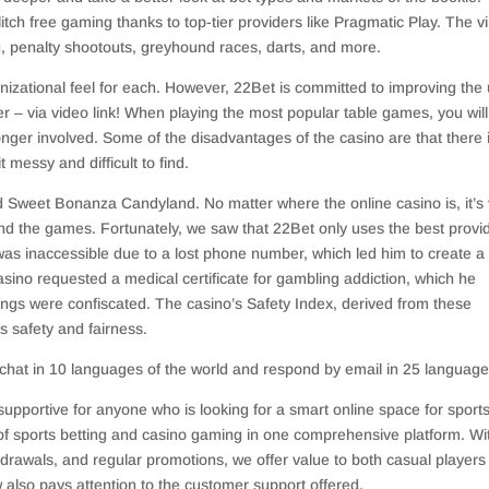
itch free gaming thanks to top-tier providers like Pragmatic Play. The vi
g, penalty shootouts, greyhound races, darts, and more.
ganizational feel for each. However, 22Bet is committed to improving the
ier – via video link! When playing the most popular table games, you will
nger involved. Some of the disadvantages of the casino are that there 
 messy and difficult to find.
 Sweet Bonanza Candyland. No matter where the online casino is, it’s v
hind the games. Fortunately, we saw that 22Bet only uses the best provi
 was inaccessible due to a lost phone number, which led him to create 
sino requested a medical certificate for gambling addiction, which he
ngs were confiscated. The casino’s Safety Index, derived from these
’s safety and fairness.
 chat in 10 languages of the world and respond by email in 25 language
 supportive for anyone who is looking for a smart online space for sport
of sports betting and casino gaming in one comprehensive platform. Wi
drawals, and regular promotions, we offer value to both casual players
 also pays attention to the customer support offered.