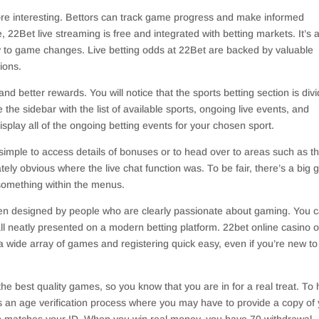
ore interesting. Bettors can track game progress and make informed
22Bet live streaming is free and integrated with betting markets. It’s 
y to game changes. Live betting odds at 22Bet are backed by valuable
sions.
nd better rewards. You will notice that the sports betting section is div
ve the sidebar with the list of available sports, ongoing live events, and
splay all of the ongoing betting events for your chosen sport.
simple to access details of bonuses or to head over to areas such as t
tely obvious where the live chat function was. To be fair, there’s a big 
something within the menus.
been designed by people who are clearly passionate about gaming. You 
all neatly presented on a modern betting platform. 22bet online casino o
 a wide array of games and registering quick easy, even if you’re new to
he best quality games, so you know that you are in for a real treat. To 
 an age verification process where you may have to provide a copy of