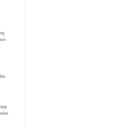
ing
more
s
ilar
 app
nsive