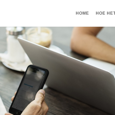
HOME
HOE HE