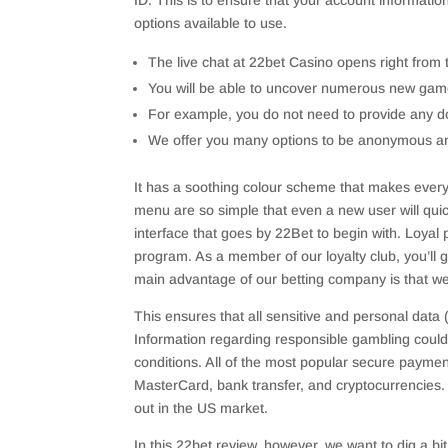
ID. This is to ensure that your account informat
options available to use.
The live chat at 22bet Casino opens right from 
You will be able to uncover numerous new games
For example, you do not need to provide any d
We offer you many options to be anonymous an
It has a soothing colour scheme that makes everyt
menu are so simple that even a new user will quic
interface that goes by 22Bet to begin with. Loyal
program. As a member of our loyalty club, you’ll 
main advantage of our betting company is that we
This ensures that all sensitive and personal data
Information regarding responsible gambling could b
conditions. All of the most popular secure payment o
MasterCard, bank transfer, and cryptocurrencies. 
out in the US market.
In this 22bet review, however, we want to dig a bi