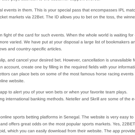
al events in them. This is your special pass that encompasses IPL mat
ricket markets via 22Bet. The ID allows you to bet on the toss, the winne
 fight of the card for such events. When the whole world is waiting for
more varied. We have put at your disposal a large list of bookmakers a
ws and country-specific articles.
slip, and cancel your desired bet. However, cancellation is unavailable f
n account, create one by filling in the required fields with your informat
. Bettors can place bets on some of the most famous horse racing events 
line website.
e app to alert you of your won bets or when your favorite team plays.
ng international banking methods. Neteller and Skrill are some of the e
nline sports betting platforms in Senegal. The website is very easy to
n, and offers great odds on the most popular sports markets. Yes, 22BE
roid, which you can easily download from their website. The app provid