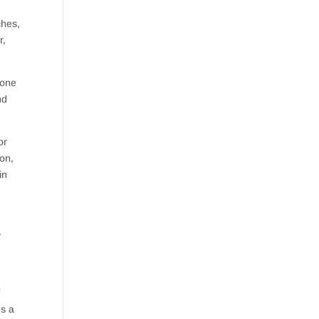
ches,
r,
 one
nd
or
ion,
in
-
T
es a