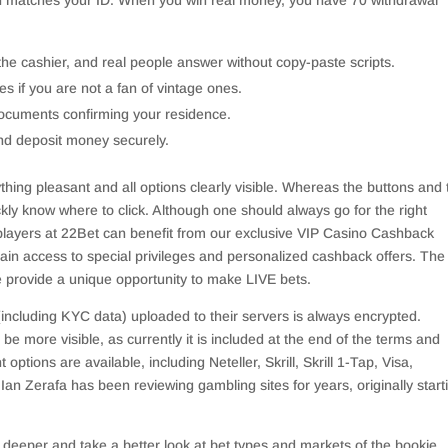
ion matches your ID. When you win real money, you have 70 withdrawal
the cashier, and real people answer without copy-paste scripts.
 if you are not a fan of vintage ones.
ocuments confirming your residence.
d deposit money securely.
hing pleasant and all options clearly visible. Whereas the buttons and 
kly know where to click. Although one should always go for the right
 players at 22Bet can benefit from our exclusive VIP Casino Cashback
gain access to special privileges and personalized cashback offers. The
 provide a unique opportunity to make LIVE bets.
 (including KYC data) uploaded to their servers is always encrypted.
e more visible, as currently it is included at the end of the terms and
ptions are available, including Neteller, Skrill, Skrill 1-Tap, Visa,
Ian Zerafa has been reviewing gambling sites for years, originally start
t deeper and take a better look at bet types and markets of the bookie.