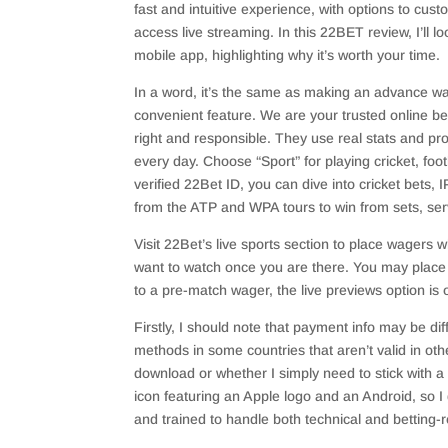
fast and intuitive experience, with options to cu
access live streaming. In this 22BET review, I’ll 
mobile app, highlighting why it’s worth your time.
In a word, it’s the same as making an advance wage
convenient feature. We are your trusted online b
right and responsible. They use real stats and prof
every day. Choose “Sport” for playing cricket, foot
verified 22Bet ID, you can dive into cricket bets, 
from the ATP and WPA tours to win from sets, se
Visit 22Bet’s live sports section to place wagers
want to watch once you are there. You may place b
to a pre-match wager, the live previews option is o
Firstly, I should note that payment info may be d
methods in some countries that aren’t valid in oth
download or whether I simply need to stick with a
icon featuring an Apple logo and an Android, so 
and trained to handle both technical and betting-r