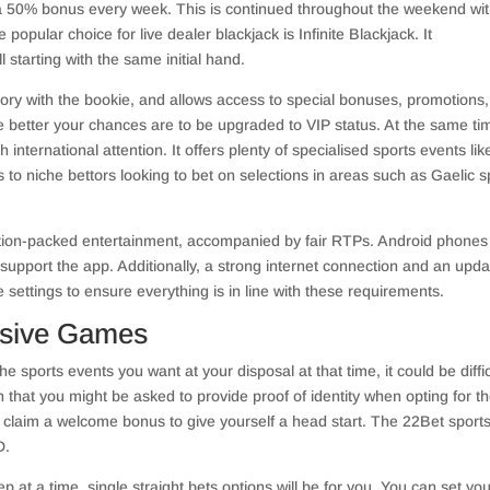
 a 50% bonus every week. This is continued throughout the weekend wi
opular choice for live dealer blackjack is Infinite Blackjack. It
starting with the same initial hand.
tory with the bookie, and allows access to special bonuses, promotions
e better your chances are to be upgraded to VIP status. At the same ti
international attention. It offers plenty of specialised sports events lik
 to niche bettors looking to bet on selections in areas such as Gaelic s
f action-packed entertainment, accompanied by fair RTPs. Android phone
support the app. Additionally, a strong internet connection and an upd
settings to ensure everything is in line with these requirements.
lusive Games
e sports events you want at your disposal at that time, it could be diffic
 that you might be asked to provide proof of identity when opting for t
n claim a welcome bonus to give yourself a head start. The 22Bet sport
D.
ep at a time, single straight bets options will be for you. You can set yo