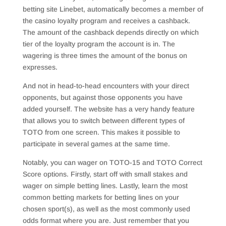
betting site Linebet, automatically becomes a member of
the casino loyalty program and receives a cashback.
The amount of the cashback depends directly on which
tier of the loyalty program the account is in. The
wagering is three times the amount of the bonus on
expresses.
And not in head-to-head encounters with your direct
opponents, but against those opponents you have
added yourself. The website has a very handy feature
that allows you to switch between different types of
TOTO from one screen. This makes it possible to
participate in several games at the same time.
Notably, you can wager on TOTO-15 and TOTO Correct
Score options. Firstly, start off with small stakes and
wager on simple betting lines. Lastly, learn the most
common betting markets for betting lines on your
chosen sport(s), as well as the most commonly used
odds format where you are. Just remember that you