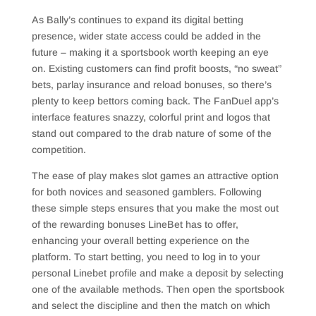
As Bally’s continues to expand its digital betting
presence, wider state access could be added in the
future – making it a sportsbook worth keeping an eye
on. Existing customers can find profit boosts, “no sweat”
bets, parlay insurance and reload bonuses, so there’s
plenty to keep bettors coming back. The FanDuel app’s
interface features snazzy, colorful print and logos that
stand out compared to the drab nature of some of the
competition.
The ease of play makes slot games an attractive option
for both novices and seasoned gamblers. Following
these simple steps ensures that you make the most out
of the rewarding bonuses LineBet has to offer,
enhancing your overall betting experience on the
platform. To start betting, you need to log in to your
personal Linebet profile and make a deposit by selecting
one of the available methods. Then open the sportsbook
and select the discipline and then the match on which