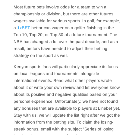
Most future bets involve odds for a team to win a
championship or division, but there are other futures
wagers available for various sports. In golf, for example,
a
1xBET
bettor can wager on a golfer finishing in the
Top 10, Top 20, or Top 30 of a future tournament. The
NBA has changed a lot over the past decade, and as a
result, bettors have needed to adjust their betting
strategy on the sport as well.
Kenyan sports fans will particularly appreciate its focus
on local leagues and tournaments, alongside
international events. Read what other players wrote
about it or write your own review and let everyone know
about its positive and negative qualities based on your
personal experience. Unfortunately, we have not found
any bonuses that are available to players at Linebet yet.
Stay with us, we will update the list right after we got the
information from the betting site. To claim the losing-
streak bonus, email with the subject “Series of losing