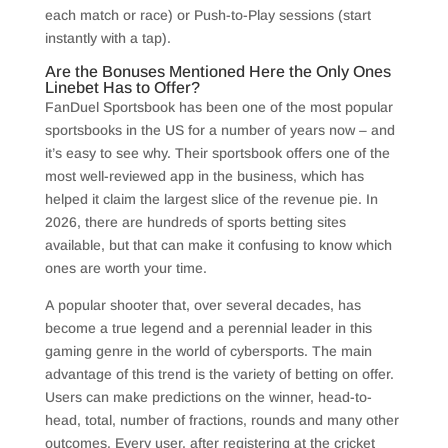
each match or race) or Push‑to‑Play sessions (start
instantly with a tap).
Are the Bonuses Mentioned Here the Only Ones
Linebet Has to Offer?
FanDuel Sportsbook has been one of the most popular
sportsbooks in the US for a number of years now – and
it’s easy to see why. Their sportsbook offers one of the
most well-reviewed app in the business, which has
helped it claim the largest slice of the revenue pie. In
2026, there are hundreds of sports betting sites
available, but that can make it confusing to know which
ones are worth your time.
A popular shooter that, over several decades, has
become a true legend and a perennial leader in this
gaming genre in the world of cybersports. The main
advantage of this trend is the variety of betting on offer.
Users can make predictions on the winner, head-to-
head, total, number of fractions, rounds and many other
outcomes. Every user, after registering at the cricket