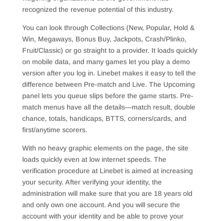
recognized the revenue potential of this industry.
You can look through Collections (New, Popular, Hold &
Win, Megaways, Bonus Buy, Jackpots, Crash/Plinko,
Fruit/Classic) or go straight to a provider. It loads quickly
on mobile data, and many games let you play a demo
version after you log in. Linebet makes it easy to tell the
difference between Pre-match and Live. The Upcoming
panel lets you queue slips before the game starts. Pre-
match menus have all the details—match result, double
chance, totals, handicaps, BTTS, corners/cards, and
first/anytime scorers.
With no heavy graphic elements on the page, the site
loads quickly even at low internet speeds. The
verification procedure at Linebet is aimed at increasing
your security. After verifying your identity, the
administration will make sure that you are 18 years old
and only own one account. And you will secure the
account with your identity and be able to prove your