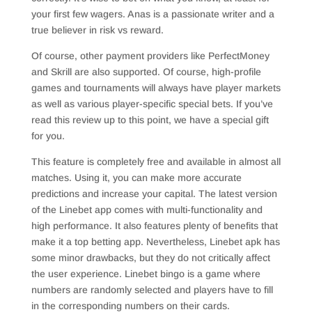
your first few wagers. Anas is a passionate writer and a
true believer in risk vs reward.
Of course, other payment providers like PerfectMoney
and Skrill are also supported. Of course, high-profile
games and tournaments will always have player markets
as well as various player-specific special bets. If you’ve
read this review up to this point, we have a special gift
for you.
This feature is completely free and available in almost all
matches. Using it, you can make more accurate
predictions and increase your capital. The latest version
of the Linebet app comes with multi-functionality and
high performance. It also features plenty of benefits that
make it a top betting app. Nevertheless, Linebet apk has
some minor drawbacks, but they do not critically affect
the user experience. Linebet bingo is a game where
numbers are randomly selected and players have to fill
in the corresponding numbers on their cards.