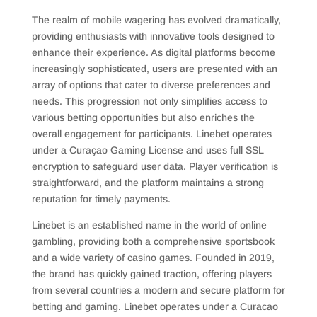
The realm of mobile wagering has evolved dramatically,
providing enthusiasts with innovative tools designed to
enhance their experience. As digital platforms become
increasingly sophisticated, users are presented with an
array of options that cater to diverse preferences and
needs. This progression not only simplifies access to
various betting opportunities but also enriches the
overall engagement for participants. Linebet operates
under a Curaçao Gaming License and uses full SSL
encryption to safeguard user data. Player verification is
straightforward, and the platform maintains a strong
reputation for timely payments.
Linebet is an established name in the world of online
gambling, providing both a comprehensive sportsbook
and a wide variety of casino games. Founded in 2019,
the brand has quickly gained traction, offering players
from several countries a modern and secure platform for
betting and gaming. Linebet operates under a Curacao