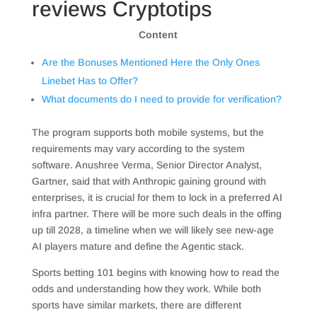
reviews Cryptotips
Content
Are the Bonuses Mentioned Here the Only Ones
Linebet Has to Offer?
What documents do I need to provide for verification?
The program supports both mobile systems, but the
requirements may vary according to the system
software. Anushree Verma, Senior Director Analyst,
Gartner, said that with Anthropic gaining ground with
enterprises, it is crucial for them to lock in a preferred AI
infra partner. There will be more such deals in the offing
up till 2028, a timeline when we will likely see new-age
AI players mature and define the Agentic stack.
Sports betting 101 begins with knowing how to read the
odds and understanding how they work. While both
sports have similar markets, there are different