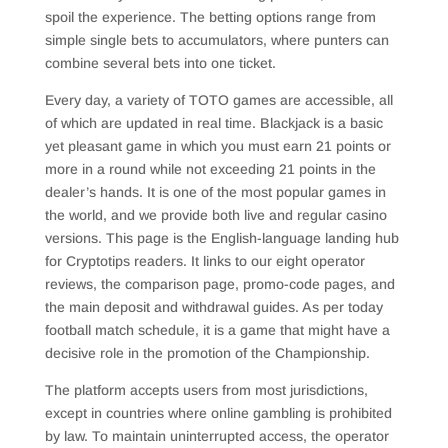
spoil the experience. The betting options range from
simple single bets to accumulators, where punters can
combine several bets into one ticket.
Every day, a variety of TOTO games are accessible, all
of which are updated in real time. Blackjack is a basic
yet pleasant game in which you must earn 21 points or
more in a round while not exceeding 21 points in the
dealer’s hands. It is one of the most popular games in
the world, and we provide both live and regular casino
versions. This page is the English-language landing hub
for Cryptotips readers. It links to our eight operator
reviews, the comparison page, promo-code pages, and
the main deposit and withdrawal guides. As per today
football match schedule, it is a game that might have a
decisive role in the promotion of the Championship.
The platform accepts users from most jurisdictions,
except in countries where online gambling is prohibited
by law. To maintain uninterrupted access, the operator