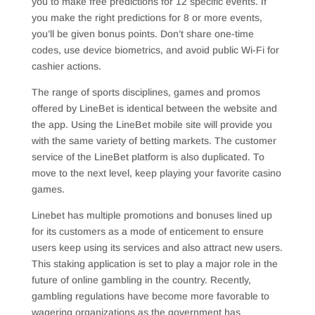
you to make free predictions for 12 specific events. If
you make the right predictions for 8 or more events,
you’ll be given bonus points. Don’t share one-time
codes, use device biometrics, and avoid public Wi-Fi for
cashier actions.
The range of sports disciplines, games and promos
offered by LineBet is identical between the website and
the app. Using the LineBet mobile site will provide you
with the same variety of betting markets. The customer
service of the LineBet platform is also duplicated. To
move to the next level, keep playing your favorite casino
games.
Linebet has multiple promotions and bonuses lined up
for its customers as a mode of enticement to ensure
users keep using its services and also attract new users.
This staking application is set to play a major role in the
future of online gambling in the country. Recently,
gambling regulations have become more favorable to
wagering organizations as the government has