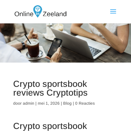
Crypto sportsbook
reviews Cryptotips
door
admin
|
mei 1, 2026
|
Blog
|
0 Reacties
Crypto sportsbook