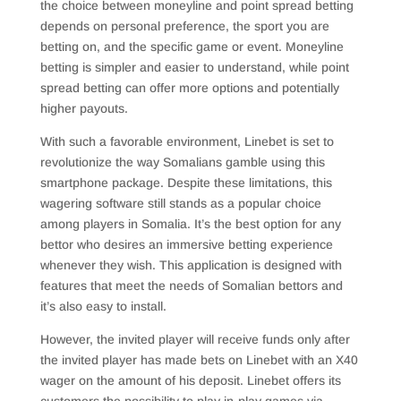
the choice between moneyline and point spread betting
depends on personal preference, the sport you are
betting on, and the specific game or event. Moneyline
betting is simpler and easier to understand, while point
spread betting can offer more options and potentially
higher payouts.
With such a favorable environment, Linebet is set to
revolutionize the way Somalians gamble using this
smartphone package. Despite these limitations, this
wagering software still stands as a popular choice
among players in Somalia. It’s the best option for any
bettor who desires an immersive betting experience
whenever they wish. This application is designed with
features that meet the needs of Somalian bettors and
it’s also easy to install.
However, the invited player will receive funds only after
the invited player has made bets on Linebet with an X40
wager on the amount of his deposit. Linebet offers its