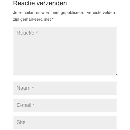
Reactie verzenden
Je e-mailadres wordt niet gepubliceerd.
Vereiste velden
zijn gemarkeerd met
*