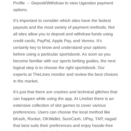
Profile → Deposit/Withdraw to view Ugandan payment
options.
It’s important to consider which sites have the fastest
payouts and the most variety of payment methods. Not
all sites allow you to deposit and withdraw funds using
credit cards, PayPal, Apple Pay, and Venmo. It’s
certainly key to know and understand your options
before using a particular sportsbook. As soon as you
become familiar with our sports betting guides, the next
logical step is to choose the right sportsbook. Our
experts at TheLines monitor and review the best choices
in the market.
It’s just that there are crashes and technical glitches that
can happen while using the app. At Linebet there is an
extensive collection of slot games to cover various
preferences. Users can choose the local method like
bKash, Rocket, OKWallet, SureCash, UPay, TAP, nagad
that best suits their preferences and enjoy hassle-free