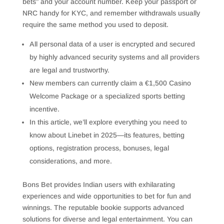
bets” and your account number. Keep your passport or
NRC handy for KYC, and remember withdrawals usually
require the same method you used to deposit.
All personal data of a user is encrypted and secured
by highly advanced security systems and all providers
are legal and trustworthy.
New members can currently claim a €1,500 Casino
Welcome Package or a specialized sports betting
incentive.
In this article, we’ll explore everything you need to
know about Linebet in 2025—its features, betting
options, registration process, bonuses, legal
considerations, and more.
Bons Bet provides Indian users with exhilarating
experiences and wide opportunities to bet for fun and
winnings. The reputable bookie supports advanced
solutions for diverse and legal entertainment. You can