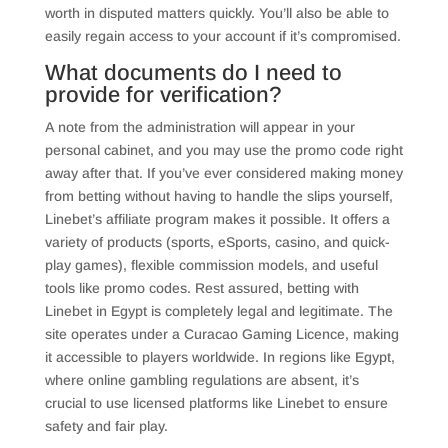
worth in disputed matters quickly. You’ll also be able to
easily regain access to your account if it’s compromised.
What documents do I need to
provide for verification?
A note from the administration will appear in your
personal cabinet, and you may use the promo code right
away after that. If you’ve ever considered making money
from betting without having to handle the slips yourself,
Linebet’s affiliate program makes it possible. It offers a
variety of products (sports, eSports, casino, and quick-
play games), flexible commission models, and useful
tools like promo codes. Rest assured, betting with
Linebet in Egypt is completely legal and legitimate. The
site operates under a Curacao Gaming Licence, making
it accessible to players worldwide. In regions like Egypt,
where online gambling regulations are absent, it’s
crucial to use licensed platforms like Linebet to ensure
safety and fair play.