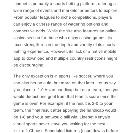
Linebet is primarily a sports betting platform, offering a
wide range of events and markets for bettors to explore.
From popular leagues to niche competitions, players
can enjoy a diverse range of wagering options and
competitive odds. While the site also features an online
casino section for those who enjoy casino games, its
main strength lies in the depth and variety of its sports
betting experience. However, its lack of a native mobile
app to download and multiple country restrictions might
be discouraging.
The only exception is in sports like soccer, where you
can also bet on a tie, but more on that later. Let us say
you place a -1.0 Asian handicap bet on a team, then you
would deduct one goal from that team’s score once the
game is over. For example, if the result is 2-0 to your
team, the final result after applying the handicap would
be 1-0 and your bet would still win. Linebet Kenya’s
virtual sports never leave you waiting for the next
kick‑off. Choose Scheduled fixtures (countdowns before