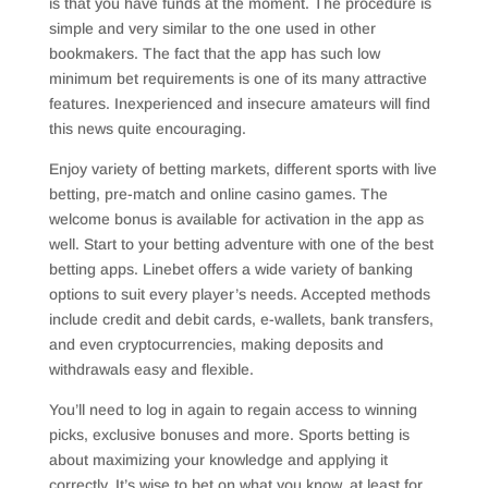
is that you have funds at the moment. The procedure is
simple and very similar to the one used in other
bookmakers. The fact that the app has such low
minimum bet requirements is one of its many attractive
features. Inexperienced and insecure amateurs will find
this news quite encouraging.
Enjoy variety of betting markets, different sports with live
betting, pre-match and online casino games. The
welcome bonus is available for activation in the app as
well. Start to your betting adventure with one of the best
betting apps. Linebet offers a wide variety of banking
options to suit every player’s needs. Accepted methods
include credit and debit cards, e-wallets, bank transfers,
and even cryptocurrencies, making deposits and
withdrawals easy and flexible.
You’ll need to log in again to regain access to winning
picks, exclusive bonuses and more. Sports betting is
about maximizing your knowledge and applying it
correctly. It’s wise to bet on what you know, at least for