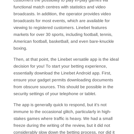
customers the possibility to play in-play games via
functional match centres with statistics and video
broadcasts. In addition, the operator provides video
broadcasts for most events, which are available for
viewing to registered customers. Linebet features
markets for over 30 sports, including football, tennis,
American football, basketball, and even bare-knuckle
boxing.
Then, at that point, the Linebet versatile app is the ideal
decision for you! To start your betting experience,
essentially download the Linebet Android app. First,
ensure your gadget permits downloading documents
from obscure sources. This should be possible in the
security settings of your telephone or tablet.
The app is generally quick to respond, but it’s not
immune to the occasional glitch, particularly in high-
stakes games where traffic is heavy. We had a small
freeze during the writing of the review, but it did not
considerably slow down the betting process, nor did it