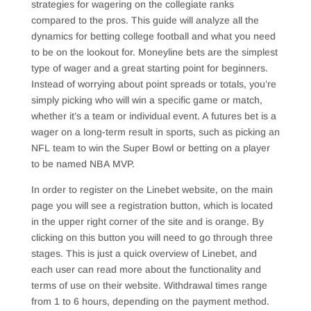
strategies for wagering on the collegiate ranks
compared to the pros. This guide will analyze all the
dynamics for betting college football and what you need
to be on the lookout for. Moneyline bets are the simplest
type of wager and a great starting point for beginners.
Instead of worrying about point spreads or totals, you’re
simply picking who will win a specific game or match,
whether it’s a team or individual event. A futures bet is a
wager on a long-term result in sports, such as picking an
NFL team to win the Super Bowl or betting on a player
to be named NBA MVP.
In order to register on the Linebet website, on the main
page you will see a registration button, which is located
in the upper right corner of the site and is orange. By
clicking on this button you will need to go through three
stages. This is just a quick overview of Linebet, and
each user can read more about the functionality and
terms of use on their website. Withdrawal times range
from 1 to 6 hours, depending on the payment method.