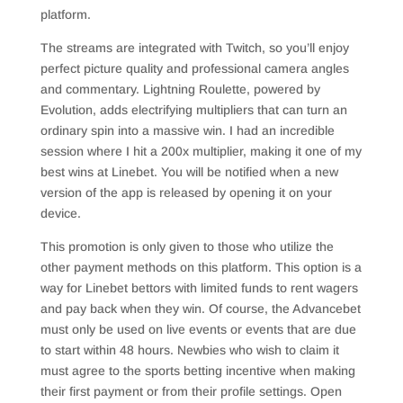
platform.
The streams are integrated with Twitch, so you’ll enjoy
perfect picture quality and professional camera angles
and commentary. Lightning Roulette, powered by
Evolution, adds electrifying multipliers that can turn an
ordinary spin into a massive win. I had an incredible
session where I hit a 200x multiplier, making it one of my
best wins at Linebet. You will be notified when a new
version of the app is released by opening it on your
device.
This promotion is only given to those who utilize the
other payment methods on this platform. This option is a
way for Linebet bettors with limited funds to rent wagers
and pay back when they win. Of course, the Advancebet
must only be used on live events or events that are due
to start within 48 hours. Newbies who wish to claim it
must agree to the sports betting incentive when making
their first payment or from their profile settings. Open