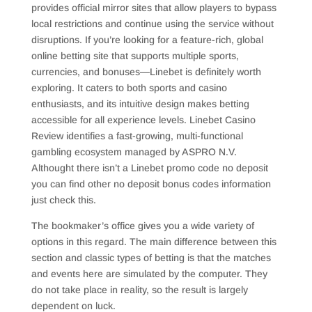
provides official mirror sites that allow players to bypass
local restrictions and continue using the service without
disruptions. If you’re looking for a feature-rich, global
online betting site that supports multiple sports,
currencies, and bonuses—Linebet is definitely worth
exploring. It caters to both sports and casino
enthusiasts, and its intuitive design makes betting
accessible for all experience levels. Linebet Casino
Review identifies a fast-growing, multi-functional
gambling ecosystem managed by ASPRO N.V.
Althought there isn’t a Linebet promo code no deposit
you can find other no deposit bonus codes information
just check this.
The bookmaker’s office gives you a wide variety of
options in this regard. The main difference between this
section and classic types of betting is that the matches
and events here are simulated by the computer. They
do not take place in reality, so the result is largely
dependent on luck.