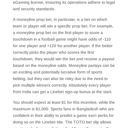
eGaming license, ensuring its operations adhere to legal
and security standards.
A moneyline prop bet, in particular, is a bet on which
team or player will win a specific prop bet. For example,
a moneyline prop bet on the first player to score a
touchdown in a football game might have odds of -110
for one player and +120 for another player. If the bettor
correctly picks the player who scores the first
touchdown, they would win the bet and receive a payout
based on the moneyline odds. Moneyline parlays can be
an exciting and potentially lucrative form of sports
betting, but they can also be risky due to the need to
pick multiple winners correctly. Absolutely every player
from India can get a Linebet sign-up bonus at the start.
You should expect at least $1 for this incentive, while the
maximum is $1,000. Sports fans in Bangladesh who are
confident in their ability to predict a game earn perks for
doing so on the Linebet site. The TOTO bet slip allows