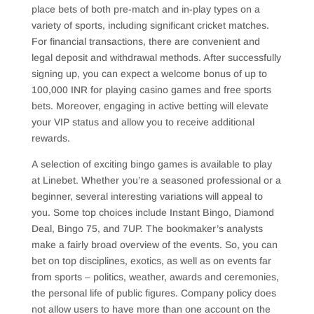
place bets of both pre-match and in-play types on a
variety of sports, including significant cricket matches.
For financial transactions, there are convenient and
legal deposit and withdrawal methods. After successfully
signing up, you can expect a welcome bonus of up to
100,000 INR for playing casino games and free sports
bets. Moreover, engaging in active betting will elevate
your VIP status and allow you to receive additional
rewards.
A selection of exciting bingo games is available to play
at Linebet. Whether you’re a seasoned professional or a
beginner, several interesting variations will appeal to
you. Some top choices include Instant Bingo, Diamond
Deal, Bingo 75, and 7UP. The bookmaker’s analysts
make a fairly broad overview of the events. So, you can
bet on top disciplines, exotics, as well as on events far
from sports – politics, weather, awards and ceremonies,
the personal life of public figures. Company policy does
not allow users to have more than one account on the