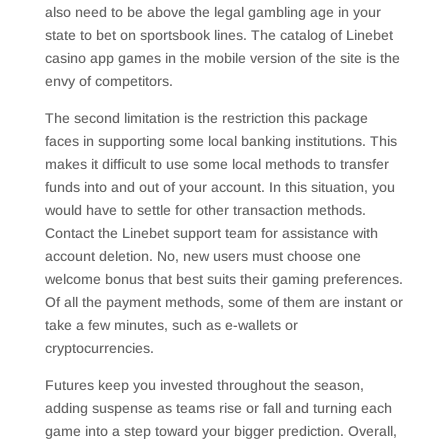
also need to be above the legal gambling age in your
state to bet on sportsbook lines. The catalog of Linebet
casino app games in the mobile version of the site is the
envy of competitors.
The second limitation is the restriction this package
faces in supporting some local banking institutions. This
makes it difficult to use some local methods to transfer
funds into and out of your account. In this situation, you
would have to settle for other transaction methods.
Contact the Linebet support team for assistance with
account deletion. No, new users must choose one
welcome bonus that best suits their gaming preferences.
Of all the payment methods, some of them are instant or
take a few minutes, such as e-wallets or
cryptocurrencies.
Futures keep you invested throughout the season,
adding suspense as teams rise or fall and turning each
game into a step toward your bigger prediction. Overall,