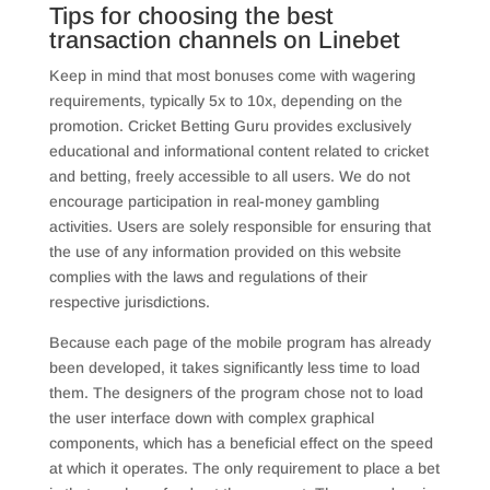
Tips for choosing the best
transaction channels on Linebet
Keep in mind that most bonuses come with wagering
requirements, typically 5x to 10x, depending on the
promotion. Cricket Betting Guru provides exclusively
educational and informational content related to cricket
and betting, freely accessible to all users. We do not
encourage participation in real-money gambling
activities. Users are solely responsible for ensuring that
the use of any information provided on this website
complies with the laws and regulations of their
respective jurisdictions.
Because each page of the mobile program has already
been developed, it takes significantly less time to load
them. The designers of the program chose not to load
the user interface down with complex graphical
components, which has a beneficial effect on the speed
at which it operates. The only requirement to place a bet