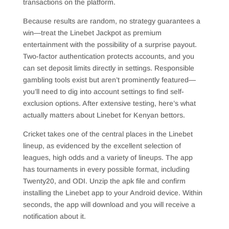
transactions on the platform.
Because results are random, no strategy guarantees a
win—treat the Linebet Jackpot as premium
entertainment with the possibility of a surprise payout.
Two-factor authentication protects accounts, and you
can set deposit limits directly in settings. Responsible
gambling tools exist but aren’t prominently featured—
you’ll need to dig into account settings to find self-
exclusion options. After extensive testing, here’s what
actually matters about Linebet for Kenyan bettors.
Cricket takes one of the central places in the Linebet
lineup, as evidenced by the excellent selection of
leagues, high odds and a variety of lineups. The app
has tournaments in every possible format, including
Twenty20, and ODI. Unzip the apk file and confirm
installing the Linebet app to your Android device. Within
seconds, the app will download and you will receive a
notification about it.