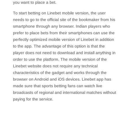
you want to place a bet.
To start betting on Linebet mobile version, the user
needs to go to the official site of the bookmaker from his
smartphone through any browser. Indian players who
prefer to place bets from their smartphones can use the
perfectly optimized mobile version of Linebet in addition
to the app. The advantage of this option is that the
player does not need to download and install anything in
order to use the platform. The mobile version of the
Linebet website does not require any technical
characteristics of the gadget and works through the
browser on Android and iOS devices. Linebet app has
made sure that sports betting fans can watch live
broadcasts of regional and international matches without
paying for the service.