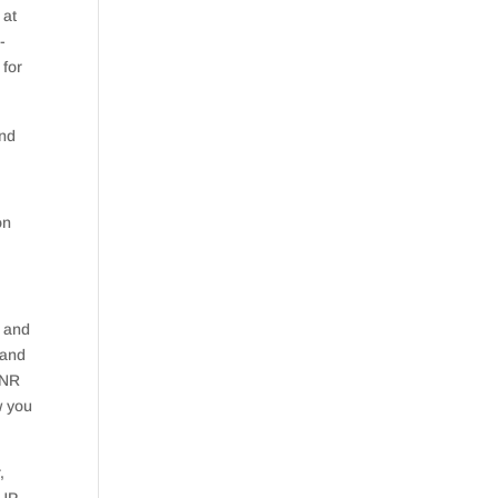
 at
-
 for
and
on
h and
 and
INR
w you
,