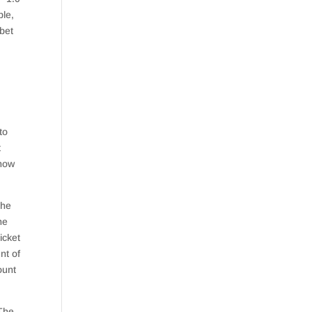
ple,
ebet
to
t
know
the
he
icket
nt of
ount
 The