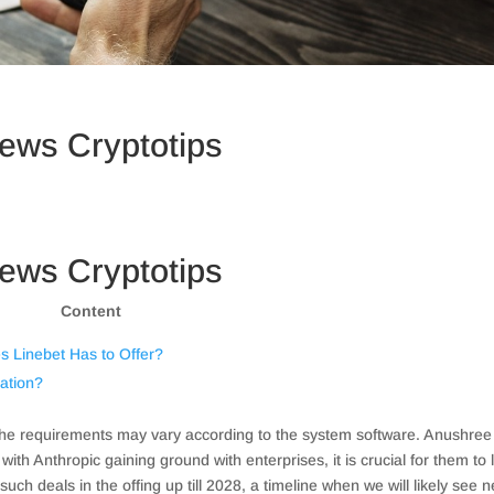
iews Cryptotips
iews Cryptotips
Content
 Linebet Has to Offer?
cation?
he requirements may vary according to the system software. Anushree
with Anthropic gaining ground with enterprises, it is crucial for them to 
such deals in the offing up till 2028, a timeline when we will likely see 