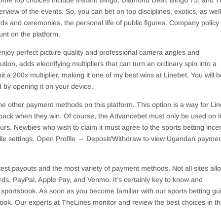
. Some top choices include Instant Bingo, Diamond Deal, Bingo 75, and 7
view of the events. So, you can bet on top disciplines, exotics, as wel
rds and ceremonies, the personal life of public figures. Company policy
nt on the platform.
 enjoy perfect picture quality and professional camera angles and
on, adds electrifying multipliers that can turn an ordinary spin into a
t a 200x multiplier, making it one of my best wins at Linebet. You will 
d by opening it on your device.
the other payment methods on this platform. This option is a way for Li
y back when they win. Of course, the Advancebet must only be used on l
ours. Newbies who wish to claim it must agree to the sports betting ince
ofile settings. Open Profile → Deposit/Withdraw to view Ugandan payme
stest payouts and the most variety of payment methods. Not all sites all
rds, PayPal, Apple Pay, and Venmo. It’s certainly key to know and
 sportsbook. As soon as you become familiar with our sports betting gu
sbook. Our experts at TheLines monitor and review the best choices in t