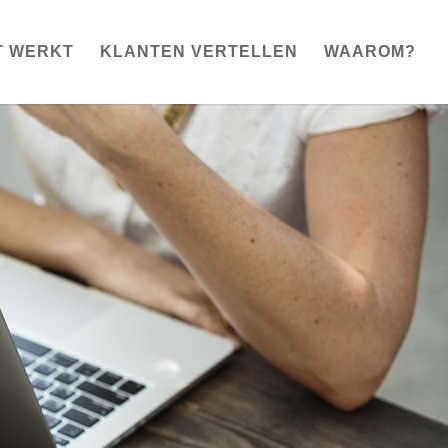
T WERKT
KLANTEN VERTELLEN
WAAROM?