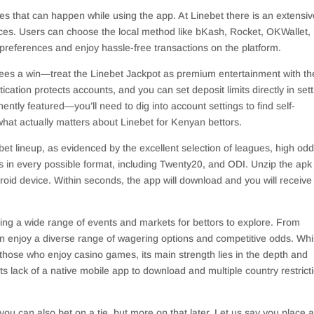
ches that can happen while using the app. At Linebet there is an extensi
ences. Users can choose the local method like bKash, Rocket, OKWallet,
preferences and enjoy hassle-free transactions on the platform.
ees a win—treat the Linebet Jackpot as premium entertainment with th
tication protects accounts, and you can set deposit limits directly in sett
ently featured—you’ll need to dig into account settings to find self-
 what actually matters about Linebet for Kenyan bettors.
ebet lineup, as evidenced by the excellent selection of leagues, high od
 in every possible format, including Twenty20, and ODI. Unzip the apk 
roid device. Within seconds, the app will download and you will receive
fering a wide range of events and markets for bettors to explore. From
an enjoy a diverse range of wagering options and competitive odds. Whi
r those who enjoy casino games, its main strength lies in the depth and
its lack of a native mobile app to download and multiple country restrict
you can also bet on a tie, but more on that later. Let us say you place a