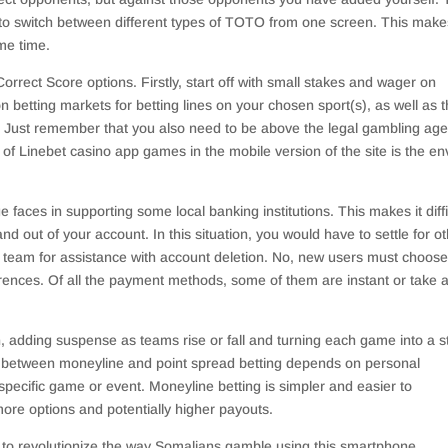
 to switch between different types of TOTO from one screen. This makes
ame time.
ct Score options. Firstly, start off with small stakes and wager on
n betting markets for betting lines on your chosen sport(s), as well as 
Just remember that you also need to be above the legal gambling age
 of Linebet casino app games in the mobile version of the site is the en
ge faces in supporting some local banking institutions. This makes it diffi
nd out of your account. In this situation, you would have to settle for o
 team for assistance with account deletion. No, new users must choos
rences. Of all the payment methods, some of them are instant or take 
 adding suspense as teams rise or fall and turning each game into a s
ce between moneyline and point spread betting depends on personal
specific game or event. Moneyline betting is simpler and easier to
more options and potentially higher payouts.
t to revolutionize the way Somalians gamble using this smartphone