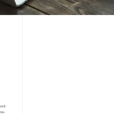
lock
new-