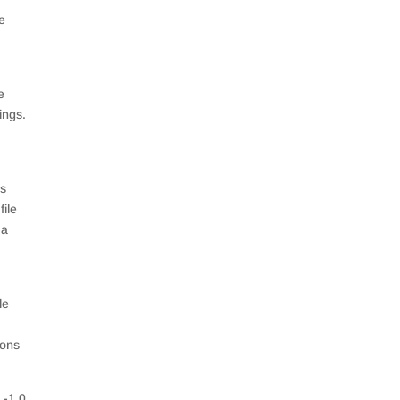
ve
e
ings.
ds
file
 a
le
ions
 -1.0