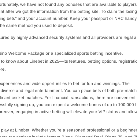
rtunately, we have not found any bonuses that are available to players
ight after we got the information from the betting site. To claim the losing
losing bets” and your account number. Keep your passport or NRC handy
the same method you used to deposit.
cured by highly advanced security systems and all providers are legal 
no Welcome Package or a specialized sports betting incentive.
d to know about Linebet in 2025—its features, betting options, registrati
re.
experiences and wide opportunities to bet for fun and winnings. The
 diverse and legal entertainment. You can place bets of both pre-matc
nificant cricket matches. For financial transactions, there are convenient
essfully signing up, you can expect a welcome bonus of up to 100,000 
reover, engaging in active betting will elevate your VIP status and allo
to play at Linebet. Whether you’re a seasoned professional or a beginner