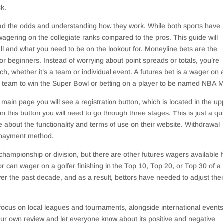
ck.
ead the odds and understanding how they work. While both sports have
r wagering on the collegiate ranks compared to the pros. This guide will
all and what you need to be on the lookout for. Moneyline bets are the
for beginners. Instead of worrying about point spreads or totals, you’re
ch, whether it’s a team or individual event. A futures bet is a wager on 
FL team to win the Super Bowl or betting on a player to be named NBA 
 main page you will see a registration button, which is located in the up
on this button you will need to go through three stages. This is just a qu
about the functionality and terms of use on their website. Withdrawal
e payment method.
championship or division, but there are other futures wagers available f
r can wager on a golfer finishing in the Top 10, Top 20, or Top 30 of a
r the past decade, and as a result, bettors have needed to adjust thei
s focus on local leagues and tournaments, alongside international events
our own review and let everyone know about its positive and negative