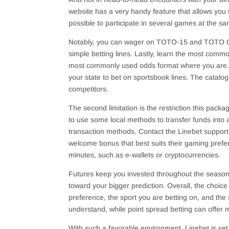
website has a very handy feature that allows you
possible to participate in several games at the s
Notably, you can wager on TOTO-15 and TOTO Corre
simple betting lines. Lastly, learn the most commo
most commonly used odds format where you are. 
your state to bet on sportsbook lines. The catalog
competitors.
The second limitation is the restriction this packa
to use some local methods to transfer funds into a
transaction methods. Contact the Linebet support
welcome bonus that best suits their gaming prefe
minutes, such as e-wallets or cryptocurrencies.
Futures keep you invested throughout the season,
toward your bigger prediction. Overall, the choi
preference, the sport you are betting on, and the 
understand, while point spread betting can offer 
With such a favorable environment, Linebet is se