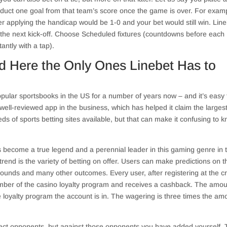
duct one goal from that team’s score once the game is over. For exam
after applying the handicap would be 1-0 and your bet would still win. Lin
r the next kick‑off. Choose Scheduled fixtures (countdowns before each
antly with a tap).
 Here the Only Ones Linebet Has to
ular sportsbooks in the US for a number of years now – and it’s easy 
well-reviewed app in the business, which has helped it claim the larges
eds of sports betting sites available, but that can make it confusing to 
s become a true legend and a perennial leader in this gaming genre in 
rend is the variety of betting on offer. Users can make predictions on t
 rounds and many other outcomes. Every user, after registering at the cr
ember of the casino loyalty program and receives a cashback. The amou
e loyalty program the account is in. The wagering is three times the am
rect opponents, but against those opponents you have added yourself.