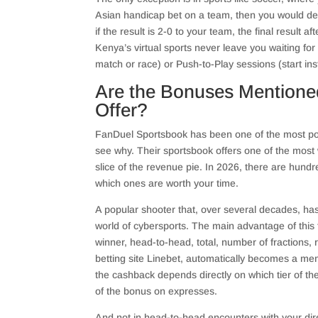
Asian handicap bet on a team, then you would de
if the result is 2-0 to your team, the final result 
Kenya’s virtual sports never leave you waiting fo
match or race) or Push‑to‑Play sessions (start inst
Are the Bonuses Mentioned
Offer?
FanDuel Sportsbook has been one of the most pop
see why. Their sportsbook offers one of the most 
slice of the revenue pie. In 2026, there are hundr
which ones are worth your time.
A popular shooter that, over several decades, ha
world of cybersports. The main advantage of this t
winner, head-to-head, total, number of fractions,
betting site Linebet, automatically becomes a m
the cashback depends directly on which tier of th
of the bonus on expresses.
And not in head-to-head encounters with your di