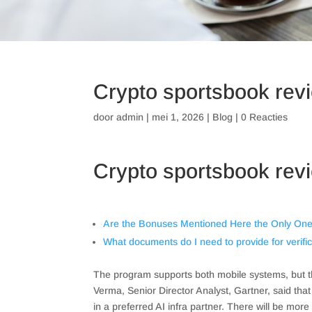
Crypto sportsbook rev
door
admin
|
mei 1, 2026
|
Blog
|
0 Reacties
Crypto sportsbook rev
Are the Bonuses Mentioned Here the Only Ones
What documents do I need to provide for verifi
The program supports both mobile systems, but t
Verma, Senior Director Analyst, Gartner, said that 
in a preferred AI infra partner. There will be more 