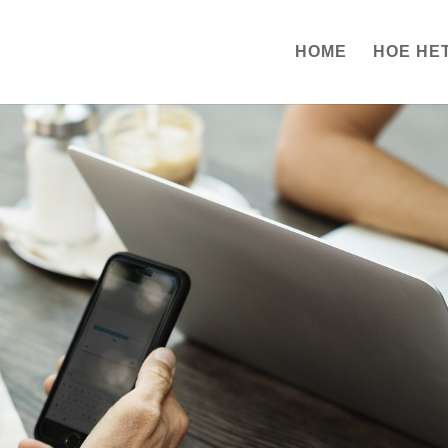
HOME
HOE HE