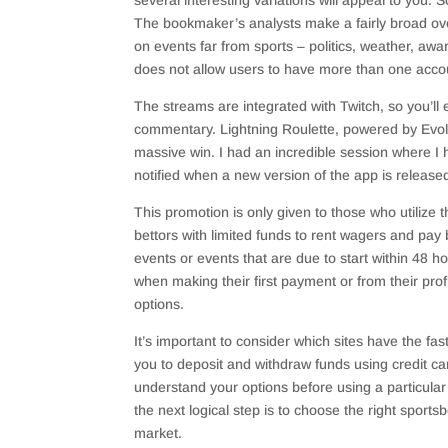
several interesting variations will appeal to you
The bookmaker’s analysts make a fairly broad over
on events far from sports – politics, weather, awa
does not allow users to have more than one accou
The streams are integrated with Twitch, so you’ll
commentary. Lightning Roulette, powered by Evoluti
massive win. I had an incredible session where I hi
notified when a new version of the app is release
This promotion is only given to those who utilize 
bettors with limited funds to rent wagers and pa
events or events that are due to start within 48 h
when making their first payment or from their pr
options.
It’s important to consider which sites have the fa
you to deposit and withdraw funds using credit ca
understand your options before using a particular
the next logical step is to choose the right sport
market.