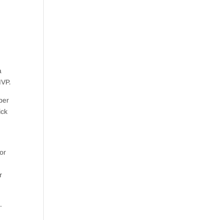
a
MVP.
per
ick
or
r
.