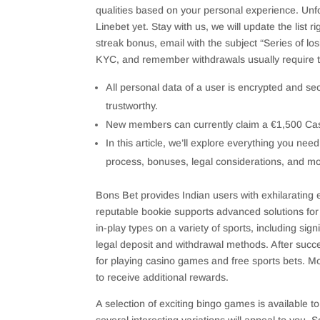
qualities based on your personal experience. Unfo
Linebet yet. Stay with us, we will update the list r
streak bonus, email with the subject “Series of 
KYC, and remember withdrawals usually require 
All personal data of a user is encrypted and se
trustworthy.
New members can currently claim a €1,500 Casi
In this article, we’ll explore everything you nee
process, bonuses, legal considerations, and mo
Bons Bet provides Indian users with exhilarating 
reputable bookie supports advanced solutions for
in-play types on a variety of sports, including sig
legal deposit and withdrawal methods. After succ
for playing casino games and free sports bets. Mo
to receive additional rewards.
A selection of exciting bingo games is available 