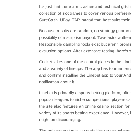
It’s just that there are crashes and technical glit
collection of slot games to cover various prefer
SureCash, UPay, TAP, nagad that best suits their 
Because results are random, no strategy guarant
possibility of a surprise payout. Two-factor authen
Responsible gambling tools exist but aren’t promin
exclusion options. After extensive testing, here’s
Cricket takes one of the central places in the Lin
and a variety of lineups. The app has tournaments
and confirm installing the Linebet app to your And
notification about it.
Linebet is primarily a sports betting platform, of
popular leagues to niche competitions, players c
the site also features an online casino section fo
variety of its sports betting experience. However, 
might be discouraging.
The only exception is in sports like soccer, where 