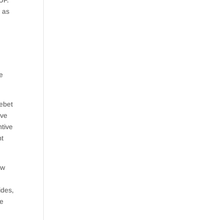
UP.
l as
be
nebet
ive
ntive
nt
ow
ides,
he