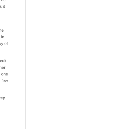
 it
the
 in
vy of
cult
ther
e one
a few
tep