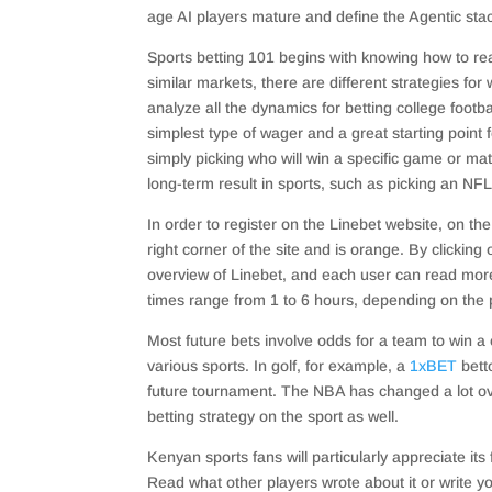
age AI players mature and define the Agentic sta
Sports betting 101 begins with knowing how to r
similar markets, there are different strategies fo
analyze all the dynamics for betting college footb
simplest type of wager and a great starting point 
simply picking who will win a specific game or mat
long-term result in sports, such as picking an N
In order to register on the Linebet website, on the
right corner of the site and is orange. By clicking 
overview of Linebet, and each user can read more 
times range from 1 to 6 hours, depending on th
Most future bets involve odds for a team to win a 
various sports. In golf, for example, a
1xBET
betto
future tournament. The NBA has changed a lot ove
betting strategy on the sport as well.
Kenyan sports fans will particularly appreciate it
Read what other players wrote about it or write y