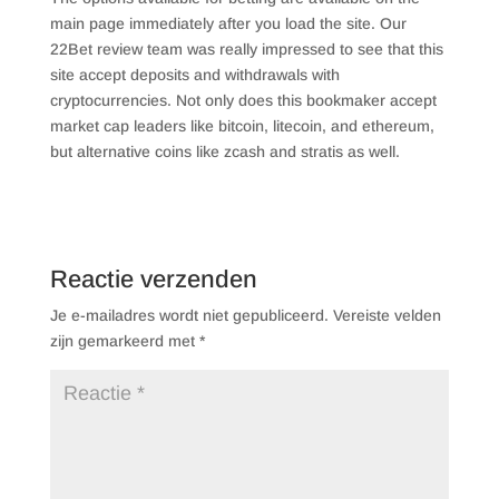
main page immediately after you load the site. Our
22Bet review team was really impressed to see that this
site accept deposits and withdrawals with
cryptocurrencies. Not only does this bookmaker accept
market cap leaders like bitcoin, litecoin, and ethereum,
but alternative coins like zcash and stratis as well.
Reactie verzenden
Je e-mailadres wordt niet gepubliceerd.
Vereiste velden
zijn gemarkeerd met
*