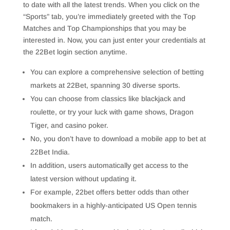
to date with all the latest trends. When you click on the
“Sports” tab, you’re immediately greeted with the Top
Matches and Top Championships that you may be
interested in. Now, you can just enter your credentials at
the 22Bet login section anytime.
You can explore a comprehensive selection of betting
markets at 22Bet, spanning 30 diverse sports.
You can choose from classics like blackjack and
roulette, or try your luck with game shows, Dragon
Tiger, and casino poker.
No, you don’t have to download a mobile app to bet at
22Bet India.
In addition, users automatically get access to the
latest version without updating it.
For example, 22bet offers better odds than other
bookmakers in a highly-anticipated US Open tennis
match.