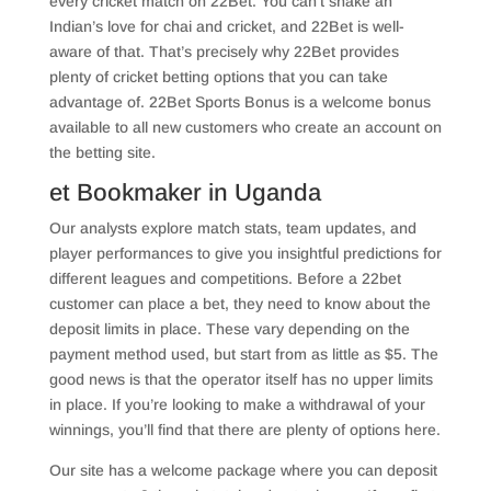
every cricket match on 22Bet. You can’t shake an
Indian’s love for chai and cricket, and 22Bet is well-
aware of that. That’s precisely why 22Bet provides
plenty of cricket betting options that you can take
advantage of. 22Bet Sports Bonus is a welcome bonus
available to all new customers who create an account on
the betting site.
et Bookmaker in Uganda
Our analysts explore match stats, team updates, and
player performances to give you insightful predictions for
different leagues and competitions. Before a 22bet
customer can place a bet, they need to know about the
deposit limits in place. These vary depending on the
payment method used, but start from as little as $5. The
good news is that the operator itself has no upper limits
in place. If you’re looking to make a withdrawal of your
winnings, you’ll find that there are plenty of options here.
Our site has a welcome package where you can deposit