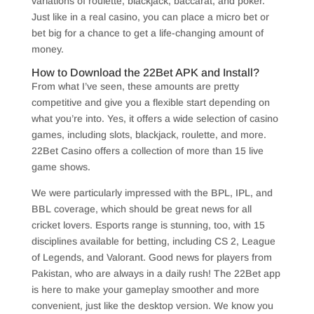
variations of roulette, blackjack, baccarat, and poker.
Just like in a real casino, you can place a micro bet or
bet big for a chance to get a life-changing amount of
money.
How to Download the 22Bet APK and Install?
From what I’ve seen, these amounts are pretty
competitive and give you a flexible start depending on
what you’re into. Yes, it offers a wide selection of casino
games, including slots, blackjack, roulette, and more.
22Bet Casino offers a collection of more than 15 live
game shows.
We were particularly impressed with the BPL, IPL, and
BBL coverage, which should be great news for all
cricket lovers. Esports range is stunning, too, with 15
disciplines available for betting, including CS 2, League
of Legends, and Valorant. Good news for players from
Pakistan, who are always in a daily rush! The 22Bet app
is here to make your gameplay smoother and more
convenient, just like the desktop version. We know you