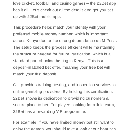
love cricket, football, and casino games – the 22Bet app
has it all. Let’s check out all the details and get you set
up with 22Bet mobile app.
This procedure helps match your identity with your
preferred mobile money number, which is important
across Kenya due to the strong dependence on M Pesa.
The setup keeps the process efficient while maintaining
the structure needed for future verification, which is a
standard part of online betting in Kenya. This is a
deposit-matched bet offer, meaning your free bet will
match your first deposit.
GLI provides training, testing, and inspection services to
online gambling providers. By holding this certification,
22Bet shows its dedication to providing customers a
secure place to bet. For players looking for a little extra,
22Bet has a rewarding VIP programme.
For example, if you have limited money but still want to
enjoy the games, you should take a look at our bonuses.