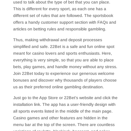
used to talk about the type of bet that you can place.
This is different for every sport, as each one has a
different set of rules that are followed. The sportsbook
offers a handy customer support section with FAQs and
articles on betting rules and responsible gambling.
Thus, making withdrawal and deposit processes
simplified and safe. 22Bet is a safe and fun online spot
meant for casino lovers and sports enthusiasts. Here,
everything is very simple, so that you are able to place
bets, play games, and handle money without any stress.
Join 22Bet today to experience our generous welcome
bonuses and discover why thousands of players choose
us as their preferred online gambling destination.
Just go to the App Store or 22Bet’s website and click the
installation link. The app has a user-friendly design with
all sports events listed in the middle of the main page.
Casino games and other features are hidden in the
menu bar at the top of the screen. There are countless