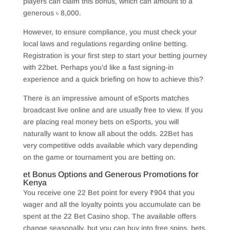
players can claim this bonus, which can amount to a
generous ৳ 8,000.
However, to ensure compliance, you must check your
local laws and regulations regarding online betting.
Registration is your first step to start your betting journey
with 22bet. Perhaps you’d like a fast signing-in
experience and a quick briefing on how to achieve this?
There is an impressive amount of eSports matches
broadcast live online and are usually free to view. If you
are placing real money bets on eSports, you will
naturally want to know all about the odds. 22Bet has
very competitive odds available which vary depending
on the game or tournament you are betting on.
et Bonus Options and Generous Promotions for
Kenya
You receive one 22 Bet point for every ₹904 that you
wager and all the loyalty points you accumulate can be
spent at the 22 Bet Casino shop. The available offers
change seasonally, but you can buy into free spins, bets,