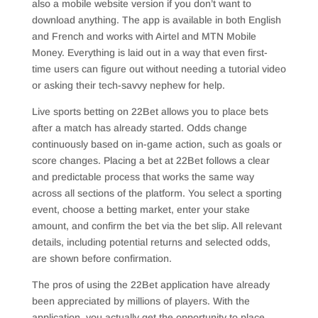
also a mobile website version if you don’t want to
download anything. The app is available in both English
and French and works with Airtel and MTN Mobile
Money. Everything is laid out in a way that even first-
time users can figure out without needing a tutorial video
or asking their tech-savvy nephew for help.
Live sports betting on 22Bet allows you to place bets
after a match has already started. Odds change
continuously based on in-game action, such as goals or
score changes. Placing a bet at 22Bet follows a clear
and predictable process that works the same way
across all sections of the platform. You select a sporting
event, choose a betting market, enter your stake
amount, and confirm the bet via the bet slip. All relevant
details, including potential returns and selected odds,
are shown before confirmation.
The pros of using the 22Bet application have already
been appreciated by millions of players. With the
application, you actually get the opportunity to place