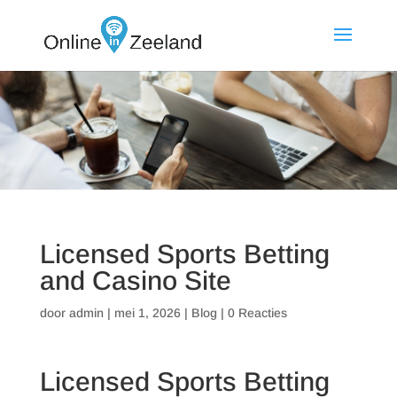
Licensed Sports Betting
and Casino Site
door
admin
|
mei 1, 2026
|
Blog
|
0 Reacties
Licensed Sports Betting