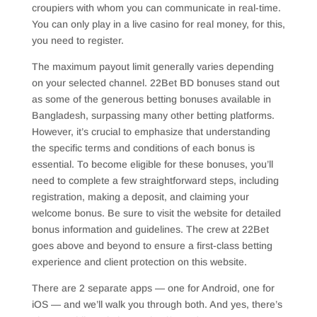
croupiers with whom you can communicate in real-time.
You can only play in a live casino for real money, for this,
you need to register.
The maximum payout limit generally varies depending
on your selected channel. 22Bet BD bonuses stand out
as some of the generous betting bonuses available in
Bangladesh, surpassing many other betting platforms.
However, it’s crucial to emphasize that understanding
the specific terms and conditions of each bonus is
essential. To become eligible for these bonuses, you’ll
need to complete a few straightforward steps, including
registration, making a deposit, and claiming your
welcome bonus. Be sure to visit the website for detailed
bonus information and guidelines. The crew at 22Bet
goes above and beyond to ensure a first-class betting
experience and client protection on this website.
There are 2 separate apps — one for Android, one for
iOS — and we’ll walk you through both. And yes, there’s