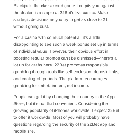
Blackjack, the classic card game that pits you against
the dealer, is a staple at 22Bet’s live casino. Make
strategic decisions as you try to get as close to 21
without going bust.
For a casino with so much potential, it’s a little
disappointing to see such a weak bonus set up in terms
of individual value. However, their obvious effort in
boosting regular promos can’t be dismissed—there’s a
lot up for grabs here. 22Bet promotes responsible
gambling through tools like self-exclusion, deposit limits,
and cooling-off periods. The platform encourages
gambling for entertainment, not income.
People can get it by changing their country in the App
Store, but it’s not that convenient. Considering the
growing popularity of iPhones worldwide, I expect 22Bet
to offer it worldwide. Most of you will probably have
questions regarding the security of the 22Bet app and
mobile site.