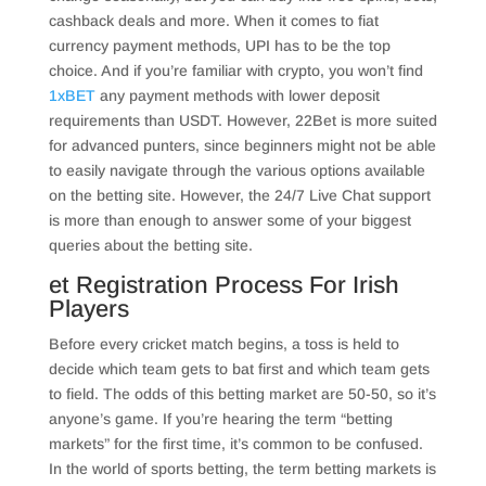
cashback deals and more. When it comes to fiat
currency payment methods, UPI has to be the top
choice. And if you’re familiar with crypto, you won’t find
1xBET
any payment methods with lower deposit
requirements than USDT. However, 22Bet is more suited
for advanced punters, since beginners might not be able
to easily navigate through the various options available
on the betting site. However, the 24/7 Live Chat support
is more than enough to answer some of your biggest
queries about the betting site.
et Registration Process For Irish
Players
Before every cricket match begins, a toss is held to
decide which team gets to bat first and which team gets
to field. The odds of this betting market are 50-50, so it’s
anyone’s game. If you’re hearing the term “betting
markets” for the first time, it’s common to be confused.
In the world of sports betting, the term betting markets is