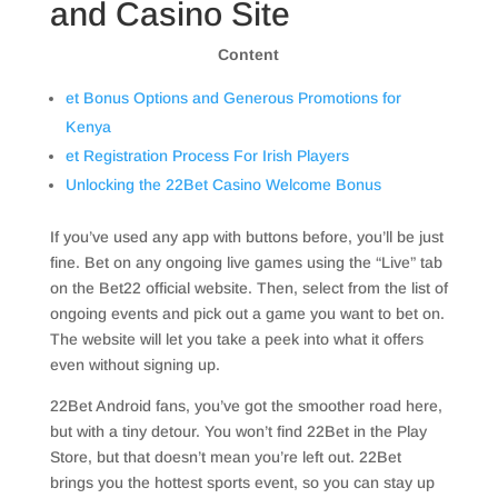
and Casino Site
Content
et Bonus Options and Generous Promotions for
Kenya
et Registration Process For Irish Players
Unlocking the 22Bet Casino Welcome Bonus
If you’ve used any app with buttons before, you’ll be just
fine. Bet on any ongoing live games using the “Live” tab
on the Bet22 official website. Then, select from the list of
ongoing events and pick out a game you want to bet on.
The website will let you take a peek into what it offers
even without signing up.
22Bet Android fans, you’ve got the smoother road here,
but with a tiny detour. You won’t find 22Bet in the Play
Store, but that doesn’t mean you’re left out. 22Bet
brings you the hottest sports event, so you can stay up