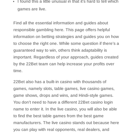
I found this a little unusual in that it’s hard to tell which
games are live.
Find all the essential information and guides about
responsible gambling here. This page offers helpful
information on betting strategies and guides you on how
to choose the right one. While some question if there’s a
guaranteed way to win, others think adaptability is
important. Regardless of your approach, guides created
by the 22Bet team can help increase your profits over
time.
22Bet also has a built-in casino with thousands of
games, namely slots, table games, live casino games,
game shows, drops and wins, and Hindi-style games.
You don’t need to have a different 22Bet casino login
name to enter it. In the live casino, you will also be able
to find the best table games from the best game
manufacturers. The live casino stands out because here
you can play with real opponents, real dealers, and