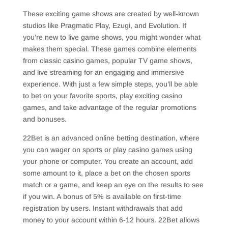
These exciting game shows are created by well-known
studios like Pragmatic Play, Ezugi, and Evolution. If
you’re new to live game shows, you might wonder what
makes them special. These games combine elements
from classic casino games, popular TV game shows,
and live streaming for an engaging and immersive
experience. With just a few simple steps, you’ll be able
to bet on your favorite sports, play exciting casino
games, and take advantage of the regular promotions
and bonuses.
22Bet is an advanced online betting destination, where
you can wager on sports or play casino games using
your phone or computer. You create an account, add
some amount to it, place a bet on the chosen sports
match or a game, and keep an eye on the results to see
if you win. A bonus of 5% is available on first-time
registration by users. Instant withdrawals that add
money to your account within 6-12 hours. 22Bet allows