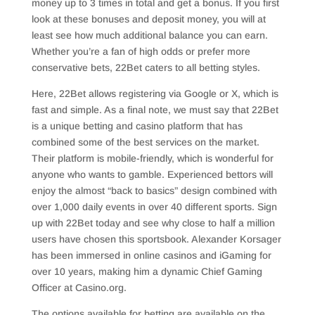
money up to 3 times in total and get a bonus. If you first
look at these bonuses and deposit money, you will at
least see how much additional balance you can earn.
Whether you’re a fan of high odds or prefer more
conservative bets, 22Bet caters to all betting styles.
Here, 22Bet allows registering via Google or X, which is
fast and simple. As a final note, we must say that 22Bet
is a unique betting and casino platform that has
combined some of the best services on the market.
Their platform is mobile-friendly, which is wonderful for
anyone who wants to gamble. Experienced bettors will
enjoy the almost “back to basics” design combined with
over 1,000 daily events in over 40 different sports. Sign
up with 22Bet today and see why close to half a million
users have chosen this sportsbook. Alexander Korsager
has been immersed in online casinos and iGaming for
over 10 years, making him a dynamic Chief Gaming
Officer at Casino.org.
The options available for betting are available on the