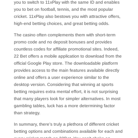
you to switch to 11xPlay with the same ID and enables
you to bet on football, tennis, and the most popular
cricket. 11xPlay also bestows you with attractive offers,
high-end betting choices, and great betting odds.
The casino often complements them with short-term
promo code and no deposit bonuses and provides
countless codes for affiliate promotional sites. Indeed,
22 Bet offers a mobile application to download from the
official Google Play store. The downloadable platform
provides access to the main features available directly
online and offers a user experience similar to the
desktop version. Considering that winning at sports
betting requires extra mental effort, it is not surprising
that many players look for simpler alternatives. In most
gambling tables, luck has a more determining factor
than strategy.
In summary, there’s truly a plethora of different cricket
betting options and combinations available for each and