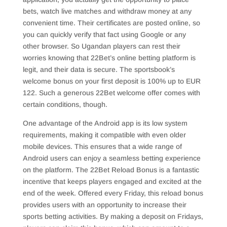
bets, watch live matches and withdraw money at any
convenient time. Their certificates are posted online, so
you can quickly verify that fact using Google or any
other browser. So Ugandan players can rest their
worries knowing that 22Bet’s online betting platform is
legit, and their data is secure. The sportsbook’s
welcome bonus on your first deposit is 100% up to EUR
122. Such a generous 22Bet welcome offer comes with
certain conditions, though.
One advantage of the Android app is its low system
requirements, making it compatible with even older
mobile devices. This ensures that a wide range of
Android users can enjoy a seamless betting experience
on the platform. The 22Bet Reload Bonus is a fantastic
incentive that keeps players engaged and excited at the
end of the week. Offered every Friday, this reload bonus
provides users with an opportunity to increase their
sports betting activities. By making a deposit on Fridays,