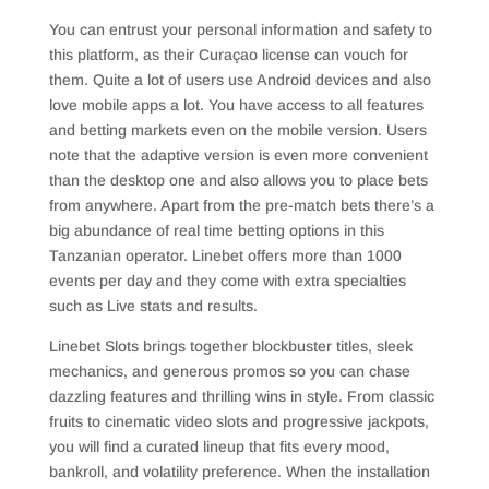
You can entrust your personal information and safety to
this platform, as their Curaçao license can vouch for
them. Quite a lot of users use Android devices and also
love mobile apps a lot. You have access to all features
and betting markets even on the mobile version. Users
note that the adaptive version is even more convenient
than the desktop one and also allows you to place bets
from anywhere. Apart from the pre-match bets there’s a
big abundance of real time betting options in this
Tanzanian operator. Linebet offers more than 1000
events per day and they come with extra specialties
such as Live stats and results.
Linebet Slots brings together blockbuster titles, sleek
mechanics, and generous promos so you can chase
dazzling features and thrilling wins in style. From classic
fruits to cinematic video slots and progressive jackpots,
you will find a curated lineup that fits every mood,
bankroll, and volatility preference. When the installation