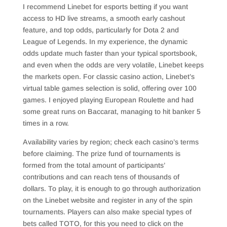
I recommend Linebet for esports betting if you want
access to HD live streams, a smooth early cashout
feature, and top odds, particularly for Dota 2 and
League of Legends. In my experience, the dynamic
odds update much faster than your typical sportsbook,
and even when the odds are very volatile, Linebet keeps
the markets open. For classic casino action, Linebet’s
virtual table games selection is solid, offering over 100
games. I enjoyed playing European Roulette and had
some great runs on Baccarat, managing to hit banker 5
times in a row.
Availability varies by region; check each casino’s terms
before claiming. The prize fund of tournaments is
formed from the total amount of participants’
contributions and can reach tens of thousands of
dollars. To play, it is enough to go through authorization
on the Linebet website and register in any of the spin
tournaments. Players can also make special types of
bets called TOTO, for this you need to click on the