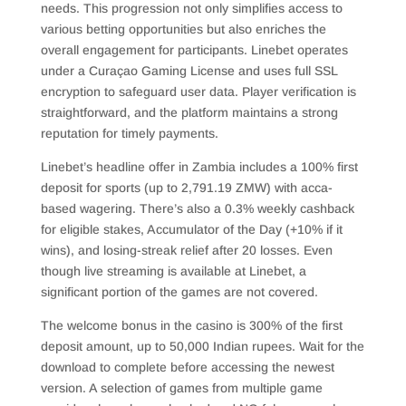
needs. This progression not only simplifies access to
various betting opportunities but also enriches the
overall engagement for participants. Linebet operates
under a Curaçao Gaming License and uses full SSL
encryption to safeguard user data. Player verification is
straightforward, and the platform maintains a strong
reputation for timely payments.
Linebet’s headline offer in Zambia includes a 100% first
deposit for sports (up to 2,791.19 ZMW) with acca-
based wagering. There’s also a 0.3% weekly cashback
for eligible stakes, Accumulator of the Day (+10% if it
wins), and losing-streak relief after 20 losses. Even
though live streaming is available at Linebet, a
significant portion of the games are not covered.
The welcome bonus in the casino is 300% of the first
deposit amount, up to 50,000 Indian rupees. Wait for the
download to complete before accessing the newest
version. A selection of games from multiple game