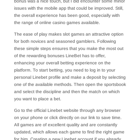
bonus was a nice touch, but I did encounter some minor
issues with the mobile app that could be improved. Still,
the overall experience has been good, especially with
the range of online casino games available.
The ease of play makes slot games an attractive option
for both novices and seasoned gamblers. Following
these simple steps ensures that you make the most out
of the rewarding bonuses LineBet has to offer,
enhancing your overall betting experience on the
platform. To start betting, you need to log in to your
personal Linebet profile and make a deposit by selecting
one of the available methods. Then open the sportsbook
and select the discipline and then the match on which
you want to place a bet.
Go to the official Linebet website through any browser
on your phone or click directly on our link to save time.
All games are of excellent quality and are constantly
updated, which allows each game to find the right game
for him. Creating a new Linebet account if you already