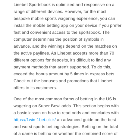
Linebet Sportsbook is optimized and responsive on a
range of different devices. However, for the most
bespoke mobile sports wagering experience, you can
install the mobile betting app on your device if you prefer
fast and convenient access to the sportsbook. The
computer determines the position of symbols in
advance, and the winnings depend on the matches on
the active paylines. As Linebet accepts more than 70
different options for deposits, it’s difficult to find any
payment methods that aren’t supported. To do this,
exceed the bonus amount by 5 times in express bets.
Check out the bonuses and promotions that Linebet
offers to its customers.
One of the most common forms of betting in the US is
wagering on Super Bowl odds. This section begins with
a basic lesson on how to read odds and concludes with
https://1win-1bet.click/
an advanced guide on the best
and worst sports betting strategies. Betting on the total
of a game is betting on whether the combined score of