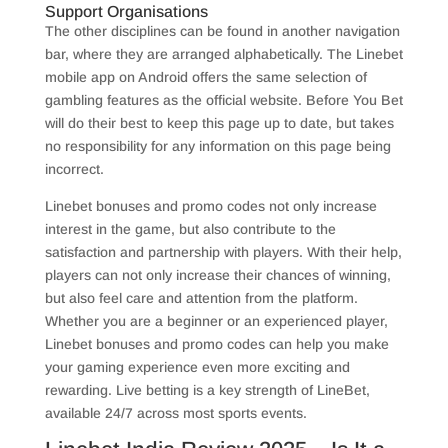
Support Organisations
The other disciplines can be found in another navigation
bar, where they are arranged alphabetically. The Linebet
mobile app on Android offers the same selection of
gambling features as the official website. Before You Bet
will do their best to keep this page up to date, but takes
no responsibility for any information on this page being
incorrect.
Linebet bonuses and promo codes not only increase
interest in the game, but also contribute to the
satisfaction and partnership with players. With their help,
players can not only increase their chances of winning,
but also feel care and attention from the platform.
Whether you are a beginner or an experienced player,
Linebet bonuses and promo codes can help you make
your gaming experience even more exciting and
rewarding. Live betting is a key strength of LineBet,
available 24/7 across most sports events.