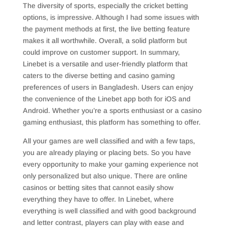
The diversity of sports, especially the cricket betting
options, is impressive. Although I had some issues with
the payment methods at first, the live betting feature
makes it all worthwhile. Overall, a solid platform but
could improve on customer support. In summary,
Linebet is a versatile and user-friendly platform that
caters to the diverse betting and casino gaming
preferences of users in Bangladesh. Users can enjoy
the convenience of the Linebet app both for iOS and
Android. Whether you’re a sports enthusiast or a casino
gaming enthusiast, this platform has something to offer.
All your games are well classified and with a few taps,
you are already playing or placing bets. So you have
every opportunity to make your gaming experience not
only personalized but also unique. There are online
casinos or betting sites that cannot easily show
everything they have to offer. In Linebet, where
everything is well classified and with good background
and letter contrast, players can play with ease and