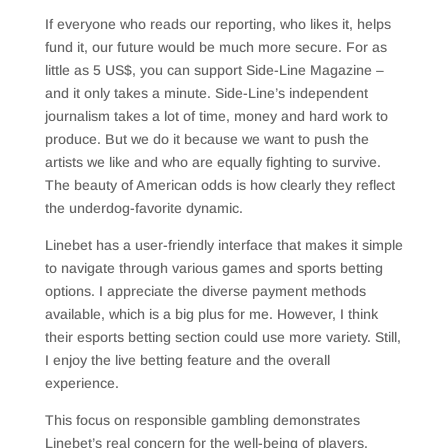
If everyone who reads our reporting, who likes it, helps
fund it, our future would be much more secure. For as
little as 5 US$, you can support Side-Line Magazine –
and it only takes a minute. Side-Line’s independent
journalism takes a lot of time, money and hard work to
produce. But we do it because we want to push the
artists we like and who are equally fighting to survive.
The beauty of American odds is how clearly they reflect
the underdog-favorite dynamic.
Linebet has a user-friendly interface that makes it simple
to navigate through various games and sports betting
options. I appreciate the diverse payment methods
available, which is a big plus for me. However, I think
their esports betting section could use more variety. Still,
I enjoy the live betting feature and the overall
experience.
This focus on responsible gambling demonstrates
Linebet’s real concern for the well-being of players.