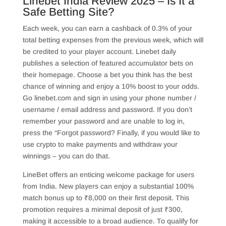
Linebet India Review 2025 – Is It a
Safe Betting Site?
Each week, you can earn a cashback of 0.3% of your
total betting expenses from the previous week, which will
be credited to your player account. Linebet daily
publishes a selection of featured accumulator bets on
their homepage. Choose a bet you think has the best
chance of winning and enjoy a 10% boost to your odds.
Go linebet.com and sign in using your phone number /
username / email address and password. If you don’t
remember your password and are unable to log in,
press the “Forgot password? Finally, if you would like to
use crypto to make payments and withdraw your
winnings – you can do that.
LineBet offers an enticing welcome package for users
from India. New players can enjoy a substantial 100%
match bonus up to ₹8,000 on their first deposit. This
promotion requires a minimal deposit of just ₹300,
making it accessible to a broad audience. To qualify for