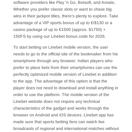
software providers like Play ‘n Go, Betsoft, and Amatic.
Whether you prefer classic slots or want to chase big
wins in their jackpot titles, there’s plenty to explore. Take
advantage of a VIP sports bonus of up to €/$130 or a
casino package of up to €1500 (approx. $1750) +
150FS by using our Linebet bonus code for 2026.
To start betting on Linebet mobile version, the user
needs to go to the official site of the bookmaker from his
smartphone through any browser. Indian players who
prefer to place bets from their smartphones can use the
perfectly optimized mobile version of Linebet in addition
to the app. The advantage of this option is that the
player does not need to download and install anything in
order to use the platform. The mobile version of the
Linebet website does not require any technical
characteristics of the gadget and works through the
browser on Android and iOS devices. Linebet app has
made sure that sports betting fans can watch live
broadcasts of regional and international matches without