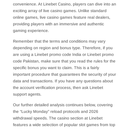
convenience. At Linebet Casino, players can dive into an
exciting array of live casino games. Unlike standard
online games, live casino games feature real dealers,
providing players with an immersive and authentic
gaming experience.
Remember that the terms and conditions may vary
depending on region and bonus type. Therefore, if you
are using a Linebet promo code India or Linebet promo
code Pakistan, make sure that you read the rules for the
specific bonus you want to claim. This is a fairly
important procedure that guarantees the security of your
data and transactions. If you have any questions about
the account verification process, then ask Linebet
support agents.
Our further detailed analysis continues below, covering
the “Lucky Monday” reload protocols and 2026
withdrawal speeds. The casino section at Linebet
features a wide selection of popular slot games from top