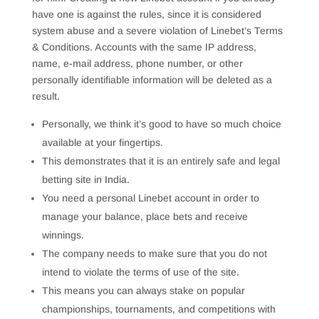
have one is against the rules, since it is considered
system abuse and a severe violation of Linebet’s Terms
& Conditions. Accounts with the same IP address,
name, e-mail address, phone number, or other
personally identifiable information will be deleted as a
result.
Personally, we think it’s good to have so much choice
available at your fingertips.
This demonstrates that it is an entirely safe and legal
betting site in India.
You need a personal Linebet account in order to
manage your balance, place bets and receive
winnings.
The company needs to make sure that you do not
intend to violate the terms of use of the site.
This means you can always stake on popular
championships, tournaments, and competitions with