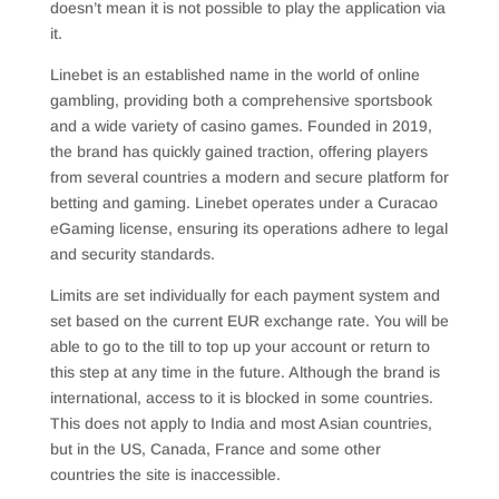
doesn’t mean it is not possible to play the application via
it.
Linebet is an established name in the world of online
gambling, providing both a comprehensive sportsbook
and a wide variety of casino games. Founded in 2019,
the brand has quickly gained traction, offering players
from several countries a modern and secure platform for
betting and gaming. Linebet operates under a Curacao
eGaming license, ensuring its operations adhere to legal
and security standards.
Limits are set individually for each payment system and
set based on the current EUR exchange rate. You will be
able to go to the till to top up your account or return to
this step at any time in the future. Although the brand is
international, access to it is blocked in some countries.
This does not apply to India and most Asian countries,
but in the US, Canada, France and some other
countries the site is inaccessible.