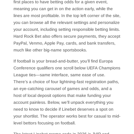
first places to have betting odds for a given event,
meaning you can get in on the action early, while the
lines are most profitable. In the top left corner of the site,
you can browse all the relevant settings and personalize
your account, including setting responsible betting limits.
Hard Rock Bet also offers secure payments, they accept
PayPal, Venmo, Apple Pay, cards, and bank transfers,
much like other big-name sportsbooks.
If football is your bread‑and‑butter, you’ll find Europa
Conference qualifiers one scroll below UEFA Champions
League ties—same interface, same ease of use.
There’s a choice of four lightning-fast registration paths,
an eye‑catching carousel of games and odds, and a
host of local deposit options that make funding your
account painless. Below, we’ll unpack everything you
need to know to decide if Linebet deserves a spot on
your shortlist. The operator works best for casual to mid-
level bettors focusing on football.