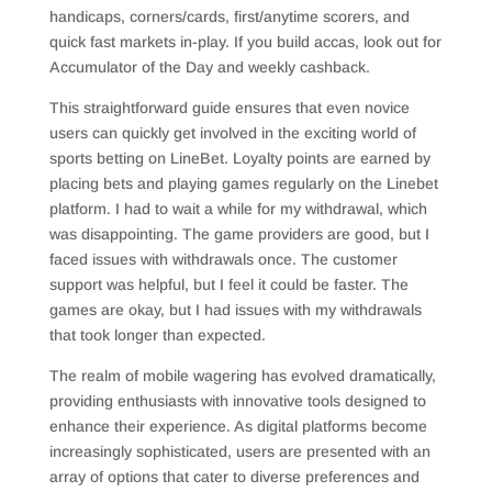
handicaps, corners/cards, first/anytime scorers, and
quick fast markets in-play. If you build accas, look out for
Accumulator of the Day and weekly cashback.
This straightforward guide ensures that even novice
users can quickly get involved in the exciting world of
sports betting on LineBet. Loyalty points are earned by
placing bets and playing games regularly on the Linebet
platform. I had to wait a while for my withdrawal, which
was disappointing. The game providers are good, but I
faced issues with withdrawals once. The customer
support was helpful, but I feel it could be faster. The
games are okay, but I had issues with my withdrawals
that took longer than expected.
The realm of mobile wagering has evolved dramatically,
providing enthusiasts with innovative tools designed to
enhance their experience. As digital platforms become
increasingly sophisticated, users are presented with an
array of options that cater to diverse preferences and