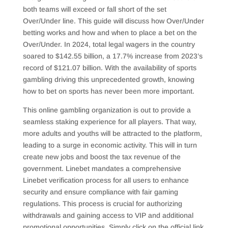
both teams will exceed or fall short of the set
Over/Under line. This guide will discuss how Over/Under
betting works and how and when to place a bet on the
Over/Under. In 2024, total legal wagers in the country
soared to $142.55 billion, a 17.7% increase from 2023’s
record of $121.07 billion. With the availability of sports
gambling driving this unprecedented growth, knowing
how to bet on sports has never been more important.
This online gambling organization is out to provide a
seamless staking experience for all players. That way,
more adults and youths will be attracted to the platform,
leading to a surge in economic activity. This will in turn
create new jobs and boost the tax revenue of the
government. Linebet mandates a comprehensive
Linebet verification process for all users to enhance
security and ensure compliance with fair gaming
regulations. This process is crucial for authorizing
withdrawals and gaining access to VIP and additional
promotional opportunities. Simply click on the official link