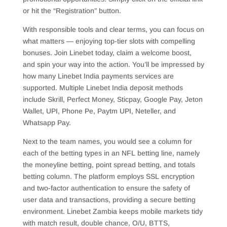
or hit the “Registration” button.
With responsible tools and clear terms, you can focus on
what matters — enjoying top-tier slots with compelling
bonuses. Join Linebet today, claim a welcome boost,
and spin your way into the action. You’ll be impressed by
how many Linebet India payments services are
supported. Multiple Linebet India deposit methods
include Skrill, Perfect Money, Sticpay, Google Pay, Jeton
Wallet, UPI, Phone Pe, Paytm UPI, Neteller, and
Whatsapp Pay.
Next to the team names, you would see a column for
each of the betting types in an NFL betting line, namely
the moneyline betting, point spread betting, and totals
betting column. The platform employs SSL encryption
and two-factor authentication to ensure the safety of
user data and transactions, providing a secure betting
environment. Linebet Zambia keeps mobile markets tidy
with match result, double chance, O/U, BTTS,