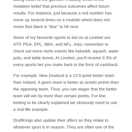
mistaken belief that previous outcomes affect future
results. For instance, just because a red number has
come up several times on a roulette wheel does not
mean that black is “due” to hit next.
Some of my favourite sports to bet on at Linebet are
ATP, PGA, EPL, NBA, and NFL. Also, remember to
check out more niche events like kabaddi, squash, water
polo, and table tennis. At Linebet, you’ll receive 0.3% of
every sports bet you make back in the form of cashback.
For example, New Zealand is a 13.5-point better team
than Ireland. A given team is better at certain points than
the opposing team. Thus, you can wager that the better
team will win by more than certain points. For line
betting to be clearly explained we obviously need to use
a real-life example.
DraftKings also update their offers so they relate to
whatever sport is in season. They are often one of the