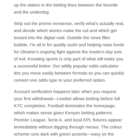
up the stakes in the betting lines between the favorite
and the underdog.
Strip out the promo nonsense, verify what’s actually real,
and decide which stories make the cut and which get
tossed into the digital void. Outside the news filter
bubble, I’m all in for quality sushi and helping raise funds
for Ukraine’s ongoing fight against the modern-day axis
of evil. Knowing sports is only part of what will make you
a successful bettor. Our wildly popular odds calculator
lets you move easily between formats so you can quickly
convert one odds type to your preferred option.
Account verification happens later when you request
your first withdrawal—Linebet allows betting before full
KYC completion. Football dominates the homepage,
which makes sense given Kenyan betting patterns.
Premier League, Serie A, and local KPL fixtures appear
immediately without digging through menus. The colour
scheme runs dark with green accents—easy on the