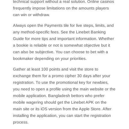
technical support without a real solution. Online casinos
frequently impose limitations on the amounts players
can win or withdraw.
Always open the Payments tile for live steps, limits, and
any method-specific fees. See the Linebet Banking
Guide for more tips and important information. Whether
a bookie is reliable or not is somewhat objective but it
can also be subjective. You can choose to bet with a
bookmaker depending on your priorities.
Gather at least 100 points and visit the store to
exchange them for a promo cipher 30 days after your
registration. To use the promotional key for newbies,
you need to open a profile using the main website or the
mobile application. Bangladesh bettors who prefer
mobile wagering should get the Linebet APK on the
main site or its iOS version from the Apple Store. After
installing the application, you can start the registration
process.