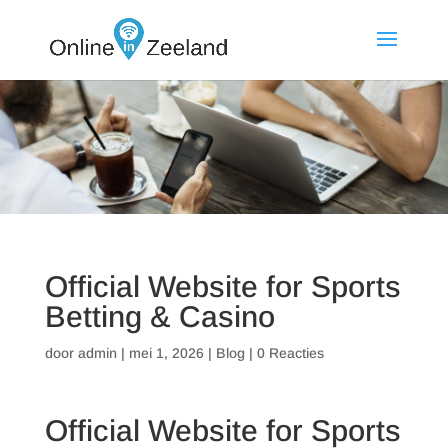
Official Website for Sports
Betting & Casino
door
admin
|
mei 1, 2026
|
Blog
|
0 Reacties
Official Website for Sports