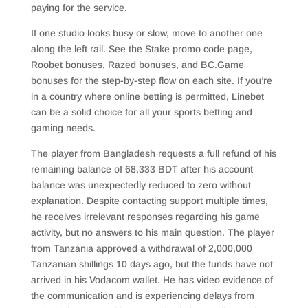
paying for the service.
If one studio looks busy or slow, move to another one
along the left rail. See the Stake promo code page,
Roobet bonuses, Razed bonuses, and BC.Game
bonuses for the step-by-step flow on each site. If you’re
in a country where online betting is permitted, Linebet
can be a solid choice for all your sports betting and
gaming needs.
The player from Bangladesh requests a full refund of his
remaining balance of 68,333 BDT after his account
balance was unexpectedly reduced to zero without
explanation. Despite contacting support multiple times,
he receives irrelevant responses regarding his game
activity, but no answers to his main question. The player
from Tanzania approved a withdrawal of 2,000,000
Tanzanian shillings 10 days ago, but the funds have not
arrived in his Vodacom wallet. He has video evidence of
the communication and is experiencing delays from