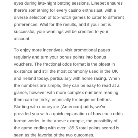
eyes during late-night betting sessions. Linebet ensures
there’s something for every casino enthusiast, with a
diverse selection of top-notch games to cater to different
preferences. Wait for the results, and if your bet is
successful, your winnings will be credited to your
account.
To enjoy more incentives, visit promotional pages
regularly and turn your bonus points into bonus
vouchers. The fractional odds format is the oldest in
existence and still the most commonly used in the UK
and Ireland today, particularly with horse racing. When
the numbers are simple, they can be easy to read at a
glance, however with more complex numbers reading
them can be tricky, especially for beginner bettors.
Starting with moneyline (American) odds, we’ve
provided you with a quick explanation of how each odds
format works. In the above example, the possibility of
the game ending with over 185.5 total points scored is
seen as the favorite of the two outcomes.