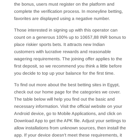
the bonus, users must register on the platform and
complete the verification process. In moneyline betting,
favorites are displayed using a negative number.
Those interested in signing up with this operator can
count on a generous 100% up to 10657,88 INR bonus to
place riskier sports bets. It attracts new Indian
customers with lucrative rewards and reasonable
wagering requirements. The joining offer applies to the
first deposit, so we recommend you think a little before
you decide to top up your balance for the first time.
To find out more about the best betting sites in Egypt,
check out our home page for the categories we cover.
The table below will help you find out the basic and
necessary information. Visit the official website on your
Android device, go to Mobile Applications, and click on
Download App to get the APK file. Adjust your settings to
allow installations from unknown sources, then install the
app. If your device doesn’t meet these requirements, it