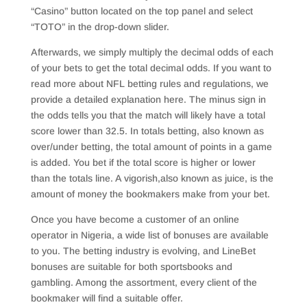
“Casino” button located on the top panel and select
“TOTO” in the drop-down slider.
Afterwards, we simply multiply the decimal odds of each
of your bets to get the total decimal odds. If you want to
read more about NFL betting rules and regulations, we
provide a detailed explanation here. The minus sign in
the odds tells you that the match will likely have a total
score lower than 32.5. In totals betting, also known as
over/under betting, the total amount of points in a game
is added. You bet if the total score is higher or lower
than the totals line. A vigorish,also known as juice, is the
amount of money the bookmakers make from your bet.
Once you have become a customer of an online
operator in Nigeria, a wide list of bonuses are available
to you. The betting industry is evolving, and LineBet
bonuses are suitable for both sportsbooks and
gambling. Among the assortment, every client of the
bookmaker will find a suitable offer.