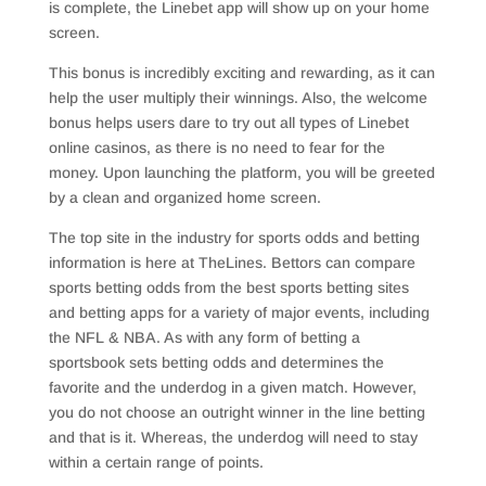
is complete, the Linebet app will show up on your home
screen.
This bonus is incredibly exciting and rewarding, as it can
help the user multiply their winnings. Also, the welcome
bonus helps users dare to try out all types of Linebet
online casinos, as there is no need to fear for the
money. Upon launching the platform, you will be greeted
by a clean and organized home screen.
The top site in the industry for sports odds and betting
information is here at TheLines. Bettors can compare
sports betting odds from the best sports betting sites
and betting apps for a variety of major events, including
the NFL & NBA. As with any form of betting a
sportsbook sets betting odds and determines the
favorite and the underdog in a given match. However,
you do not choose an outright winner in the line betting
and that is it. Whereas, the underdog will need to stay
within a certain range of points.