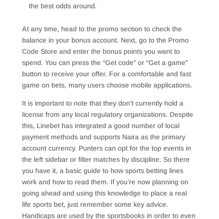
the best odds around.
At any time, head to the promo section to check the
balance in your bonus account. Next, go to the Promo
Code Store and enter the bonus points you want to
spend. You can press the “Get code” or “Get a game”
button to receive your offer. For a comfortable and fast
game on bets, many users choose mobile applications.
It is important to note that they don’t currently hold a
license from any local regulatory organizations. Despite
this, Linebet has integrated a good number of local
payment methods and supports Naira as the primary
account currency. Punters can opt for the top events in
the left sidebar or filter matches by discipline. So there
you have it, a basic guide to how sports betting lines
work and how to read them. If you’re now planning on
going ahead and using this knowledge to place a real
life sports bet, just remember some key advice.
Handicaps are used by the sportsbooks in order to even