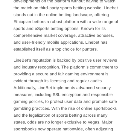
developments on the platform without having to watch
the match on third-party sports betting website. Linebet
stands out in the online betting landscape, offering
Ethiopian bettors a robust platform with a wide range of
sports and eSports betting options. Known for its
comprehensive market coverage, attractive bonuses,
and user-friendly mobile applications, Linebet has
established itself as a top choice for punters.
LineBet’s reputation is backed by positive user reviews
and industry recognition. The platform’s commitment to
providing a secure and fair gaming environment is
evident through its licensing and regular audits.
Additionally, LineBet implements advanced security
measures, including SSL encryption and responsible
gaming policies, to protect user data and promote safe
gambling practices. With the rise of online sportsbooks
and the legalization of sports betting across many
states, odds are no longer exclusive to Vegas. Major
sportsbooks now operate nationwide, often adjusting