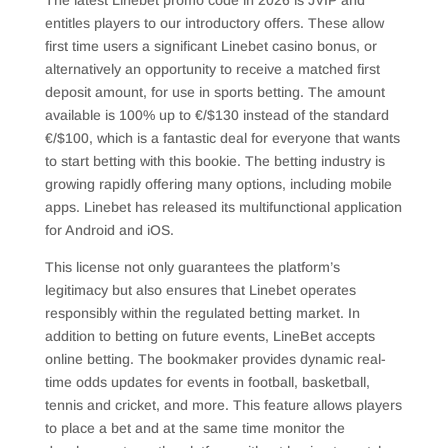
The latest Linebet promo code in 2026 is JVIP and
entitles players to our introductory offers. These allow
first time users a significant Linebet casino bonus, or
alternatively an opportunity to receive a matched first
deposit amount, for use in sports betting. The amount
available is 100% up to €/$130 instead of the standard
€/$100, which is a fantastic deal for everyone that wants
to start betting with this bookie. The betting industry is
growing rapidly offering many options, including mobile
apps. Linebet has released its multifunctional application
for Android and iOS.
This license not only guarantees the platform’s
legitimacy but also ensures that Linebet operates
responsibly within the regulated betting market. In
addition to betting on future events, LineBet accepts
online betting. The bookmaker provides dynamic real-
time odds updates for events in football, basketball,
tennis and cricket, and more. This feature allows players
to place a bet and at the same time monitor the