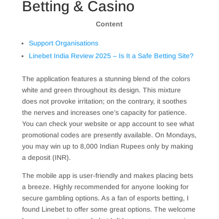
Betting & Casino
Content
Support Organisations
Linebet India Review 2025 – Is It a Safe Betting Site?
The application features a stunning blend of the colors
white and green throughout its design. This mixture
does not provoke irritation; on the contrary, it soothes
the nerves and increases one’s capacity for patience.
You can check your website or app account to see what
promotional codes are presently available. On Mondays,
you may win up to 8,000 Indian Rupees only by making
a deposit (INR).
The mobile app is user-friendly and makes placing bets
a breeze. Highly recommended for anyone looking for
secure gambling options. As a fan of esports betting, I
found Linebet to offer some great options. The welcome