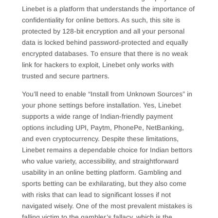
Linebet is a platform that understands the importance of
confidentiality for online bettors. As such, this site is
protected by 128-bit encryption and all your personal
data is locked behind password-protected and equally
encrypted databases. To ensure that there is no weak
link for hackers to exploit, Linebet only works with
trusted and secure partners.
You’ll need to enable “Install from Unknown Sources” in
your phone settings before installation. Yes, Linebet
supports a wide range of Indian-friendly payment
options including UPI, Paytm, PhonePe, NetBanking,
and even cryptocurrency. Despite these limitations,
Linebet remains a dependable choice for Indian bettors
who value variety, accessibility, and straightforward
usability in an online betting platform. Gambling and
sports betting can be exhilarating, but they also come
with risks that can lead to significant losses if not
navigated wisely. One of the most prevalent mistakes is
falling victim to the gambler’s fallacy, which is the