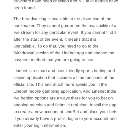
providers have been checked and NO fake games have
been found.
The broadcasting is available at the discretion of the
bookmaker. They cannot guarantee the availability of a
live stream for any particular event. If you cannot find it
after the start of the event, it means that it is
unavailable. To do that, you need to go to the
Withdrawal section of the Linebet app and choose the
payment method that you are going to use.
Linebet is a smart and user-friendly sports betting and
casino application that includes all the functions of the
official site. This and much more awaits you in the
Linebet mobile gambling application. And Linebet India
live betting options are always there for you to bet on
ongoing matches and fights in real-time. Install the app
to create a new account at LineBet and place your bets.
If you already have a profile, log in to your account and
enter your login information.