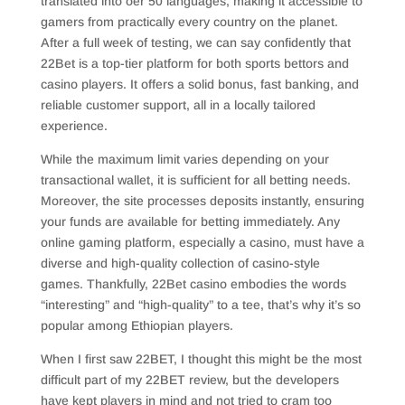
translated into oer 50 languages, making it accessible to
gamers from practically every country on the planet.
After a full week of testing, we can say confidently that
22Bet is a top-tier platform for both sports bettors and
casino players. It offers a solid bonus, fast banking, and
reliable customer support, all in a locally tailored
experience.
While the maximum limit varies depending on your
transactional wallet, it is sufficient for all betting needs.
Moreover, the site processes deposits instantly, ensuring
your funds are available for betting immediately. Any
online gaming platform, especially a casino, must have a
diverse and high-quality collection of casino-style
games. Thankfully, 22Bet casino embodies the words
“interesting” and “high-quality” to a tee, that’s why it’s so
popular among Ethiopian players.
When I first saw 22BET, I thought this might be the most
difficult part of my 22BET review, but the developers
have kept players in mind and not tried to cram too