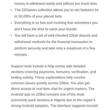
money is withdrawn easily and without too much fuss.
The 22Games collection allows you to win between 2x
to 50,000x of your placed bets.
Everything is so fast and evolving that sometimes you
don’t have the time to catch your breath.
You will have a set of well-checked 22bet deposit and
withdrawal methods for the financial transaction to
perform securely and take only a maximum of a few
minutes.
Support tools include a help centre with detailed
sections covering payments, bonuses, verification, and
betting activity. These explanations help resolve
common issues quickly across 22Bet. You also get
direct access to real time chat for urgent matters. The
Android app on 22Bet remains one of the most
commonly used versions in Nigeria due to the region’s
strong Android adoption. The interface supports smooth