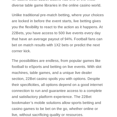
diverse table game libraries in the online casino world.
Unlike traditional pre-match betting, where your choices
are locked in before the event starts, live betting gives
you the flexibility to react to the action as it happens. At
22Bets, you have access to 500 live events every day
that have an average payout of 94%. Football fans can
bet on match results with 1X2 bets or predict the next
corner kick.
The possibilities are endless, from popular games like
football to eSports and betting on live events. With slot
machines, table games, and a unique live dealer
section, 22Bet casino spoils you with options. Despite
their specificities, all options depend on a good internet
connection to run and guarantee access to a complete
and satisfactory platform experience. The 22Bet
bookmaker’s mobile solutions allow sports betting and
casino games to be bet on the go, whether online or
live, without sacrificing quality or resources.