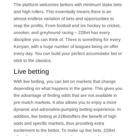
The platform welcomes bettors with minimum stake bets
and high rollers. This essentially means there is an
almost endless variation of bets and opportunities to
reap the profits. From football and ice hockey to cricket,
snooker, and greyhound racing – 22Bet has every
discipline you can think of. There is something for every
Kenyan, with a huge number of leagues being on offer
every day. You can build your perfect accumulator bet or
stick to the classics.
Live betting
With live betting, you can bet on markets that change
depending on what happens in the game. This gives you
the advantage of finding odds that are not available in
pre-match markets. It also allows you to enjoy a more
dynamic and adrenaline-pumping betting experience. In
addition, live betting at 22Betoffers the benefit of high
odds and specific markets, thus providing extra
excitement to the bettor. To make up live bets, 22Bet