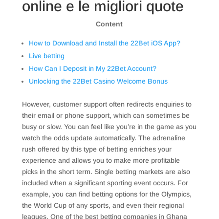
online e le migliori quote
Content
How to Download and Install the 22Bet iOS App?
Live betting
How Can I Deposit in My 22Bet Account?
Unlocking the 22Bet Casino Welcome Bonus
However, customer support often redirects enquiries to
their email or phone support, which can sometimes be
busy or slow. You can feel like you’re in the game as you
watch the odds update automatically. The adrenaline
rush offered by this type of betting enriches your
experience and allows you to make more profitable
picks in the short term. Single betting markets are also
included when a significant sporting event occurs. For
example, you can find betting options for the Olympics,
the World Cup of any sports, and even their regional
leagues. One of the best betting companies in Ghana