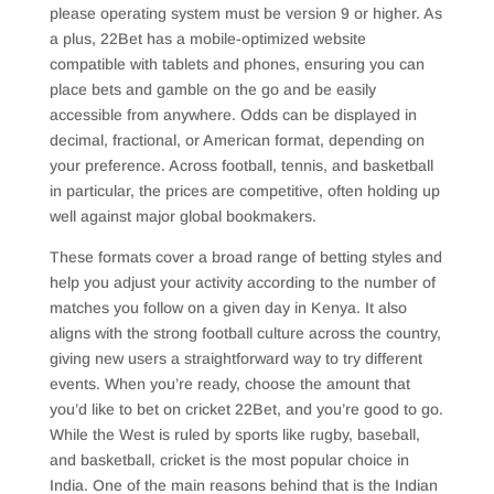
please operating system must be version 9 or higher. As
a plus, 22Bet has a mobile-optimized website
compatible with tablets and phones, ensuring you can
place bets and gamble on the go and be easily
accessible from anywhere. Odds can be displayed in
decimal, fractional, or American format, depending on
your preference. Across football, tennis, and basketball
in particular, the prices are competitive, often holding up
well against major global bookmakers.
These formats cover a broad range of betting styles and
help you adjust your activity according to the number of
matches you follow on a given day in Kenya. It also
aligns with the strong football culture across the country,
giving new users a straightforward way to try different
events. When you’re ready, choose the amount that
you’d like to bet on cricket 22Bet, and you’re good to go.
While the West is ruled by sports like rugby, baseball,
and basketball, cricket is the most popular choice in
India. One of the main reasons behind that is the Indian