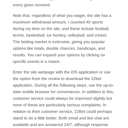
every given moment.
Note that, regardless of what you wager, the site has a
maximum withdrawal amount. I counted 40 sports
during my time on the site, and these include football,
tennis, basketball, ice hockey, volleyball, and cricket.
The betting market is extensive, giving you popular
options like totals, double chances, handicaps, and
results. You can expand your options by clicking on
specific events in a match.
Enter the site webpage with the iOS application or use
the option from the review to download the 22bet
application. During all the following steps, use the up-to-
date mobile browser for convenience. In addition to this,
customer service could always be improved slightly but
none of these are particularly serious complaints. In
relation to their customer service, 22Bet could perhaps
stand to do a little better. Both email and live chat are
available and are answered 24/7, although response