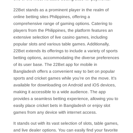
22Bet stands as a prominent player in the realm of
online betting sites Philippines, offering a
comprehensive range of gaming options. Catering to
players from the Philippines, the platform features an
extensive selection of live casino games, including
popular slots and various table games. Additionally,
22Bet extends its offerings to include a variety of sports
betting options, accommodating the diverse preferences
of its user base. The 22Bet app for mobile in
Bangladesh offers a convenient way to bet on popular
sports and cricket games while you’re on the move. It’s
available for downloading on Android and iOS devices,
making it accessible to a wide audience. The app
provides a seamless betting experience, allowing you to
easily place cricket bets in Bangladesh or enjoy slot
games from any device with internet access.
It stands out with its vast selection of slots, table games,
and live dealer options. You can easily find your favorite