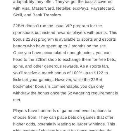
adaptability they offer. They’ve got the basics covered
with Visa, MasterCard, Neteller, ecoPayz, Paysafecard,
Skrill, and Bank Transfers.
22Bet doesn’t run the usual VIP program for the
sportsbook but instead rewards players with points. This
bonus 22Bet program is available to sports and esports
bettors who have spent up to 2 months on the site.
Once you have accumulated enough points, you can
head to the 22Bet shop to exchange them for free bets,
spins, and other generous rewards. As a sports fan,
you’ll receive a match bonus of 100% up to $122 to
kickstart your gaming. However, while the 22Bet
bookmaker bonus is commendable, you can only
withdraw the bonus once the 5x wagering requirement is
met.
Players have hundreds of game and event options to
choose from. They can place bets on games that offer
higher odds, potentially leading to larger winnings. This
wide variety of choices is great for those exploring the