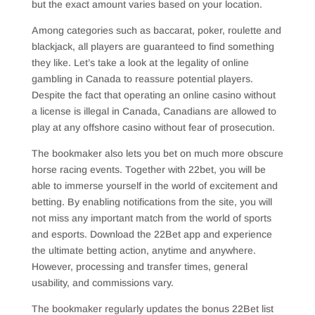
but the exact amount varies based on your location.
Among categories such as baccarat, poker, roulette and
blackjack, all players are guaranteed to find something
they like. Let’s take a look at the legality of online
gambling in Canada to reassure potential players.
Despite the fact that operating an online casino without
a license is illegal in Canada, Canadians are allowed to
play at any offshore casino without fear of prosecution.
The bookmaker also lets you bet on much more obscure
horse racing events. Together with 22bet, you will be
able to immerse yourself in the world of excitement and
betting. By enabling notifications from the site, you will
not miss any important match from the world of sports
and esports. Download the 22Bet app and experience
the ultimate betting action, anytime and anywhere.
However, processing and transfer times, general
usability, and commissions vary.
The bookmaker regularly updates the bonus 22Bet list