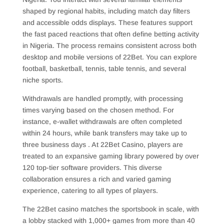
shaped by regional habits, including match day filters
and accessible odds displays. These features support
the fast paced reactions that often define betting activity
in Nigeria. The process remains consistent across both
desktop and mobile versions of 22Bet. You can explore
football, basketball, tennis, table tennis, and several
niche sports.
Withdrawals are handled promptly, with processing
times varying based on the chosen method. For
instance, e-wallet withdrawals are often completed
within 24 hours, while bank transfers may take up to
three business days . At 22Bet Casino, players are
treated to an expansive gaming library powered by over
120 top-tier software providers. This diverse
collaboration ensures a rich and varied gaming
experience, catering to all types of players.
The 22Bet casino matches the sportsbook in scale, with
a lobby stacked with 1,000+ games from more than 40