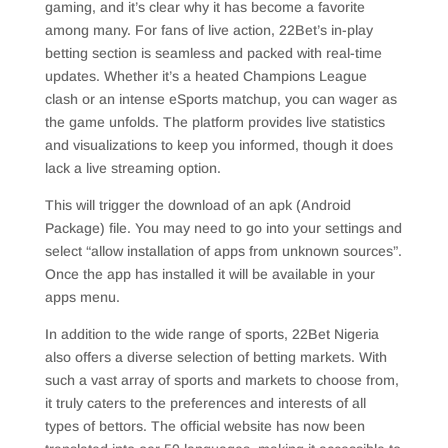
gaming, and it’s clear why it has become a favorite
among many. For fans of live action, 22Bet’s in-play
betting section is seamless and packed with real-time
updates. Whether it’s a heated Champions League
clash or an intense eSports matchup, you can wager as
the game unfolds. The platform provides live statistics
and visualizations to keep you informed, though it does
lack a live streaming option.
This will trigger the download of an apk (Android
Package) file. You may need to go into your settings and
select “allow installation of apps from unknown sources”.
Once the app has installed it will be available in your
apps menu.
In addition to the wide range of sports, 22Bet Nigeria
also offers a diverse selection of betting markets. With
such a vast array of sports and markets to choose from,
it truly caters to the preferences and interests of all
types of bettors. The official website has now been