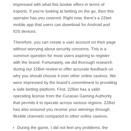
impressed with what this bookie offers in terms of
esports. If you’re looking at betting on the go, then this
operator has you covered. Right now, there’s a 22bet
mobile app that users can download for Android and
IOS devices.
Therefore, you can create a user account on their page
without worrying about security concerns. This is a
common question for most users aspiring to register
with the brand. Fortunately, we did thorough research
during our 22Bet review to offer accurate feedback on
why you should choose it over other online casinos. We
were impressed by the brand’s commitment to providing
a safe betting platform. First, 22Bet has a valid
operating license from the Curacao Gaming Authority
that permits it to operate across various regions. 22Bet
has also ensured you receive your winnings through
flexible channels compared to other online casinos.
During the game, I did not feel any problems, the