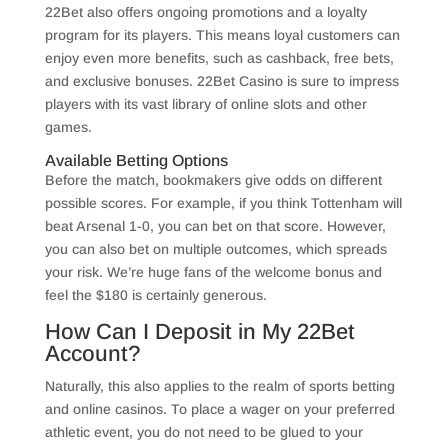
22Bet also offers ongoing promotions and a loyalty
program for its players. This means loyal customers can
enjoy even more benefits, such as cashback, free bets,
and exclusive bonuses. 22Bet Casino is sure to impress
players with its vast library of online slots and other
games.
Available Betting Options
Before the match, bookmakers give odds on different
possible scores. For example, if you think Tottenham will
beat Arsenal 1-0, you can bet on that score. However,
you can also bet on multiple outcomes, which spreads
your risk. We’re huge fans of the welcome bonus and
feel the $180 is certainly generous.
How Can I Deposit in My 22Bet
Account?
Naturally, this also applies to the realm of sports betting
and online casinos. To place a wager on your preferred
athletic event, you do not need to be glued to your