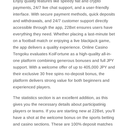
Enjoy quality features like speedy fiat and crypto
payments, 24/7 live chat support, and a user-friendly
interface. With secure payment methods, quick deposits
and withdrawals, and 24/7 customer support directly
accessible through the app, 22Bet ensures users have
everything they need. Whether placing a last-minute bet
on a football match or enjoying a live blackjack game,
the app delivers a quality experience. Online Casino
Tengoku evaluates KoiFortune as a high-quality all-in-
one platform combining generous bonuses and full JPY
support. With a welcome offer of up to 405,000 JPY and
their exclusive 30 free spins no-deposit bonus, the
platform delivers strong value for both beginners and
experienced players.
The statistics section is an excellent addition, as this
gives you the necessary details about participatinig
players or teams. If you are starting new at 22Bet, you’ll
have a shot at the welcome bonus on the sports betting
and casino sections. These are 100% deposit matches