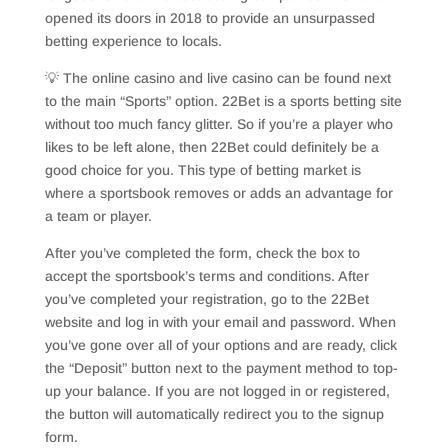
opened its doors in 2018 to provide an unsurpassed
betting experience to locals.
💡 The online casino and live casino can be found next
to the main “Sports” option. 22Bet is a sports betting site
without too much fancy glitter. So if you’re a player who
likes to be left alone, then 22Bet could definitely be a
good choice for you. This type of betting market is
where a sportsbook removes or adds an advantage for
a team or player.
After you’ve completed the form, check the box to
accept the sportsbook’s terms and conditions. After
you’ve completed your registration, go to the 22Bet
website and log in with your email and password. When
you’ve gone over all of your options and are ready, click
the “Deposit” button next to the payment method to top-
up your balance. If you are not logged in or registered,
the button will automatically redirect you to the signup
form.