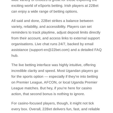
exciting world of eSports betting. Irish players at 22Bet
can enjoy a wide range of betting options.
All said and done, 22Bet strikes a balance between
variety, reliability, and accessibility. Players can set
reminders to track playtime, adjust deposit limits directly
from their account, and access links to external support
organisations. Live chat runs 24/7, backed by email
assistance (support-en@22bet.com) and a detailed FAQ
hub.
The live betting interface was highly intuitive, offering
incredible clarity and speed. Most Ugandan players go
for the sports option — especially if they’re into betting
on Premier League, AFCON, or local Uganda Premier
League matches. But hey, if you’re here for casino
action, that second bonus is nothing to ignore.
For casino-focused players, though, it might not tick
every box. Overall, 22Bet delivers fun, fast, and reliable