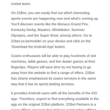
cricket team.
On 22Bet, you can easily find out which interesting
sports events are happening now and what’s coming up.
You’ll discover events like the Monaco Grand Prix,
Kentucky Derby, Masters, Wimbledon, Summer
Olympics, and the Super Bowl, among others. Go to
22bet.co.ke/mobile/ on your device and click on the
‘Download the Android App’ button.
Casino enthusiasts will be able to play hundreds of slot
machines, table games, and live dealer games at their
fingertips. Players will save time by not having to go
away from the website to find a range of offers. 22Bet
has clearly emphasized its casino services in the same
way that it has its sports betting services.
It provides Android users with all the benefits of the iOS
app. Therefore, expect to find everything available in the
app on the original 22Bet platform. 22Bet Partners is a