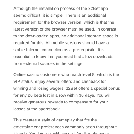
Although the installation process of the 22Bet app
seems difficult, it is simple. There is an additional
requirement for the browser version, which is that the
latest version of the browser must be used. In contrast
to the downloaded apps, no additional storage space is
required for this. All mobile versions should have a
stable Internet connection as a prerequisite. It is
essential to know that you must first allow downloads
from external sources in the settings.
Online casino customers who reach level 8, which is the
VIP status, enjoy several offers and cashback for
winning and losing wagers. 22Bet offers a special bonus
for any 20 bets lost in a row within 30 days. You will
receive generous rewards to compensate for your
losses at the sportsbook.
This creates a style of gameplay that fits the
entertainment preferences commonly seen throughout
Nigeria. You interact with several familiar elements