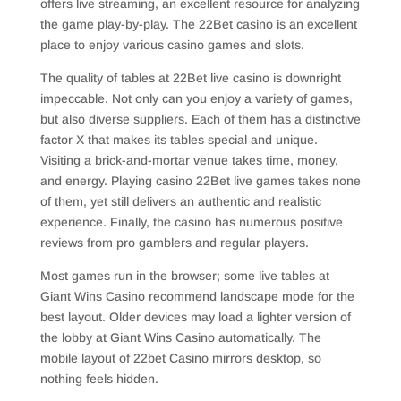
offers live streaming, an excellent resource for analyzing
the game play-by-play. The 22Bet casino is an excellent
place to enjoy various casino games and slots.
The quality of tables at 22Bet live casino is downright
impeccable. Not only can you enjoy a variety of games,
but also diverse suppliers. Each of them has a distinctive
factor X that makes its tables special and unique.
Visiting a brick-and-mortar venue takes time, money,
and energy. Playing casino 22Bet live games takes none
of them, yet still delivers an authentic and realistic
experience. Finally, the casino has numerous positive
reviews from pro gamblers and regular players.
Most games run in the browser; some live tables at
Giant Wins Casino recommend landscape mode for the
best layout. Older devices may load a lighter version of
the lobby at Giant Wins Casino automatically. The
mobile layout of 22bet Casino mirrors desktop, so
nothing feels hidden.