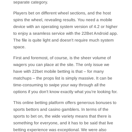
separate category.
Players bet on different wheel sections, and the host
spins the wheel, revealing results. You need a mobile
device with an operating system version of 4.2 or higher
to enjoy a seamless service with the 22Bet Android app.
The file is quite light and doesn’t require much system
space.
First and foremost, of course, is the sheer volume of
wagers you can place at the site. The only issue we
have with 22bet mobile betting is that – for many
matchups – the props list is simply massive. It can be
time-consuming to swipe your way through all the
options if you don’t know exactly what you’re looking for.
This online betting platform offers generous bonuses to
sports bettors and casino gamblers. In terms of the
sports to bet on, the wide variety means that there is
something for everyone, and it has to be said that live
betting experience was exceptional. We were also