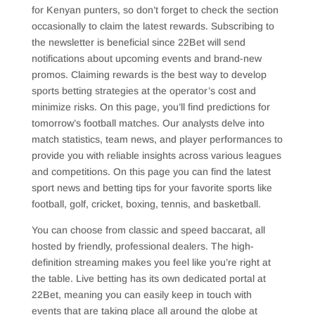
for Kenyan punters, so don’t forget to check the section
occasionally to claim the latest rewards. Subscribing to
the newsletter is beneficial since 22Bet will send
notifications about upcoming events and brand-new
promos. Claiming rewards is the best way to develop
sports betting strategies at the operator’s cost and
minimize risks. On this page, you’ll find predictions for
tomorrow’s football matches. Our analysts delve into
match statistics, team news, and player performances to
provide you with reliable insights across various leagues
and competitions. On this page you can find the latest
sport news and betting tips for your favorite sports like
football, golf, cricket, boxing, tennis, and basketball.
You can choose from classic and speed baccarat, all
hosted by friendly, professional dealers. The high-
definition streaming makes you feel like you’re right at
the table. Live betting has its own dedicated portal at
22Bet, meaning you can easily keep in touch with
events that are taking place all around the globe at