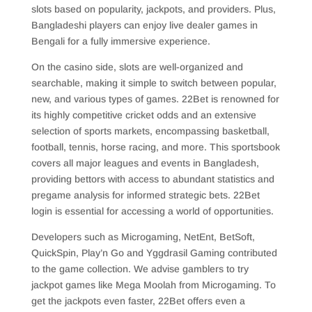
slots based on popularity, jackpots, and providers. Plus,
Bangladeshi players can enjoy live dealer games in
Bengali for a fully immersive experience.
On the casino side, slots are well-organized and
searchable, making it simple to switch between popular,
new, and various types of games. 22Bet is renowned for
its highly competitive cricket odds and an extensive
selection of sports markets, encompassing basketball,
football, tennis, horse racing, and more. This sportsbook
covers all major leagues and events in Bangladesh,
providing bettors with access to abundant statistics and
pregame analysis for informed strategic bets. 22Bet
login is essential for accessing a world of opportunities.
Developers such as Microgaming, NetEnt, BetSoft,
QuickSpin, Play’n Go and Yggdrasil Gaming contributed
to the game collection. We advise gamblers to try
jackpot games like Mega Moolah from Microgaming. To
get the jackpots even faster, 22Bet offers even a