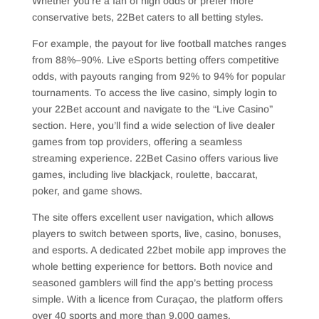
Whether you’re a fan of high odds or prefer more
conservative bets, 22Bet caters to all betting styles.
For example, the payout for live football matches ranges
from 88%–90%. Live eSports betting offers competitive
odds, with payouts ranging from 92% to 94% for popular
tournaments. To access the live casino, simply login to
your 22Bet account and navigate to the “Live Casino”
section. Here, you’ll find a wide selection of live dealer
games from top providers, offering a seamless
streaming experience. 22Bet Casino offers various live
games, including live blackjack, roulette, baccarat,
poker, and game shows.
The site offers excellent user navigation, which allows
players to switch between sports, live, casino, bonuses,
and esports. A dedicated 22bet mobile app improves the
whole betting experience for bettors. Both novice and
seasoned gamblers will find the app’s betting process
simple. With a licence from Curaçao, the platform offers
over 40 sports and more than 9,000 games.