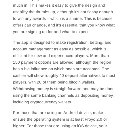
much in. This makes it easy to give the design and
usability the thumbs up, although it’s not flashy enough
to win any awards – which is a shame. This is because
offers can change, and it’s essential that you know what
you are signing up for and what to expect.
The app is designed to make registration, betting, and
account management as easy as possible, which is
efficient for new and experienced players. More than
150 payment options are allowed, although the region
has a big influence on which ones are accepted. The
cashier will show roughly 40 deposit alternatives to most
players, with 20 of them being bitcoin wallets.
Withdrawing money is straightforward and may be done
using the same banking channels as depositing money,
including cryptocurrency wallets.
For those that are using an Android device, make
ensure the operating system is at least Froyo 2.0 or
higher. For those that are using an iOS device, your