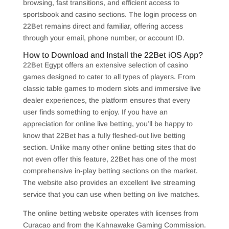
browsing, fast transitions, and efficient access to
sportsbook and casino sections. The login process on
22Bet remains direct and familiar, offering access
through your email, phone number, or account ID.
How to Download and Install the 22Bet iOS App?
22Bet Egypt offers an extensive selection of casino
games designed to cater to all types of players. From
classic table games to modern slots and immersive live
dealer experiences, the platform ensures that every
user finds something to enjoy. If you have an
appreciation for online live betting, you’ll be happy to
know that 22Bet has a fully fleshed-out live betting
section. Unlike many other online betting sites that do
not even offer this feature, 22Bet has one of the most
comprehensive in-play betting sections on the market.
The website also provides an excellent live streaming
service that you can use when betting on live matches.
The online betting website operates with licenses from
Curacao and from the Kahnawake Gaming Commission.