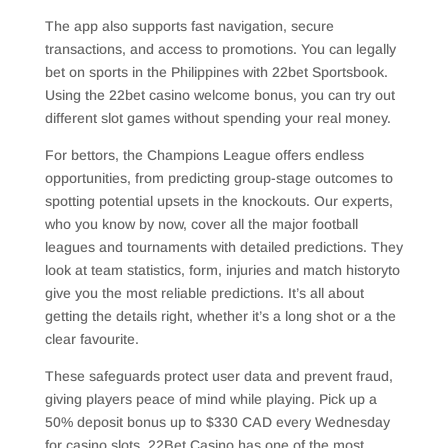
The app also supports fast navigation, secure
transactions, and access to promotions. You can legally
bet on sports in the Philippines with 22bet Sportsbook.
Using the 22bet casino welcome bonus, you can try out
different slot games without spending your real money.
For bettors, the Champions League offers endless
opportunities, from predicting group-stage outcomes to
spotting potential upsets in the knockouts. Our experts,
who you know by now, cover all the major football
leagues and tournaments with detailed predictions. They
look at team statistics, form, injuries and match historyto
give you the most reliable predictions. It’s all about
getting the details right, whether it’s a long shot or a the
clear favourite.
These safeguards protect user data and prevent fraud,
giving players peace of mind while playing. Pick up a
50% deposit bonus up to $330 CAD every Wednesday
for casino slots. 22Bet Casino has one of the most