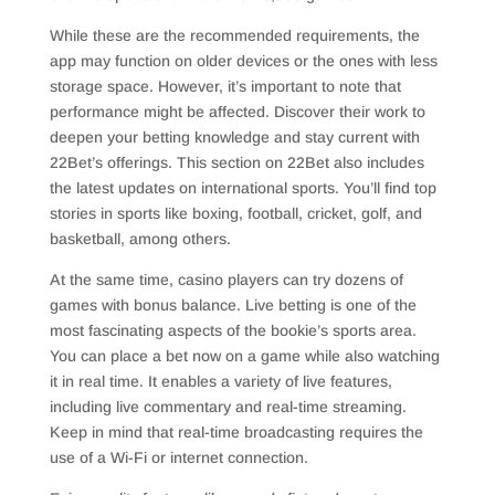
While these are the recommended requirements, the
app may function on older devices or the ones with less
storage space. However, it’s important to note that
performance might be affected. Discover their work to
deepen your betting knowledge and stay current with
22Bet’s offerings. This section on 22Bet also includes
the latest updates on international sports. You’ll find top
stories in sports like boxing, football, cricket, golf, and
basketball, among others.
At the same time, casino players can try dozens of
games with bonus balance. Live betting is one of the
most fascinating aspects of the bookie’s sports area.
You can place a bet now on a game while also watching
it in real time. It enables a variety of live features,
including live commentary and real-time streaming.
Keep in mind that real-time broadcasting requires the
use of a Wi-Fi or internet connection.