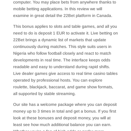
computer. You may place bets from anywhere thanks to
mobile betting applications. In this review we will
examine in great detail the 22Bet platform in Canada.
This bonus applies to slots and table games, and all you
need to do is deposit 1 EUR to activate it. Live betting on
22Bet brings a dynamic list of markets that update
continuously during matches. This style suits users in
Nigeria who follow football closely and react to match
developments in real time. The interface keeps odds
readable and easy to understand during rapid shifts.
Live dealer games give access to real time casino tables
operated by professional hosts. You can explore
roulette, blackjack, baccarat, and game show formats,
all supported by stable streaming.
Our site has a welcome package where you can deposit
money up to 3 times in total and get a bonus. If you first
look at these bonuses and deposit money, you will at
least see how much additional balance you can earn.