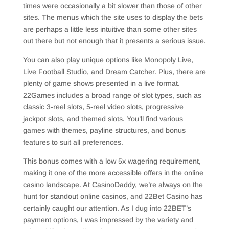
times were occasionally a bit slower than those of other
sites. The menus which the site uses to display the bets
are perhaps a little less intuitive than some other sites
out there but not enough that it presents a serious issue.
You can also play unique options like Monopoly Live,
Live Football Studio, and Dream Catcher. Plus, there are
plenty of game shows presented in a live format.
22Games includes a broad range of slot types, such as
classic 3-reel slots, 5-reel video slots, progressive
jackpot slots, and themed slots. You’ll find various
games with themes, payline structures, and bonus
features to suit all preferences.
This bonus comes with a low 5x wagering requirement,
making it one of the more accessible offers in the online
casino landscape. At CasinoDaddy, we’re always on the
hunt for standout online casinos, and 22Bet Casino has
certainly caught our attention. As I dug into 22BET’s
payment options, I was impressed by the variety and