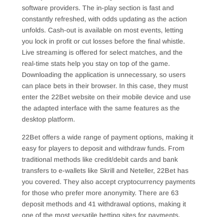
software providers. The in-play section is fast and
constantly refreshed, with odds updating as the action
unfolds. Cash-out is available on most events, letting
you lock in profit or cut losses before the final whistle.
Live streaming is offered for select matches, and the
real-time stats help you stay on top of the game.
Downloading the application is unnecessary, so users
can place bets in their browser. In this case, they must
enter the 22Bet website on their mobile device and use
the adapted interface with the same features as the
desktop platform.
22Bet offers a wide range of payment options, making it
easy for players to deposit and withdraw funds. From
traditional methods like credit/debit cards and bank
transfers to e-wallets like Skrill and Neteller, 22Bet has
you covered. They also accept cryptocurrency payments
for those who prefer more anonymity. There are 63
deposit methods and 41 withdrawal options, making it
one of the most versatile betting sites for payments.