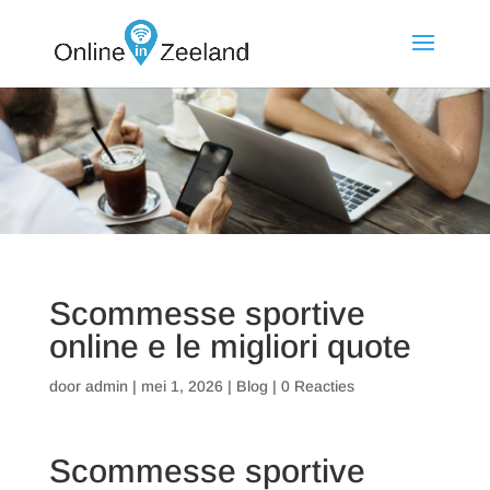
Scommesse sportive
online e le migliori quote
door
admin
|
mei 1, 2026
|
Blog
|
0 Reacties
Scommesse sportive