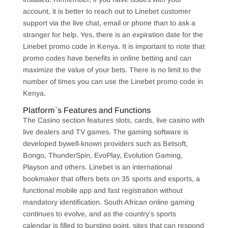
account, it is better to reach out to Linebet customer
support via the live chat, email or phone than to ask a
stranger for help. Yes, there is an expiration date for the
Linebet promo code in Kenya. It is important to note that
promo codes have benefits in online betting and can
maximize the value of your bets. There is no limit to the
number of times you can use the Linebet promo code in
Kenya.
Platform`s Features and Functions
The Casino section features slots, cards, live casino with
live dealers and TV games. The gaming software is
developed bywell-known providers such as Betsoft,
Bongo, ThunderSpin, EvoPlay, Evolution Gaming,
Playson and others. Linebet is an international
bookmaker that offers bets on 35 sports and esports, a
functional mobile app and fast registration without
mandatory identification. South African online gaming
continues to evolve, and as the country’s sports
calendar is filled to bursting point, sites that can respond