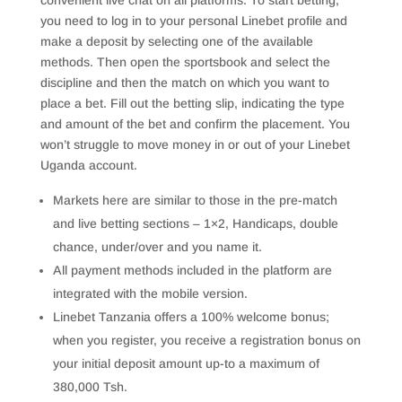
convenient live chat on all platforms. To start betting,
you need to log in to your personal Linebet profile and
make a deposit by selecting one of the available
methods. Then open the sportsbook and select the
discipline and then the match on which you want to
place a bet. Fill out the betting slip, indicating the type
and amount of the bet and confirm the placement. You
won’t struggle to move money in or out of your Linebet
Uganda account.
Markets here are similar to those in the pre-match
and live betting sections – 1×2, Handicaps, double
chance, under/over and you name it.
All payment methods included in the platform are
integrated with the mobile version.
Linebet Tanzania offers a 100% welcome bonus;
when you register, you receive a registration bonus on
your initial deposit amount up-to a maximum of
380,000 Tsh.