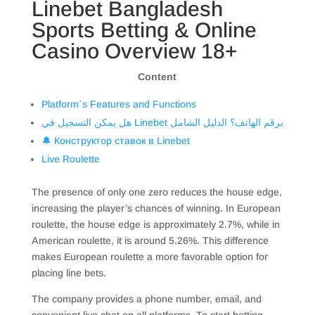
Linebet Bangladesh
Sports Betting & Online
Casino Overview 18+
Content
Platform`s Features and Functions
هل يمكن التسجيل في Linebet برقم الهاتف؟ الدليل الشامل
🔔 Конструктор ставок в Linebet
Live Roulette
The presence of only one zero reduces the house edge,
increasing the player’s chances of winning. In European
roulette, the house edge is approximately 2.7%, while in
American roulette, it is around 5.26%. This difference
makes European roulette a more favorable option for
placing line bets.
The company provides a phone number, email, and