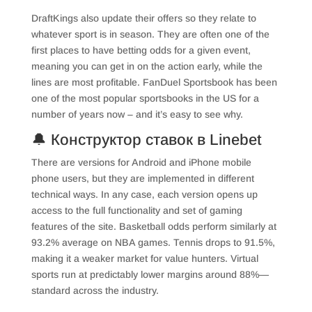
DraftKings also update their offers so they relate to
whatever sport is in season. They are often one of the
first places to have betting odds for a given event,
meaning you can get in on the action early, while the
lines are most profitable. FanDuel Sportsbook has been
one of the most popular sportsbooks in the US for a
number of years now – and it’s easy to see why.
🔔 Конструктор ставок в Linebet
There are versions for Android and iPhone mobile
phone users, but they are implemented in different
technical ways. In any case, each version opens up
access to the full functionality and set of gaming
features of the site. Basketball odds perform similarly at
93.2% average on NBA games. Tennis drops to 91.5%,
making it a weaker market for value hunters. Virtual
sports run at predictably lower margins around 88%—
standard across the industry.