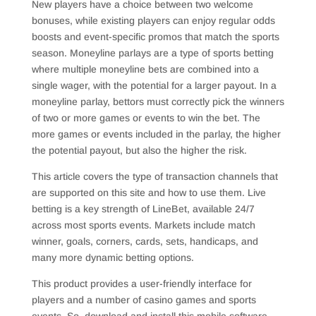
New players have a choice between two welcome
bonuses, while existing players can enjoy regular odds
boosts and event-specific promos that match the sports
season. Moneyline parlays are a type of sports betting
where multiple moneyline bets are combined into a
single wager, with the potential for a larger payout. In a
moneyline parlay, bettors must correctly pick the winners
of two or more games or events to win the bet. The
more games or events included in the parlay, the higher
the potential payout, but also the higher the risk.
This article covers the type of transaction channels that
are supported on this site and how to use them. Live
betting is a key strength of LineBet, available 24/7
across most sports events. Markets include match
winner, goals, corners, cards, sets, handicaps, and
many more dynamic betting options.
This product provides a user-friendly interface for
players and a number of casino games and sports