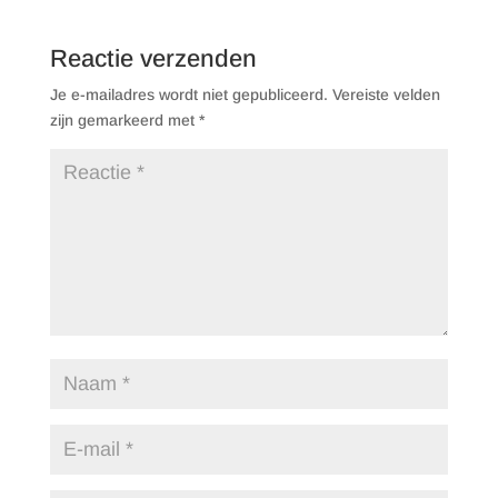
Reactie verzenden
Je e-mailadres wordt niet gepubliceerd.
Vereiste velden
zijn gemarkeerd met
*