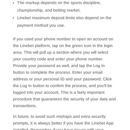
The markup depends on the sports discipline,
championship, and betting market.
Linebet maximum deposit limits also depend on the
payment method you use.
If you used your phone number to open an account on
the Linebet platform, tap on the green icon in the login
area. This will pull up a section where you will select
your country code and enter your phone number.
Provide your password as well, and tap the Log In
button to complete the process. Enter your email
address or your personal ID and your password. Click
the Log In button to confirm the process, and you’ll be
logged into your account. This is a fairly important
procedure that guarantees the security of your data and
transactions.
In future, to avoid such mishaps and extra security
prompts, it is always better if you have the Linebet App
installed. Remember, if you have issues with your