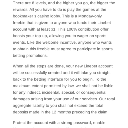
There are 8 levels, and the higher you go, the bigger the
rewards. All you have to do is play the games at the
bookmaker’s casino lobby. This is a Monday-only
freebie that is given to anyone who funds their Linebet
account with at least $1. This 100% contribution offer
boosts your top-up, allowing you to wager on sports
events. Like the welcome incentive, anyone who wants
to obtain this freebie must agree to participate in sports
betting promotions.
When all the steps are done, your new Linebet account
will be successfully created and it will take you straight
back to the betting interface for you to begin. To the
maximum extent permitted by law, we shall not be liable
for any indirect, incidental, special, or consequential
damages arising from your use of our services. Our total
aggregate liability to you shall not exceed the total
deposits made in the 12 months preceding the claim.
Protect the account with a strong password, enable