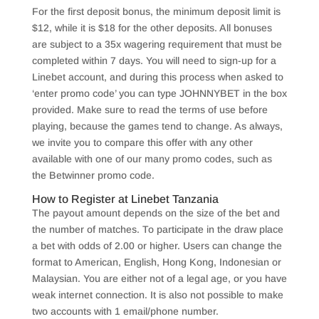
For the first deposit bonus, the minimum deposit limit is
$12, while it is $18 for the other deposits. All bonuses
are subject to a 35x wagering requirement that must be
completed within 7 days. You will need to sign-up for a
Linebet account, and during this process when asked to
‘enter promo code’ you can type JOHNNYBET in the box
provided. Make sure to read the terms of use before
playing, because the games tend to change. As always,
we invite you to compare this offer with any other
available with one of our many promo codes, such as
the Betwinner promo code.
How to Register at Linebet Tanzania
The payout amount depends on the size of the bet and
the number of matches. To participate in the draw place
a bet with odds of 2.00 or higher. Users can change the
format to American, English, Hong Kong, Indonesian or
Malaysian. You are either not of a legal age, or you have
weak internet connection. It is also not possible to make
two accounts with 1 email/phone number.