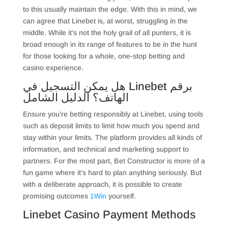
to this usually maintain the edge. With this in mind, we
can agree that Linebet is, at worst, struggling in the
middle. While it’s not the holy grail of all punters, it is
broad enough in its range of features to be in the hunt
for those looking for a whole, one-stop betting and
casino experience.
هل يمكن التسجيل في Linebet برقم
الهاتف؟ الدليل الشامل
Ensure you’re betting responsibly at Linebet, using tools
such as deposit limits to limit how much you spend and
stay within your limits. The platform provides all kinds of
information, and technical and marketing support to
partners. For the most part, Bet Constructor is more of a
fun game where it’s hard to plan anything seriously. But
with a deliberate approach, it is possible to create
promising outcomes
1Win
yourself.
Linebet Casino Payment Methods