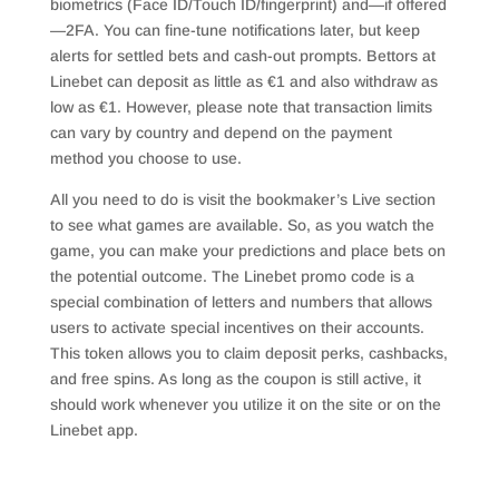
biometrics (Face ID/Touch ID/fingerprint) and—if offered
—2FA. You can fine-tune notifications later, but keep
alerts for settled bets and cash-out prompts. Bettors at
Linebet can deposit as little as €1 and also withdraw as
low as €1. However, please note that transaction limits
can vary by country and depend on the payment
method you choose to use.
All you need to do is visit the bookmaker’s Live section
to see what games are available. So, as you watch the
game, you can make your predictions and place bets on
the potential outcome. The Linebet promo code is a
special combination of letters and numbers that allows
users to activate special incentives on their accounts.
This token allows you to claim deposit perks, cashbacks,
and free spins. As long as the coupon is still active, it
should work whenever you utilize it on the site or on the
Linebet app.