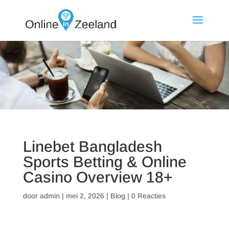
Linebet Bangladesh
Sports Betting & Online
Casino Overview 18+
door
admin
|
mei 2, 2026
|
Blog
|
0 Reacties