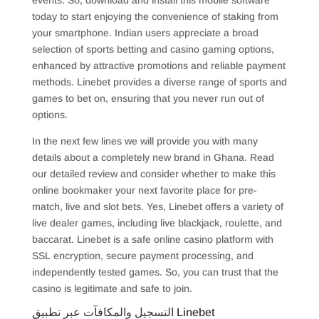
events. So, download and install this mobile software
today to start enjoying the convenience of staking from
your smartphone. Indian users appreciate a broad
selection of sports betting and casino gaming options,
enhanced by attractive promotions and reliable payment
methods. Linebet provides a diverse range of sports and
games to bet on, ensuring that you never run out of
options.
In the next few lines we will provide you with many
details about a completely new brand in Ghana. Read
our detailed review and consider whether to make this
online bookmaker your next favorite place for pre-
match, live and slot bets. Yes, Linebet offers a variety of
live dealer games, including live blackjack, roulette, and
baccarat. Linebet is a safe online casino platform with
SSL encryption, secure payment processing, and
independently tested games. So, you can trust that the
casino is legitimate and safe to join.
التسجيل والمكافآت عبر تطبيق Linebet