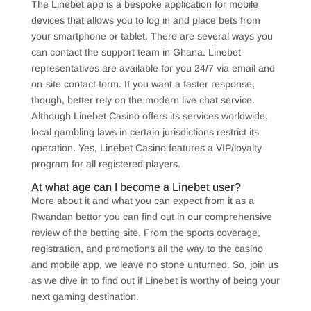
The Linebet app is a bespoke application for mobile
devices that allows you to log in and place bets from
your smartphone or tablet. There are several ways you
can contact the support team in Ghana. Linebet
representatives are available for you 24/7 via email and
on-site contact form. If you want a faster response,
though, better rely on the modern live chat service.
Although Linebet Casino offers its services worldwide,
local gambling laws in certain jurisdictions restrict its
operation. Yes, Linebet Casino features a VIP/loyalty
program for all registered players.
At what age can I become a Linebet user?
More about it and what you can expect from it as a
Rwandan bettor you can find out in our comprehensive
review of the betting site. From the sports coverage,
registration, and promotions all the way to the casino
and mobile app, we leave no stone unturned. So, join us
as we dive in to find out if Linebet is worthy of being your
next gaming destination.