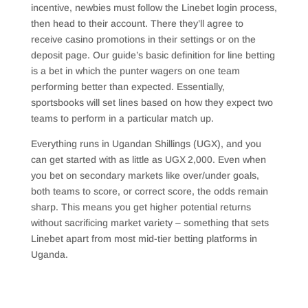
incentive, newbies must follow the Linebet login process,
then head to their account. There they’ll agree to
receive casino promotions in their settings or on the
deposit page. Our guide’s basic definition for line betting
is a bet in which the punter wagers on one team
performing better than expected. Essentially,
sportsbooks will set lines based on how they expect two
teams to perform in a particular match up.
Everything runs in Ugandan Shillings (UGX), and you
can get started with as little as UGX 2,000. Even when
you bet on secondary markets like over/under goals,
both teams to score, or correct score, the odds remain
sharp. This means you get higher potential returns
without sacrificing market variety – something that sets
Linebet apart from most mid-tier betting platforms in
Uganda.