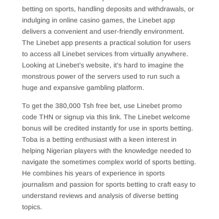
betting on sports, handling deposits and withdrawals, or
indulging in online casino games, the Linebet app
delivers a convenient and user-friendly environment.
The Linebet app presents a practical solution for users
to access all Linebet services from virtually anywhere.
Looking at Linebet’s website, it’s hard to imagine the
monstrous power of the servers used to run such a
huge and expansive gambling platform.
To get the 380,000 Tsh free bet, use Linebet promo
code THN or signup via this link. The Linebet welcome
bonus will be credited instantly for use in sports betting.
Toba is a betting enthusiast with a keen interest in
helping Nigerian players with the knowledge needed to
navigate the sometimes complex world of sports betting.
He combines his years of experience in sports
journalism and passion for sports betting to craft easy to
understand reviews and analysis of diverse betting
topics.