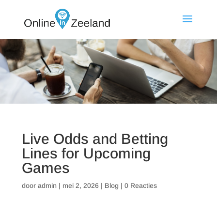
Live Odds and Betting
Lines for Upcoming
Games
door
admin
|
mei 2, 2026
|
Blog
|
0 Reacties