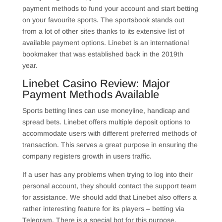
payment methods to fund your account and start betting
on your favourite sports. The sportsbook stands out
from a lot of other sites thanks to its extensive list of
available payment options. Linebet is an international
bookmaker that was established back in the 2019th
year.
Linebet Casino Review: Major
Payment Methods Available
Sports betting lines can use moneyline, handicap and
spread bets. Linebet offers multiple deposit options to
accommodate users with different preferred methods of
transaction. This serves a great purpose in ensuring the
company registers growth in users traffic.
If a user has any problems when trying to log into their
personal account, they should contact the support team
for assistance. We should add that Linebet also offers a
rather interesting feature for its players – betting via
Telegram. There is a special bot for this purpose,