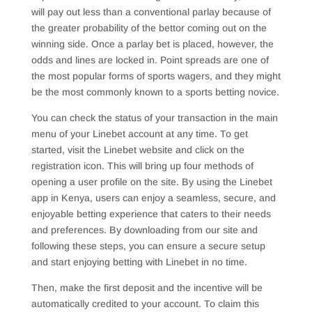
will pay out less than a conventional parlay because of
the greater probability of the bettor coming out on the
winning side. Once a parlay bet is placed, however, the
odds and lines are locked in. Point spreads are one of
the most popular forms of sports wagers, and they might
be the most commonly known to a sports betting novice.
You can check the status of your transaction in the main
menu of your Linebet account at any time. To get
started, visit the Linebet website and click on the
registration icon. This will bring up four methods of
opening a user profile on the site. By using the Linebet
app in Kenya, users can enjoy a seamless, secure, and
enjoyable betting experience that caters to their needs
and preferences. By downloading from our site and
following these steps, you can ensure a secure setup
and start enjoying betting with Linebet in no time.
Then, make the first deposit and the incentive will be
automatically credited to your account. To claim this