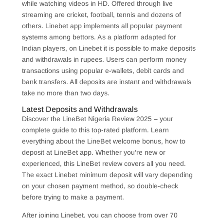
while watching videos in HD. Offered through live
streaming are cricket, football, tennis and dozens of
others. Linebet app implements all popular payment
systems among bettors. As a platform adapted for
Indian players, on Linebet it is possible to make deposits
and withdrawals in rupees. Users can perform money
transactions using popular e-wallets, debit cards and
bank transfers. All deposits are instant and withdrawals
take no more than two days.
Latest Deposits and Withdrawals
Discover the LineBet Nigeria Review 2025 – your
complete guide to this top-rated platform. Learn
everything about the LineBet welcome bonus, how to
deposit at LineBet app. Whether you’re new or
experienced, this LineBet review covers all you need.
The exact Linebet minimum deposit will vary depending
on your chosen payment method, so double-check
before trying to make a payment.
After joining Linebet, you can choose from over 70