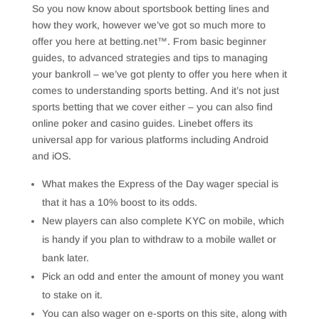
So you now know about sportsbook betting lines and
how they work, however we’ve got so much more to
offer you here at betting.net™. From basic beginner
guides, to advanced strategies and tips to managing
your bankroll – we’ve got plenty to offer you here when it
comes to understanding sports betting. And it’s not just
sports betting that we cover either – you can also find
online poker and casino guides. Linebet offers its
universal app for various platforms including Android
and iOS.
What makes the Express of the Day wager special is
that it has a 10% boost to its odds.
New players can also complete KYC on mobile, which
is handy if you plan to withdraw to a mobile wallet or
bank later.
Pick an odd and enter the amount of money you want
to stake on it.
You can also wager on e-sports on this site, along with