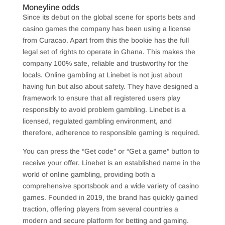
Moneyline odds
Since its debut on the global scene for sports bets and
casino games the company has been using a license
from Curacao. Apart from this the bookie has the full
legal set of rights to operate in Ghana. This makes the
company 100% safe, reliable and trustworthy for the
locals. Online gambling at Linebet is not just about
having fun but also about safety. They have designed a
framework to ensure that all registered users play
responsibly to avoid problem gambling. Linebet is a
licensed, regulated gambling environment, and
therefore, adherence to responsible gaming is required.
You can press the “Get code” or “Get a game” button to
receive your offer. Linebet is an established name in the
world of online gambling, providing both a
comprehensive sportsbook and a wide variety of casino
games. Founded in 2019, the brand has quickly gained
traction, offering players from several countries a
modern and secure platform for betting and gaming.