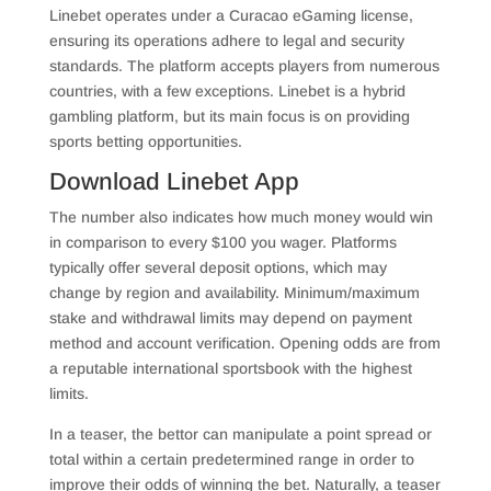
Linebet operates under a Curacao eGaming license,
ensuring its operations adhere to legal and security
standards. The platform accepts players from numerous
countries, with a few exceptions. Linebet is a hybrid
gambling platform, but its main focus is on providing
sports betting opportunities.
Download Linebet App
The number also indicates how much money would win
in comparison to every $100 you wager. Platforms
typically offer several deposit options, which may
change by region and availability. Minimum/maximum
stake and withdrawal limits may depend on payment
method and account verification. Opening odds are from
a reputable international sportsbook with the highest
limits.
In a teaser, the bettor can manipulate a point spread or
total within a certain predetermined range in order to
improve their odds of winning the bet. Naturally, a teaser