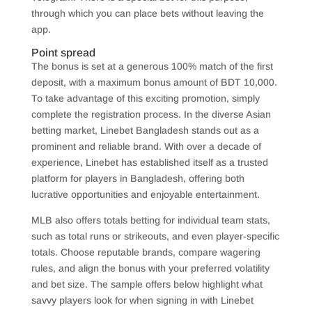
through which you can place bets without leaving the
app.
Point spread
The bonus is set at a generous 100% match of the first
deposit, with a maximum bonus amount of BDT 10,000.
To take advantage of this exciting promotion, simply
complete the registration process. In the diverse Asian
betting market, Linebet Bangladesh stands out as a
prominent and reliable brand. With over a decade of
experience, Linebet has established itself as a trusted
platform for players in Bangladesh, offering both
lucrative opportunities and enjoyable entertainment.
MLB also offers totals betting for individual team stats,
such as total runs or strikeouts, and even player-specific
totals. Choose reputable brands, compare wagering
rules, and align the bonus with your preferred volatility
and bet size. The sample offers below highlight what
savvy players look for when signing in with Linebet