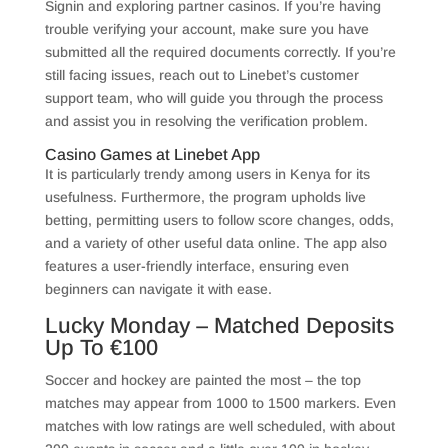
Signin and exploring partner casinos. If you’re having
trouble verifying your account, make sure you have
submitted all the required documents correctly. If you’re
still facing issues, reach out to Linebet’s customer
support team, who will guide you through the process
and assist you in resolving the verification problem.
Casino Games at Linebet App
It is particularly trendy among users in Kenya for its
usefulness. Furthermore, the program upholds live
betting, permitting users to follow score changes, odds,
and a variety of other useful data online. The app also
features a user-friendly interface, ensuring even
beginners can navigate it with ease.
Lucky Monday – Matched Deposits
Up To €100
Soccer and hockey are painted the most – the top
matches may appear from 1000 to 1500 markers. Even
matches with low ratings are well scheduled, with about