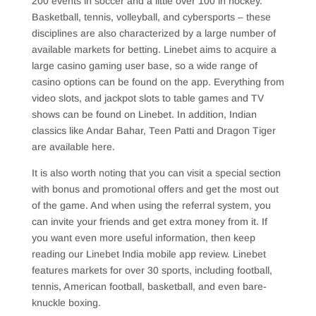
200 events in soccer and a little over 100 in hockey.
Basketball, tennis, volleyball, and cybersports – these
disciplines are also characterized by a large number of
available markets for betting. Linebet aims to acquire a
large casino gaming user base, so a wide range of
casino options can be found on the app. Everything from
video slots, and jackpot slots to table games and TV
shows can be found on Linebet. In addition, Indian
classics like Andar Bahar, Teen Patti and Dragon Tiger
are available here.
It is also worth noting that you can visit a special section
with bonus and promotional offers and get the most out
of the game. And when using the referral system, you
can invite your friends and get extra money from it. If
you want even more useful information, then keep
reading our Linebet India mobile app review. Linebet
features markets for over 30 sports, including football,
tennis, American football, basketball, and even bare-
knuckle boxing.