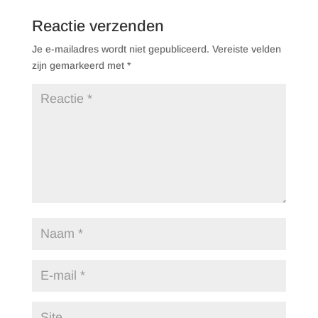
Reactie verzenden
Je e-mailadres wordt niet gepubliceerd.
Vereiste velden
zijn gemarkeerd met
*