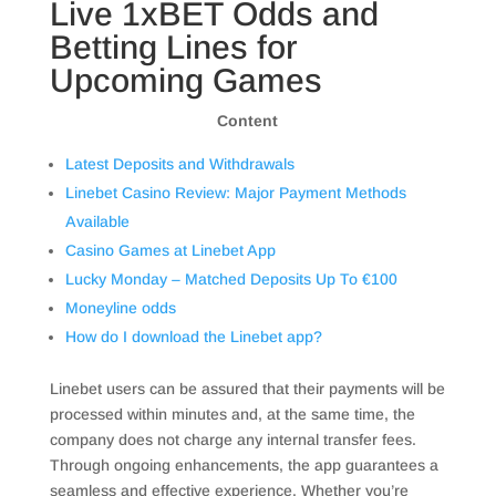
Live
1xBET
Odds and
Betting Lines for
Upcoming Games
Content
Latest Deposits and Withdrawals
Linebet Casino Review: Major Payment Methods
Available
Casino Games at Linebet App
Lucky Monday – Matched Deposits Up To €100
Moneyline odds
How do I download the Linebet app?
Linebet users can be assured that their payments will be
processed within minutes and, at the same time, the
company does not charge any internal transfer fees.
Through ongoing enhancements, the app guarantees a
seamless and effective experience. Whether you’re