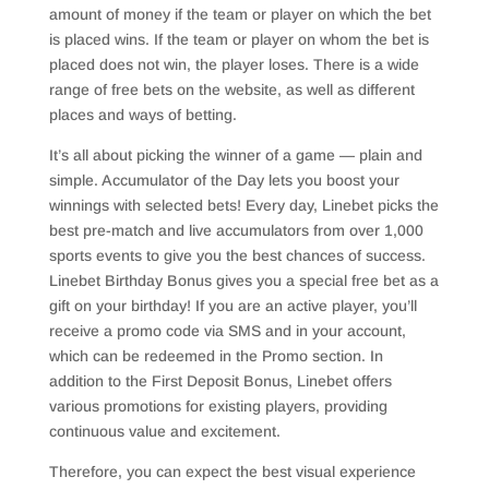
amount of money if the team or player on which the bet
is placed wins. If the team or player on whom the bet is
placed does not win, the player loses. There is a wide
range of free bets on the website, as well as different
places and ways of betting.
It’s all about picking the winner of a game — plain and
simple. Accumulator of the Day lets you boost your
winnings with selected bets! Every day, Linebet picks the
best pre-match and live accumulators from over 1,000
sports events to give you the best chances of success.
Linebet Birthday Bonus gives you a special free bet as a
gift on your birthday! If you are an active player, you’ll
receive a promo code via SMS and in your account,
which can be redeemed in the Promo section. In
addition to the First Deposit Bonus, Linebet offers
various promotions for existing players, providing
continuous value and excitement.
Therefore, you can expect the best visual experience