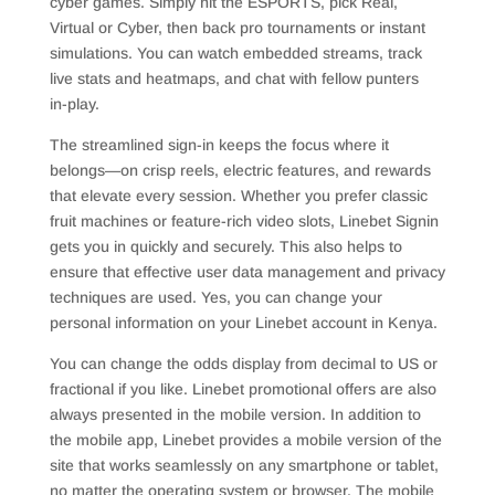
cyber games. Simply hit the ESPORTS, pick Real,
Virtual or Cyber, then back pro tournaments or instant
simulations. You can watch embedded streams, track
live stats and heatmaps, and chat with fellow punters
in‑play.
The streamlined sign-in keeps the focus where it
belongs—on crisp reels, electric features, and rewards
that elevate every session. Whether you prefer classic
fruit machines or feature-rich video slots, Linebet Signin
gets you in quickly and securely. This also helps to
ensure that effective user data management and privacy
techniques are used. Yes, you can change your
personal information on your Linebet account in Kenya.
You can change the odds display from decimal to US or
fractional if you like. Linebet promotional offers are also
always presented in the mobile version. In addition to
the mobile app, Linebet provides a mobile version of the
site that works seamlessly on any smartphone or tablet,
no matter the operating system or browser. The mobile