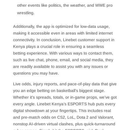
other events like politics, the weather, and WWE pro
wrestling.
Additionally, the app is optimized for low-data usage,
making it accessible even in areas with limited internet
connectivity. In conclusion, Linebet customer support in
Kenya plays a crucial role in ensuring a seamless
betting experience. With various ways to contact them,
such as live chat, phone, email, and social media, they
are readily available to assist you with any issues or
questions you may have.
Live odds, injury reports, and pace-of-play data that give
you an edge betting on basketball’s biggest stage.
Whether it’s spreads, totals, or in-game props, we’ve got
every angle. Linebet Kenya’s ESPORTS hub puts every
digital showdown at your fingertips. This includes real
and pre‑match odds on CS2, LoL, Dota 2 and Valorant,
nonstop AI‑driven virtual clashes, plus quick-turnaround