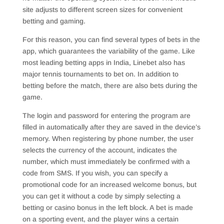
site adjusts to different screen sizes for convenient
betting and gaming.
For this reason, you can find several types of bets in the
app, which guarantees the variability of the game. Like
most leading betting apps in India, Linebet also has
major tennis tournaments to bet on. In addition to
betting before the match, there are also bets during the
game.
The login and password for entering the program are
filled in automatically after they are saved in the device’s
memory. When registering by phone number, the user
selects the currency of the account, indicates the
number, which must immediately be confirmed with a
code from SMS. If you wish, you can specify a
promotional code for an increased welcome bonus, but
you can get it without a code by simply selecting a
betting or casino bonus in the left block. A bet is made
on a sporting event, and the player wins a certain