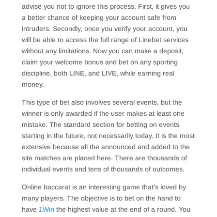
advise you not to ignore this process. First, it gives you
a better chance of keeping your account safe from
intruders. Secondly, once you verify your account, you
will be able to access the full range of Linebet services
without any limitations. Now you can make a deposit,
claim your welcome bonus and bet on any sporting
discipline, both LINE, and LIVE, while earning real
money.
This type of bet also involves several events, but the
winner is only awarded if the user makes at least one
mistake. The standard section for betting on events
starting in the future, not necessarily today. It is the most
extensive because all the announced and added to the
site matches are placed here. There are thousands of
individual events and tens of thousands of outcomes.
Online baccarat is an interesting game that’s loved by
many players. The objective is to bet on the hand to
have
1Win
the highest value at the end of a round. You