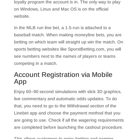
loyalty program the account is in. The only way to play
on Windows, Linux and Mac OS is on the official
website.
In the MLB run line bet, a 1.5-run is attached to a
baseball match. When making moneyline bets, you are
betting on which team will straight up win the match. On
sports betting websites like SporstBetting.com, you will
see numbers next to the names of players or teams
competing in a match.
Account Registration via Mobile
App
Enjoy 60–90 second simulations with slick 3D graphics,
live commentary and automatic odds updates. To do
that, you need to go to the Withdrawal section of the
Linebet app and choose the payment method that you
are going to use. Check if all the wagering requirements
are completed before launching the cashout procedure.
This allows customers to enjoy betting and gaming