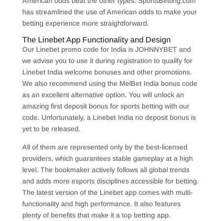
American odds beat the other types. SportsBetting.com
has streamlined the use of American odds to make your
betting experience more straightforward.
The Linebet App Functionality and Design
Our Linebet promo code for India is JOHNNYBET and
we advise you to use it during registration to qualify for
Linebet India welcome bonuses and other promotions.
We also recommend using the MelBet India bonus code
as an excellent alternative option. You will unlock an
amazing first deposit bonus for sports betting with our
code. Unfortunately, a Linebet India no deposit bonus is
yet to be released.
All of them are represented only by the best-licensed
providers, which guarantees stable gameplay at a high
level. The bookmaker actively follows all global trends
and adds more esports disciplines accessible for betting.
The latest version of the Linebet app comes with multi-
functionality and high performance. It also features
plenty of benefits that make it a top betting app.