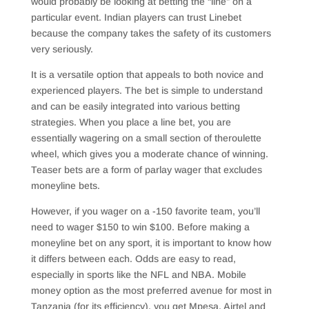
would probably be looking at betting the “line” on a
particular event. Indian players can trust Linebet
because the company takes the safety of its customers
very seriously.
It is a versatile option that appeals to both novice and
experienced players. The bet is simple to understand
and can be easily integrated into various betting
strategies. When you place a line bet, you are
essentially wagering on a small section of theroulette
wheel, which gives you a moderate chance of winning.
Teaser bets are a form of parlay wager that excludes
moneyline bets.
However, if you wager on a -150 favorite team, you’ll
need to wager $150 to win $100. Before making a
moneyline bet on any sport, it is important to know how
it differs between each. Odds are easy to read,
especially in sports like the NFL and NBA. Mobile
money option as the most preferred avenue for most in
Tanzania (for its efficiency), you get Mpesa, Airtel and