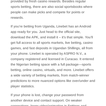
provided by fresh casino rewards. Besides regular
sports betting, there are also social sportsbooks where
people can make picks and compete for points or
rewards.
If you’re betting from Uganda, Linebet has an Android
app ready for you. Just head to the official site,
download the APK, and install it – it’s that simple. You’ll
get full access to all sports markets, live betting, casino
games, and fast deposits in Ugandan Shillings, all from
your phone. Linebet is operated by ASPRO N.V., a
company registered and licensed in Curacao. It entered
the Nigerian betting space with a full package—sports
betting, online casino, virtuals, and more. Linebet offers
a wide variety of betting markets, from match-winner
predictions to more nuanced options like over/under and
player statistics.
If your phone is lost, change your password from
another device and contact support. On weaker
connections, lower video/animation in Settings and