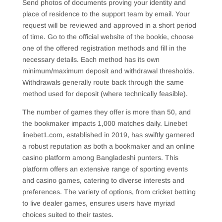
Send photos of documents proving your identity and
place of residence to the support team by email. Your
request will be reviewed and approved in a short period
of time. Go to the official website of the bookie, choose
one of the offered registration methods and fill in the
necessary details. Each method has its own
minimum/maximum deposit and withdrawal thresholds.
Withdrawals generally route back through the same
method used for deposit (where technically feasible).
The number of games they offer is more than 50, and
the bookmaker impacts 1,000 matches daily. Linebet
linebet1.com, established in 2019, has swiftly garnered
a robust reputation as both a bookmaker and an online
casino platform among Bangladeshi punters. This
platform offers an extensive range of sporting events
and casino games, catering to diverse interests and
preferences. The variety of options, from cricket betting
to live dealer games, ensures users have myriad
choices suited to their tastes.