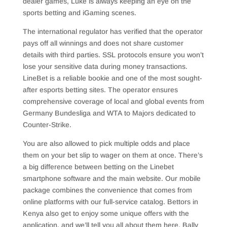
dealer games, Luke is always keeping an eye on the
sports betting and iGaming scenes.
The international regulator has verified that the operator
pays off all winnings and does not share customer
details with third parties. SSL protocols ensure you won’t
lose your sensitive data during money transactions.
LineBet is a reliable bookie and one of the most sought-
after esports betting sites. The operator ensures
comprehensive coverage of local and global events from
Germany Bundesliga and WTA to Majors dedicated to
Counter-Strike.
You are also allowed to pick multiple odds and place
them on your bet slip to wager on them at once. There’s
a big difference between betting on the Linebet
smartphone software and the main website. Our mobile
package combines the convenience that comes from
online platforms with our full-service catalog. Bettors in
Kenya also get to enjoy some unique offers with the
application, and we’ll tell you all about them here. Bally