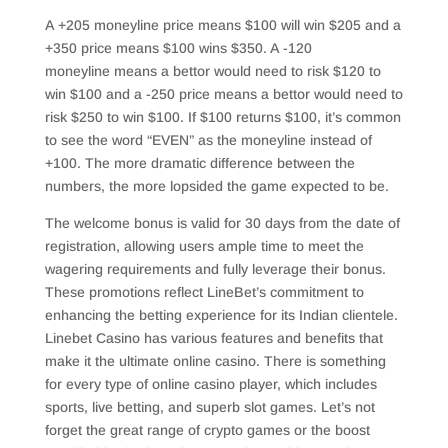
A +205 moneyline price means $100 will win $205 and a
+350 price means $100 wins $350. A -120
moneyline means a bettor would need to risk $120 to
win $100 and a -250 price means a bettor would need to
risk $250 to win $100. If $100 returns $100, it’s common
to see the word “EVEN” as the moneyline instead of
+100. The more dramatic difference between the
numbers, the more lopsided the game expected to be.
The welcome bonus is valid for 30 days from the date of
registration, allowing users ample time to meet the
wagering requirements and fully leverage their bonus.
These promotions reflect LineBet’s commitment to
enhancing the betting experience for its Indian clientele.
Linebet Casino has various features and benefits that
make it the ultimate online casino. There is something
for every type of online casino player, which includes
sports, live betting, and superb slot games. Let’s not
forget the great range of crypto games or the boost