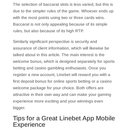
The selection of baccarat slots is less varied, but this is
due to the simpler rules of the game. Whoever ends up
with the most points using two or three cards wins.
Baccarat is not only appealing because of its simple
rules, but also because of its high RTP.
Similarly significant perspective is security and
assurance of client information, which will likewise be
talked about in this article. The main interest is the
welcome bonus, which is designed separately for sports
betting and casino gambling enthusiasts. Once you
register a new account, Linebet will reward you with a
first deposit bonus for online sports betting or a casino
welcome package for your choice. Both offers are
attractive in their own way and can make your gaming
experience more exciting and your winnings even
bigger.
Tips for a Great Linebet App Mobile
Experience