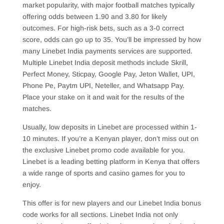
market popularity, with major football matches typically
offering odds between 1.90 and 3.80 for likely
outcomes. For high-risk bets, such as a 3-0 correct
score, odds can go up to 35. You’ll be impressed by how
many Linebet India payments services are supported.
Multiple Linebet India deposit methods include Skrill,
Perfect Money, Sticpay, Google Pay, Jeton Wallet, UPI,
Phone Pe, Paytm UPI, Neteller, and Whatsapp Pay.
Place your stake on it and wait for the results of the
matches.
Usually, low deposits in Linebet are processed within 1-
10 minutes. If you’re a Kenyan player, don’t miss out on
the exclusive Linebet promo code available for you.
Linebet is a leading betting platform in Kenya that offers
a wide range of sports and casino games for you to
enjoy.
This offer is for new players and our Linebet India bonus
code works for all sections. Linebet India not only