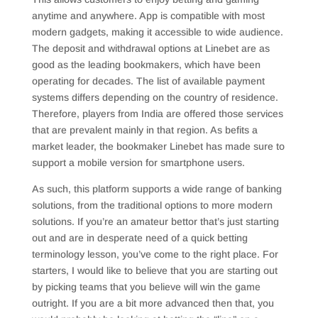
anytime and anywhere. App is compatible with most
modern gadgets, making it accessible to wide audience.
The deposit and withdrawal options at Linebet are as
good as the leading bookmakers, which have been
operating for decades. The list of available payment
systems differs depending on the country of residence.
Therefore, players from India are offered those services
that are prevalent mainly in that region. As befits a
market leader, the bookmaker Linebet has made sure to
support a mobile version for smartphone users.
As such, this platform supports a wide range of banking
solutions, from the traditional options to more modern
solutions. If you’re an amateur bettor that’s just starting
out and are in desperate need of a quick betting
terminology lesson, you’ve come to the right place. For
starters, I would like to believe that you are starting out
by picking teams that you believe will win the game
outright. If you are a bit more advanced then that, you