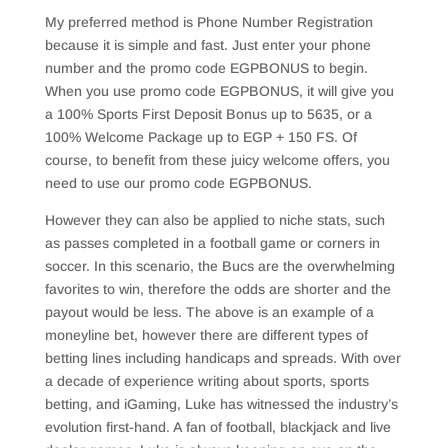
My preferred method is Phone Number Registration
because it is simple and fast. Just enter your phone
number and the promo code EGPBONUS to begin.
When you use promo code EGPBONUS, it will give you
a 100% Sports First Deposit Bonus up to 5635, or a
100% Welcome Package up to EGP + 150 FS. Of
course, to benefit from these juicy welcome offers, you
need to use our promo code EGPBONUS.
However they can also be applied to niche stats, such
as passes completed in a football game or corners in
soccer. In this scenario, the Bucs are the overwhelming
favorites to win, therefore the odds are shorter and the
payout would be less. The above is an example of a
moneyline bet, however there are different types of
betting lines including handicaps and spreads. With over
a decade of experience writing about sports, sports
betting, and iGaming, Luke has witnessed the industry’s
evolution first-hand. A fan of football, blackjack and live