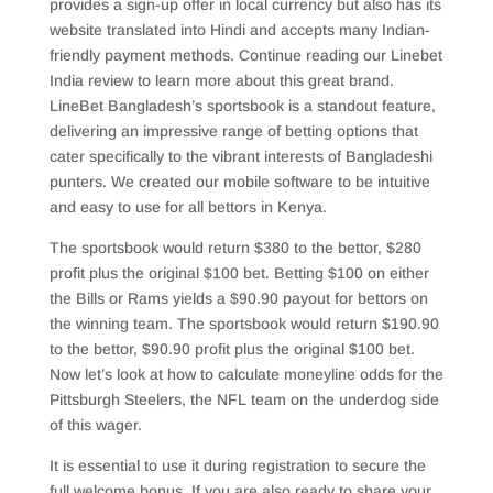
provides a sign-up offer in local currency but also has its
website translated into Hindi and accepts many Indian-
friendly payment methods. Continue reading our Linebet
India review to learn more about this great brand.
LineBet Bangladesh’s sportsbook is a standout feature,
delivering an impressive range of betting options that
cater specifically to the vibrant interests of Bangladeshi
punters. We created our mobile software to be intuitive
and easy to use for all bettors in Kenya.
The sportsbook would return $380 to the bettor, $280
profit plus the original $100 bet. Betting $100 on either
the Bills or Rams yields a $90.90 payout for bettors on
the winning team. The sportsbook would return $190.90
to the bettor, $90.90 profit plus the original $100 bet.
Now let’s look at how to calculate moneyline odds for the
Pittsburgh Steelers, the NFL team on the underdog side
of this wager.
It is essential to use it during registration to secure the
full welcome bonus. If you are also ready to share your