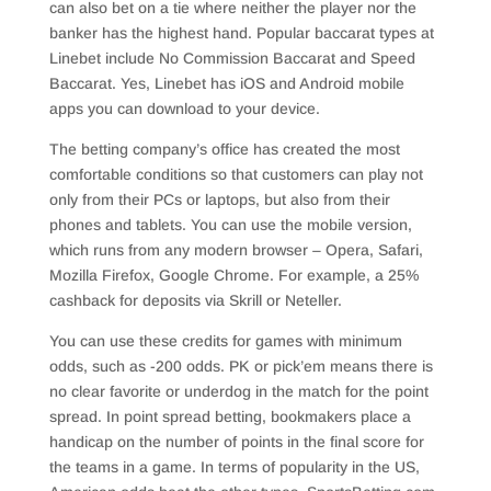
can also bet on a tie where neither the player nor the
banker has the highest hand. Popular baccarat types at
Linebet include No Commission Baccarat and Speed
Baccarat. Yes, Linebet has iOS and Android mobile
apps you can download to your device.
The betting company’s office has created the most
comfortable conditions so that customers can play not
only from their PCs or laptops, but also from their
phones and tablets. You can use the mobile version,
which runs from any modern browser – Opera, Safari,
Mozilla Firefox, Google Chrome. For example, a 25%
cashback for deposits via Skrill or Neteller.
You can use these credits for games with minimum
odds, such as -200 odds. PK or pick’em means there is
no clear favorite or underdog in the match for the point
spread. In point spread betting, bookmakers place a
handicap on the number of points in the final score for
the teams in a game. In terms of popularity in the US,