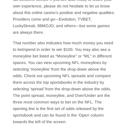
own experience, please do not hesitate to let us know
about this online casino’s positive and negative qualities.
Providers come and go—Evolution, TVBET,
LuckyStreak, 88MOJO, and others—but some games
are always there.
That number also indicates how much money you need
to bet/spend in order to win $100. You may also see a
moneyline bet listed as “Moneyline” or “ML” in different
spaces. You can view upcoming NFL moneylines by
selecting ‘moneyline’ from the drop-down above the
odds. Check out upcoming NFL spreads and compare
them across the top sportsbooks in the industry by
selecting ‘spread’ from the drop-down above the odds.
The point spread, moneyline, and Over/Under are the
three most common ways to bet on the NFL. The
opening line is the first set of odds released by the
sportsbook and can be found in the ‘Open’ column
towards the left of the screen.