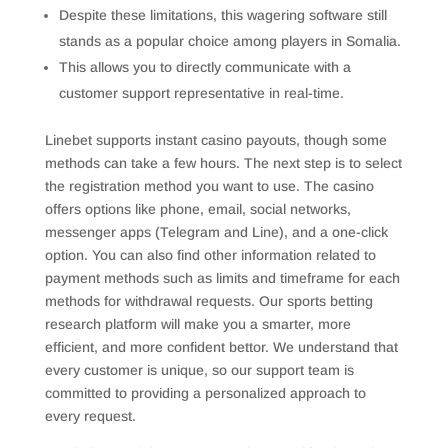
Despite these limitations, this wagering software still
stands as a popular choice among players in Somalia.
This allows you to directly communicate with a
customer support representative in real-time.
Linebet supports instant casino payouts, though some
methods can take a few hours. The next step is to select
the registration method you want to use. The casino
offers options like phone, email, social networks,
messenger apps (Telegram and Line), and a one-click
option. You can also find other information related to
payment methods such as limits and timeframe for each
methods for withdrawal requests. Our sports betting
research platform will make you a smarter, more
efficient, and more confident bettor. We understand that
every customer is unique, so our support team is
committed to providing a personalized approach to
every request.