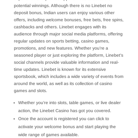
potential winnings. Although there is no Linebet no
deposit bonus, Indian users can enjoy various other
offers, including welcome bonuses, free bets, free spins,
cashbacks and others. Linebet engages with its
audience through major social media platforms, offering
regular updates on sports betting, casino games,
promotions, and new features. Whether you’re a
seasoned player or just exploring the platform, Linebet’s
social channels provide valuable information and real-
time updates. Linebet is known for its extensive
sportsbook, which includes a wide variety of events from
around the world, as well as its collection of casino
games and slots.
Whether you’re into slots, table games, or live dealer
action, the Linebet Casino has got you covered.
Once the account is registered you can click to
activate your welcome bonus and start playing the
wide range of games available.