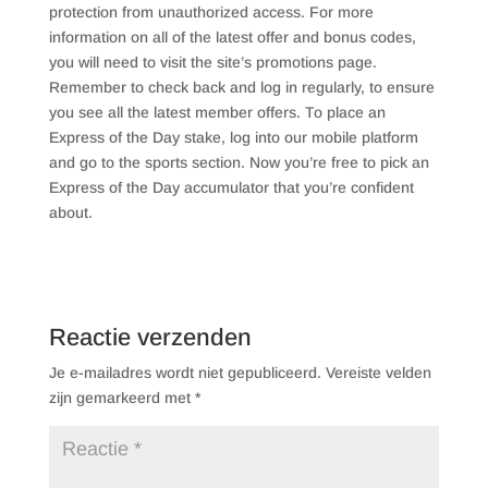
protection from unauthorized access. For more
information on all of the latest offer and bonus codes,
you will need to visit the site’s promotions page.
Remember to check back and log in regularly, to ensure
you see all the latest member offers. To place an
Express of the Day stake, log into our mobile platform
and go to the sports section. Now you’re free to pick an
Express of the Day accumulator that you’re confident
about.
Reactie verzenden
Je e-mailadres wordt niet gepubliceerd.
Vereiste velden
zijn gemarkeerd met
*