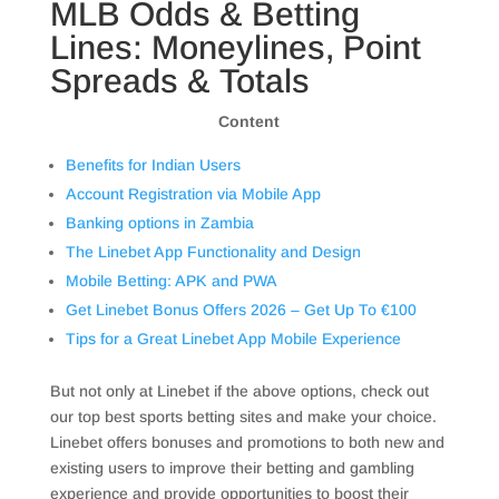
MLB Odds & Betting
Lines: Moneylines, Point
Spreads & Totals
Content
Benefits for Indian Users
Account Registration via Mobile App
Banking options in Zambia
The Linebet App Functionality and Design
Mobile Betting: APK and PWA
Get Linebet Bonus Offers 2026 – Get Up To €100
Tips for a Great Linebet App Mobile Experience
But not only at Linebet if the above options, check out
our top best sports betting sites and make your choice.
Linebet offers bonuses and promotions to both new and
existing users to improve their betting and gambling
experience and provide opportunities to boost their