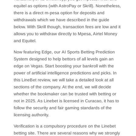
equitel as options (with AstroPay or Skrill). Nonetheless,
there is a direct m-pesa option for deposits and
withdrawals which we have described in the guide
below. With Skrill though, transaction fees are low and it
allows you to withdraw directly to Mpesa, Airtel Money
and Equitel.
Now featuring Edge, our AI Sports Betting Prediction
System designed to help bettors of all levels gain an
edge on Vegas. Start boosting your bankroll with the
power of artificial intelligence predictions and picks. In
this LineBet review, we will take a detailed look at all
sections of the company. At the end, we will decide
whether the bookmaker can be trusted with betting or
not in 2025. As Linebet is licensed in Curacao, it has to
follow the security and fair gaming standards of the
licensing authority.
Verification is a compulsory procedure on the Linebet
betting site. There are several reasons why we strongly