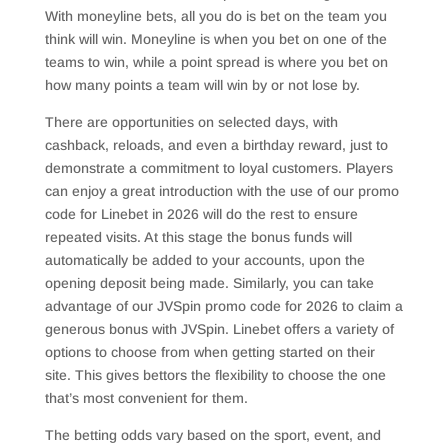
With moneyline bets, all you do is bet on the team you
think will win. Moneyline is when you bet on one of the
teams to win, while a point spread is where you bet on
how many points a team will win by or not lose by.
There are opportunities on selected days, with
cashback, reloads, and even a birthday reward, just to
demonstrate a commitment to loyal customers. Players
can enjoy a great introduction with the use of our promo
code for Linebet in 2026 will do the rest to ensure
repeated visits. At this stage the bonus funds will
automatically be added to your accounts, upon the
opening deposit being made. Similarly, you can take
advantage of our JVSpin promo code for 2026 to claim a
generous bonus with JVSpin. Linebet offers a variety of
options to choose from when getting started on their
site. This gives bettors the flexibility to choose the one
that’s most convenient for them.
The betting odds vary based on the sport, event, and