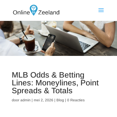
MLB Odds & Betting
Lines: Moneylines, Point
Spreads & Totals
door
admin
|
mei 2, 2026
|
Blog
|
0 Reacties