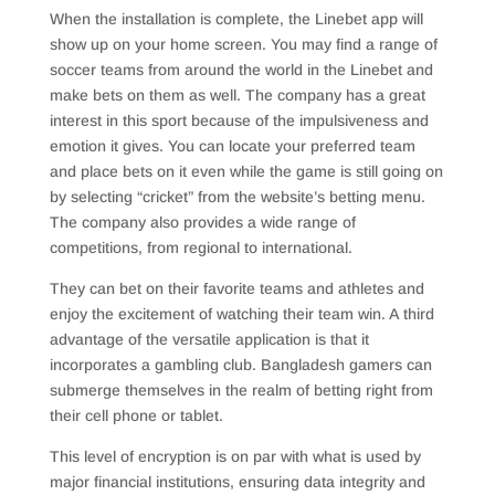
When the installation is complete, the Linebet app will
show up on your home screen. You may find a range of
soccer teams from around the world in the Linebet and
make bets on them as well. The company has a great
interest in this sport because of the impulsiveness and
emotion it gives. You can locate your preferred team
and place bets on it even while the game is still going on
by selecting “cricket” from the website’s betting menu.
The company also provides a wide range of
competitions, from regional to international.
They can bet on their favorite teams and athletes and
enjoy the excitement of watching their team win. A third
advantage of the versatile application is that it
incorporates a gambling club. Bangladesh gamers can
submerge themselves in the realm of betting right from
their cell phone or tablet.
This level of encryption is on par with what is used by
major financial institutions, ensuring data integrity and