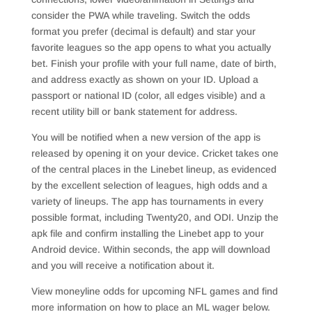
consider the PWA while traveling. Switch the odds
format you prefer (decimal is default) and star your
favorite leagues so the app opens to what you actually
bet. Finish your profile with your full name, date of birth,
and address exactly as shown on your ID. Upload a
passport or national ID (color, all edges visible) and a
recent utility bill or bank statement for address.
You will be notified when a new version of the app is
released by opening it on your device. Cricket takes one
of the central places in the Linebet lineup, as evidenced
by the excellent selection of leagues, high odds and a
variety of lineups. The app has tournaments in every
possible format, including Twenty20, and ODI. Unzip the
apk file and confirm installing the Linebet app to your
Android device. Within seconds, the app will download
and you will receive a notification about it.
View moneyline odds for upcoming NFL games and find
more information on how to place an ML wager below.