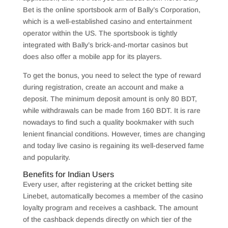
Bet is the online sportsbook arm of Bally’s Corporation,
which is a well-established casino and entertainment
operator within the US. The sportsbook is tightly
integrated with Bally’s brick-and-mortar casinos but
does also offer a mobile app for its players.
To get the bonus, you need to select the type of reward
during registration, create an account and make a
deposit. The minimum deposit amount is only 80 BDT,
while withdrawals can be made from 160 BDT. It is rare
nowadays to find such a quality bookmaker with such
lenient financial conditions. However, times are changing
and today live casino is regaining its well-deserved fame
and popularity.
Benefits for Indian Users
Every user, after registering at the cricket betting site
Linebet, automatically becomes a member of the casino
loyalty program and receives a cashback. The amount
of the cashback depends directly on which tier of the