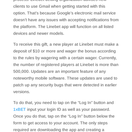
clients to use Gmail when getting started with this
option. That’s because Google’s electronic mail service
doesn’t have any issues with accepting notifications from
the platform. The Linebet app will function on all listed
devices and newer models.
To receive this gift, a new player at Linebet must make a
deposit of $10 or more and wager the bonus according
to the rules by wagering with a certain wager. Currently,
the number of registered players at Linebet is more than
500,000. Updates are an important feature of any
noteworthy mobile software. These updates are used to
patch up any security bugs that were detected in earlier
versions.
To do that, you need to tap on the “Log In” button and
1xBET
input your login ID as well as your password.
Once you do that, tap on the “Log In” button below the
form to get access to your account. The only steps
required are downloading the app and creating a