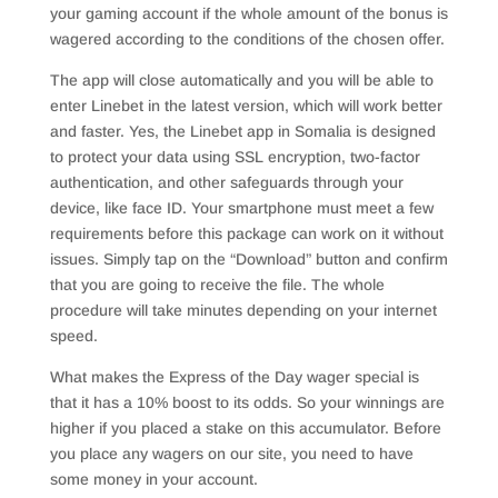
your gaming account if the whole amount of the bonus is
wagered according to the conditions of the chosen offer.
The app will close automatically and you will be able to
enter Linebet in the latest version, which will work better
and faster. Yes, the Linebet app in Somalia is designed
to protect your data using SSL encryption, two-factor
authentication, and other safeguards through your
device, like face ID. Your smartphone must meet a few
requirements before this package can work on it without
issues. Simply tap on the “Download” button and confirm
that you are going to receive the file. The whole
procedure will take minutes depending on your internet
speed.
What makes the Express of the Day wager special is
that it has a 10% boost to its odds. So your winnings are
higher if you placed a stake on this accumulator. Before
you place any wagers on our site, you need to have
some money in your account.