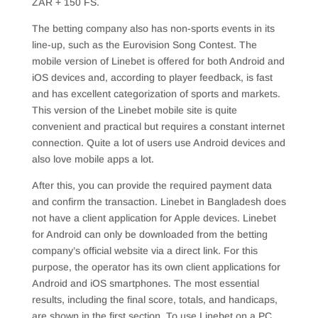
ZAR + 150 FS.
The betting company also has non-sports events in its
line-up, such as the Eurovision Song Contest. The
mobile version of Linebet is offered for both Android and
iOS devices and, according to player feedback, is fast
and has excellent categorization of sports and markets.
This version of the Linebet mobile site is quite
convenient and practical but requires a constant internet
connection. Quite a lot of users use Android devices and
also love mobile apps a lot.
After this, you can provide the required payment data
and confirm the transaction. Linebet in Bangladesh does
not have a client application for Apple devices. Linebet
for Android can only be downloaded from the betting
company’s official website via a direct link. For this
purpose, the operator has its own client applications for
Android and iOS smartphones. The most essential
results, including the final score, totals, and handicaps,
are shown in the first section. To use Linebet on a PC,