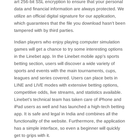
art 256-bit SSL encryption to ensure that your personal
data and financial information are always protected. We
utilize an official digital signature for our application,
which guarantees that the file you download hasn’t been
tampered with by third parties.
Indian players who enjoy playing computer simulation
games will get a chance to try some interesting options
in the Linebet app. In the Linebet mobile app’s sports
betting section, users will discover a wide variety of
sports and events with the main tournaments, cups,
leagues and series covered. Users can place bets in
LINE and LIVE modes with extensive betting options,
competitive odds, live streams, and statistics available.
Linebet’s technical team has taken care of iPhone and
iPad users as well and has launched a high-tech betting
app. It is safe and legal in India and combines all the
functionality of the website. Furthermore, the application
has a simple interface, so even a beginner will quickly
get to grips with it.