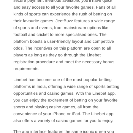
secure payment methods available, you’ll have quick
and easy access to all your favorite games. Fans of all
kinds of sports can experience the rush of betting on
their favourite games. JeetBuzz features a wide range
of sports and events, from mainstream options like
football and cricket to more specialised ones. The
platform boasts a user-friendly layout and competitive
odds. The incentives on this platform are open to all
players as long as they go through the Linebet
registration procedure and meet the necessary bonus
requirements.
Linebet has become one of the most popular betting
platforms in India, offering a wide range of sports betting
opportunities and casino games. With the Linebet app,
you can enjoy the excitement of betting on your favorite
sports and playing casino games, all from the
convenience of your iPhone or iPad. The Linebet app
also offers a variety of casino games for you to enjoy.
The app interface features the same iconic green you