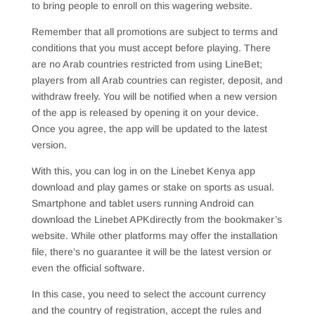
to bring people to enroll on this wagering website.
Remember that all promotions are subject to terms and
conditions that you must accept before playing. There
are no Arab countries restricted from using LineBet;
players from all Arab countries can register, deposit, and
withdraw freely. You will be notified when a new version
of the app is released by opening it on your device.
Once you agree, the app will be updated to the latest
version.
With this, you can log in on the Linebet Kenya app
download and play games or stake on sports as usual.
Smartphone and tablet users running Android can
download the Linebet APKdirectly from the bookmaker’s
website. While other platforms may offer the installation
file, there’s no guarantee it will be the latest version or
even the official software.
In this case, you need to select the account currency
and the country of registration, accept the rules and