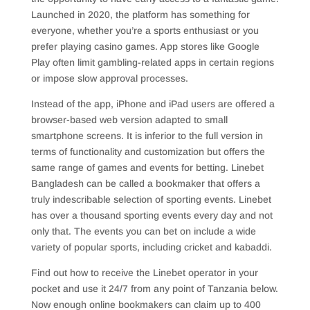
Launched in 2020, the platform has something for
everyone, whether you’re a sports enthusiast or you
prefer playing casino games. App stores like Google
Play often limit gambling-related apps in certain regions
or impose slow approval processes.
Instead of the app, iPhone and iPad users are offered a
browser-based web version adapted to small
smartphone screens. It is inferior to the full version in
terms of functionality and customization but offers the
same range of games and events for betting. Linebet
Bangladesh can be called a bookmaker that offers a
truly indescribable selection of sporting events. Linebet
has over a thousand sporting events every day and not
only that. The events you can bet on include a wide
variety of popular sports, including cricket and kabaddi.
Find out how to receive the Linebet operator in your
pocket and use it 24/7 from any point of Tanzania below.
Now enough online bookmakers can claim up to 400