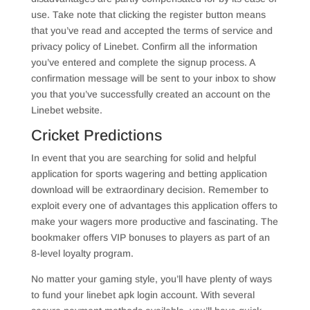
use. Take note that clicking the register button means
that you’ve read and accepted the terms of service and
privacy policy of Linebet. Confirm all the information
you’ve entered and complete the signup process. A
confirmation message will be sent to your inbox to show
you that you’ve successfully created an account on the
Linebet website.
Cricket Predictions
In event that you are searching for solid and helpful
application for sports wagering and betting application
download will be extraordinary decision. Remember to
exploit every one of advantages this application offers to
make your wagers more productive and fascinating. The
bookmaker offers VIP bonuses to players as part of an
8-level loyalty program.
No matter your gaming style, you’ll have plenty of ways
to fund your linebet apk login account. With several