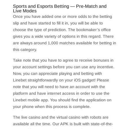
Sports and Esports Betting — Pre-Match and
Live Modes
Once you have added one or more odds to the betting
slip and have started to fill it in, you will be able to
choose the type of prediction. The bookmaker’s office
gives you a wide variety of options in this regard. There
are always around 1,000 matches available for betting in
this category.
Take note that you have to agree to receive bonuses in
your account settings before you can use any incentive.
Now, you can appreciate playing and betting with
Linebet straightforwardly on your iOS gadget! Please
note that you will need to have an account with the
platform and have internet access in order to use the
Linebet mobile app. You should find the application on
your phone when this process is complete.
The live casino and the virtual casino with robots are
available all the time. Our APK is built with state-of-the-