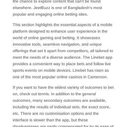
the chance to explore content that can’t be found
elsewhere. JeetBuzz is one of Bangladesh’s most
popular and engaging online betting sites.
This section highlights the essential aspects of a mobile
platform designed to enhance user experience in the
world of online gaming and betting. It showcases
innovative tools, seamless navigation, and unique
offerings that set it apart from competitors, all tailored to
meet the needs of a diverse audience. The Linebet app
provides a convenient way to place bets and follow live
sports events on mobile devices. Linebet has risen as
one of the most popular online casinos in Cameroon.
If you want to have the widest variety of outcomes to bet
on, check out tennis. In addition to the general
outcomes, many secondary outcomes are available,
including the results of individual sets, the exact score,
etc. There are no customisation options and the
interface is slower than the app, but these
disadvantages are partly compensated for by its ease of