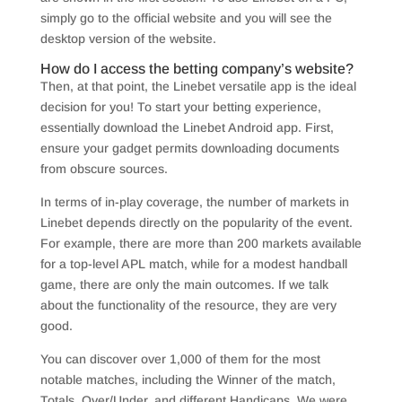
simply go to the official website and you will see the
desktop version of the website.
How do I access the betting company’s website?
Then, at that point, the Linebet versatile app is the ideal
decision for you! To start your betting experience,
essentially download the Linebet Android app. First,
ensure your gadget permits downloading documents
from obscure sources.
In terms of in-play coverage, the number of markets in
Linebet depends directly on the popularity of the event.
For example, there are more than 200 markets available
for a top-level APL match, while for a modest handball
game, there are only the main outcomes. If we talk
about the functionality of the resource, they are very
good.
You can discover over 1,000 of them for the most
notable matches, including the Winner of the match,
Totals, Over/Under, and different Handicaps. We were