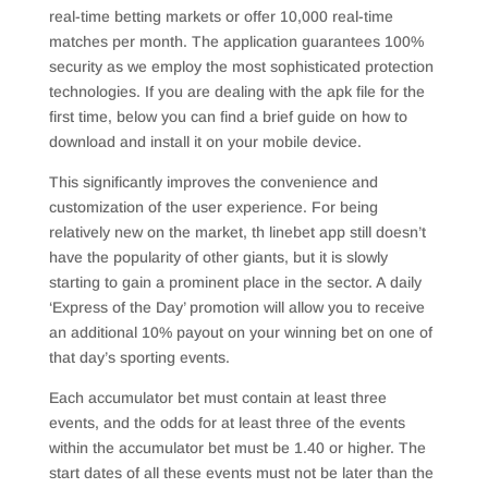
real-time betting markets or offer 10,000 real-time
matches per month. The application guarantees 100%
security as we employ the most sophisticated protection
technologies. If you are dealing with the apk file for the
first time, below you can find a brief guide on how to
download and install it on your mobile device.
This significantly improves the convenience and
customization of the user experience. For being
relatively new on the market, th linebet app still doesn’t
have the popularity of other giants, but it is slowly
starting to gain a prominent place in the sector. A daily
‘Express of the Day’ promotion will allow you to receive
an additional 10% payout on your winning bet on one of
that day’s sporting events.
Each accumulator bet must contain at least three
events, and the odds for at least three of the events
within the accumulator bet must be 1.40 or higher. The
start dates of all these events must not be later than the