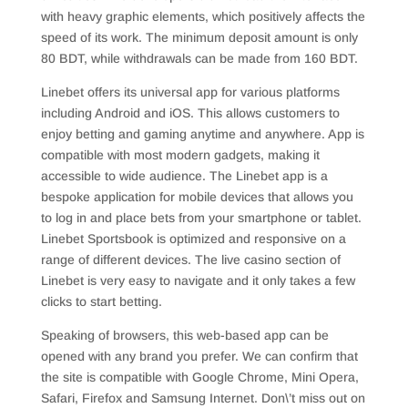
with heavy graphic elements, which positively affects the
speed of its work. The minimum deposit amount is only
80 BDT, while withdrawals can be made from 160 BDT.
Linebet offers its universal app for various platforms
including Android and iOS. This allows customers to
enjoy betting and gaming anytime and anywhere. App is
compatible with most modern gadgets, making it
accessible to wide audience. The Linebet app is a
bespoke application for mobile devices that allows you
to log in and place bets from your smartphone or tablet.
Linebet Sportsbook is optimized and responsive on a
range of different devices. The live casino section of
Linebet is very easy to navigate and it only takes a few
clicks to start betting.
Speaking of browsers, this web-based app can be
opened with any brand you prefer. We can confirm that
the site is compatible with Google Chrome, Mini Opera,
Safari, Firefox and Samsung Internet. Don\’t miss out on