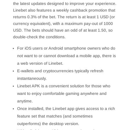
the latest updates designed to improve your experience.
Linebet also features a weekly cashback promotion that
returns 0.3% of the bet. The return is at least 1 USD (or
currency equivalent), with a maximum pay-out of 1000
USD. The bets should have an odd of at least 1.50, so
double-check the conditions.
For iOS users or Android smartphone owners who do
not want to or cannot download a mobile app, there is
a web version of Linebet.
E-wallets and cryptocurrencies typically refresh
instantaneously.
Linebet APK is a convenient solution for those who
want to enjoy comfortable gaming anywhere and
anytime.
Once installed, the Linebet app gives access to a rich
feature set that matches (and sometimes
outperforms) the desktop version.