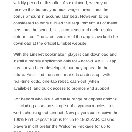
validity period of this offer. As explained, when you
receive this bonus, you must wager three times the
bonus amount in accumulator bets. However, to be
considered to have fulfilled this requirement, all of these
bets must be settled, i.e., completed and their results
determined. The latest version of the app is available for
download at the official Linebet website.
With the Linebet bookmaker, players can download and
install a mobile application only for Android. An iOS app
has not yet been developed, but may appear in the
future. You’ll find the same markets as desktop, with
real-time odds, one-tap rebet, cash-out (when
available), and quick access to promos and support.
For bettors who like a versatile range of deposit options
—including an astonishing list of cryptocurrencies—it’s
worth checking out Linebet. New players can receive the
100% First Deposit Bonus for up to 1962 ZAR. Casino
players might prefer the Welcome Package for up to