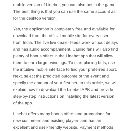
mobile version of Linebet, you can also bet in the game.
The best thing is that you can use the same account as
for the desktop version.
Yes, the application is completely free and available for
download from the official mobile site for every user
from India. The live live dealer feeds work without delays
and has audio accompaniment. Casino fans will also find
plenty of bonus offers in the Linebet app that will allow
them to earn larger winnings. To start placing bets, use
the intuitive mobile interface to find your preferred sport.
Next, select the predicted outcome of the event and
specify the amount of your first bet. In this article, we will
explain how to download the Linebet APK and provide
step-by-step instructions on installing the latest version
of the app.
Linebet offers many bonus offers and promotions for
new customers and existing players and has an
excellent and user-friendly website. Payment methods