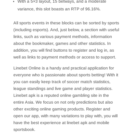
With a 5×3 layout, 15 betways, and a moderate
variance, this slot boasts an RTP of 96.16%.
All sports events in these blocks can be sorted by sports
(including esports). And, just below, a section with useful
links, such as various payment methods, information
about the bookmaker, games and other statistics. In
addition, you will find buttons to register and log in, as
well as links to payment methods or access to support.
Linebet Online is a handy and practical application for
everyone who is passionate about sports betting! With it
you can easily keep track of soccer match statistics,
league standings and live game and player statistics.
Linebet apk is a reputed online gambling site in the
entire Asia. We focus on not only predictions but also
other exciting online gaming products. Register and
open our app, with many variations to play with, you will
have the best experience at linebet apk and mobile
sportsbook.