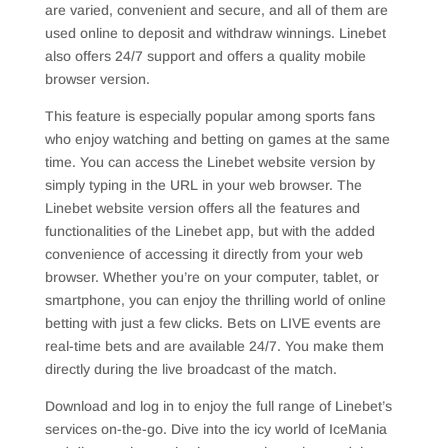
are varied, convenient and secure, and all of them are
used online to deposit and withdraw winnings. Linebet
also offers 24/7 support and offers a quality mobile
browser version.
This feature is especially popular among sports fans
who enjoy watching and betting on games at the same
time. You can access the Linebet website version by
simply typing in the URL in your web browser. The
Linebet website version offers all the features and
functionalities of the Linebet app, but with the added
convenience of accessing it directly from your web
browser. Whether you’re on your computer, tablet, or
smartphone, you can enjoy the thrilling world of online
betting with just a few clicks. Bets on LIVE events are
real-time bets and are available 24/7. You make them
directly during the live broadcast of the match.
Download and log in to enjoy the full range of Linebet’s
services on-the-go. Dive into the icy world of IceMania