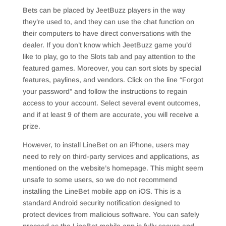
Bets can be placed by JeetBuzz players in the way
they’re used to, and they can use the chat function on
their computers to have direct conversations with the
dealer. If you don’t know which JeetBuzz game you’d
like to play, go to the Slots tab and pay attention to the
featured games. Moreover, you can sort slots by special
features, paylines, and vendors. Click on the line “Forgot
your password” and follow the instructions to regain
access to your account. Select several event outcomes,
and if at least 9 of them are accurate, you will receive a
prize.
However, to install LineBet on an iPhone, users may
need to rely on third-party services and applications, as
mentioned on the website’s homepage. This might seem
unsafe to some users, so we do not recommend
installing the LineBet mobile app on iOS. This is a
standard Android security notification designed to
protect devices from malicious software. You can safely