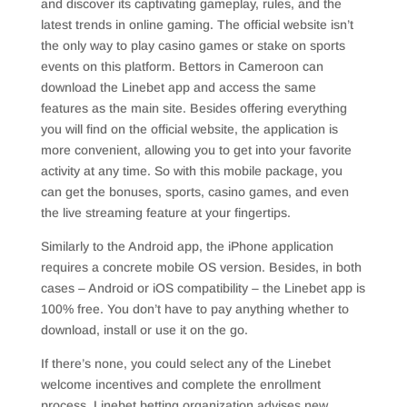
and discover its captivating gameplay, rules, and the
latest trends in online gaming. The official website isn’t
the only way to play casino games or stake on sports
events on this platform. Bettors in Cameroon can
download the Linebet app and access the same
features as the main site. Besides offering everything
you will find on the official website, the application is
more convenient, allowing you to get into your favorite
activity at any time. So with this mobile package, you
can get the bonuses, sports, casino games, and even
the live streaming feature at your fingertips.
Similarly to the Android app, the iPhone application
requires a concrete mobile OS version. Besides, in both
cases – Android or iOS compatibility – the Linebet app is
100% free. You don’t have to pay anything whether to
download, install or use it on the go.
If there’s none, you could select any of the Linebet
welcome incentives and complete the enrollment
process. Linebet betting organization advises new