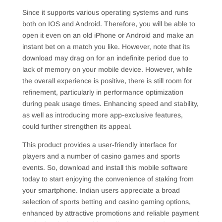
Since it supports various operating systems and runs
both on IOS and Android. Therefore, you will be able to
open it even on an old iPhone or Android and make an
instant bet on a match you like. However, note that its
download may drag on for an indefinite period due to
lack of memory on your mobile device. However, while
the overall experience is positive, there is still room for
refinement, particularly in performance optimization
during peak usage times. Enhancing speed and stability,
as well as introducing more app-exclusive features,
could further strengthen its appeal.
This product provides a user-friendly interface for
players and a number of casino games and sports
events. So, download and install this mobile software
today to start enjoying the convenience of staking from
your smartphone. Indian users appreciate a broad
selection of sports betting and casino gaming options,
enhanced by attractive promotions and reliable payment