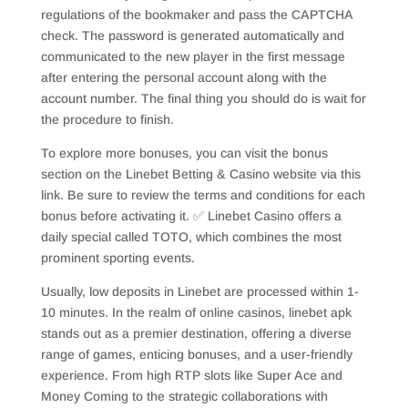
regulations of the bookmaker and pass the CAPTCHA
check. The password is generated automatically and
communicated to the new player in the first message
after entering the personal account along with the
account number. The final thing you should do is wait for
the procedure to finish.
To explore more bonuses, you can visit the bonus
section on the Linebet Betting & Casino website via this
link. Be sure to review the terms and conditions for each
bonus before activating it. ✅ Linebet Casino offers a
daily special called TOTO, which combines the most
prominent sporting events.
Usually, low deposits in Linebet are processed within 1-
10 minutes. In the realm of online casinos, linebet apk
stands out as a premier destination, offering a diverse
range of games, enticing bonuses, and a user-friendly
experience. From high RTP slots like Super Ace and
Money Coming to the strategic collaborations with