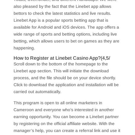
also pleased by the fact that the Linebet app allows
bettors to check the latest statistics and live results.
Linebet App is a popular sports betting app that is
available for Android and iOS devices. The app offers a
wide range of sports and betting options, including live
betting, which allows users to bet on games as they are
happening.
How to Register at Linebet Casino App?(4,5/
Scroll down to the bottom of the homepage to the
Linebet app section. This will initiate the download
process, and the file should be on your device shortly.
Click to download the application and installation will be
carried out automatically.
This program is open to all online marketers in
Cameroon and everyone who’s interested in another
earning opportunity. You can become a Linebet partner
by registering on the official affiliate website. With the
manager’s help, you can create a referral link and use it