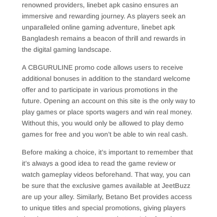
renowned providers, linebet apk casino ensures an
immersive and rewarding journey. As players seek an
unparalleled online gaming adventure, linebet apk
Bangladesh remains a beacon of thrill and rewards in
the digital gaming landscape.
A CBGURULINE promo code allows users to receive
additional bonuses in addition to the standard welcome
offer and to participate in various promotions in the
future. Opening an account on this site is the only way to
play games or place sports wagers and win real money.
Without this, you would only be allowed to play demo
games for free and you won’t be able to win real cash.
Before making a choice, it’s important to remember that
it’s always a good idea to read the game review or
watch gameplay videos beforehand. That way, you can
be sure that the exclusive games available at JeetBuzz
are up your alley. Similarly, Betano Bet provides access
to unique titles and special promotions, giving players