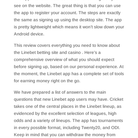
see on the website. The great thing is that you can use
the app to register your account. The steps are exactly
the same as signing up using the desktop site. The app
is pretty lightweight which means it won’t slow down your
Android device.
This review covers everything you need to know about
the Linebet betting site and casino . Here’s a
comprehensive overview of what you should expect
before signing up, based on our personal experience. At
the moment, the Linebet app has a complete set of tools
for earning money right on the go.
We have prepared a list of answers to the main
questions that new Linebet app users may have. Cricket
takes one of the central places in the Linebet lineup, as
evidenced by the excellent selection of leagues, high
odds and a variety of lineups. The app has tournaments
in every possible format, including Twenty20, and ODI.
Keep in mind that you can withdraw the money from