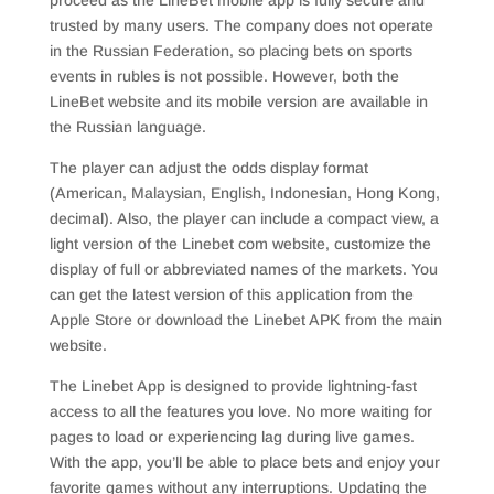
proceed as the LineBet mobile app is fully secure and
trusted by many users. The company does not operate
in the Russian Federation, so placing bets on sports
events in rubles is not possible. However, both the
LineBet website and its mobile version are available in
the Russian language.
The player can adjust the odds display format
(American, Malaysian, English, Indonesian, Hong Kong,
decimal). Also, the player can include a compact view, a
light version of the Linebet com website, customize the
display of full or abbreviated names of the markets. You
can get the latest version of this application from the
Apple Store or download the Linebet APK from the main
website.
The Linebet App is designed to provide lightning-fast
access to all the features you love. No more waiting for
pages to load or experiencing lag during live games.
With the app, you’ll be able to place bets and enjoy your
favorite games without any interruptions. Updating the