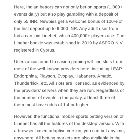
Here, Indian bettors can not only bet on sports (1,000+
events daily) but also play gambling with a deposit of
only 55 INR. Newbies get a welcome bonus of 100% of
the first deposit up to 9,000 INR. Any adult user from
India can join Linebet, which 400,000+ players use. The
Linebet bookie was established in 2019 by ASPRO N.V.,
registered in Cyprus.
Users accustomed to casino gaming will find slots from
most of the well-known providers here, including LEAP,
Endorphina, Playson, Evoplay, Habanero, Amatic,
Thunderkick, etc. All slots are licensed, as evidenced by
the providers’ servers when they are run. Regardless of
the number of events in the parlay, at least three of
them must have odds of 1.4 or higher.
However, the functional mobile sports betting version of
Linebet has all the features of the desktop version. With
a browser-based adaptive version, you can bet anytime,
anywhere. All betting markets are also available in the