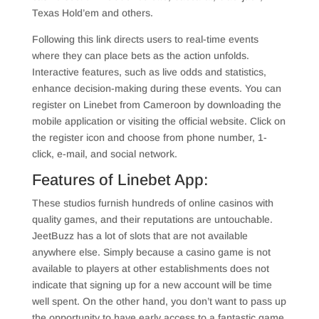
Texas Hold’em and others.
Following this link directs users to real-time events
where they can place bets as the action unfolds.
Interactive features, such as live odds and statistics,
enhance decision-making during these events. You can
register on Linebet from Cameroon by downloading the
mobile application or visiting the official website. Click on
the register icon and choose from phone number, 1-
click, e-mail, and social network.
Features of Linebet App:
These studios furnish hundreds of online casinos with
quality games, and their reputations are untouchable.
JeetBuzz has a lot of slots that are not available
anywhere else. Simply because a casino game is not
available to players at other establishments does not
indicate that signing up for a new account will be time
well spent. On the other hand, you don’t want to pass up
the opportunity to have early access to a fantastic game.