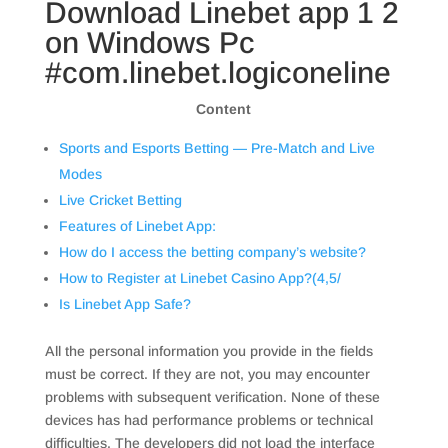
Download Linebet app 1 2
on Windows Pc
#com.linebet.logiconeline
Content
Sports and Esports Betting — Pre-Match and Live
Modes
Live Cricket Betting
Features of Linebet App:
How do I access the betting company’s website?
How to Register at Linebet Casino App?(4,5/
Is Linebet App Safe?
All the personal information you provide in the fields
must be correct. If they are not, you may encounter
problems with subsequent verification. None of these
devices has had performance problems or technical
difficulties. The developers did not load the interface