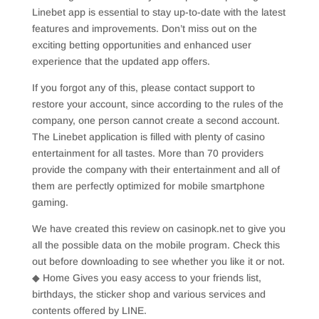
Linebet app is essential to stay up-to-date with the latest
features and improvements. Don’t miss out on the
exciting betting opportunities and enhanced user
experience that the updated app offers.
If you forgot any of this, please contact support to
restore your account, since according to the rules of the
company, one person cannot create a second account.
The Linebet application is filled with plenty of casino
entertainment for all tastes. More than 70 providers
provide the company with their entertainment and all of
them are perfectly optimized for mobile smartphone
gaming.
We have created this review on casinopk.net to give you
all the possible data on the mobile program. Check this
out before downloading to see whether you like it or not.
◆ Home Gives you easy access to your friends list,
birthdays, the sticker shop and various services and
contents offered by LINE.