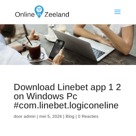
Download Linebet app 1 2
on Windows Pc
#com.linebet.logiconeline
door
admin
|
mei 5, 2026
|
Blog
|
0 Reacties