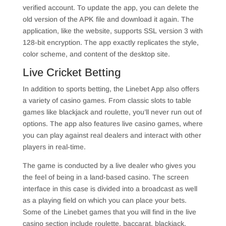
verified account. To update the app, you can delete the
old version of the APK file and download it again. The
application, like the website, supports SSL version 3 with
128-bit encryption. The app exactly replicates the style,
color scheme, and content of the desktop site.
Live Cricket Betting
In addition to sports betting, the Linebet App also offers
a variety of casino games. From classic slots to table
games like blackjack and roulette, you’ll never run out of
options. The app also features live casino games, where
you can play against real dealers and interact with other
players in real-time.
The game is conducted by a live dealer who gives you
the feel of being in a land-based casino. The screen
interface in this case is divided into a broadcast as well
as a playing field on which you can place your bets.
Some of the Linebet games that you will find in the live
casino section include roulette, baccarat, blackjack,