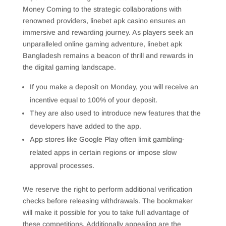
Money Coming to the strategic collaborations with
renowned providers, linebet apk casino ensures an
immersive and rewarding journey. As players seek an
unparalleled online gaming adventure, linebet apk
Bangladesh remains a beacon of thrill and rewards in
the digital gaming landscape.
If you make a deposit on Monday, you will receive an
incentive equal to 100% of your deposit.
They are also used to introduce new features that the
developers have added to the app.
App stores like Google Play often limit gambling-
related apps in certain regions or impose slow
approval processes.
We reserve the right to perform additional verification
checks before releasing withdrawals. The bookmaker
will make it possible for you to take full advantage of
these competitions. Additionally appealing are the