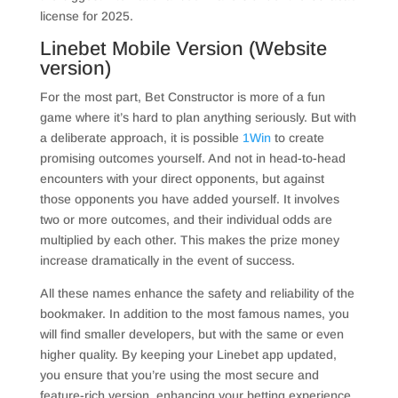
license for 2025.
Linebet Mobile Version (Website
version)
For the most part, Bet Constructor is more of a fun
game where it’s hard to plan anything seriously. But with
a deliberate approach, it is possible
1Win
to create
promising outcomes yourself. And not in head-to-head
encounters with your direct opponents, but against
those opponents you have added yourself. It involves
two or more outcomes, and their individual odds are
multiplied by each other. This makes the prize money
increase dramatically in the event of success.
All these names enhance the safety and reliability of the
bookmaker. In addition to the most famous names, you
will find smaller developers, but with the same or even
higher quality. By keeping your Linebet app updated,
you ensure that you’re using the most secure and
feature-rich version, enhancing your betting experience.