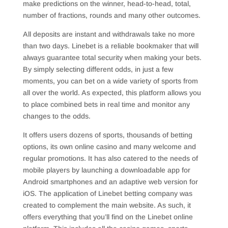
make predictions on the winner, head-to-head, total,
number of fractions, rounds and many other outcomes.
All deposits are instant and withdrawals take no more
than two days. Linebet is a reliable bookmaker that will
always guarantee total security when making your bets.
By simply selecting different odds, in just a few
moments, you can bet on a wide variety of sports from
all over the world. As expected, this platform allows you
to place combined bets in real time and monitor any
changes to the odds.
It offers users dozens of sports, thousands of betting
options, its own online casino and many welcome and
regular promotions. It has also catered to the needs of
mobile players by launching a downloadable app for
Android smartphones and an adaptive web version for
iOS. The application of Linebet betting company was
created to complement the main website. As such, it
offers everything that you’ll find on the Linebet online