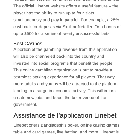
The official Linebet website offers a useful feature – the
player has the ability to run up to four slots
simultaneously and play in parallel. For example, a 25%
cashback for deposits via Skrill or Neteller. Or a bonus of
up to $500 for a series of twenty unsuccessful bets.
Best Casinos
A portion of the gambling revenue from this application
will also be channeled back into the country and
invested into social programs that benefit the people.
This online gambling organization is out to provide a
seamless staking experience for all players. That way,
more adults and youths will be attracted to the platform,
leading to a surge in economic activity. This will in turn
create new jobs and boost the tax revenue of the
government.
Assistance de l’application Linebet
Linebet offers Bangladeshis poker, online casino games,
table and card games, live betting, and more. Linebet is