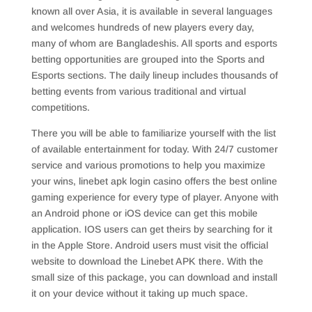
known all over Asia, it is available in several languages ​​
and welcomes hundreds of new players every day,
many of whom are Bangladeshis. All sports and esports
betting opportunities are grouped into the Sports and
Esports sections. The daily lineup includes thousands of
betting events from various traditional and virtual
competitions.
There you will be able to familiarize yourself with the list
of available entertainment for today. With 24/7 customer
service and various promotions to help you maximize
your wins, linebet apk login casino offers the best online
gaming experience for every type of player. Anyone with
an Android phone or iOS device can get this mobile
application. IOS users can get theirs by searching for it
in the Apple Store. Android users must visit the official
website to download the Linebet APK there. With the
small size of this package, you can download and install
it on your device without it taking up much space.