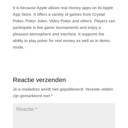
It is because Apple allows real money apps on its Apple
App Store. It offers a variety of games from Crystal
Poker, Poker Joker, Video Poker and others. Players can
participate in live game tournaments and enjoy a
pleasant atmosphere and interface. It supports the
ability to play poker for real money as well as in demo
mode.
Reactie verzenden
Je e-mailadres wordt niet gepubliceerd.
Vereiste velden
zijn gemarkeerd met
*