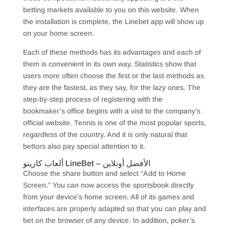
betting markets available to you on this website. When
the installation is complete, the Linebet app will show up
on your home screen.
Each of these methods has its advantages and each of
them is convenient in its own way. Statistics show that
users more often choose the first or the last methods as
they are the fastest, as they say, for the lazy ones. The
step-by-step process of registering with the
bookmaker’s office begins with a visit to the company’s
official website. Tennis is one of the most popular sports,
regardless of the country. And it is only natural that
bettors also pay special attention to it.
ألعاب كازينو LineBet – الأفضل أونلاين
Choose the share button and select “Add to Home
Screen.” You can now access the sportsbook directly
from your device’s home screen. All of its games and
interfaces are properly adapted so that you can play and
bet on the browser of any device. In addition, poker’s