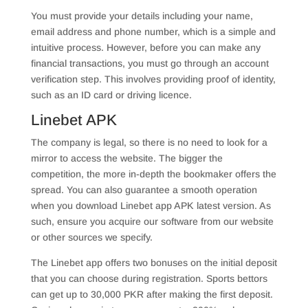
You must provide your details including your name,
email address and phone number, which is a simple and
intuitive process. However, before you can make any
financial transactions, you must go through an account
verification step. This involves providing proof of identity,
such as an ID card or driving licence.
Linebet APK
The company is legal, so there is no need to look for a
mirror to access the website. The bigger the
competition, the more in-depth the bookmaker offers the
spread. You can also guarantee a smooth operation
when you download Linebet app APK latest version. As
such, ensure you acquire our software from our website
or other sources we specify.
The Linebet app offers two bonuses on the initial deposit
that you can choose during registration. Sports bettors
can get up to 30,000 PKR after making the first deposit.