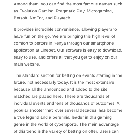
Among them, you can find the most famous names such
as Evolution Gaming, Pragmatic Play, Microgaming,
Betsoft, NetEnt, and Playtech.
It provides incredible convenience, allowing players to
have fun on the go. We are bringing this high level of
comfort to bettors in Kenya through our smartphone
application at Linebet. Our software is easy to download,
easy to use, and offers all that you get to enjoy on our
main website.
The standard section for betting on events starting in the
future, not necessarily today. It is the most extensive
because all the announced and added to the site
matches are placed here. There are thousands of
individual events and tens of thousands of outcomes. A
popular shooter that, over several decades, has become
a true legend and a perennial leader in this gaming
genre in the world of cybersports. The main advantage
of this trend is the variety of betting on offer. Users can