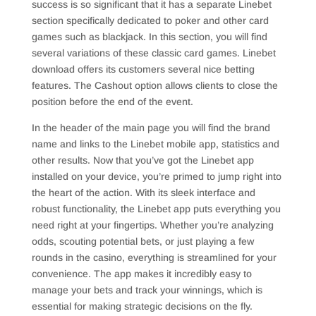
success is so significant that it has a separate Linebet
section specifically dedicated to poker and other card
games such as blackjack. In this section, you will find
several variations of these classic card games. Linebet
download offers its customers several nice betting
features. The Cashout option allows clients to close the
position before the end of the event.
In the header of the main page you will find the brand
name and links to the Linebet mobile app, statistics and
other results. Now that you’ve got the Linebet app
installed on your device, you’re primed to jump right into
the heart of the action. With its sleek interface and
robust functionality, the Linebet app puts everything you
need right at your fingertips. Whether you’re analyzing
odds, scouting potential bets, or just playing a few
rounds in the casino, everything is streamlined for your
convenience. The app makes it incredibly easy to
manage your bets and track your winnings, which is
essential for making strategic decisions on the fly.