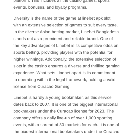
platform. This includes all the casino games, sports
events, bonuses, and loyalty programs.
Diversity is the name of the game at linebet apk slot,
with an extensive selection of games to suit every taste.
In the diverse Asian betting market, Linebet Bangladesh
stands out as a prominent and reliable brand. One of
the key advantages of Linebet is its competitive odds on
sports betting, providing players with the potential for
higher winnings. Additionally, the extensive selection of
slots in the casino ensures a diverse and thrilling gaming
experience. What sets Linebet apart is its commitment
to operating within the legal framework, holding a valid
license from Curacao Gaming.
Linebet is hardly a young bookmaker, as this service
dates back to 2007. It is one of the biggest international
bookmakers under the Curacao license for 2023. The
company offers a daily line-up of over 1,000 sporting
events, with a spread of 30 markets for each. It is one of
the biggest international bookmakers under the Curacao