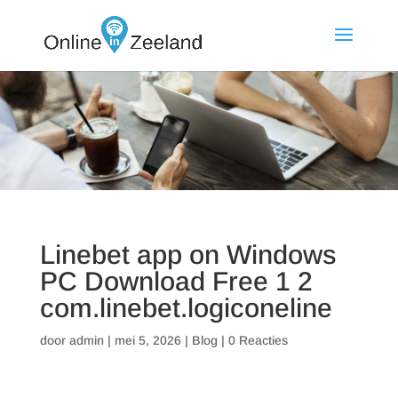
Linebet app on Windows
PC Download Free 1 2
com.linebet.logiconeline
door
admin
|
mei 5, 2026
|
Blog
|
0 Reacties