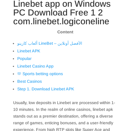
Linebet app on Windows
PC Download Free 1 2
com.linebet.logiconeline
Content
ألعاب كازينو LineBet – الأفضل أونلاين
Linebet APK
Popular
Linebet Casino App
🫶 Sports betting options
Best Casinos
Step 1. Download Linebet APK
Usually, low deposits in Linebet are processed within 1-
10 minutes. In the realm of online casinos, linebet apk
stands out as a premier destination, offering a diverse
range of games, enticing bonuses, and a user-friendly
experience. From high RTP slots like Super Ace and