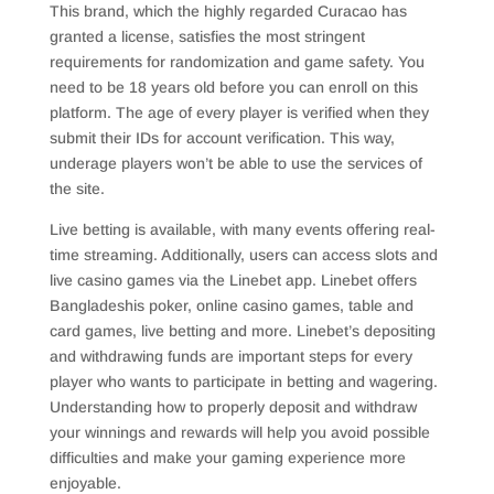
This brand, which the highly regarded Curacao has
granted a license, satisfies the most stringent
requirements for randomization and game safety. You
need to be 18 years old before you can enroll on this
platform. The age of every player is verified when they
submit their IDs for account verification. This way,
underage players won’t be able to use the services of
the site.
Live betting is available, with many events offering real-
time streaming. Additionally, users can access slots and
live casino games via the Linebet app. Linebet offers
Bangladeshis poker, online casino games, table and
card games, live betting and more. Linebet’s depositing
and withdrawing funds are important steps for every
player who wants to participate in betting and wagering.
Understanding how to properly deposit and withdraw
your winnings and rewards will help you avoid possible
difficulties and make your gaming experience more
enjoyable.