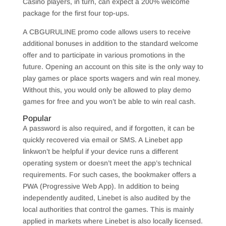
Casino players, in turn, can expect a 200% welcome
package for the first four top-ups.
A CBGURULINE promo code allows users to receive
additional bonuses in addition to the standard welcome
offer and to participate in various promotions in the
future. Opening an account on this site is the only way to
play games or place sports wagers and win real money.
Without this, you would only be allowed to play demo
games for free and you won’t be able to win real cash.
Popular
A password is also required, and if forgotten, it can be
quickly recovered via email or SMS. A Linebet app
linkwon’t be helpful if your device runs a different
operating system or doesn’t meet the app’s technical
requirements. For such cases, the bookmaker offers a
PWA (Progressive Web App). In addition to being
independently audited, Linebet is also audited by the
local authorities that control the games. This is mainly
applied in markets where Linebet is also locally licensed.