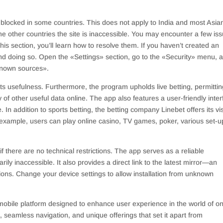
is blocked in some countries. This does not apply to India and most Asia
e other countries the site is inaccessible. You may encounter a few is
his section, you’ll learn how to resolve them. If you haven’t created an
d doing so. Open the «Settings» section, go to the «Security» menu, 
nknown sources».
 its usefulness. Furthermore, the program upholds live betting, permitti
 of other useful data online. The app also features a user-friendly inter
In addition to sports betting, the betting company Linebet offers its vis
 example, users can play online casino, TV games, poker, various set-u
f there are no technical restrictions. The app serves as a reliable
ily inaccessible. It also provides a direct link to the latest mirror—an
tions. Change your device settings to allow installation from unknown
a mobile platform designed to enhance user experience in the world of on
 seamless navigation, and unique offerings that set it apart from