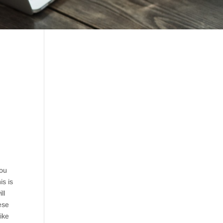
you
is is
ll
ese
ike