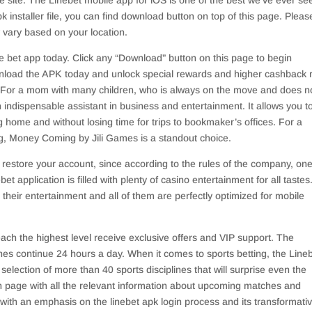
e site. The Linebet mobile app for iOS is one of the best we’ve ever se
k installer file, you can find download button on top of this page. Pleas
 vary based on your location.
ne bet app today. Click any “Download” button on this page to begin
wnload the APK today and unlock special rewards and higher cashback 
s. For a mom with many children, who is always on the move and does n
 indispensable assistant in business and entertainment. It allows you t
g home and without losing time for trips to bookmaker’s offices. For a
ng, Money Coming by Jili Games is a standout choice.
to restore your account, since according to the rules of the company, on
 application is filled with plenty of casino entertainment for all tastes
heir entertainment and all of them are perfectly optimized for mobile
each the highest level receive exclusive offers and VIP support. The
es continue 24 hours a day. When it comes to sports betting, the Line
e selection of more than 40 sports disciplines that will surprise even the
wn page with all the relevant information about upcoming matches and
 with an emphasis on the linebet apk login process and its transformati