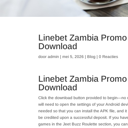
Linebet Zambia Promo 
Download
door
admin
|
mei 5, 2026
|
Blog
|
0 Reacties
Linebet Zambia Promo 
Download
Click the download button provided to begin—no n
will need to open the settings of your Android devic
needed so that you can install the APK file, and i
be credited upon a successful deposit. If you have
games in the Jeet Buzz Roulette section, you can