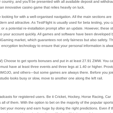
 country, and you’ll be presented with all available deposit and withdra
an innovative casino game that relies heavily on luck.
looking for with a well-organised navigation. All the main sections are
rn and attractive. As TestFlight is usually used for beta testing, you 
ink or a potential re-installation prompt after an update. However, these s
nto your account quickly. All games and software have been developed 
iGaming market, which guarantees not only fairness but also safety. T
nd encryption technology to ensure that your personal information is alw
) Choose to get sports bonuses and put in at least 27.91 ZMW. You c
ust have at least three events and three legs at 1.40 or higher. Provi
MOJO, and others—but some games are always there. Before you joi
 studio looks busy or slow, move to another one along the left rail.
adcasts for registered users. Be it Cricket, Hockey, Horse Racing, Car
all of them. With the option to bet on the majority of the popular sport
bet your money and earn huge by doing the right predictions. Even if t