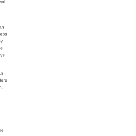
wal
can
teps
by
he
ays
an
ders
n,
s
he