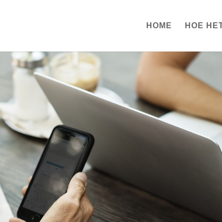
HOME
HOE HE