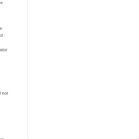
he
re
of
ator
l not