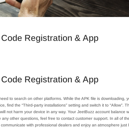
Code Registration & App
Code Registration & App
eed to search on other platforms. While the APK file is downloading, 
e, find the “Third-party installations” setting and switch it to “Allow”. Th
t will not harm your device in any way. Your JeetBuzz account balance wi
 any other questions, feel free to contact customer support. In all of th
 communicate with professional dealers and enjoy an atmosphere just l