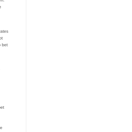
en.
e
rates
ot
o bet
e
.
bet
ve