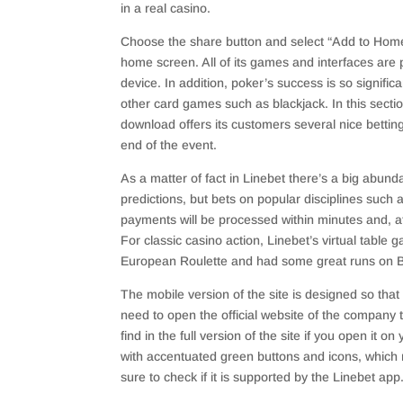
in a real casino.
Choose the share button and select “Add to Home
home screen. All of its games and interfaces are
device. In addition, poker’s success is so signific
other card games such as blackjack. In this sectio
download offers its customers several nice betting
end of the event.
As a matter of fact in Linebet there’s a big abund
predictions, but bets on popular disciplines such 
payments will be processed within minutes and, a
For classic casino action, Linebet’s virtual table 
European Roulette and had some great runs on Ba
The mobile version of the site is designed so that
need to open the official website of the company 
find in the full version of the site if you open it 
with accentuated green buttons and icons, which 
sure to check if it is supported by the Linebet app