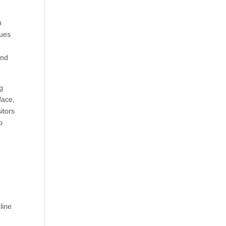
n
sues
and
ng
face,
itors
p
line