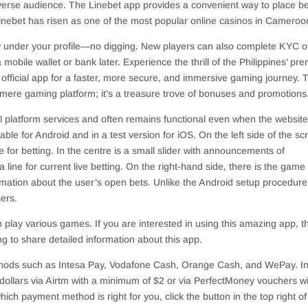
diverse audience. The Linebet app provides a convenient way to place b
Linebet has risen as one of the most popular online casinos in Cameroo
tly under your profile—no digging. New players can also complete KYC 
 mobile wallet or bank later. Experience the thrill of the Philippines’ pre
e official app for a faster, more secure, and immersive gaming journey. 
a mere gaming platform; it’s a treasure trove of bonuses and promotions
ll platform services and often remains functional even when the website
able for Android and in a test version for iOS. On the left side of the s
e for betting. In the centre is a small slider with announcements of
ine for current live betting. On the right-hand side, there is the game 
ormation about the user’s open bets. Unlike the Android setup procedure
sers.
n play various games. If you are interested in using this amazing app, t
ing to share detailed information about this app.
thods such as Intesa Pay, Vodafone Cash, Orange Cash, and WePay. In
dollars via Airtm with a minimum of $2 or via PerfectMoney vouchers wi
ich payment method is right for you, click the button in the top right of