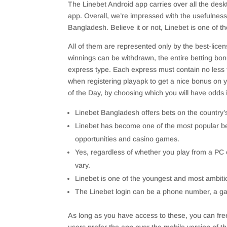
The Linebet Android app carries over all the des
app. Overall, we’re impressed with the usefulness
Bangladesh. Believe it or not, Linebet is one of t
All of them are represented only by the best-lice
winnings can be withdrawn, the entire betting b
express type. Each express must contain no less t
when registering playapk to get a nice bonus on y
of the Day, by choosing which you will have odds
Linebet Bangladesh offers bets on the country’s
Linebet has become one of the most popular bett
opportunities and casino games.
Yes, regardless of whether you play from a PC 
vary.
Linebet is one of the youngest and most ambitio
The Linebet login can be a phone number, a ga
As long as you have access to these, you can free