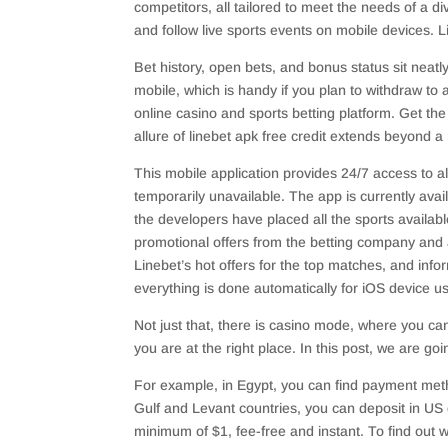
competitors, all tailored to meet the needs of a 
and follow live sports events on mobile devices. 
Bet history, open bets, and bonus status sit nea
mobile, which is handy if you plan to withdraw to a
online casino and sports betting platform. Get th
allure of linebet apk free credit extends beyond 
This mobile application provides 24/7 access to a
temporarily unavailable. The app is currently avail
the developers have placed all the sports availabl
promotional offers from the betting company and a l
Linebet’s hot offers for the top matches, and inf
everything is done automatically for iOS device u
Not just that, there is casino mode, where you ca
you are at the right place. In this post, we are go
For example, in Egypt, you can find payment me
Gulf and Levant countries, you can deposit in US 
minimum of $1, fee-free and instant. To find out wh