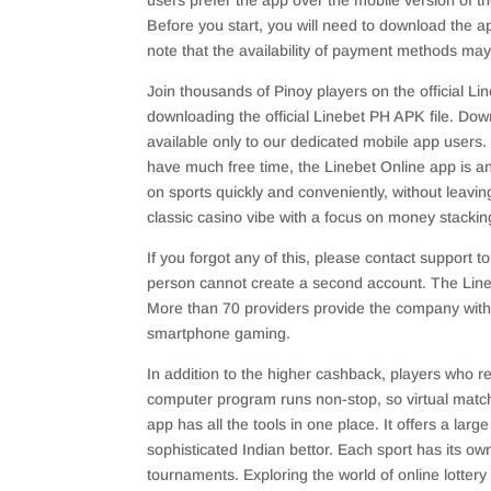
users prefer the app over the mobile version of th
Before you start, you will need to download the ap
note that the availability of payment methods may
Join thousands of Pinoy players on the official Li
downloading the official Linebet PH APK file. Do
available only to our dedicated mobile app user
have much free time, the Linebet Online app is an
on sports quickly and conveniently, without leavin
classic casino vibe with a focus on money stacki
If you forgot any of this, please contact support 
person cannot create a second account. The Linebet
More than 70 providers provide the company with t
smartphone gaming.
In addition to the higher cashback, players who r
computer program runs non-stop, so virtual match
app has all the tools in one place. It offers a larg
sophisticated Indian bettor. Each sport has its o
tournaments. Exploring the world of online lottery