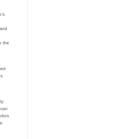
e’s
 and
e the
heir
s.
ly
 can
olors
ke