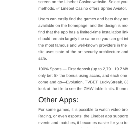
screen on the Linebet Casino website. Select your
methods. ✅ Linebet Casino offers Spribe Aviator, 
Users can easily find the games and bets they are 
available on the homepage, and the design is mode
find that the app has a limited-time installation l
should remain largely the same so you can get i
the most famous and well-known providers in the 
site uses state-of-the-art security architecture a
safe.
100% Sports — First deposit (up to 2,791.19 ZMW
only bet 5× the bonus using accas, and each one m
come and go—Evolution, TVBET, LuckyStreak, 88
look at the tile to see the ZMW table limits. If one
Other Apps:
For some games, it is possible to watch video bro
Racing, or even esports, the Linebet app supports 
events and matches, it becomes easier for you to 