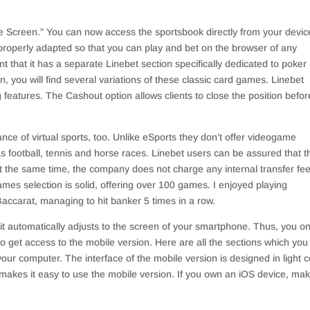
 Screen.” You can now access the sportsbook directly from your devic
 properly adapted so that you can play and bet on the browser of any
ant that it has a separate Linebet section specifically dedicated to poker
n, you will find several variations of these classic card games. Linebet
 features. The Cashout option allows clients to close the position befor
ance of virtual sports, too. Unlike eSports they don’t offer videogame
as football, tennis and horse races. Linebet users can be assured that t
t the same time, the company does not charge any internal transfer fee
games selection is solid, offering over 100 games. I enjoyed playing
ccarat, managing to hit banker 5 times in a row.
 it automatically adjusts to the screen of your smartphone. Thus, you on
to get access to the mobile version. Here are all the sections which you
on your computer. The interface of the mobile version is designed in light c
makes it easy to use the mobile version. If you own an iOS device, ma
.