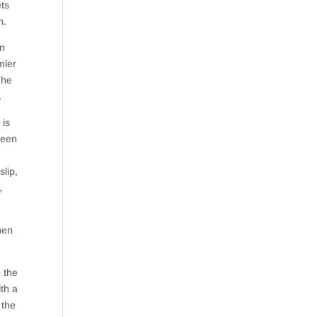
ets
n.
on
mier
The
.
 is
creen
slip,
,
hen
 the
th a
 the