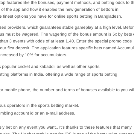
ktop features like the bonuses, payment methods, and betting odds to t
 of the app and how it enables the new generation of bettors in
he finest options you have for online sports betting in Bangladesh.
nsed providers, which guarantees stable gameplay at a high level. Befo
onus must be wagered. The wagering of the bonus amount is 5x by bets 
han 3 events with odds of at least 1.40. Enter the special promo code
our first deposit. The application features specific bets named Accumul
 increased by 10% for accumulators.
 popular cricket and kabaddi, as well as other sports.
ing platforms in India, offering a wide range of sports betting
or mobile phone, the number and terms of bonuses available to you wil
us operators in the sports betting market.
mbling account id or an e-mail address.
ly bet on any event you want.. It’s thanks to these features that many