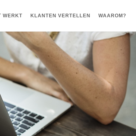
T WERKT
KLANTEN VERTELLEN
WAAROM?