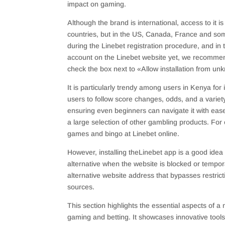
impact on gaming.
Although the brand is international, access to it 
countries, but in the US, Canada, France and som
during the Linebet registration procedure, and in t
account on the Linebet website yet, we recommen
check the box next to «Allow installation from u
It is particularly trendy among users in Kenya for
users to follow score changes, odds, and a variety
ensuring even beginners can navigate it with ease. 
a large selection of other gambling products. For
games and bingo at Linebet online.
However, installing theLinebet app is a good idea i
alternative when the website is blocked or temporar
alternative website address that bypasses restric
sources.
This section highlights the essential aspects of 
gaming and betting. It showcases innovative tools,