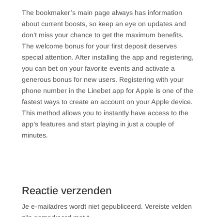
The bookmaker’s main page always has information
about current boosts, so keep an eye on updates and
don’t miss your chance to get the maximum benefits.
The welcome bonus for your first deposit deserves
special attention. After installing the app and registering,
you can bet on your favorite events and activate a
generous bonus for new users. Registering with your
phone number in the Linebet app for Apple is one of the
fastest ways to create an account on your Apple device.
This method allows you to instantly have access to the
app’s features and start playing in just a couple of
minutes.
Reactie verzenden
Je e-mailadres wordt niet gepubliceerd.
Vereiste velden