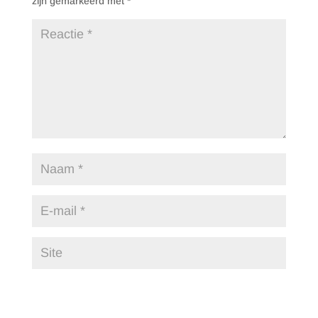
zijn gemarkeerd met
*