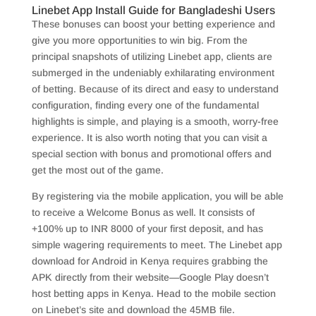
Linebet App Install Guide for Bangladeshi Users
These bonuses can boost your betting experience and
give you more opportunities to win big. From the
principal snapshots of utilizing Linebet app, clients are
submerged in the undeniably exhilarating environment
of betting. Because of its direct and easy to understand
configuration, finding every one of the fundamental
highlights is simple, and playing is a smooth, worry-free
experience. It is also worth noting that you can visit a
special section with bonus and promotional offers and
get the most out of the game.
By registering via the mobile application, you will be able
to receive a Welcome Bonus as well. It consists of
+100% up to INR 8000 of your first deposit, and has
simple wagering requirements to meet. The Linebet app
download for Android in Kenya requires grabbing the
APK directly from their website—Google Play doesn’t
host betting apps in Kenya. Head to the mobile section
on Linebet’s site and download the 45MB file.