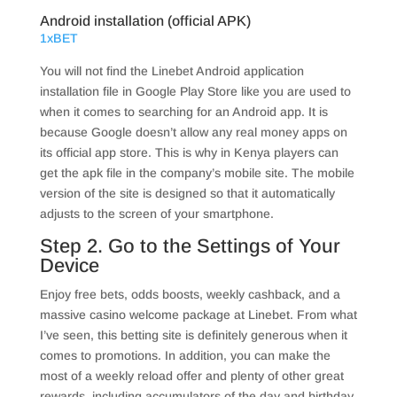
Android installation (official APK)
1xBET
You will not find the Linebet Android application
installation file in Google Play Store like you are used to
when it comes to searching for an Android app. It is
because Google doesn’t allow any real money apps on
its official app store. This is why in Kenya players can
get the apk file in the company’s mobile site. The mobile
version of the site is designed so that it automatically
adjusts to the screen of your smartphone.
Step 2. Go to the Settings of Your
Device
Enjoy free bets, odds boosts, weekly cashback, and a
massive casino welcome package at Linebet. From what
I’ve seen, this betting site is definitely generous when it
comes to promotions. In addition, you can make the
most of a weekly reload offer and plenty of other great
rewards, including accumulators of the day and birthday