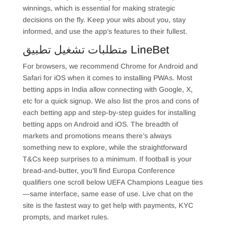
winnings, which is essential for making strategic
decisions on the fly. Keep your wits about you, stay
informed, and use the app’s features to their fullest.
متطلبات تشغيل تطبيق LineBet
For browsers, we recommend Chrome for Android and
Safari for iOS when it comes to installing PWAs. Most
betting apps in India allow connecting with Google, X,
etc for a quick signup. We also list the pros and cons of
each betting app and step-by-step guides for installing
betting apps on Android and iOS. The breadth of
markets and promotions means there’s always
something new to explore, while the straightforward
T&Cs keep surprises to a minimum. If football is your
bread‑and‑butter, you’ll find Europa Conference
qualifiers one scroll below UEFA Champions League ties
—same interface, same ease of use. Live chat on the
site is the fastest way to get help with payments, KYC
prompts, and market rules.