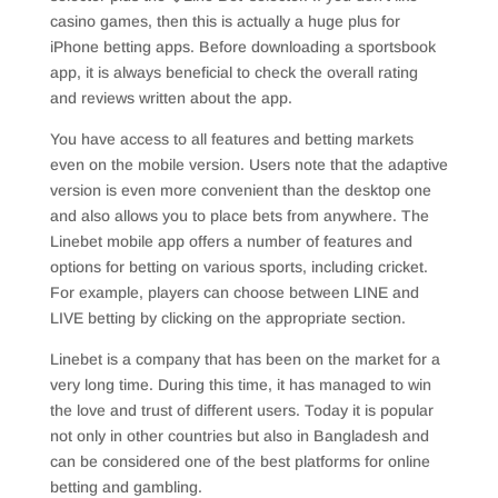
casino games, then this is actually a huge plus for
iPhone betting apps. Before downloading a sportsbook
app, it is always beneficial to check the overall rating
and reviews written about the app.
You have access to all features and betting markets
even on the mobile version. Users note that the adaptive
version is even more convenient than the desktop one
and also allows you to place bets from anywhere. The
Linebet mobile app offers a number of features and
options for betting on various sports, including cricket.
For example, players can choose between LINE and
LIVE betting by clicking on the appropriate section.
Linebet is a company that has been on the market for a
very long time. During this time, it has managed to win
the love and trust of different users. Today it is popular
not only in other countries but also in Bangladesh and
can be considered one of the best platforms for online
betting and gambling.