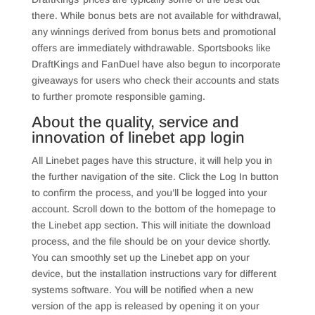
there. While bonus bets are not available for withdrawal,
any winnings derived from bonus bets and promotional
offers are immediately withdrawable. Sportsbooks like
DraftKings and FanDuel have also begun to incorporate
giveaways for users who check their accounts and stats
to further promote responsible gaming.
About the quality, service and
innovation of linebet app login
All Linebet pages have this structure, it will help you in
the further navigation of the site. Click the Log In button
to confirm the process, and you’ll be logged into your
account. Scroll down to the bottom of the homepage to
the Linebet app section. This will initiate the download
process, and the file should be on your device shortly.
You can smoothly set up the Linebet app on your
device, but the installation instructions vary for different
systems software. You will be notified when a new
version of the app is released by opening it on your