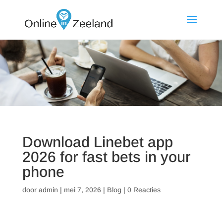
Download Linebet app
2026 for fast bets in your
phone
door
admin
|
mei 7, 2026
|
Blog
|
0 Reacties