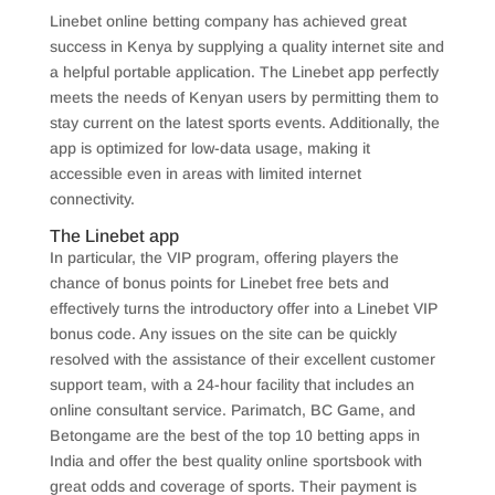
Linebet online betting company has achieved great
success in Kenya by supplying a quality internet site and
a helpful portable application. The Linebet app perfectly
meets the needs of Kenyan users by permitting them to
stay current on the latest sports events. Additionally, the
app is optimized for low-data usage, making it
accessible even in areas with limited internet
connectivity.
The Linebet app
In particular, the VIP program, offering players the
chance of bonus points for Linebet free bets and
effectively turns the introductory offer into a Linebet VIP
bonus code. Any issues on the site can be quickly
resolved with the assistance of their excellent customer
support team, with a 24-hour facility that includes an
online consultant service. Parimatch, BC Game, and
Betongame are the best of the top 10 betting apps in
India and offer the best quality online sportsbook with
great odds and coverage of sports. Their payment is