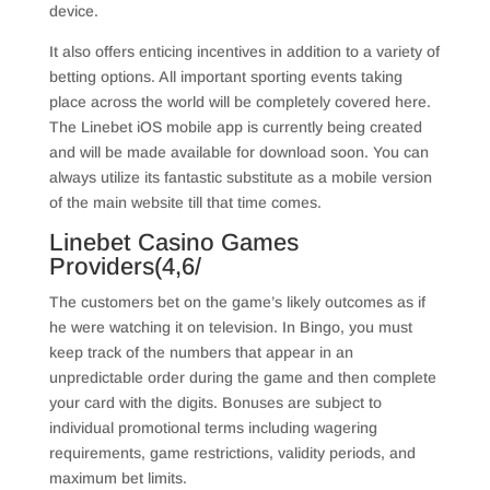
device.
It also offers enticing incentives in addition to a variety of
betting options. All important sporting events taking
place across the world will be completely covered here.
The Linebet iOS mobile app is currently being created
and will be made available for download soon. You can
always utilize its fantastic substitute as a mobile version
of the main website till that time comes.
Linebet Casino Games
Providers(4,6/
The customers bet on the game’s likely outcomes as if
he were watching it on television. In Bingo, you must
keep track of the numbers that appear in an
unpredictable order during the game and then complete
your card with the digits. Bonuses are subject to
individual promotional terms including wagering
requirements, game restrictions, validity periods, and
maximum bet limits.