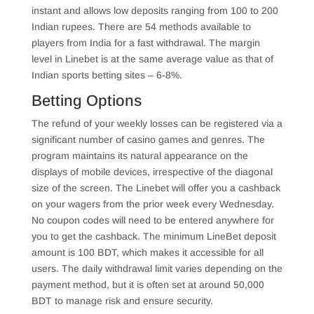
instant and allows low deposits ranging from 100 to 200
Indian rupees. There are 54 methods available to
players from India for a fast withdrawal. The margin
level in Linebet is at the same average value as that of
Indian sports betting sites – 6-8%.
Betting Options
The refund of your weekly losses can be registered via a
significant number of casino games and genres. The
program maintains its natural appearance on the
displays of mobile devices, irrespective of the diagonal
size of the screen. The Linebet will offer you a cashback
on your wagers from the prior week every Wednesday.
No coupon codes will need to be entered anywhere for
you to get the cashback. The minimum LineBet deposit
amount is 100 BDT, which makes it accessible for all
users. The daily withdrawal limit varies depending on the
payment method, but it is often set at around 50,000
BDT to manage risk and ensure security.