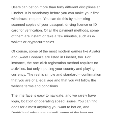
Users can bet on more than forty different disciplines at
Linebet. It is mandatory before you can make your first
withdrawal request. You can do this by submitting
scanned copies of your passport, driving licence or ID
card for verification. Of all the payment methods, some
of them are instant or take a few minutes, such as e-
wallets or cryptocurrencies.
Of course, some of the most modern games like Aviator
and Sweet Bonanza are listed in Linebet, too. For
instance, the one-click registration method requires no
activities, but only inputting your country and playing
currency. The rest is simple and standard – confirmation
that you are of a legal age and that you will follow the
website terms and conditions.
The interface is easy to navigate, and we rarely have
login, location or operating speed issues. You can find
odds for almost anything you want to bet on, and
DraftKings’ prices are typically some of the best out