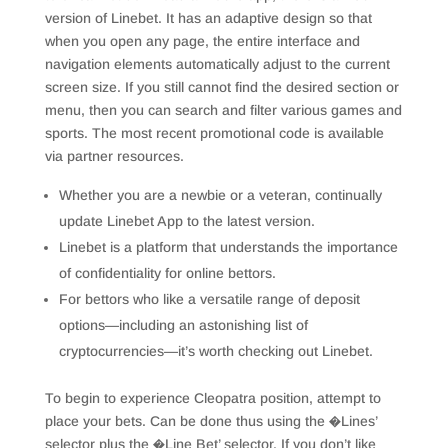
version of Linebet. It has an adaptive design so that
when you open any page, the entire interface and
navigation elements automatically adjust to the current
screen size. If you still cannot find the desired section or
menu, then you can search and filter various games and
sports. The most recent promotional code is available
via partner resources.
Whether you are a newbie or a veteran, continually
update Linebet App to the latest version.
Linebet is a platform that understands the importance
of confidentiality for online bettors.
For bettors who like a versatile range of deposit
options—including an astonishing list of
cryptocurrencies—it’s worth checking out Linebet.
To begin to experience Cleopatra position, attempt to
place your bets. Can be done thus using the �Lines’
selector plus the �Line Bet’ selector. If you don’t like