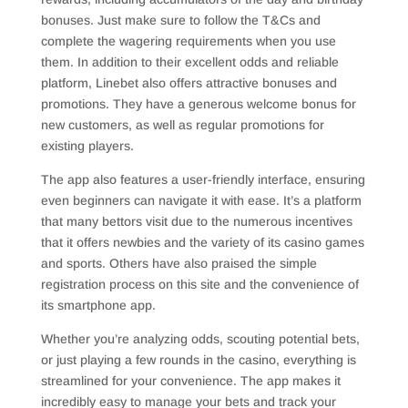
bonuses. Just make sure to follow the T&Cs and
complete the wagering requirements when you use
them. In addition to their excellent odds and reliable
platform, Linebet also offers attractive bonuses and
promotions. They have a generous welcome bonus for
new customers, as well as regular promotions for
existing players.
The app also features a user-friendly interface, ensuring
even beginners can navigate it with ease. It’s a platform
that many bettors visit due to the numerous incentives
that it offers newbies and the variety of its casino games
and sports. Others have also praised the simple
registration process on this site and the convenience of
its smartphone app.
Whether you’re analyzing odds, scouting potential bets,
or just playing a few rounds in the casino, everything is
streamlined for your convenience. The app makes it
incredibly easy to manage your bets and track your