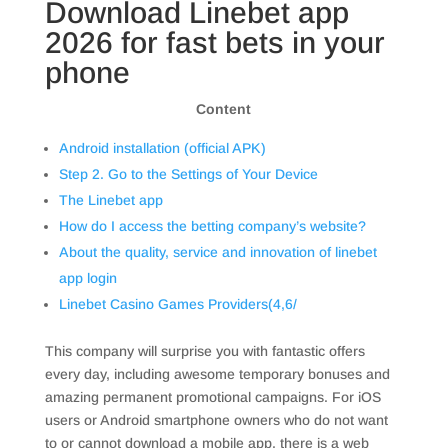
Download Linebet app
2026 for fast bets in your
phone
Content
Android installation (official APK)
Step 2. Go to the Settings of Your Device
The Linebet app
How do I access the betting company’s website?
About the quality, service and innovation of linebet
app login
Linebet Casino Games Providers(4,6/
This company will surprise you with fantastic offers
every day, including awesome temporary bonuses and
amazing permanent promotional campaigns. For iOS
users or Android smartphone owners who do not want
to or cannot download a mobile app, there is a web