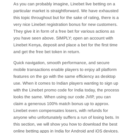
As you can probably imagine, Linebet live betting on a
particular market is straightforward. We have exhausted
this topic throughout but for the sake of rating, there is a
very nice Linebet registration bonus for new customers.
They give it in form of a free bet for various actions as
you have seen above. SIMPLY; open an account with
Linebet Kenya, deposit and place a bet for the first time
and get the free bet token in return.
Quick navigation, smooth performance, and secure
mobile transactions enable players to enjoy all platform
features on the go with the same efficiency as desktop
use. When it comes to Indian players wanting to sign up
with the Linebet promo code for India today, the process
looks the same. When using our code JVIP, you can
claim a generous 100% match bonus up to approx.
Linebet even compensates losers, with refunds for
anyone who unfortunately suffers a run of losing bets. In
this section, we will show you how to download the best
online betting apps in India for Android and iOS devices.