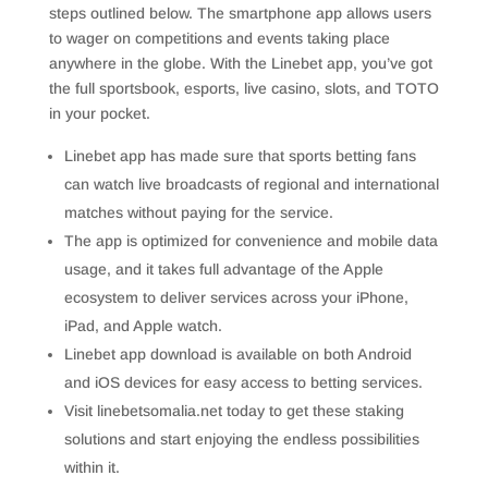
steps outlined below. The smartphone app allows users
to wager on competitions and events taking place
anywhere in the globe. With the Linebet app, you’ve got
the full sportsbook, esports, live casino, slots, and TOTO
in your pocket.
Linebet app has made sure that sports betting fans
can watch live broadcasts of regional and international
matches without paying for the service.
The app is optimized for convenience and mobile data
usage, and it takes full advantage of the Apple
ecosystem to deliver services across your iPhone,
iPad, and Apple watch.
Linebet app download is available on both Android
and iOS devices for easy access to betting services.
Visit linebetsomalia.net today to get these staking
solutions and start enjoying the endless possibilities
within it.