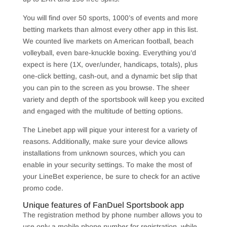
You will find over 50 sports, 1000’s of events and more
betting markets than almost every other app in this list.
We counted live markets on American football, beach
volleyball, even bare‑knuckle boxing. Everything you’d
expect is here (1X, over/under, handicaps, totals), plus
one‑click betting, cash‑out, and a dynamic bet slip that
you can pin to the screen as you browse. The sheer
variety and depth of the sportsbook will keep you excited
and engaged with the multitude of betting options.
The Linebet app will pique your interest for a variety of
reasons. Additionally, make sure your device allows
installations from unknown sources, which you can
enable in your security settings. To make the most of
your LineBet experience, be sure to check for an active
promo code.
Unique features of FanDuel Sportsbook app
The registration method by phone number allows you to
use only a mobile phone number for registration, while