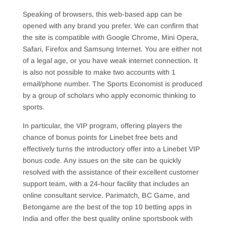
Speaking of browsers, this web-based app can be
opened with any brand you prefer. We can confirm that
the site is compatible with Google Chrome, Mini Opera,
Safari, Firefox and Samsung Internet. You are either not
of a legal age, or you have weak internet connection. It
is also not possible to make two accounts with 1
email/phone number. The Sports Economist is produced
by a group of scholars who apply economic thinking to
sports.
In particular, the VIP program, offering players the
chance of bonus points for Linebet free bets and
effectively turns the introductory offer into a Linebet VIP
bonus code. Any issues on the site can be quickly
resolved with the assistance of their excellent customer
support team, with a 24-hour facility that includes an
online consultant service. Parimatch, BC Game, and
Betongame are the best of the top 10 betting apps in
India and offer the best quality online sportsbook with