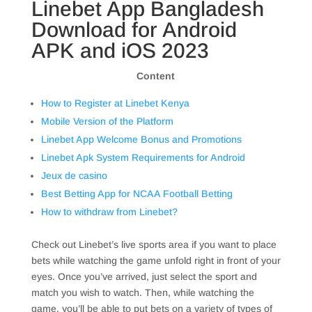
Linebet App Bangladesh
Download for Android
APK and iOS 2023
Content
How to Register at Linebet Kenya
Mobile Version of the Platform
Linebet App Welcome Bonus and Promotions
Linebet Apk System Requirements for Android
Jeux de casino
Best Betting App for NCAA Football Betting
How to withdraw from Linebet?
Check out Linebet’s live sports area if you want to place
bets while watching the game unfold right in front of your
eyes. Once you’ve arrived, just select the sport and
match you wish to watch. Then, while watching the
game, you’ll be able to put bets on a variety of types of