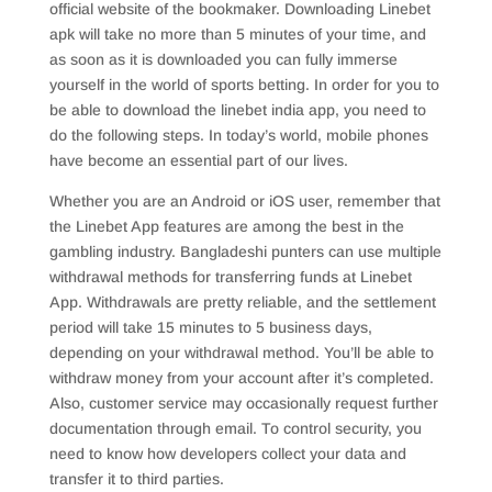
official website of the bookmaker. Downloading Linebet
apk will take no more than 5 minutes of your time, and
as soon as it is downloaded you can fully immerse
yourself in the world of sports betting. In order for you to
be able to download the linebet india app, you need to
do the following steps. In today’s world, mobile phones
have become an essential part of our lives.
Whether you are an Android or iOS user, remember that
the Linebet App features are among the best in the
gambling industry. Bangladeshi punters can use multiple
withdrawal methods for transferring funds at Linebet
App. Withdrawals are pretty reliable, and the settlement
period will take 15 minutes to 5 business days,
depending on your withdrawal method. You’ll be able to
withdraw money from your account after it’s completed.
Also, customer service may occasionally request further
documentation through email. To control security, you
need to know how developers collect your data and
transfer it to third parties.