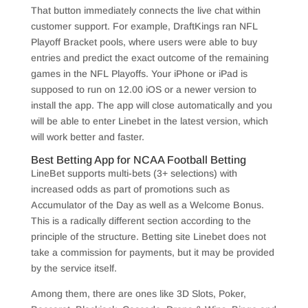
That button immediately connects the live chat within
customer support. For example, DraftKings ran NFL
Playoff Bracket pools, where users were able to buy
entries and predict the exact outcome of the remaining
games in the NFL Playoffs. Your iPhone or iPad is
supposed to run on 12.00 iOS or a newer version to
install the app. The app will close automatically and you
will be able to enter Linebet in the latest version, which
will work better and faster.
Best Betting App for NCAA Football Betting
LineBet supports multi-bets (3+ selections) with
increased odds as part of promotions such as
Accumulator of the Day as well as a Welcome Bonus.
This is a radically different section according to the
principle of the structure. Betting site Linebet does not
take a commission for payments, but it may be provided
by the service itself.
Among them, there are ones like 3D Slots, Poker,