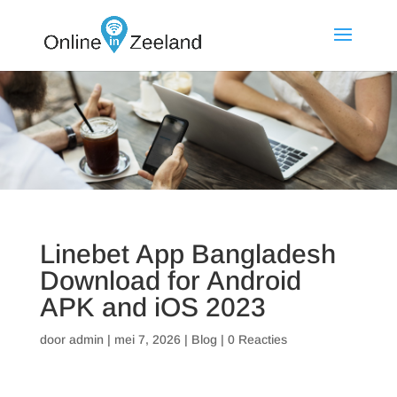
Linebet App Bangladesh
Download for Android
APK and iOS 2023
door
admin
|
mei 7, 2026
|
Blog
|
0 Reacties