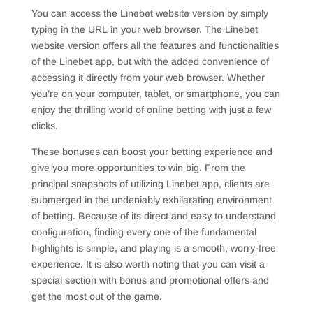
You can access the Linebet website version by simply
typing in the URL in your web browser. The Linebet
website version offers all the features and functionalities
of the Linebet app, but with the added convenience of
accessing it directly from your web browser. Whether
you’re on your computer, tablet, or smartphone, you can
enjoy the thrilling world of online betting with just a few
clicks.
These bonuses can boost your betting experience and
give you more opportunities to win big. From the
principal snapshots of utilizing Linebet app, clients are
submerged in the undeniably exhilarating environment
of betting. Because of its direct and easy to understand
configuration, finding every one of the fundamental
highlights is simple, and playing is a smooth, worry-free
experience. It is also worth noting that you can visit a
special section with bonus and promotional offers and
get the most out of the game.