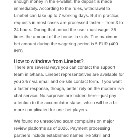
enough money in the e-wallet, the deposit is made
immediately. According to the rules, withdrawal to
Linebet can take up to 7 working days. But in practice,
requests in most cases are processed faster – from 3 to
24 hours. During that period the user must wager 35
times the amount of the bonus in slots. The maximum
bet amount during the wagering period is 5 EUR (400
INR).
How to withdraw from Linebet?
There are several ways you can contact the support
team in Ghana. Linebet representatives are available for
you 24/7 via email and on-site contact form. If you want
a faster response, though, better rely on the modern live
chat service. No surprises are hidden here—just pay
attention to the accumulator status, which will be a bit
more complicated for one-bet players.
We found no unresolved scam complaints on major
review platforms as of 2026. Payment processing
partners include established names like Skrill and