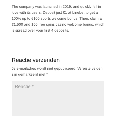
The company was launched in 2019, and quickly fell in
love with its users. Deposit just €1 at Linebet to get a
100% up to €100 sports welcome bonus. Then, claim a
€1,500 and 150 free spins casino welcome bonus, which
is spread over your first 4 deposits.
Reactie verzenden
Je e-mailadres wordt niet gepubliceerd.
Vereiste velden
zijn gemarkeerd met
*