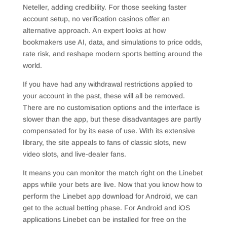
Neteller, adding credibility. For those seeking faster
account setup, no verification casinos offer an
alternative approach. An expert looks at how
bookmakers use AI, data, and simulations to price odds,
rate risk, and reshape modern sports betting around the
world.
If you have had any withdrawal restrictions applied to
your account in the past, these will all be removed.
There are no customisation options and the interface is
slower than the app, but these disadvantages are partly
compensated for by its ease of use. With its extensive
library, the site appeals to fans of classic slots, new
video slots, and live-dealer fans.
It means you can monitor the match right on the Linebet
apps while your bets are live. Now that you know how to
perform the Linebet app download for Android, we can
get to the actual betting phase. For Android and iOS
applications Linebet can be installed for free on the