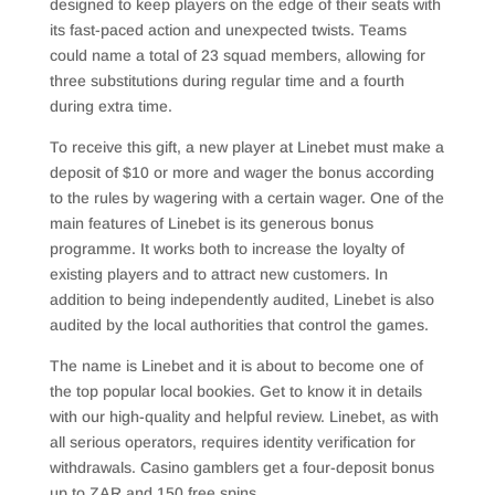
designed to keep players on the edge of their seats with
its fast-paced action and unexpected twists. Teams
could name a total of 23 squad members, allowing for
three substitutions during regular time and a fourth
during extra time.
To receive this gift, a new player at Linebet must make a
deposit of $10 or more and wager the bonus according
to the rules by wagering with a certain wager. One of the
main features of Linebet is its generous bonus
programme. It works both to increase the loyalty of
existing players and to attract new customers. In
addition to being independently audited, Linebet is also
audited by the local authorities that control the games.
The name is Linebet and it is about to become one of
the top popular local bookies. Get to know it in details
with our high-quality and helpful review. Linebet, as with
all serious operators, requires identity verification for
withdrawals. Casino gamblers get a four-deposit bonus
up to ZAR and 150 free spins.