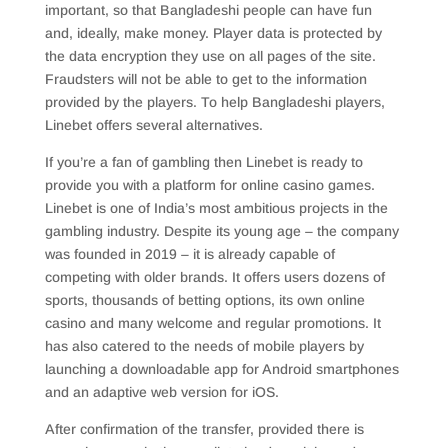
important, so that Bangladeshi people can have fun
and, ideally, make money. Player data is protected by
the data encryption they use on all pages of the site.
Fraudsters will not be able to get to the information
provided by the players. To help Bangladeshi players,
Linebet offers several alternatives.
If you’re a fan of gambling then Linebet is ready to
provide you with a platform for online casino games.
Linebet is one of India’s most ambitious projects in the
gambling industry. Despite its young age – the company
was founded in 2019 – it is already capable of
competing with older brands. It offers users dozens of
sports, thousands of betting options, its own online
casino and many welcome and regular promotions. It
has also catered to the needs of mobile players by
launching a downloadable app for Android smartphones
and an adaptive web version for iOS.
After confirmation of the transfer, provided there is