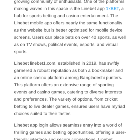
growing community of enthusiasts. One of the platforms
making waves in this space is the Linebet app
1xBET
, a
hub for sports betting and casino entertainment. The
Linebet mobile app offers nearly the same functionality
as the website but is better optimized for mobile device
screens. Users can place bets on over 40 sports, as well
as on TV shows, political events, esports, and virtual
sports.
Linebet linebet1.com, established in 2019, has swiftly
garnered a robust reputation as both a bookmaker and
an online casino platform among Bangladeshi punters.
This platform offers an extensive range of sporting
events and casino games, catering to diverse interests
and preferences. The variety of options, from cricket
betting to live dealer games, ensures users have myriad
choices suited to their tastes.
Linebet app login allows seamless entry into a world of
thrilling games and betting opportunities, offering a user-
friendly interface and secure connections. Linebet