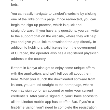
bets.
You can easily navigate to Linebet’s website by clicking
one of the links on this page. Once redirected, you can
begin the sign-up process, which is quick and
straightforward. If you have any questions, you can write
to the support chat on the website, where they will help
you and give you a link to download the app directly. In
addition to holding a valid license from the government
of Curacao, the operator also has a registered physician
address in the country.
Bettors in Kenya also get to enjoy some unique offers
with the application, and we’ll tell you all about them
here. When you launch the downloaded software from
its icon, you are led straight to the homepage, where
you may sign up for an account or enter your current
credentials. After you’ve signed in, you’ll have access to
all the Linebet mobile app has to offer. But, if you’re a
first-time visitor, you’ll need to complete the registration