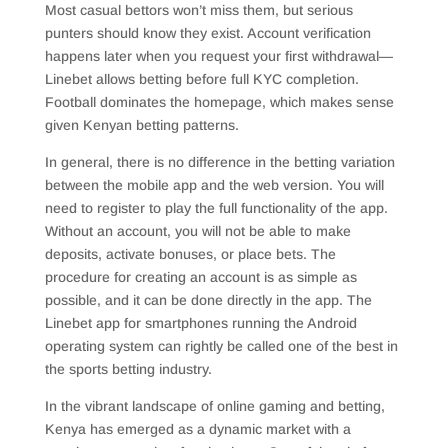
Most casual bettors won’t miss them, but serious
punters should know they exist. Account verification
happens later when you request your first withdrawal—
Linebet allows betting before full KYC completion.
Football dominates the homepage, which makes sense
given Kenyan betting patterns.
In general, there is no difference in the betting variation
between the mobile app and the web version. You will
need to register to play the full functionality of the app.
Without an account, you will not be able to make
deposits, activate bonuses, or place bets. The
procedure for creating an account is as simple as
possible, and it can be done directly in the app. The
Linebet app for smartphones running the Android
operating system can rightly be called one of the best in
the sports betting industry.
In the vibrant landscape of online gaming and betting,
Kenya has emerged as a dynamic market with a