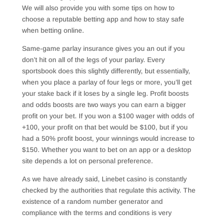
We will also provide you with some tips on how to
choose a reputable betting app and how to stay safe
when betting online.
Same-game parlay insurance gives you an out if you
don’t hit on all of the legs of your parlay. Every
sportsbook does this slightly differently, but essentially,
when you place a parlay of four legs or more, you’ll get
your stake back if it loses by a single leg. Profit boosts
and odds boosts are two ways you can earn a bigger
profit on your bet. If you won a $100 wager with odds of
+100, your profit on that bet would be $100, but if you
had a 50% profit boost, your winnings would increase to
$150. Whether you want to bet on an app or a desktop
site depends a lot on personal preference.
As we have already said, Linebet casino is constantly
checked by the authorities that regulate this activity. The
existence of a random number generator and
compliance with the terms and conditions is very