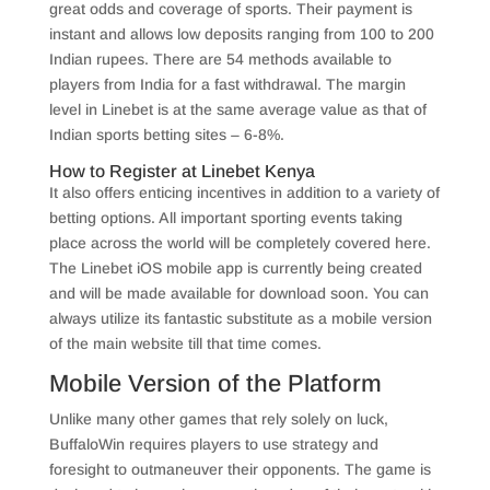
great odds and coverage of sports. Their payment is
instant and allows low deposits ranging from 100 to 200
Indian rupees. There are 54 methods available to
players from India for a fast withdrawal. The margin
level in Linebet is at the same average value as that of
Indian sports betting sites – 6-8%.
How to Register at Linebet Kenya
It also offers enticing incentives in addition to a variety of
betting options. All important sporting events taking
place across the world will be completely covered here.
The Linebet iOS mobile app is currently being created
and will be made available for download soon. You can
always utilize its fantastic substitute as a mobile version
of the main website till that time comes.
Mobile Version of the Platform
Unlike many other games that rely solely on luck,
BuffaloWin requires players to use strategy and
foresight to outmaneuver their opponents. The game is