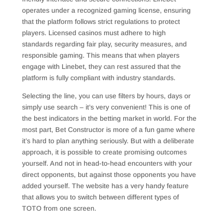
operates under a recognized gaming license, ensuring
that the platform follows strict regulations to protect
players. Licensed casinos must adhere to high
standards regarding fair play, security measures, and
responsible gaming. This means that when players
engage with Linebet, they can rest assured that the
platform is fully compliant with industry standards.
Selecting the line, you can use filters by hours, days or
simply use search – it’s very convenient! This is one of
the best indicators in the betting market in world. For the
most part, Bet Constructor is more of a fun game where
it’s hard to plan anything seriously. But with a deliberate
approach, it is possible to create promising outcomes
yourself. And not in head-to-head encounters with your
direct opponents, but against those opponents you have
added yourself. The website has a very handy feature
that allows you to switch between different types of
TOTO from one screen.