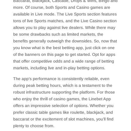
Baccarat, Blackjack, Cascade, Drops & Wins, Bingo and
more. Of course, both Sports and Casino games are
available in Live mode. The Live Sports section features
tons of live Sports matches, and the Live Casino section
allows you to play against live dealers. While there may
be some drawbacks such as limited markets, the
benefits generally outweigh the downsides. So, now that
you know what is the best betting app, just click on one
of the banners on this page to get started. Opt for apps
that offer competitive odds and a wide range of betting
markets, including live and in-play betting options.
The app’s performance is consistently reliable, even
during peak betting hours, which is a testament to the
robust infrastructure supporting the platform. For those
who enjoy the thrill of casino games, the Linebet App
offers an impressive selection of options. Whether you
prefer classic table games like roulette, blackjack, and
baccarat or the excitement of slot machines, you’ll find
plenty to choose from.