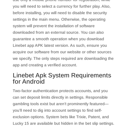
you will need to select a currency for further play. Also,
before installing, you will need to disable the security
settings in the main menu. Otherwise, the operating
system will prevent the installation of software
downloaded from an external source. You can also
guarantee a smooth operation when you download
Linebet app APK latest version. As such, ensure you
acquire our software from our website or other sources
we specify. The only steps required are downloading the
app and creating a verified account.
Linebet Apk System Requirements
for Android
Two-factor authentication protects accounts, and you
can set deposit limits directly in settings. Responsible
gambling tools exist but aren’t prominently featured—
you’ll need to dig into account settings to find self-
exclusion options. System bets like Trixie, Patent, and
Lucky 15 are available but hidden in the bet slip settings.