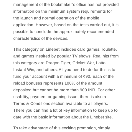
management of the bookmaker’s office has not provided
information on the minimum system requirements for
the launch and normal operation of the mobile
application. However, based on the tests carried out, it is
possible to conclude the approximately recommended
characteristics of the devices.
This category on Linebet includes card games, roulette,
and games inspired by popular TV shows. Real hits from
this category are Dragon Tiger, Cricket War, Lotto
Instant Win, and others. All you need to do for this is to
fund your account with a minimum of ₹90. Each of the
reload bonuses represents 100% of the amount
deposited but cannot be more than 900 INR. For other
usability, payment or gaming issue, there is also a
Terms & Conditions section available to all players.
There you can find a lot of key information to keep up to
date with the basic information about the Linebet site.
To take advantage of this exciting promotion, simply