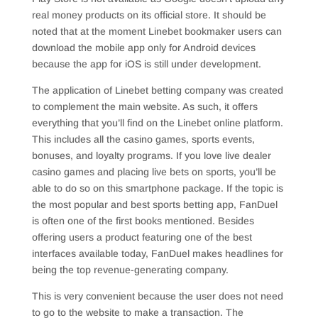
real money products on its official store. It should be
noted that at the moment Linebet bookmaker users can
download the mobile app only for Android devices
because the app for iOS is still under development.
The application of Linebet betting company was created
to complement the main website. As such, it offers
everything that you’ll find on the Linebet online platform.
This includes all the casino games, sports events,
bonuses, and loyalty programs. If you love live dealer
casino games and placing live bets on sports, you’ll be
able to do so on this smartphone package. If the topic is
the most popular and best sports betting app, FanDuel
is often one of the first books mentioned. Besides
offering users a product featuring one of the best
interfaces available today, FanDuel makes headlines for
being the top revenue-generating company.
This is very convenient because the user does not need
to go to the website to make a transaction. The