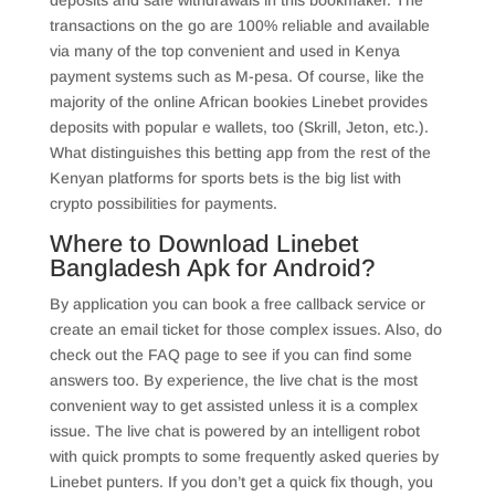
deposits and safe withdrawals in this bookmaker. The
transactions on the go are 100% reliable and available
via many of the top convenient and used in Kenya
payment systems such as M-pesa. Of course, like the
majority of the online African bookies Linebet provides
deposits with popular e wallets, too (Skrill, Jeton, etc.).
What distinguishes this betting app from the rest of the
Kenyan platforms for sports bets is the big list with
crypto possibilities for payments.
Where to Download Linebet
Bangladesh Apk for Android?
By application you can book a free callback service or
create an email ticket for those complex issues. Also, do
check out the FAQ page to see if you can find some
answers too. By experience, the live chat is the most
convenient way to get assisted unless it is a complex
issue. The live chat is powered by an intelligent robot
with quick prompts to some frequently asked queries by
Linebet punters. If you don’t get a quick fix though, you