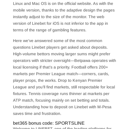
Linux and Mac OS is on the official website. As with the
mobile version, thanks to the adaptive design the pages
instantly adjust to the size of the monitor. The web
version of Linebet for iOS is not inferior to the app in
terms of the range of gambling features.
Here we’ve answered some of the most common
questions Linebet players get asked about deposits.
High-volume bettors moving larger sums might prefer
operators with stricter oversight—Betpawa operates with
local licensing if that’s a priority. Football offers 200+
markets per Premier League match—corners, cards,
player props, the works. Drop to Kenyan Premier
League and you’ll find markets, still respectable for local
fixtures. Tennis coverage runs thinner at markets per
ATP match, focusing mainly on set betting and totals.
Understanding how to deposit on Linebet with M-Pesa
saves time and frustration.
bet365 bonus code: SPORTSLINE
Welcome to LINEBET, one of the leading platforms for