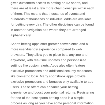
gives customers access to betting on 52 sports, and
there are at least a few more championships within each
of them. This means that thousands of events and
hundreds of thousands of individual odds are available
for betting every day. The other disciplines can be found
in another navigation bar, where they are arranged
alphabetically.
Sports betting apps offer greater convenience and a
more user-friendly experience compared to web
browsers. They allow you to place bets anytime and
anywhere, with real-time updates and personalized
settings like custom alerts. Apps also often feature
exclusive promotions and additional security measures
like biometric login. Many sportsbook apps provide
exclusive promotions and bonuses only available to app
users. These offers can enhance your betting
experience and boost your potential returns. Registering
for one of the best sports betting apps is a simple
process as long as you have some personal information