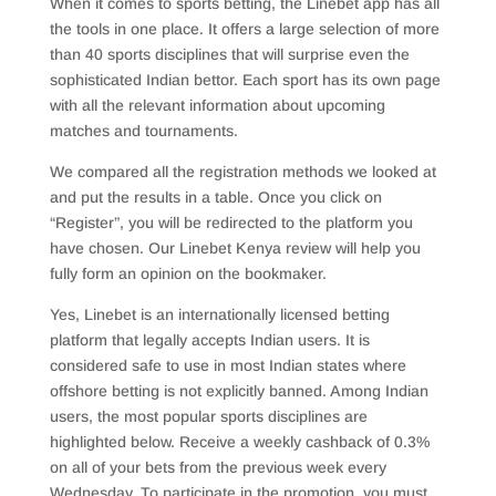
When it comes to sports betting, the Linebet app has all
the tools in one place. It offers a large selection of more
than 40 sports disciplines that will surprise even the
sophisticated Indian bettor. Each sport has its own page
with all the relevant information about upcoming
matches and tournaments.
We compared all the registration methods we looked at
and put the results in a table. Once you click on
“Register”, you will be redirected to the platform you
have chosen. Our Linebet Kenya review will help you
fully form an opinion on the bookmaker.
Yes, Linebet is an internationally licensed betting
platform that legally accepts Indian users. It is
considered safe to use in most Indian states where
offshore betting is not explicitly banned. Among Indian
users, the most popular sports disciplines are
highlighted below. Receive a weekly cashback of 0.3%
on all of your bets from the previous week every
Wednesday. To participate in the promotion, you must