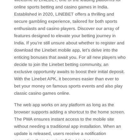
online sports betting and casino games in India.
Established in 2020, LINEBET offers a thrilling and
secure gambling experience, tailored for both sports
enthusiasts and casino players. Discover our array of
features designed to elevate your betting journey in
India. If you’re still unsure about whether to register and
download the Linebet mobile app, let’s delve into the
enticing bonuses that await you. For all new players who
decide to join the Linebet betting community, an
exclusive opportunity awaits to boost their initial deposit.
With the Linebet APK, it becomes easier than ever to
bet your money on famous sports events and also play
classic casino games online.
The web app works on any platform as long as the
browser supports adding a shortcut to the home screen.
The PWA ensures instant access to the mobile site
without needing a traditional app installation. When an
update is released, users receive a notification