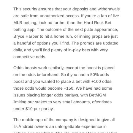
This security ensures that your deposits and withdrawals
are safe from unauthorized access. If you’re a fan of live
MLB betting, look no further than the Hard Rock Bet
betting app. The outcome of the next plate appearance,
Bryce Harper to hit a home run, or inning props are just
a handful of options you’ll find. The promos are updated
daily, and you’ll find plenty of in-play bets with very
competitive odds.
Odds boosts work similarly, except the boost is placed
on the odds beforehand. So if you had a 50% odds
boost and you wanted to place a bet with +100 odds,
those odds would become +150. We have had some
issues placing longer odds parlays, with BetMGM
limiting our stakes to very small amounts, oftentimes
under $10 per parlay.
The mobile app of the company is designed to give all
its Android owners an unforgettable experience in