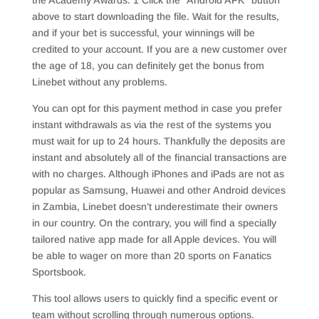
the Academy Awards. 1 Click the “Android APK” button
above to start downloading the file. Wait for the results,
and if your bet is successful, your winnings will be
credited to your account. If you are a new customer over
the age of 18, you can definitely get the bonus from
Linebet without any problems.
You can opt for this payment method in case you prefer
instant withdrawals as via the rest of the systems you
must wait for up to 24 hours. Thankfully the deposits are
instant and absolutely all of the financial transactions are
with no charges. Although iPhones and iPads are not as
popular as Samsung, Huawei and other Android devices
in Zambia, Linebet doesn’t underestimate their owners
in our country. On the contrary, you will find a specially
tailored native app made for all Apple devices. You will
be able to wager on more than 20 sports on Fanatics
Sportsbook.
This tool allows users to quickly find a specific event or
team without scrolling through numerous options.