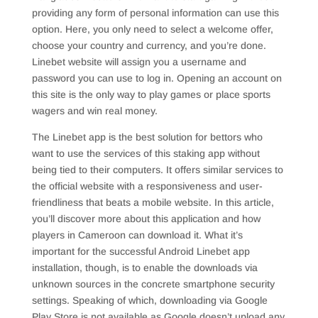
providing any form of personal information can use this
option. Here, you only need to select a welcome offer,
choose your country and currency, and you’re done.
Linebet website will assign you a username and
password you can use to log in. Opening an account on
this site is the only way to play games or place sports
wagers and win real money.
The Linebet app is the best solution for bettors who
want to use the services of this staking app without
being tied to their computers. It offers similar services to
the official website with a responsiveness and user-
friendliness that beats a mobile website. In this article,
you’ll discover more about this application and how
players in Cameroon can download it. What it’s
important for the successful Android Linebet app
installation, though, is to enable the downloads via
unknown sources in the concrete smartphone security
settings. Speaking of which, downloading via Google
Play Store is not available as Google doesn’t upload any