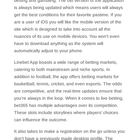
betting and gambling. The old version of the application
is always being updated which means users will always
get the best conditions for their favorite pastime. If you
are a user of iOS you will like the mobile version of the
site which is designed to take into account all the
nuances of its use on mobile devices. You won’t even
have to download anything as the system will
automatically adjust to your phone.
Linebet App boasts a wide range of betting markets,
catering to both mainstream and niche sports. In
addition to football, the app offers betting markets for
basketball, tennis, cricket, and even esports. The odds
are competitive, and the real-time updates ensure that
you’re always in the loop. When it comes to live betting,
bet365 has multiple advantages over its competition.
These slots include storylines where players’ choices
can influence the outcome.
It also takes to make a registration on the go unless you
don’t have a previously made desktop profile. The