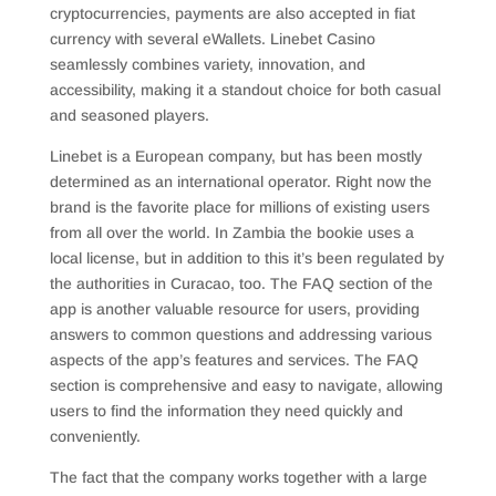
cryptocurrencies, payments are also accepted in fiat
currency with several eWallets. Linebet Casino
seamlessly combines variety, innovation, and
accessibility, making it a standout choice for both casual
and seasoned players.
Linebet is a European company, but has been mostly
determined as an international operator. Right now the
brand is the favorite place for millions of existing users
from all over the world. In Zambia the bookie uses a
local license, but in addition to this it’s been regulated by
the authorities in Curacao, too. The FAQ section of the
app is another valuable resource for users, providing
answers to common questions and addressing various
aspects of the app’s features and services. The FAQ
section is comprehensive and easy to navigate, allowing
users to find the information they need quickly and
conveniently.
The fact that the company works together with a large