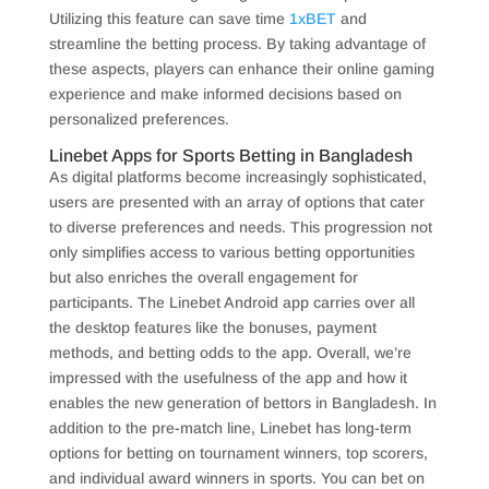
Utilizing this feature can save time
1xBET
and
streamline the betting process. By taking advantage of
these aspects, players can enhance their online gaming
experience and make informed decisions based on
personalized preferences.
Linebet Apps for Sports Betting in Bangladesh
As digital platforms become increasingly sophisticated,
users are presented with an array of options that cater
to diverse preferences and needs. This progression not
only simplifies access to various betting opportunities
but also enriches the overall engagement for
participants. The Linebet Android app carries over all
the desktop features like the bonuses, payment
methods, and betting odds to the app. Overall, we’re
impressed with the usefulness of the app and how it
enables the new generation of bettors in Bangladesh. In
addition to the pre-match line, Linebet has long-term
options for betting on tournament winners, top scorers,
and individual award winners in sports. You can bet on