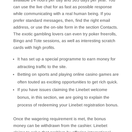
available 24 hours per day and 365 days per year. You
can use the live chat for as fast as possible response
while communicating with a real human being. If you
prefer standard messages, then, find the right email
address, or use the on-site form in the section Contacts.
The exotic gambling lovers can even try poker freerolls,
Bingo and Tote sessions, as well as interesting scratch
cards with high profits.
It has set up a special programme to earn money for
attracting traffic to the site.
Betting on sports and playing online casino games are
often touted as exciting opportunities to get rich quick.
If you have issues claiming the Linebet welcome
bonus, in this section, we are going to explain the
process of redeeming your Linebet registration bonus.
Once the wagering requirement is met, the bonus
money can be withdrawn from the cashier. Linebet