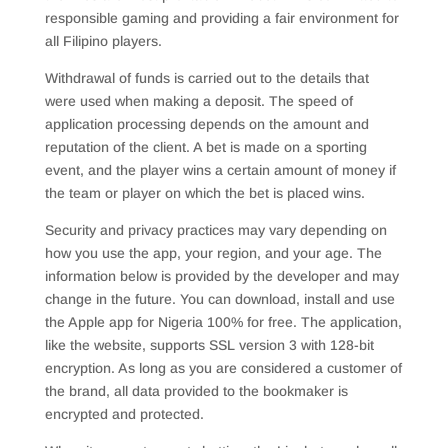
responsible gaming and providing a fair environment for
all Filipino players.
Withdrawal of funds is carried out to the details that
were used when making a deposit. The speed of
application processing depends on the amount and
reputation of the client. A bet is made on a sporting
event, and the player wins a certain amount of money if
the team or player on which the bet is placed wins.
Security and privacy practices may vary depending on
how you use the app, your region, and your age. The
information below is provided by the developer and may
change in the future. You can download, install and use
the Apple app for Nigeria 100% for free. The application,
like the website, supports SSL version 3 with 128-bit
encryption. As long as you are considered a customer of
the brand, all data provided to the bookmaker is
encrypted and protected.