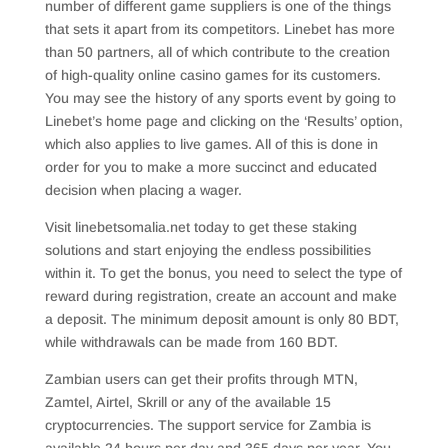
number of different game suppliers is one of the things
that sets it apart from its competitors. Linebet has more
than 50 partners, all of which contribute to the creation
of high-quality online casino games for its customers.
You may see the history of any sports event by going to
Linebet’s home page and clicking on the ‘Results’ option,
which also applies to live games. All of this is done in
order for you to make a more succinct and educated
decision when placing a wager.
Visit linebetsomalia.net today to get these staking
solutions and start enjoying the endless possibilities
within it. To get the bonus, you need to select the type of
reward during registration, create an account and make
a deposit. The minimum deposit amount is only 80 BDT,
while withdrawals can be made from 160 BDT.
Zambian users can get their profits through MTN,
Zamtel, Airtel, Skrill or any of the available 15
cryptocurrencies. The support service for Zambia is