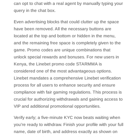
can opt to chat with a real agent by manually typing your
query in the chat box.
Even advertising blocks that could clutter up the space
have been removed. All the necessary buttons are
located at the top and bottom or hidden in the menu,
and the remaining free space is completely given to the
game. Promo codes are unique combinations that
unlock special rewards and bonuses. For new users in
Kenya, the Linebet promo code STARMMA is
considered one of the most advantageous options.
Linebet mandates a comprehensive Linebet verification
process for all users to enhance security and ensure
compliance with fair gaming regulations. This process is
crucial for authorizing withdrawals and gaining access to
VIP and additional promotional opportunities.
Verify early; a five-minute KYC now beats waiting when
you’re ready to withdraw. Finish your profile with your full
name, date of birth, and address exactly as shown on