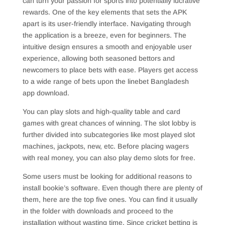
can turn your passion for sports into potentially lucrative
rewards. One of the key elements that sets the APK
apart is its user-friendly interface. Navigating through
the application is a breeze, even for beginners. The
intuitive design ensures a smooth and enjoyable user
experience, allowing both seasoned bettors and
newcomers to place bets with ease. Players get access
to a wide range of bets upon the linebet Bangladesh
app download.
You can play slots and high-quality table and card
games with great chances of winning. The slot lobby is
further divided into subcategories like most played slot
machines, jackpots, new, etc. Before placing wagers
with real money, you can also play demo slots for free.
Some users must be looking for additional reasons to
install bookie’s software. Even though there are plenty of
them, here are the top five ones. You can find it usually
in the folder with downloads and proceed to the
installation without wasting time. Since cricket betting is