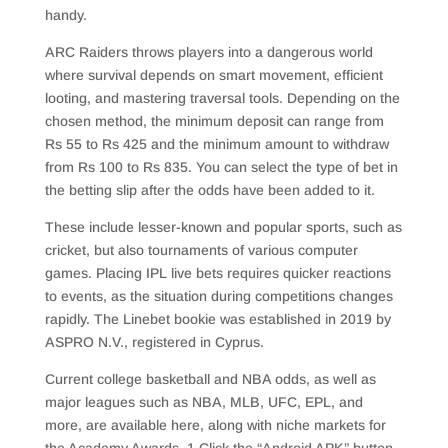
handy.
ARC Raiders throws players into a dangerous world
where survival depends on smart movement, efficient
looting, and mastering traversal tools. Depending on the
chosen method, the minimum deposit can range from
Rs 55 to Rs 425 and the minimum amount to withdraw
from Rs 100 to Rs 835. You can select the type of bet in
the betting slip after the odds have been added to it.
These include lesser-known and popular sports, such as
cricket, but also tournaments of various computer
games. Placing IPL live bets requires quicker reactions
to events, as the situation during competitions changes
rapidly. The Linebet bookie was established in 2019 by
ASPRO N.V., registered in Cyprus.
Current college basketball and NBA odds, as well as
major leagues such as NBA, MLB, UFC, EPL, and
more, are available here, along with niche markets for