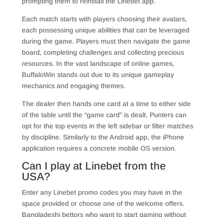
prompting them to reinstall the Linebet app.
Each match starts with players choosing their avatars,
each possessing unique abilities that can be leveraged
during the game. Players must then navigate the game
board, completing challenges and collecting precious
resources. In the vast landscape of online games,
BuffaloWin stands out due to its unique gameplay
mechanics and engaging themes.
The dealer then hands one card at a time to either side
of the table until the “game card” is dealt. Punters can
opt for the top events in the left sidebar or filter matches
by discipline. Similarly to the Android app, the iPhone
application requires a concrete mobile OS version.
Can I play at Linebet from the
USA?
Enter any Linebet promo codes you may have in the
space provided or choose one of the welcome offers.
Bangladeshi bettors who want to start gaming without