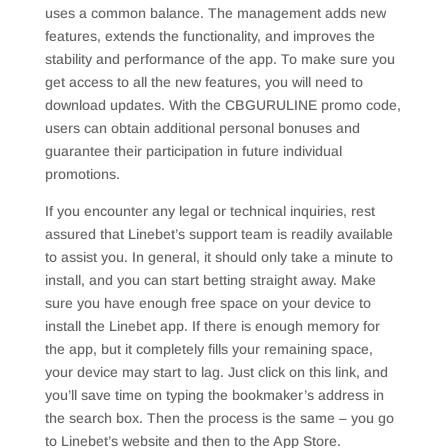
uses a common balance. The management adds new
features, extends the functionality, and improves the
stability and performance of the app. To make sure you
get access to all the new features, you will need to
download updates. With the CBGURULINE promo code,
users can obtain additional personal bonuses and
guarantee their participation in future individual
promotions.
If you encounter any legal or technical inquiries, rest
assured that Linebet’s support team is readily available
to assist you. In general, it should only take a minute to
install, and you can start betting straight away. Make
sure you have enough free space on your device to
install the Linebet app. If there is enough memory for
the app, but it completely fills your remaining space,
your device may start to lag. Just click on this link, and
you’ll save time on typing the bookmaker’s address in
the search box. Then the process is the same – you go
to Linebet’s website and then to the App Store.