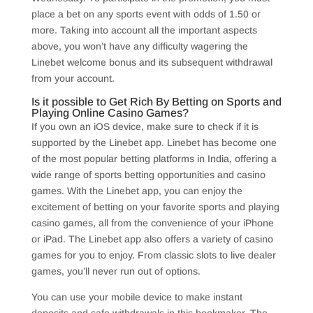
place a bet on any sports event with odds of 1.50 or
more. Taking into account all the important aspects
above, you won’t have any difficulty wagering the
Linebet welcome bonus and its subsequent withdrawal
from your account.
Is it possible to Get Rich By Betting on Sports and
Playing Online Casino Games?
If you own an iOS device, make sure to check if it is
supported by the Linebet app. Linebet has become one
of the most popular betting platforms in India, offering a
wide range of sports betting opportunities and casino
games. With the Linebet app, you can enjoy the
excitement of betting on your favorite sports and playing
casino games, all from the convenience of your iPhone
or iPad. The Linebet app also offers a variety of casino
games for you to enjoy. From classic slots to live dealer
games, you’ll never run out of options.
You can use your mobile device to make instant