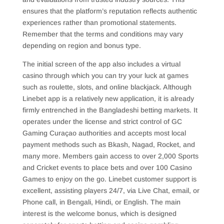
ensures that the platform’s reputation reflects authentic
experiences rather than promotional statements.
Remember that the terms and conditions may vary
depending on region and bonus type.
The initial screen of the app also includes a virtual
casino through which you can try your luck at games
such as roulette, slots, and online blackjack. Although
Linebet app is a relatively new application, it is already
firmly entrenched in the Bangladeshi betting markets. It
operates under the license and strict control of GC
Gaming Curaçao authorities and accepts most local
payment methods such as Bkash, Nagad, Rocket, and
many more. Members gain access to over 2,000 Sports
and Cricket events to place bets and over 100 Casino
Games to enjoy on the go. Linebet customer support is
excellent, assisting players 24/7, via Live Chat, email, or
Phone call, in Bengali, Hindi, or English. The main
interest is the welcome bonus, which is designed