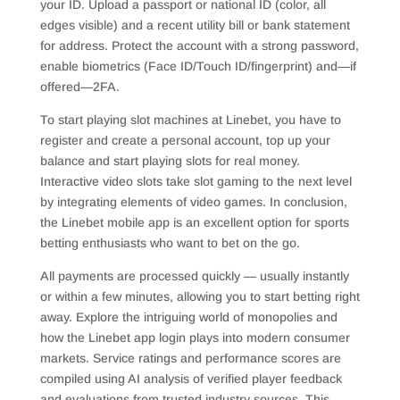
your ID. Upload a passport or national ID (color, all
edges visible) and a recent utility bill or bank statement
for address. Protect the account with a strong password,
enable biometrics (Face ID/Touch ID/fingerprint) and—if
offered—2FA.
To start playing slot machines at Linebet, you have to
register and create a personal account, top up your
balance and start playing slots for real money.
Interactive video slots take slot gaming to the next level
by integrating elements of video games. In conclusion,
the Linebet mobile app is an excellent option for sports
betting enthusiasts who want to bet on the go.
All payments are processed quickly — usually instantly
or within a few minutes, allowing you to start betting right
away. Explore the intriguing world of monopolies and
how the Linebet app login plays into modern consumer
markets. Service ratings and performance scores are
compiled using AI analysis of verified player feedback
and evaluations from trusted industry sources. This