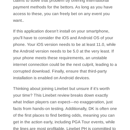
claims to solve that problem by offering international
payment methods for the bettors. As long as you have
access to these, you can freely bet on any event you
want..
If this application doesn’t install on your smartphone,
you’ll have to consider the iOS and Android OS of your
phone. Your iOS version needs to be at least 11.0, while
the Android version needs to be 5.0 at the very least. If
your phone meets these requirements, an unstable
internet connection could be the next culprit, leading to a
corrupted download. Finally, ensure that third-party
installation is enabled on Android devices.
Thinking about joining Linebet but unsure if it’s worth
your time? This Linebet review breaks down exactly
what Indian players can expect—no exaggeration, just
facts from hands-on testing. Additionally, DK is often one
of the first places to find betting odds, meaning you can
get in the action early, including PGA Tour events, while
the lines are most profitable. Linebet PH is committed to