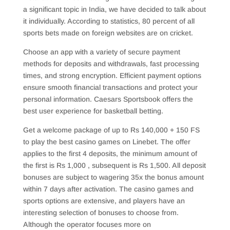
a significant topic in India, we have decided to talk about
it individually. According to statistics, 80 percent of all
sports bets made on foreign websites are on cricket.
Choose an app with a variety of secure payment
methods for deposits and withdrawals, fast processing
times, and strong encryption. Efficient payment options
ensure smooth financial transactions and protect your
personal information. Caesars Sportsbook offers the
best user experience for basketball betting.
Get a welcome package of up to Rs 140,000 + 150 FS
to play the best casino games on Linebet. The offer
applies to the first 4 deposits, the minimum amount of
the first is Rs 1,000 , subsequent is Rs 1,500. All deposit
bonuses are subject to wagering 35x the bonus amount
within 7 days after activation. The casino games and
sports options are extensive, and players have an
interesting selection of bonuses to choose from.
Although the operator focuses more on