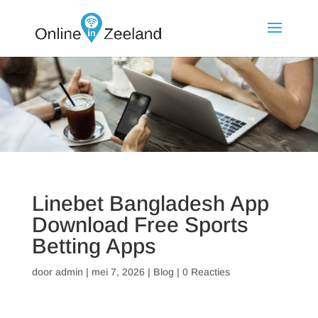
Linebet Bangladesh App
Download Free Sports
Betting Apps
door
admin
|
mei 7, 2026
|
Blog
|
0 Reacties