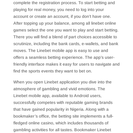
complete the registration process. To start betting and
playing for real money, you need to log into your
account or create an account, if you don’t have one.
After topping up your balance, among all linebet online
games select the one you want to play and start betting.
There you will find a blend of part choices accessible to
scrutinize, including the bank cards, e-wallets, and bank
moves. The Linebet mobile app is easy to use and
offers a seamless betting experience. The app’s user-
friendly interface makes it easy for users to navigate and
find the sports events they want to bet on.
When you open Linebet application you dive into the
atmosphere of gambling and vivid emotions. The
Linebet mobile app, available to Android users,
successfully competes with reputable gaming brands
that have gained popularity in Nigeria. Along with a
bookmaker’s office, the betting site implements a full-
fledged online casino, which includes thousands of
gambling activities for all tastes. Bookmaker Linebet