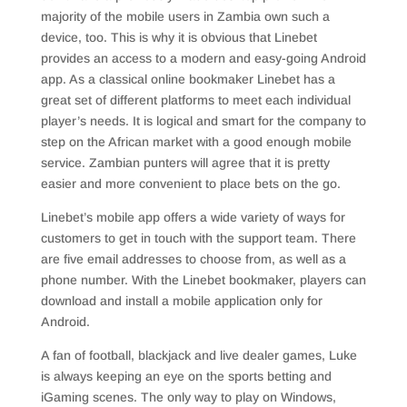
majority of the mobile users in Zambia own such a
device, too. This is why it is obvious that Linebet
provides an access to a modern and easy-going Android
app. As a classical online bookmaker Linebet has a
great set of different platforms to meet each individual
player’s needs. It is logical and smart for the company to
step on the African market with a good enough mobile
service. Zambian punters will agree that it is pretty
easier and more convenient to place bets on the go.
Linebet’s mobile app offers a wide variety of ways for
customers to get in touch with the support team. There
are five email addresses to choose from, as well as a
phone number. With the Linebet bookmaker, players can
download and install a mobile application only for
Android.
A fan of football, blackjack and live dealer games, Luke
is always keeping an eye on the sports betting and
iGaming scenes. The only way to play on Windows,