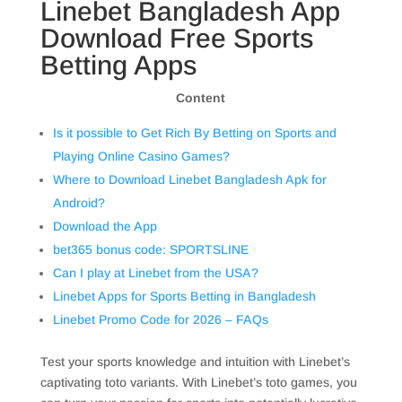
Linebet Bangladesh App
Download Free Sports
Betting Apps
Content
Is it possible to Get Rich By Betting on Sports and
Playing Online Casino Games?
Where to Download Linebet Bangladesh Apk for
Android?
Download the App
bet365 bonus code: SPORTSLINE
Can I play at Linebet from the USA?
Linebet Apps for Sports Betting in Bangladesh
Linebet Promo Code for 2026 – FAQs
Test your sports knowledge and intuition with Linebet’s
captivating toto variants. With Linebet’s toto games, you