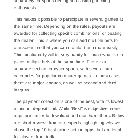
separately for sports betting and casino gambling
enthusiasts.
This makes it possible to participate in several games at
the same time. Depending on the rules, payouts are
awarded for collecting specific combinations, or beating
the dealer. This is where you can add multiple bets to
one screen so that you can monitor them more easily.
This functionality will be very handy for those who like to
place multiple bets at the same time. There is a
separate section for cyber sports, with several sub-
categories for popular computer games. In most cases,
there are major leagues, as well as second and third
leagues.
The payment collection is one of the best, with its lowest
minimum deposit limit. While “Best” is subjective, some
apps are easier to download and use than others. Below
are short reviews from our experts highlighting why we
chose the top 10 best online betting apps that are legal
for players from India.