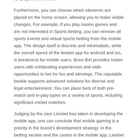
Furthermore, you can choose which elements are
placed on the home screen, allowing you to make visible
changes. For example, if you play casino games and
are not interested in Sports betting, you can remove all
sports events and virtual sports betting from the mobile
app. The design itself is discrete and minimalistic, while
the overall speed of the linebet app for android and ios,
is breakneck for mobile users. Bons Bet provides Indian
users with exhilarating experiences and wide
opportunities to bet for fun and winnings. The reputable
bookie supports advanced solutions for diverse and
legal entertainment. You can place bets of both pre-
match and in-play types on a variety of sports, including
significant cricket matches.
Judging by the care Linebet has taken in developing the
mobile app, one can conclude that mobile gaming is a
priority in the brand’s development strategy. In the
betting section and the casino in the mobile app, Linebet