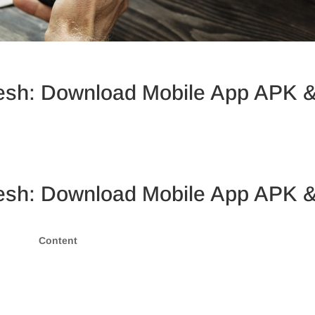
desh: Download Mobile App APK 
desh: Download Mobile App APK 
Content