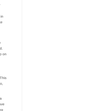
y
 in
ke
e
d.
ap on
 This
ao,
 a
ave
’re