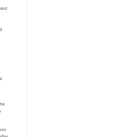
want
ed
ut
the
e
 you
after