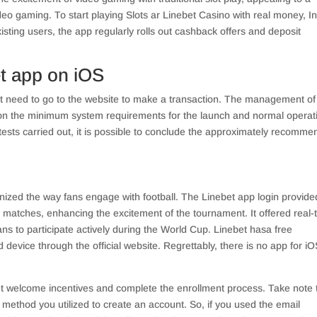
deo gaming. To start playing Slots ar Linebet Casino with real money, I
sting users, the app regularly rolls out cashback offers and deposit
t app on iOS
ot need to go to the website to make a transaction. The management of
 on the minimum system requirements for the launch and normal operat
tests carried out, it is possible to conclude the approximately recomm
ionized the way fans engage with football. The Linebet app login provide
on matches, enhancing the excitement of the tournament. It offered real-
fans to participate actively during the World Cup. Linebet hasa free
evice through the official website. Regrettably, there is no app for iO
bet welcome incentives and complete the enrollment process. Take note 
 method you utilized to create an account. So, if you used the email