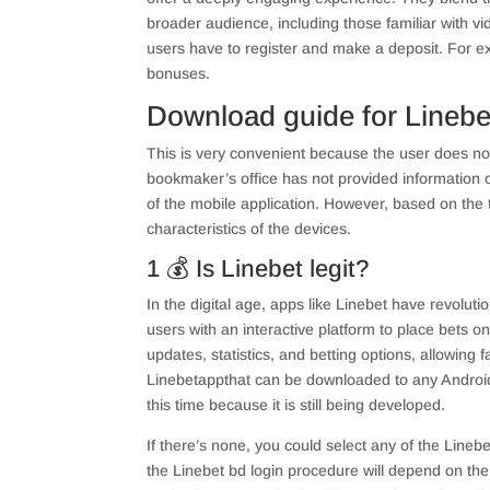
broader audience, including those familiar with vi
users have to register and make a deposit. For exi
bonuses.
Download guide for Linebe
This is very convenient because the user does n
bookmaker’s office has not provided information
of the mobile application. However, based on the 
characteristics of the devices.
1 💰 Is Linebet legit?
In the digital age, apps like Linebet have revolut
users with an interactive platform to place bets 
updates, statistics, and betting options, allowing 
Linebetappthat can be downloaded to any Android d
this time because it is still being developed.
If there’s none, you could select any of the Line
the Linebet bd login procedure will depend on the