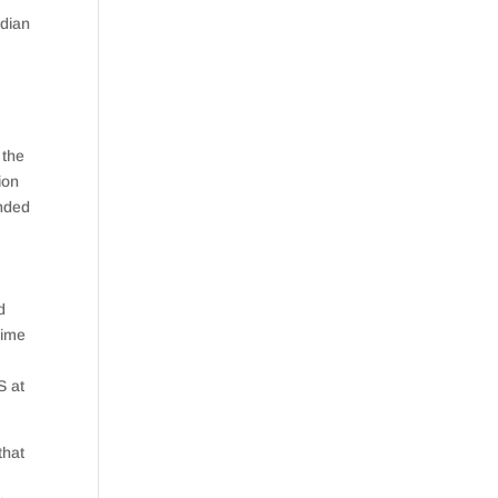
ndian
 the
ion
ended
d
time
S at
that