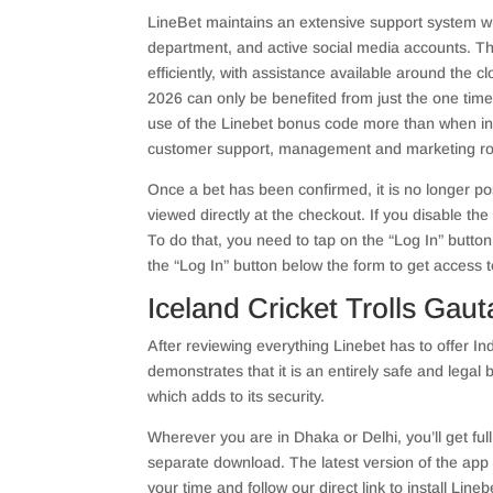
LineBet maintains an extensive support system wit
department, and active social media accounts. Th
efficiently, with assistance available around the 
2026 can only be benefited from just the one time. 
use of the Linebet bonus code more than when init
customer support, management and marketing ro
Once a bet has been confirmed, it is no longer pos
viewed directly at the checkout. If you disable the 
To do that, you need to tap on the “Log In” butto
the “Log In” button below the form to get access 
Iceland Cricket Trolls Ga
After reviewing everything Linebet has to offer In
demonstrates that it is an entirely safe and legal
which adds to its security.
Wherever you are in Dhaka or Delhi, you’ll get ful
separate download. The latest version of the app i
your time and follow our direct link to install Lin