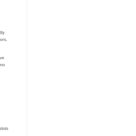
dly
ors.
ive
 no
slots