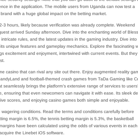
erience in the application. The mobile users from Uganda can now test a
 brand with a huge global impact on the betting market.
 2-3 hours, likely because verification was already complete. Weekend
quest arrived Sunday afternoon. Dive into the enchanting world of Bles
intricate rules, and the latest updates in the gaming industry. Dive into
its unique features and gameplay mechanics. Explore the fascinating 
s excitement and enjoyment, intertwined with current events. But they
st.
ine casino that can rival any site out there. Enjoy augmented reality ga
CandyLand and football-themed crash games from TaDa Gaming like C
 seamlessly brings the platform’s extensive range of services to users
ce, ensuring that even newcomers can navigate it with ease. Its sleek d
 live scores, and enjoying casino games both simple and enjoyable.
wagering conditions. Read the terms and conditions carefully before
ting margin is 6.5%, the tennis betting margin is 5.3%, the basketball
 margins have been calculated using the odds of various events in each
acquire the Linebet iOS software.