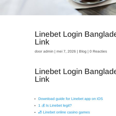
Linebet Login Bangla
Link
door
admin
|
mei 7, 2026
|
Blog
|
0 Reacties
Linebet Login Bangla
Link
Download guide for Linebet app on iOS
1 💰 Is Linebet legit?
🎳 Linebet online casino games