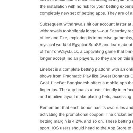
the installation with no risk for your betting exp
completely new set of betting apps. They are of a
Subsequent withdrawals hit our account faster at
withdrawals took slightly longer—our Saturday re
of Ice and Fire, exploring its immersive gameplay, 
mystical world of EgyptianSunSE and learn about 
of TenTonWaysLuck, a captivating game that bring
longer accept Indian players, so they are on this li
Linebet is a complete betting platform with an onl
shows from Pragmatic Play like Sweet Bonanza 
Goal. LineBet Bangladesh offers a mobile app that
fingertips. The app boasts a user-friendly interfa
and intuitive layout make placing bets, accessing
Remember that each bonus has its own rules and 
activating the promotional coupon. The cricket bet
betting margin is 4.2%, and so on. These betting
sport. IOS users should head to the App Store to 