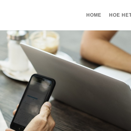
HOME
HOE HE