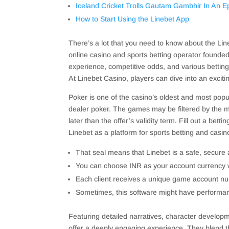
Iceland Cricket Trolls Gautam Gambhir In An 
How to Start Using the Linebet App
There’s a lot that you need to know about the Line
online casino and sports betting operator founde
experience, competitive odds, and various betting
At Linebet Casino, players can dive into an exciti
Poker is one of the casino’s oldest and most popula
dealer poker. The games may be filtered by the mo
later than the offer’s validity term. Fill out a bet
Linebet as a platform for sports betting and cas
That seal means that Linebet is a safe, secure a
You can choose INR as your account currency w
Each client receives a unique game account nu
Sometimes, this software might have performanc
Featuring detailed narratives, character developm
offer a deeply engaging experience. They blend th