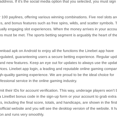
ddress. If it’s the social media option that you selected, you must sign 
100 paylines, offering various winning combinations. Five reel slots ar
s, and bonus features such as free spins, wilds, and scatter symbols. 
sually engaging slot experiences. When the money arrives in your accou
ns must be met. The sports betting segment is arguably the heart of th
wnload apk on Android to enjoy all the functions the Linebet app have
regulated, guaranteeing users a secure betting experience. Regular up
and new features. Keep an eye out for updates to always use the upda
vices. Linebet app login, a leading and reputable online gaming compan
gh-quality gaming experience. We are proud to be the ideal choice for
fessional service in the online gaming industry.
it their IDs for account verification. This way, underage players won’t 
e a LineBet bonus code in the sign-up form or your account to grab extra
s, including the final score, totals, and handicaps, are shown in the firs
fficial website and you will see the desktop version of the website. It 
sion and runs very smoothly.