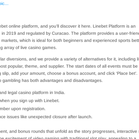
Epic…
bet online platform, and you’ll discover it here. Linebet Platform is an
d in 2019 and regulated by Curacao. The platform provides a user-frien
 markets, which is ideal for both beginners and experienced sports bett
ng array of live casino games.
r diversions, and we provide a variety of alternatives for it, including l
st popular, theme, and supplier. The start dates of all events must be
ting slip, add your amount, choose a bonus account, and click ‘Place bet’.
ino gambling has both advantages and disadvantages.
nd legal casino platform in India.
hen you sign up with Linebet.
mber upon registration.
e issues like unexpected closure after launch.
ent, and bonus rounds that unfold as the story progresses, interactive 
e excitement of video gaming with traditional slot play, appealing to a