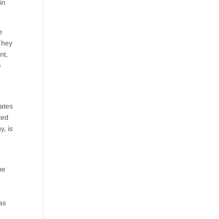
in
e
They
nt,
e
dates
ted
y, is
be
t
has