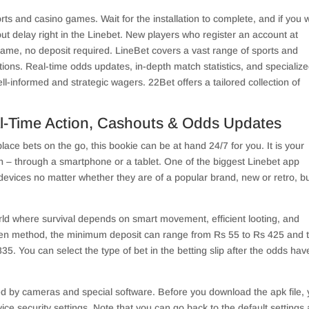
rts and casino games. Wait for the installation to complete, and if you 
hout delay right in the Linebet. New players who register an account at
 game, no deposit required. LineBet covers a vast range of sports and
ions. Real-time odds updates, in-depth match statistics, and specializ
ll-informed and strategic wagers. 22Bet offers a tailored collection of
al-Time Action, Cashouts & Odds Updates
ace bets on the go, this bookie can be at hand 24/7 for you. It is your
ion – through a smartphone or a tablet. One of the biggest Linebet app
devices no matter whether they are of a popular brand, new or retro, b
ld where survival depends on smart movement, efficient looting, and
sen method, the minimum deposit can range from Rs 55 to Rs 425 and 
 You can select the type of bet in the betting slip after the odds hav
ded by cameras and special software. Before you download the apk file,
e security settings. Note that you can go back to the default settings 