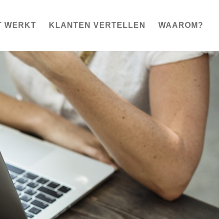
T WERKT
KLANTEN VERTELLEN
WAAROM?