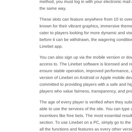
method, you must log in with your electronic mail a
the same way.
These slots can feature anywhere from 10 to over 
known for their vibrant graphics, immersive theme
cater to players looking for more dynamic and vi
before it can be withdrawn, the wagering conditio
Linebet app.
You can also sign up via the mobile version or do
access to. The Linebet software is licensed and 
ensure stable operation, improved performance, 
version of Linebet on Android or Apple mobile de
committed to providing players with a safe and hi
players who value fairness, transparency, and pro
The age of every player is verified when they subm
able to use the services of the site. You can typ
incentives like free bets. The most essential result
section. To use Linebet on a PC, simply go to the o
all the functions and features as every other ver