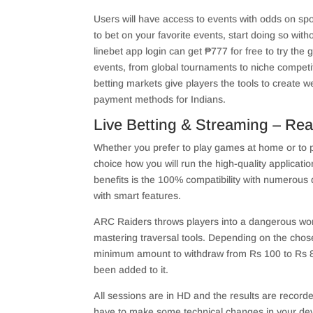
Users will have access to events with odds on spo
to bet on your favorite events, start doing so wit
linebet app login can get ₱777 for free to try the
events, from global tournaments to niche competit
betting markets give players the tools to create we
payment methods for Indians.
Live Betting & Streaming – Re
Whether you prefer to play games at home or to pl
choice how you will run the high-quality applicat
benefits is the 100% compatibility with numerous 
with smart features.
ARC Raiders throws players into a dangerous wor
mastering traversal tools. Depending on the cho
minimum amount to withdraw from Rs 100 to Rs 835.
been added to it.
All sessions are in HD and the results are recor
have to make some technical changes in your devic