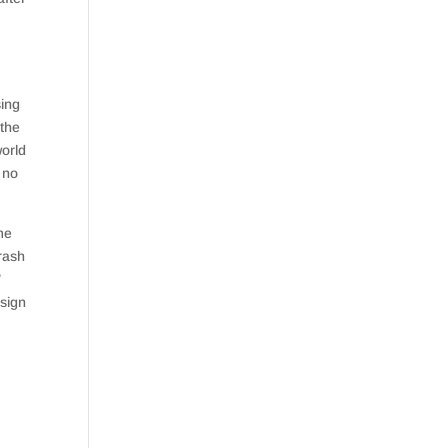
sing
 the
world
 no
me
rash
’
esign