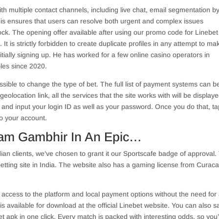
h multiple contact channels, including live chat, email segmentation b
is ensures that users can resolve both urgent and complex issues
clock. The opening offer available after using our promo code for Linebet
It is strictly forbidden to create duplicate profiles in any attempt to ma
ially signing up. He has worked for a few online casino operators in
les since 2020.
sible to change the type of bet. The full list of payment systems can b
geolocation link, all the services that the site works with will be displaye
n and input your login ID as well as your password. Once you do that, t
to your account.
utam Gambhir In An Epic…
dian clients, we’ve chosen to grant it our Sportscafe badge of approval.
 betting site in India. The website also has a gaming license from Curac
l access to the platform and local payment options without the need for
s available for download at the official Linebet website. You can also s
ebet apk in one click. Every match is packed with interesting odds, so you