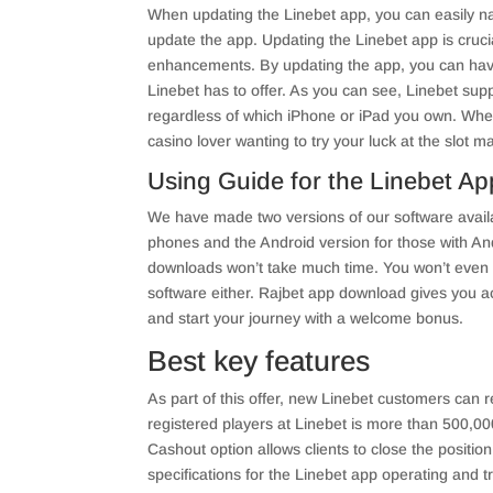
When updating the Linebet app, you can easily na
update the app. Updating the Linebet app is crucia
enhancements. By updating the app, you can have
Linebet has to offer. As you can see, Linebet sup
regardless of which iPhone or iPad you own. Wheth
casino lover wanting to try your luck at the slot 
Using Guide for the Linebet Ap
We have made two versions of our software availa
phones and the Android version for those with An
downloads won’t take much time. You won’t even 
software either. Rajbet app download gives you ac
and start your journey with a welcome bonus.
Best key features
As part of this offer, new Linebet customers can re
registered players at Linebet is more than 500,00
Cashout option allows clients to close the posit
specifications for the Linebet app operating and try