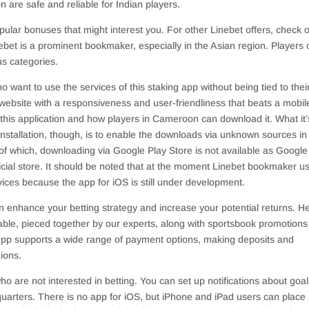
on are safe and reliable for Indian players.
ular bonuses that might interest you. For other Linebet offers, check 
nebet is a prominent bookmaker, especially in the Asian region. Players
s categories.
o want to use the services of this staking app without being tied to thei
al website with a responsiveness and user-friendliness that beats a mobil
ut this application and how players in Cameroon can download it. What it’
installation, though, is to enable the downloads via unknown sources in
of which, downloading via Google Play Store is not available as Google
icial store. It should be noted that at the moment Linebet bookmaker u
ices because the app for iOS is still under development.
 enhance your betting strategy and increase your potential returns. He
ailable, pieced together by our experts, along with sportsbook promotion
App supports a wide range of payment options, making deposits and
ions.
ho are not interested in betting. You can set up notifications about goal
 quarters. There is no app for iOS, but iPhone and iPad users can place