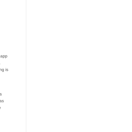
e app
.
ng is
s
 as
e