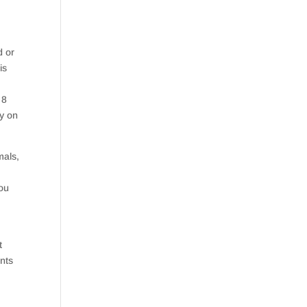
d or
is
 8
ly on
mals,
you
t
ents