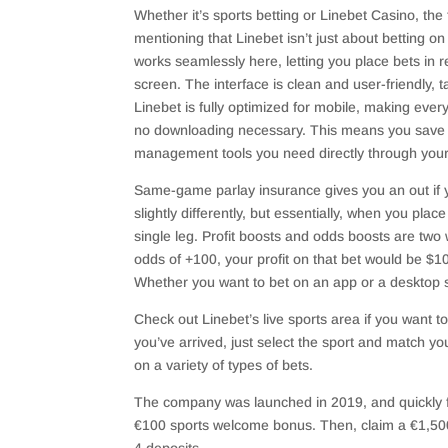
Whether it’s sports betting or Linebet Casino, th
mentioning that Linebet isn’t just about betting o
works seamlessly here, letting you place bets in r
screen. The interface is clean and user-friendly, 
Linebet is fully optimized for mobile, making eve
no downloading necessary. This means you save o
management tools you need directly through your
Same-game parlay insurance gives you an out if you
slightly differently, but essentially, when you place
single leg. Profit boosts and odds boosts are two
odds of +100, your profit on that bet would be $1
Whether you want to bet on an app or a desktop s
Check out Linebet’s live sports area if you want t
you’ve arrived, just select the sport and match yo
on a variety of types of bets.
The company was launched in 2019, and quickly fell
€100 sports welcome bonus. Then, claim a €1,500