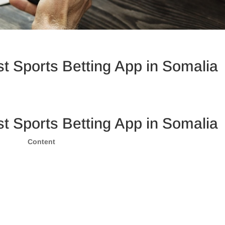
t Sports Betting App in Somalia
t Sports Betting App in Somalia
Content