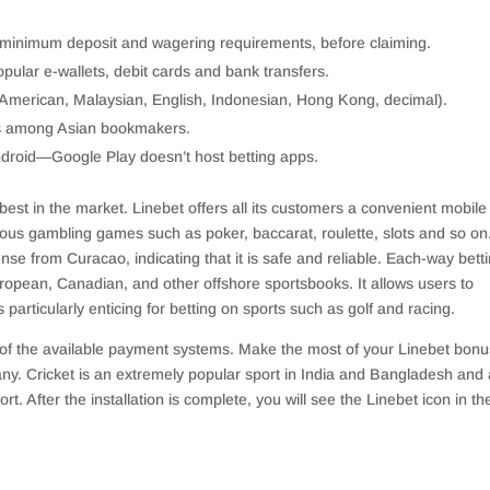
 minimum deposit and wagering requirements, before claiming.
ular e-wallets, debit cards and bank transfers.
(American, Malaysian, English, Indonesian, Hong Kong, decimal).
ers among Asian bookmakers.
Android—Google Play doesn’t host betting apps.
 best in the market. Linebet offers all its customers a convenient mobil
rious gambling games such as poker, baccarat, roulette, slots and so on
e from Curacao, indicating that it is safe and reliable. Each-way betti
ropean, Canadian, and other offshore sportsbooks. It allows users to
 particularly enticing for betting on sports such as golf and racing.
 of the available payment systems. Make the most of your Linebet bonu
any. Cricket is an extremely popular sport in India and Bangladesh and
t. After the installation is complete, you will see the Linebet icon in th