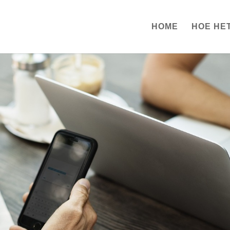
HOME
HOE HE