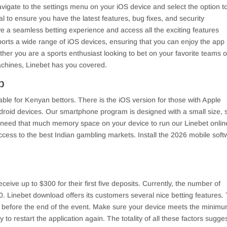
vigate to the settings menu on your iOS device and select the option t
l to ensure you have the latest features, bug fixes, and security
 a seamless betting experience and access all the exciting features
ports a wide range of iOS devices, ensuring that you can enjoy the app
er you are a sports enthusiast looking to bet on your favorite teams o
machines, Linebet has you covered.
p
ble for Kenyan bettors. There is the iOS version for those with Apple
droid devices. Our smartphone program is designed with a small size, 
need that much memory space on your device to run our Linebet onlin
cess to the best Indian gambling markets. Install the 2026 mobile soft
ceive up to $300 for their first five deposits. Currently, the number of
0. Linebet download offers its customers several nice betting features.
ion before the end of the event. Make sure your device meets the minim
 to restart the application again. The totality of all these factors sugge