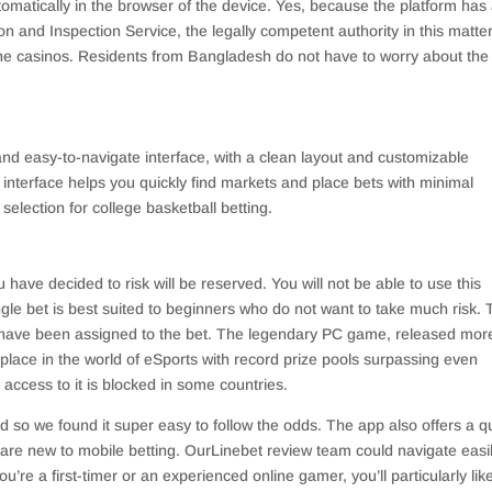
tomatically in the browser of the device. Yes, because the platform has
 and Inspection Service, the legally competent authority in this matter
line casinos. Residents from Bangladesh do not have to worry about the
 and easy-to-navigate interface, with a clean layout and customizable
 interface helps you quickly find markets and place bets with minimal
selection for college basketball betting.
have decided to risk will be reserved. You will not be able to use this
ngle bet is best suited to beginners who do not want to take much risk.
t have been assigned to the bet. The legendary PC game, released mor
place in the world of eSports with record prize pools surpassing even
, access to it is blocked in some countries.
and so we found it super easy to follow the odds. The app also offers a q
who are new to mobile betting. OurLinebet review team could navigate easi
u’re a first-timer or an experienced online gamer, you’ll particularly lik