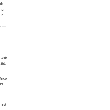
rth
ing
ur
ard—
s
 with
$150.
 Once
ts
irst