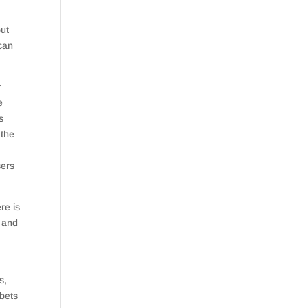
out
 can
r
e
s
 the
sers
re is
s and
s,
 bets