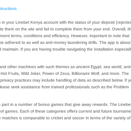
structions
 in your Linebet Kenya account with the status of your deposit (rejecte
iate them on the site and fail to complete them from your end. Overall, th
nt terms, conditions and efficiency. However, important to note that
 adhered to as well as anti-money laundering drills. The app is about
 maintain. If you are having trouble navigating the installation especial
, and other machines with such themes as ancient Egypt, sea world, ani
s Hot Fruits, Wild Joker, Power of Zeus, Billionaire Wolf, and more. The
 privacy practices may include handling of data as described below. If 
ease seek assistance from trained professionals such as the Problem
 part in a number of bonus games that give away rewards. The Linebe
 of games. Each of these categories offers current and future tournam
e matches is comparable to cricket and soccer in terms of the variety of