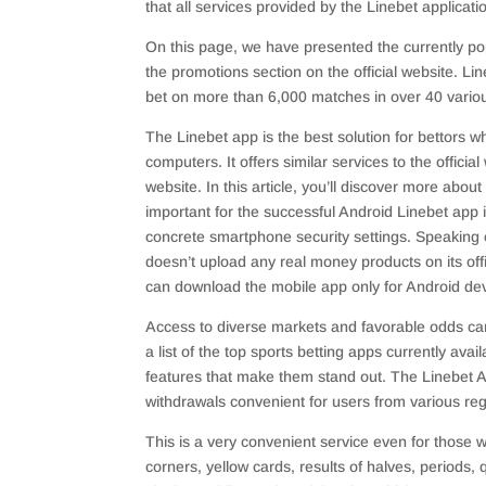
that all services provided by the Linebet applicati
On this page, we have presented the currently pop
the promotions section on the official website. Li
bet on more than 6,000 matches in over 40 variou
The Linebet app is the best solution for bettors wh
computers. It offers similar services to the offici
website. In this article, you’ll discover more abo
important for the successful Android Linebet app 
concrete smartphone security settings. Speaking 
doesn’t upload any real money products on its off
can download the mobile app only for Android dev
Access to diverse markets and favorable odds can
a list of the top sports betting apps currently av
features that make them stand out. The Linebet 
withdrawals convenient for users from various reg
This is a very convenient service even for those w
corners, yellow cards, results of halves, periods,