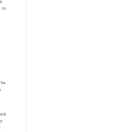
 a
. In
 The
e
uick
ly
e