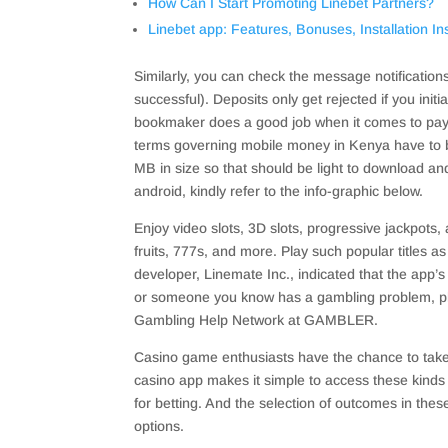
How Can I Start Promoting Linebet Partners?
Linebet app: Features, Bonuses, Installation In
Similarly, you can check the message notifications
successful). Deposits only get rejected if you init
bookmaker does a good job when it comes to payme
terms governing mobile money in Kenya have to be
MB in size so that should be light to download and
android, kindly refer to the info-graphic below.
Enjoy video slots, 3D slots, progressive jackpots
fruits, 777s, and more. Play such popular titles a
developer, Linemate Inc., indicated that the app’s
or someone you know has a gambling problem, pl
Gambling Help Network at GAMBLER.
Casino game enthusiasts have the chance to take
casino app makes it simple to access these kinds
for betting. And the selection of outcomes in thes
options.