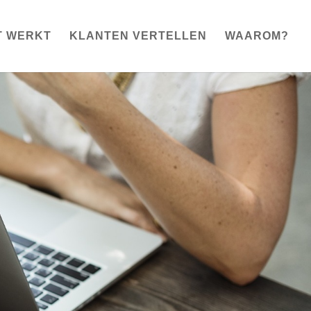
T WERKT
KLANTEN VERTELLEN
WAAROM?