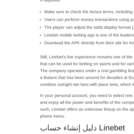
4 deposits.
Make sure to check the bonus terms, including
Users can perform money transactions using pop
The player can adjust the odds display format 
Linebet mobile betting app is one of the lead
Download the APK directly from their site for 
Still, Linebet’s live experience remains one of the
that can be used for betting on sports and for va
The company operates under a real gambling licens
a feature that has been around for decades at Eu
combine outright win bets with place bets, which is
In your personal account, you need to select one
and enjoy all the power and benefits of the comp
such, Linebet offers an extensive lineup on the spor
phone menu.
دليل إنشاء حساب Linebet