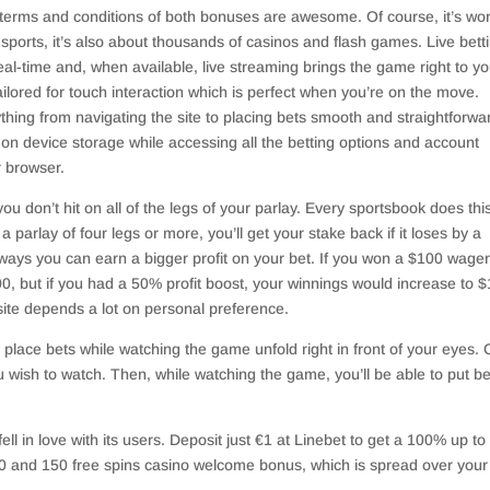
e terms and conditions of both bonuses are awesome. Of course, it’s wo
n sports, it’s also about thousands of casinos and flash games. Live bett
eal-time and, when available, live streaming brings the game right to yo
tailored for touch interaction which is perfect when you’re on the move.
rything from navigating the site to placing bets smooth and straightforw
n device storage while accessing all the betting options and account
 browser.
 don’t hit on all of the legs of your parlay. Every sportsbook does thi
 a parlay of four legs or more, you’ll get your stake back if it loses by a
 ways you can earn a bigger profit on your bet. If you won a $100 wager
00, but if you had a 50% profit boost, your winnings would increase to 
ite depends a lot on personal preference.
o place bets while watching the game unfold right in front of your eyes.
u wish to watch. Then, while watching the game, you’ll be able to put be
 in love with its users. Deposit just €1 at Linebet to get a 100% up to
 and 150 free spins casino welcome bonus, which is spread over your f