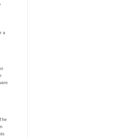
o
r a
so
e
ware
 The
um
sts