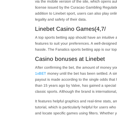
via the mobile version of the site, which opens au
license issued by the Curacao Gambling Regulation
addition to Linebet sport, users can also play on
legality and safety of their data.
Linebet Casino Games(4,7/
A top sports betting app should have an intuitive
features to suit your preferences. A well-designed
hassle. The Fanatics sports betting app is our top 
Casino bonuses at Linebet
After confirming the bet, the amount of money you 
1xBET
money until the bet has been settled. A si
payout is made according to the single odds tha
than 15 years ago by Valve, has gained a special 
classic sports. Although the brand is international
It features helpful graphics and real-time stats, 
tutorial, which is particularly helpful for users 
and locate specific games using filters. Whether yo