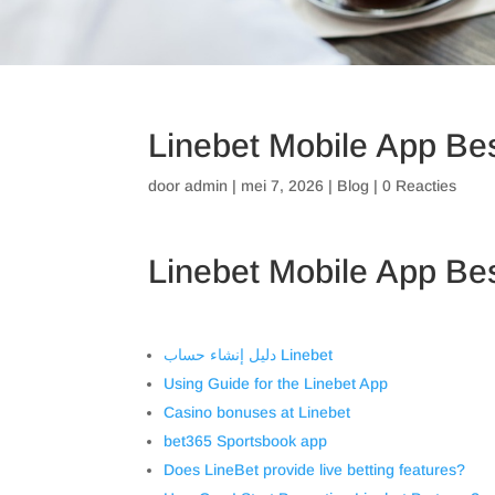
Linebet Mobile App Bes
door
admin
|
mei 7, 2026
|
Blog
|
0 Reacties
Linebet Mobile App Bes
دليل إنشاء حساب Linebet
Using Guide for the Linebet App
Casino bonuses at Linebet
bet365 Sportsbook app
Does LineBet provide live betting features?