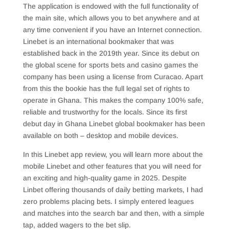
The application is endowed with the full functionality of
the main site, which allows you to bet anywhere and at
any time convenient if you have an Internet connection.
Linebet is an international bookmaker that was
established back in the 2019th year. Since its debut on
the global scene for sports bets and casino games the
company has been using a license from Curacao. Apart
from this the bookie has the full legal set of rights to
operate in Ghana. This makes the company 100% safe,
reliable and trustworthy for the locals. Since its first
debut day in Ghana Linebet global bookmaker has been
available on both – desktop and mobile devices.
In this Linebet app review, you will learn more about the
mobile Linebet and other features that you will need for
an exciting and high-quality game in 2025. Despite
Linbet offering thousands of daily betting markets, I had
zero problems placing bets. I simply entered leagues
and matches into the search bar and then, with a simple
tap, added wagers to the bet slip.