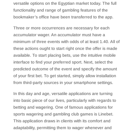
versatile options on the Egyptian market today. The full
functionality and range of gambling features of the
bookmaker’s office have been transferred to the app.
Three or more occurrences are necessary for each
accumulator wager. An accumulator must have a
minimum of three events with odds of at least 1.40. All of
these actions ought to start right once the offer is made
available. To start placing bets, use the intuitive mobile
interface to find your preferred sport. Next, select the
predicted outcome of the event and specify the amount
of your first bet. To get started, simply allow installation
from third-party sources in your smartphone settings.
In this day and age, versatile applications are turning
into basic piece of our lives, particularly with regards to
betting and wagering. One of famous applications for
sports wagering and gambling club games is Linebet.
This application draws in clients with its comfort and
adaptability, permitting them to wager whenever and