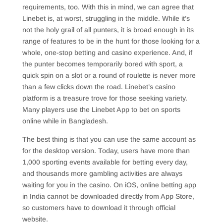
requirements, too. With this in mind, we can agree that
Linebet is, at worst, struggling in the middle. While it’s
not the holy grail of all punters, it is broad enough in its
range of features to be in the hunt for those looking for a
whole, one-stop betting and casino experience. And, if
the punter becomes temporarily bored with sport, a
quick spin on a slot or a round of roulette is never more
than a few clicks down the road. Linebet’s casino
platform is a treasure trove for those seeking variety.
Many players use the Linebet App to bet on sports
online while in Bangladesh.
The best thing is that you can use the same account as
for the desktop version. Today, users have more than
1,000 sporting events available for betting every day,
and thousands more gambling activities are always
waiting for you in the casino. On iOS, online betting app
in India cannot be downloaded directly from App Store,
so customers have to download it through official
website.