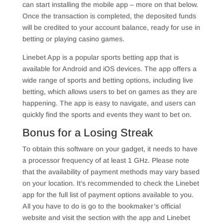
can start installing the mobile app – more on that below.
Once the transaction is completed, the deposited funds
will be credited to your account balance, ready for use in
betting or playing casino games.
Linebet App is a popular sports betting app that is
available for Android and iOS devices. The app offers a
wide range of sports and betting options, including live
betting, which allows users to bet on games as they are
happening. The app is easy to navigate, and users can
quickly find the sports and events they want to bet on.
Bonus for a Losing Streak
To obtain this software on your gadget, it needs to have
a processor frequency of at least 1 GHz. Please note
that the availability of payment methods may vary based
on your location. It’s recommended to check the Linebet
app for the full list of payment options available to you.
All you have to do is go to the bookmaker’s official
website and visit the section with the app and Linebet