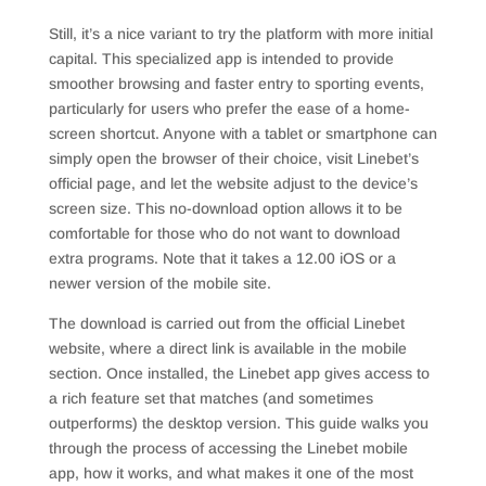
Still, it’s a nice variant to try the platform with more initial
capital. This specialized app is intended to provide
smoother browsing and faster entry to sporting events,
particularly for users who prefer the ease of a home-
screen shortcut. Anyone with a tablet or smartphone can
simply open the browser of their choice, visit Linebet’s
official page, and let the website adjust to the device’s
screen size. This no-download option allows it to be
comfortable for those who do not want to download
extra programs. Note that it takes a 12.00 iOS or a
newer version of the mobile site.
The download is carried out from the official Linebet
website, where a direct link is available in the mobile
section. Once installed, the Linebet app gives access to
a rich feature set that matches (and sometimes
outperforms) the desktop version. This guide walks you
through the process of accessing the Linebet mobile
app, how it works, and what makes it one of the most