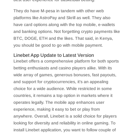
They do have M-pesa in tandem with other web
platforms like AstroPay and Skrill as well. They also
have card options along with the top mobile, e-wallets
and banking options. Not forgetting crypto payments like
BTC, DOGE, ETH and the likes. That said, in Kenya,
you should be good to go with mobile payment.
Linebet App Update to Latest Version
Linebet offers a comprehensive platform for both sports
betting enthusiasts and casino players alike. With its
wide array of games, generous bonuses, fast payouts,
and support for cryptocurrencies, it’s an appealing
choice for a wide audience. While restricted in some
countries, it remains a top option in markets where it
operates legally. The mobile app enhances user
experience, making it easy to bet or play from
anywhere. Overall, Linebet is a solid choice for players
looking for diversity and reliability in online gaming. To
install Linebet application, you want to follow couple of