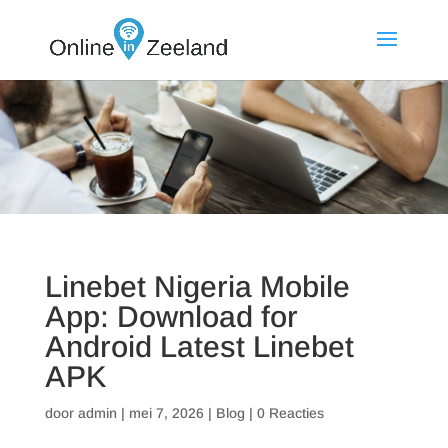
Linebet Nigeria Mobile
App: Download for
Android Latest Linebet
APK
door
admin
|
mei 7, 2026
|
Blog
|
0 Reacties