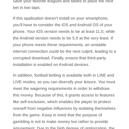
Save your favorite leagues and tables to place the next
bet in two taps.
If this application doesn’t install on your smartphone,
you’ll have to consider the iOS and Android OS of your
phone. Your iOS version needs to be at least 11.0, while
the Android version needs to be 5.0 at the very least. If
your phone meets these requirements, an unstable
internet connection could be the next culprit, leading to a
corrupted download. Finally, ensure that third-party
installation is enabled on Android devices.
In addition, football betting is available both in LINE and
LIVE modes, so you can diversify your leisure. You must
meet the wagering requirements in order to withdraw
this money. Because of this, it grants access to features
like self-exclusion, which enables the player to protect
oneself from negative influences by isolating themselves
from the game. Keep in mind that the purpose of
gambling is not to make money but rather to provide
amusement. Due to the high degree of optimization, the