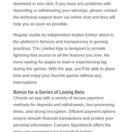
download in one click. If you have any problems with
depositing or withdrawing your winnings, please contact
the technical support team via online chat and they will
help you as soon as possible.
Regular audits by independent bodies further attest to
the platform’s fairness and transparency in gaming
practices. The Linebet App is designed to provide
lightning-fast access to all the features you love. No
more waiting for pages to load or experiencing lag
during live games. With the app, you’ll be able to place
bets and enjoy your favorite games without any
interruptions.
Bonus for a Series of Losing Bets
Choose an app with a variety of secure payment
methods for deposits and withdrawals, fast processing
times, and strong encryption. Efficient payment options
ensure smooth financial transactions and protect your
personal information. Caesars Sportsbook offers the
best user experience for basketball betting.