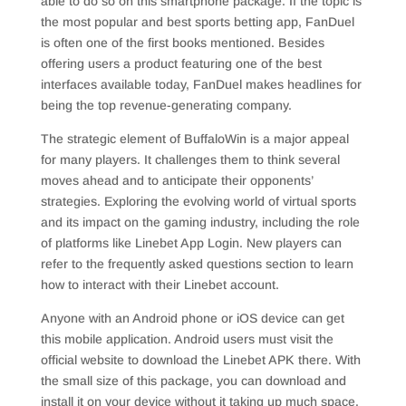
able to do so on this smartphone package. If the topic is
the most popular and best sports betting app, FanDuel
is often one of the first books mentioned. Besides
offering users a product featuring one of the best
interfaces available today, FanDuel makes headlines for
being the top revenue-generating company.
The strategic element of BuffaloWin is a major appeal
for many players. It challenges them to think several
moves ahead and to anticipate their opponents’
strategies. Exploring the evolving world of virtual sports
and its impact on the gaming industry, including the role
of platforms like Linebet App Login. New players can
refer to the frequently asked questions section to learn
how to interact with their Linebet account.
Anyone with an Android phone or iOS device can get
this mobile application. Android users must visit the
official website to download the Linebet APK there. With
the small size of this package, you can download and
install it on your device without it taking up much space.