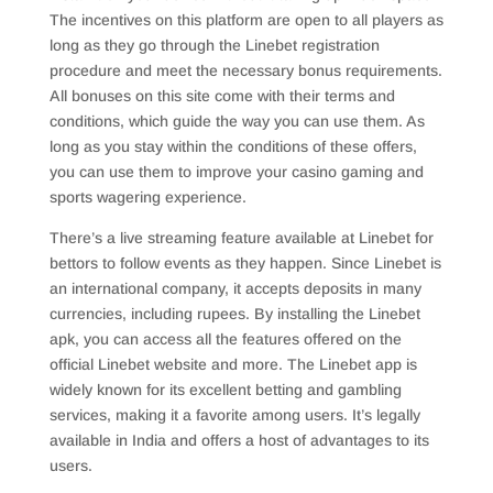
The incentives on this platform are open to all players as
long as they go through the Linebet registration
procedure and meet the necessary bonus requirements.
All bonuses on this site come with their terms and
conditions, which guide the way you can use them. As
long as you stay within the conditions of these offers,
you can use them to improve your casino gaming and
sports wagering experience.
There’s a live streaming feature available at Linebet for
bettors to follow events as they happen. Since Linebet is
an international company, it accepts deposits in many
currencies, including rupees. By installing the Linebet
apk, you can access all the features offered on the
official Linebet website and more. The Linebet app is
widely known for its excellent betting and gambling
services, making it a favorite among users. It’s legally
available in India and offers a host of advantages to its
users.