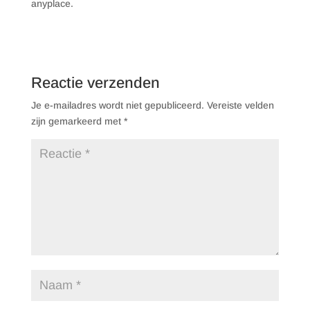
anyplace.
Reactie verzenden
Je e-mailadres wordt niet gepubliceerd.
Vereiste velden
zijn gemarkeerd met
*