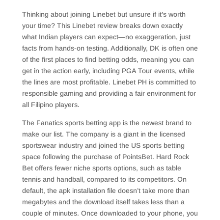
Thinking about joining Linebet but unsure if it’s worth
your time? This Linebet review breaks down exactly
what Indian players can expect—no exaggeration, just
facts from hands-on testing. Additionally, DK is often one
of the first places to find betting odds, meaning you can
get in the action early, including PGA Tour events, while
the lines are most profitable. Linebet PH is committed to
responsible gaming and providing a fair environment for
all Filipino players.
The Fanatics sports betting app is the newest brand to
make our list. The company is a giant in the licensed
sportswear industry and joined the US sports betting
space following the purchase of PointsBet. Hard Rock
Bet offers fewer niche sports options, such as table
tennis and handball, compared to its competitors. On
default, the apk installation file doesn’t take more than
megabytes and the download itself takes less than a
couple of minutes. Once downloaded to your phone, you