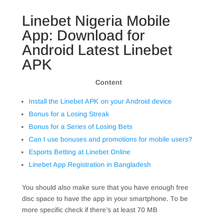
Linebet Nigeria Mobile
App: Download for
Android Latest Linebet
APK
Content
Install the Linebet APK on your Android device
Bonus for a Losing Streak
Bonus for a Series of Losing Bets
Can I use bonuses and promotions for mobile users?
Esports Betting at Linebet Online
Linebet App Registration in Bangladesh
You should also make sure that you have enough free
disc space to have the app in your smartphone. To be
more specific check if there’s at least 70 MB