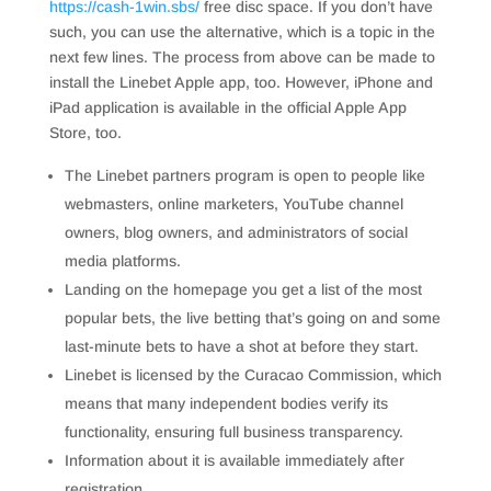
https://cash-1win.sbs/
free disc space. If you don’t have
such, you can use the alternative, which is a topic in the
next few lines. The process from above can be made to
install the Linebet Apple app, too. However, iPhone and
iPad application is available in the official Apple App
Store, too.
The Linebet partners program is open to people like
webmasters, online marketers, YouTube channel
owners, blog owners, and administrators of social
media platforms.
Landing on the homepage you get a list of the most
popular bets, the live betting that’s going on and some
last-minute bets to have a shot at before they start.
Linebet is licensed by the Curacao Commission, which
means that many independent bodies verify its
functionality, ensuring full business transparency.
Information about it is available immediately after
registration.