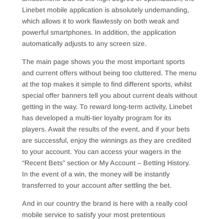
Linebet mobile application is absolutely undemanding,
which allows it to work flawlessly on both weak and
powerful smartphones. In addition, the application
automatically adjusts to any screen size.
The main page shows you the most important sports
and current offers without being too cluttered. The menu
at the top makes it simple to find different sports, whilst
special offer banners tell you about current deals without
getting in the way. To reward long-term activity, Linebet
has developed a multi-tier loyalty program for its
players. Await the results of the event, and if your bets
are successful, enjoy the winnings as they are credited
to your account. You can access your wagers in the
“Recent Bets” section or My Account – Betting History.
In the event of a win, the money will be instantly
transferred to your account after settling the bet.
And in our country the brand is here with a really cool
mobile service to satisfy your most pretentious