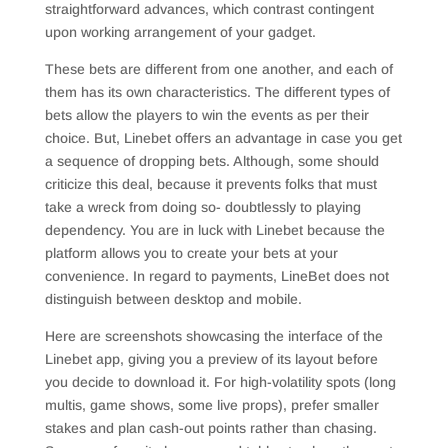
straightforward advances, which contrast contingent
upon working arrangement of your gadget.
These bets are different from one another, and each of
them has its own characteristics. The different types of
bets allow the players to win the events as per their
choice. But, Linebet offers an advantage in case you get
a sequence of dropping bets. Although, some should
criticize this deal, because it prevents folks that must
take a wreck from doing so- doubtlessly to playing
dependency. You are in luck with Linebet because the
platform allows you to create your bets at your
convenience. In regard to payments, LineBet does not
distinguish between desktop and mobile.
Here are screenshots showcasing the interface of the
Linebet app, giving you a preview of its layout before
you decide to download it. For high-volatility spots (long
multis, game shows, some live props), prefer smaller
stakes and plan cash-out points rather than chasing.