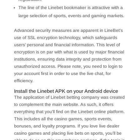
The line of the Linebet bookmaker is attractive with a
large selection of sports, events and gaming markets.
Advanced security measures are apparent in LineBet’s
use of SSL encryption technology, which safeguards
users’ personal and financial information. This level of
encryption is on par with what is used by major financial
institutions, ensuring data integrity and protection from
unauthorized access. Please note, you need to login to
your account first in order to use the live chat, for
efficiency.
Install the Linebet APK on your Android device
The application of Linebet betting company was created
to complement the main website. As such, it offers
everything that you’ll find on the Linebet online platform.
This includes all the casino games, sports events,
bonuses, and loyalty programs. If you love live dealer
casino games and placing live bets on sports, you’ll be