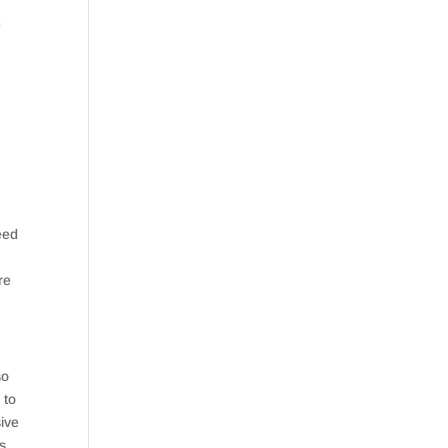
e
eed
re
so
 to
sive
s.