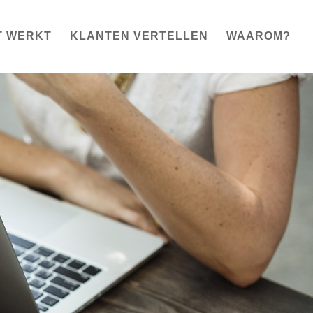
T WERKT
KLANTEN VERTELLEN
WAAROM?