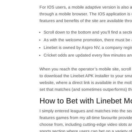
For IOS users, a mobile adaptive version is also a
through a mobile browser. The IOS application is 
features and benefits of the site are available th
Scroll down to the bottom and you’ll find a sect
As with the welcome promotion, there must be a
Linebet is owned by Aspro NV, a company regis
Cricket odds are updated every few minutes and
When you reach the operator’s mobile site, scroll 
to download the Linebet APK installer to your smar
website, where a direct link is available in the mo
set that matches (and sometimes outperforms) th
How to Bet with Linebet M
I simply entered leagues and matches into the sear
features games from my all-time favourite provid
choose from, including cutting-edge video slots a
sports section where users can bet on a variety of 