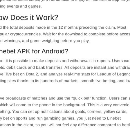
rting events and games.
How Does it Work?
eed the total deposits made in the 12 months preceding the claim. Most
pular cryptocurrencies. Wait for the download to complete before acce
ped winnings, and game weighting before you play.
inebet APK for Android?
bet it is possible to make deposits and withdrawals in rupees. Users ca
s, debit cards and bank transfers. All deposits are instant and withdra
e, live bet on Dota 2, and analyze real-time stats for League of Legen
ing sites thanks to its hundreds of markets, smooth live betting, and l
 live broadcasts of matches and use the “quick bet” function. Users can 
which will come to the phone in the background. This is a very convenie
etting. You can set up notifications about goals, corners, yellow cards,
bly bet on sports and run gambling games, you just need to Linebet
ations in the client, so you will not feel any difference compared to bett