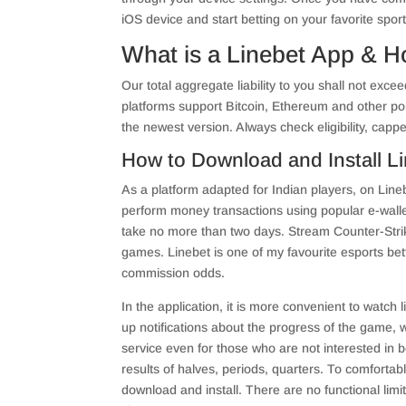
iOS device and start betting on your favorite spo
What is a Linebet App & 
Our total aggregate liability to you shall not exc
platforms support Bitcoin, Ethereum and other po
the newest version. Always check eligibility, cap
How to Download and Install L
As a platform adapted for Indian players, on Line
perform money transactions using popular e-wallet
take no more than two days. Stream Counter-Strik
games. Linebet is one of my favourite esports bett
commission odds.
In the application, it is more convenient to watch
up notifications about the progress of the game, 
service even for those who are not interested in b
results of halves, periods, quarters. To comforta
download and install. There are no functional limit