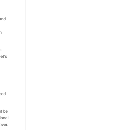
-
 and
n
h
et’s
aced
st be
ional
over.