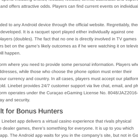
 and offers attractive odds. Players can find current events on individua
d to any Android device through the official website. Regrettably, the
g developed. It is a racquet sport played either individually against one
ayers (doubles). The fact that no one is directly involved in TV games 
s bet on the game’s likely outcomes as if he were watching it on televi
will happen.
a form where you need to provide some personal information. Players wh
addresses, while those who choose the phone option must enter their
our currency and country. In all cases, players must accept our platfor
 old. Linebet provides 24/7 customer support via live chat, email, and p
latform operates under the Curaçao eGaming License No. 8048/JAZ2016
lay and security.
ilt for Bonus Hunters
 Linebet app delivers a virtual casino experience that rivals physical
ve dealer games, there’s something for everyone. It is up to you which
 app. The Android app waits for you in the company’s site, but not in G