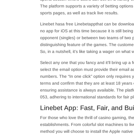
The platform supports a variety of betting options
sports pages, as well as track live results.
Linebet hasa free Linebetappthat can be downloade
no app for iOS at this time because it is still bein
opponent (singles) or between two teams of two pl
distinguishing feature of the games. The customer
So, in a nutshell, it’s like taking a wager on what 
Select any one that you fancy and it’ll bring up 
select the email option must provide their email 
numbers. The “In one click” option only requires y
terms and confirm that they are at least 18 years
ensuring assistance is always available. The p
053, adhering to international standards for fair p
Linebet App: Fast, Fair, and Bu
For those who love the thrill of casino gaming, the
establishments. From colorful slot machines to li
method you will choose to install the Apple native