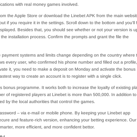
lications with real money games involved.
n from the Apple Store or download the Linebet APK from the main websit
t if you require it in the settings. Scroll down to the bottom and you’ll 
isplayed. Besides that, you should see whether or not your version is u
the installation process. Confirm the prompts and grant the file the
ble payment systems and limits change depending on the country where 
s every user, who confirmed his phone number and filled out a profile,
vate it, you need to make a deposit on Monday and activate the bonus
stest way to create an account is to register with a single click.
us bonus programme. It works both to increase the loyalty of existing pl
er of registered players at Linebet is more than 500,000. In addition to
ed by the local authorities that control the games.
assword – via e-mail or mobile phone. By keeping your Linebet app
ecure and feature-rich version, enhancing your betting experience. Our
marter, more efficient, and more confident bettor.