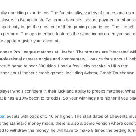
lity gambling experience. The functionality, variety of games and user
for players in Bangladesh. Generous bonuses, secure payment methods
opportunity to get the most out of their gaming experience. The linebet
to perform. The app interface features the same iconic green you see o
he app to register your account.
pean Pro League matches at Linebet. The streams are integrated wit
nd professional camera angles and commentary. I was curious about Lineb
site is home to over 300 titles. I had a few lucky streaks in HiLo that
 check out Linebet’s crash games, including Aviator, Crash Touchdown,
player who’s confident in their luck and ability to predict matches. What
t it has a 10% boost to its odds. So your winnings are higher if you pl
bet
events with odds of 1.40 or higher. The start dates of all events mu
on to the standard money mode, there is also a demo version where condit
wed to withdraw the money, he will have to make 5 times the betting turn