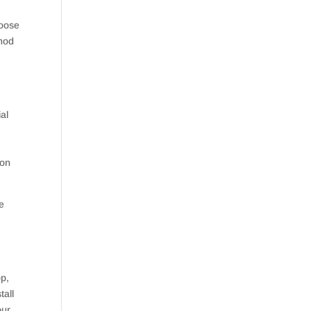
hoose
thod
al
 on
e
pp,
tall
our