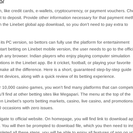
6/
like credit cards, e-wallets, cryptocurrency, or payment vouchers. C
 to deposit. Provide other information necessary for that payment me
th the Linebet global app download, so you don’t need to pay extra to
 its PC version, so bettors can fully use the platform for entertainment
t betting on Linebet mobile version, the user needs to go to the offici
gh any browser. Indian players who enjoy playing computer simulation
ions in the Linebet app. Be it cricket, football, or playing your favorite
ke all the difference. Here is a short, guaranteed step-by-step guide
 devices, along with a quick review of its betting experience.
er 10,000 casino games, you won’t find many platforms that can compet
’ll find at other betting sites like Megapari. The menu at the top of the
n Linebet’s sports betting markets, casino, live casino, and promotions
0 occasions with zero issues.
ate to official website. On homepage, you will find link to download a
le. You will then be prompted to download file, which you then need to ins
ted all these steps, you will be able to enjoy all features of app on y