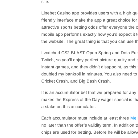
site.
Linebet Casino app provides users with a high qua
friendly interface make the app a great choice 
attractive sports betting odds offer everyone the 
mobile app performs exactly how you’d expect it 
the website. The great thing is that you can use t
I watched CS2 BLAST Open Spring and Dota Euro
Twitch, so you’ll enjoy perfect picture quality a
instant games, and they didn’t disappoint, as this 
doubled my bankroll in minutes. You also need to
Cricket Crash, and Big Bash Crash.
It is an accumulator bet that we prepared for any 
makes the Express of the Day wager special is tha
a stake on this accumulator.
Each accumulator must include at least three
Mel
no later than the offer’s validity term. In additi
chips are used for betting. Before he will be allo