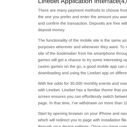
Linebet Application Interface(4,
There are many payment methods to choose from, 
the one you prefer and enter the amount you want
and confirm the transaction. Deposits are free wi
deposit money.
The functionality of the mobile site is the same as
purposes wherever and whenever they want. To star
site of the bookmaker from his smartphone throu
games will get a chance to try some interesting opt
casino games on the go, a good mobile app can ma
downloading and using the Linebet app on different
With live odds for 30,000 monthly events and ov
with Linebet. Linebet has a familiar theme that you
screen ensures you can effortlessly switch betwee
page. In that time, I’ve withdrawn on more than 1
Start by opening browser on your iPhone and navig
which will redirect you to page with installation fi
through your device settings. Once you have comple