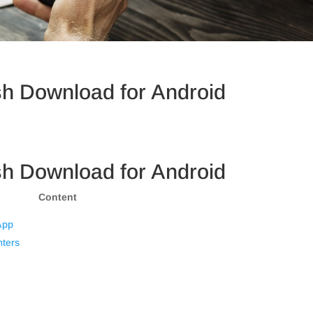
h Download for Android
h Download for Android
Content
App
nters