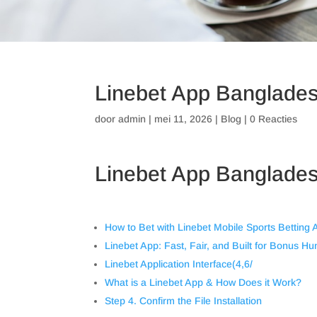
Linebet App Banglades
door
admin
|
mei 11, 2026
|
Blog
|
0 Reacties
Linebet App Banglades
How to Bet with Linebet Mobile Sports Betting 
Linebet App: Fast, Fair, and Built for Bonus Hu
Linebet Application Interface(4,6/
What is a Linebet App & How Does it Work?
Step 4. Confirm the File Installation