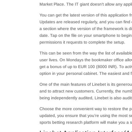
Market Place. The IT giant doesn’t allow any app
You can get the latest version of this applicatio
Updates are released regularly, and you can find ou
a section where the version of the framework is d
date. Tap on the file on your smartphone to begin 
permissions it requests to complete the setup.
This can be seen from the way the list of availa
user lives. On Mondays the bookmaker office allow
get a bonus of up to EUR 100 (8000 INR). To acti
option in your personal cabinet. The easiest and fa
One of the main features of Linebet is its genero
and to attract new customers. Currently, the numb
being independently audited, Linebet is also audit
Choose the more convenient way to restore the p
updated, you ensure that you’re using the most s
sports betting research platform will make you a s