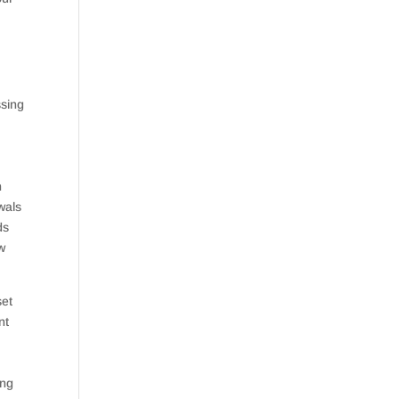
ssing
n
wals
ds
ow
set
nt
ing