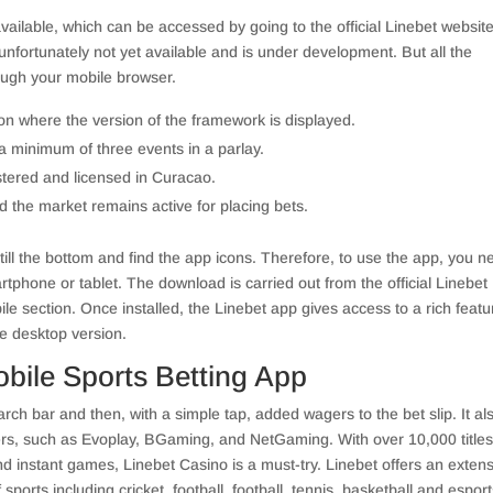
vailable, which can be accessed by going to the official Linebet websit
unfortunately not yet available and is under development. But all the
rough your mobile browser.
ion where the version of the framework is displayed.
 minimum of three events in a parlay.
tered and licensed in Curacao.
 the market remains active for placing bets.
till the bottom and find the app icons. Therefore, to use the app, you n
tphone or tablet. The download is carried out from the official Linebet
bile section. Once installed, the Linebet app gives access to a rich featu
e desktop version.
obile Sports Betting App
ch bar and then, with a simple tap, added wagers to the bet slip. It al
ers, such as Evoplay, BGaming, and NetGaming. With over 10,000 titles
nd instant games, Linebet Casino is a must-try. Linebet offers an exten
sports including cricket, football, football, tennis, basketball and esport