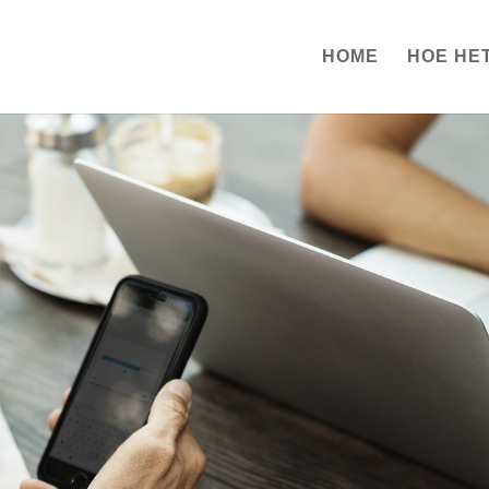
HOME
HOE HE