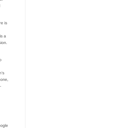
l
re is
is a
sion.
o
m’s
hone,
–
oogle