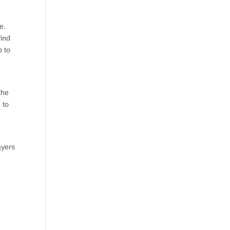
e.
find
p to
the
 to
ayers