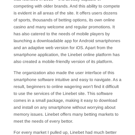
competing with older brands. And this ability to compete
is evident in all areas of the site. It offers users dozens
of sports, thousands of betting options, its own online
casino and many welcome and regular promotions. It
has also catered to the needs of mobile players by
launching a downloadable app for Android smartphones
and an adaptive web version for iOS. Apart from the
smartphone application, the Linebet online platform has
also created a mobile-friendly version of its platform.
The organization also made the user interface of this
smartphone software intuitive and easy to navigate. As a
result, beginners to online wagering won’t find it difficult
to use the services of the Linebet site. This software
comes in a small package, making it easy to download
and install on any smartphone without worrying about
memory issues. Linebet offers many betting markets to
meet the needs of every bettor.
For every market I pulled up, Linebet had much better