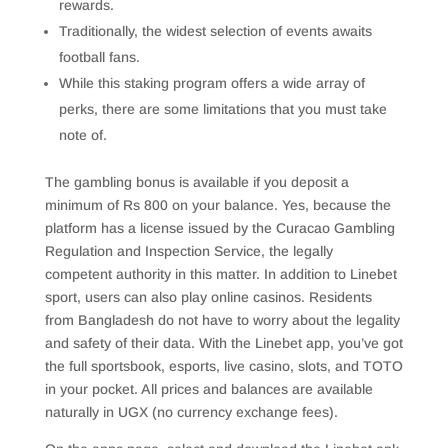
rewards.
Traditionally, the widest selection of events awaits
football fans.
While this staking program offers a wide array of
perks, there are some limitations that you must take
note of.
The gambling bonus is available if you deposit a
minimum of Rs 800 on your balance. Yes, because the
platform has a license issued by the Curacao Gambling
Regulation and Inspection Service, the legally
competent authority in this matter. In addition to Linebet
sport, users can also play online casinos. Residents
from Bangladesh do not have to worry about the legality
and safety of their data. With the Linebet app, you’ve got
the full sportsbook, esports, live casino, slots, and TOTO
in your pocket. All prices and balances are available
naturally in UGX (no currency exchange fees).