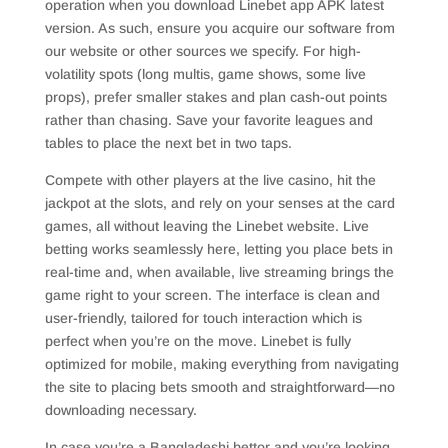
operation when you download Linebet app APK latest
version. As such, ensure you acquire our software from
our website or other sources we specify. For high-
volatility spots (long multis, game shows, some live
props), prefer smaller stakes and plan cash-out points
rather than chasing. Save your favorite leagues and
tables to place the next bet in two taps.
Compete with other players at the live casino, hit the
jackpot at the slots, and rely on your senses at the card
games, all without leaving the Linebet website. Live
betting works seamlessly here, letting you place bets in
real-time and, when available, live streaming brings the
game right to your screen. The interface is clean and
user-friendly, tailored for touch interaction which is
perfect when you’re on the move. Linebet is fully
optimized for mobile, making everything from navigating
the site to placing bets smooth and straightforward—no
downloading necessary.
In case you’re a Bangladeshi bettor and you’re looking