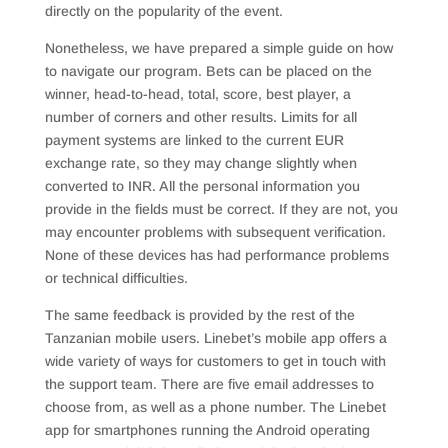
directly on the popularity of the event.
Nonetheless, we have prepared a simple guide on how
to navigate our program. Bets can be placed on the
winner, head-to-head, total, score, best player, a
number of corners and other results. Limits for all
payment systems are linked to the current EUR
exchange rate, so they may change slightly when
converted to INR. All the personal information you
provide in the fields must be correct. If they are not, you
may encounter problems with subsequent verification.
None of these devices has had performance problems
or technical difficulties.
The same feedback is provided by the rest of the
Tanzanian mobile users. Linebet’s mobile app offers a
wide variety of ways for customers to get in touch with
the support team. There are five email addresses to
choose from, as well as a phone number. The Linebet
app for smartphones running the Android operating