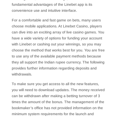
fundamental advantages of the Linebet app is its
convenience use and intuitive interface.
For a comfortable and fast game on bets, many users
choose mobile applications. At Linebet Casino, players
can dive into an exciting array of live casino games. You
have a wide variety of options for funding your account
with Linebet or cashing out your winnings, so you may
choose the method that works best for you. You are free
to use any of the available payment methods because
they all support the Indian rupee currency. The following
provides further information regarding deposits and
withdrawals.
To make sure you get access to all the new features,
you will need to download updates. The money received
can be withdrawn after making a betting turnover of 3
times the amount of the bonus. The management of the
bookmaker’s office has not provided information on the
minimum system requirements for the launch and