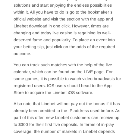
solutions and start enjoying the endless possibilities
within it. All you have to do is go to the bookmaker’s
official website and visit the section with the app and
Linebet download in one click. However, times are
changing and today live casino is regaining its well-
deserved fame and popularity. To place an event into
your betting slip, just click on the odds of the required
outcome.
You can track such matches with the help of the live
calendar, which can be found on the LIVE page. For
some games, it is possible to watch video broadcasts for
registered users. IOS users should head to the App
Store to acquire the Linebet iOS software.
Also note that Linebet will not pay out the bonus if it has
already been credited to the IP address used before. As
part of this offer, new Linebet customers can receive up
to $300 for their first five deposits. In terms of in-play
coverage, the number of markets in Linebet depends