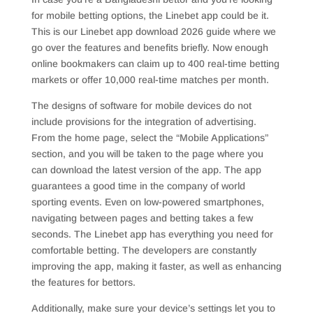
for mobile betting options, the Linebet app could be it.
This is our Linebet app download 2026 guide where we
go over the features and benefits briefly. Now enough
online bookmakers can claim up to 400 real-time betting
markets or offer 10,000 real-time matches per month.
The designs of software for mobile devices do not
include provisions for the integration of advertising.
From the home page, select the “Mobile Applications”
section, and you will be taken to the page where you
can download the latest version of the app. The app
guarantees a good time in the company of world
sporting events. Even on low-powered smartphones,
navigating between pages and betting takes a few
seconds. The Linebet app has everything you need for
comfortable betting. The developers are constantly
improving the app, making it faster, as well as enhancing
the features for bettors.
Additionally, make sure your device’s settings let you to