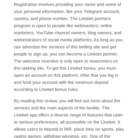
Registration involves providing your name and some of
your personal information, like your Telegram account,
country, and phone number. The Linebet partners
program is open to people like webmasters, online
marketers, YouTube channel owners, blog owners, and
administrators of social media platforms. As long as you
can advertise the services of this betting site and get
people to sign up, you can become a Linebet partner.
The welcome incentive is only open to newcomers on
this staking site. To get this Linebet bonus, you must
open an account on this platform. After that you log in
and fund your account with the minimum deposit
according to Linebet bonus rules.
By reading this review, you will find out more about the
services and the main aspects of the bookie. The
Linebet app offers a diverse range of features that cater
to various preferences, all accessible on the Linebet. It
allows users to deposit in INR, place bets on sports, play
casino games, withdraw winnings, etc. One of the