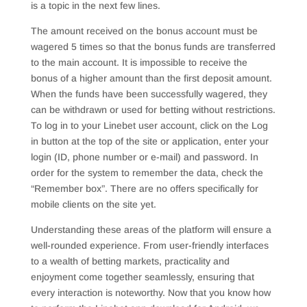
is a topic in the next few lines.
The amount received on the bonus account must be
wagered 5 times so that the bonus funds are transferred
to the main account. It is impossible to receive the
bonus of a higher amount than the first deposit amount.
When the funds have been successfully wagered, they
can be withdrawn or used for betting without restrictions.
To log in to your Linebet user account, click on the Log
in button at the top of the site or application, enter your
login (ID, phone number or e-mail) and password. In
order for the system to remember the data, check the
“Remember box”. There are no offers specifically for
mobile clients on the site yet.
Understanding these areas of the platform will ensure a
well-rounded experience. From user-friendly interfaces
to a wealth of betting markets, practicality and
enjoyment come together seamlessly, ensuring that
every interaction is noteworthy. Now that you know how