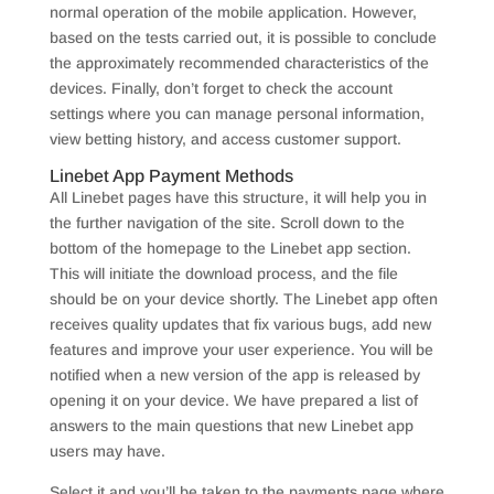
normal operation of the mobile application. However,
based on the tests carried out, it is possible to conclude
the approximately recommended characteristics of the
devices. Finally, don’t forget to check the account
settings where you can manage personal information,
view betting history, and access customer support.
Linebet App Payment Methods
All Linebet pages have this structure, it will help you in
the further navigation of the site. Scroll down to the
bottom of the homepage to the Linebet app section.
This will initiate the download process, and the file
should be on your device shortly. The Linebet app often
receives quality updates that fix various bugs, add new
features and improve your user experience. You will be
notified when a new version of the app is released by
opening it on your device. We have prepared a list of
answers to the main questions that new Linebet app
users may have.
Select it and you’ll be taken to the payments page where