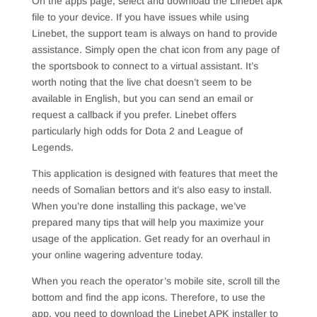
On the apps page, select and download the Linebet apk
file to your device. If you have issues while using
Linebet, the support team is always on hand to provide
assistance. Simply open the chat icon from any page of
the sportsbook to connect to a virtual assistant. It’s
worth noting that the live chat doesn’t seem to be
available in English, but you can send an email or
request a callback if you prefer. Linebet offers
particularly high odds for Dota 2 and League of
Legends.
This application is designed with features that meet the
needs of Somalian bettors and it’s also easy to install.
When you’re done installing this package, we’ve
prepared many tips that will help you maximize your
usage of the application. Get ready for an overhaul in
your online wagering adventure today.
When you reach the operator’s mobile site, scroll till the
bottom and find the app icons. Therefore, to use the
app, you need to download the Linebet APK installer to