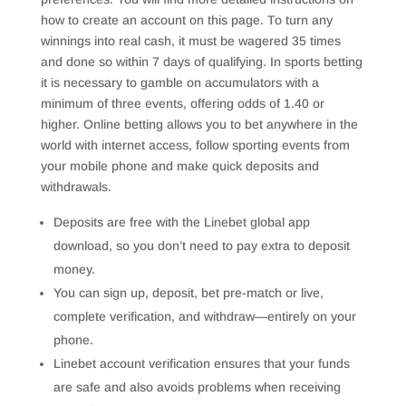
how to create an account on this page. To turn any
winnings into real cash, it must be wagered 35 times
and done so within 7 days of qualifying. In sports betting
it is necessary to gamble on accumulators with a
minimum of three events, offering odds of 1.40 or
higher. Online betting allows you to bet anywhere in the
world with internet access, follow sporting events from
your mobile phone and make quick deposits and
withdrawals.
Deposits are free with the Linebet global app
download, so you don’t need to pay extra to deposit
money.
You can sign up, deposit, bet pre-match or live,
complete verification, and withdraw—entirely on your
phone.
Linebet account verification ensures that your funds
are safe and also avoids problems when receiving