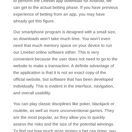
to perform the Linebet app download for Android, we
can get to the actual betting phase. If you have previous
experience of betting from an app, you may have
already got this figure.
Our smartphone program is designed with a small size,
so downloads won’t take much time. You won’t even
need that much memory space on your device to run
our Linebet online software either. This is very
convenient because the user does not need to go to the
website to make a transaction. A definite advantage of
the application is that it is not an exact copy of the
official website, but software that has been developed
individually. This is evident in the interface, navigation,
and overall usability.
You can play classic disciplines like poker, blackjack or
roulette, as well as more unconventional games. They
are the most popular, as they allow you to quickly
assess the risks and the size of the potential winnings.
To find out how much prize money a bet can bring, you