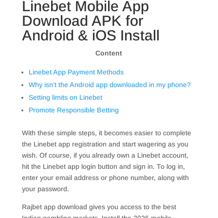
Linebet Mobile App
Download APK for
Android & iOS Install
Content
Linebet App Payment Methods
Why isn’t the Android app downloaded in my phone?
Setting limits on Linebet
Promote Responsible Betting
With these simple steps, it becomes easier to complete
the Linebet app registration and start wagering as you
wish. Of course, if you already own a Linebet account,
hit the Linebet app login button and sign in. To log in,
enter your email address or phone number, along with
your password.
Rajbet app download gives you access to the best