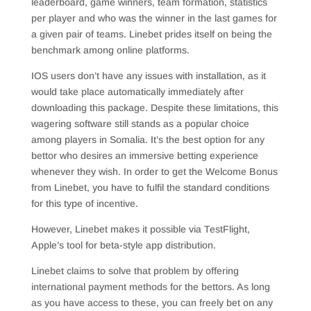
leaderboard, game winners, team formation, statistics
per player and who was the winner in the last games for
a given pair of teams. Linebet prides itself on being the
benchmark among online platforms.
IOS users don’t have any issues with installation, as it
would take place automatically immediately after
downloading this package. Despite these limitations, this
wagering software still stands as a popular choice
among players in Somalia. It’s the best option for any
bettor who desires an immersive betting experience
whenever they wish. In order to get the Welcome Bonus
from Linebet, you have to fulfil the standard conditions
for this type of incentive.
However, Linebet makes it possible via TestFlight,
Apple’s tool for beta-style app distribution.
Linebet claims to solve that problem by offering
international payment methods for the bettors. As long
as you have access to these, you can freely bet on any