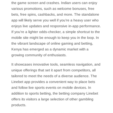
the game screen and crashes. Indian users can enjoy
various promotions, such as welcome bonuses, free
bets, free spins, cashbacks, and more. The standalone
app will likely serve you well if you’re a heavy user who
enjoys live updates and responsive in-app performance.
If you’re a lighter odds-checker, a simple shortcut to the
mobile site might be enough to keep you in the loop. In
the vibrant landscape of online gaming and betting,
Kenya has emerged as a dynamic market with a
growing community of enthusiasts.
It showcases innovative tools, seamless navigation, and
unique offerings that set it apart from competitors, all
tailored to meet the needs of a diverse audience. The
Linebet app provides a convenient way to place bets
and follow live sports events on mobile devices. In
addition to sports betting, the betting company Linebet
offers its visitors a large selection of other gambling
products.