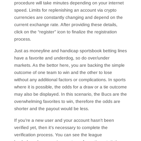
procedure will take minutes depending on your internet
speed. Limits for replenishing an account via crypto
currencies are constantly changing and depend on the
current exchange rate. After providing these details,
click on the “register” icon to finalize the registration
process.
Just as moneyline and handicap sportsbook betting lines
have a favorite and underdog, so do over/under
markets. As the bettor here, you are backing the simple
outcome of one team to win and the other to lose
without any additional factors or complications. In sports
where it is possible, the odds for a draw or a tie outcome
may also be displayed. In this scenario, the Bucs are the
overwhelming favorites to win, therefore the odds are
shorter and the payout would be less.
If you’re a new user and your account hasn’t been
verified yet, then it’s necessary to complete the
verification process. You can see the league