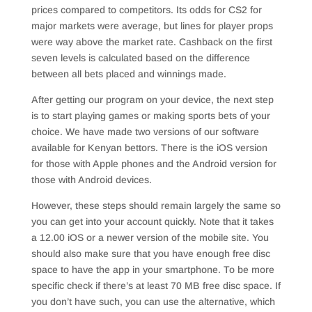
prices compared to competitors. Its odds for CS2 for
major markets were average, but lines for player props
were way above the market rate. Cashback on the first
seven levels is calculated based on the difference
between all bets placed and winnings made.
After getting our program on your device, the next step
is to start playing games or making sports bets of your
choice. We have made two versions of our software
available for Kenyan bettors. There is the iOS version
for those with Apple phones and the Android version for
those with Android devices.
However, these steps should remain largely the same so
you can get into your account quickly. Note that it takes
a 12.00 iOS or a newer version of the mobile site. You
should also make sure that you have enough free disc
space to have the app in your smartphone. To be more
specific check if there’s at least 70 MB free disc space. If
you don’t have such, you can use the alternative, which