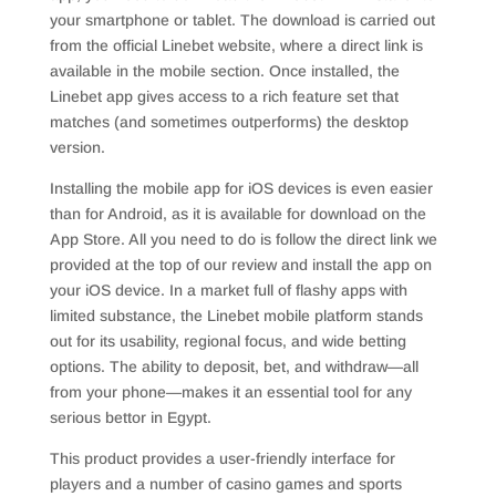
your smartphone or tablet. The download is carried out
from the official Linebet website, where a direct link is
available in the mobile section. Once installed, the
Linebet app gives access to a rich feature set that
matches (and sometimes outperforms) the desktop
version.
Installing the mobile app for iOS devices is even easier
than for Android, as it is available for download on the
App Store. All you need to do is follow the direct link we
provided at the top of our review and install the app on
your iOS device. In a market full of flashy apps with
limited substance, the Linebet mobile platform stands
out for its usability, regional focus, and wide betting
options. The ability to deposit, bet, and withdraw—all
from your phone—makes it an essential tool for any
serious bettor in Egypt.
This product provides a user-friendly interface for
players and a number of casino games and sports