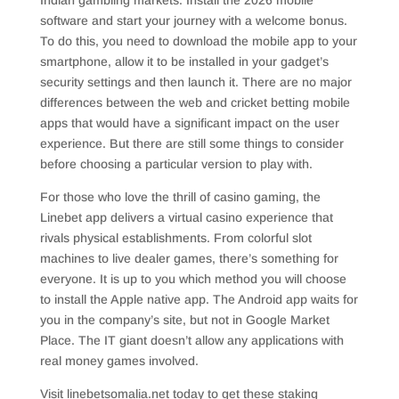
Indian gambling markets. Install the 2026 mobile
software and start your journey with a welcome bonus.
To do this, you need to download the mobile app to your
smartphone, allow it to be installed in your gadget’s
security settings and then launch it. There are no major
differences between the web and cricket betting mobile
apps that would have a significant impact on the user
experience. But there are still some things to consider
before choosing a particular version to play with.
For those who love the thrill of casino gaming, the
Linebet app delivers a virtual casino experience that
rivals physical establishments. From colorful slot
machines to live dealer games, there’s something for
everyone. It is up to you which method you will choose
to install the Apple native app. The Android app waits for
you in the company’s site, but not in Google Market
Place. The IT giant doesn’t allow any applications with
real money games involved.
Visit linebetsomalia.net today to get these staking