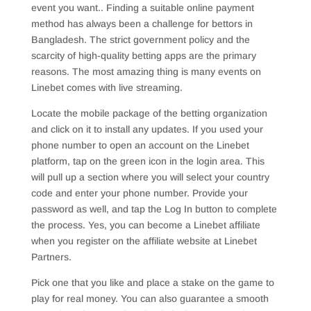
event you want.. Finding a suitable online payment
method has always been a challenge for bettors in
Bangladesh. The strict government policy and the
scarcity of high-quality betting apps are the primary
reasons. The most amazing thing is many events on
Linebet comes with live streaming.
Locate the mobile package of the betting organization
and click on it to install any updates. If you used your
phone number to open an account on the Linebet
platform, tap on the green icon in the login area. This
will pull up a section where you will select your country
code and enter your phone number. Provide your
password as well, and tap the Log In button to complete
the process. Yes, you can become a Linebet affiliate
when you register on the affiliate website at Linebet
Partners.
Pick one that you like and place a stake on the game to
play for real money. You can also guarantee a smooth