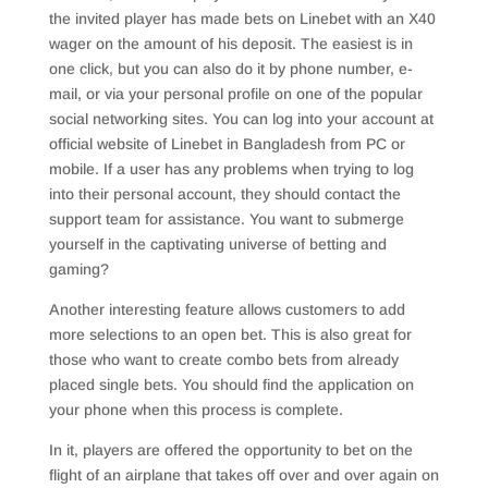
the invited player has made bets on Linebet with an X40
wager on the amount of his deposit. The easiest is in
one click, but you can also do it by phone number, e-
mail, or via your personal profile on one of the popular
social networking sites. You can log into your account at
official website of Linebet in Bangladesh from PC or
mobile. If a user has any problems when trying to log
into their personal account, they should contact the
support team for assistance. You want to submerge
yourself in the captivating universe of betting and
gaming?
Another interesting feature allows customers to add
more selections to an open bet. This is also great for
those who want to create combo bets from already
placed single bets. You should find the application on
your phone when this process is complete.
In it, players are offered the opportunity to bet on the
flight of an airplane that takes off over and over again on