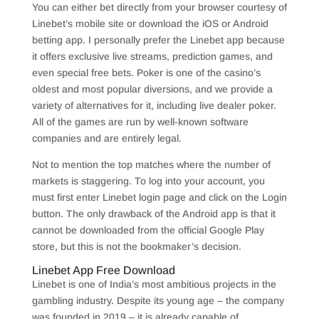
You can either bet directly from your browser courtesy of
Linebet’s mobile site or download the iOS or Android
betting app. I personally prefer the Linebet app because
it offers exclusive live streams, prediction games, and
even special free bets. Poker is one of the casino’s
oldest and most popular diversions, and we provide a
variety of alternatives for it, including live dealer poker.
All of the games are run by well-known software
companies and are entirely legal.
Not to mention the top matches where the number of
markets is staggering. To log into your account, you
must first enter Linebet login page and click on the Login
button. The only drawback of the Android app is that it
cannot be downloaded from the official Google Play
store, but this is not the bookmaker’s decision.
Linebet App Free Download
Linebet is one of India’s most ambitious projects in the
gambling industry. Despite its young age – the company
was founded in 2019 – it is already capable of