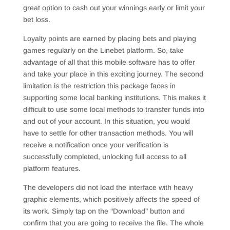
great option to cash out your winnings early or limit your
bet loss.
Loyalty points are earned by placing bets and playing
games regularly on the Linebet platform. So, take
advantage of all that this mobile software has to offer
and take your place in this exciting journey. The second
limitation is the restriction this package faces in
supporting some local banking institutions. This makes it
difficult to use some local methods to transfer funds into
and out of your account. In this situation, you would
have to settle for other transaction methods. You will
receive a notification once your verification is
successfully completed, unlocking full access to all
platform features.
The developers did not load the interface with heavy
graphic elements, which positively affects the speed of
its work. Simply tap on the “Download” button and
confirm that you are going to receive the file. The whole