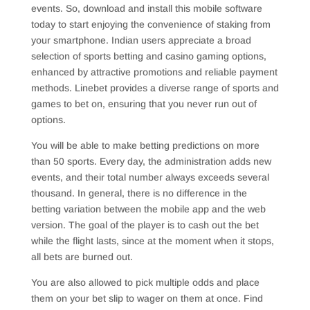
events. So, download and install this mobile software
today to start enjoying the convenience of staking from
your smartphone. Indian users appreciate a broad
selection of sports betting and casino gaming options,
enhanced by attractive promotions and reliable payment
methods. Linebet provides a diverse range of sports and
games to bet on, ensuring that you never run out of
options.
You will be able to make betting predictions on more
than 50 sports. Every day, the administration adds new
events, and their total number always exceeds several
thousand. In general, there is no difference in the
betting variation between the mobile app and the web
version. The goal of the player is to cash out the bet
while the flight lasts, since at the moment when it stops,
all bets are burned out.
You are also allowed to pick multiple odds and place
them on your bet slip to wager on them at once. Find