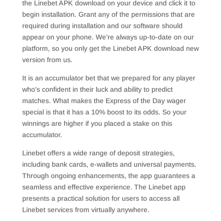
the Linebet APK download on your device and click it to
begin installation. Grant any of the permissions that are
required during installation and our software should
appear on your phone. We’re always up-to-date on our
platform, so you only get the Linebet APK download new
version from us.
It is an accumulator bet that we prepared for any player
who’s confident in their luck and ability to predict
matches. What makes the Express of the Day wager
special is that it has a 10% boost to its odds. So your
winnings are higher if you placed a stake on this
accumulator.
Linebet offers a wide range of deposit strategies,
including bank cards, e-wallets and universal payments.
Through ongoing enhancements, the app guarantees a
seamless and effective experience. The Linebet app
presents a practical solution for users to access all
Linebet services from virtually anywhere.