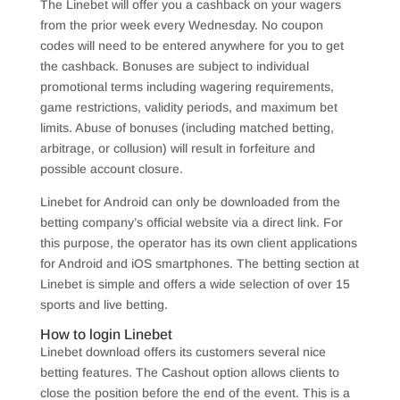
The Linebet will offer you a cashback on your wagers
from the prior week every Wednesday. No coupon
codes will need to be entered anywhere for you to get
the cashback. Bonuses are subject to individual
promotional terms including wagering requirements,
game restrictions, validity periods, and maximum bet
limits. Abuse of bonuses (including matched betting,
arbitrage, or collusion) will result in forfeiture and
possible account closure.
Linebet for Android can only be downloaded from the
betting company’s official website via a direct link. For
this purpose, the operator has its own client applications
for Android and iOS smartphones. The betting section at
Linebet is simple and offers a wide selection of over 15
sports and live betting.
How to login Linebet
Linebet download offers its customers several nice
betting features. The Cashout option allows clients to
close the position before the end of the event. This is a