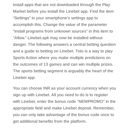
install apps that are not downloaded through the Play
Market before you install the Linebet app. Find the item
“Settings” in your smartphone’s settings app to
accomplish this. Change the value of the parameter
“install programs from unknown sources” in this item to
“Allow.” Linebet.apk may now be installed without
danger. The following answers a central betting question
and a guide to betting on Linebet. Toto is a way to play
Sports Action where you make multiple predictions on
the outcomes of 13 games and can win multiple prizes.
The sports betting segment is arguably the heart of the
Linebet app.
You can choose INR as your account currency when you
sign up with Linebet. All you need to do is to register
with Linebet, enter the bonus code “NEWPROMO” in the
appropriate field and make Linebet deposit. Remember,
you can only take advantage of the bonus code once to
get additional benefits from the platform.