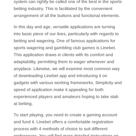
system can rightly be called one of the best in the sports
betting industry. This is facilitated by the convenient
arrangement of all the buttons and functional elements.
In this day and age, versatile applications are turning
into basic piece of our lives, particularly with regards to
betting and wagering. One of famous applications for
sports wagering and gambling club games is Linebet.
This application draws in clients with its comfort and
adaptability, permitting them to wager whenever and
anyplace. Likewise, we will examine most common way
of downloading Linebet app and introducing it on
gadgets with various working frameworks. Simplicity and
speed of application make it appealing for both
experienced players and amateurs hoping to take stab
at betting.
To start playing, you need to create a gaming account
and fund it. Linebet offers a comfortable registration
process with 4 methods of choice to suit different
preferences. You will find more detailed instructions on