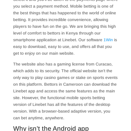
you select a payment method. Mobile betting is one of
the best things that has happened to the world of online
betting. It provides incredible convenience, allowing
players to have fun on the go. We are bringing this high
level of comfort to bettors in Kenya through our
smartphone application at Linebet. Our software
1Win
is
easy to download, easy to use, and offers all that you
get to enjoy on our main website.
The website also has a gaming license from Curacao,
which adds to its security. The official website isn’t the
only way to play casino games or stake on sports events
on this platform. Bettors in Cameroon can download the
Linebet app and access the same features as the main
site. However, the functional mobile sports betting
version of Linebet has all the features of the desktop
version. With a browser-based adaptive version, you
can bet anytime, anywhere.
Why isn’t the Android app