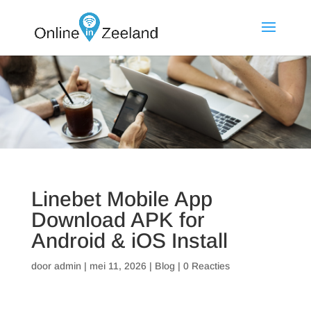
Linebet Mobile App
Download APK for
Android & iOS Install
door
admin
|
mei 11, 2026
|
Blog
|
0 Reacties