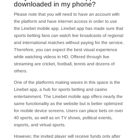
downloaded in my phone?
Please note that you will need to have an account with
the platform and have internet access in order to use
the Linebet mobile app. Linebet app has made sure that
sports betting fans can watch live broadcasts of regional
and international matches without paying for the service.
Therefore, you can expect the best visual experience
while watching videos in HD. Offered through live
streaming are cricket, football, tennis and dozens of
others.
One of the platforms making waves in this space is the
Linebet app, a hub for sports betting and casino
entertainment. The Linebet mobile app offers nearly the
same functionality as the website but is better optimized
for mobile device screens. Users can place bets on over
40 sports, as well as on TV shows, political events,
esports, and virtual sports.
However, the invited player will receive funds only after