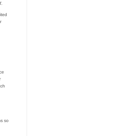
T.
ited
r
ace
r
tch
ns so