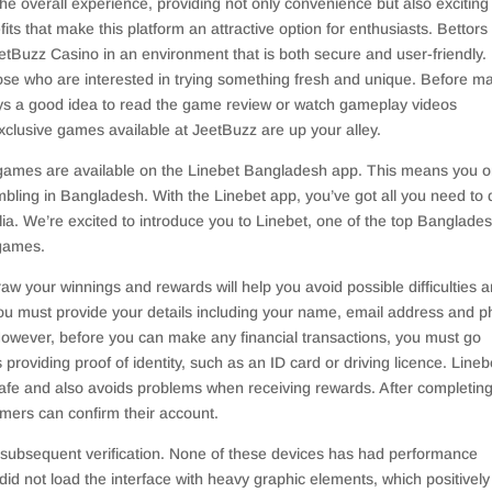
the overall experience, providing not only convenience but also exciting
ts that make this platform an attractive option for enthusiasts. Bettors
etBuzz Casino in an environment that is both secure and user-friendly.
se who are interested in trying something fresh and unique. Before m
lways a good idea to read the game review or watch gameplay videos
xclusive games available at JeetBuzz are up your alley.
o games are available on the Linebet Bangladesh app. This means you o
mbling in Bangladesh. With the Linebet app, you’ve got all you need to 
lia. We’re excited to introduce you to Linebet, one of the top Banglades
 games.
w your winnings and rewards will help you avoid possible difficulties 
u must provide your details including your name, email address and 
 However, before you can make any financial transactions, you must go
 providing proof of identity, such as an ID card or driving licence. Lineb
 safe and also avoids problems when receiving rewards. After completin
tomers can confirm their account.
 subsequent verification. None of these devices has had performance
 did not load the interface with heavy graphic elements, which positively