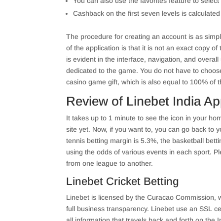
You can also use the favorites feature to select
Cashback on the first seven levels is calculat
The procedure for creating an account is as simple
of the application is that it is not an exact copy o
is evident in the interface, navigation, and overal
dedicated to the game. You do not have to choose
casino game gift, which is also equal to 100% of t
Review of Linebet India A
It takes up to 1 minute to see the icon in your h
site yet. Now, if you want to, you can go back to y
tennis betting margin is 5.3%, the basketball bet
using the odds of various events in each sport. P
from one league to another.
Linebet Cricket Betting
Linebet is licensed by the Curacao Commission, w
full business transparency. Linebet use an SSL ce
all information that travels back and forth on the 