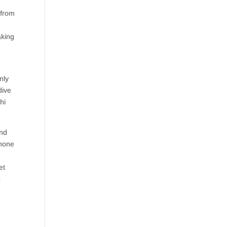
 from
aking
nly
dive
hi
and
phone
et
g