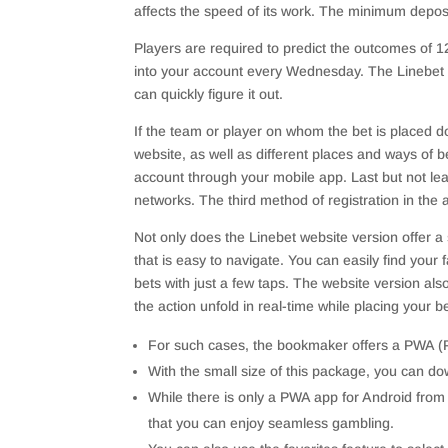
affects the speed of its work. The minimum depo
Players are required to predict the outcomes of 1
into your account every Wednesday. The Linebet 
can quickly figure it out.
If the team or player on whom the bet is placed do
website, as well as different places and ways of b
account through your mobile app. Last but not leas
networks. The third method of registration in the a
Not only does the Linebet website version offer a 
that is easy to navigate. You can easily find your
bets with just a few taps. The website version als
the action unfold in real-time while placing your b
For such cases, the bookmaker offers a PWA (
With the small size of this package, you can dow
While there is only a PWA app for Android from 
that you can enjoy seamless gambling.