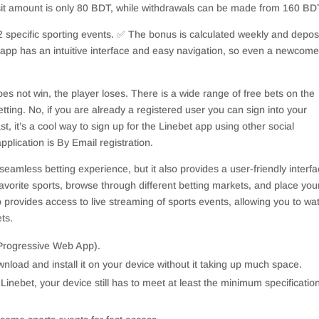
sit amount is only 80 BDT, while withdrawals can be made from 160 BD
2 specific sporting events. ✅ The bonus is calculated weekly and depos
app has an intuitive interface and easy navigation, so even a newcome
es not win, the player loses. There is a wide range of free bets on the
etting. No, if you are already a registered user you can sign into your
t, it’s a cool way to sign up for the Linebet app using other social
pplication is By Email registration.
seamless betting experience, but it also provides a user-friendly interf
 favorite sports, browse through different betting markets, and place you
o provides access to live streaming of sports events, allowing you to wa
ets.
Progressive Web App).
nload and install it on your device without it taking up much space.
Linebet, your device still has to meet at least the minimum specificatio