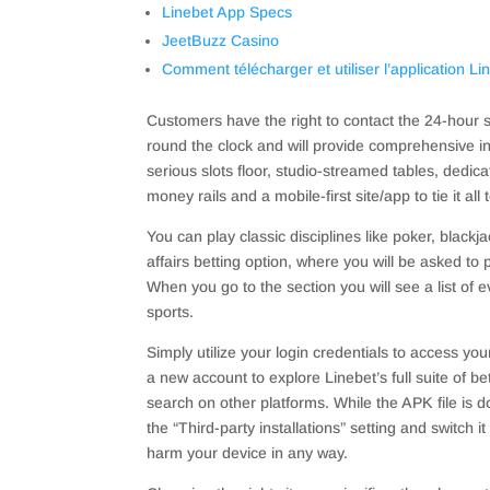
Linebet App Specs
JeetBuzz Casino
Comment télécharger et utiliser l’application Li
Customers have the right to contact the 24-hour s
round the clock and will provide comprehensive inf
serious slots floor, studio-streamed tables, dedi
money rails and a mobile-first site/app to tie it all 
You can play classic disciplines like poker, black
affairs betting option, where you will be asked to
When you go to the section you will see a list of 
sports.
Simply utilize your login credentials to access yo
a new account to explore Linebet’s full suite of 
search on other platforms. While the APK file is d
the “Third-party installations” setting and switch it
harm your device in any way.