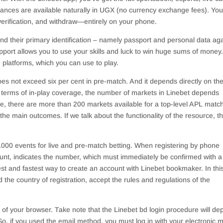
alances are available naturally in UGX (no currency exchange fees). Yo
 verification, and withdraw—entirely on your phone.
and their primary identification – namely passport and personal data ag
upport allows you to use your skills and luck to win huge sums of money
platforms, which you can use to play.
es not exceed six per cent in pre-match. And it depends directly on th
 In terms of in-play coverage, the number of markets in Linebet depends
ple, there are more than 200 markets available for a top-level APL matc
he main outcomes. If we talk about the functionality of the resource, t
000 events for live and pre-match betting. When registering by phone
ount, indicates the number, which must immediately be confirmed with a
est and fastest way to create an account with Linebet bookmaker. In thi
the country of registration, accept the rules and regulations of the
 of your browser. Take note that the Linebet bd login procedure will d
o, if you used the email method, you must log in with your electronic m