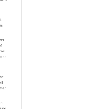
 4
is
nts.
of
will
t at
the
ll
that
an
sino,