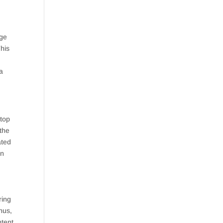
age
This
a
ktop
 the
ated
en
ring
hus,
ntent