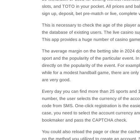
slots, and TOTO in your pocket. All prices and b
sign up, deposit, bet pre-match or live, complete
This is necessary to check the age of the player 
the database of existing users. The live casino s
This app provides a huge number of casino game 
The average margin on the betting site in 2024 do
sport and the popularity of the particular event.
directly on the popularity of the event. For exam
while for a modest handball game, there are only t
are very good.
Every day you can find more than 25 sports and 1
number, the user selects the currency of the acc
code from SMS. One-click registration is the easi
case, you need to select the account currency and 
bookmaker and pass the CAPTCHA check.
You could also reload the page or clear the cache
on the method you utilized to create an account. S