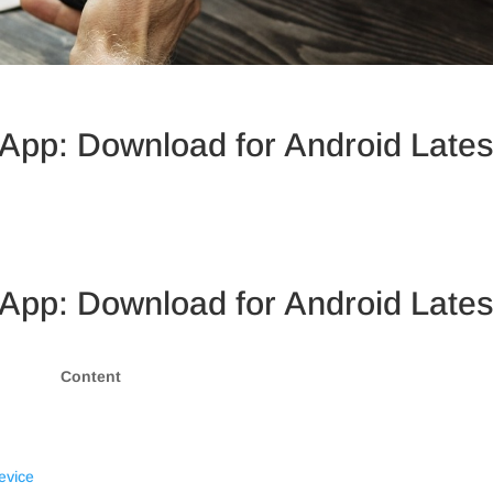
 App: Download for Android Lates
 App: Download for Android Lates
Content
evice