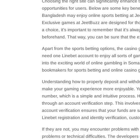
Choosing the right site can significantly enhance 
opportunities for users. Below are some key benefi
Bangladesh may enjoy online sports betting at Je
Exclusive games at JeetBuzz are designed for tho
a choice, it’s important to remember that it’s a
beforehand. That way, you can be sure that the e
Apart from the sports betting options, the casin
need one Linebet account to enjoy all sorts of ga
into the exciting world of online gambling in Soma
bookmakers for sports betting and online casino
Understanding how to properly deposit and withdra
make your gaming experience more enjoyable. Yo
number, which is a simple and intuitive process.
through an account verification step. This involves
account verification ensures that your funds are
Linebet registration and identity verification, cus
If they are not, you may encounter problems with
problems or technical difficulties. The developers