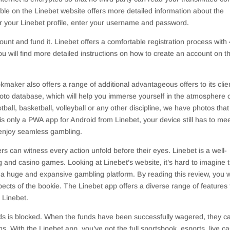
ble on the Linebet website offers more detailed information about the
r your Linebet profile, enter your username and password.
unt and fund it. Linebet offers a comfortable registration process with
ou will find more detailed instructions on how to create an account on th
aker also offers a range of additional advantageous offers to its clie
hoto database, which will help you immerse yourself in the atmosphere 
ball, basketball, volleyball or any other discipline, we have photos that 
 only a PWA app for Android from Linebet, your device still has to mee
 enjoy seamless gambling.
yers can witness every action unfold before their eyes. Linebet is a well-
g and casino games. Looking at Linebet’s website, it’s hard to imagine 
a huge and expansive gambling platform. By reading this review, you wi
ects of the bookie. The Linebet app offers a diverse range of features 
e Linebet.
nds is blocked. When the funds have been successfully wagered, they c
ns. With the Linebet app, you’ve got the full sportsbook, esports, live ca