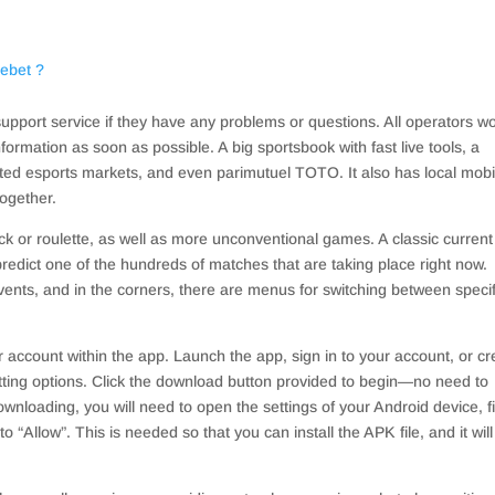
nebet ?
upport service if they have any problems or questions. All operators w
ormation as soon as possible. A big sportsbook with fast live tools, a
cated esports markets, and even parimutuel TOTO. It also has local mobi
together.
jack or roulette, as well as more unconventional games. A classic current
 predict one of the hundreds of matches that are taking place right now.
events, and in the corners, there are menus for switching between specif
ur account within the app. Launch the app, sign in to your account, or cr
betting options. Click the download button provided to begin—no need to
ownloading, you will need to open the settings of your Android device, f
 to “Allow”. This is needed so that you can install the APK file, and it will