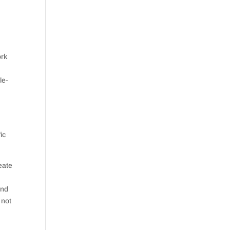
ork
le-
ic
eate
ind
 not