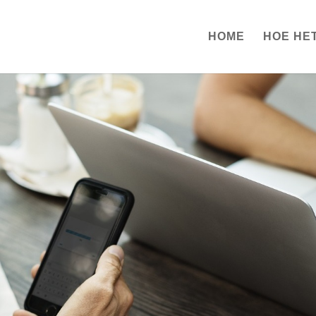
HOME
HOE HE