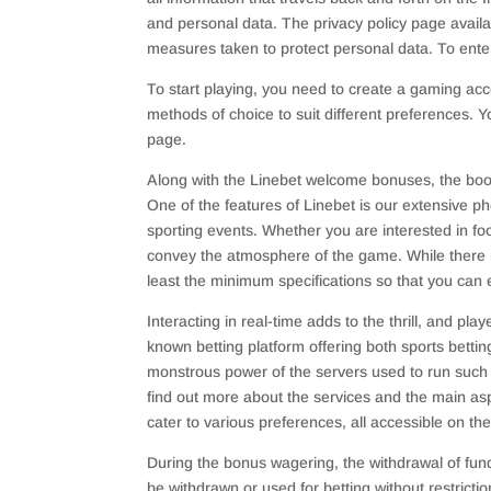
and personal data. The privacy policy page availa
measures taken to protect personal data. To ente
To start playing, you need to create a gaming acco
methods of choice to suit different preferences. Y
page.
Along with the Linebet welcome bonuses, the bookm
One of the features of Linebet is our extensive p
sporting events. Whether you are interested in foot
convey the atmosphere of the game. While there is
least the minimum specifications so that you can
Interacting in real-time adds to the thrill, and pla
known betting platform offering both sports bettin
monstrous power of the servers used to run such 
find out more about the services and the main asp
cater to various preferences, all accessible on th
During the bonus wagering, the withdrawal of fu
be withdrawn or used for betting without restrictio