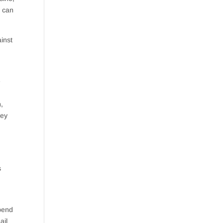
u can
ainst
.
e
h,
hey
s
epend
ail