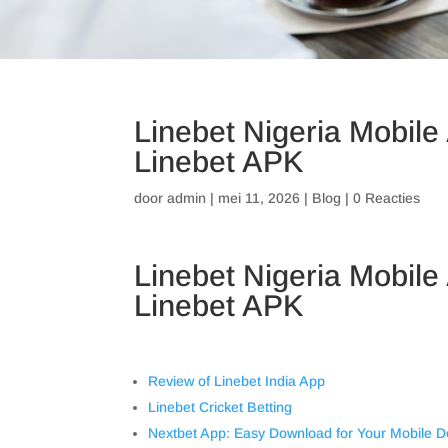
Linebet Nigeria Mobile
Linebet APK
door
admin
|
mei 11, 2026
|
Blog
|
0 Reacties
Linebet Nigeria Mobile
Linebet APK
Review of Linebet India App
Linebet Cricket Betting
Nextbet App: Easy Download for Your Mobile D