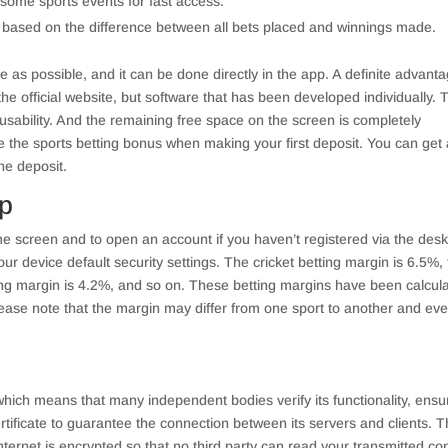
 some sports events for fast access.
ed based on the difference between all bets placed and winnings made.
 as possible, and it can be done directly in the app. A definite advant
f the official website, but software that has been developed individually. 
l usability. And the remaining free space on the screen is completely
 the sports betting bonus when making your first deposit. You can get 
he deposit.
pp
ome screen and to open an account if you haven’t registered via the des
our device default security settings. The cricket betting margin is 6.5%,
ting margin is 4.2%, and so on. These betting margins have been calcul
lease note that the margin may differ from one sport to another and ev
hich means that many independent bodies verify its functionality, ensu
rtificate to guarantee the connection between its servers and clients. T
Internet is encrypted so that no third party can read your transmitted co