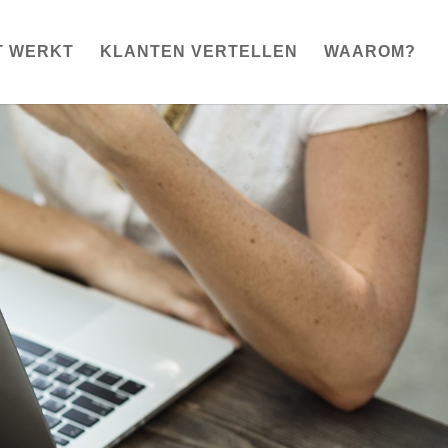
T WERKT
KLANTEN VERTELLEN
WAAROM?