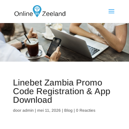
Linebet Zambia Promo
Code Registration & App
Download
door
admin
|
mei 11, 2026
|
Blog
|
0 Reacties