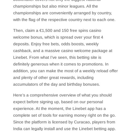
championships but also minor leagues. All the
championships are conveniently arranged by country,
with the flag of the respective country next to each one.
Then, claim a €1,500 and 150 free spins casino
welcome bonus, which is spread over your first 4
deposits. Enjoy free bets, odds boosts, weekly
cashback, and a massive casino welcome package at
Linebet. From what I’ve seen, this betting site is
definitely generous when it comes to promotions. In
addition, you can make the most of a weekly reload offer
and plenty of other great rewards, including
accumulators of the day and birthday bonuses.
Here’s a comprehensive overview of what you should
expect before signing up, based on our personal
experience. At the moment, the Linebet app has a
complete set of tools for earning money right on the go.
Since the platform is licensed by Curacao, players from
India can legally install and use the Linebet betting app.