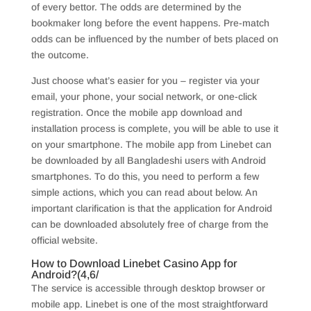
of every bettor. The odds are determined by the
bookmaker long before the event happens. Pre-match
odds can be influenced by the number of bets placed on
the outcome.
Just choose what’s easier for you – register via your
email, your phone, your social network, or one-click
registration. Once the mobile app download and
installation process is complete, you will be able to use it
on your smartphone. The mobile app from Linebet can
be downloaded by all Bangladeshi users with Android
smartphones. To do this, you need to perform a few
simple actions, which you can read about below. An
important clarification is that the application for Android
can be downloaded absolutely free of charge from the
official website.
How to Download Linebet Casino App for
Android?(4,6/
The service is accessible through desktop browser or
mobile app. Linebet is one of the most straightforward