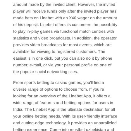
amount made by the invited client. However, the invited
player will receive funds only after the invited player has
made bets on Linebet with an X40 wager on the amount
of his deposit. Linebet offers its customers the possibility
to play in-play games via functional match centres with
statistics and video broadcasts. In addition, the operator
provides video broadcasts for most events, which are
available for viewing to registered customers. The
easiest is in one click, but you can also do it by phone
number, e-mail, or via your personal profile on one of
the popular social networking sites.
From sports betting to casino games, you’ll find a
diverse range of options to choose from. If you’re
looking for an overview of the Linebet App, it offers a
wide range of features and betting options for users in
India. The Linebet App is the ultimate destination for all
your online betting needs. With its user-friendly interface
and cutting-edge technology, it provides an unparalleled
betting experience. Come into mostbet uzbekistan and