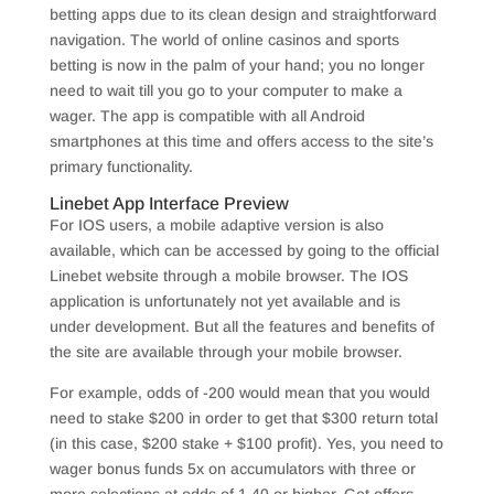
betting apps due to its clean design and straightforward
navigation. The world of online casinos and sports
betting is now in the palm of your hand; you no longer
need to wait till you go to your computer to make a
wager. The app is compatible with all Android
smartphones at this time and offers access to the site’s
primary functionality.
Linebet App Interface Preview
For IOS users, a mobile adaptive version is also
available, which can be accessed by going to the official
Linebet website through a mobile browser. The IOS
application is unfortunately not yet available and is
under development. But all the features and benefits of
the site are available through your mobile browser.
For example, odds of -200 would mean that you would
need to stake $200 in order to get that $300 return total
(in this case, $200 stake + $100 profit). Yes, you need to
wager bonus funds 5x on accumulators with three or