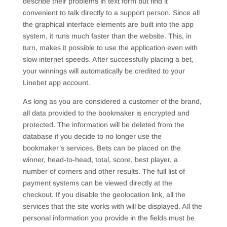
describe their problems in text form but find it
convenient to talk directly to a support person. Since all
the graphical interface elements are built into the app
system, it runs much faster than the website. This, in
turn, makes it possible to use the application even with
slow internet speeds. After successfully placing a bet,
your winnings will automatically be credited to your
Linebet app account.
As long as you are considered a customer of the brand,
all data provided to the bookmaker is encrypted and
protected. The information will be deleted from the
database if you decide to no longer use the
bookmaker’s services. Bets can be placed on the
winner, head-to-head, total, score, best player, a
number of corners and other results. The full list of
payment systems can be viewed directly at the
checkout. If you disable the geolocation link, all the
services that the site works with will be displayed. All the
personal information you provide in the fields must be