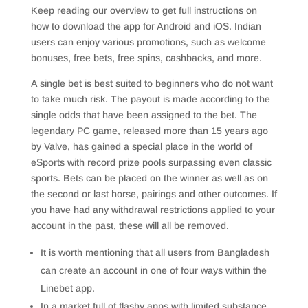
Keep reading our overview to get full instructions on
how to download the app for Android and iOS. Indian
users can enjoy various promotions, such as welcome
bonuses, free bets, free spins, cashbacks, and more.
A single bet is best suited to beginners who do not want
to take much risk. The payout is made according to the
single odds that have been assigned to the bet. The
legendary PC game, released more than 15 years ago
by Valve, has gained a special place in the world of
eSports with record prize pools surpassing even classic
sports. Bets can be placed on the winner as well as on
the second or last horse, pairings and other outcomes. If
you have had any withdrawal restrictions applied to your
account in the past, these will all be removed.
It is worth mentioning that all users from Bangladesh
can create an account in one of four ways within the
Linebet app.
In a market full of flashy apps with limited substance,