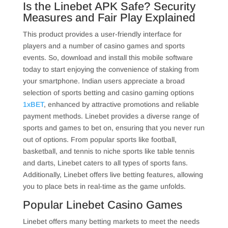
Is the Linebet APK Safe? Security
Measures and Fair Play Explained
This product provides a user-friendly interface for
players and a number of casino games and sports
events. So, download and install this mobile software
today to start enjoying the convenience of staking from
your smartphone. Indian users appreciate a broad
selection of sports betting and casino gaming options
1xBET
, enhanced by attractive promotions and reliable
payment methods. Linebet provides a diverse range of
sports and games to bet on, ensuring that you never run
out of options. From popular sports like football,
basketball, and tennis to niche sports like table tennis
and darts, Linebet caters to all types of sports fans.
Additionally, Linebet offers live betting features, allowing
you to place bets in real-time as the game unfolds.
Popular Linebet Casino Games
Linebet offers many betting markets to meet the needs