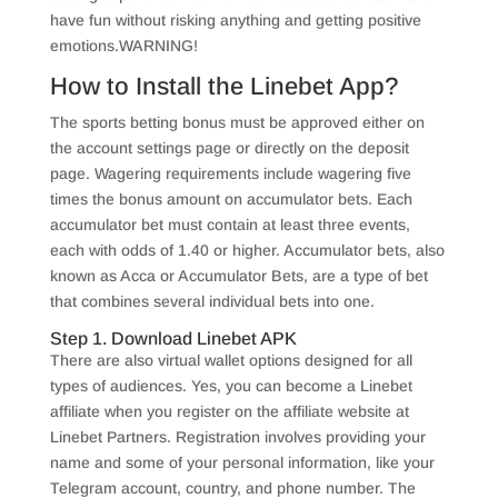
have fun without risking anything and getting positive
emotions.WARNING!
How to Install the Linebet App?
The sports betting bonus must be approved either on
the account settings page or directly on the deposit
page. Wagering requirements include wagering five
times the bonus amount on accumulator bets. Each
accumulator bet must contain at least three events,
each with odds of 1.40 or higher. Accumulator bets, also
known as Acca or Accumulator Bets, are a type of bet
that combines several individual bets into one.
Step 1. Download Linebet APK
There are also virtual wallet options designed for all
types of audiences. Yes, you can become a Linebet
affiliate when you register on the affiliate website at
Linebet Partners. Registration involves providing your
name and some of your personal information, like your
Telegram account, country, and phone number. The