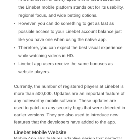
the Linebet mobile platform stands out for its usability,
regional focus, and wide betting options.
However, you can do something to get as fast as
possible access to your Linebet account balance just
like you have one when using the native app.
Therefore, you can expect the best visual experience
while watching videos in HD.
Linebet app users receive the same bonuses as
website players.
Currently, the number of registered players at Linebet is
more than 500,000. Updates are an important feature of
any noteworthy mobile software. These updates are
used to patch up any security bugs that were detected in
earlier versions. They are also used to introduce new
features that the developers have added to the app.
Linebet Mobile Website
Mobile App also features adaptive design that perfectly