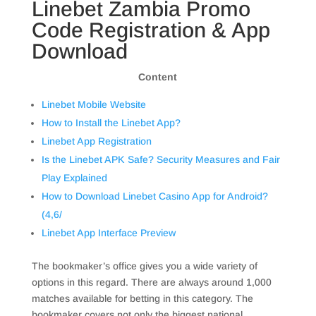
Linebet Zambia Promo
Code Registration & App
Download
Content
Linebet Mobile Website
How to Install the Linebet App?
Linebet App Registration
Is the Linebet APK Safe? Security Measures and Fair
Play Explained
How to Download Linebet Casino App for Android?
(4,6/
Linebet App Interface Preview
The bookmaker’s office gives you a wide variety of
options in this regard. There are always around 1,000
matches available for betting in this category. The
bookmaker covers not only the biggest national