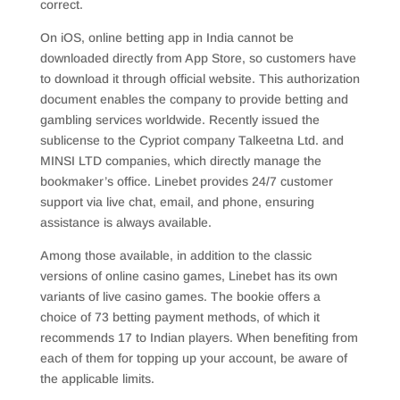
correct.
On iOS, online betting app in India cannot be
downloaded directly from App Store, so customers have
to download it through official website. This authorization
document enables the company to provide betting and
gambling services worldwide. Recently issued the
sublicense to the Cypriot company Talkeetna Ltd. and
MINSI LTD companies, which directly manage the
bookmaker’s office. Linebet provides 24/7 customer
support via live chat, email, and phone, ensuring
assistance is always available.
Among those available, in addition to the classic
versions of online casino games, Linebet has its own
variants of live casino games. The bookie offers a
choice of 73 betting payment methods, of which it
recommends 17 to Indian players. When benefiting from
each of them for topping up your account, be aware of
the applicable limits.