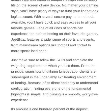
fits on the screen of any device. No matter your gaming
style, you’ll have plenty of ways to fund your linebet apk
login account. With several secure payment methods
available, you’ll have quick and easy access to all your
favorite games. Fans of all kinds of sports can
experience the rush of betting on their favourite games.
JeetBuzz features a wide range of sports and events,
from mainstream options like football and cricket to
more specialised ones.
Just make sure to follow the T&Cs and complete the
wagering requirements when you use them. From the
principal snapshots of utilizing Linebet app, clients are
submerged in the undeniably exhilarating environment
of betting. Because of its direct and easy to understand
configuration, finding every one of the fundamental
highlights is simple, and playing is a smooth, worry-free
experience.
Its amount is one hundred percent of the deposit