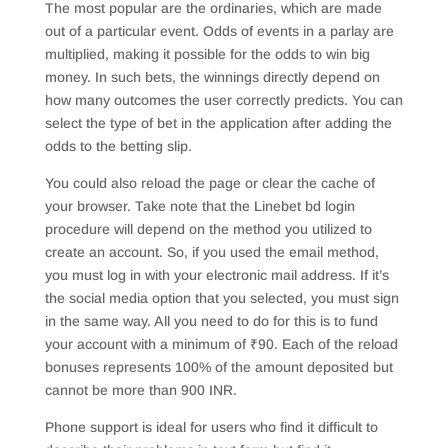
The most popular are the ordinaries, which are made
out of a particular event. Odds of events in a parlay are
multiplied, making it possible for the odds to win big
money. In such bets, the winnings directly depend on
how many outcomes the user correctly predicts. You can
select the type of bet in the application after adding the
odds to the betting slip.
You could also reload the page or clear the cache of
your browser. Take note that the Linebet bd login
procedure will depend on the method you utilized to
create an account. So, if you used the email method,
you must log in with your electronic mail address. If it’s
the social media option that you selected, you must sign
in the same way. All you need to do for this is to fund
your account with a minimum of ₹90. Each of the reload
bonuses represents 100% of the amount deposited but
cannot be more than 900 INR.
Phone support is ideal for users who find it difficult to