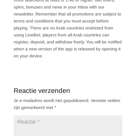
more selections at odds of 1.40 or higher. Get offers,
spins, bonuses and news in your inbox with our
newsletter. Remember that all promotions are subject to
terms and conditions that you must accept before
playing. There are no Arab countries restricted from
using LineBet; players from all Arab countries can
register, deposit, and withdraw freely. You will be notified
when a new version of the app is released by opening it
on your device.
Reactie verzenden
Je e-mailadres wordt niet gepubliceerd.
Vereiste velden
zijn gemarkeerd met
*