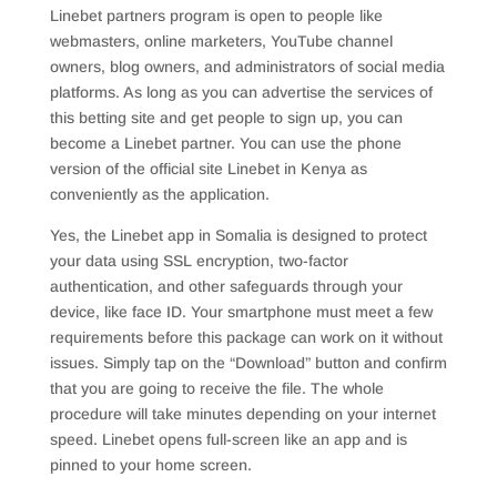
Linebet partners program is open to people like
webmasters, online marketers, YouTube channel
owners, blog owners, and administrators of social media
platforms. As long as you can advertise the services of
this betting site and get people to sign up, you can
become a Linebet partner. You can use the phone
version of the official site Linebet in Kenya as
conveniently as the application.
Yes, the Linebet app in Somalia is designed to protect
your data using SSL encryption, two-factor
authentication, and other safeguards through your
device, like face ID. Your smartphone must meet a few
requirements before this package can work on it without
issues. Simply tap on the “Download” button and confirm
that you are going to receive the file. The whole
procedure will take minutes depending on your internet
speed. Linebet opens full-screen like an app and is
pinned to your home screen.